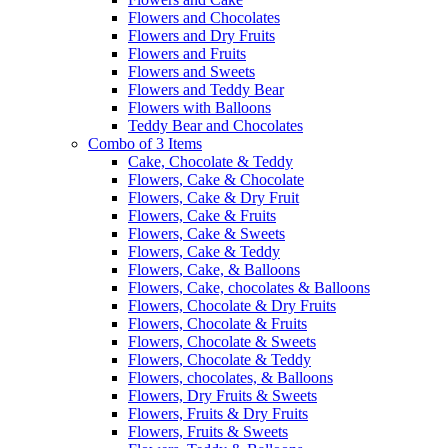
Flowers and Chocolates
Flowers and Dry Fruits
Flowers and Fruits
Flowers and Sweets
Flowers and Teddy Bear
Flowers with Balloons
Teddy Bear and Chocolates
Combo of 3 Items
Cake, Chocolate & Teddy
Flowers, Cake & Chocolate
Flowers, Cake & Dry Fruit
Flowers, Cake & Fruits
Flowers, Cake & Sweets
Flowers, Cake & Teddy
Flowers, Cake, & Balloons
Flowers, Cake, chocolates & Balloons
Flowers, Chocolate & Dry Fruits
Flowers, Chocolate & Fruits
Flowers, Chocolate & Sweets
Flowers, Chocolate & Teddy
Flowers, chocolates, & Balloons
Flowers, Dry Fruits & Sweets
Flowers, Fruits & Dry Fruits
Flowers, Fruits & Sweets