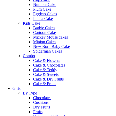
Number Cake
Plum Cake
Eggless Cakes
Pinata Cake
Kids Cake
Barbie Cakes
Cartoon Cake
Mickey Mouse cakes
Minion Cakes
New Born Baby Cake
Spiderman Cakes
Combo
Cake & Flowers
Cake & Chocolates
Cake & Teddy
Cake & Sweets
Cake & Dry Fruits
Cake & Fruits
Gifts
By Type
Chocolates
Cushions
Dry Fruits
Fruits