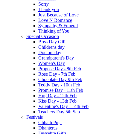
Sorry
Thank you
Just Because of Love
Love N Romance
Sympathy & Funeral
Thinking of You
Special Occasion
Boss Day Gift
Childrens day
Doctors day
Grandparent's Day
Women's Day
Propose Day - 8th Feb
Rose Day - 7th Feb
Chocolate Day 9th Feb
Teddy Day - 10th Feb
Promise Day - 11th Feb
Hug Day - 12th Feb
Kiss Day - 13th Feb
Valentine's Day - 14th Feb
Teachers Day 5th Sep
Festivals
Chhath Puja
Dhanteras
Dussehra Gifts