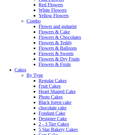
Red Flowers
White Flowers
Yellow Flowers
Combo
Flower and guitarist
Flowers & Cake
Flowers & Chocolates
Flowers & Teddy
Flowers & Balloons
Flowers & Sweets
Flowers & Dry Fruits
Flowers & Fruits
Cakes
By Type
Regular Cakes
Fruit Cakes
Heart Shaped Cake
Photo Cakes
Black forest cake
chocolate cake
Fondant Cake
Designer Cake
2 - 3 Tier Cakes
5 Star Bakery Cakes
Cup Cake