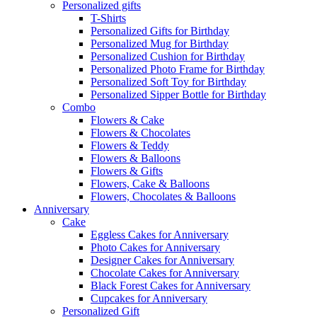
Personalized gifts
T-Shirts
Personalized Gifts for Birthday
Personalized Mug for Birthday
Personalized Cushion for Birthday
Personalized Photo Frame for Birthday
Personalized Soft Toy for Birthday
Personalized Sipper Bottle for Birthday
Combo
Flowers & Cake
Flowers & Chocolates
Flowers & Teddy
Flowers & Balloons
Flowers & Gifts
Flowers, Cake & Balloons
Flowers, Chocolates & Balloons
Anniversary
Cake
Eggless Cakes for Anniversary
Photo Cakes for Anniversary
Designer Cakes for Anniversary
Chocolate Cakes for Anniversary
Black Forest Cakes for Anniversary
Cupcakes for Anniversary
Personalized Gift