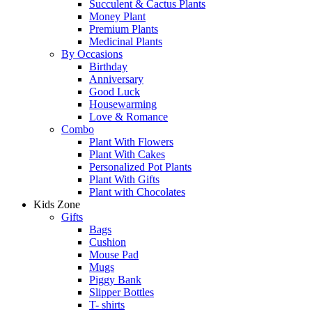
Succulent & Cactus Plants
Money Plant
Premium Plants
Medicinal Plants
By Occasions
Birthday
Anniversary
Good Luck
Housewarming
Love & Romance
Combo
Plant With Flowers
Plant With Cakes
Personalized Pot Plants
Plant With Gifts
Plant with Chocolates
Kids Zone
Gifts
Bags
Cushion
Mouse Pad
Mugs
Piggy Bank
Slipper Bottles
T- shirts