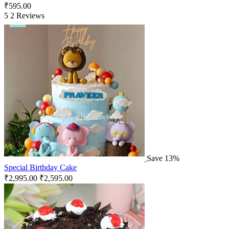
₹
595.00
5
2 Reviews
Save 13%
Special Birthday Cake
₹
2,995.00
₹
2,595.00