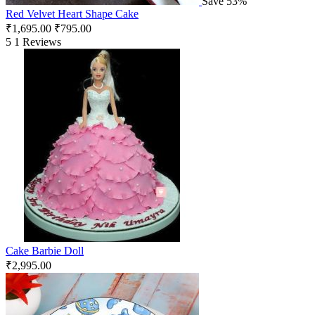
Save 53%
Red Velvet Heart Shape Cake
₹
1,695.00
₹
795.00
5
1 Reviews
Cake Barbie Doll
₹
2,995.00