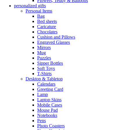
Flowers, Teddy & Balloons
personalized gifts
Personal Items
Bag
Bed sheets
Caricature
Chocolates
Cushion and Pillows
Engraved Glasses
Mirrors
Mug
Puzzles
Sipper Bottles
Soft Toys
T-Shirts
Desktop & Tabletop
Calendars
Greeting Card
Lamp
Laptop Skins
Mobile Cases
Mouse Pad
Notebooks
Pens
Photo Coasters