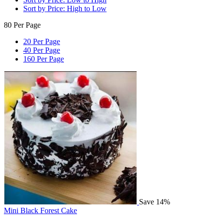
Sort by Price: High to Low
80 Per Page
20 Per Page
40 Per Page
160 Per Page
Save 14%
Mini Black Forest Cake