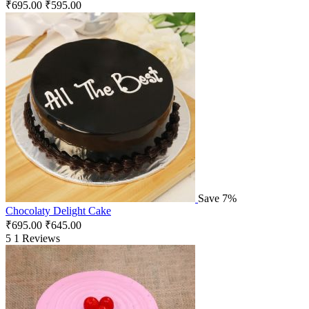
₹
695.00
₹
595.00
Save 7%
Chocolaty Delight Cake
₹
695.00
₹
645.00
5
1 Reviews