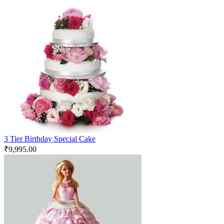
3 Tier Birthday Special Cake
₹
9,995.00