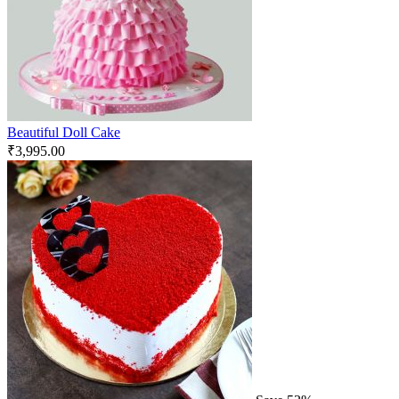
Beautiful Doll Cake
₹
3,995.00