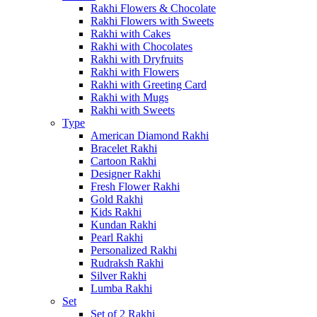
Rakhi Flowers & Chocolate
Rakhi Flowers with Sweets
Rakhi with Cakes
Rakhi with Chocolates
Rakhi with Dryfruits
Rakhi with Flowers
Rakhi with Greeting Card
Rakhi with Mugs
Rakhi with Sweets
Type
American Diamond Rakhi
Bracelet Rakhi
Cartoon Rakhi
Designer Rakhi
Fresh Flower Rakhi
Gold Rakhi
Kids Rakhi
Kundan Rakhi
Pearl Rakhi
Personalized Rakhi
Rudraksh Rakhi
Silver Rakhi
Lumba Rakhi
Set
Set of 2 Rakhi