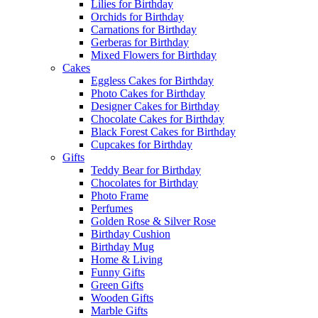
Lilies for Birthday
Orchids for Birthday
Carnations for Birthday
Gerberas for Birthday
Mixed Flowers for Birthday
Cakes
Eggless Cakes for Birthday
Photo Cakes for Birthday
Designer Cakes for Birthday
Chocolate Cakes for Birthday
Black Forest Cakes for Birthday
Cupcakes for Birthday
Gifts
Teddy Bear for Birthday
Chocolates for Birthday
Photo Frame
Perfumes
Golden Rose & Silver Rose
Birthday Cushion
Birthday Mug
Home & Living
Funny Gifts
Green Gifts
Wooden Gifts
Marble Gifts