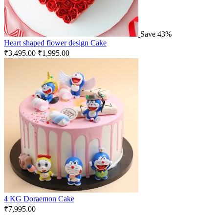
Save 43%
Heart shaped flower design Cake
₹
3,495.00
₹
1,995.00
4 KG Doraemon Cake
₹
7,995.00