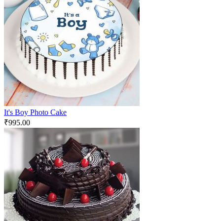
It's Boy Photo Cake
₹
995.00