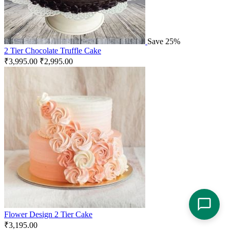
Save 25%
2 Tier Chocolate Truffle Cake
₹
3,995.00
₹
2,995.00
Flower Design 2 Tier Cake
₹
3,195.00