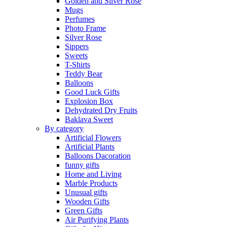
Golden and Silver Rose
Mugs
Perfumes
Photo Frame
Silver Rose
Sippers
Sweets
T-Shirts
Teddy Bear
Balloons
Good Luck Gifts
Explosion Box
Dehydrated Dry Fruits
Baklava Sweet
By category
Artificial Flowers
Artificial Plants
Balloons Dacoration
funny gifts
Home and Living
Marble Products
Unusual gifts
Wooden Gifts
Green Gifts
Air Purifying Plants