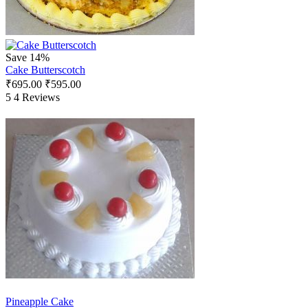
Save 14%
Cake Butterscotch
₹
695.00
₹
595.00
5
4 Reviews
Pineapple Cake