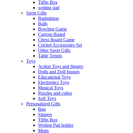
Tiffin Box
writing pad
Sport Gifts
Badminton
Balls
Bowling Game
Carrom Board
Chess Board Game
Cricket Accessories Set
Other Sport Gifts
Table Tennis
Toys
Action Toys and figures
Dolls and Doll houses
Educational Toys
Electronics Toys
Musical Toys
Puzzles and cubes
Soft Toys
Personalized Gifts
Bag
Sippers
Tiffin Box
Writing Pad holder
Mugs