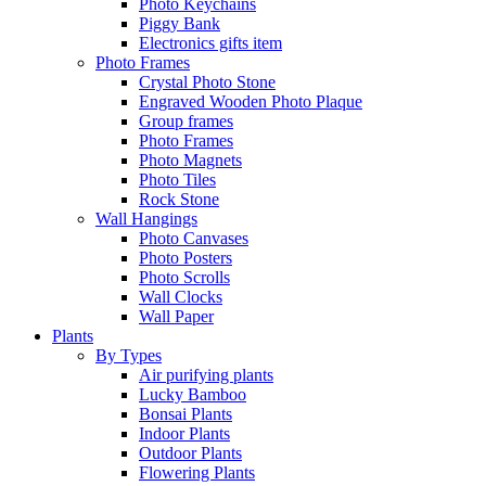
Photo Keychains
Piggy Bank
Electronics gifts item
Photo Frames
Crystal Photo Stone
Engraved Wooden Photo Plaque
Group frames
Photo Frames
Photo Magnets
Photo Tiles
Rock Stone
Wall Hangings
Photo Canvases
Photo Posters
Photo Scrolls
Wall Clocks
Wall Paper
Plants
By Types
Air purifying plants
Lucky Bamboo
Bonsai Plants
Indoor Plants
Outdoor Plants
Flowering Plants