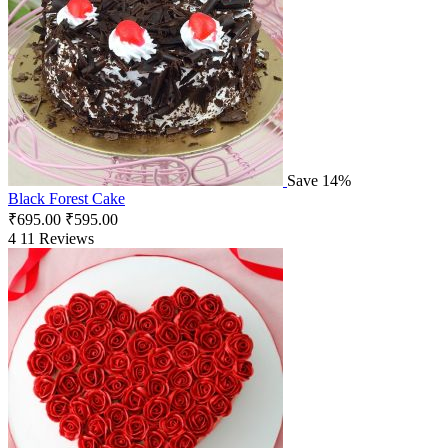
Save 14%
Black Forest Cake
₹
695.00
₹
595.00
4
11 Reviews