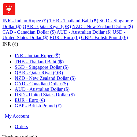
INR - Indian Rupee (₹)
THB - Thailand Baht (฿)
SGD - Singapore
Dollar ($)
QAR - Qatar Riyal (QR)
NZD - New Zealand Dollar ($)
CAD - Canadian Dollar ($)
AUD - Australian Dollar ($)
USD -
United States Dollar ($)
EUR - Euro (€)
GBP - British Pound (£)
INR (₹)
INR - Indian Rupee (₹)
THB - Thailand Baht (฿)
SGD - Singapore Dollar ($)
QAR - Qatar Riyal (QR)
NZD - New Zealand Dollar ($)
CAD - Canadian Dollar ($)
AUD - Australian Dollar ($)
USD - United States Dollar ($)
EUR - Euro (€)
GBP - British Pound (£)
My Account
Orders
Track my order(s)