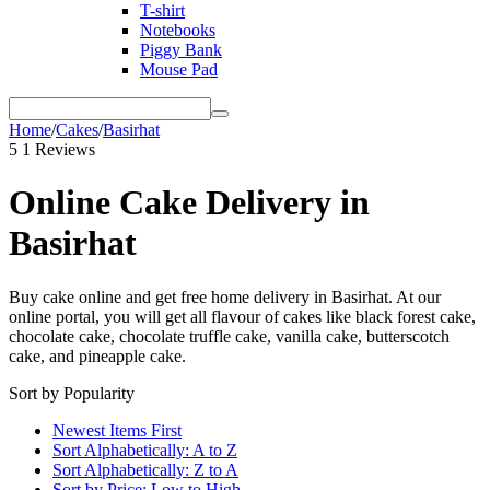
T-shirt
Notebooks
Piggy Bank
Mouse Pad
Home
/
Cakes
/
Basirhat
5
1 Reviews
Online Cake Delivery in
Basirhat
Buy cake online and get free home delivery in Basirhat. At our
online portal, you will get all flavour of cakes like black forest cake,
chocolate cake, chocolate truffle cake, vanilla cake, butterscotch
cake, and pineapple cake.
Sort by Popularity
Newest Items First
Sort Alphabetically: A to Z
Sort Alphabetically: Z to A
Sort by Price: Low to High