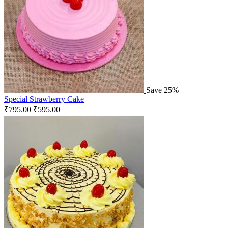
Save 25%
Special Strawberry Cake
₹
795.00
₹
595.00