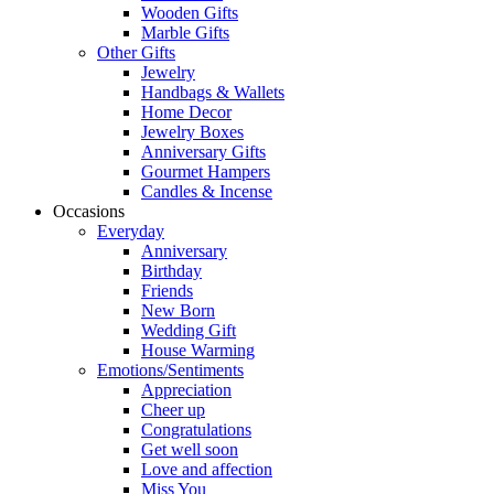
Wooden Gifts
Marble Gifts
Other Gifts
Jewelry
Handbags & Wallets
Home Decor
Jewelry Boxes
Anniversary Gifts
Gourmet Hampers
Candles & Incense
Occasions
Everyday
Anniversary
Birthday
Friends
New Born
Wedding Gift
House Warming
Emotions/Sentiments
Appreciation
Cheer up
Congratulations
Get well soon
Love and affection
Miss You