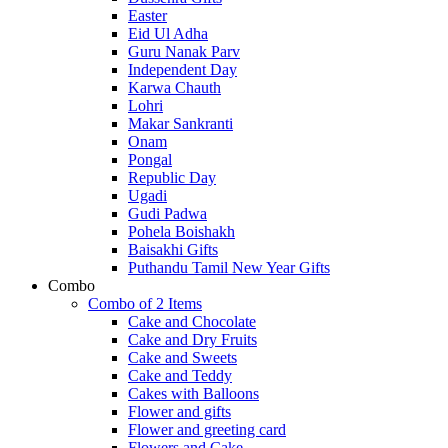
Easter
Eid Ul Adha
Guru Nanak Parv
Independent Day
Karwa Chauth
Lohri
Makar Sankranti
Onam
Pongal
Republic Day
Ugadi
Gudi Padwa
Pohela Boishakh
Baisakhi Gifts
Puthandu Tamil New Year Gifts
Combo
Combo of 2 Items
Cake and Chocolate
Cake and Dry Fruits
Cake and Sweets
Cake and Teddy
Cakes with Balloons
Flower and gifts
Flower and greeting card
Flowers and Cake