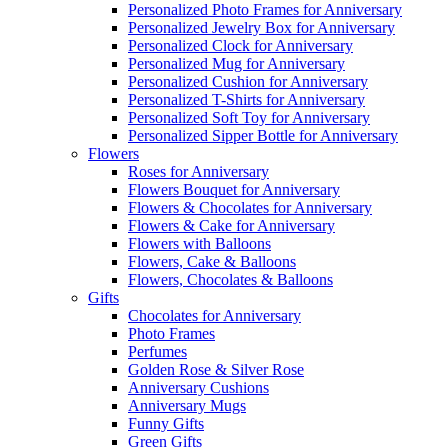
Personalized Photo Frames for Anniversary
Personalized Jewelry Box for Anniversary
Personalized Clock for Anniversary
Personalized Mug for Anniversary
Personalized Cushion for Anniversary
Personalized T-Shirts for Anniversary
Personalized Soft Toy for Anniversary
Personalized Sipper Bottle for Anniversary
Flowers
Roses for Anniversary
Flowers Bouquet for Anniversary
Flowers & Chocolates for Anniversary
Flowers & Cake for Anniversary
Flowers with Balloons
Flowers, Cake & Balloons
Flowers, Chocolates & Balloons
Gifts
Chocolates for Anniversary
Photo Frames
Perfumes
Golden Rose & Silver Rose
Anniversary Cushions
Anniversary Mugs
Funny Gifts
Green Gifts