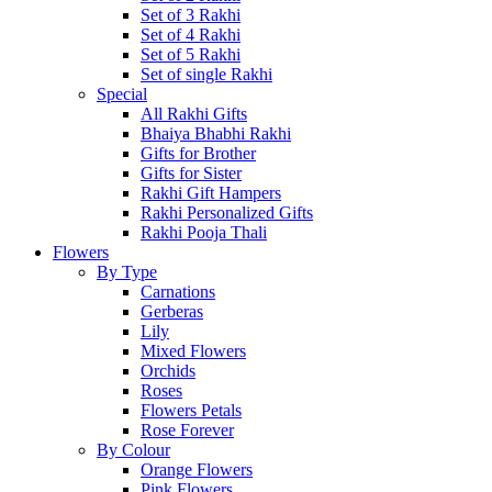
Set of 3 Rakhi
Set of 4 Rakhi
Set of 5 Rakhi
Set of single Rakhi
Special
All Rakhi Gifts
Bhaiya Bhabhi Rakhi
Gifts for Brother
Gifts for Sister
Rakhi Gift Hampers
Rakhi Personalized Gifts
Rakhi Pooja Thali
Flowers
By Type
Carnations
Gerberas
Lily
Mixed Flowers
Orchids
Roses
Flowers Petals
Rose Forever
By Colour
Orange Flowers
Pink Flowers