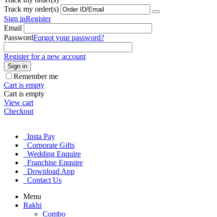
Track my order(s)
Sign in
Register
Email
Password
Forgot your password?
Register for a new account
Sign in
Remember me
Cart is empty
Cart is empty
View cart
Checkout
Insta Pay
Corporate Gifts
Wedding Enquire
Franchise Enquire
Download App
Contact Us
Menu
Rakhi
Combo