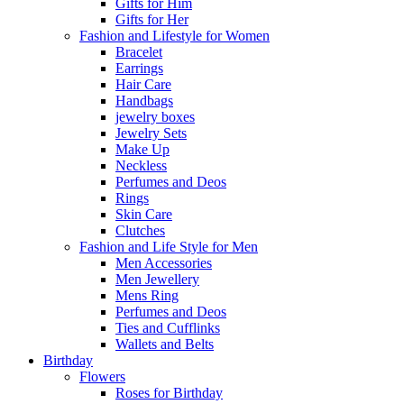
Gifts for Him
Gifts for Her
Fashion and Lifestyle for Women
Bracelet
Earrings
Hair Care
Handbags
jewelry boxes
Jewelry Sets
Make Up
Neckless
Perfumes and Deos
Rings
Skin Care
Clutches
Fashion and Life Style for Men
Men Accessories
Men Jewellery
Mens Ring
Perfumes and Deos
Ties and Cufflinks
Wallets and Belts
Birthday
Flowers
Roses for Birthday