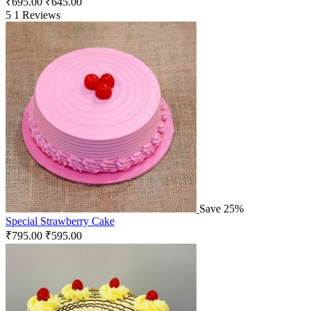
₹
695.00
₹
645.00
5
1 Reviews
Save 25%
Special Strawberry Cake
₹
795.00
₹
595.00