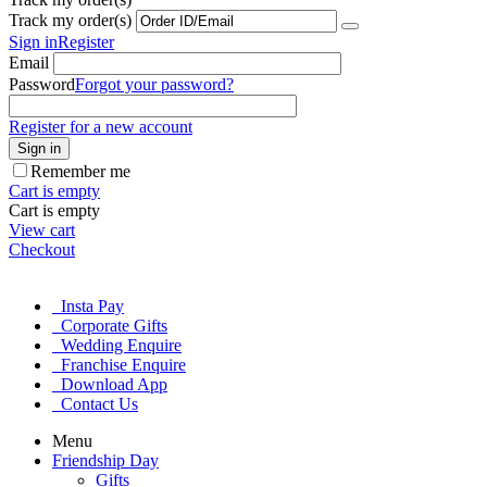
Track my order(s)
Sign in
Register
Email
Password
Forgot your password?
Register for a new account
Sign in
Remember me
Cart is empty
Cart is empty
View cart
Checkout
Insta Pay
Corporate Gifts
Wedding Enquire
Franchise Enquire
Download App
Contact Us
Menu
Friendship Day
Gifts