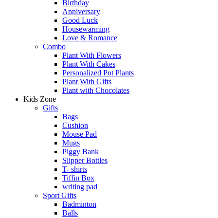
Birthday
Anniversary
Good Luck
Housewarming
Love & Romance
Combo
Plant With Flowers
Plant With Cakes
Personalized Pot Plants
Plant With Gifts
Plant with Chocolates
Kids Zone
Gifts
Bags
Cushion
Mouse Pad
Mugs
Piggy Bank
Slipper Bottles
T- shirts
Tiffin Box
writing pad
Sport Gifts
Badminton
Balls