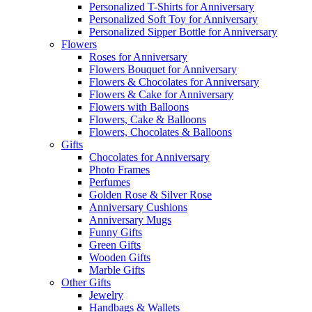
Personalized T-Shirts for Anniversary
Personalized Soft Toy for Anniversary
Personalized Sipper Bottle for Anniversary
Flowers
Roses for Anniversary
Flowers Bouquet for Anniversary
Flowers & Chocolates for Anniversary
Flowers & Cake for Anniversary
Flowers with Balloons
Flowers, Cake & Balloons
Flowers, Chocolates & Balloons
Gifts
Chocolates for Anniversary
Photo Frames
Perfumes
Golden Rose & Silver Rose
Anniversary Cushions
Anniversary Mugs
Funny Gifts
Green Gifts
Wooden Gifts
Marble Gifts
Other Gifts
Jewelry
Handbags & Wallets