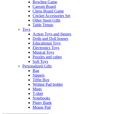
Bowling Game
Carrom Board
Chess Board Game
Cricket Accessories Set
Other Sport Gifts
Table Tennis
Toys
Action Toys and figures
Dolls and Doll houses
Educational Toys
Electronics Toys
Musical Toys
Puzzles and cubes
Soft Toys
Personalized Gifts
Bag
Sippers
Tiffin Box
Writing Pad holder
Mugs
T-shirt
Notebooks
Piggy Bank
Mouse Pad