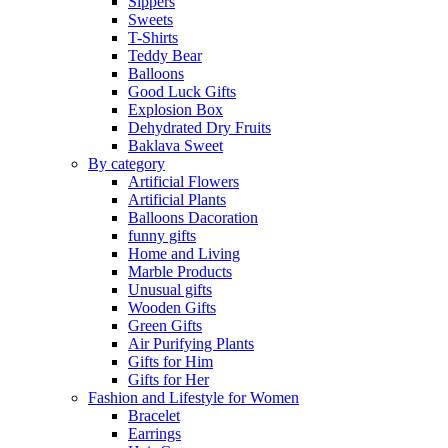
Sippers
Sweets
T-Shirts
Teddy Bear
Balloons
Good Luck Gifts
Explosion Box
Dehydrated Dry Fruits
Baklava Sweet
By category
Artificial Flowers
Artificial Plants
Balloons Dacoration
funny gifts
Home and Living
Marble Products
Unusual gifts
Wooden Gifts
Green Gifts
Air Purifying Plants
Gifts for Him
Gifts for Her
Fashion and Lifestyle for Women
Bracelet
Earrings