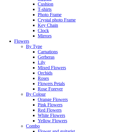
Cushion
T-shirts
Photo Frame
Crystal photo Frame
Key Chain
Clock
Mirrors
Flowers
By Type
Carnations
Gerberas
Lily
Mixed Flowers
Orchids
Roses
Flowers Petals
Rose Forever
By Colour
Orange Flowers
Pink Flowers
Red Flowers
White Flowers
Yellow Flowers
Combo
Flower and guitarist