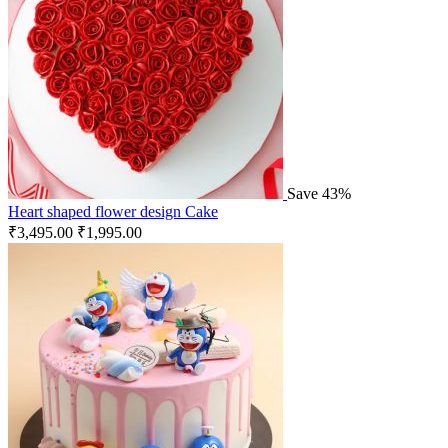
Save 43%
Heart shaped flower design Cake
₹
3,495.00
₹
1,995.00