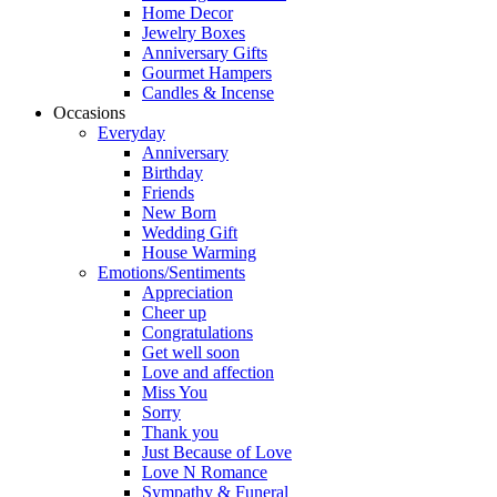
Home Decor
Jewelry Boxes
Anniversary Gifts
Gourmet Hampers
Candles & Incense
Occasions
Everyday
Anniversary
Birthday
Friends
New Born
Wedding Gift
House Warming
Emotions/Sentiments
Appreciation
Cheer up
Congratulations
Get well soon
Love and affection
Miss You
Sorry
Thank you
Just Because of Love
Love N Romance
Sympathy & Funeral