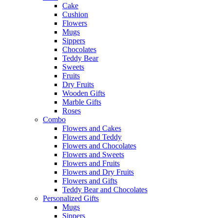
Cake
Cushion
Flowers
Mugs
Sippers
Chocolates
Teddy Bear
Sweets
Fruits
Dry Fruits
Wooden Gifts
Marble Gifts
Roses
Combo
Flowers and Cakes
Flowers and Teddy
Flowers and Chocolates
Flowers and Sweets
Flowers and Fruits
Flowers and Dry Fruits
Flowers and Gifts
Teddy Bear and Chocolates
Personalized Gifts
Mugs
Sippers