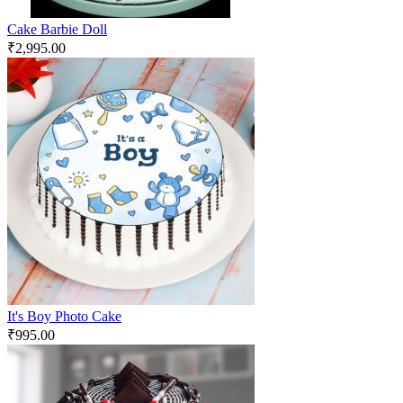
Cake Barbie Doll
₹
2,995.00
It's Boy Photo Cake
₹
995.00