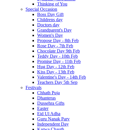
Thinking of You
Special Occasion
Boss Day Gift
Childrens day
Doctors day
Grandparent's Day
Women's Day
Propose Day - 8th Feb
Rose Day - 7th Feb
Chocolate Day 9th Feb
Teddy Day - 10th Feb
Promise Day - 11th Feb
Hug Day - 12th Feb
Kiss Day - 13th Feb
Valentine's Day - 14th Feb
Teachers Day 5th Sep
Festivals
Chhath Puja
Dhanteras
Dussehra Gifts
Easter
Eid Ul Adha
Guru Nanak Parv
Independent Day
Karwa Chauth