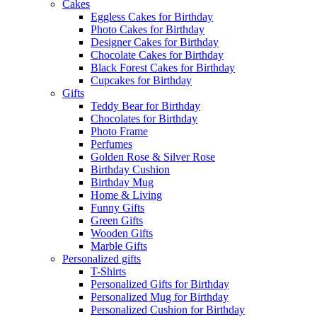
Cakes
Eggless Cakes for Birthday
Photo Cakes for Birthday
Designer Cakes for Birthday
Chocolate Cakes for Birthday
Black Forest Cakes for Birthday
Cupcakes for Birthday
Gifts
Teddy Bear for Birthday
Chocolates for Birthday
Photo Frame
Perfumes
Golden Rose & Silver Rose
Birthday Cushion
Birthday Mug
Home & Living
Funny Gifts
Green Gifts
Wooden Gifts
Marble Gifts
Personalized gifts
T-Shirts
Personalized Gifts for Birthday
Personalized Mug for Birthday
Personalized Cushion for Birthday