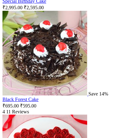
Special Birthday Cake
₹
2,995.00
₹
2,595.00
Save 14%
Black Forest Cake
₹
695.00
₹
595.00
4
11 Reviews