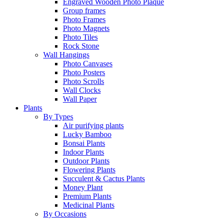
Engraved Wooden Photo Plaque
Group frames
Photo Frames
Photo Magnets
Photo Tiles
Rock Stone
Wall Hangings
Photo Canvases
Photo Posters
Photo Scrolls
Wall Clocks
Wall Paper
Plants
By Types
Air purifying plants
Lucky Bamboo
Bonsai Plants
Indoor Plants
Outdoor Plants
Flowering Plants
Succulent & Cactus Plants
Money Plant
Premium Plants
Medicinal Plants
By Occasions