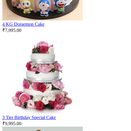
4 KG Doraemon Cake
₹
7,995.00
3 Tier Birthday Special Cake
₹
9,995.00