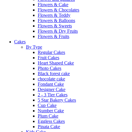
Flowers & Cake
Flowers & Chocolates
Flowers & Teddy
Flowers & Balloons
Flowers & Sweets
Flowers & Dry Fruits
Flowers & Fruits
Cakes
By Type
Regular Cakes
Fruit Cakes
Heart Shaped Cake
Photo Cakes
Black forest cake
chocolate cake
Fondant Cake
Designer Cake
2 - 3 Tier Cakes
5 Star Bakery Cakes
Cup Cake
Number Cake
Plum Cake
Eggless Cakes
Pinata Cake
Kids Cake