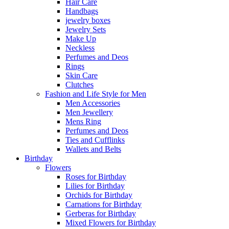
Hair Care
Handbags
jewelry boxes
Jewelry Sets
Make Up
Neckless
Perfumes and Deos
Rings
Skin Care
Clutches
Fashion and Life Style for Men
Men Accessories
Men Jewellery
Mens Ring
Perfumes and Deos
Ties and Cufflinks
Wallets and Belts
Birthday
Flowers
Roses for Birthday
Lilies for Birthday
Orchids for Birthday
Carnations for Birthday
Gerberas for Birthday
Mixed Flowers for Birthday