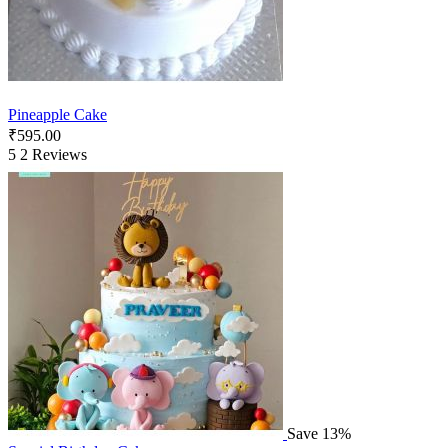
Pineapple Cake
₹
595.00
5
2 Reviews
Save 13%