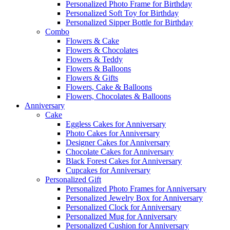
Personalized Photo Frame for Birthday
Personalized Soft Toy for Birthday
Personalized Sipper Bottle for Birthday
Combo
Flowers & Cake
Flowers & Chocolates
Flowers & Teddy
Flowers & Balloons
Flowers & Gifts
Flowers, Cake & Balloons
Flowers, Chocolates & Balloons
Anniversary
Cake
Eggless Cakes for Anniversary
Photo Cakes for Anniversary
Designer Cakes for Anniversary
Chocolate Cakes for Anniversary
Black Forest Cakes for Anniversary
Cupcakes for Anniversary
Personalized Gift
Personalized Photo Frames for Anniversary
Personalized Jewelry Box for Anniversary
Personalized Clock for Anniversary
Personalized Mug for Anniversary
Personalized Cushion for Anniversary