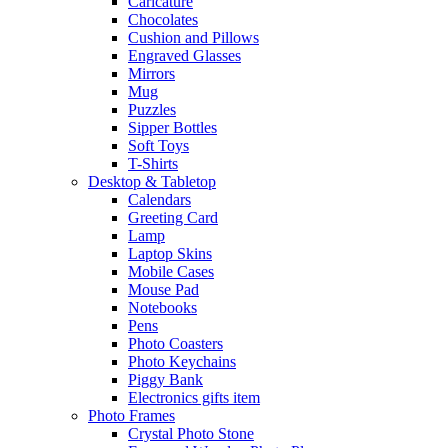
Caricature
Chocolates
Cushion and Pillows
Engraved Glasses
Mirrors
Mug
Puzzles
Sipper Bottles
Soft Toys
T-Shirts
Desktop & Tabletop
Calendars
Greeting Card
Lamp
Laptop Skins
Mobile Cases
Mouse Pad
Notebooks
Pens
Photo Coasters
Photo Keychains
Piggy Bank
Electronics gifts item
Photo Frames
Crystal Photo Stone