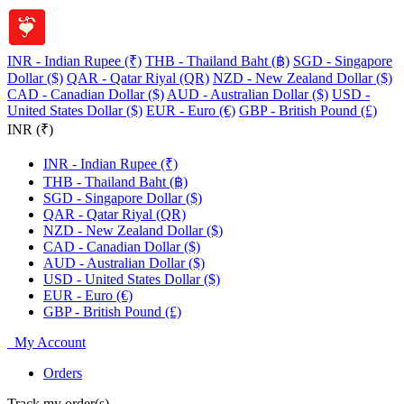
INR - Indian Rupee (₹)
THB - Thailand Baht (฿)
SGD - Singapore
Dollar ($)
QAR - Qatar Riyal (QR)
NZD - New Zealand Dollar ($)
CAD - Canadian Dollar ($)
AUD - Australian Dollar ($)
USD -
United States Dollar ($)
EUR - Euro (€)
GBP - British Pound (£)
INR (₹)
INR - Indian Rupee (₹)
THB - Thailand Baht (฿)
SGD - Singapore Dollar ($)
QAR - Qatar Riyal (QR)
NZD - New Zealand Dollar ($)
CAD - Canadian Dollar ($)
AUD - Australian Dollar ($)
USD - United States Dollar ($)
EUR - Euro (€)
GBP - British Pound (£)
My Account
Orders
Track my order(s)