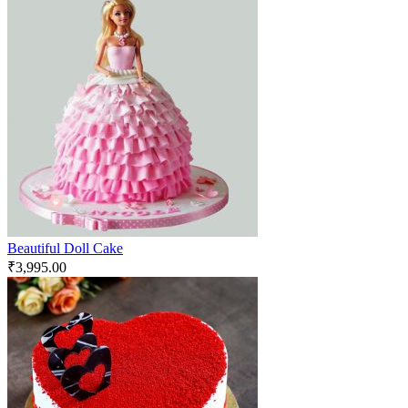
Beautiful Doll Cake
₹
3,995.00