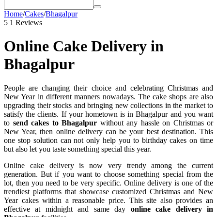
Home
/
Cakes
/
Bhagalpur
5
1 Reviews
Online Cake Delivery in
Bhagalpur
People are changing their choice and celebrating Christmas and
New Year in different manners nowadays. The cake shops are also
upgrading their stocks and bringing new collections in the market to
satisfy the clients. If your hometown is in Bhagalpur and you want
to
send cakes to Bhagalpur
without any hassle on Christmas or
New Year, then online delivery can be your best destination. This
one stop solution can not only help you to birthday cakes on time
but also let you taste something special this year.
Online cake delivery is now very trendy among the current
generation. But if you want to choose something special from the
lot, then you need to be very specific. Online delivery is one of the
trendiest platforms that showcase customized Christmas and New
Year cakes within a reasonable price. This site also provides an
effective at midnight and same day
online cake delivery in