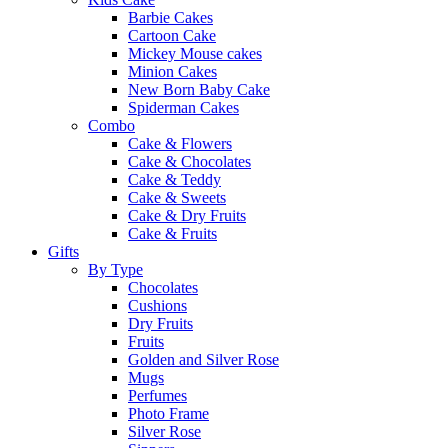
Barbie Cakes
Cartoon Cake
Mickey Mouse cakes
Minion Cakes
New Born Baby Cake
Spiderman Cakes
Combo
Cake & Flowers
Cake & Chocolates
Cake & Teddy
Cake & Sweets
Cake & Dry Fruits
Cake & Fruits
Gifts
By Type
Chocolates
Cushions
Dry Fruits
Fruits
Golden and Silver Rose
Mugs
Perfumes
Photo Frame
Silver Rose