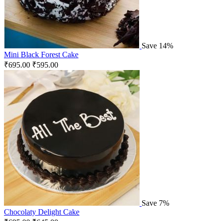
Save 14%
Mini Black Forest Cake
₹
695.00
₹
595.00
Save 7%
Chocolaty Delight Cake