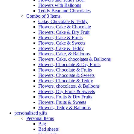
Flowers with Balloons
Teddy Bear and Chocolates
Combo of 3 Items
Cake, Chocolate & Teddy
Flowers, Cake & Chocolate
Flowers, Cake & Dry Fruit
Flowers, Cake & Fruits
Flowers, Cake & Sweets
Flowers, Cake & Teddy
Flowers, Cake, & Balloons
Flowers, Cake, chocolates & Balloons
Flowers, Chocolate & Dry Fruits
Flowers, Chocolate & Fruits
Flowers, Chocolate & Sweets
Flowers, Chocolate & Teddy
Flowers, chocolates, & Balloons
Flowers, Dry Fruits & Sweets
Flowers, Fruits & Dry Fruits
Flowers, Fruits & Sweets
Flowers, Teddy & Balloons
personalized gifts
Personal Items
Bag
Bed sheets