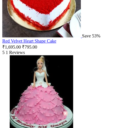
Save 53%
Red Velvet Heart Shape Cake
₹
1,695.00
₹
795.00
5
1 Reviews