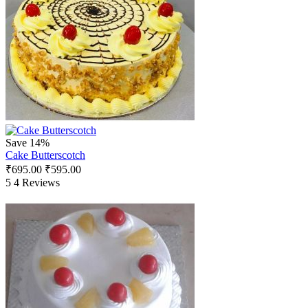
Save 14%
Cake Butterscotch
₹
695.00
₹
595.00
5
4 Reviews