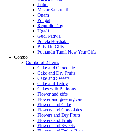
Lohri
Makar Sankranti
Onam
Pongal
Republic Day
Ugadi
Gudi Padwa
Pohela Boishakh
Baisakhi Gifts
Puthandu Tamil New Year Gifts
Combo
Combo of 2 Items
Cake and Chocolate
Cake and Dry Fruits
Cake and Sweets
Cake and Teddy
Cakes with Balloons
Flower and gifts
Flower and greeting card
Flowers and Cake
Flowers and Chocolates
Flowers and Dry Fruits
Flowers and Fruits
Flowers and Sweets
Flowers and Teddy Bear