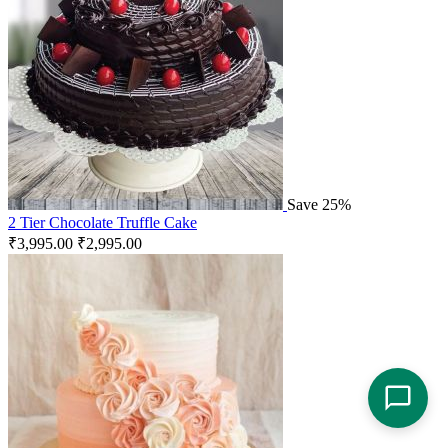
Save 25%
2 Tier Chocolate Truffle Cake
₹
3,995.00
₹
2,995.00