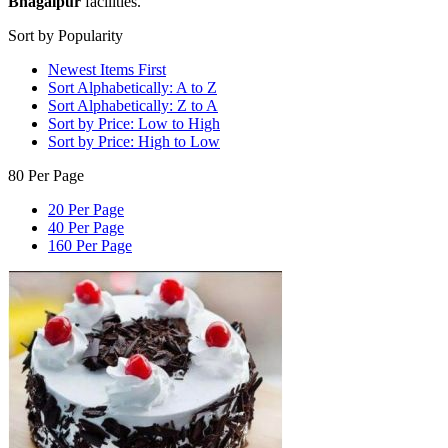
Bhagalpur
facilities.
Sort by Popularity
Newest Items First
Sort Alphabetically: A to Z
Sort Alphabetically: Z to A
Sort by Price: Low to High
Sort by Price: High to Low
80 Per Page
20 Per Page
40 Per Page
160 Per Page