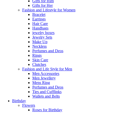
Gifts for Him
Gifts for Her
Fashion and Lifestyle for Women
Bracelet
Earrings
Hair Care
Handbags
jewelry boxes
Jewelry Sets
Make Up
Neckless
Perfumes and Deos
Rings
Skin Care
Clutches
Fashion and Life Style for Men
Men Accessories
Men Jewellery
Mens Ring
Perfumes and Deos
Ties and Cufflinks
Wallets and Belts
Birthday
Flowers
Roses for Birthday