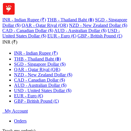
INR - Indian Rupee (₹)
THB - Thailand Baht (฿)
SGD - Singapore
Dollar ($)
QAR - Qatar Riyal (QR)
NZD - New Zealand Dollar ($)
CAD - Canadian Dollar ($)
AUD - Australian Dollar ($)
USD -
United States Dollar ($)
EUR - Euro (€)
GBP - British Pound (£)
INR (₹)
INR - Indian Rupee (₹)
THB - Thailand Baht (฿)
SGD - Singapore Dollar ($)
QAR - Qatar Riyal (QR)
NZD - New Zealand Dollar ($)
CAD - Canadian Dollar ($)
AUD - Australian Dollar ($)
USD - United States Dollar ($)
EUR - Euro (€)
GBP - British Pound (£)
My Account
Orders
Track my order(s)