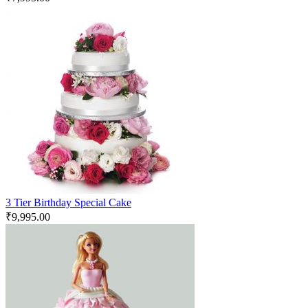
3 Tier Birthday Special Cake
₹
9,995.00