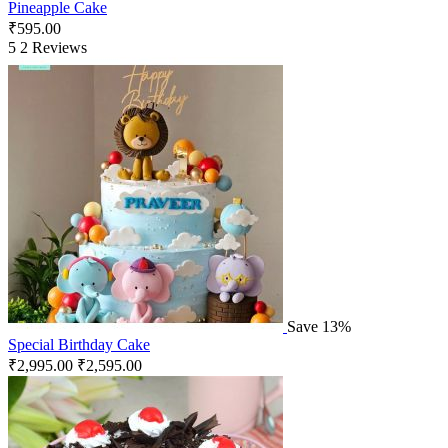
Pineapple Cake
₹
595.00
5
2 Reviews
Save 13%
Special Birthday Cake
₹
2,995.00
₹
2,595.00