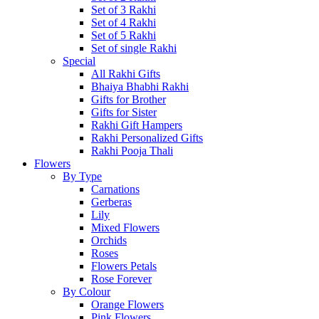
Set of 3 Rakhi
Set of 4 Rakhi
Set of 5 Rakhi
Set of single Rakhi
Special
All Rakhi Gifts
Bhaiya Bhabhi Rakhi
Gifts for Brother
Gifts for Sister
Rakhi Gift Hampers
Rakhi Personalized Gifts
Rakhi Pooja Thali
Flowers
By Type
Carnations
Gerberas
Lily
Mixed Flowers
Orchids
Roses
Flowers Petals
Rose Forever
By Colour
Orange Flowers
Pink Flowers