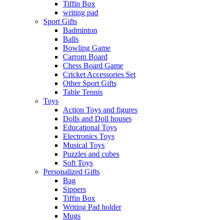
Tiffin Box
writing pad
Sport Gifts
Badminton
Balls
Bowling Game
Carrom Board
Chess Board Game
Cricket Accessories Set
Other Sport Gifts
Table Tennis
Toys
Action Toys and figures
Dolls and Doll houses
Educational Toys
Electronics Toys
Musical Toys
Puzzles and cubes
Soft Toys
Personalized Gifts
Bag
Sippers
Tiffin Box
Writing Pad holder
Mugs