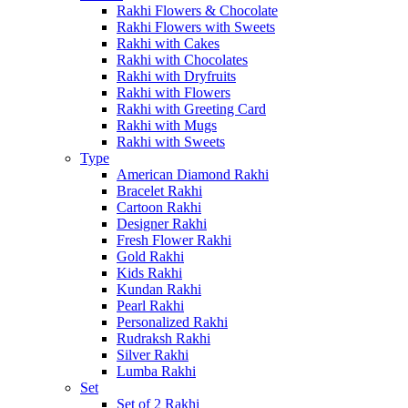
Rakhi Flowers & Chocolate
Rakhi Flowers with Sweets
Rakhi with Cakes
Rakhi with Chocolates
Rakhi with Dryfruits
Rakhi with Flowers
Rakhi with Greeting Card
Rakhi with Mugs
Rakhi with Sweets
Type
American Diamond Rakhi
Bracelet Rakhi
Cartoon Rakhi
Designer Rakhi
Fresh Flower Rakhi
Gold Rakhi
Kids Rakhi
Kundan Rakhi
Pearl Rakhi
Personalized Rakhi
Rudraksh Rakhi
Silver Rakhi
Lumba Rakhi
Set
Set of 2 Rakhi