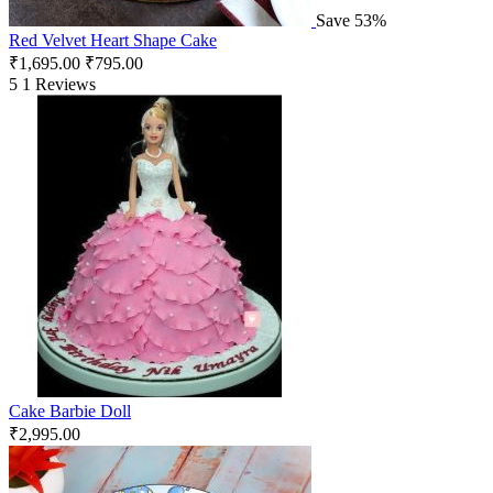
Save 53%
Red Velvet Heart Shape Cake
₹
1,695.00
₹
795.00
5
1 Reviews
Cake Barbie Doll
₹
2,995.00