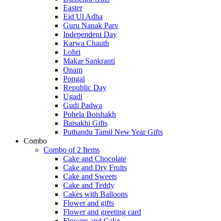
Easter
Eid Ul Adha
Guru Nanak Parv
Independent Day
Karwa Chauth
Lohri
Makar Sankranti
Onam
Pongal
Republic Day
Ugadi
Gudi Padwa
Pohela Boishakh
Baisakhi Gifts
Puthandu Tamil New Year Gifts
Combo
Combo of 2 Items
Cake and Chocolate
Cake and Dry Fruits
Cake and Sweets
Cake and Teddy
Cakes with Balloons
Flower and gifts
Flower and greeting card
Flowers and Cake