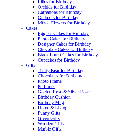
Lilies for Birthday
Orchids for Birthday
Carnations for Birthday
Gerberas for Birthday
Mixed Flowers for Birthday
Cakes
Eggless Cakes for Birthday
Photo Cakes for Birthday
Designer Cakes for Birthday
Chocolate Cakes for Birthday
Black Forest Cakes for Birthday
Cupcakes for Birthday
Gifts
Teddy Bear for Birthday
Chocolates for Birthday
Photo Frame
Perfumes
Golden Rose & Silver Rose
Birthday Cushion
Birthday Mug
Home & Living
Funny Gifts
Green Gifts
Wooden Gifts
Marble Gifts