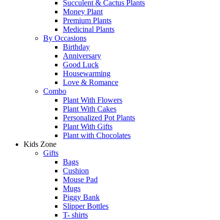
Succulent & Cactus Plants
Money Plant
Premium Plants
Medicinal Plants
By Occasions
Birthday
Anniversary
Good Luck
Housewarming
Love & Romance
Combo
Plant With Flowers
Plant With Cakes
Personalized Pot Plants
Plant With Gifts
Plant with Chocolates
Kids Zone
Gifts
Bags
Cushion
Mouse Pad
Mugs
Piggy Bank
Slipper Bottles
T- shirts