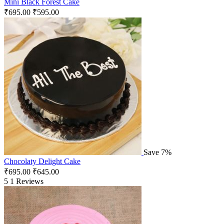
Mini Black Forest Cake
₹
695.00
₹
595.00
Save 7%
Chocolaty Delight Cake
₹
695.00
₹
645.00
5
1 Reviews