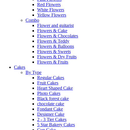
Red Flowers
White Flowers
Yellow Flowers
Combo
Flower and guitarist
Flowers & Cake
Flowers & Chocolates
Flowers & Teddy
Flowers & Balloons
Flowers & Sweets
Flowers & Dry Fruits
Flowers & Fruits
Cakes
By Type
Regular Cakes
Fruit Cakes
Heart Shaped Cake
Photo Cakes
Black forest cake
chocolate cake
Fondant Cake
Designer Cake
2 - 3 Tier Cakes
5 Star Bakery Cakes
Cup Cake