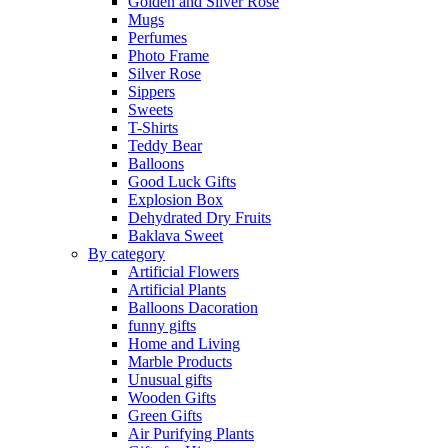
Golden and Silver Rose
Mugs
Perfumes
Photo Frame
Silver Rose
Sippers
Sweets
T-Shirts
Teddy Bear
Balloons
Good Luck Gifts
Explosion Box
Dehydrated Dry Fruits
Baklava Sweet
By category
Artificial Flowers
Artificial Plants
Balloons Dacoration
funny gifts
Home and Living
Marble Products
Unusual gifts
Wooden Gifts
Green Gifts
Air Purifying Plants