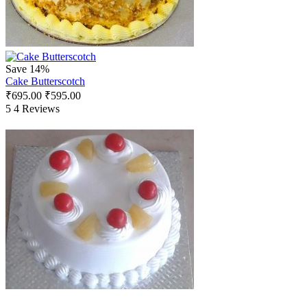
Save 14%
Cake Butterscotch
₹
695.00
₹
595.00
5
4 Reviews