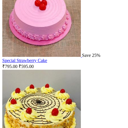
Save 25%
Special Strawberry Cake
₹
795.00
₹
595.00