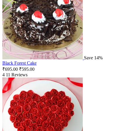
Save 14%
Black Forest Cake
₹
695.00
₹
595.00
4
11 Reviews