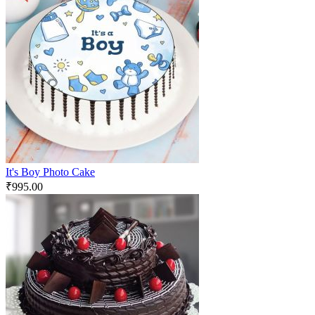
It's Boy Photo Cake
₹
995.00