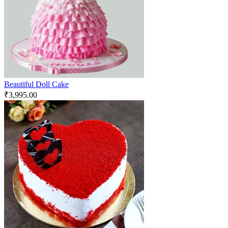
Beautiful Doll Cake
₹
3,995.00