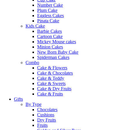
Number Cake
Plum Cake
Eggless Cakes
Pinata Cake
Kids Cake
Barbie Cakes
Cartoon Cake
Mickey Mouse cakes
Minion Cakes
New Born Baby Cake
Spiderman Cakes
Combo
Cake & Flowers
Cake & Chocolates
Cake & Teddy
Cake & Sweets
Cake & Dry Fruits
Cake & Fruits
Gifts
By Type
Chocolates
Cushions
Dry Fruits
Fruits