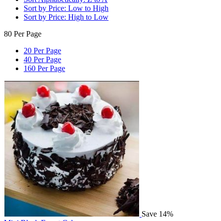
Sort by Price: Low to High
Sort by Price: High to Low
80 Per Page
20 Per Page
40 Per Page
160 Per Page
Save 14%