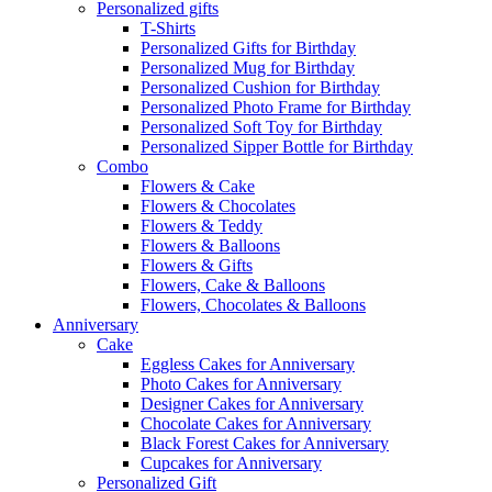
Personalized gifts
T-Shirts
Personalized Gifts for Birthday
Personalized Mug for Birthday
Personalized Cushion for Birthday
Personalized Photo Frame for Birthday
Personalized Soft Toy for Birthday
Personalized Sipper Bottle for Birthday
Combo
Flowers & Cake
Flowers & Chocolates
Flowers & Teddy
Flowers & Balloons
Flowers & Gifts
Flowers, Cake & Balloons
Flowers, Chocolates & Balloons
Anniversary
Cake
Eggless Cakes for Anniversary
Photo Cakes for Anniversary
Designer Cakes for Anniversary
Chocolate Cakes for Anniversary
Black Forest Cakes for Anniversary
Cupcakes for Anniversary
Personalized Gift