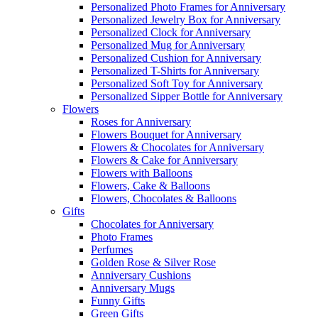
Personalized Photo Frames for Anniversary
Personalized Jewelry Box for Anniversary
Personalized Clock for Anniversary
Personalized Mug for Anniversary
Personalized Cushion for Anniversary
Personalized T-Shirts for Anniversary
Personalized Soft Toy for Anniversary
Personalized Sipper Bottle for Anniversary
Flowers
Roses for Anniversary
Flowers Bouquet for Anniversary
Flowers & Chocolates for Anniversary
Flowers & Cake for Anniversary
Flowers with Balloons
Flowers, Cake & Balloons
Flowers, Chocolates & Balloons
Gifts
Chocolates for Anniversary
Photo Frames
Perfumes
Golden Rose & Silver Rose
Anniversary Cushions
Anniversary Mugs
Funny Gifts
Green Gifts