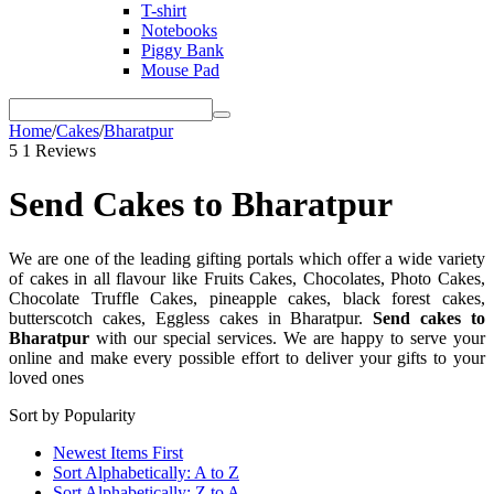
T-shirt
Notebooks
Piggy Bank
Mouse Pad
Home
/
Cakes
/
Bharatpur
5
1 Reviews
Send Cakes to Bharatpur
We are one of the leading gifting portals which offer a wide variety
of cakes in all flavour like Fruits Cakes, Chocolates, Photo Cakes,
Chocolate Truffle Cakes, pineapple cakes, black forest cakes,
butterscotch cakes, Eggless cakes in Bharatpur.
S
end cakes to
Bharatpur
with our special services. We are happy to
serve your
online and make every possible effort to deliver your gifts to your
loved ones
Sort by Popularity
Newest Items First
Sort Alphabetically: A to Z
Sort Alphabetically: Z to A