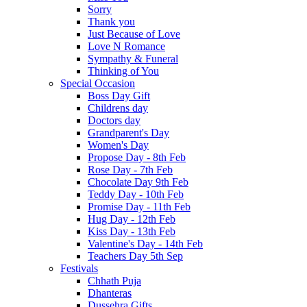
Sorry
Thank you
Just Because of Love
Love N Romance
Sympathy & Funeral
Thinking of You
Special Occasion
Boss Day Gift
Childrens day
Doctors day
Grandparent's Day
Women's Day
Propose Day - 8th Feb
Rose Day - 7th Feb
Chocolate Day 9th Feb
Teddy Day - 10th Feb
Promise Day - 11th Feb
Hug Day - 12th Feb
Kiss Day - 13th Feb
Valentine's Day - 14th Feb
Teachers Day 5th Sep
Festivals
Chhath Puja
Dhanteras
Dussehra Gifts