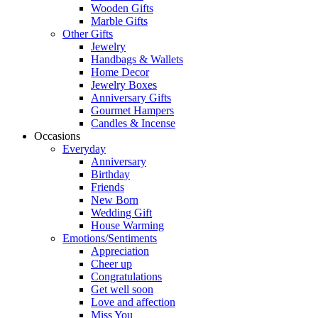
Wooden Gifts
Marble Gifts
Other Gifts
Jewelry
Handbags & Wallets
Home Decor
Jewelry Boxes
Anniversary Gifts
Gourmet Hampers
Candles & Incense
Occasions
Everyday
Anniversary
Birthday
Friends
New Born
Wedding Gift
House Warming
Emotions/Sentiments
Appreciation
Cheer up
Congratulations
Get well soon
Love and affection
Miss You