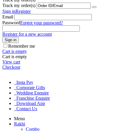
Track my order(s)
Sign in
Register
Email
Password
Forgot your password?
Register for a new account
Sign in
Remember me
Cart is empty
Cart is empty
View cart
Checkout
Insta Pay
Corporate Gifts
Wedding Enquire
Franchise Enquire
Download App
Contact Us
Menu
Rakhi
Combo