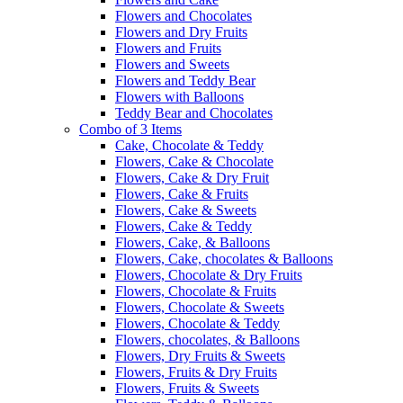
Flowers and Chocolates
Flowers and Dry Fruits
Flowers and Fruits
Flowers and Sweets
Flowers and Teddy Bear
Flowers with Balloons
Teddy Bear and Chocolates
Combo of 3 Items
Cake, Chocolate & Teddy
Flowers, Cake & Chocolate
Flowers, Cake & Dry Fruit
Flowers, Cake & Fruits
Flowers, Cake & Sweets
Flowers, Cake & Teddy
Flowers, Cake, & Balloons
Flowers, Cake, chocolates & Balloons
Flowers, Chocolate & Dry Fruits
Flowers, Chocolate & Fruits
Flowers, Chocolate & Sweets
Flowers, Chocolate & Teddy
Flowers, chocolates, & Balloons
Flowers, Dry Fruits & Sweets
Flowers, Fruits & Dry Fruits
Flowers, Fruits & Sweets