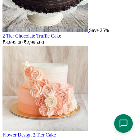
Save 25%
2 Tier Chocolate Truffle Cake
₹
3,995.00
₹
2,995.00
Flower Design 2 Tier Cake