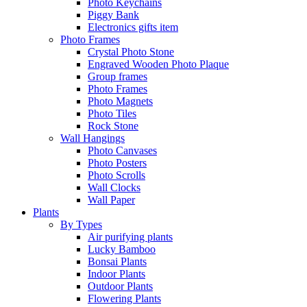
Photo Keychains
Piggy Bank
Electronics gifts item
Photo Frames
Crystal Photo Stone
Engraved Wooden Photo Plaque
Group frames
Photo Frames
Photo Magnets
Photo Tiles
Rock Stone
Wall Hangings
Photo Canvases
Photo Posters
Photo Scrolls
Wall Clocks
Wall Paper
Plants
By Types
Air purifying plants
Lucky Bamboo
Bonsai Plants
Indoor Plants
Outdoor Plants
Flowering Plants