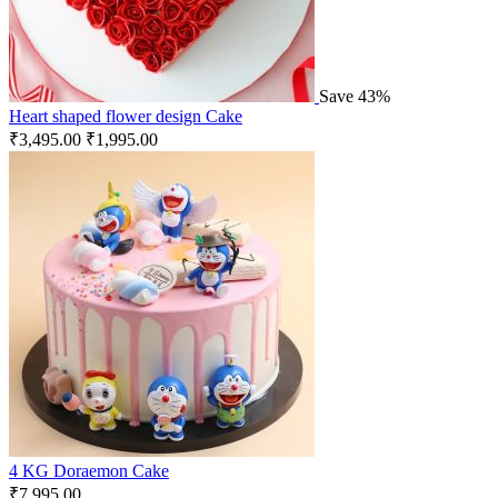
Save 43%
Heart shaped flower design Cake
₹
3,495.00
₹
1,995.00
4 KG Doraemon Cake
₹
7,995.00