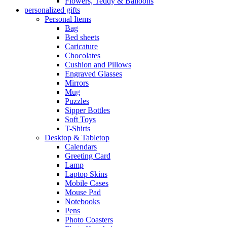
Flowers, Teddy & Balloons
personalized gifts
Personal Items
Bag
Bed sheets
Caricature
Chocolates
Cushion and Pillows
Engraved Glasses
Mirrors
Mug
Puzzles
Sipper Bottles
Soft Toys
T-Shirts
Desktop & Tabletop
Calendars
Greeting Card
Lamp
Laptop Skins
Mobile Cases
Mouse Pad
Notebooks
Pens
Photo Coasters