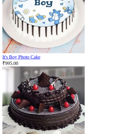
It's Boy Photo Cake
₹
995.00