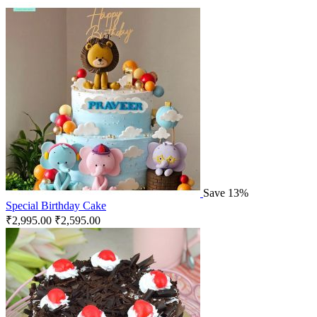
Save 13%
Special Birthday Cake
₹
2,995.00
₹
2,595.00