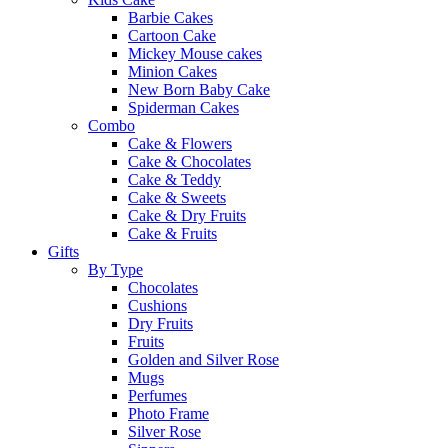
Barbie Cakes
Cartoon Cake
Mickey Mouse cakes
Minion Cakes
New Born Baby Cake
Spiderman Cakes
Combo
Cake & Flowers
Cake & Chocolates
Cake & Teddy
Cake & Sweets
Cake & Dry Fruits
Cake & Fruits
Gifts
By Type
Chocolates
Cushions
Dry Fruits
Fruits
Golden and Silver Rose
Mugs
Perfumes
Photo Frame
Silver Rose