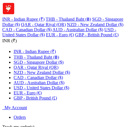
INR - Indian Rupee (₹)
THB - Thailand Baht (฿)
SGD - Singapore
Dollar ($)
QAR - Qatar Riyal (QR)
NZD - New Zealand Dollar ($)
CAD - Canadian Dollar ($)
AUD - Australian Dollar ($)
USD -
United States Dollar ($)
EUR - Euro (€)
GBP - British Pound (£)
INR (₹)
INR - Indian Rupee (₹)
THB - Thailand Baht (฿)
SGD - Singapore Dollar ($)
QAR - Qatar Riyal (QR)
NZD - New Zealand Dollar ($)
CAD - Canadian Dollar ($)
AUD - Australian Dollar ($)
USD - United States Dollar ($)
EUR - Euro (€)
GBP - British Pound (£)
My Account
Orders
Track my order(s)