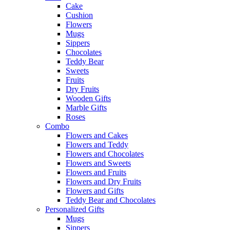
Cake
Cushion
Flowers
Mugs
Sippers
Chocolates
Teddy Bear
Sweets
Fruits
Dry Fruits
Wooden Gifts
Marble Gifts
Roses
Combo
Flowers and Cakes
Flowers and Teddy
Flowers and Chocolates
Flowers and Sweets
Flowers and Fruits
Flowers and Dry Fruits
Flowers and Gifts
Teddy Bear and Chocolates
Personalized Gifts
Mugs
Sippers