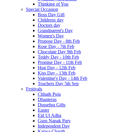
Thinking of You
Special Occasion
Boss Day Gift
Childrens day
Doctors day
Grandparent's Day
Women's Day
Propose Day - 8th Feb
Rose Day - 7th Feb
Chocolate Day 9th Feb
Teddy Day - 10th Feb
Promise Day - 11th Feb
Hug Day - 12th Feb
Kiss Day - 13th Feb
Valentine's Day - 14th Feb
Teachers Day 5th Sep
Festivals
Chhath Puja
Dhanteras
Dussehra Gifts
Easter
Eid Ul Adha
Guru Nanak Parv
Independent Day
Karwa Chauth