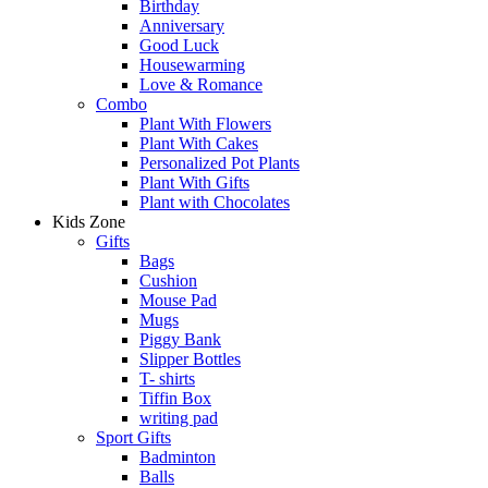
Birthday
Anniversary
Good Luck
Housewarming
Love & Romance
Combo
Plant With Flowers
Plant With Cakes
Personalized Pot Plants
Plant With Gifts
Plant with Chocolates
Kids Zone
Gifts
Bags
Cushion
Mouse Pad
Mugs
Piggy Bank
Slipper Bottles
T- shirts
Tiffin Box
writing pad
Sport Gifts
Badminton
Balls