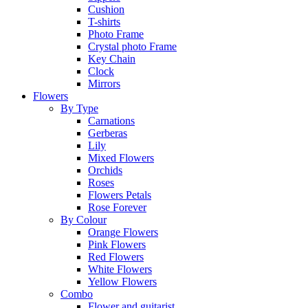
Cushion
T-shirts
Photo Frame
Crystal photo Frame
Key Chain
Clock
Mirrors
Flowers
By Type
Carnations
Gerberas
Lily
Mixed Flowers
Orchids
Roses
Flowers Petals
Rose Forever
By Colour
Orange Flowers
Pink Flowers
Red Flowers
White Flowers
Yellow Flowers
Combo
Flower and guitarist