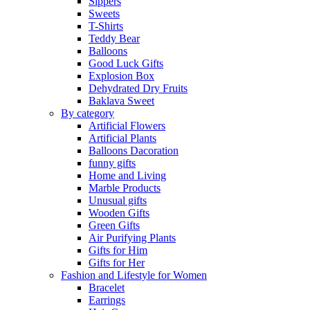
Sippers
Sweets
T-Shirts
Teddy Bear
Balloons
Good Luck Gifts
Explosion Box
Dehydrated Dry Fruits
Baklava Sweet
By category
Artificial Flowers
Artificial Plants
Balloons Dacoration
funny gifts
Home and Living
Marble Products
Unusual gifts
Wooden Gifts
Green Gifts
Air Purifying Plants
Gifts for Him
Gifts for Her
Fashion and Lifestyle for Women
Bracelet
Earrings