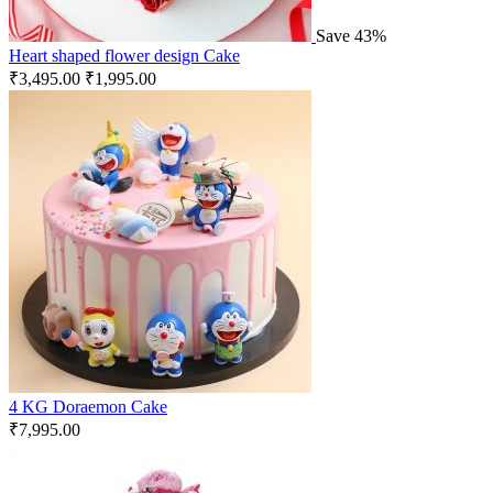
Save 43%
Heart shaped flower design Cake
₹
3,495.00
₹
1,995.00
4 KG Doraemon Cake
₹
7,995.00