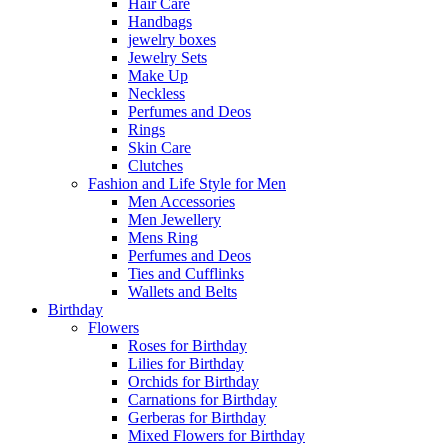
Hair Care
Handbags
jewelry boxes
Jewelry Sets
Make Up
Neckless
Perfumes and Deos
Rings
Skin Care
Clutches
Fashion and Life Style for Men
Men Accessories
Men Jewellery
Mens Ring
Perfumes and Deos
Ties and Cufflinks
Wallets and Belts
Birthday
Flowers
Roses for Birthday
Lilies for Birthday
Orchids for Birthday
Carnations for Birthday
Gerberas for Birthday
Mixed Flowers for Birthday