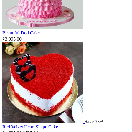
Beautiful Doll Cake
₹
3,995.00
Save 53%
Red Velvet Heart Shape Cake