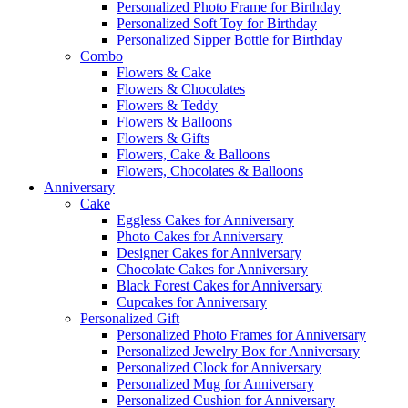
Personalized Photo Frame for Birthday
Personalized Soft Toy for Birthday
Personalized Sipper Bottle for Birthday
Combo
Flowers & Cake
Flowers & Chocolates
Flowers & Teddy
Flowers & Balloons
Flowers & Gifts
Flowers, Cake & Balloons
Flowers, Chocolates & Balloons
Anniversary
Cake
Eggless Cakes for Anniversary
Photo Cakes for Anniversary
Designer Cakes for Anniversary
Chocolate Cakes for Anniversary
Black Forest Cakes for Anniversary
Cupcakes for Anniversary
Personalized Gift
Personalized Photo Frames for Anniversary
Personalized Jewelry Box for Anniversary
Personalized Clock for Anniversary
Personalized Mug for Anniversary
Personalized Cushion for Anniversary