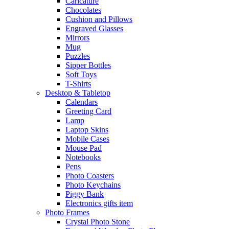
Caricature
Chocolates
Cushion and Pillows
Engraved Glasses
Mirrors
Mug
Puzzles
Sipper Bottles
Soft Toys
T-Shirts
Desktop & Tabletop
Calendars
Greeting Card
Lamp
Laptop Skins
Mobile Cases
Mouse Pad
Notebooks
Pens
Photo Coasters
Photo Keychains
Piggy Bank
Electronics gifts item
Photo Frames
Crystal Photo Stone