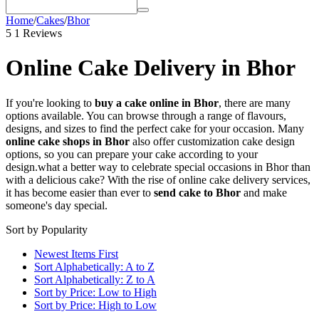
Home
/
Cakes
/
Bhor
5
1 Reviews
Online Cake Delivery in Bhor
If you're looking to
buy a cake online in Bhor
, there are many
options available. You can browse through a range of flavours,
designs, and sizes to find the perfect cake for your occasion. Many
online cake shops in Bhor
also offer customization cake design
options, so you can prepare your cake according to your
design.
what a better way to celebrate special occasions in Bhor than
with a delicious cake? With the rise of online cake delivery services,
it has become easier than ever to
send cake to Bhor
and make
someone's day special.
Sort by Popularity
Newest Items First
Sort Alphabetically: A to Z
Sort Alphabetically: Z to A
Sort by Price: Low to High
Sort by Price: High to Low