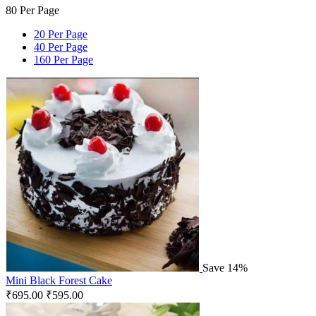
80 Per Page
20 Per Page
40 Per Page
160 Per Page
Save 14%
Mini Black Forest Cake
₹
695.00
₹
595.00