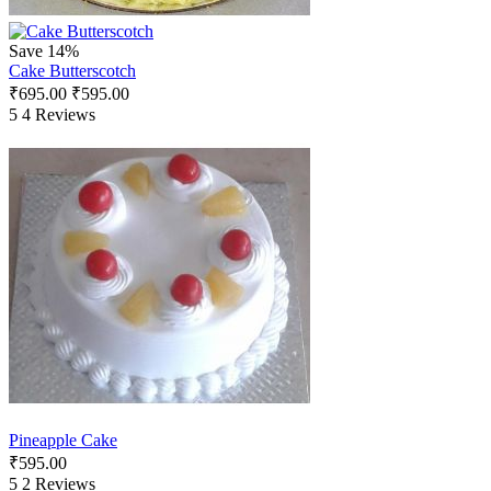
Save 14%
Cake Butterscotch
₹
695.00
₹
595.00
5
4 Reviews
Pineapple Cake
₹
595.00
5
2 Reviews