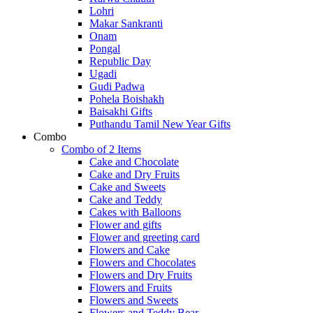
Lohri
Makar Sankranti
Onam
Pongal
Republic Day
Ugadi
Gudi Padwa
Pohela Boishakh
Baisakhi Gifts
Puthandu Tamil New Year Gifts
Combo
Combo of 2 Items
Cake and Chocolate
Cake and Dry Fruits
Cake and Sweets
Cake and Teddy
Cakes with Balloons
Flower and gifts
Flower and greeting card
Flowers and Cake
Flowers and Chocolates
Flowers and Dry Fruits
Flowers and Fruits
Flowers and Sweets
Flowers and Teddy Bear