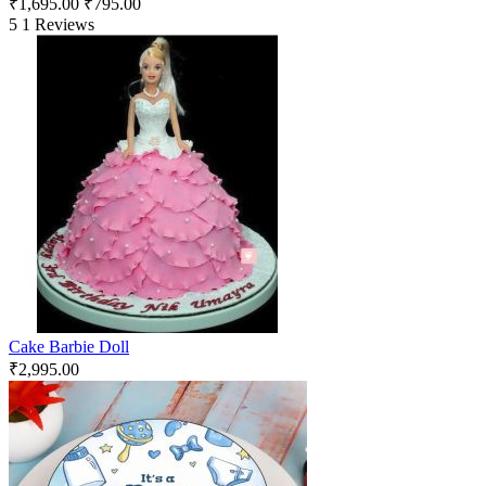
₹
1,695.00
₹
795.00
5
1 Reviews
Cake Barbie Doll
₹
2,995.00