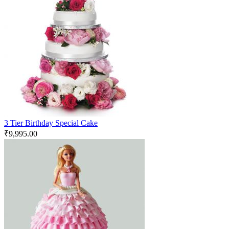
3 Tier Birthday Special Cake
₹
9,995.00