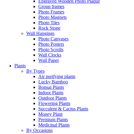
Engraved Wooden Photo Plaque
Group frames
Photo Frames
Photo Magnets
Photo Tiles
Rock Stone
Wall Hangings
Photo Canvases
Photo Posters
Photo Scrolls
Wall Clocks
Wall Paper
Plants
By Types
Air purifying plants
Lucky Bamboo
Bonsai Plants
Indoor Plants
Outdoor Plants
Flowering Plants
Succulent & Cactus Plants
Money Plant
Premium Plants
Medicinal Plants
By Occasions