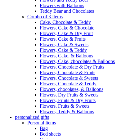
Flowers with Balloons
Teddy Bear and Chocolates
Combo of 3 Items
Cake, Chocolate & Teddy
Flowers, Cake & Chocolate
Flowers, Cake & Dry Fruit
Flowers, Cake & Fruits
Flowers, Cake & Sweets
Flowers, Cake & Teddy
Flowers, Cake, & Balloons
Flowers, Cake, chocolates & Balloons
Flowers, Chocolate & Dry Fruits
Flowers, Chocolate & Fruits
Flowers, Chocolate & Sweets
Flowers, Chocolate & Teddy
Flowers, chocolates, & Balloons
Flowers, Dry Fruits & Sweets
Flowers, Fruits & Dry Fruits
Flowers, Fruits & Sweets
Flowers, Teddy & Balloons
personalized gifts
Personal Items
Bag
Bed sheets