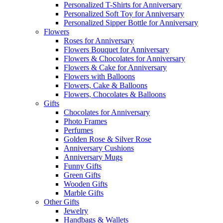
Personalized T-Shirts for Anniversary
Personalized Soft Toy for Anniversary
Personalized Sipper Bottle for Anniversary
Flowers
Roses for Anniversary
Flowers Bouquet for Anniversary
Flowers & Chocolates for Anniversary
Flowers & Cake for Anniversary
Flowers with Balloons
Flowers, Cake & Balloons
Flowers, Chocolates & Balloons
Gifts
Chocolates for Anniversary
Photo Frames
Perfumes
Golden Rose & Silver Rose
Anniversary Cushions
Anniversary Mugs
Funny Gifts
Green Gifts
Wooden Gifts
Marble Gifts
Other Gifts
Jewelry
Handbags & Wallets