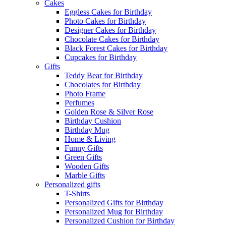
Cakes
Eggless Cakes for Birthday
Photo Cakes for Birthday
Designer Cakes for Birthday
Chocolate Cakes for Birthday
Black Forest Cakes for Birthday
Cupcakes for Birthday
Gifts
Teddy Bear for Birthday
Chocolates for Birthday
Photo Frame
Perfumes
Golden Rose & Silver Rose
Birthday Cushion
Birthday Mug
Home & Living
Funny Gifts
Green Gifts
Wooden Gifts
Marble Gifts
Personalized gifts
T-Shirts
Personalized Gifts for Birthday
Personalized Mug for Birthday
Personalized Cushion for Birthday