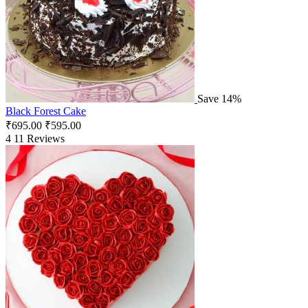
Save 14%
Black Forest Cake
₹
695.00
₹
595.00
4
11 Reviews