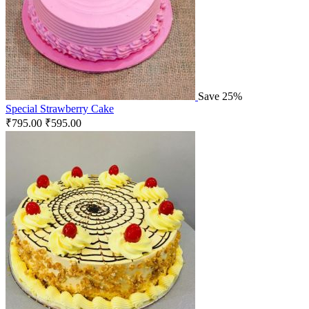
Save 25%
Special Strawberry Cake
₹
795.00
₹
595.00