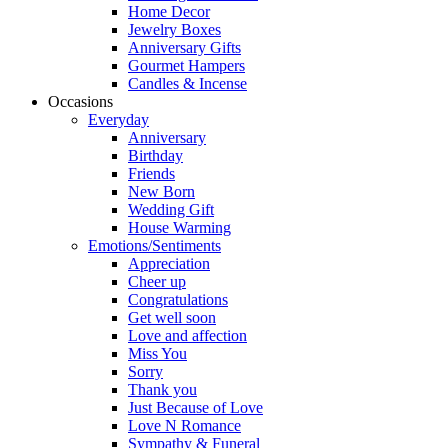
Home Decor
Jewelry Boxes
Anniversary Gifts
Gourmet Hampers
Candles & Incense
Occasions
Everyday
Anniversary
Birthday
Friends
New Born
Wedding Gift
House Warming
Emotions/Sentiments
Appreciation
Cheer up
Congratulations
Get well soon
Love and affection
Miss You
Sorry
Thank you
Just Because of Love
Love N Romance
Sympathy & Funeral