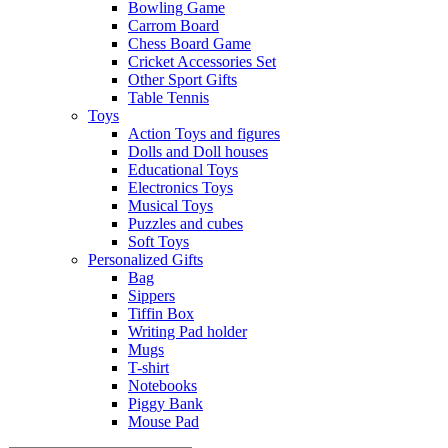
Bowling Game
Carrom Board
Chess Board Game
Cricket Accessories Set
Other Sport Gifts
Table Tennis
Toys
Action Toys and figures
Dolls and Doll houses
Educational Toys
Electronics Toys
Musical Toys
Puzzles and cubes
Soft Toys
Personalized Gifts
Bag
Sippers
Tiffin Box
Writing Pad holder
Mugs
T-shirt
Notebooks
Piggy Bank
Mouse Pad