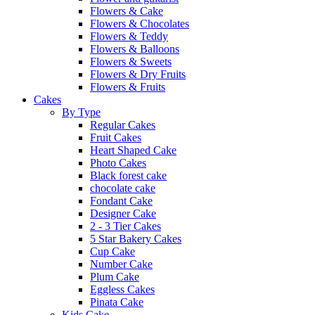
Flowers & Cake
Flowers & Chocolates
Flowers & Teddy
Flowers & Balloons
Flowers & Sweets
Flowers & Dry Fruits
Flowers & Fruits
Cakes
By Type
Regular Cakes
Fruit Cakes
Heart Shaped Cake
Photo Cakes
Black forest cake
chocolate cake
Fondant Cake
Designer Cake
2 - 3 Tier Cakes
5 Star Bakery Cakes
Cup Cake
Number Cake
Plum Cake
Eggless Cakes
Pinata Cake
Kids Cake