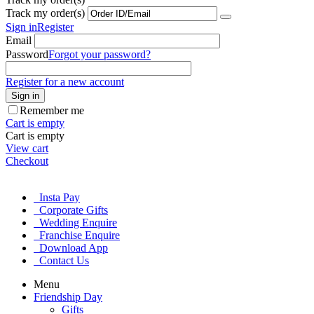
Track my order(s)
Sign in
Register
Email
Password
Forgot your password?
Register for a new account
Sign in
Remember me
Cart is empty
Cart is empty
View cart
Checkout
Insta Pay
Corporate Gifts
Wedding Enquire
Franchise Enquire
Download App
Contact Us
Menu
Friendship Day
Gifts