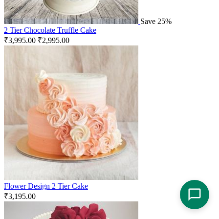
Save 25%
2 Tier Chocolate Truffle Cake
₹
3,995.00
₹
2,995.00
Flower Design 2 Tier Cake
₹
3,195.00