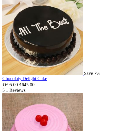
Save 7%
Chocolaty Delight Cake
₹
695.00
₹
645.00
5
1 Reviews