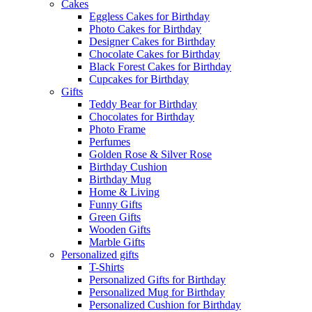
Cakes
Eggless Cakes for Birthday
Photo Cakes for Birthday
Designer Cakes for Birthday
Chocolate Cakes for Birthday
Black Forest Cakes for Birthday
Cupcakes for Birthday
Gifts
Teddy Bear for Birthday
Chocolates for Birthday
Photo Frame
Perfumes
Golden Rose & Silver Rose
Birthday Cushion
Birthday Mug
Home & Living
Funny Gifts
Green Gifts
Wooden Gifts
Marble Gifts
Personalized gifts
T-Shirts
Personalized Gifts for Birthday
Personalized Mug for Birthday
Personalized Cushion for Birthday