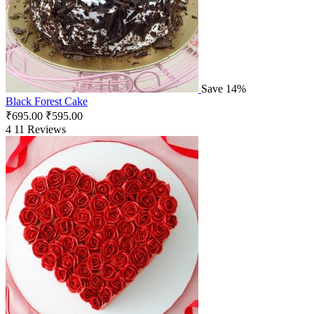
Save 14%
Black Forest Cake
₹
695.00
₹
595.00
4
11 Reviews