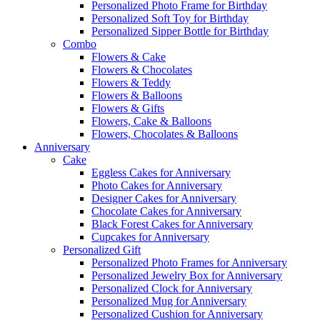
Personalized Photo Frame for Birthday
Personalized Soft Toy for Birthday
Personalized Sipper Bottle for Birthday
Combo
Flowers & Cake
Flowers & Chocolates
Flowers & Teddy
Flowers & Balloons
Flowers & Gifts
Flowers, Cake & Balloons
Flowers, Chocolates & Balloons
Anniversary
Cake
Eggless Cakes for Anniversary
Photo Cakes for Anniversary
Designer Cakes for Anniversary
Chocolate Cakes for Anniversary
Black Forest Cakes for Anniversary
Cupcakes for Anniversary
Personalized Gift
Personalized Photo Frames for Anniversary
Personalized Jewelry Box for Anniversary
Personalized Clock for Anniversary
Personalized Mug for Anniversary
Personalized Cushion for Anniversary