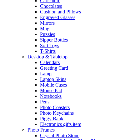
Caricature
Chocolates
Cushion and Pillows
Engraved Glasses
Mirrors
Mug
Puzzles
Sipper Bottles
Soft Toys
T-Shirts
Desktop & Tabletop
Calendars
Greeting Card
Lamp
Laptop Skins
Mobile Cases
Mouse Pad
Notebooks
Pens
Photo Coasters
Photo Keychains
Piggy Bank
Electronics gifts item
Photo Frames
Crystal Photo Stone