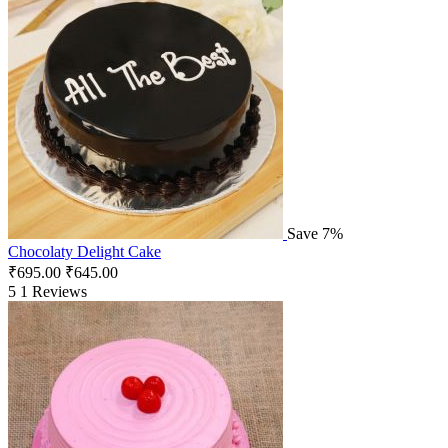
Save 7%
Chocolaty Delight Cake
₹
695.00
₹
645.00
5
1 Reviews