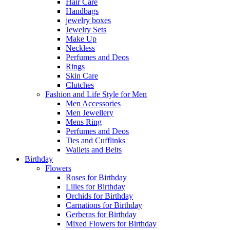
Hair Care
Handbags
jewelry boxes
Jewelry Sets
Make Up
Neckless
Perfumes and Deos
Rings
Skin Care
Clutches
Fashion and Life Style for Men
Men Accessories
Men Jewellery
Mens Ring
Perfumes and Deos
Ties and Cufflinks
Wallets and Belts
Birthday
Flowers
Roses for Birthday
Lilies for Birthday
Orchids for Birthday
Carnations for Birthday
Gerberas for Birthday
Mixed Flowers for Birthday