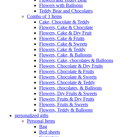
Flowers with Balloons
Teddy Bear and Chocolates
Combo of 3 Items
Cake, Chocolate & Teddy
Flowers, Cake & Chocolate
Flowers, Cake & Dry Fruit
Flowers, Cake & Fruits
Flowers, Cake & Sweets
Flowers, Cake & Teddy
Flowers, Cake, & Balloons
Flowers, Cake, chocolates & Balloons
Flowers, Chocolate & Dry Fruits
Flowers, Chocolate & Fruits
Flowers, Chocolate & Sweets
Flowers, Chocolate & Teddy
Flowers, chocolates, & Balloons
Flowers, Dry Fruits & Sweets
Flowers, Fruits & Dry Fruits
Flowers, Fruits & Sweets
Flowers, Teddy & Balloons
personalized gifts
Personal Items
Bag
Bed sheets