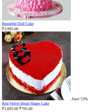
Beautiful Doll Cake
₹
3,995.00
Save 53%
Red Velvet Heart Shape Cake
₹
1,695.00
₹
795.00