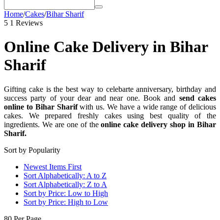
Home
/
Cakes
/
Bihar Sharif
5
1 Reviews
Online Cake Delivery in Bihar
Sharif
Gifting cake is the best way to celebarte anniversary, birthday and
success party of your dear and near one. Book and
send cakes
online to Bihar Sharif
with us. We have a wide range of delicious
cakes. We prepared freshly cakes using best quality of the
ingredients. We are one of the
online cake delivery shop in Bihar
Sharif.
Sort by Popularity
Newest Items First
Sort Alphabetically: A to Z
Sort Alphabetically: Z to A
Sort by Price: Low to High
Sort by Price: High to Low
80 Per Page