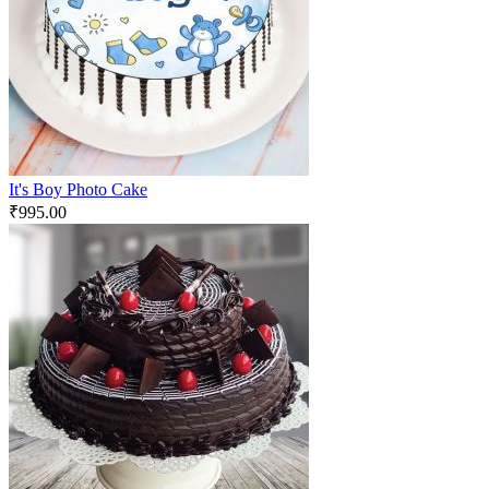
It's Boy Photo Cake
₹
995.00