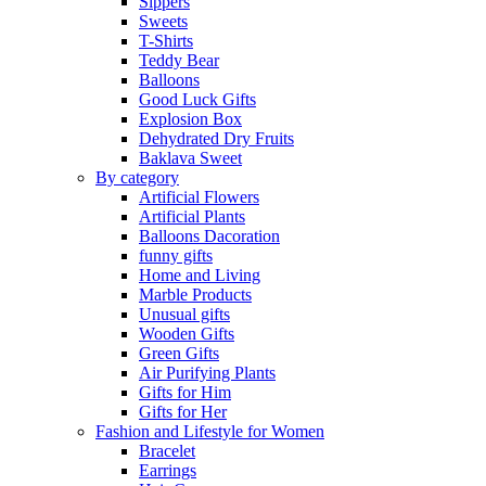
Sippers
Sweets
T-Shirts
Teddy Bear
Balloons
Good Luck Gifts
Explosion Box
Dehydrated Dry Fruits
Baklava Sweet
By category
Artificial Flowers
Artificial Plants
Balloons Dacoration
funny gifts
Home and Living
Marble Products
Unusual gifts
Wooden Gifts
Green Gifts
Air Purifying Plants
Gifts for Him
Gifts for Her
Fashion and Lifestyle for Women
Bracelet
Earrings