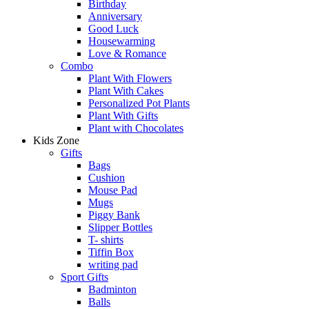
Birthday
Anniversary
Good Luck
Housewarming
Love & Romance
Combo
Plant With Flowers
Plant With Cakes
Personalized Pot Plants
Plant With Gifts
Plant with Chocolates
Kids Zone
Gifts
Bags
Cushion
Mouse Pad
Mugs
Piggy Bank
Slipper Bottles
T- shirts
Tiffin Box
writing pad
Sport Gifts
Badminton
Balls