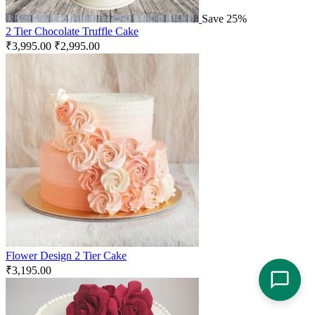
Save 25%
2 Tier Chocolate Truffle Cake
₹
3,995.00
₹
2,995.00
Flower Design 2 Tier Cake
₹
3,195.00