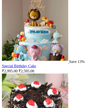
Save 13%
Special Birthday Cake
₹
2,995.00
₹
2,595.00