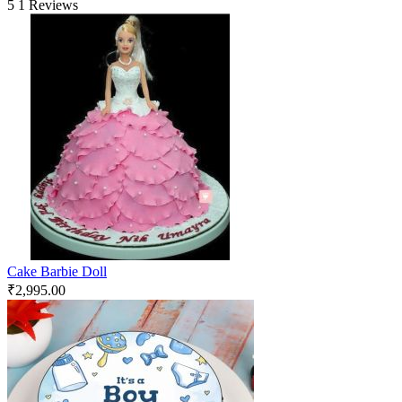
5
1 Reviews
Cake Barbie Doll
₹
2,995.00