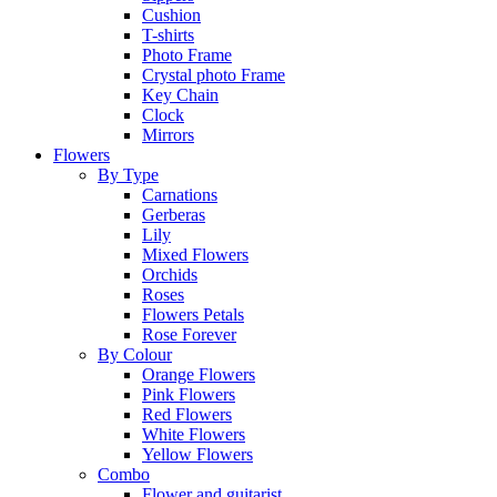
Cushion
T-shirts
Photo Frame
Crystal photo Frame
Key Chain
Clock
Mirrors
Flowers
By Type
Carnations
Gerberas
Lily
Mixed Flowers
Orchids
Roses
Flowers Petals
Rose Forever
By Colour
Orange Flowers
Pink Flowers
Red Flowers
White Flowers
Yellow Flowers
Combo
Flower and guitarist