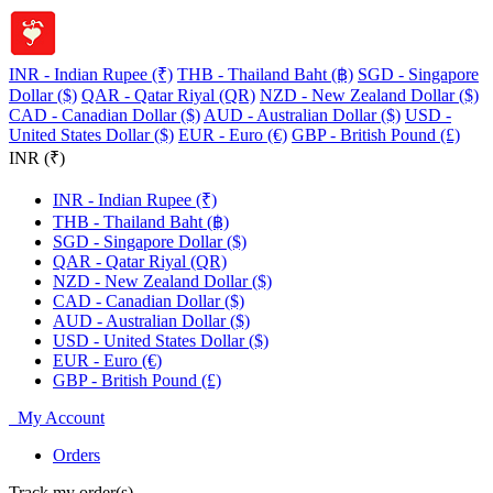
INR - Indian Rupee (₹)
THB - Thailand Baht (฿)
SGD - Singapore
Dollar ($)
QAR - Qatar Riyal (QR)
NZD - New Zealand Dollar ($)
CAD - Canadian Dollar ($)
AUD - Australian Dollar ($)
USD -
United States Dollar ($)
EUR - Euro (€)
GBP - British Pound (£)
INR (₹)
INR - Indian Rupee (₹)
THB - Thailand Baht (฿)
SGD - Singapore Dollar ($)
QAR - Qatar Riyal (QR)
NZD - New Zealand Dollar ($)
CAD - Canadian Dollar ($)
AUD - Australian Dollar ($)
USD - United States Dollar ($)
EUR - Euro (€)
GBP - British Pound (£)
My Account
Orders
Track my order(s)