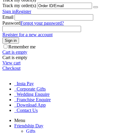
Track my order(s)
Sign in
Register
Email
Password
Forgot your password?
Register for a new account
Sign in
Remember me
Cart is empty
Cart is empty
View cart
Checkout
Insta Pay
Corporate Gifts
Wedding Enquire
Franchise Enquire
Download App
Contact Us
Menu
Friendship Day
Gifts