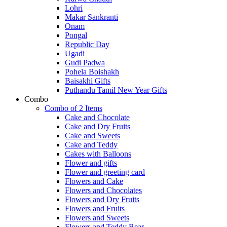
Lohri
Makar Sankranti
Onam
Pongal
Republic Day
Ugadi
Gudi Padwa
Pohela Boishakh
Baisakhi Gifts
Puthandu Tamil New Year Gifts
Combo
Combo of 2 Items
Cake and Chocolate
Cake and Dry Fruits
Cake and Sweets
Cake and Teddy
Cakes with Balloons
Flower and gifts
Flower and greeting card
Flowers and Cake
Flowers and Chocolates
Flowers and Dry Fruits
Flowers and Fruits
Flowers and Sweets
Flowers and Teddy Bear