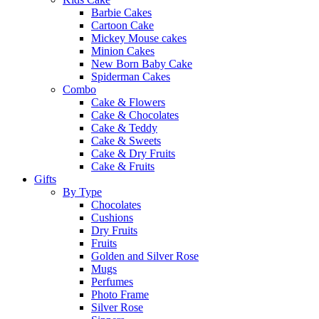
Barbie Cakes
Cartoon Cake
Mickey Mouse cakes
Minion Cakes
New Born Baby Cake
Spiderman Cakes
Combo
Cake & Flowers
Cake & Chocolates
Cake & Teddy
Cake & Sweets
Cake & Dry Fruits
Cake & Fruits
Gifts
By Type
Chocolates
Cushions
Dry Fruits
Fruits
Golden and Silver Rose
Mugs
Perfumes
Photo Frame
Silver Rose