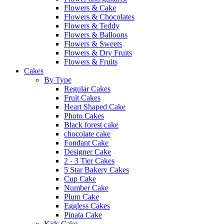
Flowers & Cake
Flowers & Chocolates
Flowers & Teddy
Flowers & Balloons
Flowers & Sweets
Flowers & Dry Fruits
Flowers & Fruits
Cakes
By Type
Regular Cakes
Fruit Cakes
Heart Shaped Cake
Photo Cakes
Black forest cake
chocolate cake
Fondant Cake
Designer Cake
2 - 3 Tier Cakes
5 Star Bakery Cakes
Cup Cake
Number Cake
Plum Cake
Eggless Cakes
Pinata Cake
Kids Cake