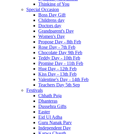
Thinking of You
Special Occasion
Boss Day Gift
Childrens day
Doctors day
Grandparent's Day
Women's Day
Propose Day - 8th Feb
Rose Day - 7th Feb
Chocolate Day 9th Feb
Teddy Day - 10th Feb
Promise Day - 11th Feb
Hug Day - 12th Feb
Kiss Day - 13th Feb
Valentine's Day - 14th Feb
Teachers Day 5th Sep
Festivals
Chhath Puja
Dhanteras
Dussehra Gifts
Easter
Eid Ul Adha
Guru Nanak Parv
Independent Day
Karwa Chauth