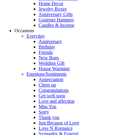
Home Decor
Jewelry Boxes
Anniversary Gifts
Gourmet Hampers
Candles & Incense
Occasions
Everyday
Anniversary
Birthday
Friends
New Born
Wedding Gift
House Warming
Emotions/Sentiments
Appreciation
Cheer up
Congratulations
Get well soon
Love and affection
Miss You
Sorry
Thank you
Just Because of Love
Love N Romance
Sympathy & Funeral