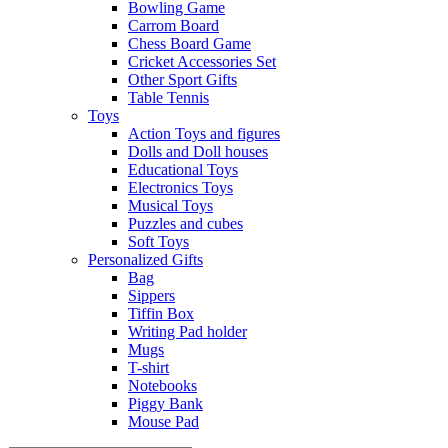
Bowling Game
Carrom Board
Chess Board Game
Cricket Accessories Set
Other Sport Gifts
Table Tennis
Toys
Action Toys and figures
Dolls and Doll houses
Educational Toys
Electronics Toys
Musical Toys
Puzzles and cubes
Soft Toys
Personalized Gifts
Bag
Sippers
Tiffin Box
Writing Pad holder
Mugs
T-shirt
Notebooks
Piggy Bank
Mouse Pad