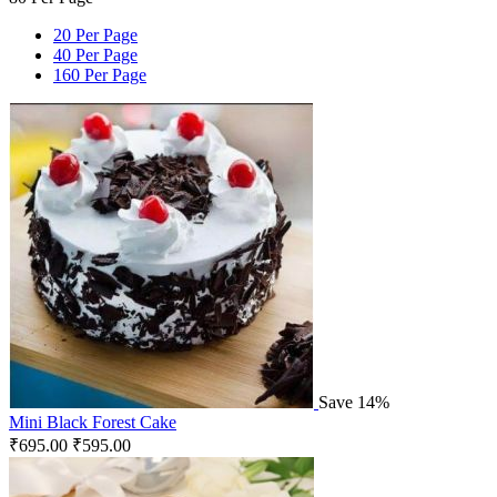
20 Per Page
40 Per Page
160 Per Page
Save 14%
Mini Black Forest Cake
₹
695.00
₹
595.00