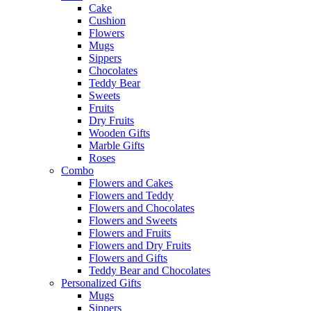
Cake
Cushion
Flowers
Mugs
Sippers
Chocolates
Teddy Bear
Sweets
Fruits
Dry Fruits
Wooden Gifts
Marble Gifts
Roses
Combo
Flowers and Cakes
Flowers and Teddy
Flowers and Chocolates
Flowers and Sweets
Flowers and Fruits
Flowers and Dry Fruits
Flowers and Gifts
Teddy Bear and Chocolates
Personalized Gifts
Mugs
Sippers