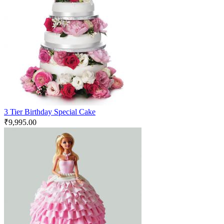
3 Tier Birthday Special Cake
₹
9,995.00