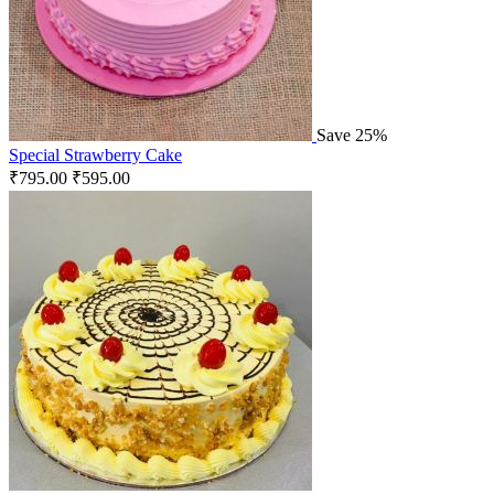
Save 25%
Special Strawberry Cake
₹
795.00
₹
595.00