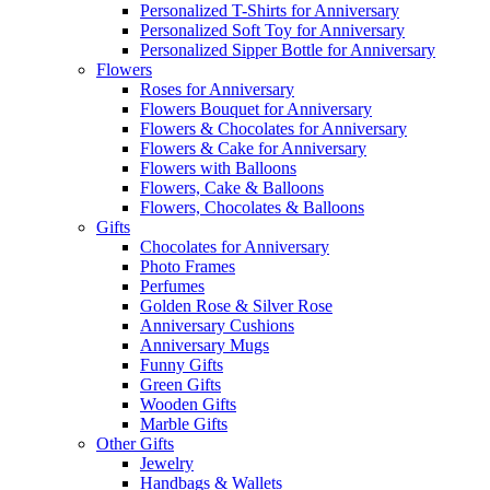
Personalized T-Shirts for Anniversary
Personalized Soft Toy for Anniversary
Personalized Sipper Bottle for Anniversary
Flowers
Roses for Anniversary
Flowers Bouquet for Anniversary
Flowers & Chocolates for Anniversary
Flowers & Cake for Anniversary
Flowers with Balloons
Flowers, Cake & Balloons
Flowers, Chocolates & Balloons
Gifts
Chocolates for Anniversary
Photo Frames
Perfumes
Golden Rose & Silver Rose
Anniversary Cushions
Anniversary Mugs
Funny Gifts
Green Gifts
Wooden Gifts
Marble Gifts
Other Gifts
Jewelry
Handbags & Wallets