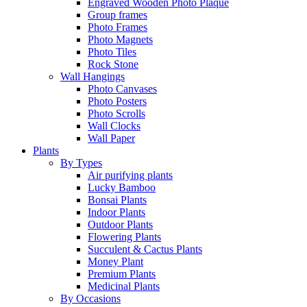
Engraved Wooden Photo Plaque
Group frames
Photo Frames
Photo Magnets
Photo Tiles
Rock Stone
Wall Hangings
Photo Canvases
Photo Posters
Photo Scrolls
Wall Clocks
Wall Paper
Plants
By Types
Air purifying plants
Lucky Bamboo
Bonsai Plants
Indoor Plants
Outdoor Plants
Flowering Plants
Succulent & Cactus Plants
Money Plant
Premium Plants
Medicinal Plants
By Occasions