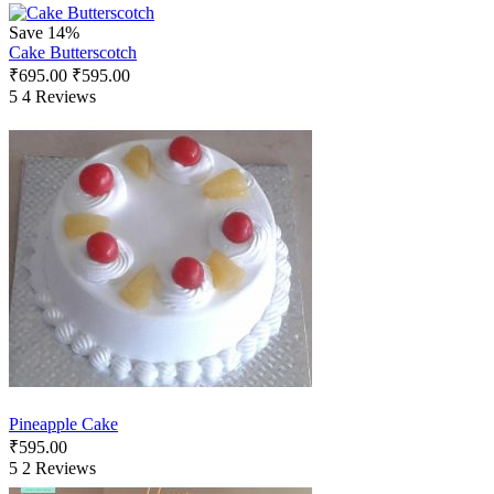
Save 14%
Cake Butterscotch
₹
695.00
₹
595.00
5
4 Reviews
Pineapple Cake
₹
595.00
5
2 Reviews