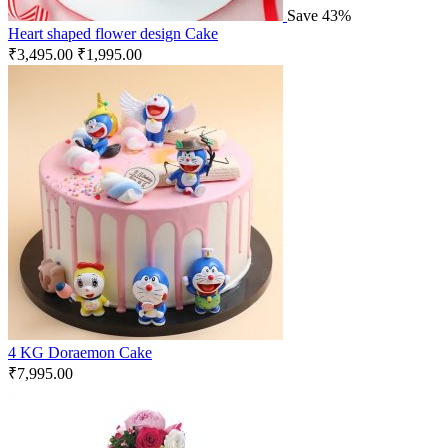
Save 43%
Heart shaped flower design Cake
₹
3,495.00
₹
1,995.00
4 KG Doraemon Cake
₹
7,995.00