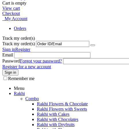
Cart is empty
View cart
Checkout
My Account
Orders
Track my order(s)
Track my order(s)
Sign in
Register
Email
Password
Forgot your password?
Register for a new account
Sign in
Remember me
Menu
Rakhi
Combo
Rakhi Flowers & Chocolate
Rakhi Flowers with Sweets
Rakhi with Cakes
Rakhi with Chocolates
Rakhi with Dryfruits