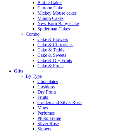
Barbie Cakes
Cartoon Cake
Mickey Mouse cakes
Minion Cakes
New Born Baby Cake
Spiderman Cakes
Combo
Cake & Flowers
Cake & Chocolates
Cake & Teddy
Cake & Sweets
Cake & Dry Fruits
Cake & Fruits
Gifts
By Type
Chocolates
Cushions
Dry Fruits
Fruits
Golden and Silver Rose
Mugs
Perfumes
Photo Frame
Silver Rose
Sippers