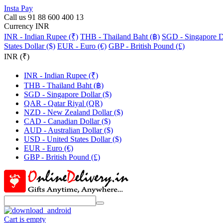
Insta Pay
Call us 91 88 600 400 13
Currency INR
INR - Indian Rupee (₹)
THB - Thailand Baht (฿)
SGD - Singapore Do
States Dollar ($)
EUR - Euro (€)
GBP - British Pound (£)
INR (₹)
INR - Indian Rupee (₹)
THB - Thailand Baht (฿)
SGD - Singapore Dollar ($)
QAR - Qatar Riyal (QR)
NZD - New Zealand Dollar ($)
CAD - Canadian Dollar ($)
AUD - Australian Dollar ($)
USD - United States Dollar ($)
EUR - Euro (€)
GBP - British Pound (£)
Cart is empty