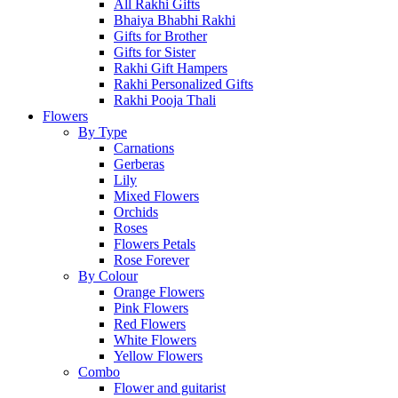
All Rakhi Gifts
Bhaiya Bhabhi Rakhi
Gifts for Brother
Gifts for Sister
Rakhi Gift Hampers
Rakhi Personalized Gifts
Rakhi Pooja Thali
Flowers
By Type
Carnations
Gerberas
Lily
Mixed Flowers
Orchids
Roses
Flowers Petals
Rose Forever
By Colour
Orange Flowers
Pink Flowers
Red Flowers
White Flowers
Yellow Flowers
Combo
Flower and guitarist