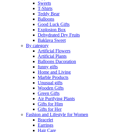
Sweets
T-Shirts
Teddy Bear
Balloons
Good Luck Gifts
Explosion Box
Dehydrated Dry Fruits
Baklava Sweet
By category
Artificial Flowers
Artificial Plants
Balloons Dacoration
funny gifts
Home and Living
Marble Products
Unusual gifts
Wooden Gifts
Green Gifts
Air Purifying Plants
Gifts for Him
Gifts for Her
Fashion and Lifestyle for Women
Bracelet
Earrings
Hair Care