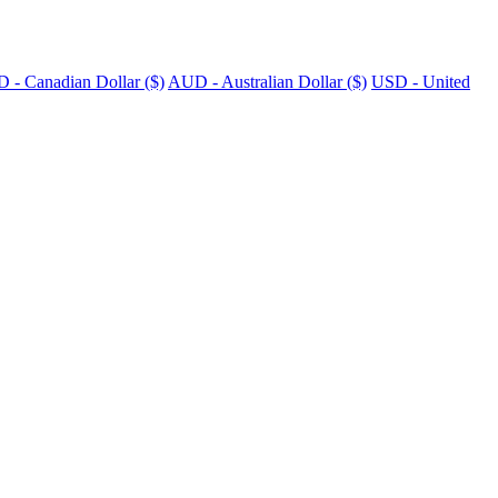
 - Canadian Dollar ($)
AUD - Australian Dollar ($)
USD - United