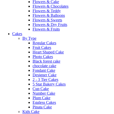
Flowers & Cake
Flowers & Chocolates
Flowers & Teddy
Flowers & Balloons
Flowers & Sweets
Flowers & Dry Fruits
Flowers & Fruits
Cakes
By Type
Regular Cakes
Fruit Cakes
Heart Shaped Cake
Photo Cakes
Black forest cake
chocolate cake
Fondant Cake
Designer Cake
2 - 3 Tier Cakes
5 Star Bakery Cakes
Cup Cake
Number Cake
Plum Cake
Eggless Cakes
Pinata Cake
Kids Cake