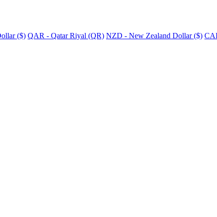
llar ($)
QAR - Qatar Riyal (QR)
NZD - New Zealand Dollar ($)
CAD