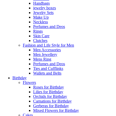
Handbags
jewelry boxes
Jewelry Sets
Make Up
Neckless
Perfumes and Deos
Rings
Skin Care
Clutches
Fashion and Life Style for Men
Men Accessories
Men Jewellery
Mens Ring
Perfumes and Deos
Ties and Cufflinks
Wallets and Belts
Birthday
Flowers
Roses for Birthday
Lilies for Birthday
Orchids for Birthday
Carnations for Birthday
Gerberas for Birthday
Mixed Flowers for Birthday
Cakes