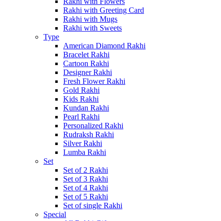
Rakhi with Flowers
Rakhi with Greeting Card
Rakhi with Mugs
Rakhi with Sweets
Type
American Diamond Rakhi
Bracelet Rakhi
Cartoon Rakhi
Designer Rakhi
Fresh Flower Rakhi
Gold Rakhi
Kids Rakhi
Kundan Rakhi
Pearl Rakhi
Personalized Rakhi
Rudraksh Rakhi
Silver Rakhi
Lumba Rakhi
Set
Set of 2 Rakhi
Set of 3 Rakhi
Set of 4 Rakhi
Set of 5 Rakhi
Set of single Rakhi
Special