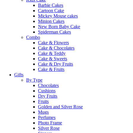
Barbie Cakes
Cartoon Cake
Mickey Mouse cakes
Minion Cakes
New Born Baby Cake
Spiderman Cakes
Combo
Cake & Flowers
Cake & Chocolates
Cake & Teddy
Cake & Sweets
Cake & Dry Fruits
Cake & Fruits
Gifts
By Type
Chocolates
Cushions
Dry Fruits
Fruits
Golden and Silver Rose
Mugs
Perfumes
Photo Frame
Silver Rose