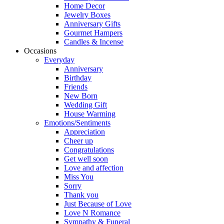
Home Decor
Jewelry Boxes
Anniversary Gifts
Gourmet Hampers
Candles & Incense
Occasions
Everyday
Anniversary
Birthday
Friends
New Born
Wedding Gift
House Warming
Emotions/Sentiments
Appreciation
Cheer up
Congratulations
Get well soon
Love and affection
Miss You
Sorry
Thank you
Just Because of Love
Love N Romance
Sympathy & Funeral