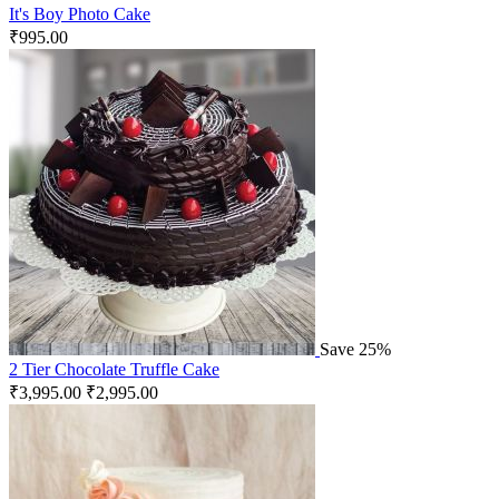
It's Boy Photo Cake
₹
995.00
Save 25%
2 Tier Chocolate Truffle Cake
₹
3,995.00
₹
2,995.00