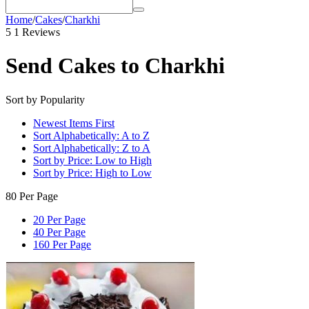
Home
/
Cakes
/
Charkhi
5
1 Reviews
Send Cakes to Charkhi
Sort by Popularity
Newest Items First
Sort Alphabetically: A to Z
Sort Alphabetically: Z to A
Sort by Price: Low to High
Sort by Price: High to Low
80 Per Page
20 Per Page
40 Per Page
160 Per Page