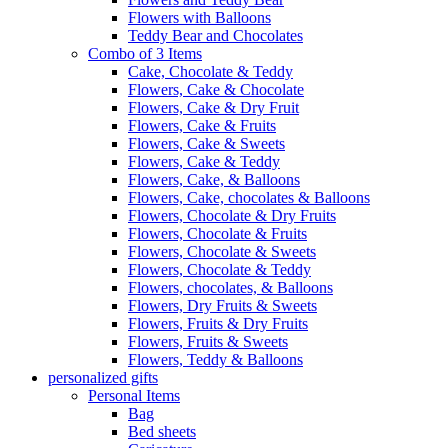
Flowers with Balloons
Teddy Bear and Chocolates
Combo of 3 Items
Cake, Chocolate & Teddy
Flowers, Cake & Chocolate
Flowers, Cake & Dry Fruit
Flowers, Cake & Fruits
Flowers, Cake & Sweets
Flowers, Cake & Teddy
Flowers, Cake, & Balloons
Flowers, Cake, chocolates & Balloons
Flowers, Chocolate & Dry Fruits
Flowers, Chocolate & Fruits
Flowers, Chocolate & Sweets
Flowers, Chocolate & Teddy
Flowers, chocolates, & Balloons
Flowers, Dry Fruits & Sweets
Flowers, Fruits & Dry Fruits
Flowers, Fruits & Sweets
Flowers, Teddy & Balloons
personalized gifts
Personal Items
Bag
Bed sheets