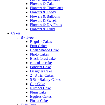
Flowers & Cake
Flowers & Chocolates
Flowers & Teddy
Flowers & Balloons
Flowers & Sweets
Flowers & Dry Fruits
Flowers & Fruits
Cakes
By Type
Regular Cakes
Fruit Cakes
Heart Shaped Cake
Photo Cakes
Black forest cake
chocolate cake
Fondant Cake
Designer Cake
2 - 3 Tier Cakes
5 Star Bakery Cakes
Cup Cake
Number Cake
Plum Cake
Eggless Cakes
Pinata Cake
Kids Cake