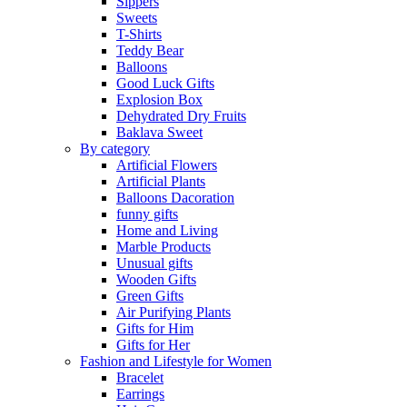
Sippers
Sweets
T-Shirts
Teddy Bear
Balloons
Good Luck Gifts
Explosion Box
Dehydrated Dry Fruits
Baklava Sweet
By category
Artificial Flowers
Artificial Plants
Balloons Dacoration
funny gifts
Home and Living
Marble Products
Unusual gifts
Wooden Gifts
Green Gifts
Air Purifying Plants
Gifts for Him
Gifts for Her
Fashion and Lifestyle for Women
Bracelet
Earrings