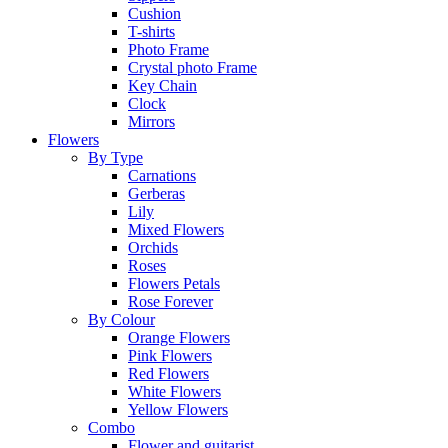
Cushion
T-shirts
Photo Frame
Crystal photo Frame
Key Chain
Clock
Mirrors
Flowers
By Type
Carnations
Gerberas
Lily
Mixed Flowers
Orchids
Roses
Flowers Petals
Rose Forever
By Colour
Orange Flowers
Pink Flowers
Red Flowers
White Flowers
Yellow Flowers
Combo
Flower and guitarist