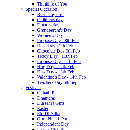
Thinking of You
Special Occasion
Boss Day Gift
Childrens day
Doctors day
Grandparent's Day
Women's Day
Propose Day - 8th Feb
Rose Day - 7th Feb
Chocolate Day 9th Feb
Teddy Day - 10th Feb
Promise Day - 11th Feb
Hug Day - 12th Feb
Kiss Day - 13th Feb
Valentine's Day - 14th Feb
Teachers Day 5th Sep
Festivals
Chhath Puja
Dhanteras
Dussehra Gifts
Easter
Eid Ul Adha
Guru Nanak Parv
Independent Day
Karwa Chauth