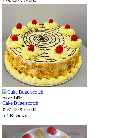
₹
795.00
₹
595.00
Save 14%
Cake Butterscotch
₹
695.00
₹
595.00
5
4 Reviews