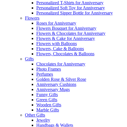
Personalized T-Shirts for Anniversary
Personalized Soft Toy for Anniversary
Personalized Sipper Bottle for Anniversary
Flowers
Roses for Anniversary
Flowers Bouquet for Anniversary
Flowers & Chocolates for Anniversary
Flowers & Cake for Anniversary
Flowers with Balloons
Flowers, Cake & Balloons
Flowers, Chocolates & Balloons
Gifts
Chocolates for Anniversary
Photo Frames
Perfumes
Golden Rose & Silver Rose
Anniversary Cushions
Anniversary Mugs
Funny Gifts
Green Gifts
Wooden Gifts
Marble Gifts
Other Gifts
Jewelry
Handbags & Wallets