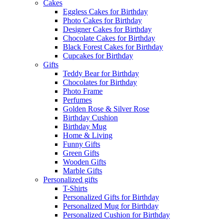
Cakes
Eggless Cakes for Birthday
Photo Cakes for Birthday
Designer Cakes for Birthday
Chocolate Cakes for Birthday
Black Forest Cakes for Birthday
Cupcakes for Birthday
Gifts
Teddy Bear for Birthday
Chocolates for Birthday
Photo Frame
Perfumes
Golden Rose & Silver Rose
Birthday Cushion
Birthday Mug
Home & Living
Funny Gifts
Green Gifts
Wooden Gifts
Marble Gifts
Personalized gifts
T-Shirts
Personalized Gifts for Birthday
Personalized Mug for Birthday
Personalized Cushion for Birthday