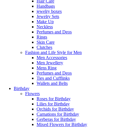
Hair Care
Handbags
jewelry boxes
Jewelry Sets
Make Up
Neckless
Perfumes and Deos
Rings
Skin Care
Clutches
Fashion and Life Style for Men
Men Accessories
Men Jewellery
Mens Ring
Perfumes and Deos
Ties and Cufflinks
Wallets and Belts
Birthday
Flowers
Roses for Birthday
Lilies for Birthday
Orchids for Birthday
Carnations for Birthday
Gerberas for Birthday
Mixed Flowers for Birthday