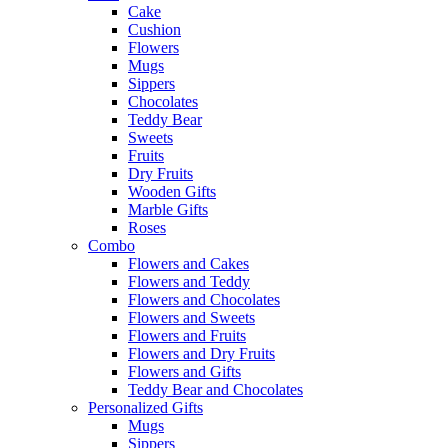
Cake
Cushion
Flowers
Mugs
Sippers
Chocolates
Teddy Bear
Sweets
Fruits
Dry Fruits
Wooden Gifts
Marble Gifts
Roses
Combo
Flowers and Cakes
Flowers and Teddy
Flowers and Chocolates
Flowers and Sweets
Flowers and Fruits
Flowers and Dry Fruits
Flowers and Gifts
Teddy Bear and Chocolates
Personalized Gifts
Mugs
Sippers