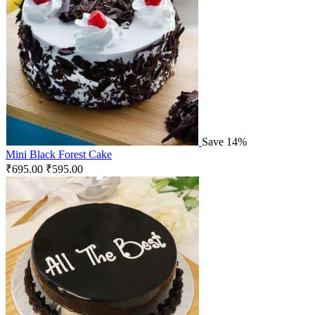
Save 14%
Mini Black Forest Cake
₹
695.00
₹
595.00