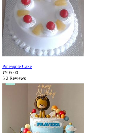
Pineapple Cake
₹
595.00
5
2 Reviews