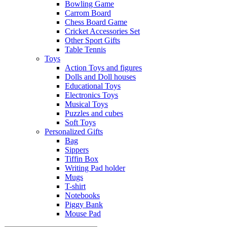
Bowling Game
Carrom Board
Chess Board Game
Cricket Accessories Set
Other Sport Gifts
Table Tennis
Toys
Action Toys and figures
Dolls and Doll houses
Educational Toys
Electronics Toys
Musical Toys
Puzzles and cubes
Soft Toys
Personalized Gifts
Bag
Sippers
Tiffin Box
Writing Pad holder
Mugs
T-shirt
Notebooks
Piggy Bank
Mouse Pad