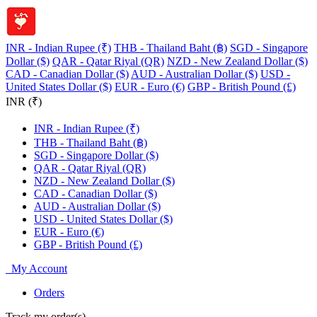
INR - Indian Rupee (₹)
THB - Thailand Baht (฿)
SGD - Singapore
Dollar ($)
QAR - Qatar Riyal (QR)
NZD - New Zealand Dollar ($)
CAD - Canadian Dollar ($)
AUD - Australian Dollar ($)
USD -
United States Dollar ($)
EUR - Euro (€)
GBP - British Pound (£)
INR (₹)
INR - Indian Rupee (₹)
THB - Thailand Baht (฿)
SGD - Singapore Dollar ($)
QAR - Qatar Riyal (QR)
NZD - New Zealand Dollar ($)
CAD - Canadian Dollar ($)
AUD - Australian Dollar ($)
USD - United States Dollar ($)
EUR - Euro (€)
GBP - British Pound (£)
My Account
Orders
Track my order(s)