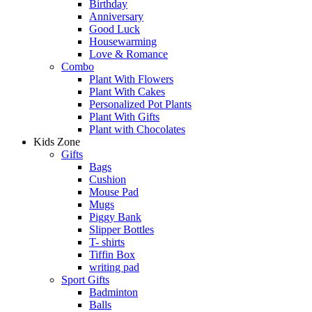
Birthday
Anniversary
Good Luck
Housewarming
Love & Romance
Combo
Plant With Flowers
Plant With Cakes
Personalized Pot Plants
Plant With Gifts
Plant with Chocolates
Kids Zone
Gifts
Bags
Cushion
Mouse Pad
Mugs
Piggy Bank
Slipper Bottles
T- shirts
Tiffin Box
writing pad
Sport Gifts
Badminton
Balls