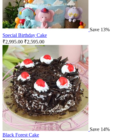
Save 13%
Special Birthday Cake
₹
2,995.00
₹
2,595.00
Save 14%
Black Forest Cake