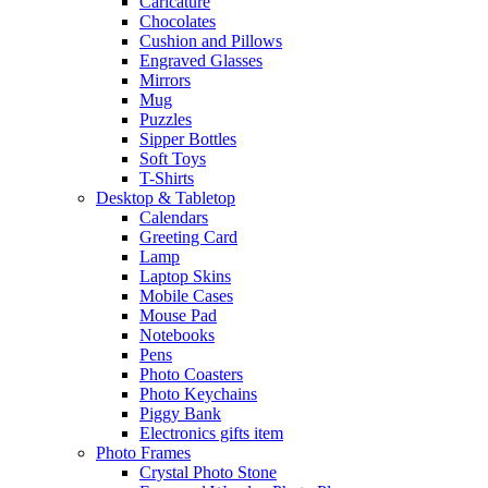
Caricature
Chocolates
Cushion and Pillows
Engraved Glasses
Mirrors
Mug
Puzzles
Sipper Bottles
Soft Toys
T-Shirts
Desktop & Tabletop
Calendars
Greeting Card
Lamp
Laptop Skins
Mobile Cases
Mouse Pad
Notebooks
Pens
Photo Coasters
Photo Keychains
Piggy Bank
Electronics gifts item
Photo Frames
Crystal Photo Stone