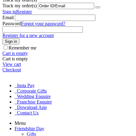
Track my order(s)
Sign in
Register
Email
Password
Forgot your password?
Register for a new account
Sign in
Remember me
Cart is empty
Cart is empty
View cart
Checkout
Insta Pay
Corporate Gifts
Wedding Enquire
Franchise Enquire
Download App
Contact Us
Menu
Friendship Day
Gifts