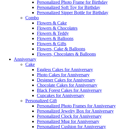
Personalized Photo Frame for Birthday
Personalized Soft Toy for Birthday
Personalized Sipper Bottle for Birthday
Combo
Flowers & Cake
Flowers & Chocolates
Flowers & Teddy
Flowers & Balloons
Flowers & Gifts
Flowers, Cake & Balloons
Flowers, Chocolates & Balloons
Anniversary
Cake
Eggless Cakes for Anniversary
Photo Cakes for Anniversary
Designer Cakes for Anniversary
Chocolate Cakes for Anniversary
Black Forest Cakes for Anniversary
Cupcakes for Anniversary
Personalized Gift
Personalized Photo Frames for Anniversary
Personalized Jewelry Box for Anniversary
Personalized Clock for Anniversary
Personalized Mug for Anniversary
Personalized Cushion for Anniversary