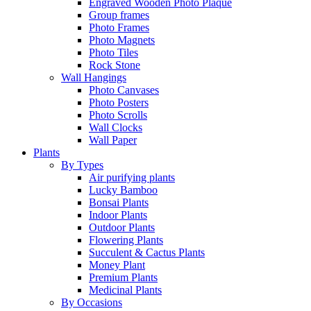
Engraved Wooden Photo Plaque
Group frames
Photo Frames
Photo Magnets
Photo Tiles
Rock Stone
Wall Hangings
Photo Canvases
Photo Posters
Photo Scrolls
Wall Clocks
Wall Paper
Plants
By Types
Air purifying plants
Lucky Bamboo
Bonsai Plants
Indoor Plants
Outdoor Plants
Flowering Plants
Succulent & Cactus Plants
Money Plant
Premium Plants
Medicinal Plants
By Occasions