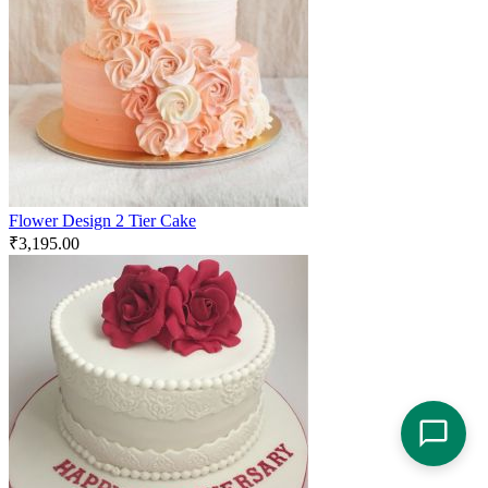
Flower Design 2 Tier Cake
₹
3,195.00