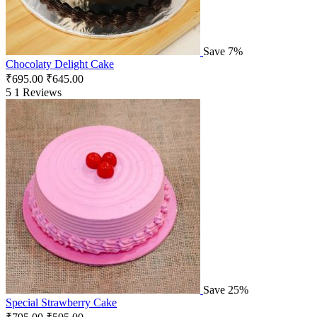
Save 7%
Chocolaty Delight Cake
₹
695.00
₹
645.00
5
1 Reviews
Save 25%
Special Strawberry Cake