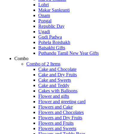
Lohri
Makar Sankranti
Onam
Pongal
Republic Day
Ugadi
Gudi Padwa
Pohela Boishakh
Baisakhi Gifts
Puthandu Tamil New Year Gifts
Combo
Combo of 2 Items
Cake and Chocolate
Cake and Dry Fruits
Cake and Sweets
Cake and Teddy
Cakes with Balloons
Flower and gifts
Flower and greeting card
Flowers and Cake
Flowers and Chocolates
Flowers and Dry Fruits
Flowers and Fruits
Flowers and Sweets
Flowers and Teddy Bear