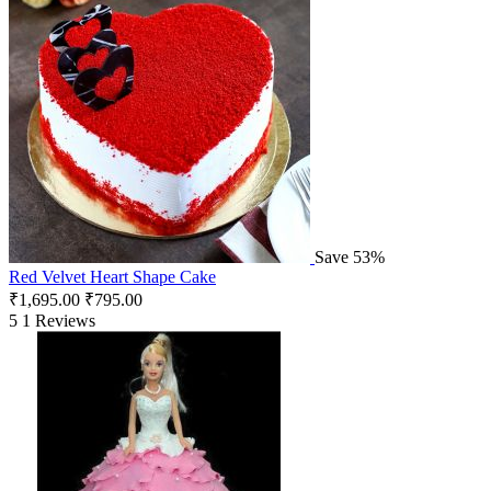
Save 53%
Red Velvet Heart Shape Cake
₹
1,695.00
₹
795.00
5
1 Reviews