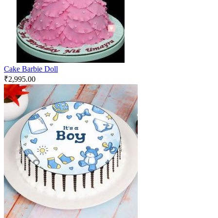
Cake Barbie Doll
₹
2,995.00