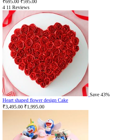
₹
695.00
₹
595.00
4
11 Reviews
Save 43%
Heart shaped flower design Cake
₹
3,495.00
₹
1,995.00