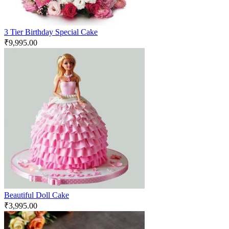
3 Tier Birthday Special Cake
₹
9,995.00
Beautiful Doll Cake
₹
3,995.00