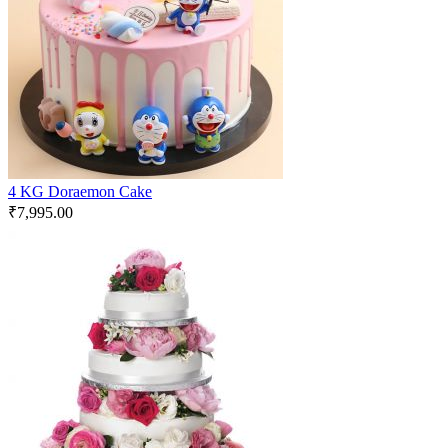
4 KG Doraemon Cake
₹
7,995.00