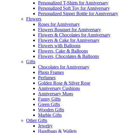
Personalized T-Shirts for Anniversary
Personalized Soft Toy for Anniversary
Personalized Sipper Bottle for Anniversary
Flowers
Roses for Anniversary
Flowers Bouquet for Anniversary
Flowers & Chocolates for Anniversary
Flowers & Cake for Anniversary
Flowers with Balloons
Flowers, Cake & Balloons
Flowers, Chocolates & Balloons
Gifts
Chocolates for Anniversary
Photo Frames
Perfumes
Golden Rose & Silver Rose
Anniversary Cushions
Anniversary Mugs
Funny Gifts
Green Gifts
Wooden Gifts
Marble Gifts
Other Gifts
Jewelry
Handbags & Wallets