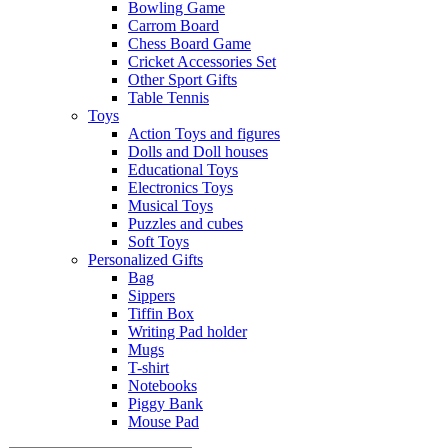
Bowling Game
Carrom Board
Chess Board Game
Cricket Accessories Set
Other Sport Gifts
Table Tennis
Toys
Action Toys and figures
Dolls and Doll houses
Educational Toys
Electronics Toys
Musical Toys
Puzzles and cubes
Soft Toys
Personalized Gifts
Bag
Sippers
Tiffin Box
Writing Pad holder
Mugs
T-shirt
Notebooks
Piggy Bank
Mouse Pad