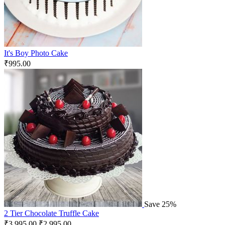
It's Boy Photo Cake
₹
995.00
Save 25%
2 Tier Chocolate Truffle Cake
₹
3,995.00
₹
2,995.00