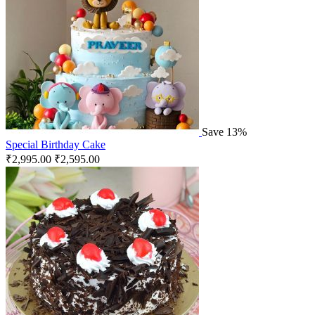
Save 13%
Special Birthday Cake
₹
2,995.00
₹
2,595.00