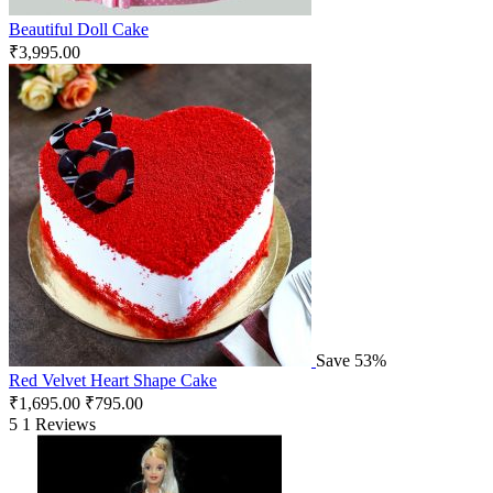
Beautiful Doll Cake
₹
3,995.00
Save 53%
Red Velvet Heart Shape Cake
₹
1,695.00
₹
795.00
5
1 Reviews