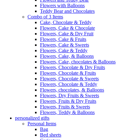
Flowers with Balloons
Teddy Bear and Chocolates
Combo of 3 Items
Cake, Chocolate & Teddy
Flowers, Cake & Chocolate
Flowers, Cake & Dry Fruit
Flowers, Cake & Fruits
Flowers, Cake & Sweets
Flowers, Cake & Teddy
Flowers, Cake, & Balloons
Flowers, Cake, chocolates & Balloons
Flowers, Chocolate & Dry Fruits
Flowers, Chocolate & Fruits
Flowers, Chocolate & Sweets
Flowers, Chocolate & Teddy
Flowers, chocolates, & Balloons
Flowers, Dry Fruits & Sweets
Flowers, Fruits & Dry Fruits
Flowers, Fruits & Sweets
Flowers, Teddy & Balloons
personalized gifts
Personal Items
Bag
Bed sheets