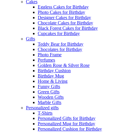
Cakes
Eggless Cakes for Birthday
Photo Cakes for Birthday
Designer Cakes for Birthday
Chocolate Cakes for Birthday
Black Forest Cakes for Birthday
Cupcakes for Birthday
Gifts
Teddy Bear for Birthday
Chocolates for Birthday
Photo Frame
Perfumes
Golden Rose & Silver Rose
Birthday Cushion
Birthday Mug
Home & Living
Funny Gifts
Green Gifts
Wooden Gifts
Marble Gifts
Personalized gifts
T-Shirts
Personalized Gifts for Birthday
Personalized Mug for Birthday
Personalized Cushion for Birthday