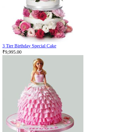
3 Tier Birthday Special Cake
₹
9,995.00