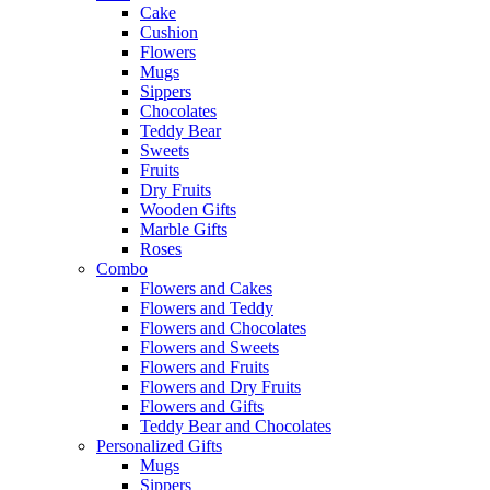
Cake
Cushion
Flowers
Mugs
Sippers
Chocolates
Teddy Bear
Sweets
Fruits
Dry Fruits
Wooden Gifts
Marble Gifts
Roses
Combo
Flowers and Cakes
Flowers and Teddy
Flowers and Chocolates
Flowers and Sweets
Flowers and Fruits
Flowers and Dry Fruits
Flowers and Gifts
Teddy Bear and Chocolates
Personalized Gifts
Mugs
Sippers