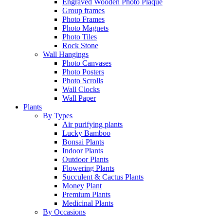
Engraved Wooden Photo Plaque
Group frames
Photo Frames
Photo Magnets
Photo Tiles
Rock Stone
Wall Hangings
Photo Canvases
Photo Posters
Photo Scrolls
Wall Clocks
Wall Paper
Plants
By Types
Air purifying plants
Lucky Bamboo
Bonsai Plants
Indoor Plants
Outdoor Plants
Flowering Plants
Succulent & Cactus Plants
Money Plant
Premium Plants
Medicinal Plants
By Occasions