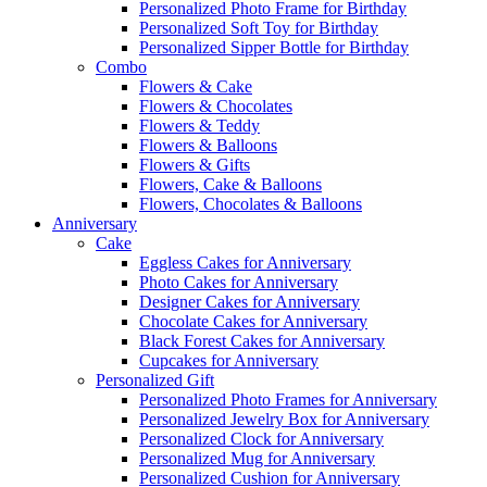
Personalized Photo Frame for Birthday
Personalized Soft Toy for Birthday
Personalized Sipper Bottle for Birthday
Combo
Flowers & Cake
Flowers & Chocolates
Flowers & Teddy
Flowers & Balloons
Flowers & Gifts
Flowers, Cake & Balloons
Flowers, Chocolates & Balloons
Anniversary
Cake
Eggless Cakes for Anniversary
Photo Cakes for Anniversary
Designer Cakes for Anniversary
Chocolate Cakes for Anniversary
Black Forest Cakes for Anniversary
Cupcakes for Anniversary
Personalized Gift
Personalized Photo Frames for Anniversary
Personalized Jewelry Box for Anniversary
Personalized Clock for Anniversary
Personalized Mug for Anniversary
Personalized Cushion for Anniversary