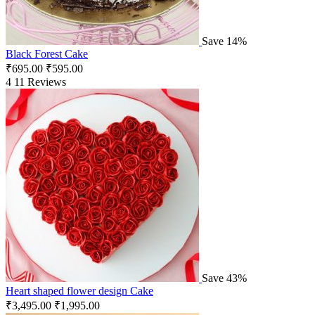
Save 14%
Black Forest Cake
₹
695.00
₹
595.00
4
11 Reviews
Save 43%
Heart shaped flower design Cake
₹
3,495.00
₹
1,995.00