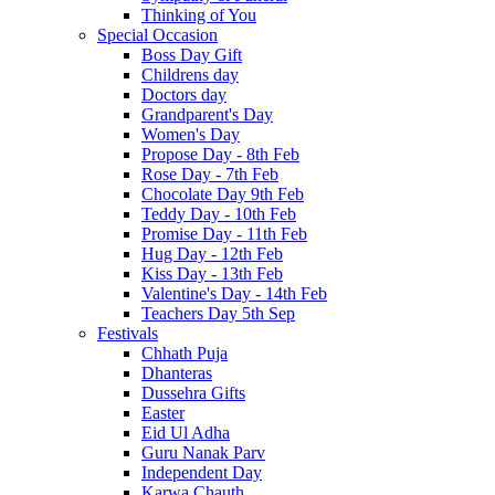
Thinking of You
Special Occasion
Boss Day Gift
Childrens day
Doctors day
Grandparent's Day
Women's Day
Propose Day - 8th Feb
Rose Day - 7th Feb
Chocolate Day 9th Feb
Teddy Day - 10th Feb
Promise Day - 11th Feb
Hug Day - 12th Feb
Kiss Day - 13th Feb
Valentine's Day - 14th Feb
Teachers Day 5th Sep
Festivals
Chhath Puja
Dhanteras
Dussehra Gifts
Easter
Eid Ul Adha
Guru Nanak Parv
Independent Day
Karwa Chauth