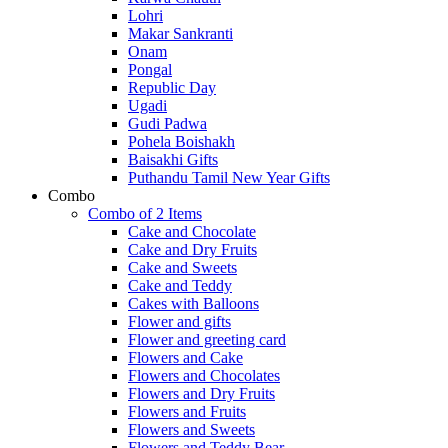
Lohri
Makar Sankranti
Onam
Pongal
Republic Day
Ugadi
Gudi Padwa
Pohela Boishakh
Baisakhi Gifts
Puthandu Tamil New Year Gifts
Combo
Combo of 2 Items
Cake and Chocolate
Cake and Dry Fruits
Cake and Sweets
Cake and Teddy
Cakes with Balloons
Flower and gifts
Flower and greeting card
Flowers and Cake
Flowers and Chocolates
Flowers and Dry Fruits
Flowers and Fruits
Flowers and Sweets
Flowers and Teddy Bear