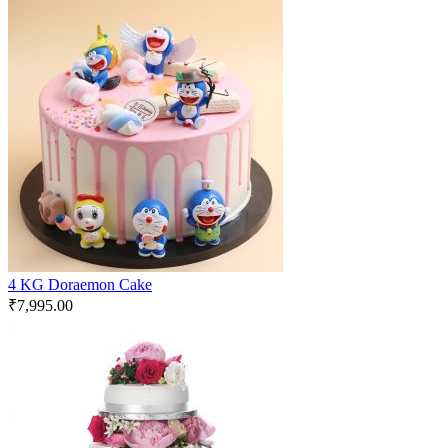
4 KG Doraemon Cake
₹
7,995.00