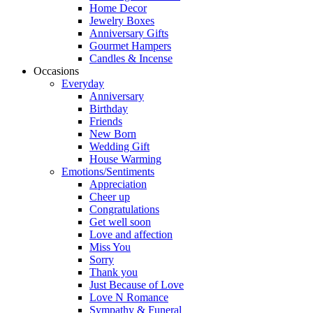
Home Decor
Jewelry Boxes
Anniversary Gifts
Gourmet Hampers
Candles & Incense
Occasions
Everyday
Anniversary
Birthday
Friends
New Born
Wedding Gift
House Warming
Emotions/Sentiments
Appreciation
Cheer up
Congratulations
Get well soon
Love and affection
Miss You
Sorry
Thank you
Just Because of Love
Love N Romance
Sympathy & Funeral