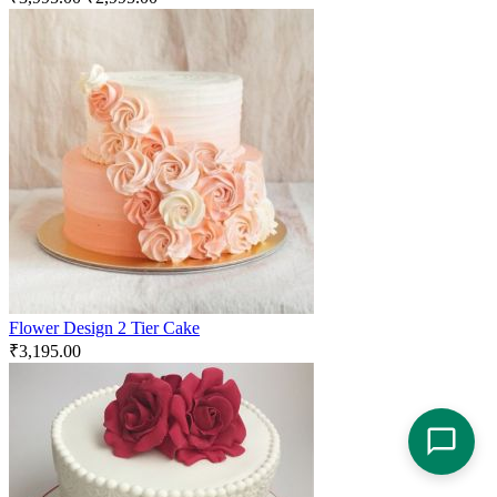
Flower Design 2 Tier Cake
₹
3,195.00