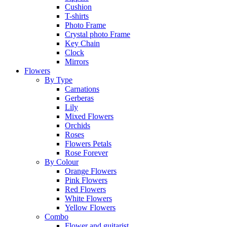
Cushion
T-shirts
Photo Frame
Crystal photo Frame
Key Chain
Clock
Mirrors
Flowers
By Type
Carnations
Gerberas
Lily
Mixed Flowers
Orchids
Roses
Flowers Petals
Rose Forever
By Colour
Orange Flowers
Pink Flowers
Red Flowers
White Flowers
Yellow Flowers
Combo
Flower and guitarist