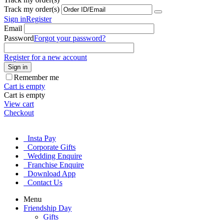
Track my order(s)
Sign in
Register
Email
Password
Forgot your password?
Register for a new account
Sign in
Remember me
Cart is empty
Cart is empty
View cart
Checkout
Insta Pay
Corporate Gifts
Wedding Enquire
Franchise Enquire
Download App
Contact Us
Menu
Friendship Day
Gifts