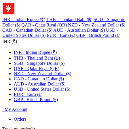
INR - Indian Rupee (₹)
THB - Thailand Baht (฿)
SGD - Singapore
Dollar ($)
QAR - Qatar Riyal (QR)
NZD - New Zealand Dollar ($)
CAD - Canadian Dollar ($)
AUD - Australian Dollar ($)
USD -
United States Dollar ($)
EUR - Euro (€)
GBP - British Pound (£)
INR (₹)
INR - Indian Rupee (₹)
THB - Thailand Baht (฿)
SGD - Singapore Dollar ($)
QAR - Qatar Riyal (QR)
NZD - New Zealand Dollar ($)
CAD - Canadian Dollar ($)
AUD - Australian Dollar ($)
USD - United States Dollar ($)
EUR - Euro (€)
GBP - British Pound (£)
My Account
Orders
Track my order(s)