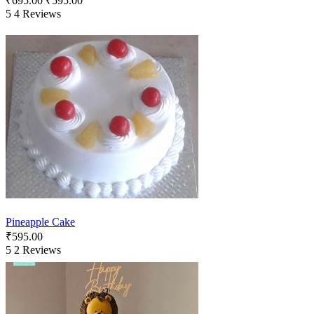
₹
695.00
₹
595.00
5
4 Reviews
Pineapple Cake
₹
595.00
5
2 Reviews