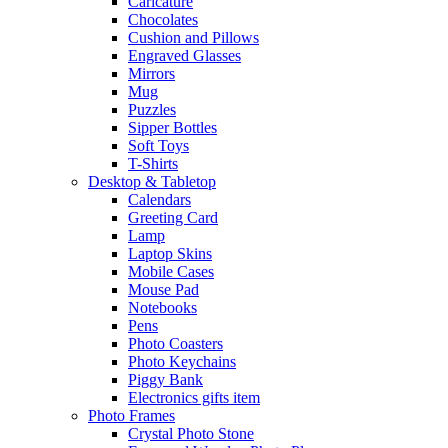
Caricature
Chocolates
Cushion and Pillows
Engraved Glasses
Mirrors
Mug
Puzzles
Sipper Bottles
Soft Toys
T-Shirts
Desktop & Tabletop
Calendars
Greeting Card
Lamp
Laptop Skins
Mobile Cases
Mouse Pad
Notebooks
Pens
Photo Coasters
Photo Keychains
Piggy Bank
Electronics gifts item
Photo Frames
Crystal Photo Stone