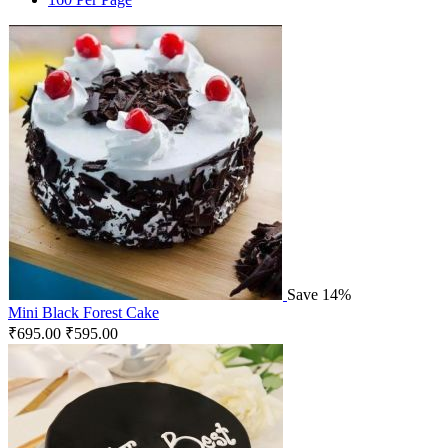
Save 14%
Mini Black Forest Cake
₹
695.00
₹
595.00