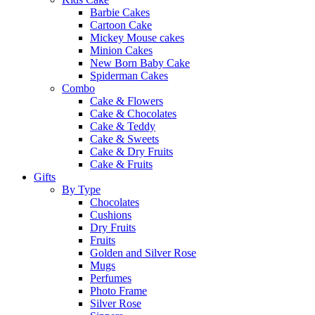
Barbie Cakes
Cartoon Cake
Mickey Mouse cakes
Minion Cakes
New Born Baby Cake
Spiderman Cakes
Combo
Cake & Flowers
Cake & Chocolates
Cake & Teddy
Cake & Sweets
Cake & Dry Fruits
Cake & Fruits
Gifts
By Type
Chocolates
Cushions
Dry Fruits
Fruits
Golden and Silver Rose
Mugs
Perfumes
Photo Frame
Silver Rose