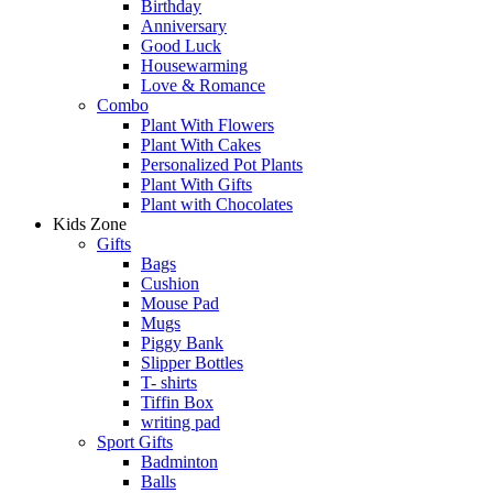
Birthday
Anniversary
Good Luck
Housewarming
Love & Romance
Combo
Plant With Flowers
Plant With Cakes
Personalized Pot Plants
Plant With Gifts
Plant with Chocolates
Kids Zone
Gifts
Bags
Cushion
Mouse Pad
Mugs
Piggy Bank
Slipper Bottles
T- shirts
Tiffin Box
writing pad
Sport Gifts
Badminton
Balls