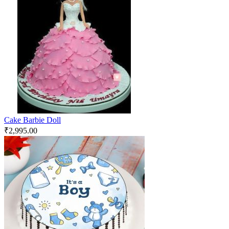
Cake Barbie Doll
₹
2,995.00