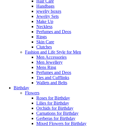
Hair Care
Handbags
jewelry boxes
Jewelry Sets
Make Up
Neckless
Perfumes and Deos
Rings
Skin Care
Clutches
Fashion and Life Style for Men
Men Accessories
Men Jewellery
Mens Ring
Perfumes and Deos
Ties and Cufflinks
Wallets and Belts
Birthday
Flowers
Roses for Birthday
Lilies for Birthday
Orchids for Birthday
Carnations for Birthday
Gerberas for Birthday
Mixed Flowers for Birthday