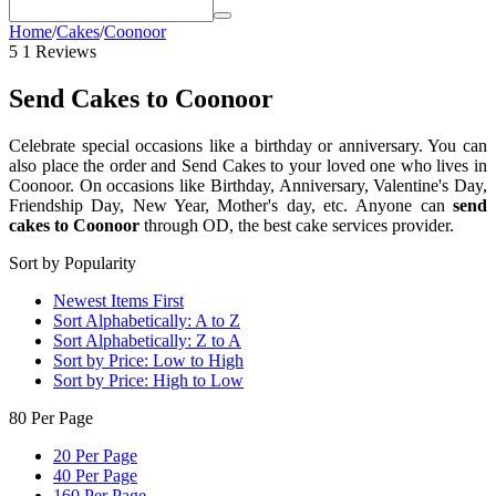
Home
/
Cakes
/
Coonoor
5
1 Reviews
Send Cakes to Coonoor
Celebrate special occasions like a birthday or anniversary
. You can
also place the order and
Send Cakes to your loved one who lives in
Coonoor
. On occasions like
Birthday, Anniversary, Valentine's Day,
Friendship Day, New Year, Mother's day, etc.
Anyone can
send
cakes to Coonoor
through OD, the best cake services provider.
Sort by Popularity
Newest Items First
Sort Alphabetically: A to Z
Sort Alphabetically: Z to A
Sort by Price: Low to High
Sort by Price: High to Low
80 Per Page
20 Per Page
40 Per Page
160 Per Page