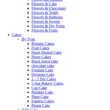
Flowers & Cake
Flowers & Chocolates
Flowers & Teddy
Flowers & Balloons
Flowers & Sweets
Flowers & Dry Fruits
Flowers & Fruits
Cakes
By Type
Regular Cakes
Fruit Cakes
Heart Shaped Cake
Photo Cakes
Black forest cake
chocolate cake
Fondant Cake
Designer Cake
2 - 3 Tier Cakes
5 Star Bakery Cakes
Cup Cake
Number Cake
Plum Cake
Eggless Cakes
Pinata Cake
Kids Cake