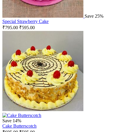
Save 25%
Special Strawberry Cake
₹
795.00
₹
595.00
Save 14%
Cake Butterscotch