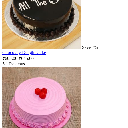
Save 7%
Chocolaty Delight Cake
₹
695.00
₹
645.00
5
1 Reviews