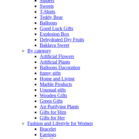
Sippers
Sweets
T-Shirts
Teddy Bear
Balloons
Good Luck Gifts
Explosion Box
Dehydrated Dry Fruits
Baklava Sweet
By category
Artificial Flowers
Artificial Plants
Balloons Dacoration
funny gifts
Home and Living
Marble Products
Unusual gifts
Wooden Gifts
Green Gifts
Air Purifying Plants
Gifts for Him
Gifts for Her
Fashion and Lifestyle for Women
Bracelet
Earrings