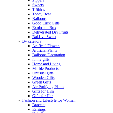
Sippers
Sweets
T-Shirts
Teddy Bear
Balloons
Good Luck Gifts
Explosion Box
Dehydrated Dry Fruits
Baklava Sweet
By category
Artificial Flowers
Artificial Plants
Balloons Dacoration
funny gifts
Home and Living
Marble Products
Unusual gifts
Wooden Gifts
Green Gifts
Air Purifying Plants
Gifts for Him
Gifts for Her
Fashion and Lifestyle for Women
Bracelet
Earrings