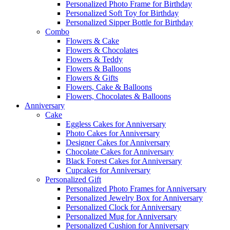
Personalized Photo Frame for Birthday
Personalized Soft Toy for Birthday
Personalized Sipper Bottle for Birthday
Combo
Flowers & Cake
Flowers & Chocolates
Flowers & Teddy
Flowers & Balloons
Flowers & Gifts
Flowers, Cake & Balloons
Flowers, Chocolates & Balloons
Anniversary
Cake
Eggless Cakes for Anniversary
Photo Cakes for Anniversary
Designer Cakes for Anniversary
Chocolate Cakes for Anniversary
Black Forest Cakes for Anniversary
Cupcakes for Anniversary
Personalized Gift
Personalized Photo Frames for Anniversary
Personalized Jewelry Box for Anniversary
Personalized Clock for Anniversary
Personalized Mug for Anniversary
Personalized Cushion for Anniversary