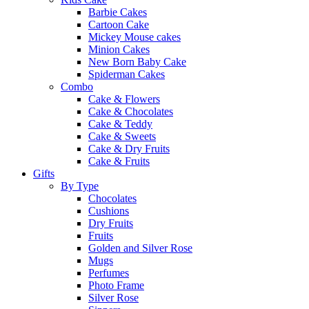
Barbie Cakes
Cartoon Cake
Mickey Mouse cakes
Minion Cakes
New Born Baby Cake
Spiderman Cakes
Combo
Cake & Flowers
Cake & Chocolates
Cake & Teddy
Cake & Sweets
Cake & Dry Fruits
Cake & Fruits
Gifts
By Type
Chocolates
Cushions
Dry Fruits
Fruits
Golden and Silver Rose
Mugs
Perfumes
Photo Frame
Silver Rose