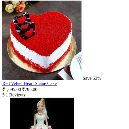
Save 53%
Red Velvet Heart Shape Cake
₹
1,695.00
₹
795.00
5
1 Reviews