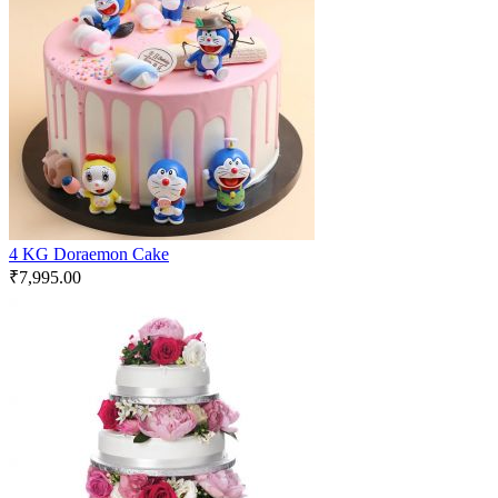
4 KG Doraemon Cake
₹
7,995.00