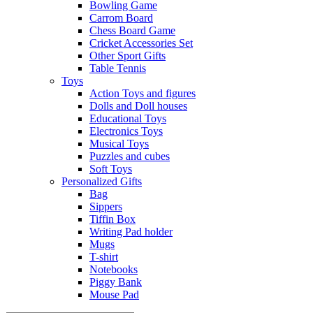
Bowling Game
Carrom Board
Chess Board Game
Cricket Accessories Set
Other Sport Gifts
Table Tennis
Toys
Action Toys and figures
Dolls and Doll houses
Educational Toys
Electronics Toys
Musical Toys
Puzzles and cubes
Soft Toys
Personalized Gifts
Bag
Sippers
Tiffin Box
Writing Pad holder
Mugs
T-shirt
Notebooks
Piggy Bank
Mouse Pad