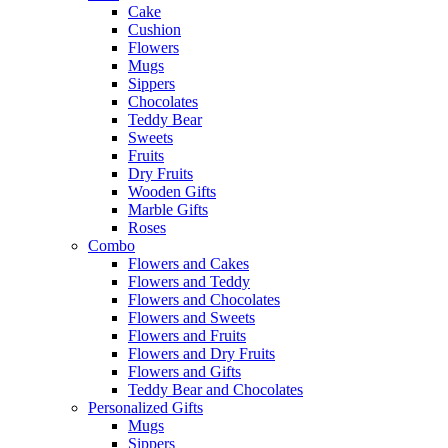
Cake
Cushion
Flowers
Mugs
Sippers
Chocolates
Teddy Bear
Sweets
Fruits
Dry Fruits
Wooden Gifts
Marble Gifts
Roses
Combo
Flowers and Cakes
Flowers and Teddy
Flowers and Chocolates
Flowers and Sweets
Flowers and Fruits
Flowers and Dry Fruits
Flowers and Gifts
Teddy Bear and Chocolates
Personalized Gifts
Mugs
Sippers