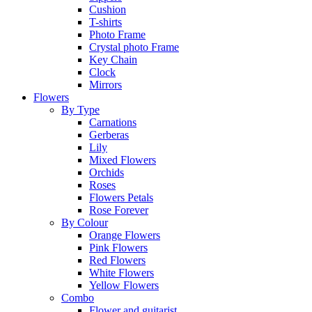
Cushion
T-shirts
Photo Frame
Crystal photo Frame
Key Chain
Clock
Mirrors
Flowers
By Type
Carnations
Gerberas
Lily
Mixed Flowers
Orchids
Roses
Flowers Petals
Rose Forever
By Colour
Orange Flowers
Pink Flowers
Red Flowers
White Flowers
Yellow Flowers
Combo
Flower and guitarist