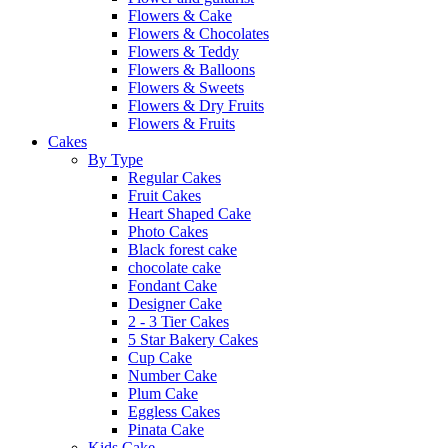
Flowers & Cake
Flowers & Chocolates
Flowers & Teddy
Flowers & Balloons
Flowers & Sweets
Flowers & Dry Fruits
Flowers & Fruits
Cakes
By Type
Regular Cakes
Fruit Cakes
Heart Shaped Cake
Photo Cakes
Black forest cake
chocolate cake
Fondant Cake
Designer Cake
2 - 3 Tier Cakes
5 Star Bakery Cakes
Cup Cake
Number Cake
Plum Cake
Eggless Cakes
Pinata Cake
Kids Cake