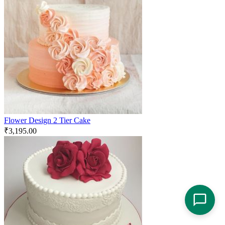
Flower Design 2 Tier Cake
₹
3,195.00