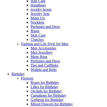
Hair Care
Handbags
jewelry boxes
Jewelry Sets
Make Up
Neckless
Perfumes and Deos
Rings
Skin Care
Clutches
Fashion and Life Style for Men
Men Accessories
Men Jewellery
Mens Ring
Perfumes and Deos
Ties and Cufflinks
Wallets and Belts
Birthday
Flowers
Roses for Birthday
Lilies for Birthday
Orchids for Birthday
Carnations for Birthday
Gerberas for Birthday
Mixed Flowers for Birthday