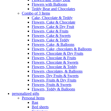
Flowers with Balloons
Teddy Bear and Chocolates
Combo of 3 Items
Cake, Chocolate & Teddy
Flowers, Cake & Chocolate
Flowers, Cake & Dry Fruit
Flowers, Cake & Fruits
Flowers, Cake & Sweets
Flowers, Cake & Teddy
Flowers, Cake, & Balloons
Flowers, Cake, chocolates & Balloons
Flowers, Chocolate & Dry Fruits
Flowers, Chocolate & Fruits
Flowers, Chocolate & Sweets
Flowers, Chocolate & Teddy
Flowers, chocolates, & Balloons
Flowers, Dry Fruits & Sweets
Flowers, Fruits & Dry Fruits
Flowers, Fruits & Sweets
Flowers, Teddy & Balloons
personalized gifts
Personal Items
Bag
Bed sheets