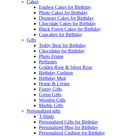
Cakes
Eggless Cakes for Birthday
Photo Cakes for Birthday
Designer Cakes for Birthday
Chocolate Cakes for Birthday
Black Forest Cakes for Birthday
Cupcakes for Birthday
Gifts
Teddy Bear for Birthday
Chocolates for Birthday
Photo Frame
Perfumes
Golden Rose & Silver Rose
Birthday Cushion
Birthday Mug
Home & Living
Funny Gifts
Green Gifts
Wooden Gifts
Marble Gifts
Personalized gifts
T-Shirts
Personalized Gifts for Birthday
Personalized Mug for Birthday
Personalized Cushion for Birthday