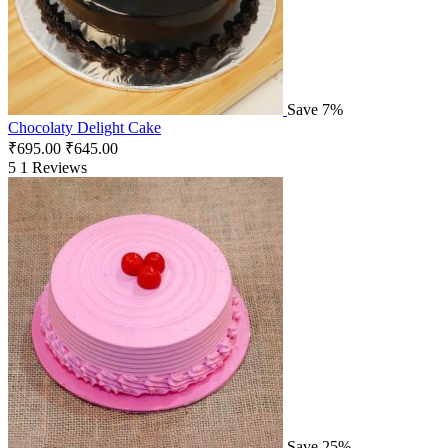
Save 7%
Chocolaty Delight Cake
₹
695.00
₹
645.00
5
1 Reviews
Save 25%