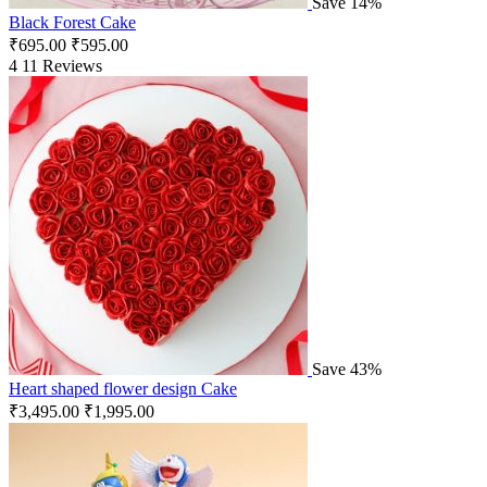
Save 14%
Black Forest Cake
₹
695.00
₹
595.00
4
11 Reviews
Save 43%
Heart shaped flower design Cake
₹
3,495.00
₹
1,995.00