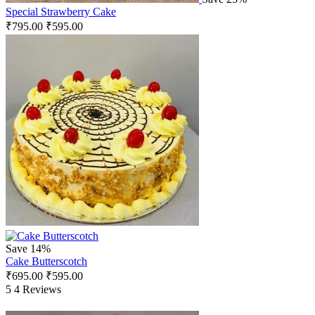
Special Strawberry Cake
₹
795.00
₹
595.00
Save 14%
Cake Butterscotch
₹
695.00
₹
595.00
5
4 Reviews