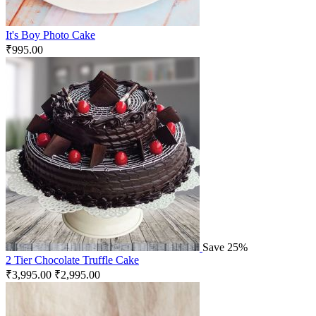
It's Boy Photo Cake
₹
995.00
Save 25%
2 Tier Chocolate Truffle Cake
₹
3,995.00
₹
2,995.00