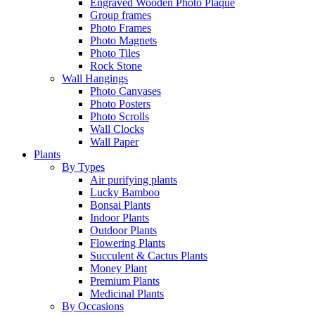
Engraved Wooden Photo Plaque
Group frames
Photo Frames
Photo Magnets
Photo Tiles
Rock Stone
Wall Hangings
Photo Canvases
Photo Posters
Photo Scrolls
Wall Clocks
Wall Paper
Plants
By Types
Air purifying plants
Lucky Bamboo
Bonsai Plants
Indoor Plants
Outdoor Plants
Flowering Plants
Succulent & Cactus Plants
Money Plant
Premium Plants
Medicinal Plants
By Occasions