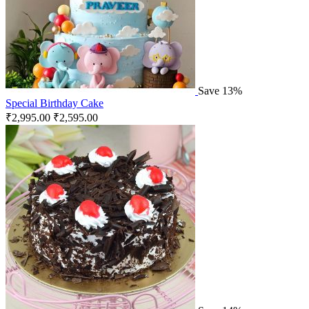
Save 13%
Special Birthday Cake
₹
2,995.00
₹
2,595.00