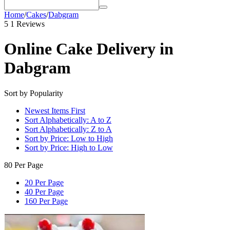
Home
/
Cakes
/
Dabgram
5
1 Reviews
Online Cake Delivery in
Dabgram
Sort by Popularity
Newest Items First
Sort Alphabetically: A to Z
Sort Alphabetically: Z to A
Sort by Price: Low to High
Sort by Price: High to Low
80 Per Page
20 Per Page
40 Per Page
160 Per Page