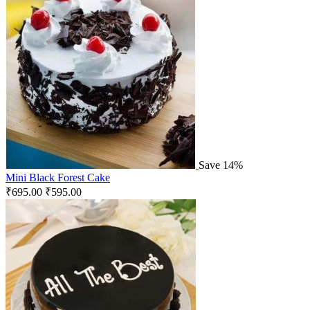
Save 14%
Mini Black Forest Cake
₹
695.00
₹
595.00