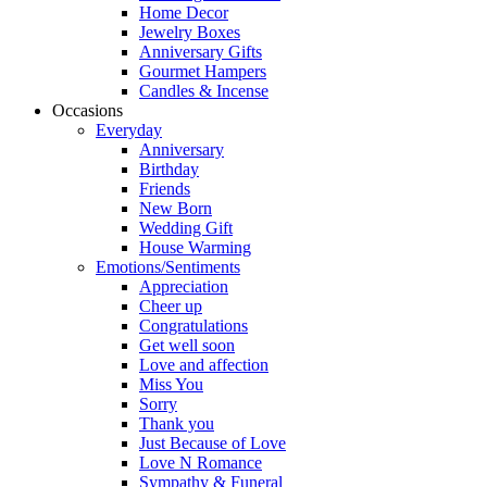
Home Decor
Jewelry Boxes
Anniversary Gifts
Gourmet Hampers
Candles & Incense
Occasions
Everyday
Anniversary
Birthday
Friends
New Born
Wedding Gift
House Warming
Emotions/Sentiments
Appreciation
Cheer up
Congratulations
Get well soon
Love and affection
Miss You
Sorry
Thank you
Just Because of Love
Love N Romance
Sympathy & Funeral