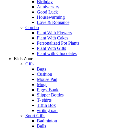
Birthday
Anniversary
Good Luck
Housewarming
Love & Romance
Combo
Plant With Flowers
Plant With Cakes
Personalized Pot Plants
Plant With Gifts
Plant with Chocolates
Kids Zone
Gifts
Bags
Cushion
Mouse Pad
Mugs
Piggy Bank
Slipper Bottles
T- shirts
Tiffin Box
writing pad
Sport Gifts
Badminton
Balls