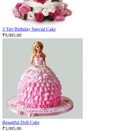
3 Tier Birthday Special Cake
₹
9,995.00
Beautiful Doll Cake
₹
3,995.00