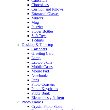
Caricature
Chocolates
Cushion and Pillows
Engraved Glasses
Mirrors
Mug
Puzzles
Sipper Bottles
Soft Toys
T-Shirts
Desktop & Tabletop
Calendars
Greeting Card
Lamp
Laptop Skins
Mobile Cases
Mouse Pad
Notebooks
Pens
Photo Coasters
Photo Keychains
Piggy Bank
Electronics gifts item
Photo Frames
Crystal Photo Stone