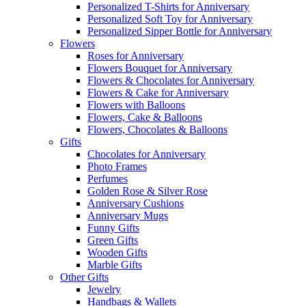
Personalized T-Shirts for Anniversary
Personalized Soft Toy for Anniversary
Personalized Sipper Bottle for Anniversary
Flowers
Roses for Anniversary
Flowers Bouquet for Anniversary
Flowers & Chocolates for Anniversary
Flowers & Cake for Anniversary
Flowers with Balloons
Flowers, Cake & Balloons
Flowers, Chocolates & Balloons
Gifts
Chocolates for Anniversary
Photo Frames
Perfumes
Golden Rose & Silver Rose
Anniversary Cushions
Anniversary Mugs
Funny Gifts
Green Gifts
Wooden Gifts
Marble Gifts
Other Gifts
Jewelry
Handbags & Wallets