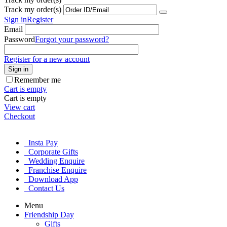
Track my order(s)
Sign in
Register
Email
Password
Forgot your password?
Register for a new account
Sign in
Remember me
Cart is empty
Cart is empty
View cart
Checkout
Insta Pay
Corporate Gifts
Wedding Enquire
Franchise Enquire
Download App
Contact Us
Menu
Friendship Day
Gifts