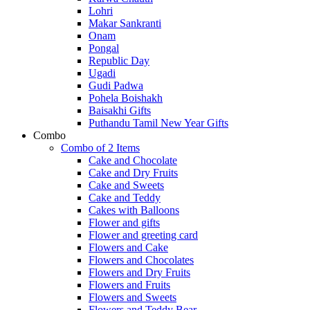
Lohri
Makar Sankranti
Onam
Pongal
Republic Day
Ugadi
Gudi Padwa
Pohela Boishakh
Baisakhi Gifts
Puthandu Tamil New Year Gifts
Combo
Combo of 2 Items
Cake and Chocolate
Cake and Dry Fruits
Cake and Sweets
Cake and Teddy
Cakes with Balloons
Flower and gifts
Flower and greeting card
Flowers and Cake
Flowers and Chocolates
Flowers and Dry Fruits
Flowers and Fruits
Flowers and Sweets
Flowers and Teddy Bear