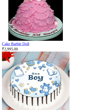
Cake Barbie Doll
₹
2,995.00