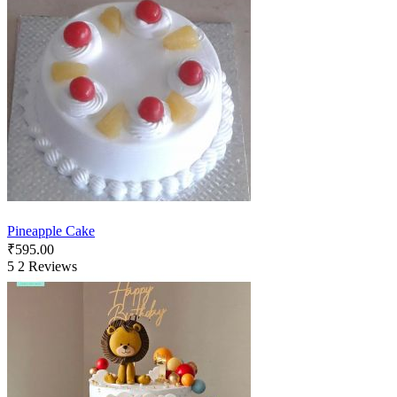
Pineapple Cake
₹
595.00
5
2 Reviews