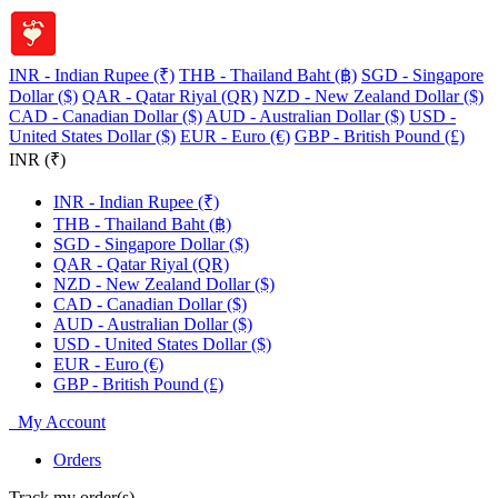
INR - Indian Rupee (₹)
THB - Thailand Baht (฿)
SGD - Singapore
Dollar ($)
QAR - Qatar Riyal (QR)
NZD - New Zealand Dollar ($)
CAD - Canadian Dollar ($)
AUD - Australian Dollar ($)
USD -
United States Dollar ($)
EUR - Euro (€)
GBP - British Pound (£)
INR (₹)
INR - Indian Rupee (₹)
THB - Thailand Baht (฿)
SGD - Singapore Dollar ($)
QAR - Qatar Riyal (QR)
NZD - New Zealand Dollar ($)
CAD - Canadian Dollar ($)
AUD - Australian Dollar ($)
USD - United States Dollar ($)
EUR - Euro (€)
GBP - British Pound (£)
My Account
Orders
Track my order(s)