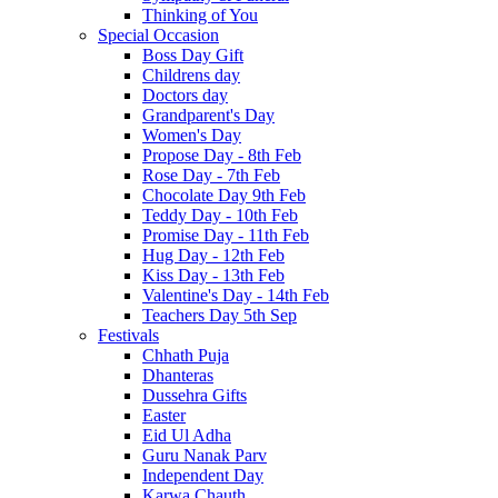
Thinking of You
Special Occasion
Boss Day Gift
Childrens day
Doctors day
Grandparent's Day
Women's Day
Propose Day - 8th Feb
Rose Day - 7th Feb
Chocolate Day 9th Feb
Teddy Day - 10th Feb
Promise Day - 11th Feb
Hug Day - 12th Feb
Kiss Day - 13th Feb
Valentine's Day - 14th Feb
Teachers Day 5th Sep
Festivals
Chhath Puja
Dhanteras
Dussehra Gifts
Easter
Eid Ul Adha
Guru Nanak Parv
Independent Day
Karwa Chauth