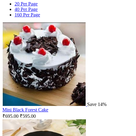
20 Per Page
40 Per Page
160 Per Page
Save 14%
Mini Black Forest Cake
₹
695.00
₹
595.00