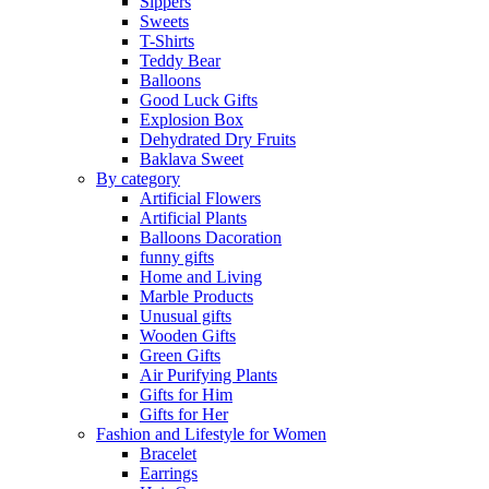
Sippers
Sweets
T-Shirts
Teddy Bear
Balloons
Good Luck Gifts
Explosion Box
Dehydrated Dry Fruits
Baklava Sweet
By category
Artificial Flowers
Artificial Plants
Balloons Dacoration
funny gifts
Home and Living
Marble Products
Unusual gifts
Wooden Gifts
Green Gifts
Air Purifying Plants
Gifts for Him
Gifts for Her
Fashion and Lifestyle for Women
Bracelet
Earrings