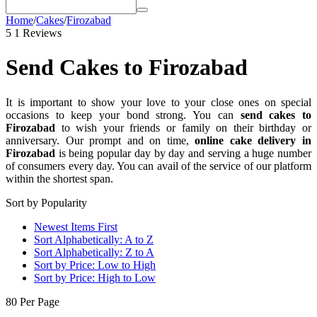
Home
/
Cakes
/
Firozabad
5
1 Reviews
Send Cakes to Firozabad
It is important to show your love to your close ones on special
occasions to keep your bond strong. You can
send cakes to
Firozabad
to wish your friends or family on their birthday or
anniversary. Our prompt and on time,
online cake delivery in
Firozabad
is being popular day by day and serving a huge number
of consumers every day. You can avail of the service of our platform
within the shortest span.
Sort by Popularity
Newest Items First
Sort Alphabetically: A to Z
Sort Alphabetically: Z to A
Sort by Price: Low to High
Sort by Price: High to Low
80 Per Page