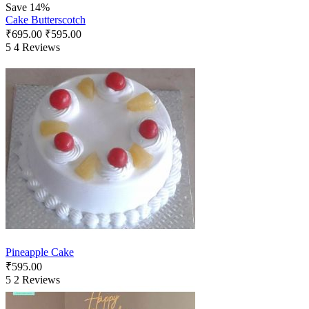
Save 14%
Cake Butterscotch
₹
695.00
₹
595.00
5
4 Reviews
Pineapple Cake
₹
595.00
5
2 Reviews