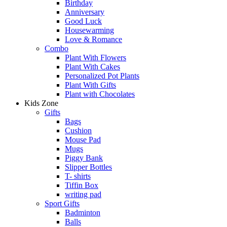
Birthday
Anniversary
Good Luck
Housewarming
Love & Romance
Combo
Plant With Flowers
Plant With Cakes
Personalized Pot Plants
Plant With Gifts
Plant with Chocolates
Kids Zone
Gifts
Bags
Cushion
Mouse Pad
Mugs
Piggy Bank
Slipper Bottles
T- shirts
Tiffin Box
writing pad
Sport Gifts
Badminton
Balls