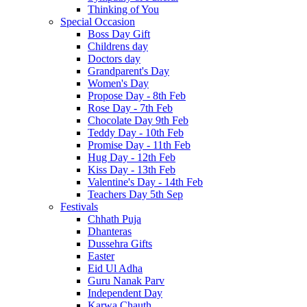
Thinking of You
Special Occasion
Boss Day Gift
Childrens day
Doctors day
Grandparent's Day
Women's Day
Propose Day - 8th Feb
Rose Day - 7th Feb
Chocolate Day 9th Feb
Teddy Day - 10th Feb
Promise Day - 11th Feb
Hug Day - 12th Feb
Kiss Day - 13th Feb
Valentine's Day - 14th Feb
Teachers Day 5th Sep
Festivals
Chhath Puja
Dhanteras
Dussehra Gifts
Easter
Eid Ul Adha
Guru Nanak Parv
Independent Day
Karwa Chauth