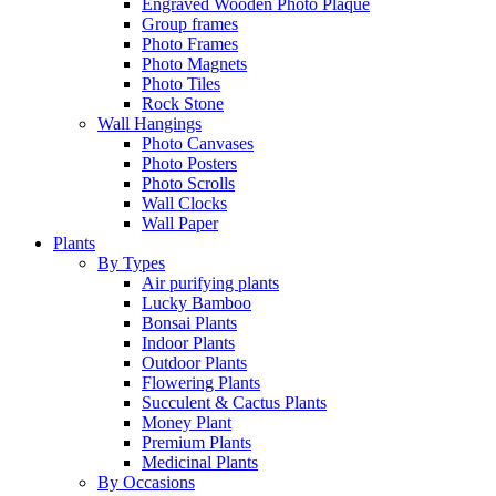
Engraved Wooden Photo Plaque
Group frames
Photo Frames
Photo Magnets
Photo Tiles
Rock Stone
Wall Hangings
Photo Canvases
Photo Posters
Photo Scrolls
Wall Clocks
Wall Paper
Plants
By Types
Air purifying plants
Lucky Bamboo
Bonsai Plants
Indoor Plants
Outdoor Plants
Flowering Plants
Succulent & Cactus Plants
Money Plant
Premium Plants
Medicinal Plants
By Occasions