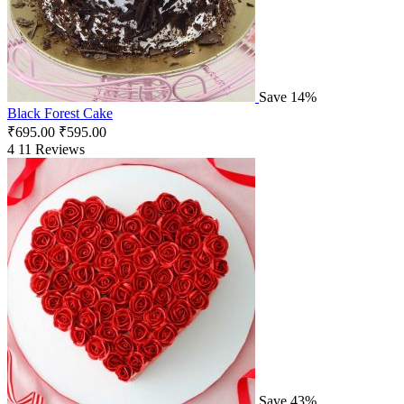
Save 14%
Black Forest Cake
₹
695.00
₹
595.00
4
11 Reviews
Save 43%