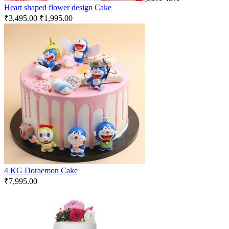
Heart shaped flower design Cake
₹
3,495.00
₹
1,995.00
4 KG Doraemon Cake
₹
7,995.00