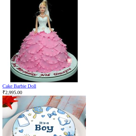
Cake Barbie Doll
₹
2,995.00