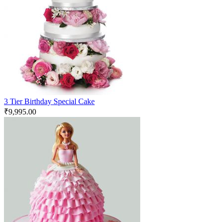
3 Tier Birthday Special Cake
₹
9,995.00