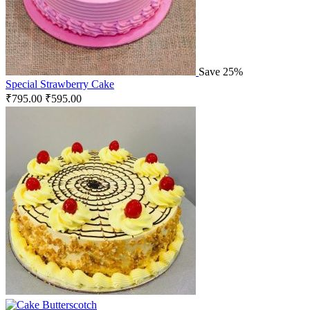
Save 25%
Special Strawberry Cake
₹
795.00
₹
595.00