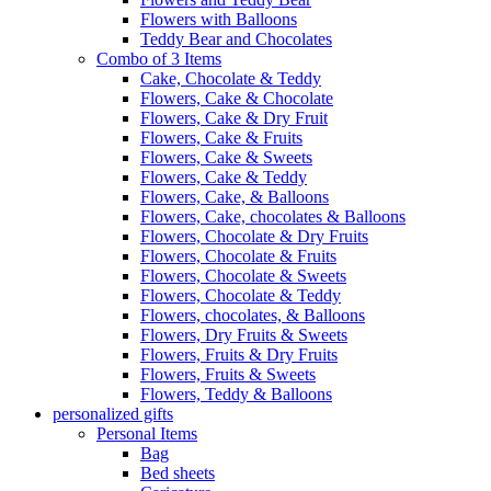
Flowers with Balloons
Teddy Bear and Chocolates
Combo of 3 Items
Cake, Chocolate & Teddy
Flowers, Cake & Chocolate
Flowers, Cake & Dry Fruit
Flowers, Cake & Fruits
Flowers, Cake & Sweets
Flowers, Cake & Teddy
Flowers, Cake, & Balloons
Flowers, Cake, chocolates & Balloons
Flowers, Chocolate & Dry Fruits
Flowers, Chocolate & Fruits
Flowers, Chocolate & Sweets
Flowers, Chocolate & Teddy
Flowers, chocolates, & Balloons
Flowers, Dry Fruits & Sweets
Flowers, Fruits & Dry Fruits
Flowers, Fruits & Sweets
Flowers, Teddy & Balloons
personalized gifts
Personal Items
Bag
Bed sheets