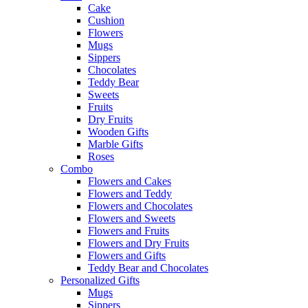
Cake
Cushion
Flowers
Mugs
Sippers
Chocolates
Teddy Bear
Sweets
Fruits
Dry Fruits
Wooden Gifts
Marble Gifts
Roses
Combo
Flowers and Cakes
Flowers and Teddy
Flowers and Chocolates
Flowers and Sweets
Flowers and Fruits
Flowers and Dry Fruits
Flowers and Gifts
Teddy Bear and Chocolates
Personalized Gifts
Mugs
Sippers