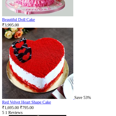
Beautiful Doll Cake
₹
3,995.00
Save 53%
Red Velvet Heart Shape Cake
₹
1,695.00
₹
795.00
5
1 Reviews