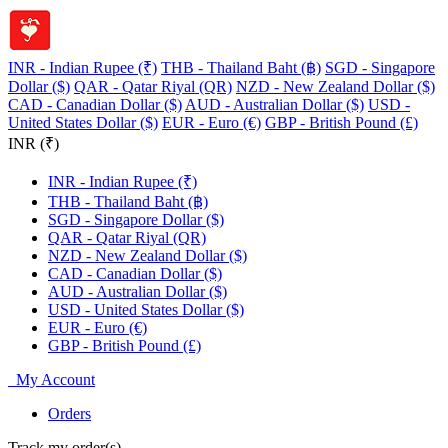
INR - Indian Rupee (₹)
THB - Thailand Baht (฿)
SGD - Singapore
Dollar ($)
QAR - Qatar Riyal (QR)
NZD - New Zealand Dollar ($)
CAD - Canadian Dollar ($)
AUD - Australian Dollar ($)
USD -
United States Dollar ($)
EUR - Euro (€)
GBP - British Pound (£)
INR (₹)
INR - Indian Rupee (₹)
THB - Thailand Baht (฿)
SGD - Singapore Dollar ($)
QAR - Qatar Riyal (QR)
NZD - New Zealand Dollar ($)
CAD - Canadian Dollar ($)
AUD - Australian Dollar ($)
USD - United States Dollar ($)
EUR - Euro (€)
GBP - British Pound (£)
My Account
Orders
Track my order(s)