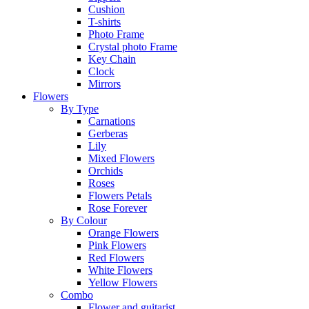
Cushion
T-shirts
Photo Frame
Crystal photo Frame
Key Chain
Clock
Mirrors
Flowers
By Type
Carnations
Gerberas
Lily
Mixed Flowers
Orchids
Roses
Flowers Petals
Rose Forever
By Colour
Orange Flowers
Pink Flowers
Red Flowers
White Flowers
Yellow Flowers
Combo
Flower and guitarist