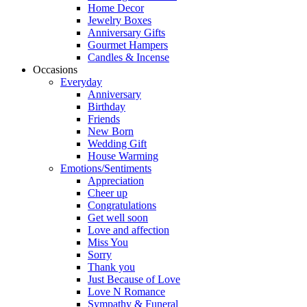
Home Decor
Jewelry Boxes
Anniversary Gifts
Gourmet Hampers
Candles & Incense
Occasions
Everyday
Anniversary
Birthday
Friends
New Born
Wedding Gift
House Warming
Emotions/Sentiments
Appreciation
Cheer up
Congratulations
Get well soon
Love and affection
Miss You
Sorry
Thank you
Just Because of Love
Love N Romance
Sympathy & Funeral