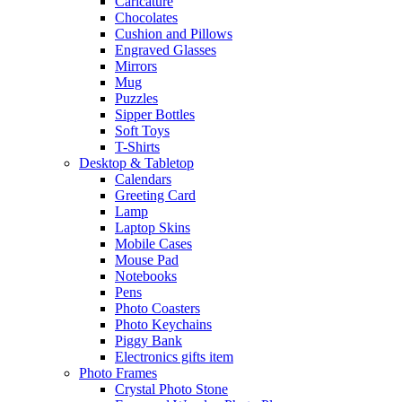
Caricature
Chocolates
Cushion and Pillows
Engraved Glasses
Mirrors
Mug
Puzzles
Sipper Bottles
Soft Toys
T-Shirts
Desktop & Tabletop
Calendars
Greeting Card
Lamp
Laptop Skins
Mobile Cases
Mouse Pad
Notebooks
Pens
Photo Coasters
Photo Keychains
Piggy Bank
Electronics gifts item
Photo Frames
Crystal Photo Stone