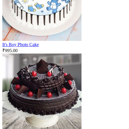
It's Boy Photo Cake
₹
995.00