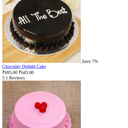
Save 7%
Chocolaty Delight Cake
₹
695.00
₹
645.00
5
1 Reviews