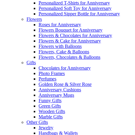
Personalized T-Shirts for Anniversary
Personalized Soft Toy for Anniversary
Personalized Sipper Bottle for Anniversary
Flowers
Roses for Anniversary
Flowers Bouquet for Anniversary
Flowers & Chocolates for Anniversary
Flowers & Cake for Anniversary
Flowers with Balloons
Flowers, Cake & Balloons
Flowers, Chocolates & Balloons
Gifts
Chocolates for Anniversary
Photo Frames
Perfumes
Golden Rose & Silver Rose
Anniversary Cushions
Anniversary Mugs
Funny Gifts
Green Gifts
Wooden Gifts
Marble Gifts
Other Gifts
Jewelry
Handbags & Wallets