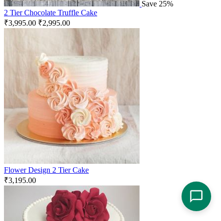
Save 25%
2 Tier Chocolate Truffle Cake
₹
3,995.00
₹
2,995.00
Flower Design 2 Tier Cake
₹
3,195.00