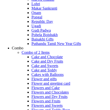
Lohri
Makar Sankranti
Onam
Pongal
Republic Day
Ugadi
Gudi Padwa
Pohela Boishakh
Baisakhi Gifts
Puthandu Tamil New Year Gifts
Combo
Combo of 2 Items
Cake and Chocolate
Cake and Dry Fruits
Cake and Sweets
Cake and Teddy
Cakes with Balloons
Flower and gifts
Flower and greeting card
Flowers and Cake
Flowers and Chocolates
Flowers and Dry Fruits
Flowers and Fruits
Flowers and Sweets
Flowers and Teddy Bear