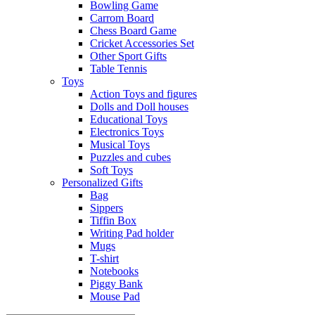
Bowling Game
Carrom Board
Chess Board Game
Cricket Accessories Set
Other Sport Gifts
Table Tennis
Toys
Action Toys and figures
Dolls and Doll houses
Educational Toys
Electronics Toys
Musical Toys
Puzzles and cubes
Soft Toys
Personalized Gifts
Bag
Sippers
Tiffin Box
Writing Pad holder
Mugs
T-shirt
Notebooks
Piggy Bank
Mouse Pad