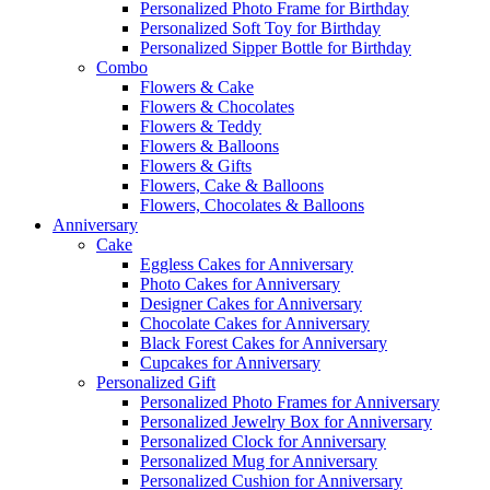
Personalized Photo Frame for Birthday
Personalized Soft Toy for Birthday
Personalized Sipper Bottle for Birthday
Combo
Flowers & Cake
Flowers & Chocolates
Flowers & Teddy
Flowers & Balloons
Flowers & Gifts
Flowers, Cake & Balloons
Flowers, Chocolates & Balloons
Anniversary
Cake
Eggless Cakes for Anniversary
Photo Cakes for Anniversary
Designer Cakes for Anniversary
Chocolate Cakes for Anniversary
Black Forest Cakes for Anniversary
Cupcakes for Anniversary
Personalized Gift
Personalized Photo Frames for Anniversary
Personalized Jewelry Box for Anniversary
Personalized Clock for Anniversary
Personalized Mug for Anniversary
Personalized Cushion for Anniversary