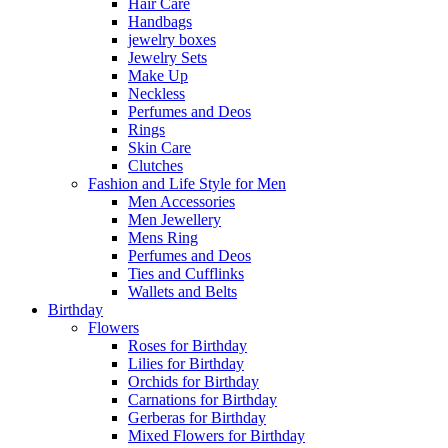
Hair Care
Handbags
jewelry boxes
Jewelry Sets
Make Up
Neckless
Perfumes and Deos
Rings
Skin Care
Clutches
Fashion and Life Style for Men
Men Accessories
Men Jewellery
Mens Ring
Perfumes and Deos
Ties and Cufflinks
Wallets and Belts
Birthday
Flowers
Roses for Birthday
Lilies for Birthday
Orchids for Birthday
Carnations for Birthday
Gerberas for Birthday
Mixed Flowers for Birthday