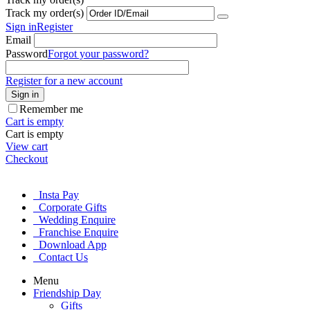
Track my order(s)
Sign in
Register
Email
Password
Forgot your password?
Register for a new account
Sign in
Remember me
Cart is empty
Cart is empty
View cart
Checkout
Insta Pay
Corporate Gifts
Wedding Enquire
Franchise Enquire
Download App
Contact Us
Menu
Friendship Day
Gifts