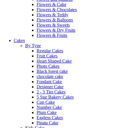
Flowers & Cake
Flowers & Chocolates
Flowers & Teddy
Flowers & Balloons
Flowers & Sweets
Flowers & Dry Fruits
Flowers & Fruits
Cakes
By Type
Regular Cakes
Fruit Cakes
Heart Shaped Cake
Photo Cakes
Black forest cake
chocolate cake
Fondant Cake
Designer Cake
2 - 3 Tier Cakes
5 Star Bakery Cakes
Cup Cake
Number Cake
Plum Cake
Eggless Cakes
Pinata Cake
Kids Cake