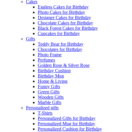
Cakes
Eggless Cakes for Birthday
Photo Cakes for Birthday
Designer Cakes for Birthday
Chocolate Cakes for Birthday
Black Forest Cakes for Birthday
Cupcakes for Birthday
Gifts
Teddy Bear for Birthday
Chocolates for Birthday
Photo Frame
Perfumes
Golden Rose & Silver Rose
Birthday Cushion
Birthday Mug
Home & Living
Funny Gifts
Green Gifts
Wooden Gifts
Marble Gifts
Personalized gifts
T-Shirts
Personalized Gifts for Birthday
Personalized Mug for Birthday
Personalized Cushion for Birthday