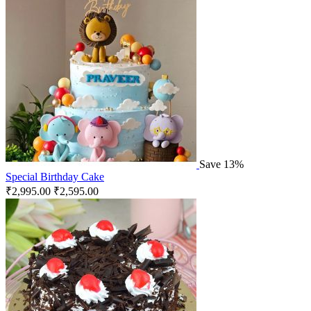
Save 13%
Special Birthday Cake
₹
2,995.00
₹
2,595.00