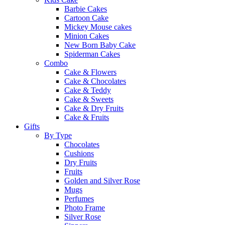
Barbie Cakes
Cartoon Cake
Mickey Mouse cakes
Minion Cakes
New Born Baby Cake
Spiderman Cakes
Combo
Cake & Flowers
Cake & Chocolates
Cake & Teddy
Cake & Sweets
Cake & Dry Fruits
Cake & Fruits
Gifts
By Type
Chocolates
Cushions
Dry Fruits
Fruits
Golden and Silver Rose
Mugs
Perfumes
Photo Frame
Silver Rose