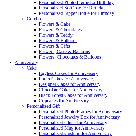
Personalized Photo Frame for Birthday
Personalized Soft Toy for Birthday
Personalized Sipper Bottle for Birthday
Combo
Flowers & Cake
Flowers & Chocolates
Flowers & Teddy
Flowers & Balloons
Flowers & Gifts
Flowers, Cake & Balloons
Flowers, Chocolates & Balloons
Anniversary
Cake
Eggless Cakes for Anniversary
Photo Cakes for Anniversary
Designer Cakes for Anniversary
Chocolate Cakes for Anniversary
Black Forest Cakes for Anniversary
Cupcakes for Anniversary
Personalized Gift
Personalized Photo Frames for Anniversary
Personalized Jewelry Box for Anniversary
Personalized Clock for Anniversary
Personalized Mug for Anniversary
Personalized Cushion for Anniversary