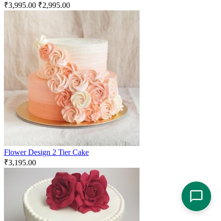
₹
3,995.00
₹
2,995.00
Flower Design 2 Tier Cake
₹
3,195.00