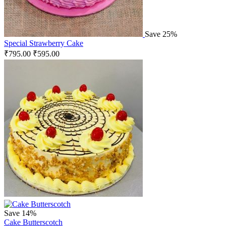
Save 25%
Special Strawberry Cake
₹
795.00
₹
595.00
Save 14%
Cake Butterscotch