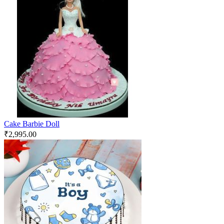
Cake Barbie Doll
₹
2,995.00