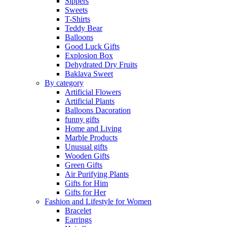
Sippers
Sweets
T-Shirts
Teddy Bear
Balloons
Good Luck Gifts
Explosion Box
Dehydrated Dry Fruits
Baklava Sweet
By category
Artificial Flowers
Artificial Plants
Balloons Dacoration
funny gifts
Home and Living
Marble Products
Unusual gifts
Wooden Gifts
Green Gifts
Air Purifying Plants
Gifts for Him
Gifts for Her
Fashion and Lifestyle for Women
Bracelet
Earrings