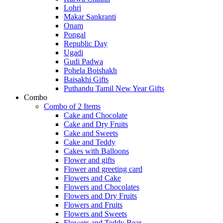
Lohri
Makar Sankranti
Onam
Pongal
Republic Day
Ugadi
Gudi Padwa
Pohela Boishakh
Baisakhi Gifts
Puthandu Tamil New Year Gifts
Combo
Combo of 2 Items
Cake and Chocolate
Cake and Dry Fruits
Cake and Sweets
Cake and Teddy
Cakes with Balloons
Flower and gifts
Flower and greeting card
Flowers and Cake
Flowers and Chocolates
Flowers and Dry Fruits
Flowers and Fruits
Flowers and Sweets
Flowers and Teddy Bear