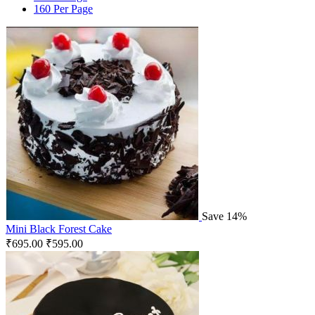
160 Per Page
Save 14%
Mini Black Forest Cake
₹
695.00
₹
595.00