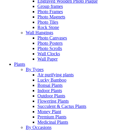
Engraved Wooden Photo Plaque
Group frames
Photo Frames
Photo Magnets
Photo Tiles
Rock Stone
Wall Hangings
Photo Canvases
Photo Posters
Photo Scrolls
Wall Clocks
Wall Paper
Plants
By Types
Air purifying plants
Lucky Bamboo
Bonsai Plants
Indoor Plants
Outdoor Plants
Flowering Plants
Succulent & Cactus Plants
Money Plant
Premium Plants
Medicinal Plants
By Occasions