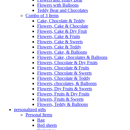
Flowers with Balloons
Teddy Bear and Chocolates
Combo of 3 Items
Cake, Chocolate & Teddy
Flowers, Cake & Chocolate
Flowers, Cake & Dry Fruit
Flowers, Cake & Fruits
Flowers, Cake & Sweets
Flowers, Cake & Teddy
Flowers, Cake, & Balloons
Flowers, Cake, chocolates & Balloons
Flowers, Chocolate & Dry Fruits
Flowers, Chocolate & Fruits
Flowers, Chocolate & Sweets
Flowers, Chocolate & Teddy
Flowers, chocolates, & Balloons
Flowers, Dry Fruits & Sweets
Flowers, Fruits & Dry Fruits
Flowers, Fruits & Sweets
Flowers, Teddy & Balloons
personalized gifts
Personal Items
Bag
Bed sheets