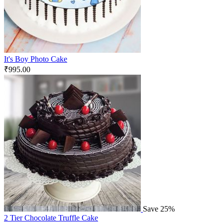
It's Boy Photo Cake
₹
995.00
Save 25%
2 Tier Chocolate Truffle Cake