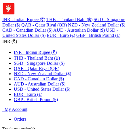
INR - Indian Rupee (₹)
THB - Thailand Baht (฿)
SGD - Singapore
Dollar ($)
QAR - Qatar Riyal (QR)
NZD - New Zealand Dollar ($)
CAD - Canadian Dollar ($)
AUD - Australian Dollar ($)
USD -
United States Dollar ($)
EUR - Euro (€)
GBP - British Pound (£)
INR (₹)
INR - Indian Rupee (₹)
THB - Thailand Baht (฿)
SGD - Singapore Dollar ($)
QAR - Qatar Riyal (QR)
NZD - New Zealand Dollar ($)
CAD - Canadian Dollar ($)
AUD - Australian Dollar ($)
USD - United States Dollar ($)
EUR - Euro (€)
GBP - British Pound (£)
My Account
Orders
Track my order(s)