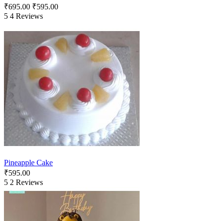
₹
695.00
₹
595.00
5
4 Reviews
Pineapple Cake
₹
595.00
5
2 Reviews