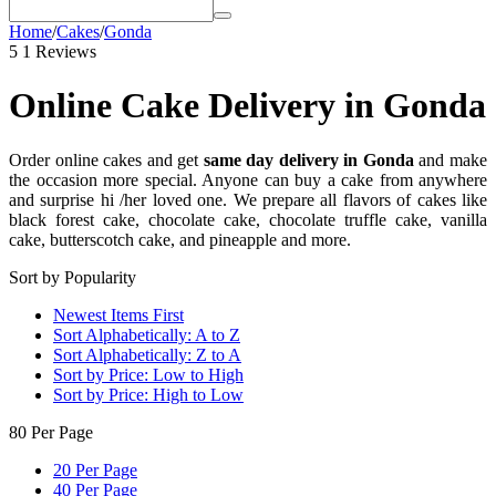
Home
/
Cakes
/
Gonda
5
1 Reviews
Online Cake Delivery in Gonda
Order online cakes and get
same day delivery in Gonda
and make
the occasion more special. Anyone can buy a cake from anywhere
and surprise hi /her loved one. We prepare all flavors of cakes like
black forest cake, chocolate cake, chocolate truffle cake, vanilla
cake, butterscotch cake, and pineapple and more.
Sort by Popularity
Newest Items First
Sort Alphabetically: A to Z
Sort Alphabetically: Z to A
Sort by Price: Low to High
Sort by Price: High to Low
80 Per Page
20 Per Page
40 Per Page