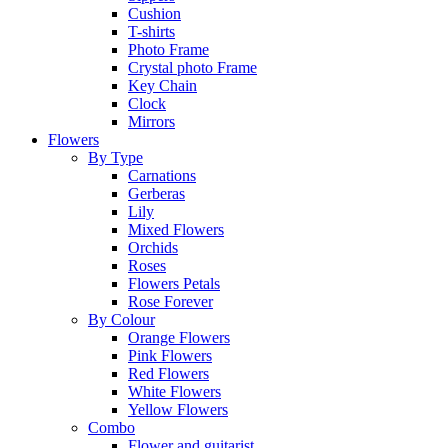
Cushion
T-shirts
Photo Frame
Crystal photo Frame
Key Chain
Clock
Mirrors
Flowers
By Type
Carnations
Gerberas
Lily
Mixed Flowers
Orchids
Roses
Flowers Petals
Rose Forever
By Colour
Orange Flowers
Pink Flowers
Red Flowers
White Flowers
Yellow Flowers
Combo
Flower and guitarist