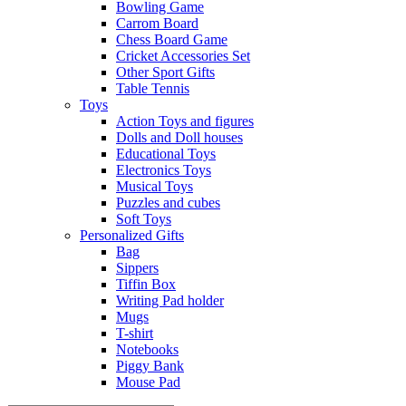
Bowling Game
Carrom Board
Chess Board Game
Cricket Accessories Set
Other Sport Gifts
Table Tennis
Toys
Action Toys and figures
Dolls and Doll houses
Educational Toys
Electronics Toys
Musical Toys
Puzzles and cubes
Soft Toys
Personalized Gifts
Bag
Sippers
Tiffin Box
Writing Pad holder
Mugs
T-shirt
Notebooks
Piggy Bank
Mouse Pad