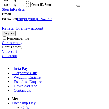
Track my order(s)
Sign in
Register
Email
Password
Forgot your password?
Register for a new account
Sign in
Remember me
Cart is empty
Cart is empty
View cart
Checkout
Insta Pay
Corporate Gifts
Wedding Enquire
Franchise Enquire
Download App
Contact Us
Menu
Friendship Day
Gifts