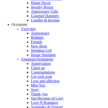
Home Decor
Jewelry Boxes
Anniversary Gifts
Gourmet Hampers
Candles & Incense
Occasions
Everyday
Anniversary
Birthday
Friends
New Born
Wedding Gift
House Warming
Emotions/Sentiments
Appreciation
Cheer up
Congratulations
Get well soon
Love and affection
Miss You
Sorry
Thank you
Just Because of Love
Love N Romance
Sympathy & Funeral