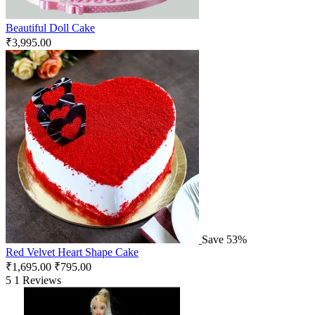
Beautiful Doll Cake
₹
3,995.00
Save 53%
Red Velvet Heart Shape Cake
₹
1,695.00
₹
795.00
5
1 Reviews