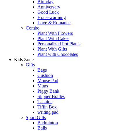
Birthday
Anniversary
Good Luck
Housewarming
Love & Romance
Combo
Plant With Flowers
Plant With Cakes
Personalized Pot Plants
Plant With Gifts
Plant with Chocolates
Kids Zone
Gifts
Bags
Cushion
Mouse Pad
Mugs
Piggy Bank
Slipper Bottles
T- shirts
Tiffin Box
writing pad
Sport Gifts
Badminton
Balls