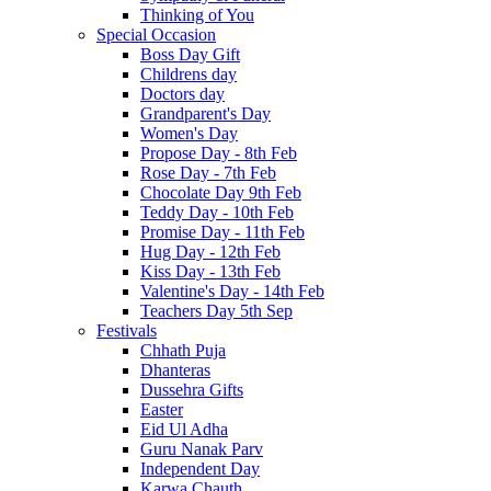
Thinking of You
Special Occasion
Boss Day Gift
Childrens day
Doctors day
Grandparent's Day
Women's Day
Propose Day - 8th Feb
Rose Day - 7th Feb
Chocolate Day 9th Feb
Teddy Day - 10th Feb
Promise Day - 11th Feb
Hug Day - 12th Feb
Kiss Day - 13th Feb
Valentine's Day - 14th Feb
Teachers Day 5th Sep
Festivals
Chhath Puja
Dhanteras
Dussehra Gifts
Easter
Eid Ul Adha
Guru Nanak Parv
Independent Day
Karwa Chauth