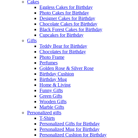
Cakes
Eggless Cakes for Birthday
Photo Cakes for Birthday
Designer Cakes for Birthday
Chocolate Cakes for Birthday
Black Forest Cakes for Birthday
Cupcakes for Birthday
Gifts
Teddy Bear for Birthday
Chocolates for Birthday
Photo Frame
Perfumes
Golden Rose & Silver Rose
Birthday Cushion
Birthday Mug
Home & Living
Funny Gifts
Green Gifts
Wooden Gifts
Marble Gifts
Personalized gifts
T-Shirts
Personalized Gifts for Birthday
Personalized Mug for Birthday
Personalized Cushion for Birthday