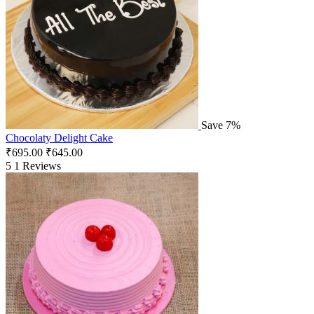
Save 7%
Chocolaty Delight Cake
₹
695.00
₹
645.00
5
1 Reviews