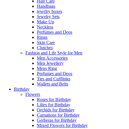
Hair Care
Handbags
jewelry boxes
Jewelry Sets
Make Up
Neckless
Perfumes and Deos
Rings
Skin Care
Clutches
Fashion and Life Style for Men
Men Accessories
Men Jewellery
Mens Ring
Perfumes and Deos
Ties and Cufflinks
Wallets and Belts
Birthday
Flowers
Roses for Birthday
Lilies for Birthday
Orchids for Birthday
Carnations for Birthday
Gerberas for Birthday
Mixed Flowers for Birthday