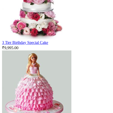
3 Tier Birthday Special Cake
₹
9,995.00