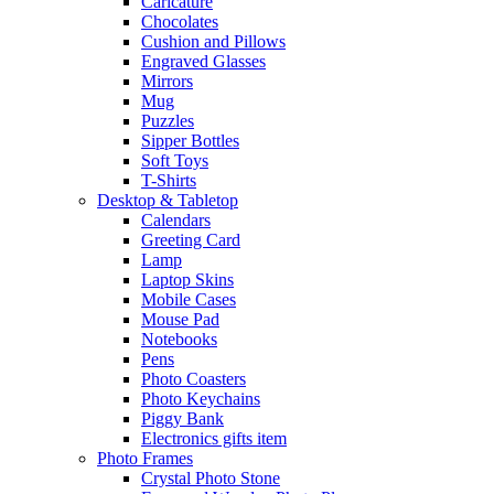
Caricature
Chocolates
Cushion and Pillows
Engraved Glasses
Mirrors
Mug
Puzzles
Sipper Bottles
Soft Toys
T-Shirts
Desktop & Tabletop
Calendars
Greeting Card
Lamp
Laptop Skins
Mobile Cases
Mouse Pad
Notebooks
Pens
Photo Coasters
Photo Keychains
Piggy Bank
Electronics gifts item
Photo Frames
Crystal Photo Stone