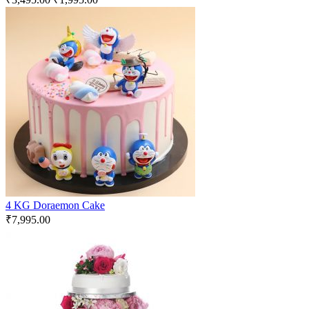
4 KG Doraemon Cake
₹
7,995.00