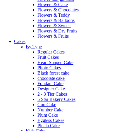
Flowers & Cake
Flowers & Chocolates
Flowers & Teddy
Flowers & Balloons
Flowers & Sweets
Flowers & Dry Fruits
Flowers & Fruits
Cakes
By Type
Regular Cakes
Fruit Cakes
Heart Shaped Cake
Photo Cakes
Black forest cake
chocolate cake
Fondant Cake
Designer Cake
2 - 3 Tier Cakes
5 Star Bakery Cakes
Cup Cake
Number Cake
Plum Cake
Eggless Cakes
Pinata Cake
Kids Cake