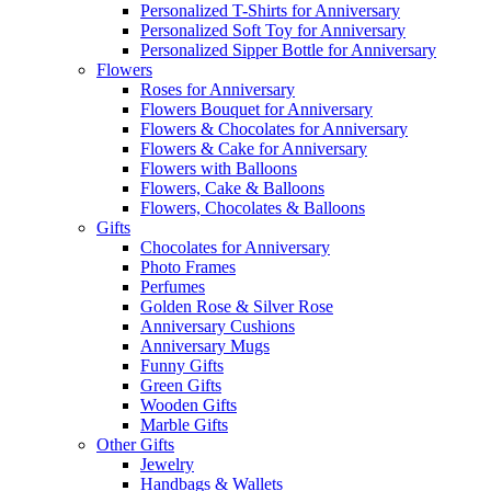
Personalized T-Shirts for Anniversary
Personalized Soft Toy for Anniversary
Personalized Sipper Bottle for Anniversary
Flowers
Roses for Anniversary
Flowers Bouquet for Anniversary
Flowers & Chocolates for Anniversary
Flowers & Cake for Anniversary
Flowers with Balloons
Flowers, Cake & Balloons
Flowers, Chocolates & Balloons
Gifts
Chocolates for Anniversary
Photo Frames
Perfumes
Golden Rose & Silver Rose
Anniversary Cushions
Anniversary Mugs
Funny Gifts
Green Gifts
Wooden Gifts
Marble Gifts
Other Gifts
Jewelry
Handbags & Wallets