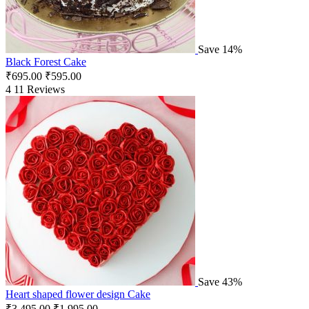
Save 14%
Black Forest Cake
₹
695.00
₹
595.00
4
11 Reviews
Save 43%
Heart shaped flower design Cake
₹
3,495.00
₹
1,995.00