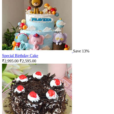
Save 13%
Special Birthday Cake
₹
2,995.00
₹
2,595.00