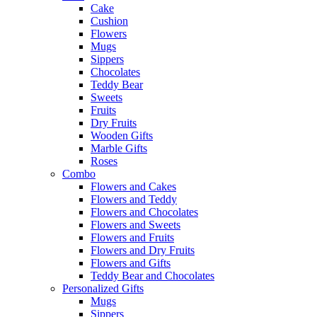
Cake
Cushion
Flowers
Mugs
Sippers
Chocolates
Teddy Bear
Sweets
Fruits
Dry Fruits
Wooden Gifts
Marble Gifts
Roses
Combo
Flowers and Cakes
Flowers and Teddy
Flowers and Chocolates
Flowers and Sweets
Flowers and Fruits
Flowers and Dry Fruits
Flowers and Gifts
Teddy Bear and Chocolates
Personalized Gifts
Mugs
Sippers