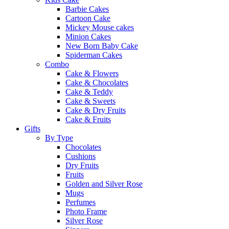
Barbie Cakes
Cartoon Cake
Mickey Mouse cakes
Minion Cakes
New Born Baby Cake
Spiderman Cakes
Combo
Cake & Flowers
Cake & Chocolates
Cake & Teddy
Cake & Sweets
Cake & Dry Fruits
Cake & Fruits
Gifts
By Type
Chocolates
Cushions
Dry Fruits
Fruits
Golden and Silver Rose
Mugs
Perfumes
Photo Frame
Silver Rose