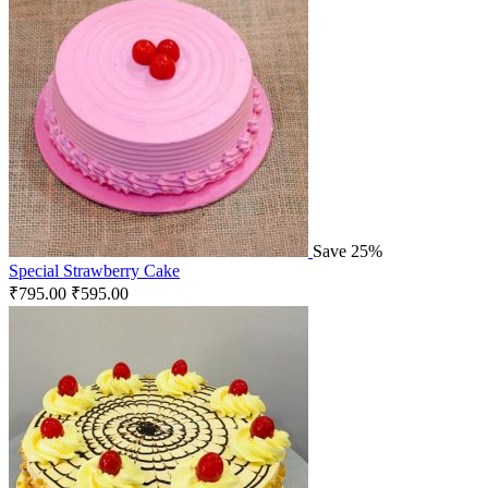
Save 25%
Special Strawberry Cake
₹
795.00
₹
595.00