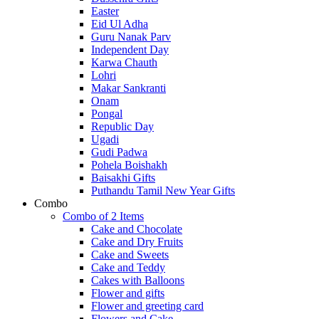
Easter
Eid Ul Adha
Guru Nanak Parv
Independent Day
Karwa Chauth
Lohri
Makar Sankranti
Onam
Pongal
Republic Day
Ugadi
Gudi Padwa
Pohela Boishakh
Baisakhi Gifts
Puthandu Tamil New Year Gifts
Combo
Combo of 2 Items
Cake and Chocolate
Cake and Dry Fruits
Cake and Sweets
Cake and Teddy
Cakes with Balloons
Flower and gifts
Flower and greeting card
Flowers and Cake