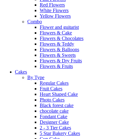
Red Flowers
White Flowers
Yellow Flowers
Combo
Flower and guitarist
Flowers & Cake
Flowers & Chocolates
Flowers & Teddy
Flowers & Balloons
Flowers & Sweets
Flowers & Dry Fruits
Flowers & Fruits
Cakes
By Type
Regular Cakes
Fruit Cakes
Heart Shaped Cake
Photo Cakes
Black forest cake
chocolate cake
Fondant Cake
Designer Cake
2 - 3 Tier Cakes
5 Star Bakery Cakes
Cup Cake