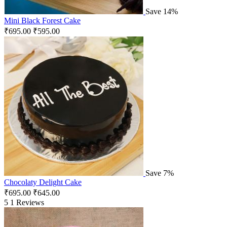
Save 14%
Mini Black Forest Cake
₹
695.00
₹
595.00
Save 7%
Chocolaty Delight Cake
₹
695.00
₹
645.00
5
1 Reviews