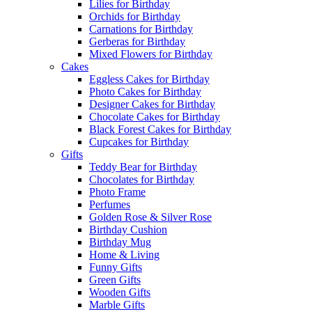
Lilies for Birthday
Orchids for Birthday
Carnations for Birthday
Gerberas for Birthday
Mixed Flowers for Birthday
Cakes
Eggless Cakes for Birthday
Photo Cakes for Birthday
Designer Cakes for Birthday
Chocolate Cakes for Birthday
Black Forest Cakes for Birthday
Cupcakes for Birthday
Gifts
Teddy Bear for Birthday
Chocolates for Birthday
Photo Frame
Perfumes
Golden Rose & Silver Rose
Birthday Cushion
Birthday Mug
Home & Living
Funny Gifts
Green Gifts
Wooden Gifts
Marble Gifts