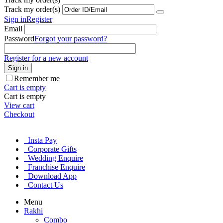
Track my order(s)
Sign in
Register
Email
Password
Forgot your password?
Register for a new account
Sign in
Remember me
Cart is empty
Cart is empty
View cart
Checkout
Insta Pay
Corporate Gifts
Wedding Enquire
Franchise Enquire
Download App
Contact Us
Menu
Rakhi
Combo