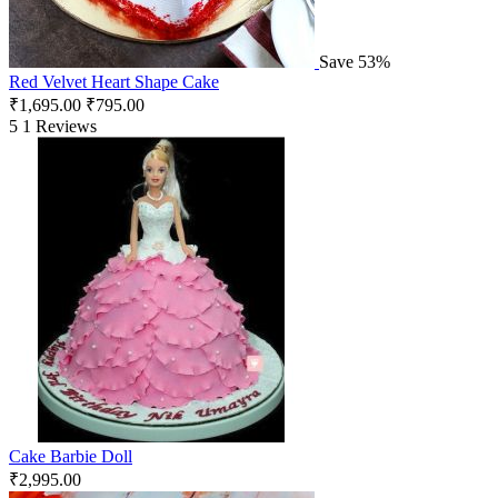
Save 53%
Red Velvet Heart Shape Cake
₹
1,695.00
₹
795.00
5
1 Reviews
Cake Barbie Doll
₹
2,995.00