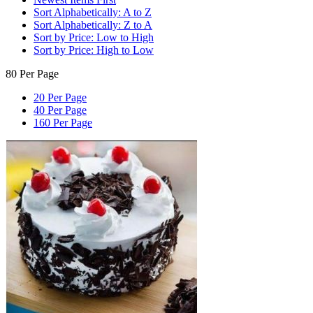
Sort Alphabetically: A to Z
Sort Alphabetically: Z to A
Sort by Price: Low to High
Sort by Price: High to Low
80 Per Page
20 Per Page
40 Per Page
160 Per Page