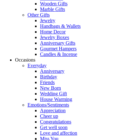
Wooden Gifts
Marble Gifts
Other Gifts
Jewelry
Handbags & Wallets
Home Decor
Jewelry Boxes
Anniversary Gifts
Gourmet Hampers
Candles & Incense
Occasions
Everyday
Anniversary
Birthday
Friends
New Born
Wedding Gift
House Warming
Emotions/Sentiments
Appreciation
Cheer up
Congratulations
Get well soon
Love and affection
Miss You