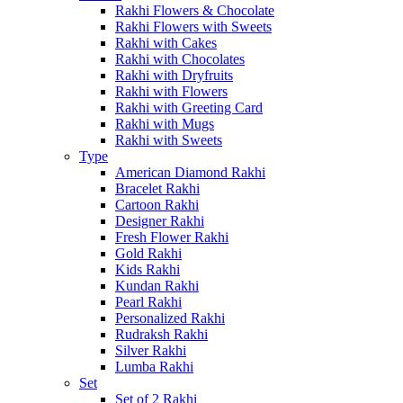
Rakhi Flowers & Chocolate
Rakhi Flowers with Sweets
Rakhi with Cakes
Rakhi with Chocolates
Rakhi with Dryfruits
Rakhi with Flowers
Rakhi with Greeting Card
Rakhi with Mugs
Rakhi with Sweets
Type
American Diamond Rakhi
Bracelet Rakhi
Cartoon Rakhi
Designer Rakhi
Fresh Flower Rakhi
Gold Rakhi
Kids Rakhi
Kundan Rakhi
Pearl Rakhi
Personalized Rakhi
Rudraksh Rakhi
Silver Rakhi
Lumba Rakhi
Set
Set of 2 Rakhi