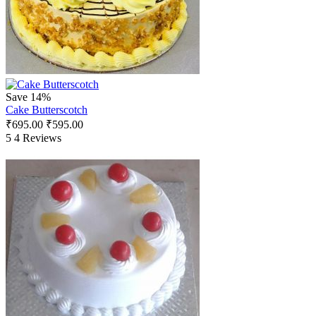
Save 14%
Cake Butterscotch
₹
695.00
₹
595.00
5
4 Reviews