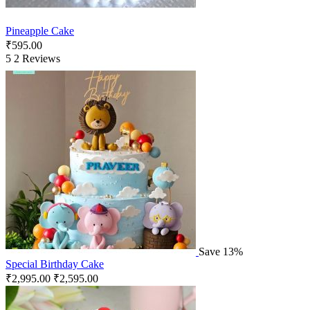
Pineapple Cake
₹
595.00
5
2 Reviews
Save 13%
Special Birthday Cake
₹
2,995.00
₹
2,595.00