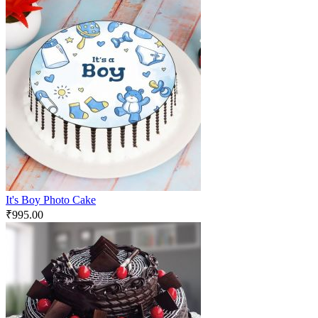
It's Boy Photo Cake
₹
995.00