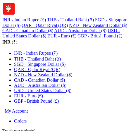
INR - Indian Rupee (₹)
THB - Thailand Baht (฿)
SGD - Singapore
Dollar ($)
QAR - Qatar Riyal (QR)
NZD - New Zealand Dollar ($)
CAD - Canadian Dollar ($)
AUD - Australian Dollar ($)
USD -
United States Dollar ($)
EUR - Euro (€)
GBP - British Pound (£)
INR (₹)
INR - Indian Rupee (₹)
THB - Thailand Baht (฿)
SGD - Singapore Dollar ($)
QAR - Qatar Riyal (QR)
NZD - New Zealand Dollar ($)
CAD - Canadian Dollar ($)
AUD - Australian Dollar ($)
USD - United States Dollar ($)
EUR - Euro (€)
GBP - British Pound (£)
My Account
Orders
Track my order(s)