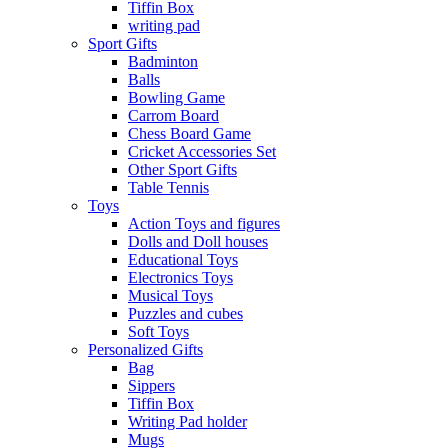
Tiffin Box
writing pad
Sport Gifts
Badminton
Balls
Bowling Game
Carrom Board
Chess Board Game
Cricket Accessories Set
Other Sport Gifts
Table Tennis
Toys
Action Toys and figures
Dolls and Doll houses
Educational Toys
Electronics Toys
Musical Toys
Puzzles and cubes
Soft Toys
Personalized Gifts
Bag
Sippers
Tiffin Box
Writing Pad holder
Mugs