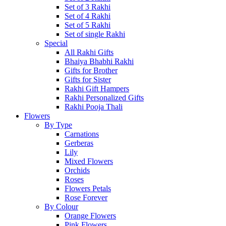
Set of 3 Rakhi
Set of 4 Rakhi
Set of 5 Rakhi
Set of single Rakhi
Special
All Rakhi Gifts
Bhaiya Bhabhi Rakhi
Gifts for Brother
Gifts for Sister
Rakhi Gift Hampers
Rakhi Personalized Gifts
Rakhi Pooja Thali
Flowers
By Type
Carnations
Gerberas
Lily
Mixed Flowers
Orchids
Roses
Flowers Petals
Rose Forever
By Colour
Orange Flowers
Pink Flowers