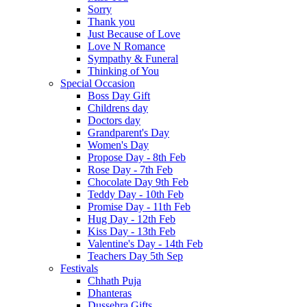
Sorry
Thank you
Just Because of Love
Love N Romance
Sympathy & Funeral
Thinking of You
Special Occasion
Boss Day Gift
Childrens day
Doctors day
Grandparent's Day
Women's Day
Propose Day - 8th Feb
Rose Day - 7th Feb
Chocolate Day 9th Feb
Teddy Day - 10th Feb
Promise Day - 11th Feb
Hug Day - 12th Feb
Kiss Day - 13th Feb
Valentine's Day - 14th Feb
Teachers Day 5th Sep
Festivals
Chhath Puja
Dhanteras
Dussehra Gifts