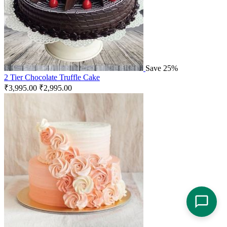
Save 25%
2 Tier Chocolate Truffle Cake
₹
3,995.00
₹
2,995.00