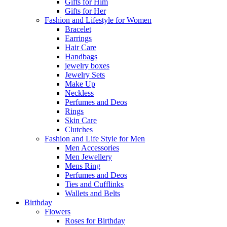
Gifts for Him
Gifts for Her
Fashion and Lifestyle for Women
Bracelet
Earrings
Hair Care
Handbags
jewelry boxes
Jewelry Sets
Make Up
Neckless
Perfumes and Deos
Rings
Skin Care
Clutches
Fashion and Life Style for Men
Men Accessories
Men Jewellery
Mens Ring
Perfumes and Deos
Ties and Cufflinks
Wallets and Belts
Birthday
Flowers
Roses for Birthday