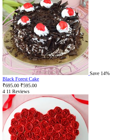
Save 14%
Black Forest Cake
₹
695.00
₹
595.00
4
11 Reviews