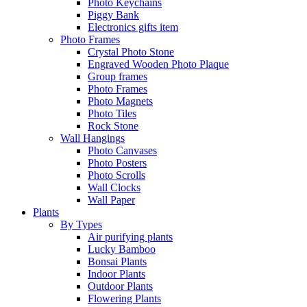
Photo Keychains
Piggy Bank
Electronics gifts item
Photo Frames
Crystal Photo Stone
Engraved Wooden Photo Plaque
Group frames
Photo Frames
Photo Magnets
Photo Tiles
Rock Stone
Wall Hangings
Photo Canvases
Photo Posters
Photo Scrolls
Wall Clocks
Wall Paper
Plants
By Types
Air purifying plants
Lucky Bamboo
Bonsai Plants
Indoor Plants
Outdoor Plants
Flowering Plants