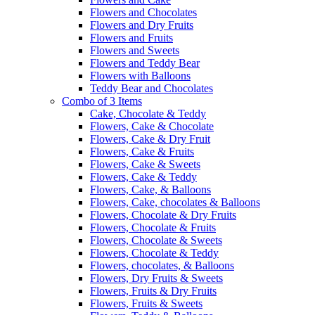
Flowers and Chocolates
Flowers and Dry Fruits
Flowers and Fruits
Flowers and Sweets
Flowers and Teddy Bear
Flowers with Balloons
Teddy Bear and Chocolates
Combo of 3 Items
Cake, Chocolate & Teddy
Flowers, Cake & Chocolate
Flowers, Cake & Dry Fruit
Flowers, Cake & Fruits
Flowers, Cake & Sweets
Flowers, Cake & Teddy
Flowers, Cake, & Balloons
Flowers, Cake, chocolates & Balloons
Flowers, Chocolate & Dry Fruits
Flowers, Chocolate & Fruits
Flowers, Chocolate & Sweets
Flowers, Chocolate & Teddy
Flowers, chocolates, & Balloons
Flowers, Dry Fruits & Sweets
Flowers, Fruits & Dry Fruits
Flowers, Fruits & Sweets