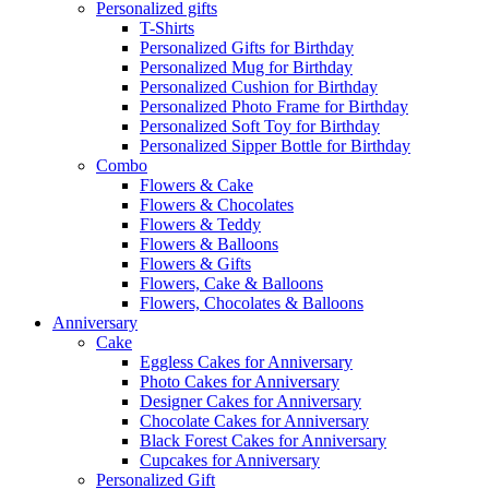
Personalized gifts
T-Shirts
Personalized Gifts for Birthday
Personalized Mug for Birthday
Personalized Cushion for Birthday
Personalized Photo Frame for Birthday
Personalized Soft Toy for Birthday
Personalized Sipper Bottle for Birthday
Combo
Flowers & Cake
Flowers & Chocolates
Flowers & Teddy
Flowers & Balloons
Flowers & Gifts
Flowers, Cake & Balloons
Flowers, Chocolates & Balloons
Anniversary
Cake
Eggless Cakes for Anniversary
Photo Cakes for Anniversary
Designer Cakes for Anniversary
Chocolate Cakes for Anniversary
Black Forest Cakes for Anniversary
Cupcakes for Anniversary
Personalized Gift