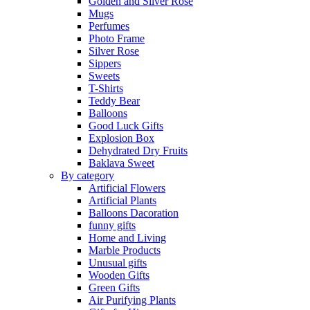
Golden and Silver Rose
Mugs
Perfumes
Photo Frame
Silver Rose
Sippers
Sweets
T-Shirts
Teddy Bear
Balloons
Good Luck Gifts
Explosion Box
Dehydrated Dry Fruits
Baklava Sweet
By category
Artificial Flowers
Artificial Plants
Balloons Dacoration
funny gifts
Home and Living
Marble Products
Unusual gifts
Wooden Gifts
Green Gifts
Air Purifying Plants