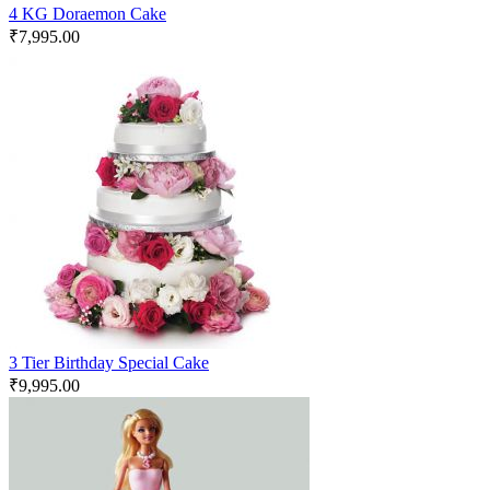
4 KG Doraemon Cake
₹
7,995.00
3 Tier Birthday Special Cake
₹
9,995.00