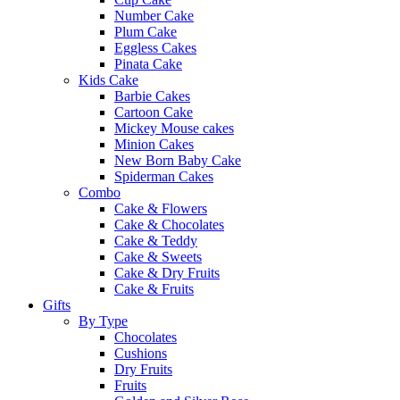
Number Cake
Plum Cake
Eggless Cakes
Pinata Cake
Kids Cake
Barbie Cakes
Cartoon Cake
Mickey Mouse cakes
Minion Cakes
New Born Baby Cake
Spiderman Cakes
Combo
Cake & Flowers
Cake & Chocolates
Cake & Teddy
Cake & Sweets
Cake & Dry Fruits
Cake & Fruits
Gifts
By Type
Chocolates
Cushions
Dry Fruits
Fruits