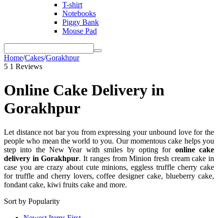
T-shirt
Notebooks
Piggy Bank
Mouse Pad
Home
/
Cakes
/
Gorakhpur
5
1 Reviews
Online Cake Delivery in
Gorakhpur
Let distance not bar you from expressing your unbound love for the
people who mean the world to you. Our momentous cake helps you
step into the New Year with smiles by opting for
online cake
delivery in Gorakhpur
. It ranges from Minion fresh cream cake in
case you are crazy about cute minions, eggless truffle cherry cake
for truffle and cherry lovers, coffee designer cake, blueberry cake,
fondant cake, kiwi fruits cake and more.
Sort by Popularity
Newest Items First