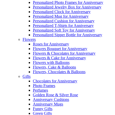
Personalized Photo Frames for Anniversary
Personalized Jewelry Box for Anniversary
Personalized Clock for Anniversary
Personalized Mug for Anniversary
Personalized Cushion for Anniversary
Personalized T-Shirts for Anniversary
Personalized Soft Toy for Anniversary
Personalized Sipper Bottle for Anniversary
Flowers
Roses for Anniversary
Flowers Bouquet for Anniversary
Flowers & Chocolates for Anniversary
Flowers & Cake for Anniversary
Flowers with Balloons
Flowers, Cake & Balloons
Flowers, Chocolates & Balloons
Gifts
Chocolates for Anniversary
Photo Frames
Perfumes
Golden Rose & Silver Rose
Anniversary Cushions
Anniversary Mugs
Funny Gifts
Green Gifts