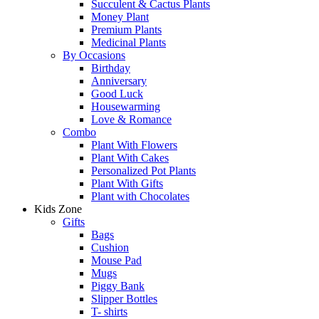
Succulent & Cactus Plants
Money Plant
Premium Plants
Medicinal Plants
By Occasions
Birthday
Anniversary
Good Luck
Housewarming
Love & Romance
Combo
Plant With Flowers
Plant With Cakes
Personalized Pot Plants
Plant With Gifts
Plant with Chocolates
Kids Zone
Gifts
Bags
Cushion
Mouse Pad
Mugs
Piggy Bank
Slipper Bottles
T- shirts