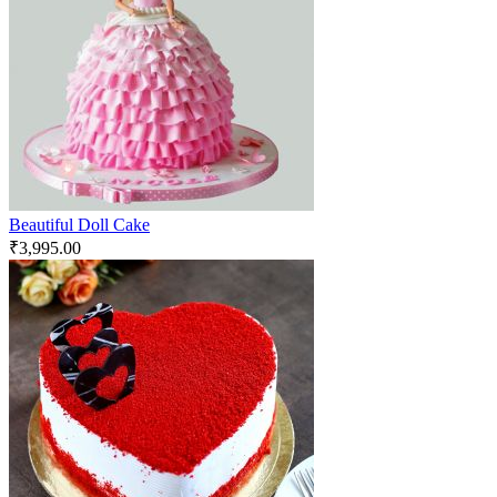
Beautiful Doll Cake
₹
3,995.00