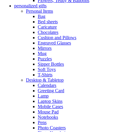
Flowers, Teddy & Balloons
personalized gifts
Personal Items
Bag
Bed sheets
Caricature
Chocolates
Cushion and Pillows
Engraved Glasses
Mirrors
Mug
Puzzles
Sipper Bottles
Soft Toys
T-Shirts
Desktop & Tabletop
Calendars
Greeting Card
Lamp
Laptop Skins
Mobile Cases
Mouse Pad
Notebooks
Pens
Photo Coasters