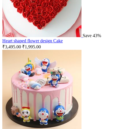
Save 43%
Heart shaped flower design Cake
₹
3,495.00
₹
1,995.00