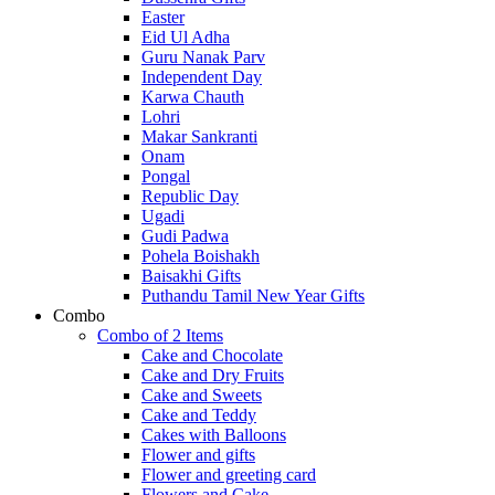
Easter
Eid Ul Adha
Guru Nanak Parv
Independent Day
Karwa Chauth
Lohri
Makar Sankranti
Onam
Pongal
Republic Day
Ugadi
Gudi Padwa
Pohela Boishakh
Baisakhi Gifts
Puthandu Tamil New Year Gifts
Combo
Combo of 2 Items
Cake and Chocolate
Cake and Dry Fruits
Cake and Sweets
Cake and Teddy
Cakes with Balloons
Flower and gifts
Flower and greeting card
Flowers and Cake