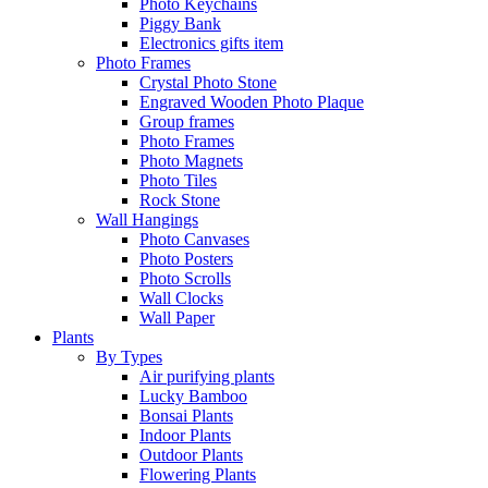
Photo Keychains
Piggy Bank
Electronics gifts item
Photo Frames
Crystal Photo Stone
Engraved Wooden Photo Plaque
Group frames
Photo Frames
Photo Magnets
Photo Tiles
Rock Stone
Wall Hangings
Photo Canvases
Photo Posters
Photo Scrolls
Wall Clocks
Wall Paper
Plants
By Types
Air purifying plants
Lucky Bamboo
Bonsai Plants
Indoor Plants
Outdoor Plants
Flowering Plants