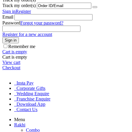
Track my order(s)
Sign in
Register
Email
Password
Forgot your password?
Register for a new account
Sign in
Remember me
Cart is empty
Cart is empty
View cart
Checkout
Insta Pay
Corporate Gifts
Wedding Enquire
Franchise Enquire
Download App
Contact Us
Menu
Rakhi
Combo