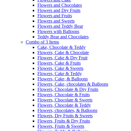
Flowers and Chocolates
Flowers and Dry Fruits
Flowers and Fruits
Flowers and Sweets
Flowers and Teddy Bear
Flowers with Balloons
Teddy Bear and Chocolates
Combo of 3 Items
Cake, Chocolate & Teddy
Flowers, Cake & Chocolate
Flowers, Cake & Dry Fruit
Flowers, Cake & Fruits
Flowers, Cake & Sweets
Flowers, Cake & Teddy
Flowers, Cake, & Balloons
Flowers, Cake, chocolates & Balloons
Flowers, Chocolate & Dry Fruits
Flowers, Chocolate & Fruits
Flowers, Chocolate & Sweets
Flowers, Chocolate & Teddy
Flowers, chocolates, & Balloons
Flowers, Dry Fruits & Sweets
Flowers, Fruits & Dry Fruits
Flowers, Fruits & Sweets