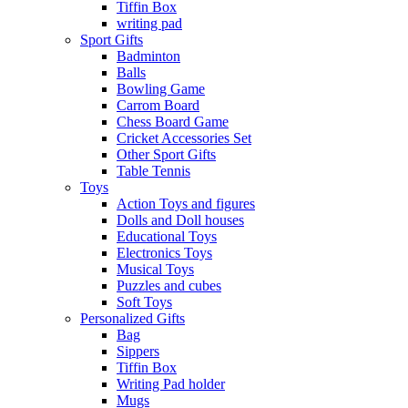
Tiffin Box
writing pad
Sport Gifts
Badminton
Balls
Bowling Game
Carrom Board
Chess Board Game
Cricket Accessories Set
Other Sport Gifts
Table Tennis
Toys
Action Toys and figures
Dolls and Doll houses
Educational Toys
Electronics Toys
Musical Toys
Puzzles and cubes
Soft Toys
Personalized Gifts
Bag
Sippers
Tiffin Box
Writing Pad holder
Mugs