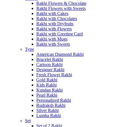
Rakhi Flowers & Chocolate
Rakhi Flowers with Sweets
Rakhi with Cakes
Rakhi with Chocolates
Rakhi with Dryfruits
Rakhi with Flowers
Rakhi with Greeting Card
Rakhi with Mugs
Rakhi with Sweets
Type
American Diamond Rakhi
Bracelet Rakhi
Cartoon Rakhi
Designer Rakhi
Fresh Flower Rakhi
Gold Rakhi
Kids Rakhi
Kundan Rakhi
Pearl Rakhi
Personalized Rakhi
Rudraksh Rakhi
Silver Rakhi
Lumba Rakhi
Set
Set of 2 Rakhi