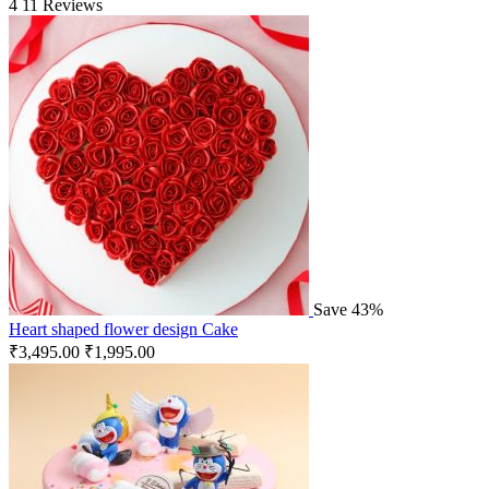
4
11 Reviews
Save 43%
Heart shaped flower design Cake
₹
3,495.00
₹
1,995.00