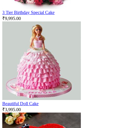
3 Tier Birthday Special Cake
₹
9,995.00
Beautiful Doll Cake
₹
3,995.00