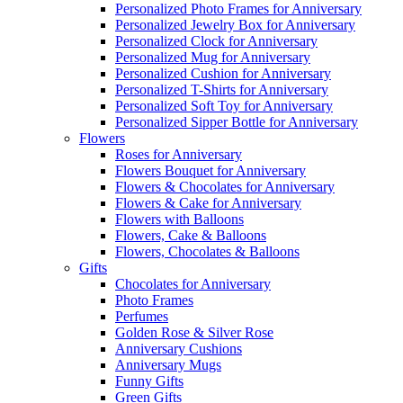
Personalized Photo Frames for Anniversary
Personalized Jewelry Box for Anniversary
Personalized Clock for Anniversary
Personalized Mug for Anniversary
Personalized Cushion for Anniversary
Personalized T-Shirts for Anniversary
Personalized Soft Toy for Anniversary
Personalized Sipper Bottle for Anniversary
Flowers
Roses for Anniversary
Flowers Bouquet for Anniversary
Flowers & Chocolates for Anniversary
Flowers & Cake for Anniversary
Flowers with Balloons
Flowers, Cake & Balloons
Flowers, Chocolates & Balloons
Gifts
Chocolates for Anniversary
Photo Frames
Perfumes
Golden Rose & Silver Rose
Anniversary Cushions
Anniversary Mugs
Funny Gifts
Green Gifts