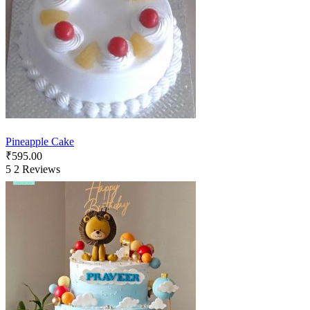
Pineapple Cake
₹
595.00
5
2 Reviews