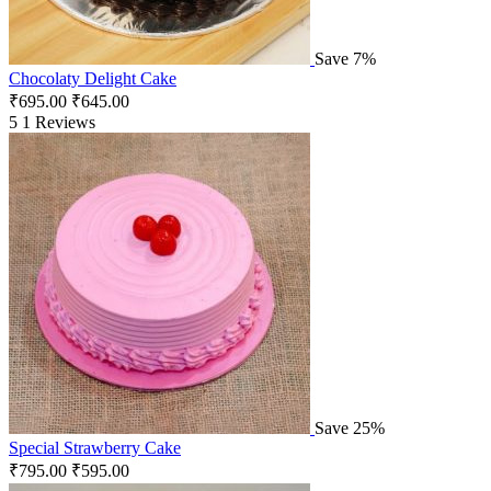
Save 7%
Chocolaty Delight Cake
₹
695.00
₹
645.00
5
1 Reviews
Save 25%
Special Strawberry Cake
₹
795.00
₹
595.00