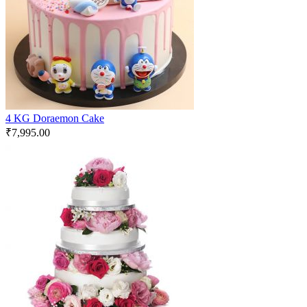
4 KG Doraemon Cake
₹
7,995.00