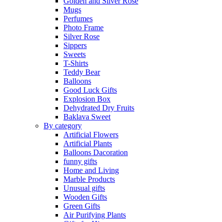
Golden and Silver Rose
Mugs
Perfumes
Photo Frame
Silver Rose
Sippers
Sweets
T-Shirts
Teddy Bear
Balloons
Good Luck Gifts
Explosion Box
Dehydrated Dry Fruits
Baklava Sweet
By category
Artificial Flowers
Artificial Plants
Balloons Dacoration
funny gifts
Home and Living
Marble Products
Unusual gifts
Wooden Gifts
Green Gifts
Air Purifying Plants