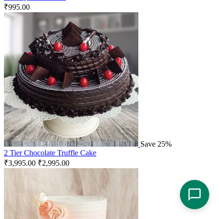
₹
995.00
Save 25%
2 Tier Chocolate Truffle Cake
₹
3,995.00
₹
2,995.00