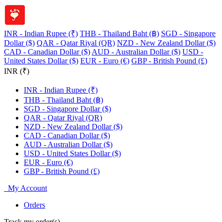
INR - Indian Rupee (₹)
THB - Thailand Baht (฿)
SGD - Singapore
Dollar ($)
QAR - Qatar Riyal (QR)
NZD - New Zealand Dollar ($)
CAD - Canadian Dollar ($)
AUD - Australian Dollar ($)
USD -
United States Dollar ($)
EUR - Euro (€)
GBP - British Pound (£)
INR (₹)
INR - Indian Rupee (₹)
THB - Thailand Baht (฿)
SGD - Singapore Dollar ($)
QAR - Qatar Riyal (QR)
NZD - New Zealand Dollar ($)
CAD - Canadian Dollar ($)
AUD - Australian Dollar ($)
USD - United States Dollar ($)
EUR - Euro (€)
GBP - British Pound (£)
My Account
Orders
Track my order(s)