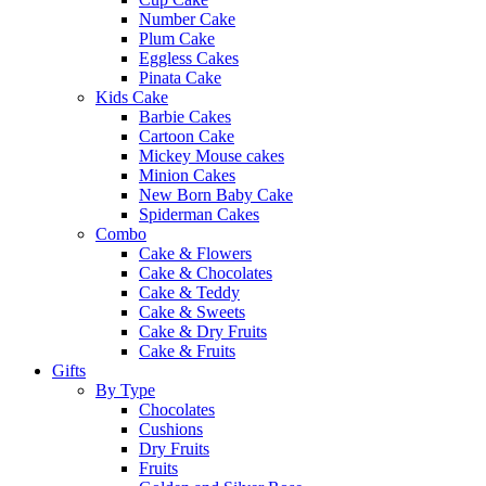
Number Cake
Plum Cake
Eggless Cakes
Pinata Cake
Kids Cake
Barbie Cakes
Cartoon Cake
Mickey Mouse cakes
Minion Cakes
New Born Baby Cake
Spiderman Cakes
Combo
Cake & Flowers
Cake & Chocolates
Cake & Teddy
Cake & Sweets
Cake & Dry Fruits
Cake & Fruits
Gifts
By Type
Chocolates
Cushions
Dry Fruits
Fruits