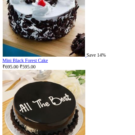
Save 14%
Mini Black Forest Cake
₹
695.00
₹
595.00