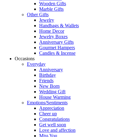
Wooden Gifts
Marble Gifts
Other Gifts
Jewelry
Handbags & Wallets
Home Decor
Jewelry Boxes
Anniversary Gifts
Gourmet Hampers
Candles & Incense
Occasions
Everyday
Anniversary
Birthday
Friends
New Born
Wedding Gift
House Warming
Emotions/Sentiments
Appreciation
Cheer up
Congratulations
Get well soon
Love and affection
Miss You