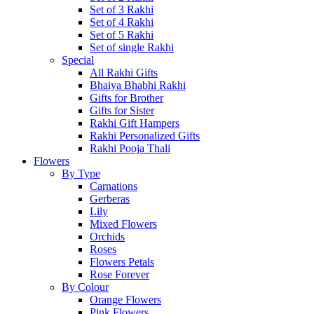
Set of 3 Rakhi
Set of 4 Rakhi
Set of 5 Rakhi
Set of single Rakhi
Special
All Rakhi Gifts
Bhaiya Bhabhi Rakhi
Gifts for Brother
Gifts for Sister
Rakhi Gift Hampers
Rakhi Personalized Gifts
Rakhi Pooja Thali
Flowers
By Type
Carnations
Gerberas
Lily
Mixed Flowers
Orchids
Roses
Flowers Petals
Rose Forever
By Colour
Orange Flowers
Pink Flowers