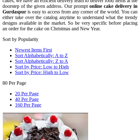
cakes, we have an efficient delivery team to deliver food items at the
doorstep of the given address. Our prompt
online cake delivery in
Gurdaspur
is easy to access from any corner of the world. You can
either take over the catalog anytime to understand what the trendy
designs available in the market. So be very specific before placing
an order for the cake on Christmas and New Year.
Sort by Popularity
Newest Items First
Sort Alphabetically: A to Z
Sort Alphabetically: Z to A
Sort by Price: Low to High
Sort by Price: High to Low
80 Per Page
20 Per Page
40 Per Page
160 Per Page