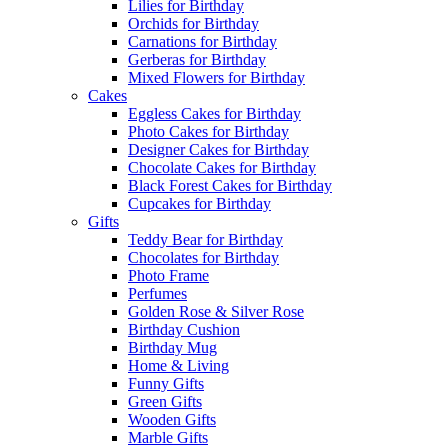
Lilies for Birthday
Orchids for Birthday
Carnations for Birthday
Gerberas for Birthday
Mixed Flowers for Birthday
Cakes
Eggless Cakes for Birthday
Photo Cakes for Birthday
Designer Cakes for Birthday
Chocolate Cakes for Birthday
Black Forest Cakes for Birthday
Cupcakes for Birthday
Gifts
Teddy Bear for Birthday
Chocolates for Birthday
Photo Frame
Perfumes
Golden Rose & Silver Rose
Birthday Cushion
Birthday Mug
Home & Living
Funny Gifts
Green Gifts
Wooden Gifts
Marble Gifts