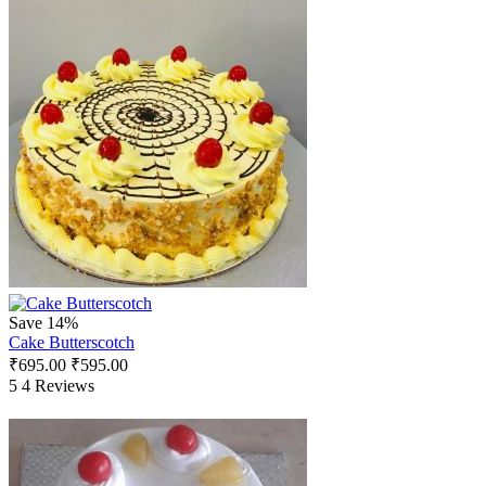
Save 14%
Cake Butterscotch
₹
695.00
₹
595.00
5
4 Reviews