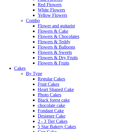
Red Flowers
White Flowers
Yellow Flowers
Combo
Flower and guitarist
Flowers & Cake
Flowers & Chocolates
Flowers & Teddy
Flowers & Balloons
Flowers & Sweets
Flowers & Dry Fruits
Flowers & Fruits
Cakes
By Type
Regular Cakes
Fruit Cakes
Heart Shaped Cake
Photo Cakes
Black forest cake
chocolate cake
Fondant Cake
Designer Cake
2 - 3 Tier Cakes
5 Star Bakery Cakes
Cup Cake