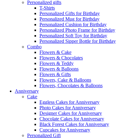
Personalized gifts
T-Shirts
Personalized Gifts for Birthday
Personalized Mug for Birthday
Personalized Cushion for Birthday
Personalized Photo Frame for Birthday
Personalized Soft Toy for Birthday
Personalized Sipper Bottle for Birthday
Combo
Flowers & Cake
Flowers & Chocolates
Flowers & Teddy
Flowers & Balloons
Flowers & Gifts
Flowers, Cake & Balloons
Flowers, Chocolates & Balloons
Anniversary
Cake
Eggless Cakes for Anniversary
Photo Cakes for Anniversary
Designer Cakes for Anniversary
Chocolate Cakes for Anniversary
Black Forest Cakes for Anniversary
Cupcakes for Anniversary
Personalized Gift