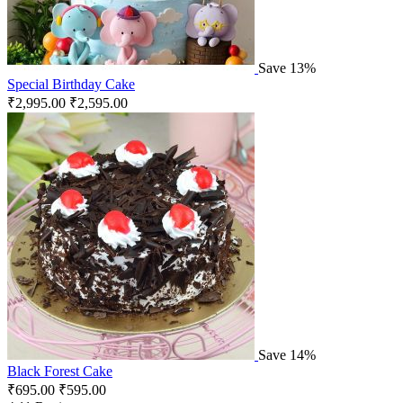
Save 13%
Special Birthday Cake
₹
2,995.00
₹
2,595.00
Save 14%
Black Forest Cake
₹
695.00
₹
595.00