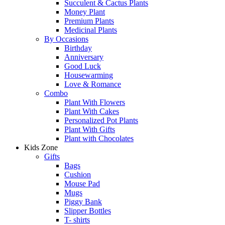
Succulent & Cactus Plants
Money Plant
Premium Plants
Medicinal Plants
By Occasions
Birthday
Anniversary
Good Luck
Housewarming
Love & Romance
Combo
Plant With Flowers
Plant With Cakes
Personalized Pot Plants
Plant With Gifts
Plant with Chocolates
Kids Zone
Gifts
Bags
Cushion
Mouse Pad
Mugs
Piggy Bank
Slipper Bottles
T- shirts