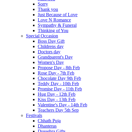
Sorry
Thank you
Just Because of Love
Love N Romance
Sympathy & Funeral
Thinking of You
Special Occasion
Boss Day Gift
Childrens day
Doctors day
Grandparent's Day
Women's Day
Propose Day - 8th Feb
Rose Day - 7th Feb
Chocolate Day 9th Feb
Teddy Day - 10th Feb
Promise Day - 11th Feb
Hug Day - 12th Feb
Kiss Day - 13th Feb
Valentine's Day - 14th Feb
Teachers Day 5th Sep
Festivals
Chhath Puja
Dhanteras
Dussehra Gifts