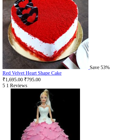
Save 53%
Red Velvet Heart Shape Cake
₹
1,695.00
₹
795.00
5
1 Reviews