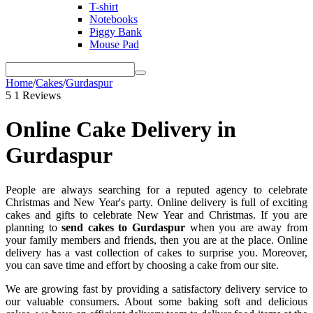
T-shirt
Notebooks
Piggy Bank
Mouse Pad
Home
/
Cakes
/
Gurdaspur
5
1 Reviews
Online Cake Delivery in
Gurdaspur
People are always searching for a reputed agency to celebrate
Christmas and New Year's party. Online delivery is full of exciting
cakes and gifts to celebrate New Year and Christmas. If you are
planning to
send cakes to Gurdaspur
when you are away from
your family members and friends, then you are at the place. Online
delivery has a vast collection of cakes to surprise you. Moreover,
you can save time and effort by choosing a cake from our site.
We are growing fast by providing a satisfactory delivery service to
our valuable consumers. About some baking soft and delicious