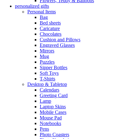
Flowers, Teddy & Balloons
personalized gifts
Personal Items
Bag
Bed sheets
Caricature
Chocolates
Cushion and Pillows
Engraved Glasses
Mirrors
Mug
Puzzles
Sipper Bottles
Soft Toys
T-Shirts
Desktop & Tabletop
Calendars
Greeting Card
Lamp
Laptop Skins
Mobile Cases
Mouse Pad
Notebooks
Pens
Photo Coasters