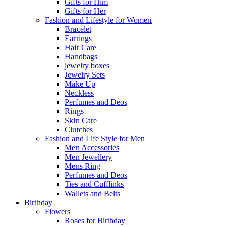
Gifts for Him
Gifts for Her
Fashion and Lifestyle for Women
Bracelet
Earrings
Hair Care
Handbags
jewelry boxes
Jewelry Sets
Make Up
Neckless
Perfumes and Deos
Rings
Skin Care
Clutches
Fashion and Life Style for Men
Men Accessories
Men Jewellery
Mens Ring
Perfumes and Deos
Ties and Cufflinks
Wallets and Belts
Birthday
Flowers
Roses for Birthday