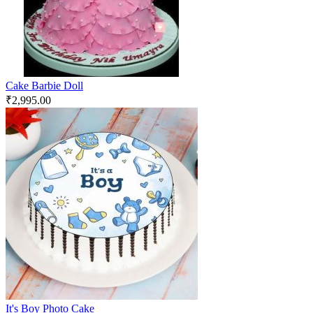
Cake Barbie Doll
₹
2,995.00
It's Boy Photo Cake