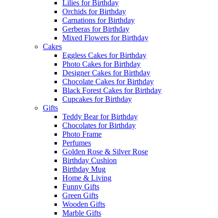
Lilies for Birthday
Orchids for Birthday
Carnations for Birthday
Gerberas for Birthday
Mixed Flowers for Birthday
Cakes
Eggless Cakes for Birthday
Photo Cakes for Birthday
Designer Cakes for Birthday
Chocolate Cakes for Birthday
Black Forest Cakes for Birthday
Cupcakes for Birthday
Gifts
Teddy Bear for Birthday
Chocolates for Birthday
Photo Frame
Perfumes
Golden Rose & Silver Rose
Birthday Cushion
Birthday Mug
Home & Living
Funny Gifts
Green Gifts
Wooden Gifts
Marble Gifts