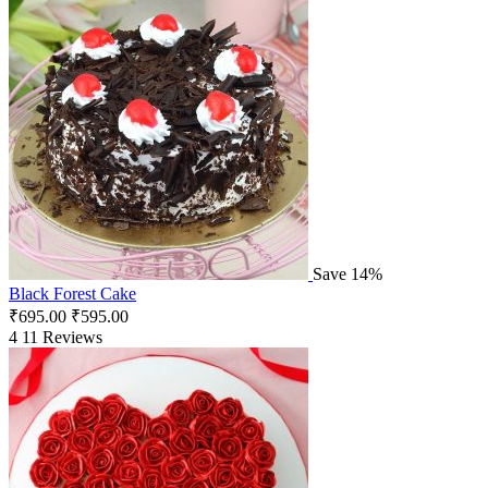
Save 14%
Black Forest Cake
₹
695.00
₹
595.00
4
11 Reviews