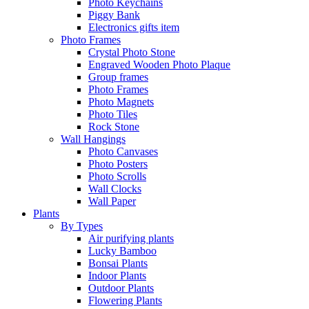
Photo Keychains
Piggy Bank
Electronics gifts item
Photo Frames
Crystal Photo Stone
Engraved Wooden Photo Plaque
Group frames
Photo Frames
Photo Magnets
Photo Tiles
Rock Stone
Wall Hangings
Photo Canvases
Photo Posters
Photo Scrolls
Wall Clocks
Wall Paper
Plants
By Types
Air purifying plants
Lucky Bamboo
Bonsai Plants
Indoor Plants
Outdoor Plants
Flowering Plants