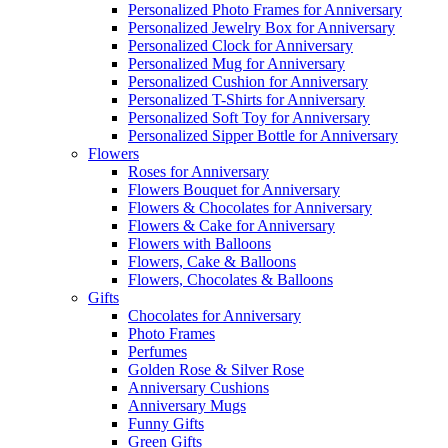
Personalized Photo Frames for Anniversary
Personalized Jewelry Box for Anniversary
Personalized Clock for Anniversary
Personalized Mug for Anniversary
Personalized Cushion for Anniversary
Personalized T-Shirts for Anniversary
Personalized Soft Toy for Anniversary
Personalized Sipper Bottle for Anniversary
Flowers
Roses for Anniversary
Flowers Bouquet for Anniversary
Flowers & Chocolates for Anniversary
Flowers & Cake for Anniversary
Flowers with Balloons
Flowers, Cake & Balloons
Flowers, Chocolates & Balloons
Gifts
Chocolates for Anniversary
Photo Frames
Perfumes
Golden Rose & Silver Rose
Anniversary Cushions
Anniversary Mugs
Funny Gifts
Green Gifts