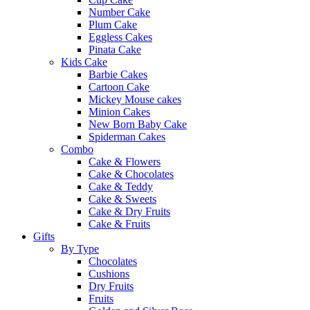
Number Cake
Plum Cake
Eggless Cakes
Pinata Cake
Kids Cake
Barbie Cakes
Cartoon Cake
Mickey Mouse cakes
Minion Cakes
New Born Baby Cake
Spiderman Cakes
Combo
Cake & Flowers
Cake & Chocolates
Cake & Teddy
Cake & Sweets
Cake & Dry Fruits
Cake & Fruits
Gifts
By Type
Chocolates
Cushions
Dry Fruits
Fruits