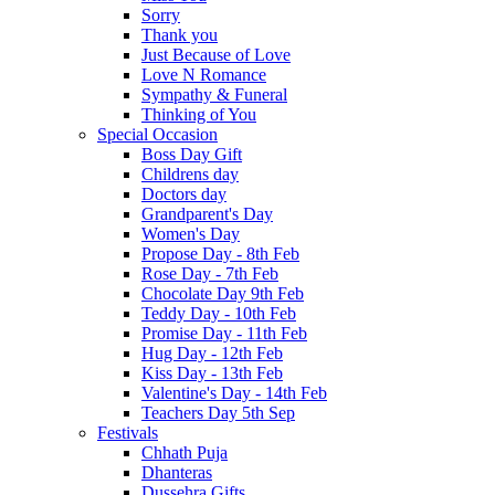
Sorry
Thank you
Just Because of Love
Love N Romance
Sympathy & Funeral
Thinking of You
Special Occasion
Boss Day Gift
Childrens day
Doctors day
Grandparent's Day
Women's Day
Propose Day - 8th Feb
Rose Day - 7th Feb
Chocolate Day 9th Feb
Teddy Day - 10th Feb
Promise Day - 11th Feb
Hug Day - 12th Feb
Kiss Day - 13th Feb
Valentine's Day - 14th Feb
Teachers Day 5th Sep
Festivals
Chhath Puja
Dhanteras
Dussehra Gifts