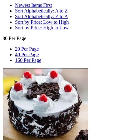
Newest Items First
Sort Alphabetically: A to Z
Sort Alphabetically: Z to A
Sort by Price: Low to High
Sort by Price: High to Low
80 Per Page
20 Per Page
40 Per Page
160 Per Page