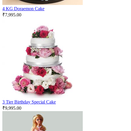
4 KG Doraemon Cake
₹
7,995.00
3 Tier Birthday Special Cake
₹
9,995.00