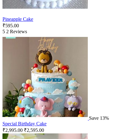
Pineapple Cake
₹
595.00
5
2 Reviews
Save 13%
Special Birthday Cake
₹
2,995.00
₹
2,595.00