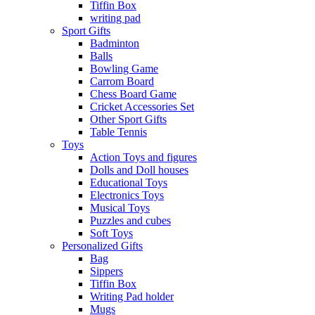
Tiffin Box
writing pad
Sport Gifts
Badminton
Balls
Bowling Game
Carrom Board
Chess Board Game
Cricket Accessories Set
Other Sport Gifts
Table Tennis
Toys
Action Toys and figures
Dolls and Doll houses
Educational Toys
Electronics Toys
Musical Toys
Puzzles and cubes
Soft Toys
Personalized Gifts
Bag
Sippers
Tiffin Box
Writing Pad holder
Mugs