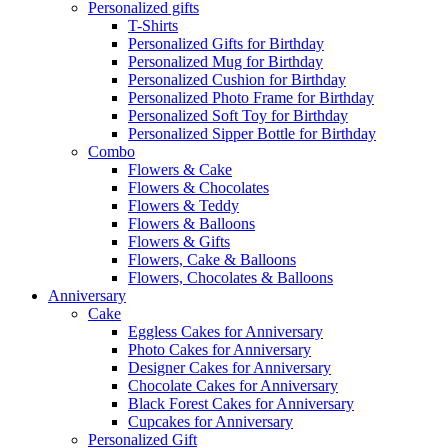
Personalized gifts
T-Shirts
Personalized Gifts for Birthday
Personalized Mug for Birthday
Personalized Cushion for Birthday
Personalized Photo Frame for Birthday
Personalized Soft Toy for Birthday
Personalized Sipper Bottle for Birthday
Combo
Flowers & Cake
Flowers & Chocolates
Flowers & Teddy
Flowers & Balloons
Flowers & Gifts
Flowers, Cake & Balloons
Flowers, Chocolates & Balloons
Anniversary
Cake
Eggless Cakes for Anniversary
Photo Cakes for Anniversary
Designer Cakes for Anniversary
Chocolate Cakes for Anniversary
Black Forest Cakes for Anniversary
Cupcakes for Anniversary
Personalized Gift