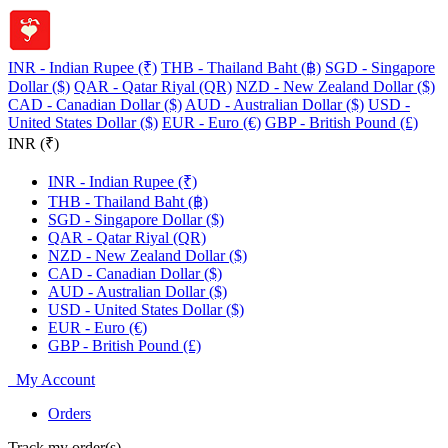
INR - Indian Rupee (₹)
THB - Thailand Baht (฿)
SGD - Singapore
Dollar ($)
QAR - Qatar Riyal (QR)
NZD - New Zealand Dollar ($)
CAD - Canadian Dollar ($)
AUD - Australian Dollar ($)
USD -
United States Dollar ($)
EUR - Euro (€)
GBP - British Pound (£)
INR (₹)
INR - Indian Rupee (₹)
THB - Thailand Baht (฿)
SGD - Singapore Dollar ($)
QAR - Qatar Riyal (QR)
NZD - New Zealand Dollar ($)
CAD - Canadian Dollar ($)
AUD - Australian Dollar ($)
USD - United States Dollar ($)
EUR - Euro (€)
GBP - British Pound (£)
My Account
Orders
Track my order(s)