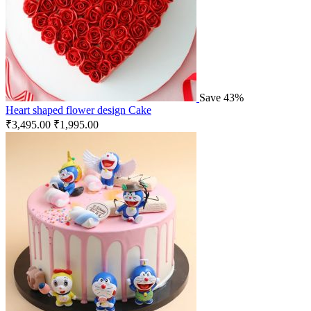
Save 43%
Heart shaped flower design Cake
₹
3,495.00
₹
1,995.00