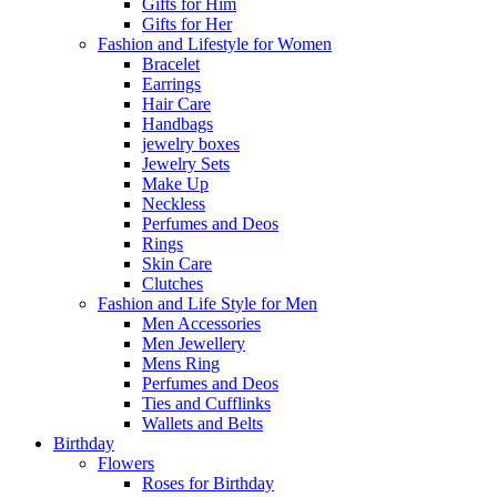
Gifts for Him
Gifts for Her
Fashion and Lifestyle for Women
Bracelet
Earrings
Hair Care
Handbags
jewelry boxes
Jewelry Sets
Make Up
Neckless
Perfumes and Deos
Rings
Skin Care
Clutches
Fashion and Life Style for Men
Men Accessories
Men Jewellery
Mens Ring
Perfumes and Deos
Ties and Cufflinks
Wallets and Belts
Birthday
Flowers
Roses for Birthday