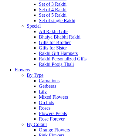
Set of 3 Rakhi
Set of 4 Rakhi
Set of 5 Rakhi
Set of single Rakhi
Special
All Rakhi Gifts
Bhaiya Bhabhi Rakhi
Gifts for Brother
Gifts for Sister
Rakhi Gift Hampers
Rakhi Personalized Gifts
Rakhi Pooja Thali
Flowers
By Type
Carnations
Gerberas
Lily
Mixed Flowers
Orchids
Roses
Flowers Petals
Rose Forever
By Colour
Orange Flowers
Pink Flowers