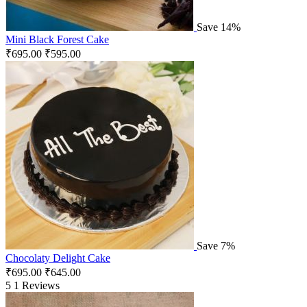
Save 14%
Mini Black Forest Cake
₹
695.00
₹
595.00
Save 7%
Chocolaty Delight Cake
₹
695.00
₹
645.00
5
1 Reviews