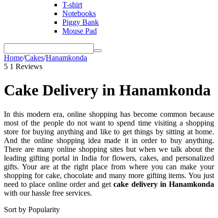
T-shirt
Notebooks
Piggy Bank
Mouse Pad
Home
/
Cakes
/
Hanamkonda
5
1 Reviews
Cake Delivery in Hanamkonda
In this modern era, online shopping has become common because
most of the people do not want to spend time visiting a shopping
store for buying anything and like to get things by sitting at home.
And the online shopping idea made it in order to buy anything.
There are many online shopping sites but when we talk about the
leading gifting portal in India for flowers, cakes, and personalized
gifts. Your are at the right place from where you can make your
shopping for cake, chocolate and many more gifting items. You just
need to place online order and get
cake delivery in Hanamkonda
with our hassle free services.
Sort by Popularity