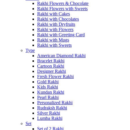
Rakhi Flowers & Chocolate
Rakhi Flowers with Sweets
Rakhi with Cakes
Rakhi with Chocolates
Rakhi with Dryfruits
Rakhi with Flowers
Rakhi with Greeting Card
Rakhi with Mugs
Rakhi with Sweets
Type
American Diamond Rakhi
Bracelet Rakhi
Cartoon Rakhi
Designer Rakhi
Fresh Flower Rakhi
Gold Rakhi
Kids Rakhi
Kundan Rakhi
Pearl Rakhi
Personalized Rakhi
Rudraksh Rakhi
Silver Rakhi
Lumba Rakhi
Set
Set of 2 Rakhi