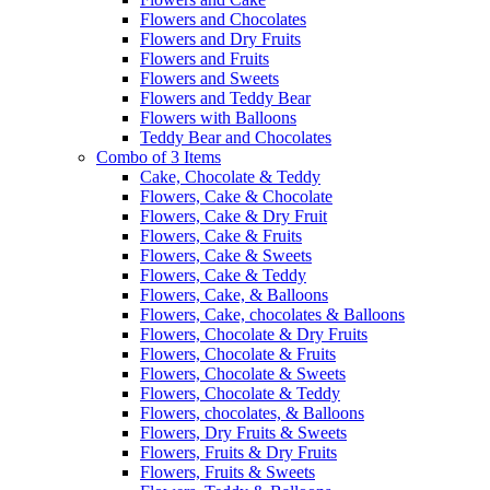
Flowers and Chocolates
Flowers and Dry Fruits
Flowers and Fruits
Flowers and Sweets
Flowers and Teddy Bear
Flowers with Balloons
Teddy Bear and Chocolates
Combo of 3 Items
Cake, Chocolate & Teddy
Flowers, Cake & Chocolate
Flowers, Cake & Dry Fruit
Flowers, Cake & Fruits
Flowers, Cake & Sweets
Flowers, Cake & Teddy
Flowers, Cake, & Balloons
Flowers, Cake, chocolates & Balloons
Flowers, Chocolate & Dry Fruits
Flowers, Chocolate & Fruits
Flowers, Chocolate & Sweets
Flowers, Chocolate & Teddy
Flowers, chocolates, & Balloons
Flowers, Dry Fruits & Sweets
Flowers, Fruits & Dry Fruits
Flowers, Fruits & Sweets