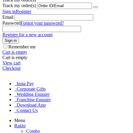
Track my order(s)
Sign in
Register
Email
Password
Forgot your password?
Register for a new account
Sign in
Remember me
Cart is empty
Cart is empty
View cart
Checkout
Insta Pay
Corporate Gifts
Wedding Enquire
Franchise Enquire
Download App
Contact Us
Menu
Rakhi
Combo