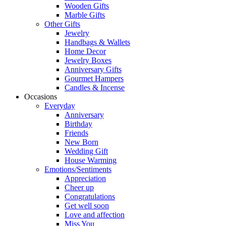
Wooden Gifts
Marble Gifts
Other Gifts
Jewelry
Handbags & Wallets
Home Decor
Jewelry Boxes
Anniversary Gifts
Gourmet Hampers
Candles & Incense
Occasions
Everyday
Anniversary
Birthday
Friends
New Born
Wedding Gift
House Warming
Emotions/Sentiments
Appreciation
Cheer up
Congratulations
Get well soon
Love and affection
Miss You