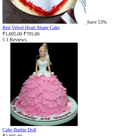
Save 53%
Red Velvet Heart Shape Cake
₹
1,695.00
₹
795.00
5
1 Reviews
Cake Barbie Doll