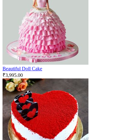
Beautiful Doll Cake
₹
3,995.00