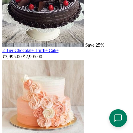
Save 25%
2 Tier Chocolate Truffle Cake
₹
3,995.00
₹
2,995.00