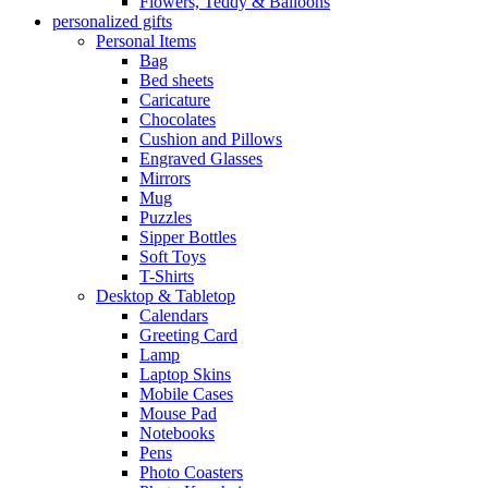
Flowers, Teddy & Balloons
personalized gifts
Personal Items
Bag
Bed sheets
Caricature
Chocolates
Cushion and Pillows
Engraved Glasses
Mirrors
Mug
Puzzles
Sipper Bottles
Soft Toys
T-Shirts
Desktop & Tabletop
Calendars
Greeting Card
Lamp
Laptop Skins
Mobile Cases
Mouse Pad
Notebooks
Pens
Photo Coasters