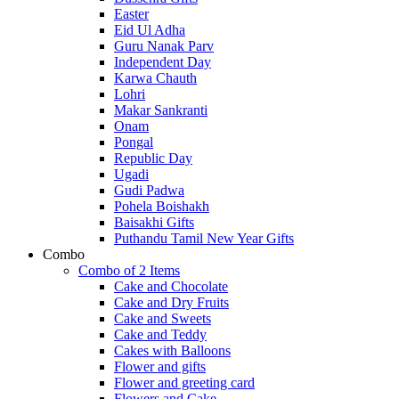
Easter
Eid Ul Adha
Guru Nanak Parv
Independent Day
Karwa Chauth
Lohri
Makar Sankranti
Onam
Pongal
Republic Day
Ugadi
Gudi Padwa
Pohela Boishakh
Baisakhi Gifts
Puthandu Tamil New Year Gifts
Combo
Combo of 2 Items
Cake and Chocolate
Cake and Dry Fruits
Cake and Sweets
Cake and Teddy
Cakes with Balloons
Flower and gifts
Flower and greeting card
Flowers and Cake