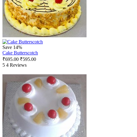
Save 14%
Cake Butterscotch
₹
695.00
₹
595.00
5
4 Reviews