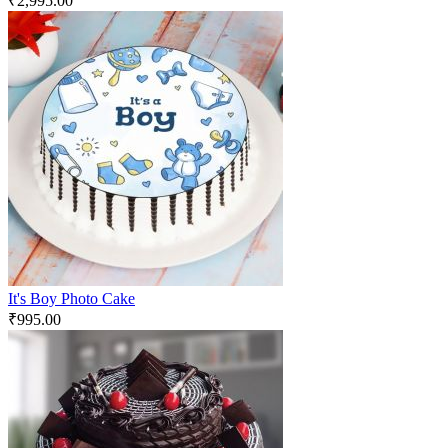
₹
2,995.00
It's Boy Photo Cake
₹
995.00