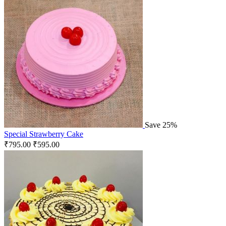
Save 25%
Special Strawberry Cake
₹
795.00
₹
595.00