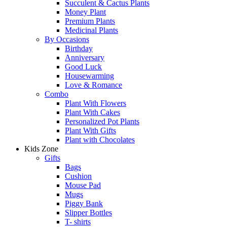
Succulent & Cactus Plants
Money Plant
Premium Plants
Medicinal Plants
By Occasions
Birthday
Anniversary
Good Luck
Housewarming
Love & Romance
Combo
Plant With Flowers
Plant With Cakes
Personalized Pot Plants
Plant With Gifts
Plant with Chocolates
Kids Zone
Gifts
Bags
Cushion
Mouse Pad
Mugs
Piggy Bank
Slipper Bottles
T- shirts