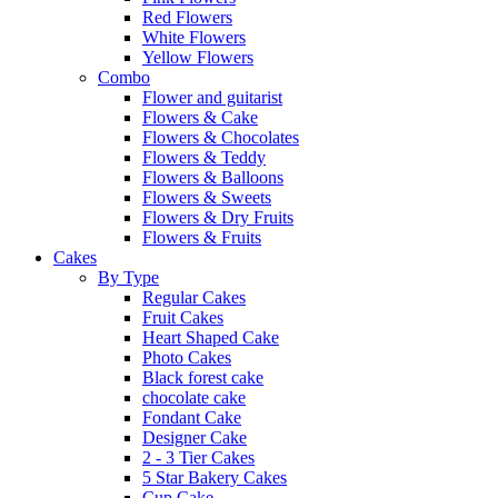
Red Flowers
White Flowers
Yellow Flowers
Combo
Flower and guitarist
Flowers & Cake
Flowers & Chocolates
Flowers & Teddy
Flowers & Balloons
Flowers & Sweets
Flowers & Dry Fruits
Flowers & Fruits
Cakes
By Type
Regular Cakes
Fruit Cakes
Heart Shaped Cake
Photo Cakes
Black forest cake
chocolate cake
Fondant Cake
Designer Cake
2 - 3 Tier Cakes
5 Star Bakery Cakes
Cup Cake