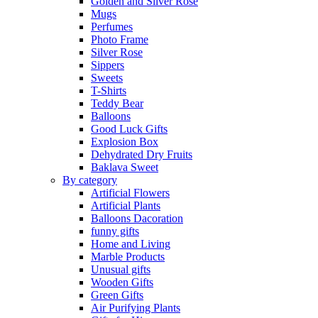
Golden and Silver Rose
Mugs
Perfumes
Photo Frame
Silver Rose
Sippers
Sweets
T-Shirts
Teddy Bear
Balloons
Good Luck Gifts
Explosion Box
Dehydrated Dry Fruits
Baklava Sweet
By category
Artificial Flowers
Artificial Plants
Balloons Dacoration
funny gifts
Home and Living
Marble Products
Unusual gifts
Wooden Gifts
Green Gifts
Air Purifying Plants