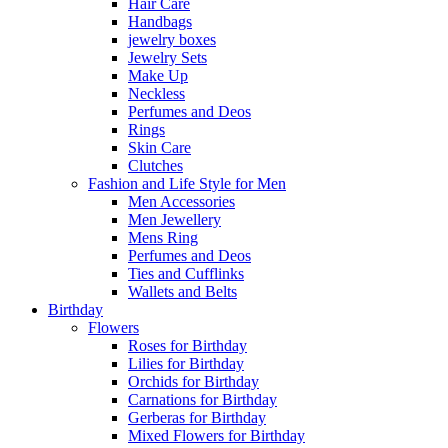
Hair Care
Handbags
jewelry boxes
Jewelry Sets
Make Up
Neckless
Perfumes and Deos
Rings
Skin Care
Clutches
Fashion and Life Style for Men
Men Accessories
Men Jewellery
Mens Ring
Perfumes and Deos
Ties and Cufflinks
Wallets and Belts
Birthday
Flowers
Roses for Birthday
Lilies for Birthday
Orchids for Birthday
Carnations for Birthday
Gerberas for Birthday
Mixed Flowers for Birthday