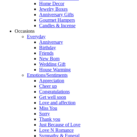
Home Decor
Jewelry Boxes
Anniversary Gifts
Gourmet Hampers
Candles & Incense
Occasions
Everyday
Anniversary
Birthday
Friends
New Born
Wedding Gift
House Warming
Emotions/Sentiments
Appreciation
Cheer up
Congratulations
Get well soon
Love and affection
Miss You
Sorry
Thank you
Just Because of Love
Love N Romance
Sympathy & Funeral