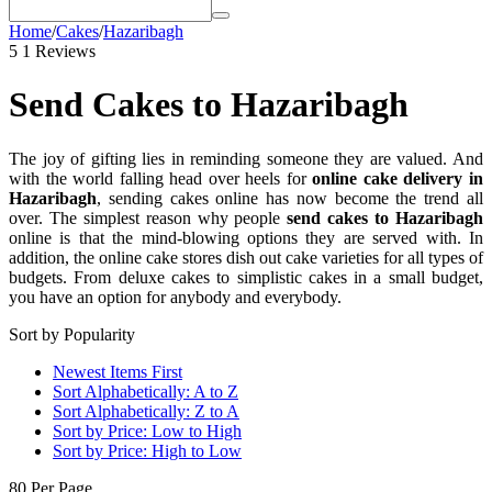
Home
/
Cakes
/
Hazaribagh
5
1 Reviews
Send Cakes to Hazaribagh
The joy of gifting lies in reminding someone they are valued. And
with the world falling head over heels for
online cake delivery in
Hazaribagh
, sending cakes online has now become the trend all
over. The simplest reason why people
send cakes to Hazaribagh
online is that the mind-blowing options they are served with. In
addition, the online cake stores dish out cake varieties for all types of
budgets. From deluxe cakes to simplistic cakes in a small budget,
you have an option for anybody and everybody.
Sort by Popularity
Newest Items First
Sort Alphabetically: A to Z
Sort Alphabetically: Z to A
Sort by Price: Low to High
Sort by Price: High to Low
80 Per Page