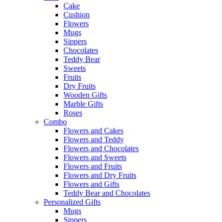
Cake
Cushion
Flowers
Mugs
Sippers
Chocolates
Teddy Bear
Sweets
Fruits
Dry Fruits
Wooden Gifts
Marble Gifts
Roses
Combo
Flowers and Cakes
Flowers and Teddy
Flowers and Chocolates
Flowers and Sweets
Flowers and Fruits
Flowers and Dry Fruits
Flowers and Gifts
Teddy Bear and Chocolates
Personalized Gifts
Mugs
Sippers