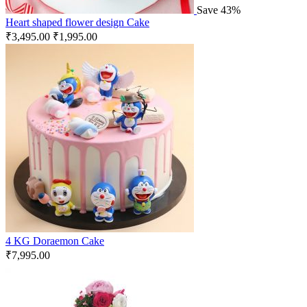
Save 43%
Heart shaped flower design Cake
₹
3,495.00
₹
1,995.00
4 KG Doraemon Cake
₹
7,995.00