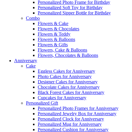
Personalized Photo Frame for Birthday
Personalized Soft Toy for Birthday
Personalized Sipper Bottle for Birthday
Combo
Flowers & Cake
Flowers & Chocolates
Flowers & Teddy
Flowers & Balloons
Flowers & Gifts
Flowers, Cake & Balloons
Flowers, Chocolates & Balloons
Anniversary
Cake
Eggless Cakes for Anniversary
Photo Cakes for Anniversary
Designer Cakes for Anniversary
Chocolate Cakes for Anniversary
Black Forest Cakes for Anniversary
Cupcakes for Anniversary
Personalized Gift
Personalized Photo Frames for Anniversary
Personalized Jewelry Box for Anniversary
Personalized Clock for Anniversary
Personalized Mug for Anniversary
Personalized Cushion for Anniversary