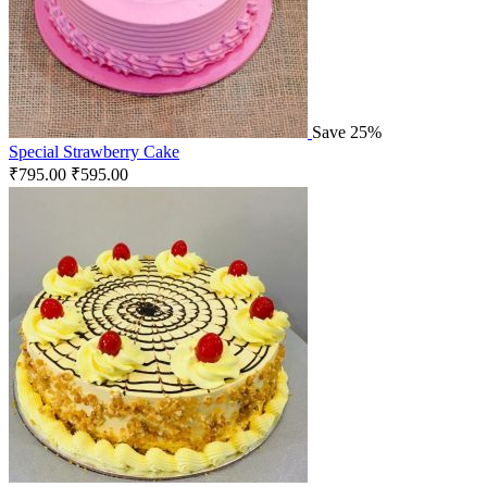
Save 25%
Special Strawberry Cake
₹
795.00
₹
595.00