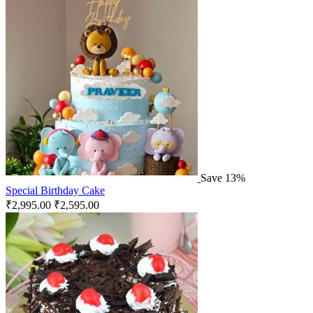
Save 13%
Special Birthday Cake
₹
2,995.00
₹
2,595.00