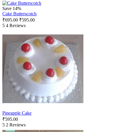
Save 14%
Cake Butterscotch
₹
695.00
₹
595.00
5
4 Reviews
Pineapple Cake
₹
595.00
5
2 Reviews