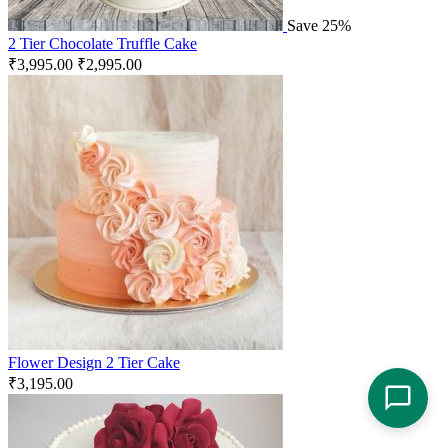
Save 25%
2 Tier Chocolate Truffle Cake
₹
3,995.00
₹
2,995.00
Flower Design 2 Tier Cake
₹
3,195.00