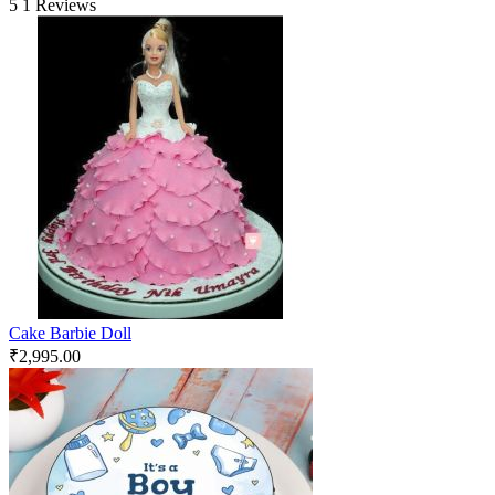
5
1 Reviews
Cake Barbie Doll
₹
2,995.00