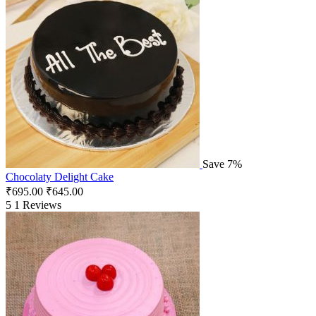
Save 7%
Chocolaty Delight Cake
₹
695.00
₹
645.00
5
1 Reviews