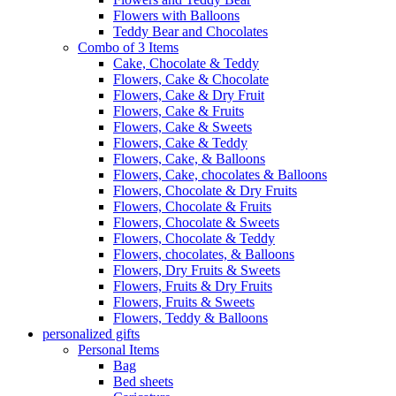
Flowers with Balloons
Teddy Bear and Chocolates
Combo of 3 Items
Cake, Chocolate & Teddy
Flowers, Cake & Chocolate
Flowers, Cake & Dry Fruit
Flowers, Cake & Fruits
Flowers, Cake & Sweets
Flowers, Cake & Teddy
Flowers, Cake, & Balloons
Flowers, Cake, chocolates & Balloons
Flowers, Chocolate & Dry Fruits
Flowers, Chocolate & Fruits
Flowers, Chocolate & Sweets
Flowers, Chocolate & Teddy
Flowers, chocolates, & Balloons
Flowers, Dry Fruits & Sweets
Flowers, Fruits & Dry Fruits
Flowers, Fruits & Sweets
Flowers, Teddy & Balloons
personalized gifts
Personal Items
Bag
Bed sheets