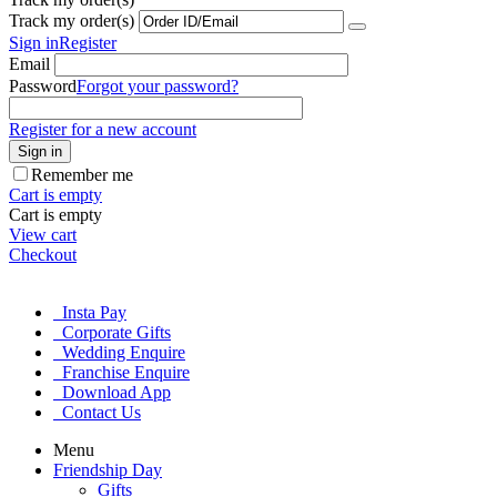
Track my order(s)
Sign in
Register
Email
Password
Forgot your password?
Register for a new account
Sign in
Remember me
Cart is empty
Cart is empty
View cart
Checkout
Insta Pay
Corporate Gifts
Wedding Enquire
Franchise Enquire
Download App
Contact Us
Menu
Friendship Day
Gifts