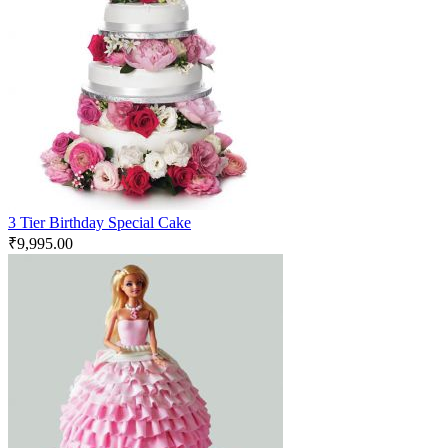
3 Tier Birthday Special Cake
₹
9,995.00