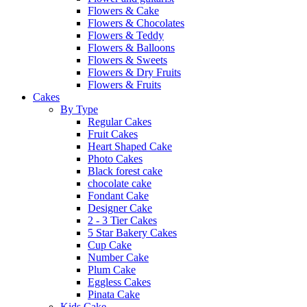
Flowers & Cake
Flowers & Chocolates
Flowers & Teddy
Flowers & Balloons
Flowers & Sweets
Flowers & Dry Fruits
Flowers & Fruits
Cakes
By Type
Regular Cakes
Fruit Cakes
Heart Shaped Cake
Photo Cakes
Black forest cake
chocolate cake
Fondant Cake
Designer Cake
2 - 3 Tier Cakes
5 Star Bakery Cakes
Cup Cake
Number Cake
Plum Cake
Eggless Cakes
Pinata Cake
Kids Cake