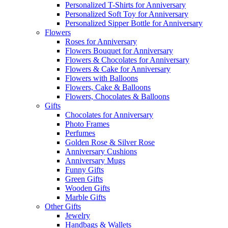
Personalized T-Shirts for Anniversary
Personalized Soft Toy for Anniversary
Personalized Sipper Bottle for Anniversary
Flowers
Roses for Anniversary
Flowers Bouquet for Anniversary
Flowers & Chocolates for Anniversary
Flowers & Cake for Anniversary
Flowers with Balloons
Flowers, Cake & Balloons
Flowers, Chocolates & Balloons
Gifts
Chocolates for Anniversary
Photo Frames
Perfumes
Golden Rose & Silver Rose
Anniversary Cushions
Anniversary Mugs
Funny Gifts
Green Gifts
Wooden Gifts
Marble Gifts
Other Gifts
Jewelry
Handbags & Wallets