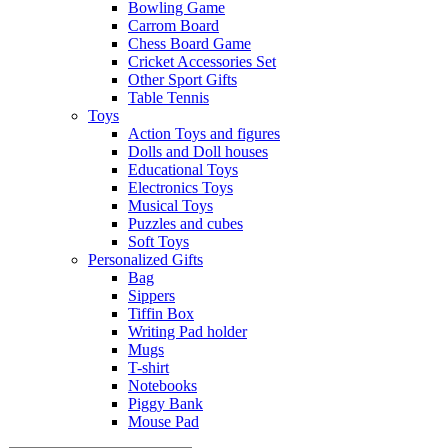
Bowling Game
Carrom Board
Chess Board Game
Cricket Accessories Set
Other Sport Gifts
Table Tennis
Toys
Action Toys and figures
Dolls and Doll houses
Educational Toys
Electronics Toys
Musical Toys
Puzzles and cubes
Soft Toys
Personalized Gifts
Bag
Sippers
Tiffin Box
Writing Pad holder
Mugs
T-shirt
Notebooks
Piggy Bank
Mouse Pad