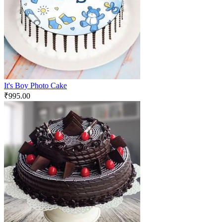
It's Boy Photo Cake
₹
995.00