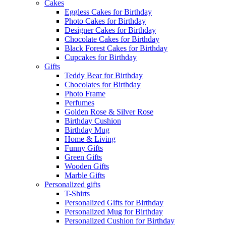
Cakes
Eggless Cakes for Birthday
Photo Cakes for Birthday
Designer Cakes for Birthday
Chocolate Cakes for Birthday
Black Forest Cakes for Birthday
Cupcakes for Birthday
Gifts
Teddy Bear for Birthday
Chocolates for Birthday
Photo Frame
Perfumes
Golden Rose & Silver Rose
Birthday Cushion
Birthday Mug
Home & Living
Funny Gifts
Green Gifts
Wooden Gifts
Marble Gifts
Personalized gifts
T-Shirts
Personalized Gifts for Birthday
Personalized Mug for Birthday
Personalized Cushion for Birthday