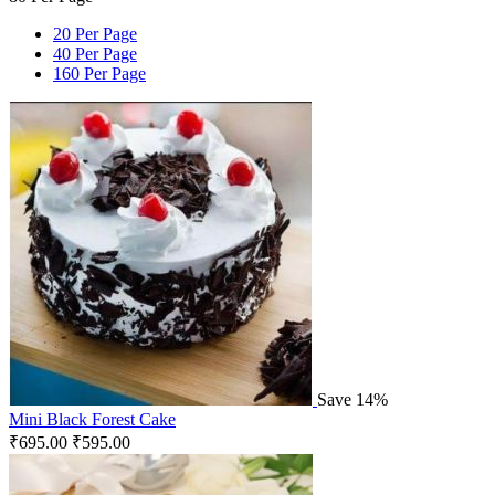
20 Per Page
40 Per Page
160 Per Page
Save 14%
Mini Black Forest Cake
₹
695.00
₹
595.00