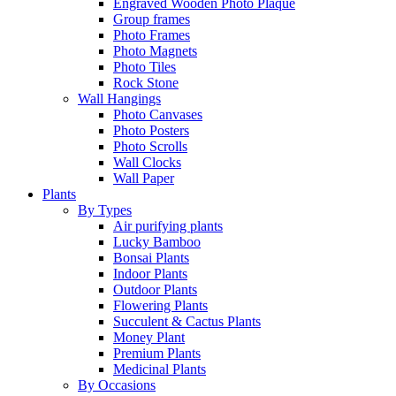
Engraved Wooden Photo Plaque
Group frames
Photo Frames
Photo Magnets
Photo Tiles
Rock Stone
Wall Hangings
Photo Canvases
Photo Posters
Photo Scrolls
Wall Clocks
Wall Paper
Plants
By Types
Air purifying plants
Lucky Bamboo
Bonsai Plants
Indoor Plants
Outdoor Plants
Flowering Plants
Succulent & Cactus Plants
Money Plant
Premium Plants
Medicinal Plants
By Occasions