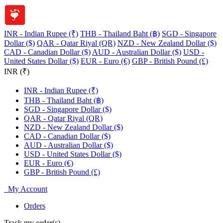
INR - Indian Rupee (₹)
THB - Thailand Baht (฿)
SGD - Singapore
Dollar ($)
QAR - Qatar Riyal (QR)
NZD - New Zealand Dollar ($)
CAD - Canadian Dollar ($)
AUD - Australian Dollar ($)
USD -
United States Dollar ($)
EUR - Euro (€)
GBP - British Pound (£)
INR (₹)
INR - Indian Rupee (₹)
THB - Thailand Baht (฿)
SGD - Singapore Dollar ($)
QAR - Qatar Riyal (QR)
NZD - New Zealand Dollar ($)
CAD - Canadian Dollar ($)
AUD - Australian Dollar ($)
USD - United States Dollar ($)
EUR - Euro (€)
GBP - British Pound (£)
My Account
Orders
Track my order(s)