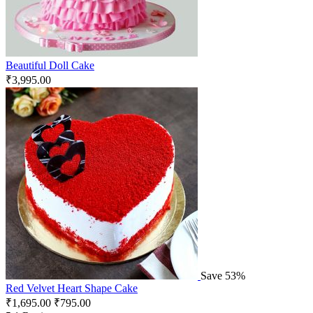
Beautiful Doll Cake
₹
3,995.00
Save 53%
Red Velvet Heart Shape Cake
₹
1,695.00
₹
795.00