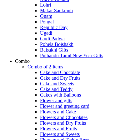
Lohri
Makar Sankranti
Onam
Pongal
Republic Day
Ugadi
Gudi Padwa
Pohela Boishakh
Baisakhi Gifts
Puthandu Tamil New Year Gifts
Combo
Combo of 2 Items
Cake and Chocolate
Cake and Dry Fruits
Cake and Sweets
Cake and Teddy
Cakes with Balloons
Flower and gifts
Flower and greeting card
Flowers and Cake
Flowers and Chocolates
Flowers and Dry Fruits
Flowers and Fruits
Flowers and Sweets
Flowers and Teddy Bear