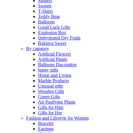
Sippers
Sweets
T-Shirts
Teddy Bear
Balloons
Good Luck Gifts
Explosion Box
Dehydrated Dry Fruits
Baklava Sweet
By category
Artificial Flowers
Artificial Plants
Balloons Dacoration
funny gifts
Home and Living
Marble Products
Unusual gifts
Wooden Gifts
Green Gifts
Air Purifying Plants
Gifts for Him
Gifts for Her
Fashion and Lifestyle for Women
Bracelet
Earrings