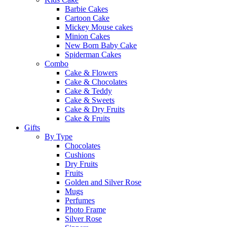
Barbie Cakes
Cartoon Cake
Mickey Mouse cakes
Minion Cakes
New Born Baby Cake
Spiderman Cakes
Combo
Cake & Flowers
Cake & Chocolates
Cake & Teddy
Cake & Sweets
Cake & Dry Fruits
Cake & Fruits
Gifts
By Type
Chocolates
Cushions
Dry Fruits
Fruits
Golden and Silver Rose
Mugs
Perfumes
Photo Frame
Silver Rose