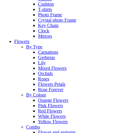
Cushion
T-shirts
Photo Frame
Crystal photo Frame
Key Chain
Clock
Mirrors
Flowers
By Type
Carnations
Gerberas
Lily
Mixed Flowers
Orchids
Roses
Flowers Petals
Rose Forever
By Colour
Orange Flowers
Pink Flowers
Red Flowers
White Flowers
Yellow Flowers
Combo
Flower and guitarist