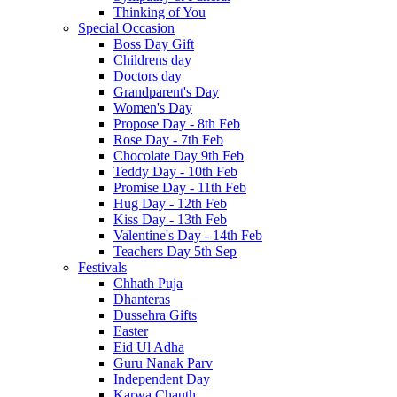
Thinking of You
Special Occasion
Boss Day Gift
Childrens day
Doctors day
Grandparent's Day
Women's Day
Propose Day - 8th Feb
Rose Day - 7th Feb
Chocolate Day 9th Feb
Teddy Day - 10th Feb
Promise Day - 11th Feb
Hug Day - 12th Feb
Kiss Day - 13th Feb
Valentine's Day - 14th Feb
Teachers Day 5th Sep
Festivals
Chhath Puja
Dhanteras
Dussehra Gifts
Easter
Eid Ul Adha
Guru Nanak Parv
Independent Day
Karwa Chauth