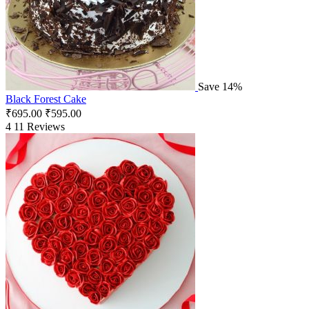
Save 14%
Black Forest Cake
₹
695.00
₹
595.00
4
11 Reviews