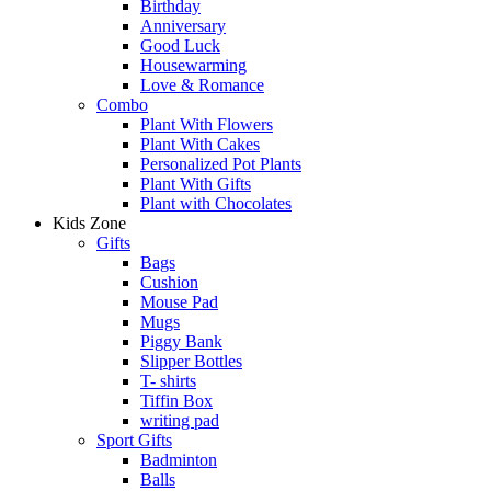
Birthday
Anniversary
Good Luck
Housewarming
Love & Romance
Combo
Plant With Flowers
Plant With Cakes
Personalized Pot Plants
Plant With Gifts
Plant with Chocolates
Kids Zone
Gifts
Bags
Cushion
Mouse Pad
Mugs
Piggy Bank
Slipper Bottles
T- shirts
Tiffin Box
writing pad
Sport Gifts
Badminton
Balls