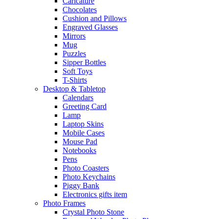
Caricature
Chocolates
Cushion and Pillows
Engraved Glasses
Mirrors
Mug
Puzzles
Sipper Bottles
Soft Toys
T-Shirts
Desktop & Tabletop
Calendars
Greeting Card
Lamp
Laptop Skins
Mobile Cases
Mouse Pad
Notebooks
Pens
Photo Coasters
Photo Keychains
Piggy Bank
Electronics gifts item
Photo Frames
Crystal Photo Stone