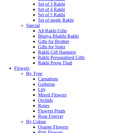
Set of 3 Rakhi
Set of 4 Rakhi
Set of 5 Rakhi
Set of single Rakhi
Special
All Rakhi Gifts
Bhaiya Bhabhi Rakhi
Gifts for Brother
Gifts for Sister
Rakhi Gift Hampers
Rakhi Personalized Gifts
Rakhi Pooja Thali
Flowers
By Type
Carnations
Gerberas
Lily
Mixed Flowers
Orchids
Roses
Flowers Petals
Rose Forever
By Colour
Orange Flowers
Pink Flowers