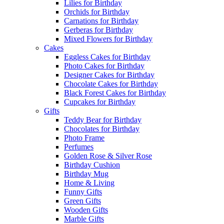
Lilies for Birthday
Orchids for Birthday
Carnations for Birthday
Gerberas for Birthday
Mixed Flowers for Birthday
Cakes
Eggless Cakes for Birthday
Photo Cakes for Birthday
Designer Cakes for Birthday
Chocolate Cakes for Birthday
Black Forest Cakes for Birthday
Cupcakes for Birthday
Gifts
Teddy Bear for Birthday
Chocolates for Birthday
Photo Frame
Perfumes
Golden Rose & Silver Rose
Birthday Cushion
Birthday Mug
Home & Living
Funny Gifts
Green Gifts
Wooden Gifts
Marble Gifts