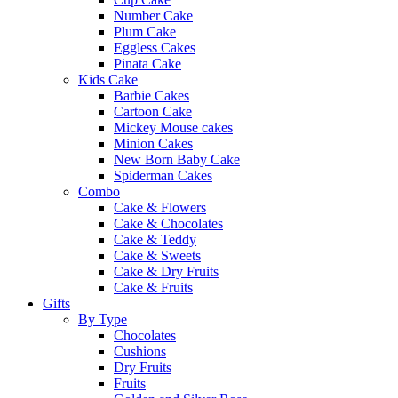
Number Cake
Plum Cake
Eggless Cakes
Pinata Cake
Kids Cake
Barbie Cakes
Cartoon Cake
Mickey Mouse cakes
Minion Cakes
New Born Baby Cake
Spiderman Cakes
Combo
Cake & Flowers
Cake & Chocolates
Cake & Teddy
Cake & Sweets
Cake & Dry Fruits
Cake & Fruits
Gifts
By Type
Chocolates
Cushions
Dry Fruits
Fruits