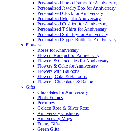
Personalized Photo Frames for Anniversary
Personalized Jewelry Box for Anniversary
Personalized Clock for Anniversary
Personalized Mug for Anniversary
Personalized Cushion for Anniversary
Personalized T-Shirts for Anniversary
Personalized Soft Toy for Anniversary
Personalized Sipper Bottle for Anniversary
Flowers
Roses for Anniversary
Flowers Bouquet for Anniversary
Flowers & Chocolates for Anniversary
Flowers & Cake for Anniversary
Flowers with Balloons
Flowers, Cake & Balloons
Flowers, Chocolates & Balloons
Gifts
Chocolates for Anniversary
Photo Frames
Perfumes
Golden Rose & Silver Rose
Anniversary Cushions
Anniversary Mugs
Funny Gifts
Green Gifts