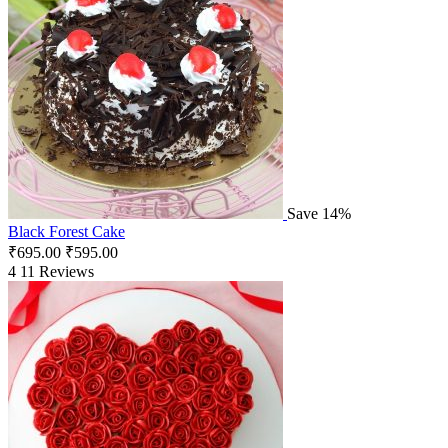
Save 14%
Black Forest Cake
₹
695.00
₹
595.00
4
11 Reviews