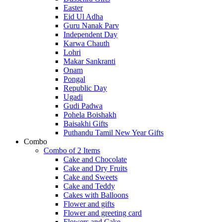
Easter
Eid Ul Adha
Guru Nanak Parv
Independent Day
Karwa Chauth
Lohri
Makar Sankranti
Onam
Pongal
Republic Day
Ugadi
Gudi Padwa
Pohela Boishakh
Baisakhi Gifts
Puthandu Tamil New Year Gifts
Combo
Combo of 2 Items
Cake and Chocolate
Cake and Dry Fruits
Cake and Sweets
Cake and Teddy
Cakes with Balloons
Flower and gifts
Flower and greeting card
Flowers and Cake