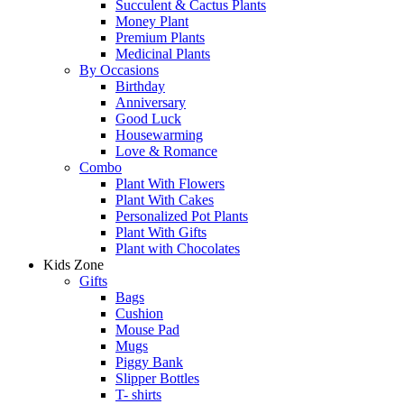
Succulent & Cactus Plants
Money Plant
Premium Plants
Medicinal Plants
By Occasions
Birthday
Anniversary
Good Luck
Housewarming
Love & Romance
Combo
Plant With Flowers
Plant With Cakes
Personalized Pot Plants
Plant With Gifts
Plant with Chocolates
Kids Zone
Gifts
Bags
Cushion
Mouse Pad
Mugs
Piggy Bank
Slipper Bottles
T- shirts