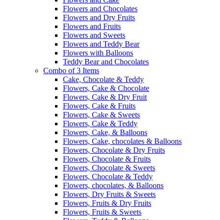
Flowers and Chocolates
Flowers and Dry Fruits
Flowers and Fruits
Flowers and Sweets
Flowers and Teddy Bear
Flowers with Balloons
Teddy Bear and Chocolates
Combo of 3 Items
Cake, Chocolate & Teddy
Flowers, Cake & Chocolate
Flowers, Cake & Dry Fruit
Flowers, Cake & Fruits
Flowers, Cake & Sweets
Flowers, Cake & Teddy
Flowers, Cake, & Balloons
Flowers, Cake, chocolates & Balloons
Flowers, Chocolate & Dry Fruits
Flowers, Chocolate & Fruits
Flowers, Chocolate & Sweets
Flowers, Chocolate & Teddy
Flowers, chocolates, & Balloons
Flowers, Dry Fruits & Sweets
Flowers, Fruits & Dry Fruits
Flowers, Fruits & Sweets