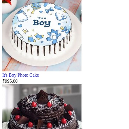
It's Boy Photo Cake
₹
995.00