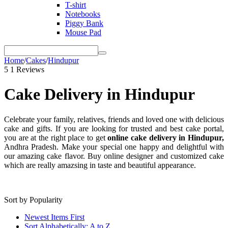
T-shirt
Notebooks
Piggy Bank
Mouse Pad
Home
/
Cakes
/
Hindupur
5
1 Reviews
Cake Delivery in Hindupur
Celebrate your family, relatives, friends and loved one with delicious
cake and gifts. If you are looking for trusted and best cake portal,
you are at the right place to get
online cake delivery in Hindupur,
Andhra Pradesh. Make your special one happy and delightful with
our amazing cake flavor. Buy online designer and customized cake
which are really amazsing in taste and beautiful appearance.
Sort by Popularity
Newest Items First
Sort Alphabetically: A to Z