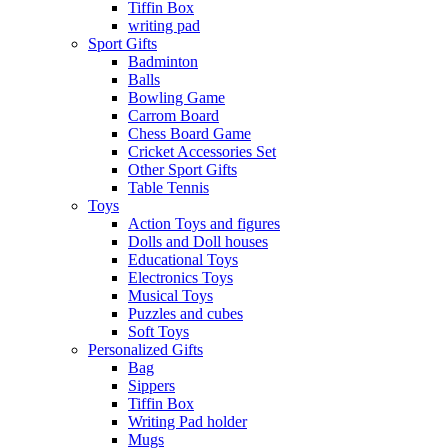
Tiffin Box
writing pad
Sport Gifts
Badminton
Balls
Bowling Game
Carrom Board
Chess Board Game
Cricket Accessories Set
Other Sport Gifts
Table Tennis
Toys
Action Toys and figures
Dolls and Doll houses
Educational Toys
Electronics Toys
Musical Toys
Puzzles and cubes
Soft Toys
Personalized Gifts
Bag
Sippers
Tiffin Box
Writing Pad holder
Mugs