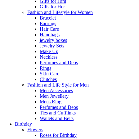
Gifts for Him
Gifts for Her
Fashion and Lifestyle for Women
Bracelet
Earrings
Hair Care
Handbags
jewelry boxes
Jewelry Sets
Make Up
Neckless
Perfumes and Deos
Rings
Skin Care
Clutches
Fashion and Life Style for Men
Men Accessories
Men Jewellery
Mens Ring
Perfumes and Deos
Ties and Cufflinks
Wallets and Belts
Birthday
Flowers
Roses for Birthday