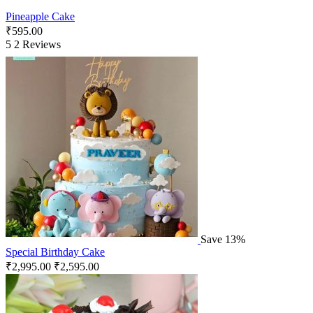
Pineapple Cake
₹
595.00
5
2 Reviews
Save 13%
Special Birthday Cake
₹
2,995.00
₹
2,595.00