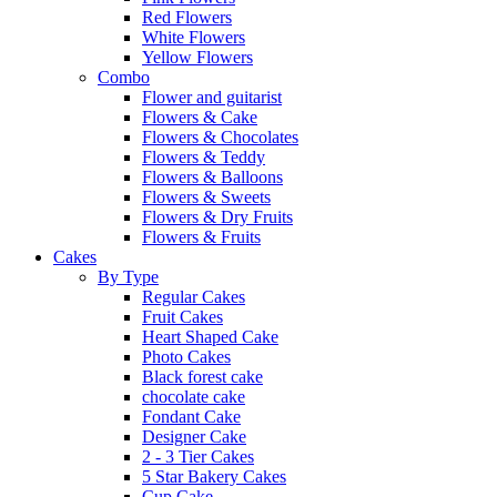
Red Flowers
White Flowers
Yellow Flowers
Combo
Flower and guitarist
Flowers & Cake
Flowers & Chocolates
Flowers & Teddy
Flowers & Balloons
Flowers & Sweets
Flowers & Dry Fruits
Flowers & Fruits
Cakes
By Type
Regular Cakes
Fruit Cakes
Heart Shaped Cake
Photo Cakes
Black forest cake
chocolate cake
Fondant Cake
Designer Cake
2 - 3 Tier Cakes
5 Star Bakery Cakes
Cup Cake