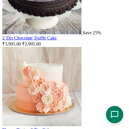
Save 25%
2 Tier Chocolate Truffle Cake
₹
3,995.00
₹
2,995.00