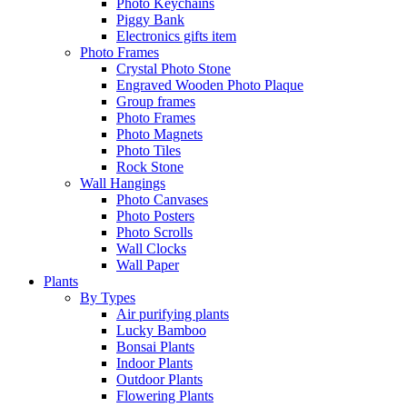
Photo Keychains
Piggy Bank
Electronics gifts item
Photo Frames
Crystal Photo Stone
Engraved Wooden Photo Plaque
Group frames
Photo Frames
Photo Magnets
Photo Tiles
Rock Stone
Wall Hangings
Photo Canvases
Photo Posters
Photo Scrolls
Wall Clocks
Wall Paper
Plants
By Types
Air purifying plants
Lucky Bamboo
Bonsai Plants
Indoor Plants
Outdoor Plants
Flowering Plants