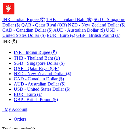
INR - Indian Rupee (₹)
THB - Thailand Baht (฿)
SGD - Singapore
Dollar ($)
QAR - Qatar Riyal (QR)
NZD - New Zealand Dollar ($)
CAD - Canadian Dollar ($)
AUD - Australian Dollar ($)
USD -
United States Dollar ($)
EUR - Euro (€)
GBP - British Pound (£)
INR (₹)
INR - Indian Rupee (₹)
THB - Thailand Baht (฿)
SGD - Singapore Dollar ($)
QAR - Qatar Riyal (QR)
NZD - New Zealand Dollar ($)
CAD - Canadian Dollar ($)
AUD - Australian Dollar ($)
USD - United States Dollar ($)
EUR - Euro (€)
GBP - British Pound (£)
My Account
Orders
Track my order(s)