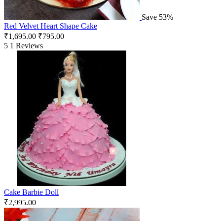
Save 53%
Red Velvet Heart Shape Cake
₹
1,695.00
₹
795.00
5
1 Reviews
Cake Barbie Doll
₹
2,995.00