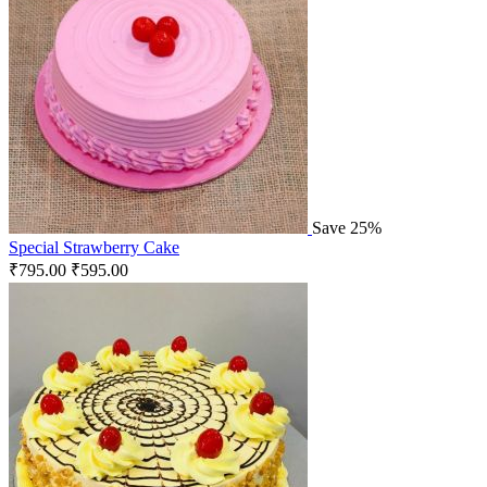
Save 25%
Special Strawberry Cake
₹
795.00
₹
595.00