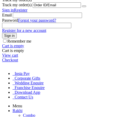
Track my order(s)
Sign in
Register
Email
Password
Forgot your password?
Register for a new account
Sign in
Remember me
Cart is empty
Cart is empty
View cart
Checkout
Insta Pay
Corporate Gifts
Wedding Enquire
Franchise Enquire
Download App
Contact Us
Menu
Rakhi
Combo