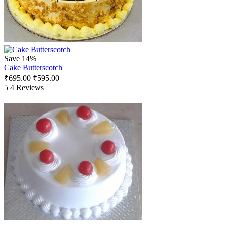
Save 14%
Cake Butterscotch
₹
695.00
₹
595.00
5
4 Reviews