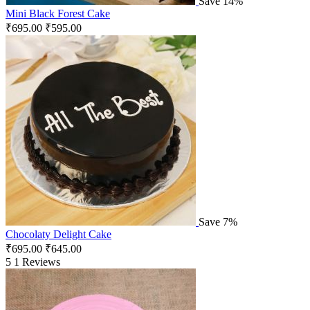
Save 14%
Mini Black Forest Cake
₹
695.00
₹
595.00
Save 7%
Chocolaty Delight Cake
₹
695.00
₹
645.00
5
1 Reviews