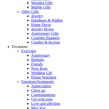
Wooden Gifts
Marble Gifts
Other Gifts
Jewelry
Handbags & Wallets
Home Decor
Jewelry Boxes
Anniversary Gifts
Gourmet Hampers
Candles & Incense
Occasions
Everyday
Anniversary
Birthday
Friends
New Born
Wedding Gift
House Warming
Emotions/Sentiments
Appreciation
Cheer up
Congratulations
Get well soon
Love and affection
Miss You