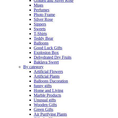
Golden and Silver Rose
Mugs
Perfumes
Photo Frame
Silver Rose
Sippers
Sweets
T-Shirts
Teddy Bear
Balloons
Good Luck Gifts
Explosion Box
Dehydrated Dry Fruits
Baklava Sweet
By category
Artificial Flowers
Artificial Plants
Balloons Dacoration
funny gifts
Home and Living
Marble Products
Unusual gifts
Wooden Gifts
Green Gifts
Air Purifying Plants