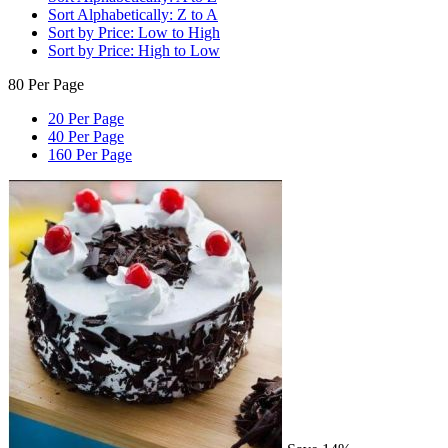
Sort Alphabetically: Z to A
Sort by Price: Low to High
Sort by Price: High to Low
80 Per Page
20 Per Page
40 Per Page
160 Per Page