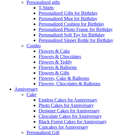
Personalized gifts
T-Shirts
Personalized Gifts for Birthday
Personalized Mug for Birthday
Personalized Cushion for Birthday
Personalized Photo Frame for Birthday
Personalized Soft Toy for Birthday
Personalized Sipper Bottle for Birthday
Combo
Flowers & Cake
Flowers & Chocolates
Flowers & Teddy
Flowers & Balloons
Flowers & Gifts
Flowers, Cake & Balloons
Flowers, Chocolates & Balloons
Anniversary
Cake
Eggless Cakes for Anniversary
Photo Cakes for Anniversary
Designer Cakes for Anniversary
Chocolate Cakes for Anniversary
Black Forest Cakes for Anniversary
Cupcakes for Anniversary
Personalized Gift