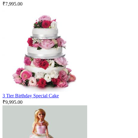
₹
7,995.00
3 Tier Birthday Special Cake
₹
9,995.00