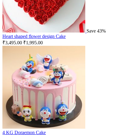
Save 43%
Heart shaped flower design Cake
₹
3,495.00
₹
1,995.00
4 KG Doraemon Cake