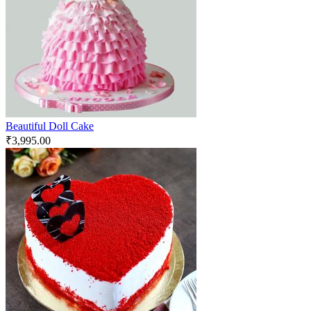
Beautiful Doll Cake
₹
3,995.00