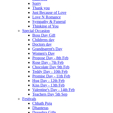
Sorry
Thank you
Just Because of Love
Love N Romance
Sympathy & Funeral
Thinking of You
Special Occasion
Boss Day Gift
Childrens day
Doctors day
Grandparent's Day
Women's Day
Propose Day - 8th Feb
Rose Day - 7th Feb
Chocolate Day 9th Feb
Teddy Day - 10th Feb
Promise Day - 11th Feb
Hug Day - 12th Feb
Kiss Day - 13th Feb
Valentine's Day - 14th Feb
Teachers Day 5th Sep
Festivals
Chhath Puja
Dhanteras
Dussehra Gifts