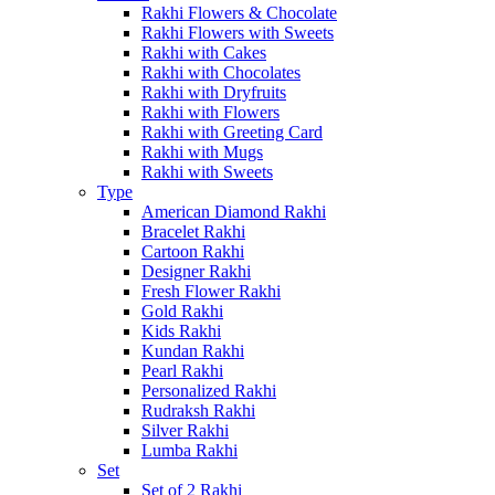
Rakhi Flowers & Chocolate
Rakhi Flowers with Sweets
Rakhi with Cakes
Rakhi with Chocolates
Rakhi with Dryfruits
Rakhi with Flowers
Rakhi with Greeting Card
Rakhi with Mugs
Rakhi with Sweets
Type
American Diamond Rakhi
Bracelet Rakhi
Cartoon Rakhi
Designer Rakhi
Fresh Flower Rakhi
Gold Rakhi
Kids Rakhi
Kundan Rakhi
Pearl Rakhi
Personalized Rakhi
Rudraksh Rakhi
Silver Rakhi
Lumba Rakhi
Set
Set of 2 Rakhi