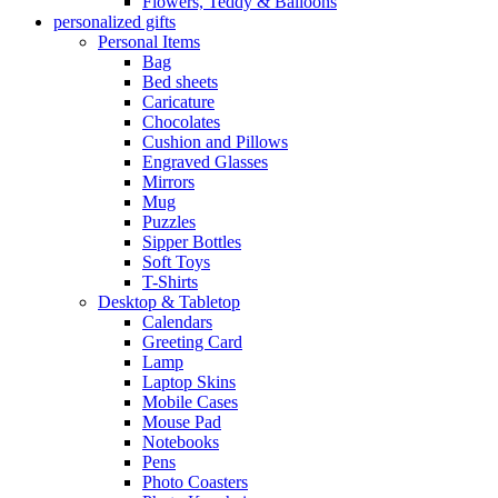
Flowers, Teddy & Balloons
personalized gifts
Personal Items
Bag
Bed sheets
Caricature
Chocolates
Cushion and Pillows
Engraved Glasses
Mirrors
Mug
Puzzles
Sipper Bottles
Soft Toys
T-Shirts
Desktop & Tabletop
Calendars
Greeting Card
Lamp
Laptop Skins
Mobile Cases
Mouse Pad
Notebooks
Pens
Photo Coasters