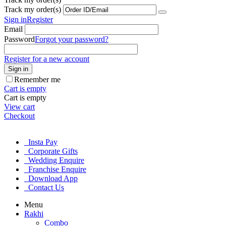
Track my order(s)
Sign in
Register
Email
Password
Forgot your password?
Register for a new account
Sign in
Remember me
Cart is empty
Cart is empty
View cart
Checkout
Insta Pay
Corporate Gifts
Wedding Enquire
Franchise Enquire
Download App
Contact Us
Menu
Rakhi
Combo