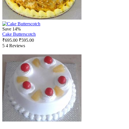
Save 14%
Cake Butterscotch
₹
695.00
₹
595.00
5
4 Reviews