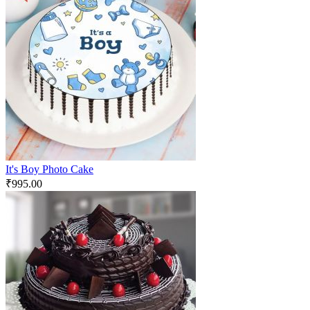
It's Boy Photo Cake
₹
995.00