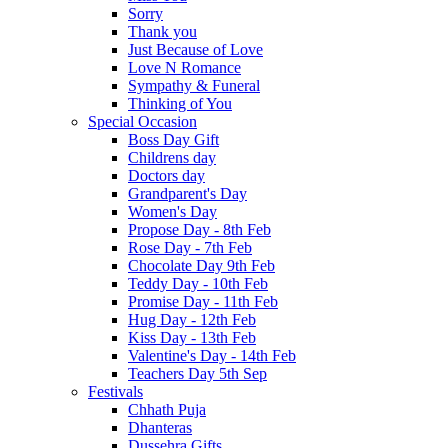
Sorry
Thank you
Just Because of Love
Love N Romance
Sympathy & Funeral
Thinking of You
Special Occasion
Boss Day Gift
Childrens day
Doctors day
Grandparent's Day
Women's Day
Propose Day - 8th Feb
Rose Day - 7th Feb
Chocolate Day 9th Feb
Teddy Day - 10th Feb
Promise Day - 11th Feb
Hug Day - 12th Feb
Kiss Day - 13th Feb
Valentine's Day - 14th Feb
Teachers Day 5th Sep
Festivals
Chhath Puja
Dhanteras
Dussehra Gifts