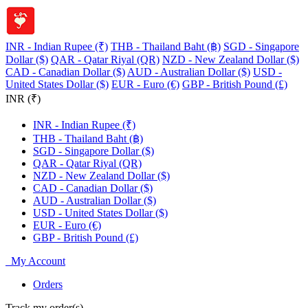
INR - Indian Rupee (₹)
THB - Thailand Baht (฿)
SGD - Singapore
Dollar ($)
QAR - Qatar Riyal (QR)
NZD - New Zealand Dollar ($)
CAD - Canadian Dollar ($)
AUD - Australian Dollar ($)
USD -
United States Dollar ($)
EUR - Euro (€)
GBP - British Pound (£)
INR (₹)
INR - Indian Rupee (₹)
THB - Thailand Baht (฿)
SGD - Singapore Dollar ($)
QAR - Qatar Riyal (QR)
NZD - New Zealand Dollar ($)
CAD - Canadian Dollar ($)
AUD - Australian Dollar ($)
USD - United States Dollar ($)
EUR - Euro (€)
GBP - British Pound (£)
My Account
Orders
Track my order(s)