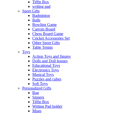
Tiffin Box
writing pad
Sport Gifts
Badminton
Balls
Bowling Game
Carrom Board
Chess Board Game
Cricket Accessories Set
Other Sport Gifts
Table Tennis
Toys
Action Toys and figures
Dolls and Doll houses
Educational Toys
Electronics Toys
Musical Toys
Puzzles and cubes
Soft Toys
Personalized Gifts
Bag
Sippers
Tiffin Box
Writing Pad holder
Mugs