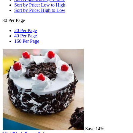
Sort by Price: Low to High
Sort by Price: High to Low
80 Per Page
20 Per Page
40 Per Page
160 Per Page
Save 14%