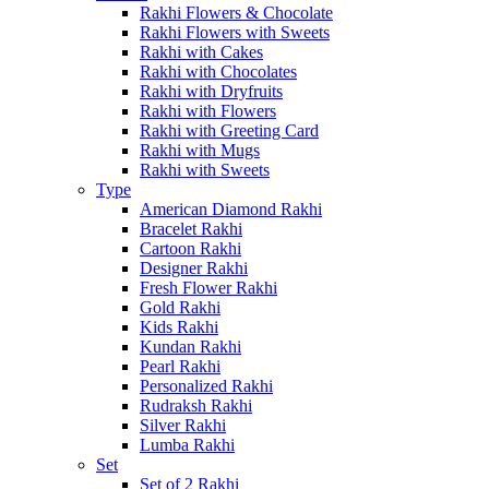
Rakhi Flowers & Chocolate
Rakhi Flowers with Sweets
Rakhi with Cakes
Rakhi with Chocolates
Rakhi with Dryfruits
Rakhi with Flowers
Rakhi with Greeting Card
Rakhi with Mugs
Rakhi with Sweets
Type
American Diamond Rakhi
Bracelet Rakhi
Cartoon Rakhi
Designer Rakhi
Fresh Flower Rakhi
Gold Rakhi
Kids Rakhi
Kundan Rakhi
Pearl Rakhi
Personalized Rakhi
Rudraksh Rakhi
Silver Rakhi
Lumba Rakhi
Set
Set of 2 Rakhi