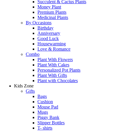
Succulent & Cactus Plants
Money Plant
Premium Plants
Medicinal Plants
By Occasions
Birthday
Anniversary
Good Luck
Housewarming
Love & Romance
Combo
Plant With Flowers
Plant With Cakes
Personalized Pot Plants
Plant With Gifts
Plant with Chocolates
Kids Zone
Gifts
Bags
Cushion
Mouse Pad
Mugs
Piggy Bank
Slipper Bottles
T- shirts