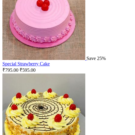
Save 25%
Special Strawberry Cake
₹
795.00
₹
595.00