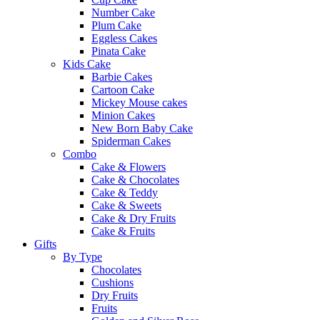
Number Cake
Plum Cake
Eggless Cakes
Pinata Cake
Kids Cake
Barbie Cakes
Cartoon Cake
Mickey Mouse cakes
Minion Cakes
New Born Baby Cake
Spiderman Cakes
Combo
Cake & Flowers
Cake & Chocolates
Cake & Teddy
Cake & Sweets
Cake & Dry Fruits
Cake & Fruits
Gifts
By Type
Chocolates
Cushions
Dry Fruits
Fruits