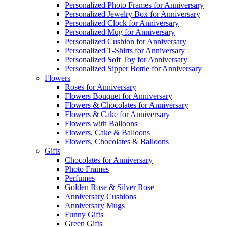
Personalized Photo Frames for Anniversary
Personalized Jewelry Box for Anniversary
Personalized Clock for Anniversary
Personalized Mug for Anniversary
Personalized Cushion for Anniversary
Personalized T-Shirts for Anniversary
Personalized Soft Toy for Anniversary
Personalized Sipper Bottle for Anniversary
Flowers
Roses for Anniversary
Flowers Bouquet for Anniversary
Flowers & Chocolates for Anniversary
Flowers & Cake for Anniversary
Flowers with Balloons
Flowers, Cake & Balloons
Flowers, Chocolates & Balloons
Gifts
Chocolates for Anniversary
Photo Frames
Perfumes
Golden Rose & Silver Rose
Anniversary Cushions
Anniversary Mugs
Funny Gifts
Green Gifts