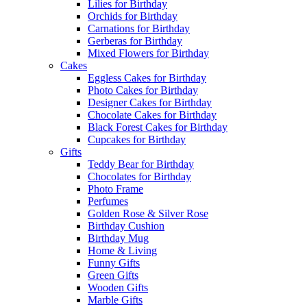
Lilies for Birthday
Orchids for Birthday
Carnations for Birthday
Gerberas for Birthday
Mixed Flowers for Birthday
Cakes
Eggless Cakes for Birthday
Photo Cakes for Birthday
Designer Cakes for Birthday
Chocolate Cakes for Birthday
Black Forest Cakes for Birthday
Cupcakes for Birthday
Gifts
Teddy Bear for Birthday
Chocolates for Birthday
Photo Frame
Perfumes
Golden Rose & Silver Rose
Birthday Cushion
Birthday Mug
Home & Living
Funny Gifts
Green Gifts
Wooden Gifts
Marble Gifts