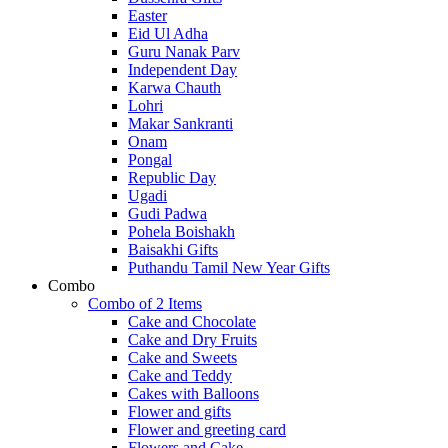
Easter
Eid Ul Adha
Guru Nanak Parv
Independent Day
Karwa Chauth
Lohri
Makar Sankranti
Onam
Pongal
Republic Day
Ugadi
Gudi Padwa
Pohela Boishakh
Baisakhi Gifts
Puthandu Tamil New Year Gifts
Combo
Combo of 2 Items
Cake and Chocolate
Cake and Dry Fruits
Cake and Sweets
Cake and Teddy
Cakes with Balloons
Flower and gifts
Flower and greeting card
Flowers and Cake