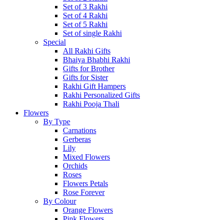
Set of 3 Rakhi
Set of 4 Rakhi
Set of 5 Rakhi
Set of single Rakhi
Special
All Rakhi Gifts
Bhaiya Bhabhi Rakhi
Gifts for Brother
Gifts for Sister
Rakhi Gift Hampers
Rakhi Personalized Gifts
Rakhi Pooja Thali
Flowers
By Type
Carnations
Gerberas
Lily
Mixed Flowers
Orchids
Roses
Flowers Petals
Rose Forever
By Colour
Orange Flowers
Pink Flowers