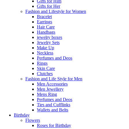
Gifts for Him
Gifts for Her
Fashion and Lifestyle for Women
Bracelet
Earrings
Hair Care
Handbags
jewelry boxes
Jewelry Sets
Make Up
Neckless
Perfumes and Deos
Rings
Skin Care
Clutches
Fashion and Life Style for Men
Men Accessories
Men Jewellery
Mens Ring
Perfumes and Deos
Ties and Cufflinks
Wallets and Belts
Birthday
Flowers
Roses for Birthday