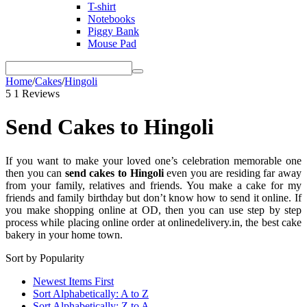
T-shirt
Notebooks
Piggy Bank
Mouse Pad
Home
/
Cakes
/
Hingoli
5
1 Reviews
Send Cakes to Hingoli
If you want to make your loved one’s celebration memorable one
then you can
send cakes to Hingoli
even you are residing far away
from your family, relatives and friends. You make a cake for my
friends and family birthday but don’t know how to send it online. If
you make shopping online at OD, then you can use step by step
process while placing online order at onlinedelivery.in, the best cake
bakery in your home town.
Sort by Popularity
Newest Items First
Sort Alphabetically: A to Z
Sort Alphabetically: Z to A