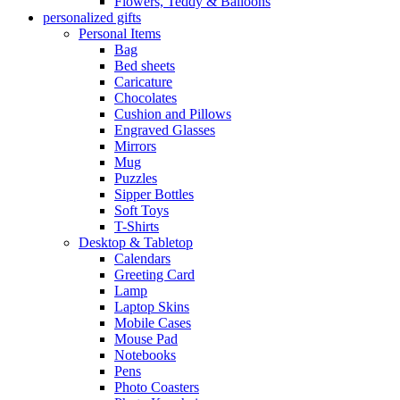
Flowers, Teddy & Balloons
personalized gifts
Personal Items
Bag
Bed sheets
Caricature
Chocolates
Cushion and Pillows
Engraved Glasses
Mirrors
Mug
Puzzles
Sipper Bottles
Soft Toys
T-Shirts
Desktop & Tabletop
Calendars
Greeting Card
Lamp
Laptop Skins
Mobile Cases
Mouse Pad
Notebooks
Pens
Photo Coasters