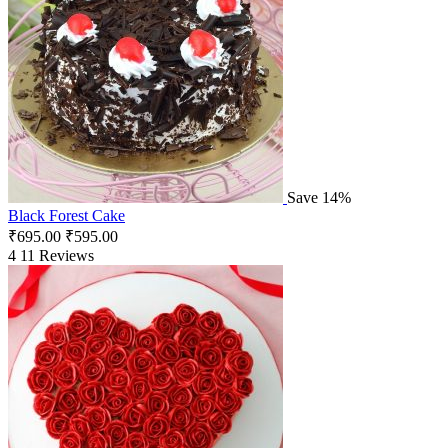
Save 14%
Black Forest Cake
₹
695.00
₹
595.00
4
11 Reviews