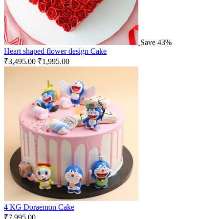
Save 43%
Heart shaped flower design Cake
₹
3,495.00
₹
1,995.00
4 KG Doraemon Cake
₹
7,995.00