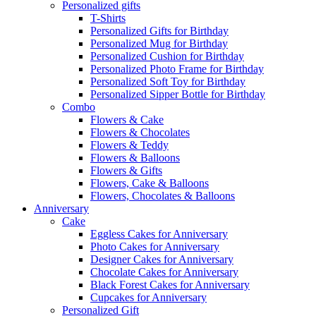
Personalized gifts
T-Shirts
Personalized Gifts for Birthday
Personalized Mug for Birthday
Personalized Cushion for Birthday
Personalized Photo Frame for Birthday
Personalized Soft Toy for Birthday
Personalized Sipper Bottle for Birthday
Combo
Flowers & Cake
Flowers & Chocolates
Flowers & Teddy
Flowers & Balloons
Flowers & Gifts
Flowers, Cake & Balloons
Flowers, Chocolates & Balloons
Anniversary
Cake
Eggless Cakes for Anniversary
Photo Cakes for Anniversary
Designer Cakes for Anniversary
Chocolate Cakes for Anniversary
Black Forest Cakes for Anniversary
Cupcakes for Anniversary
Personalized Gift