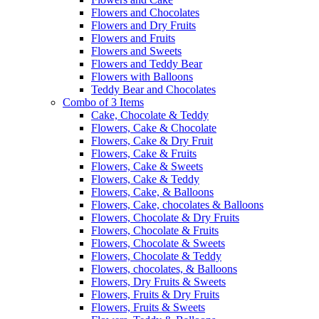
Flowers and Chocolates
Flowers and Dry Fruits
Flowers and Fruits
Flowers and Sweets
Flowers and Teddy Bear
Flowers with Balloons
Teddy Bear and Chocolates
Combo of 3 Items
Cake, Chocolate & Teddy
Flowers, Cake & Chocolate
Flowers, Cake & Dry Fruit
Flowers, Cake & Fruits
Flowers, Cake & Sweets
Flowers, Cake & Teddy
Flowers, Cake, & Balloons
Flowers, Cake, chocolates & Balloons
Flowers, Chocolate & Dry Fruits
Flowers, Chocolate & Fruits
Flowers, Chocolate & Sweets
Flowers, Chocolate & Teddy
Flowers, chocolates, & Balloons
Flowers, Dry Fruits & Sweets
Flowers, Fruits & Dry Fruits
Flowers, Fruits & Sweets