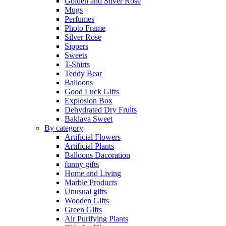
Golden and Silver Rose
Mugs
Perfumes
Photo Frame
Silver Rose
Sippers
Sweets
T-Shirts
Teddy Bear
Balloons
Good Luck Gifts
Explosion Box
Dehydrated Dry Fruits
Baklava Sweet
By category
Artificial Flowers
Artificial Plants
Balloons Dacoration
funny gifts
Home and Living
Marble Products
Unusual gifts
Wooden Gifts
Green Gifts
Air Purifying Plants