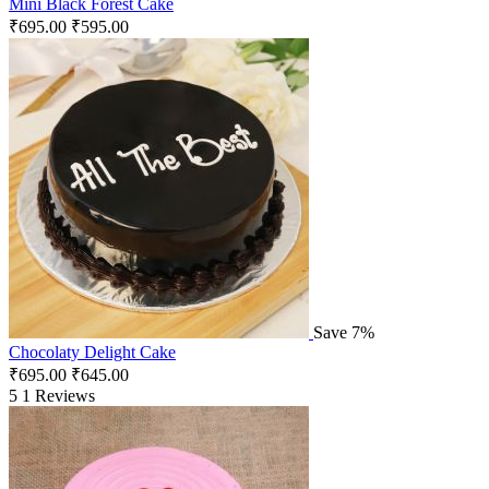
Mini Black Forest Cake
₹
695.00
₹
595.00
Save 7%
Chocolaty Delight Cake
₹
695.00
₹
645.00
5
1 Reviews