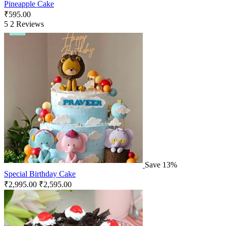
Pineapple Cake
₹
595.00
5
2 Reviews
Save 13%
Special Birthday Cake
₹
2,995.00
₹
2,595.00