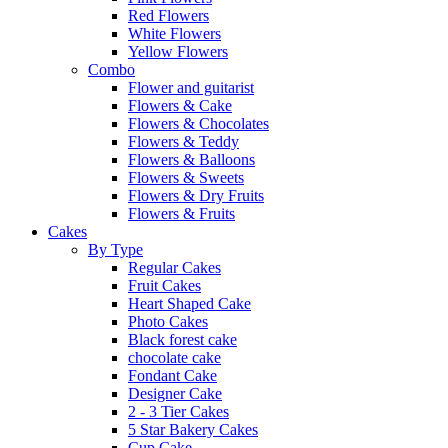
Red Flowers
White Flowers
Yellow Flowers
Combo
Flower and guitarist
Flowers & Cake
Flowers & Chocolates
Flowers & Teddy
Flowers & Balloons
Flowers & Sweets
Flowers & Dry Fruits
Flowers & Fruits
Cakes
By Type
Regular Cakes
Fruit Cakes
Heart Shaped Cake
Photo Cakes
Black forest cake
chocolate cake
Fondant Cake
Designer Cake
2 - 3 Tier Cakes
5 Star Bakery Cakes
Cup Cake