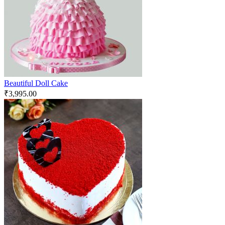
Beautiful Doll Cake
₹
3,995.00