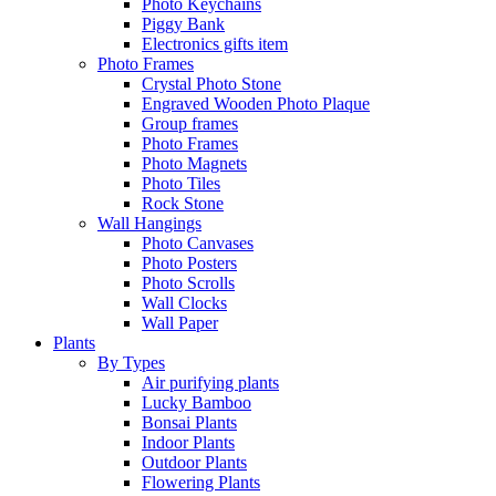
Photo Keychains
Piggy Bank
Electronics gifts item
Photo Frames
Crystal Photo Stone
Engraved Wooden Photo Plaque
Group frames
Photo Frames
Photo Magnets
Photo Tiles
Rock Stone
Wall Hangings
Photo Canvases
Photo Posters
Photo Scrolls
Wall Clocks
Wall Paper
Plants
By Types
Air purifying plants
Lucky Bamboo
Bonsai Plants
Indoor Plants
Outdoor Plants
Flowering Plants