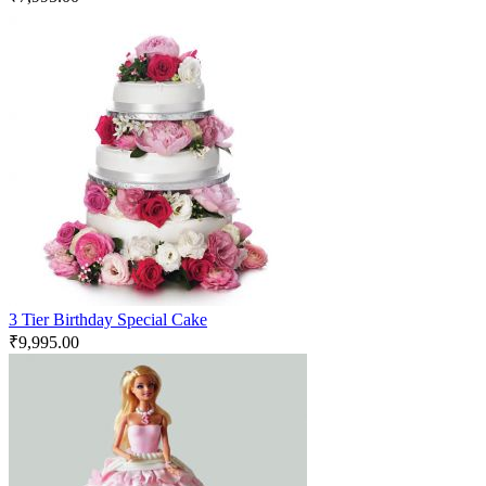
3 Tier Birthday Special Cake
₹
9,995.00