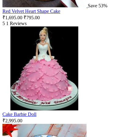
Save 53%
Red Velvet Heart Shape Cake
₹
1,695.00
₹
795.00
5
1 Reviews
Cake Barbie Doll
₹
2,995.00