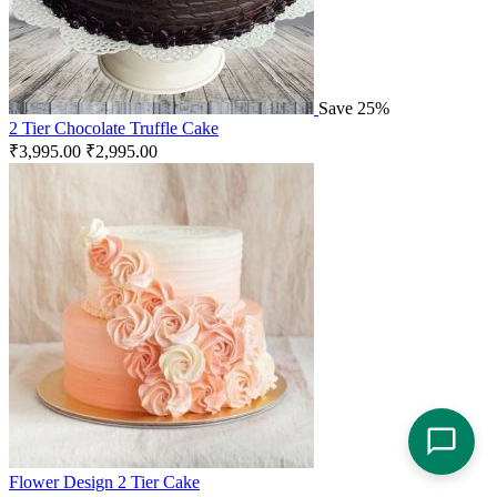
Save 25%
2 Tier Chocolate Truffle Cake
₹
3,995.00
₹
2,995.00
Flower Design 2 Tier Cake