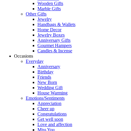
Wooden Gifts
Marble Gifts
Other Gifts
Jewelry
Handbags & Wallets
Home Decor
Jewelry Boxes
Anniversary Gifts
Gourmet Hampers
Candles & Incense
Occasions
Everyday
Anniversary
Birthday
Friends
New Born
Wedding Gift
House Warming
Emotions/Sentiments
Appreciation
Cheer up
Congratulations
Get well soon
Love and affection
Miss You