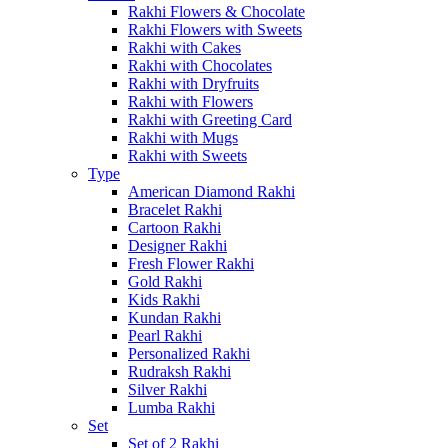
Rakhi Flowers & Chocolate
Rakhi Flowers with Sweets
Rakhi with Cakes
Rakhi with Chocolates
Rakhi with Dryfruits
Rakhi with Flowers
Rakhi with Greeting Card
Rakhi with Mugs
Rakhi with Sweets
Type
American Diamond Rakhi
Bracelet Rakhi
Cartoon Rakhi
Designer Rakhi
Fresh Flower Rakhi
Gold Rakhi
Kids Rakhi
Kundan Rakhi
Pearl Rakhi
Personalized Rakhi
Rudraksh Rakhi
Silver Rakhi
Lumba Rakhi
Set
Set of 2 Rakhi