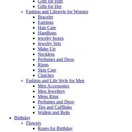
Gifts for Him
Gifts for Her
Fashion and Lifestyle for Women
Bracelet
Earrings
Hair Care
Handbags
jewelry boxes
Jewelry Sets
Make Up
Neckless
Perfumes and Deos
Rings
Skin Care
Clutches
Fashion and Life Style for Men
Men Accessories
Men Jewellery
Mens Ring
Perfumes and Deos
Ties and Cufflinks
Wallets and Belts
Birthday
Flowers
Roses for Birthday