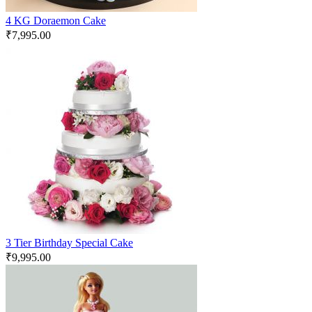
4 KG Doraemon Cake
₹
7,995.00
3 Tier Birthday Special Cake
₹
9,995.00