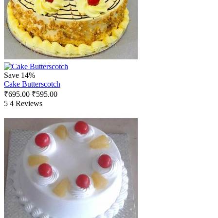
Save 14%
Cake Butterscotch
₹
695.00
₹
595.00
5
4 Reviews