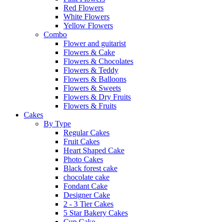
Red Flowers
White Flowers
Yellow Flowers
Combo
Flower and guitarist
Flowers & Cake
Flowers & Chocolates
Flowers & Teddy
Flowers & Balloons
Flowers & Sweets
Flowers & Dry Fruits
Flowers & Fruits
Cakes
By Type
Regular Cakes
Fruit Cakes
Heart Shaped Cake
Photo Cakes
Black forest cake
chocolate cake
Fondant Cake
Designer Cake
2 - 3 Tier Cakes
5 Star Bakery Cakes
Cup Cake