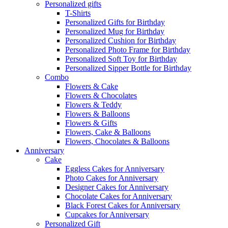
Personalized gifts
T-Shirts
Personalized Gifts for Birthday
Personalized Mug for Birthday
Personalized Cushion for Birthday
Personalized Photo Frame for Birthday
Personalized Soft Toy for Birthday
Personalized Sipper Bottle for Birthday
Combo
Flowers & Cake
Flowers & Chocolates
Flowers & Teddy
Flowers & Balloons
Flowers & Gifts
Flowers, Cake & Balloons
Flowers, Chocolates & Balloons
Anniversary
Cake
Eggless Cakes for Anniversary
Photo Cakes for Anniversary
Designer Cakes for Anniversary
Chocolate Cakes for Anniversary
Black Forest Cakes for Anniversary
Cupcakes for Anniversary
Personalized Gift