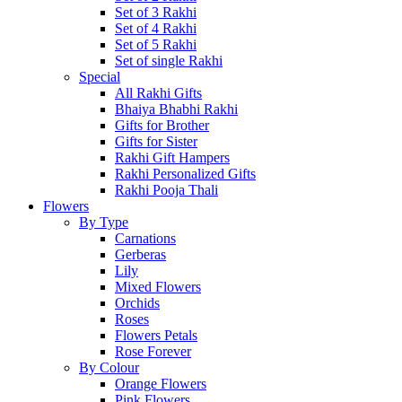
Set of 3 Rakhi
Set of 4 Rakhi
Set of 5 Rakhi
Set of single Rakhi
Special
All Rakhi Gifts
Bhaiya Bhabhi Rakhi
Gifts for Brother
Gifts for Sister
Rakhi Gift Hampers
Rakhi Personalized Gifts
Rakhi Pooja Thali
Flowers
By Type
Carnations
Gerberas
Lily
Mixed Flowers
Orchids
Roses
Flowers Petals
Rose Forever
By Colour
Orange Flowers
Pink Flowers