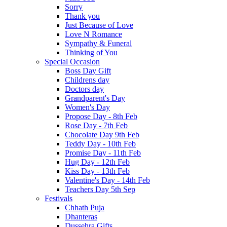
Sorry
Thank you
Just Because of Love
Love N Romance
Sympathy & Funeral
Thinking of You
Special Occasion
Boss Day Gift
Childrens day
Doctors day
Grandparent's Day
Women's Day
Propose Day - 8th Feb
Rose Day - 7th Feb
Chocolate Day 9th Feb
Teddy Day - 10th Feb
Promise Day - 11th Feb
Hug Day - 12th Feb
Kiss Day - 13th Feb
Valentine's Day - 14th Feb
Teachers Day 5th Sep
Festivals
Chhath Puja
Dhanteras
Dussehra Gifts