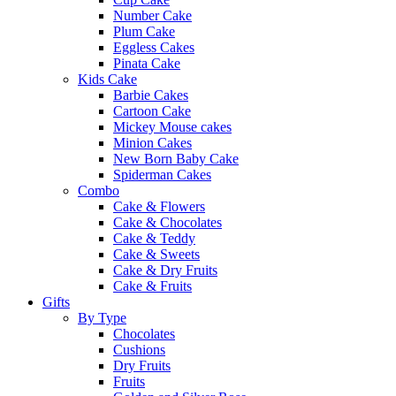
Number Cake
Plum Cake
Eggless Cakes
Pinata Cake
Kids Cake
Barbie Cakes
Cartoon Cake
Mickey Mouse cakes
Minion Cakes
New Born Baby Cake
Spiderman Cakes
Combo
Cake & Flowers
Cake & Chocolates
Cake & Teddy
Cake & Sweets
Cake & Dry Fruits
Cake & Fruits
Gifts
By Type
Chocolates
Cushions
Dry Fruits
Fruits