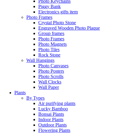
Photo Keychains
Piggy Bank
Electronics gifts item
Photo Frames
Crystal Photo Stone
Engraved Wooden Photo Plaque
Group frames
Photo Frames
Photo Magnets
Photo Tiles
Rock Stone
Wall Hangings
Photo Canvases
Photo Posters
Photo Scrolls
Wall Clocks
Wall Paper
Plants
By Types
Air purifying plants
Lucky Bamboo
Bonsai Plants
Indoor Plants
Outdoor Plants
Flowering Plants