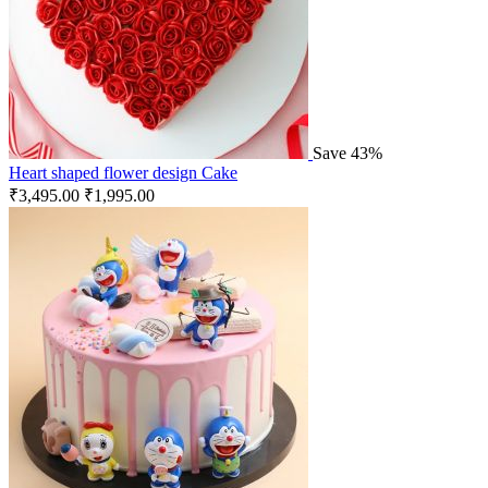
Save 43%
Heart shaped flower design Cake
₹
3,495.00
₹
1,995.00