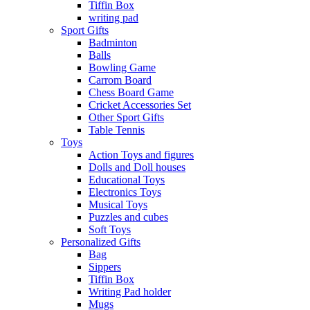
Tiffin Box
writing pad
Sport Gifts
Badminton
Balls
Bowling Game
Carrom Board
Chess Board Game
Cricket Accessories Set
Other Sport Gifts
Table Tennis
Toys
Action Toys and figures
Dolls and Doll houses
Educational Toys
Electronics Toys
Musical Toys
Puzzles and cubes
Soft Toys
Personalized Gifts
Bag
Sippers
Tiffin Box
Writing Pad holder
Mugs