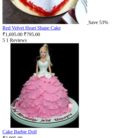
Save 53%
Red Velvet Heart Shape Cake
₹
1,695.00
₹
795.00
5
1 Reviews
Cake Barbie Doll