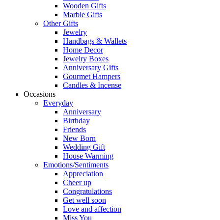
Wooden Gifts
Marble Gifts
Other Gifts
Jewelry
Handbags & Wallets
Home Decor
Jewelry Boxes
Anniversary Gifts
Gourmet Hampers
Candles & Incense
Occasions
Everyday
Anniversary
Birthday
Friends
New Born
Wedding Gift
House Warming
Emotions/Sentiments
Appreciation
Cheer up
Congratulations
Get well soon
Love and affection
Miss You