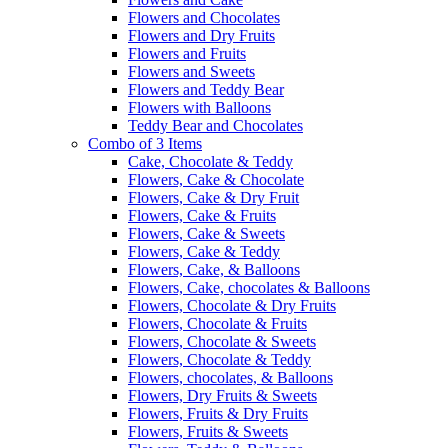
Flowers and Chocolates
Flowers and Dry Fruits
Flowers and Fruits
Flowers and Sweets
Flowers and Teddy Bear
Flowers with Balloons
Teddy Bear and Chocolates
Combo of 3 Items
Cake, Chocolate & Teddy
Flowers, Cake & Chocolate
Flowers, Cake & Dry Fruit
Flowers, Cake & Fruits
Flowers, Cake & Sweets
Flowers, Cake & Teddy
Flowers, Cake, & Balloons
Flowers, Cake, chocolates & Balloons
Flowers, Chocolate & Dry Fruits
Flowers, Chocolate & Fruits
Flowers, Chocolate & Sweets
Flowers, Chocolate & Teddy
Flowers, chocolates, & Balloons
Flowers, Dry Fruits & Sweets
Flowers, Fruits & Dry Fruits
Flowers, Fruits & Sweets