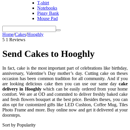
T-shirt
Notebooks
Piggy Bank
Mouse Pad
Home
/
Cakes
/
Hooghly
5
1 Reviews
Send Cakes to Hooghly
In fact, cake is the most important part of celebrations like birthday,
anniversary, Valentine’s Day mother’s day. Cutting cake on theses
occasion has been common tradition for all community. And if you
are looking delicious cake then you can use our same day
cake
delivery in Hooghly
which can be easily ordered from your home
comfort. We are at OD and commited to deliver freshly baked cake
and fresh flowers bouquet at the best price. Besides theses, you can
alos opt for customized gifts like LED Cushion, Coffee Mug, Tiles
Photo Frame and more. Buy online now and get it delivered at your
doorsteps.
Sort by Popularity