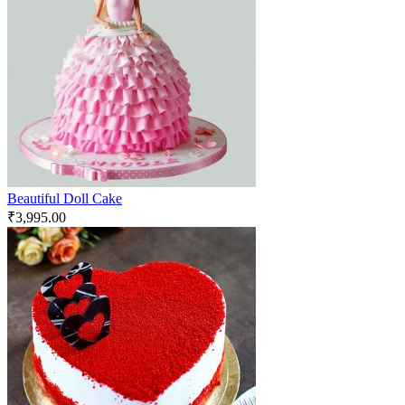
Beautiful Doll Cake
₹
3,995.00