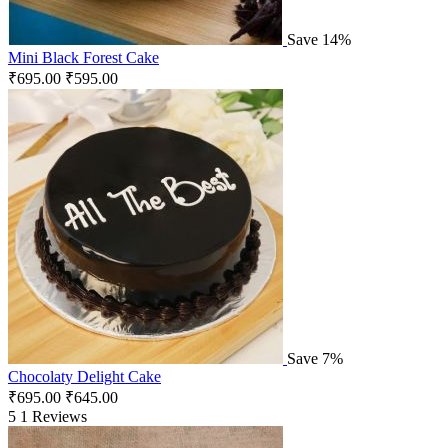
Save 14%
Mini Black Forest Cake
₹
695.00
₹
595.00
Save 7%
Chocolaty Delight Cake
₹
695.00
₹
645.00
5
1 Reviews