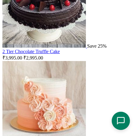
Save 25%
2 Tier Chocolate Truffle Cake
₹
3,995.00
₹
2,995.00