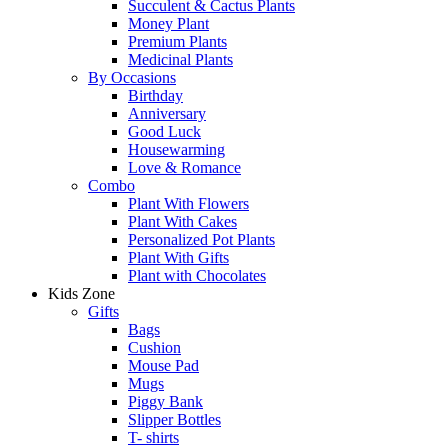
Succulent & Cactus Plants
Money Plant
Premium Plants
Medicinal Plants
By Occasions
Birthday
Anniversary
Good Luck
Housewarming
Love & Romance
Combo
Plant With Flowers
Plant With Cakes
Personalized Pot Plants
Plant With Gifts
Plant with Chocolates
Kids Zone
Gifts
Bags
Cushion
Mouse Pad
Mugs
Piggy Bank
Slipper Bottles
T- shirts