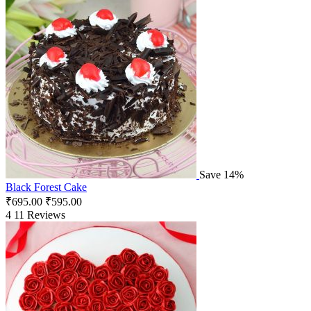
Save 14%
Black Forest Cake
₹
695.00
₹
595.00
4
11 Reviews