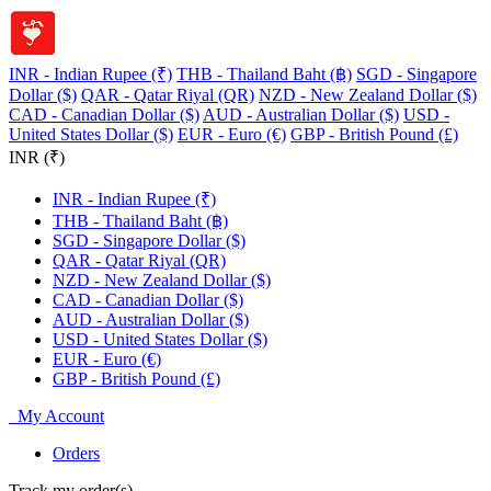
INR - Indian Rupee (₹)
THB - Thailand Baht (฿)
SGD - Singapore
Dollar ($)
QAR - Qatar Riyal (QR)
NZD - New Zealand Dollar ($)
CAD - Canadian Dollar ($)
AUD - Australian Dollar ($)
USD -
United States Dollar ($)
EUR - Euro (€)
GBP - British Pound (£)
INR (₹)
INR - Indian Rupee (₹)
THB - Thailand Baht (฿)
SGD - Singapore Dollar ($)
QAR - Qatar Riyal (QR)
NZD - New Zealand Dollar ($)
CAD - Canadian Dollar ($)
AUD - Australian Dollar ($)
USD - United States Dollar ($)
EUR - Euro (€)
GBP - British Pound (£)
My Account
Orders
Track my order(s)