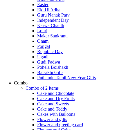
Easter
Eid Ul Adha
Guru Nanak Parv
Independent Day
Karwa Chauth
Lohri
Makar Sankranti
Onam
Pongal
Republic Day
Ugadi
Gudi Padwa
Pohela Boishakh
Baisakhi Gifts
Puthandu Tamil New Year Gifts
Combo
Combo of 2 Items
Cake and Chocolate
Cake and Dry Fruits
Cake and Sweets
Cake and Teddy
Cakes with Balloons
Flower and gifts
Flower and greeting card
Flowers and Cake