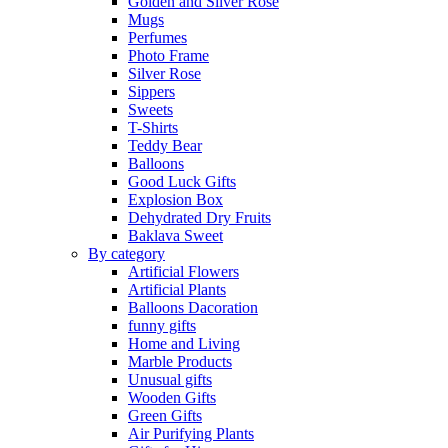
Golden and Silver Rose
Mugs
Perfumes
Photo Frame
Silver Rose
Sippers
Sweets
T-Shirts
Teddy Bear
Balloons
Good Luck Gifts
Explosion Box
Dehydrated Dry Fruits
Baklava Sweet
By category
Artificial Flowers
Artificial Plants
Balloons Dacoration
funny gifts
Home and Living
Marble Products
Unusual gifts
Wooden Gifts
Green Gifts
Air Purifying Plants