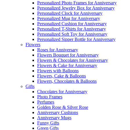
Personalized Photo Frames for Anniversary
Personalized Jewelry Box for Anniversary
Personalized Clock for Anniversary
Personalized Mug for Anniversary
Personalized Cushion for Anniversary
Personalized T-Shirts for Anniversary
Personalized Soft Toy for Anniversary
Personalized Sipper Bottle for Anniversary
Flowers
Roses for Anniversary
Flowers Bouquet for Anniversary
Flowers & Chocolates for Anniversary
Flowers & Cake for Anniversary
Flowers with Balloons
Flowers, Cake & Balloons
Flowers, Chocolates & Balloons
Gifts
Chocolates for Anniversary
Photo Frames
Perfumes
Golden Rose & Silver Rose
Anniversary Cushions
Anniversary Mugs
Funny Gifts
Green Gifts