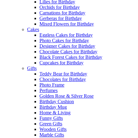
Lilies for Birthday
Orchids for Birthday
Carnations for Birthday
Gerberas for Birthday
Mixed Flowers for Birthday
Cakes
Eggless Cakes for Birthday
Photo Cakes for Birthday
Designer Cakes for Birthday
Chocolate Cakes for Birthday
Black Forest Cakes for Birthday
Cupcakes for Birthday
Gifts
Teddy Bear for Birthday
Chocolates for Birthday
Photo Frame
Perfumes
Golden Rose & Silver Rose
Birthday Cushion
Birthday Mug
Home & Living
Funny Gifts
Green Gifts
Wooden Gifts
Marble Gifts