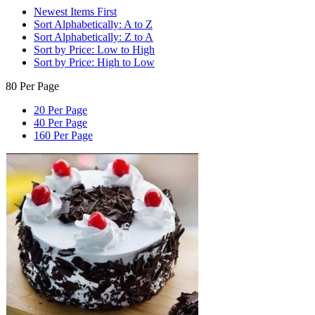
Newest Items First
Sort Alphabetically: A to Z
Sort Alphabetically: Z to A
Sort by Price: Low to High
Sort by Price: High to Low
80 Per Page
20 Per Page
40 Per Page
160 Per Page