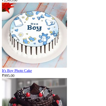
₹
2,995.00
It's Boy Photo Cake
₹
995.00