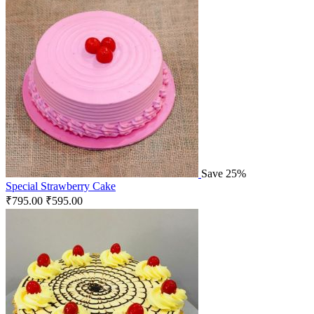
Save 25%
Special Strawberry Cake
₹
795.00
₹
595.00