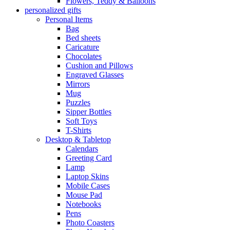
Flowers, Teddy & Balloons
personalized gifts
Personal Items
Bag
Bed sheets
Caricature
Chocolates
Cushion and Pillows
Engraved Glasses
Mirrors
Mug
Puzzles
Sipper Bottles
Soft Toys
T-Shirts
Desktop & Tabletop
Calendars
Greeting Card
Lamp
Laptop Skins
Mobile Cases
Mouse Pad
Notebooks
Pens
Photo Coasters