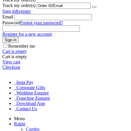
Track my order(s)
Sign in
Register
Email
Password
Forgot your password?
Register for a new account
Sign in
Remember me
Cart is empty
Cart is empty
View cart
Checkout
Insta Pay
Corporate Gifts
Wedding Enquire
Franchise Enquire
Download App
Contact Us
Menu
Rakhi
Combo