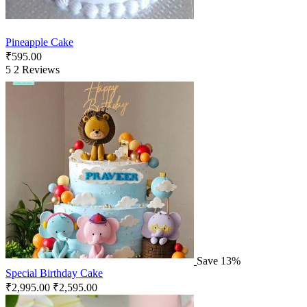
Pineapple Cake
₹
595.00
5
2 Reviews
Save 13%
Special Birthday Cake
₹
2,995.00
₹
2,595.00