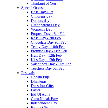
Thinking of You
Special Occasion
Boss Day Gift
Childrens day
Doctors day
Grandparent's Day
Women's Day
Propose Day - 8th Feb
Rose Day - 7th Feb
Chocolate Day 9th Feb
Teddy Day - 10th Feb
Promise Day - 11th Feb
Hug Day - 12th Feb
Kiss Day - 13th Feb
Valentine's Day - 14th Feb
Teachers Day 5th Sep
Festivals
Chhath Puja
Dhanteras
Dussehra Gifts
Easter
Eid Ul Adha
Guru Nanak Parv
Independent Day
Karwa Chauth