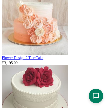
Flower Design 2 Tier Cake
₹
3,195.00