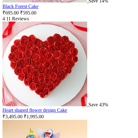
Save 14%
Black Forest Cake
₹
695.00
₹
595.00
4
11 Reviews
Save 43%
Heart shaped flower design Cake
₹
3,495.00
₹
1,995.00