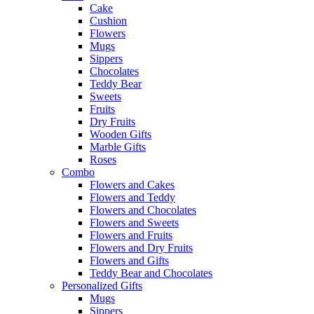
Cake
Cushion
Flowers
Mugs
Sippers
Chocolates
Teddy Bear
Sweets
Fruits
Dry Fruits
Wooden Gifts
Marble Gifts
Roses
Combo
Flowers and Cakes
Flowers and Teddy
Flowers and Chocolates
Flowers and Sweets
Flowers and Fruits
Flowers and Dry Fruits
Flowers and Gifts
Teddy Bear and Chocolates
Personalized Gifts
Mugs
Sippers