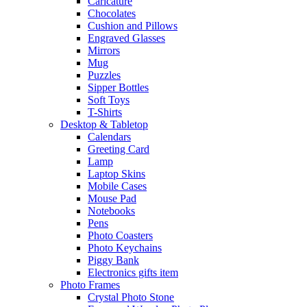
Caricature
Chocolates
Cushion and Pillows
Engraved Glasses
Mirrors
Mug
Puzzles
Sipper Bottles
Soft Toys
T-Shirts
Desktop & Tabletop
Calendars
Greeting Card
Lamp
Laptop Skins
Mobile Cases
Mouse Pad
Notebooks
Pens
Photo Coasters
Photo Keychains
Piggy Bank
Electronics gifts item
Photo Frames
Crystal Photo Stone