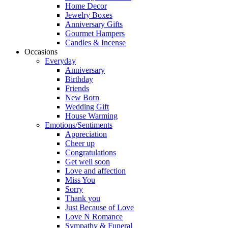
Home Decor
Jewelry Boxes
Anniversary Gifts
Gourmet Hampers
Candles & Incense
Occasions
Everyday
Anniversary
Birthday
Friends
New Born
Wedding Gift
House Warming
Emotions/Sentiments
Appreciation
Cheer up
Congratulations
Get well soon
Love and affection
Miss You
Sorry
Thank you
Just Because of Love
Love N Romance
Sympathy & Funeral