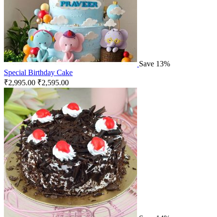
Save 13%
Special Birthday Cake
₹
2,995.00
₹
2,595.00