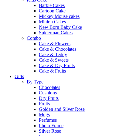
Barbie Cakes
Cartoon Cake
Mickey Mouse cakes
Minion Cakes
New Born Baby Cake
Spiderman Cakes
Combo
Cake & Flowers
Cake & Chocolates
Cake & Teddy
Cake & Sweets
Cake & Dry Fruits
Cake & Fruits
Gifts
By Type
Chocolates
Cushions
Dry Fruits
Fruits
Golden and Silver Rose
Mugs
Perfumes
Photo Frame
Silver Rose