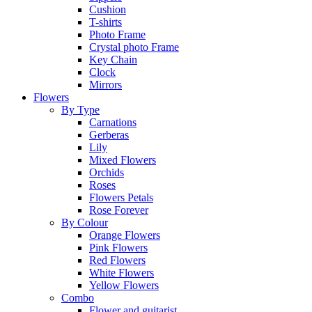
Cushion
T-shirts
Photo Frame
Crystal photo Frame
Key Chain
Clock
Mirrors
Flowers
By Type
Carnations
Gerberas
Lily
Mixed Flowers
Orchids
Roses
Flowers Petals
Rose Forever
By Colour
Orange Flowers
Pink Flowers
Red Flowers
White Flowers
Yellow Flowers
Combo
Flower and guitarist