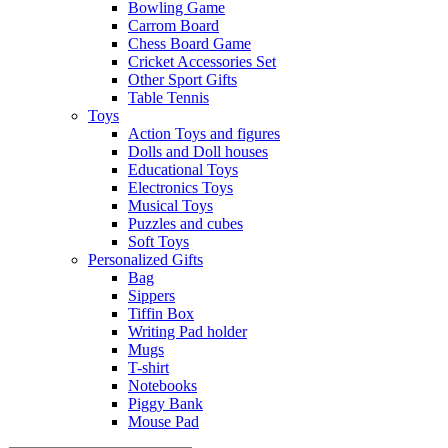
Bowling Game
Carrom Board
Chess Board Game
Cricket Accessories Set
Other Sport Gifts
Table Tennis
Toys
Action Toys and figures
Dolls and Doll houses
Educational Toys
Electronics Toys
Musical Toys
Puzzles and cubes
Soft Toys
Personalized Gifts
Bag
Sippers
Tiffin Box
Writing Pad holder
Mugs
T-shirt
Notebooks
Piggy Bank
Mouse Pad