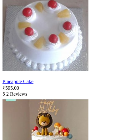
Pineapple Cake
₹
595.00
5
2 Reviews