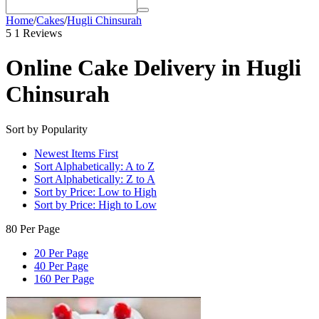
Home
/
Cakes
/
Hugli Chinsurah
5
1 Reviews
Online Cake Delivery in Hugli
Chinsurah
Sort by Popularity
Newest Items First
Sort Alphabetically: A to Z
Sort Alphabetically: Z to A
Sort by Price: Low to High
Sort by Price: High to Low
80 Per Page
20 Per Page
40 Per Page
160 Per Page