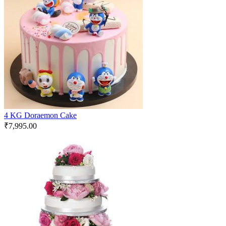
4 KG Doraemon Cake
₹
7,995.00