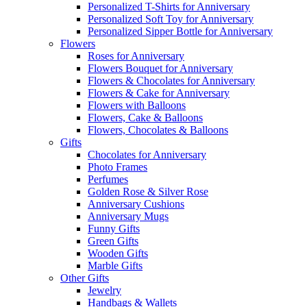
Personalized T-Shirts for Anniversary
Personalized Soft Toy for Anniversary
Personalized Sipper Bottle for Anniversary
Flowers
Roses for Anniversary
Flowers Bouquet for Anniversary
Flowers & Chocolates for Anniversary
Flowers & Cake for Anniversary
Flowers with Balloons
Flowers, Cake & Balloons
Flowers, Chocolates & Balloons
Gifts
Chocolates for Anniversary
Photo Frames
Perfumes
Golden Rose & Silver Rose
Anniversary Cushions
Anniversary Mugs
Funny Gifts
Green Gifts
Wooden Gifts
Marble Gifts
Other Gifts
Jewelry
Handbags & Wallets