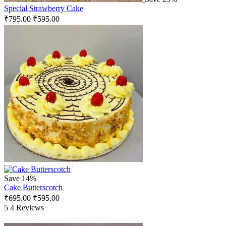
Special Strawberry Cake
₹
795.00
₹
595.00
Save 14%
Cake Butterscotch
₹
695.00
₹
595.00
5
4 Reviews