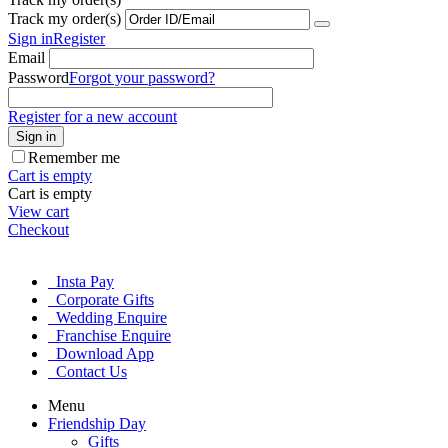
Track my order(s)
Sign in
Register
Email
Password
Forgot your password?
Register for a new account
Sign in
Remember me
Cart is empty
Cart is empty
View cart
Checkout
Insta Pay
Corporate Gifts
Wedding Enquire
Franchise Enquire
Download App
Contact Us
Menu
Friendship Day
Gifts