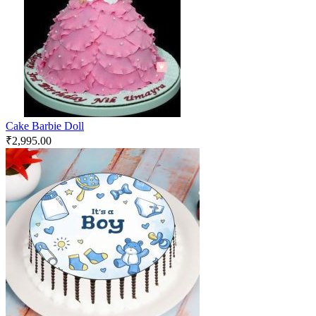
Cake Barbie Doll
₹
2,995.00