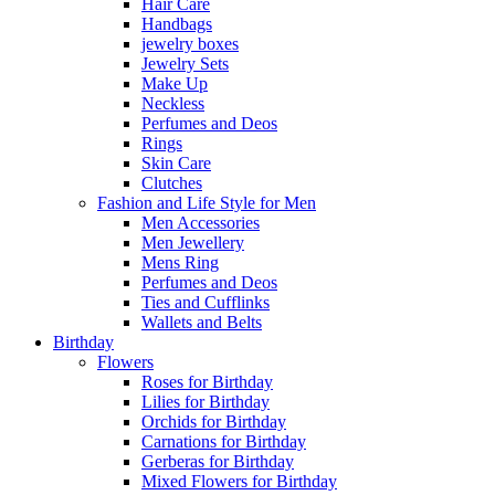
Hair Care
Handbags
jewelry boxes
Jewelry Sets
Make Up
Neckless
Perfumes and Deos
Rings
Skin Care
Clutches
Fashion and Life Style for Men
Men Accessories
Men Jewellery
Mens Ring
Perfumes and Deos
Ties and Cufflinks
Wallets and Belts
Birthday
Flowers
Roses for Birthday
Lilies for Birthday
Orchids for Birthday
Carnations for Birthday
Gerberas for Birthday
Mixed Flowers for Birthday