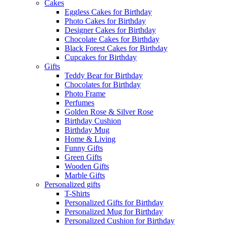
Cakes
Eggless Cakes for Birthday
Photo Cakes for Birthday
Designer Cakes for Birthday
Chocolate Cakes for Birthday
Black Forest Cakes for Birthday
Cupcakes for Birthday
Gifts
Teddy Bear for Birthday
Chocolates for Birthday
Photo Frame
Perfumes
Golden Rose & Silver Rose
Birthday Cushion
Birthday Mug
Home & Living
Funny Gifts
Green Gifts
Wooden Gifts
Marble Gifts
Personalized gifts
T-Shirts
Personalized Gifts for Birthday
Personalized Mug for Birthday
Personalized Cushion for Birthday