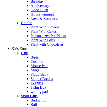
Birthday
Anniversary
Good Luck
Housewarming
Love & Romance
Combo
Plant With Flowers
Plant With Cakes
Personalized Pot Plants
Plant With Gifts
Plant with Chocolates
Kids Zone
Gifts
Bags
Cushion
Mouse Pad
Mugs
Piggy Bank
Slipper Bottles
T- shirts
Tiffin Box
writing pad
Sport Gifts
Badminton
Balls