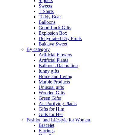
Sippers
Sweets
T-Shirts
Teddy Bear
Balloons
Good Luck Gifts
Explosion Box
Dehydrated Dry Fruits
Baklava Sweet
By category
Artificial Flowers
Artificial Plants
Balloons Dacoration
funny gifts
Home and Living
Marble Products
Unusual gifts
Wooden Gifts
Green Gifts
Air Purifying Plants
Gifts for Him
Gifts for Her
Fashion and Lifestyle for Women
Bracelet
Earrings