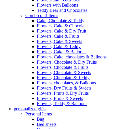
Flowers with Balloons
Teddy Bear and Chocolates
Combo of 3 Items
Cake, Chocolate & Teddy
Flowers, Cake & Chocolate
Flowers, Cake & Dry Fruit
Flowers, Cake & Fruits
Flowers, Cake & Sweets
Flowers, Cake & Teddy
Flowers, Cake, & Balloons
Flowers, Cake, chocolates & Balloons
Flowers, Chocolate & Dry Fruits
Flowers, Chocolate & Fruits
Flowers, Chocolate & Sweets
Flowers, Chocolate & Teddy
Flowers, chocolates, & Balloons
Flowers, Dry Fruits & Sweets
Flowers, Fruits & Dry Fruits
Flowers, Fruits & Sweets
Flowers, Teddy & Balloons
personalized gifts
Personal Items
Bag
Bed sheets