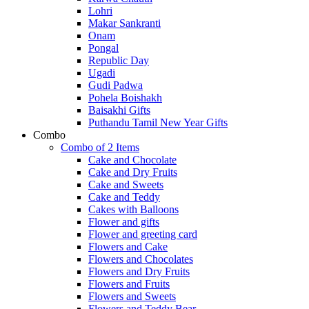
Lohri
Makar Sankranti
Onam
Pongal
Republic Day
Ugadi
Gudi Padwa
Pohela Boishakh
Baisakhi Gifts
Puthandu Tamil New Year Gifts
Combo
Combo of 2 Items
Cake and Chocolate
Cake and Dry Fruits
Cake and Sweets
Cake and Teddy
Cakes with Balloons
Flower and gifts
Flower and greeting card
Flowers and Cake
Flowers and Chocolates
Flowers and Dry Fruits
Flowers and Fruits
Flowers and Sweets
Flowers and Teddy Bear