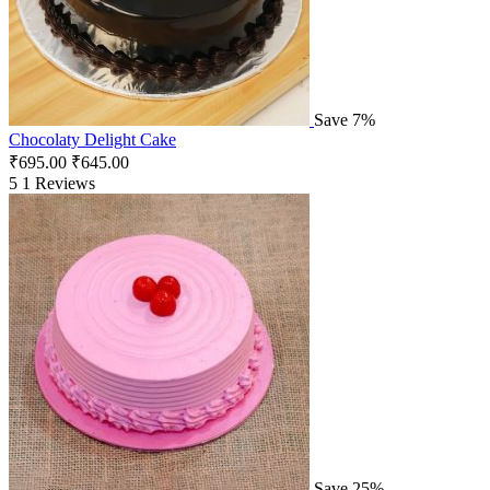
Save 7%
Chocolaty Delight Cake
₹
695.00
₹
645.00
5
1 Reviews
Save 25%