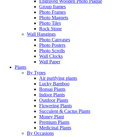
Engraved Wooden Photo Plaque
Group frames
Photo Frames
Photo Magnets
Photo Tiles
Rock Stone
Wall Hangings
Photo Canvases
Photo Posters
Photo Scrolls
Wall Clocks
Wall Paper
Plants
By Types
Air purifying plants
Lucky Bamboo
Bonsai Plants
Indoor Plants
Outdoor Plants
Flowering Plants
Succulent & Cactus Plants
Money Plant
Premium Plants
Medicinal Plants
By Occasions