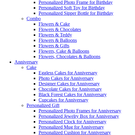
Personalized Photo Frame for Birthday
Personalized Soft Toy for Birthday
Personalized Sipper Bottle for Birthday
Combo
Flowers & Cake
Flowers & Chocolates
Flowers & Teddy
Flowers & Balloons
Flowers & Gifts
Flowers, Cake & Balloons
Flowers, Chocolates & Balloons
Anniversary
Cake
Eggless Cakes for Anniversary
Photo Cakes for Anniversary
Designer Cakes for Anniversary
Chocolate Cakes for Anniversary
Black Forest Cakes for Anniversary
Cupcakes for Anniversary
Personalized Gift
Personalized Photo Frames for Anniversary
Personalized Jewelry Box for Anniversary
Personalized Clock for Anniversary
Personalized Mug for Anniversary
Personalized Cushion for Anniversary