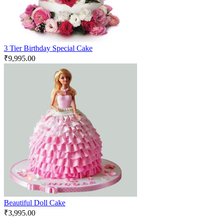
3 Tier Birthday Special Cake
₹
9,995.00
Beautiful Doll Cake
₹
3,995.00