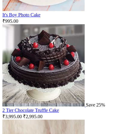
It's Boy Photo Cake
₹
995.00
Save 25%
2 Tier Chocolate Truffle Cake
₹
3,995.00
₹
2,995.00