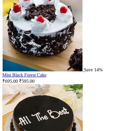
Save 14%
Mini Black Forest Cake
₹
695.00
₹
595.00