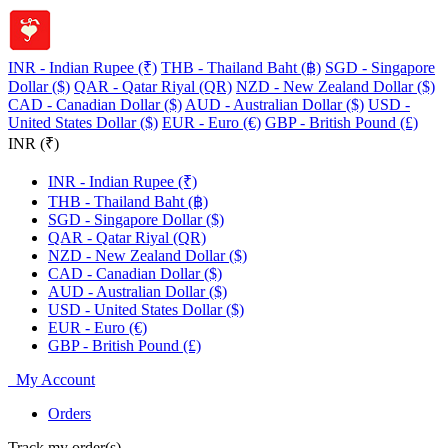
INR - Indian Rupee (₹)
THB - Thailand Baht (฿)
SGD - Singapore
Dollar ($)
QAR - Qatar Riyal (QR)
NZD - New Zealand Dollar ($)
CAD - Canadian Dollar ($)
AUD - Australian Dollar ($)
USD -
United States Dollar ($)
EUR - Euro (€)
GBP - British Pound (£)
INR (₹)
INR - Indian Rupee (₹)
THB - Thailand Baht (฿)
SGD - Singapore Dollar ($)
QAR - Qatar Riyal (QR)
NZD - New Zealand Dollar ($)
CAD - Canadian Dollar ($)
AUD - Australian Dollar ($)
USD - United States Dollar ($)
EUR - Euro (€)
GBP - British Pound (£)
My Account
Orders
Track my order(s)