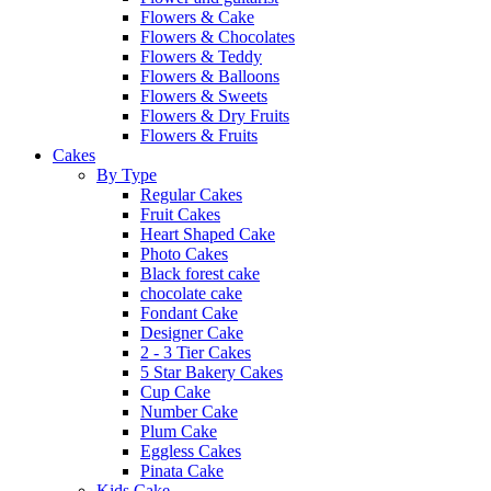
Flowers & Cake
Flowers & Chocolates
Flowers & Teddy
Flowers & Balloons
Flowers & Sweets
Flowers & Dry Fruits
Flowers & Fruits
Cakes
By Type
Regular Cakes
Fruit Cakes
Heart Shaped Cake
Photo Cakes
Black forest cake
chocolate cake
Fondant Cake
Designer Cake
2 - 3 Tier Cakes
5 Star Bakery Cakes
Cup Cake
Number Cake
Plum Cake
Eggless Cakes
Pinata Cake
Kids Cake