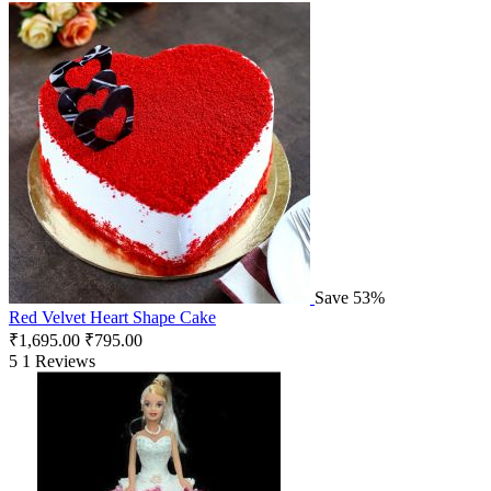
Save 53%
Red Velvet Heart Shape Cake
₹
1,695.00
₹
795.00
5
1 Reviews