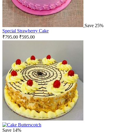
Save 25%
Special Strawberry Cake
₹
795.00
₹
595.00
Save 14%