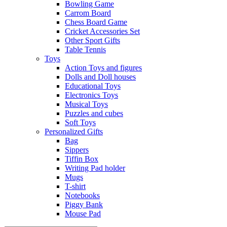
Bowling Game
Carrom Board
Chess Board Game
Cricket Accessories Set
Other Sport Gifts
Table Tennis
Toys
Action Toys and figures
Dolls and Doll houses
Educational Toys
Electronics Toys
Musical Toys
Puzzles and cubes
Soft Toys
Personalized Gifts
Bag
Sippers
Tiffin Box
Writing Pad holder
Mugs
T-shirt
Notebooks
Piggy Bank
Mouse Pad