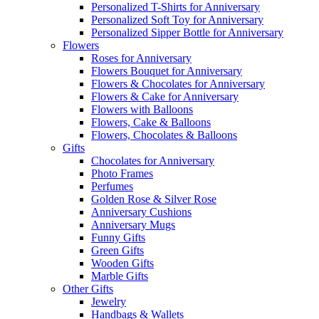
Personalized T-Shirts for Anniversary
Personalized Soft Toy for Anniversary
Personalized Sipper Bottle for Anniversary
Flowers
Roses for Anniversary
Flowers Bouquet for Anniversary
Flowers & Chocolates for Anniversary
Flowers & Cake for Anniversary
Flowers with Balloons
Flowers, Cake & Balloons
Flowers, Chocolates & Balloons
Gifts
Chocolates for Anniversary
Photo Frames
Perfumes
Golden Rose & Silver Rose
Anniversary Cushions
Anniversary Mugs
Funny Gifts
Green Gifts
Wooden Gifts
Marble Gifts
Other Gifts
Jewelry
Handbags & Wallets