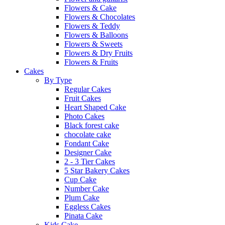
Flowers & Cake
Flowers & Chocolates
Flowers & Teddy
Flowers & Balloons
Flowers & Sweets
Flowers & Dry Fruits
Flowers & Fruits
Cakes
By Type
Regular Cakes
Fruit Cakes
Heart Shaped Cake
Photo Cakes
Black forest cake
chocolate cake
Fondant Cake
Designer Cake
2 - 3 Tier Cakes
5 Star Bakery Cakes
Cup Cake
Number Cake
Plum Cake
Eggless Cakes
Pinata Cake
Kids Cake