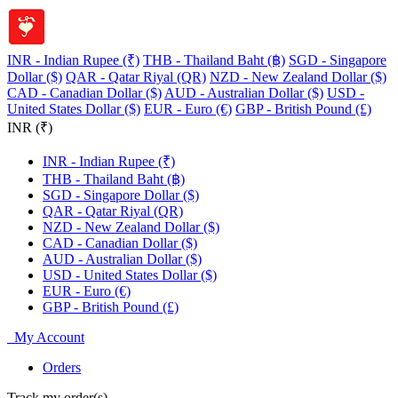
INR - Indian Rupee (₹)
THB - Thailand Baht (฿)
SGD - Singapore
Dollar ($)
QAR - Qatar Riyal (QR)
NZD - New Zealand Dollar ($)
CAD - Canadian Dollar ($)
AUD - Australian Dollar ($)
USD -
United States Dollar ($)
EUR - Euro (€)
GBP - British Pound (£)
INR (₹)
INR - Indian Rupee (₹)
THB - Thailand Baht (฿)
SGD - Singapore Dollar ($)
QAR - Qatar Riyal (QR)
NZD - New Zealand Dollar ($)
CAD - Canadian Dollar ($)
AUD - Australian Dollar ($)
USD - United States Dollar ($)
EUR - Euro (€)
GBP - British Pound (£)
My Account
Orders
Track my order(s)