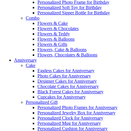
Personalized Photo Frame for Birthday
Personalized Soft Toy for Birthday
Personalized Sipper Bottle for Birthday
Combo
Flowers & Cake
Flowers & Chocolates
Flowers & Teddy
Flowers & Balloons
Flowers & Gifts
Flowers, Cake & Balloons
Flowers, Chocolates & Balloons
Anniversary
Cake
Eggless Cakes for Anniversary
Photo Cakes for Anniversary
Designer Cakes for Anniversary
Chocolate Cakes for Anniversary
Black Forest Cakes for Anniversary
Cupcakes for Anniversary
Personalized Gift
Personalized Photo Frames for Anniversary
Personalized Jewelry Box for Anniversary
Personalized Clock for Anniversary
Personalized Mug for Anniversary
Personalized Cushion for Anniversary