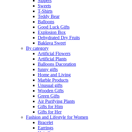
Sippers
Sweets
T-Shirts
Teddy Bear
Balloons
Good Luck Gifts
Explosion Box
Dehydrated Dry Fruits
Baklava Sweet
By category
Artificial Flowers
Artificial Plants
Balloons Dacoration
funny gifts
Home and Living
Marble Products
Unusual gifts
Wooden Gifts
Green Gifts
Air Purifying Plants
Gifts for Him
Gifts for Her
Fashion and Lifestyle for Women
Bracelet
Earrings