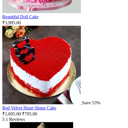
Beautiful Doll Cake
₹
3,995.00
Save 53%
Red Velvet Heart Shape Cake
₹
1,695.00
₹
795.00
5
1 Reviews