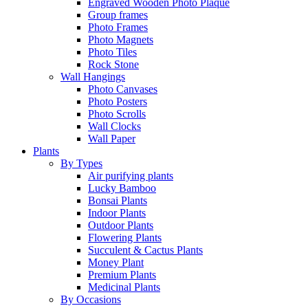
Engraved Wooden Photo Plaque
Group frames
Photo Frames
Photo Magnets
Photo Tiles
Rock Stone
Wall Hangings
Photo Canvases
Photo Posters
Photo Scrolls
Wall Clocks
Wall Paper
Plants
By Types
Air purifying plants
Lucky Bamboo
Bonsai Plants
Indoor Plants
Outdoor Plants
Flowering Plants
Succulent & Cactus Plants
Money Plant
Premium Plants
Medicinal Plants
By Occasions