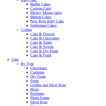
Barbie Cakes
Cartoon Cake
Mickey Mouse cakes
Minion Cakes
New Born Baby Cake
Spiderman Cakes
Combo
Cake & Flowers
Cake & Chocolates
Cake & Teddy
Cake & Sweets
Cake & Dry Fruits
Cake & Fruits
Gifts
By Type
Chocolates
Cushions
Dry Fruits
Fruits
Golden and Silver Rose
Mugs
Perfumes
Photo Frame
Silver Rose