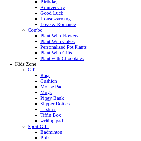
Birthday
Anniversary
Good Luck
Housewarming
Love & Romance
Combo
Plant With Flowers
Plant With Cakes
Personalized Pot Plants
Plant With Gifts
Plant with Chocolates
Kids Zone
Gifts
Bags
Cushion
Mouse Pad
Mugs
Piggy Bank
Slipper Bottles
T- shirts
Tiffin Box
writing pad
Sport Gifts
Badminton
Balls