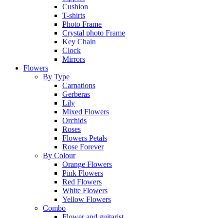
Cushion
T-shirts
Photo Frame
Crystal photo Frame
Key Chain
Clock
Mirrors
Flowers
By Type
Carnations
Gerberas
Lily
Mixed Flowers
Orchids
Roses
Flowers Petals
Rose Forever
By Colour
Orange Flowers
Pink Flowers
Red Flowers
White Flowers
Yellow Flowers
Combo
Flower and guitarist