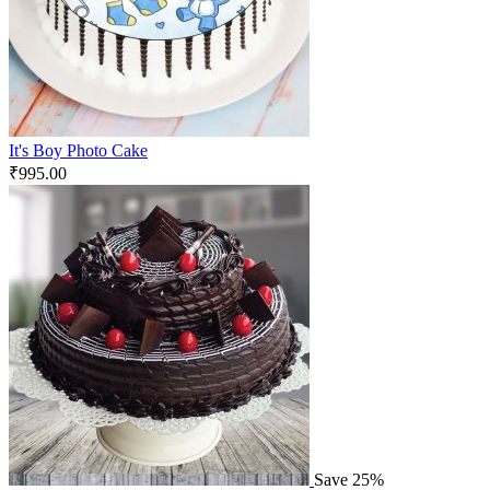
It's Boy Photo Cake
₹
995.00
Save 25%