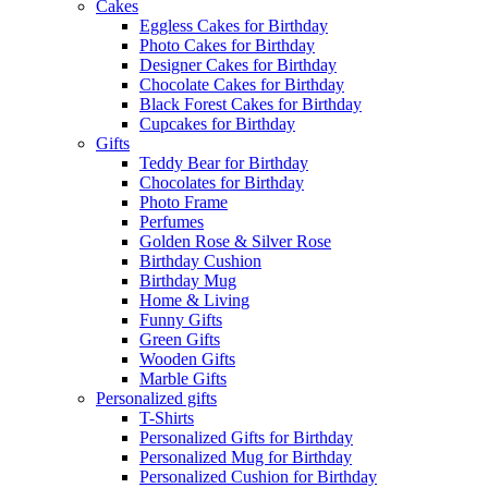
Cakes
Eggless Cakes for Birthday
Photo Cakes for Birthday
Designer Cakes for Birthday
Chocolate Cakes for Birthday
Black Forest Cakes for Birthday
Cupcakes for Birthday
Gifts
Teddy Bear for Birthday
Chocolates for Birthday
Photo Frame
Perfumes
Golden Rose & Silver Rose
Birthday Cushion
Birthday Mug
Home & Living
Funny Gifts
Green Gifts
Wooden Gifts
Marble Gifts
Personalized gifts
T-Shirts
Personalized Gifts for Birthday
Personalized Mug for Birthday
Personalized Cushion for Birthday