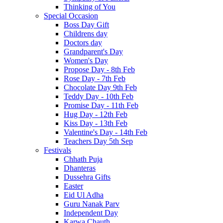
Thinking of You
Special Occasion
Boss Day Gift
Childrens day
Doctors day
Grandparent's Day
Women's Day
Propose Day - 8th Feb
Rose Day - 7th Feb
Chocolate Day 9th Feb
Teddy Day - 10th Feb
Promise Day - 11th Feb
Hug Day - 12th Feb
Kiss Day - 13th Feb
Valentine's Day - 14th Feb
Teachers Day 5th Sep
Festivals
Chhath Puja
Dhanteras
Dussehra Gifts
Easter
Eid Ul Adha
Guru Nanak Parv
Independent Day
Karwa Chauth