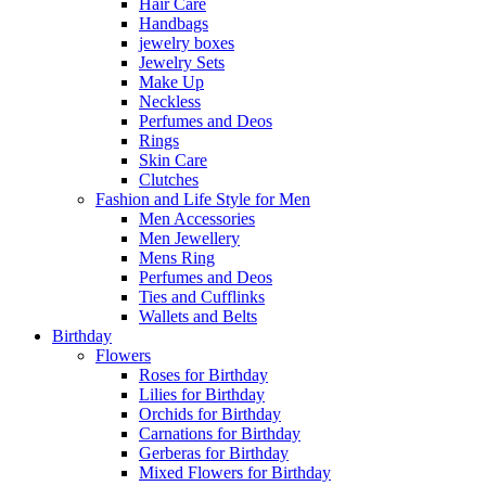
Hair Care
Handbags
jewelry boxes
Jewelry Sets
Make Up
Neckless
Perfumes and Deos
Rings
Skin Care
Clutches
Fashion and Life Style for Men
Men Accessories
Men Jewellery
Mens Ring
Perfumes and Deos
Ties and Cufflinks
Wallets and Belts
Birthday
Flowers
Roses for Birthday
Lilies for Birthday
Orchids for Birthday
Carnations for Birthday
Gerberas for Birthday
Mixed Flowers for Birthday