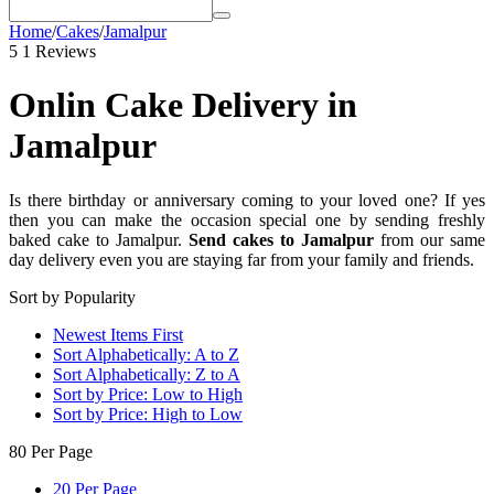
Home
/
Cakes
/
Jamalpur
5
1 Reviews
Onlin Cake Delivery in
Jamalpur
Is there birthday or anniversary coming to your loved one? If yes
then you can make the occasion special one by sending freshly
baked cake to Jamalpur.
Send cakes to Jamalpur
from our same
day delivery even you are staying far from your family and friends.
Sort by Popularity
Newest Items First
Sort Alphabetically: A to Z
Sort Alphabetically: Z to A
Sort by Price: Low to High
Sort by Price: High to Low
80 Per Page
20 Per Page