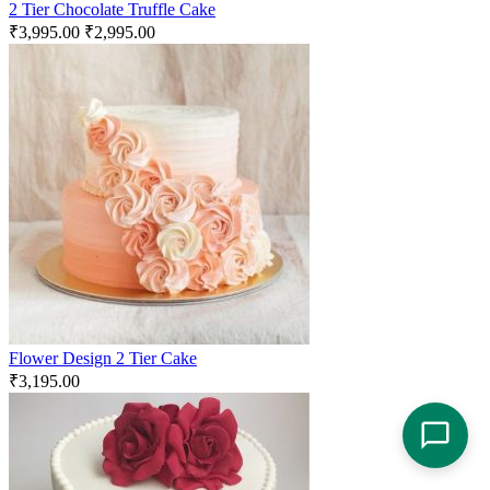
2 Tier Chocolate Truffle Cake
₹
3,995.00
₹
2,995.00
Flower Design 2 Tier Cake
₹
3,195.00