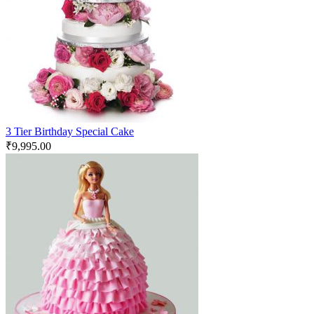
3 Tier Birthday Special Cake
₹
9,995.00