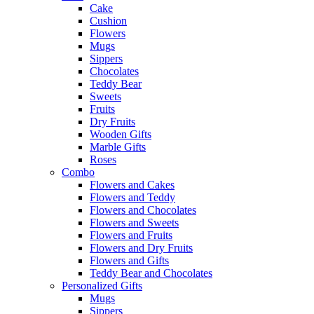
Cake
Cushion
Flowers
Mugs
Sippers
Chocolates
Teddy Bear
Sweets
Fruits
Dry Fruits
Wooden Gifts
Marble Gifts
Roses
Combo
Flowers and Cakes
Flowers and Teddy
Flowers and Chocolates
Flowers and Sweets
Flowers and Fruits
Flowers and Dry Fruits
Flowers and Gifts
Teddy Bear and Chocolates
Personalized Gifts
Mugs
Sippers