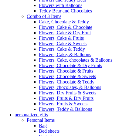
Flowers with Balloons
Teddy Bear and Chocolates
Combo of 3 Items
Cake, Chocolate & Teddy
Flowers, Cake & Chocolate
Flowers, Cake & Dry Fruit
Flowers, Cake & Fruits
Flowers, Cake & Sweets
Flowers, Cake & Teddy
Flowers, Cake, & Balloons
Flowers, Cake, chocolates & Balloons
Flowers, Chocolate & Dry Fruits
Flowers, Chocolate & Fruits
Flowers, Chocolate & Sweets
Flowers, Chocolate & Teddy
Flowers, chocolates, & Balloons
Flowers, Dry Fruits & Sweets
Flowers, Fruits & Dry Fruits
Flowers, Fruits & Sweets
Flowers, Teddy & Balloons
personalized gifts
Personal Items
Bag
Bed sheets