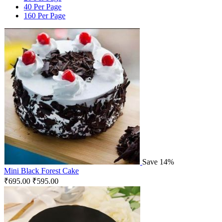
40 Per Page
160 Per Page
Save 14%
Mini Black Forest Cake
₹
695.00
₹
595.00