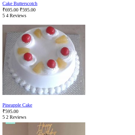
Cake Butterscotch
₹
695.00
₹
595.00
5
4 Reviews
Pineapple Cake
₹
595.00
5
2 Reviews