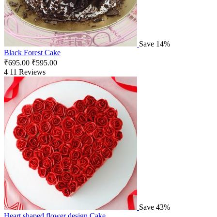
Save 14%
Black Forest Cake
₹
695.00
₹
595.00
4
11 Reviews
Save 43%
Heart shaped flower design Cake