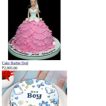
Cake Barbie Doll
₹
2,995.00