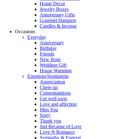
Home Decor
Jewelry Boxes
Anniversary Gifts
Gourmet Hampers
Candles & Incense
Occasions
Everyday
Anniversary
Birthday
Friends
New Born
Wedding Gift
House Warming
Emotions/Sentiments
Appreciation
Cheer up
Congratulations
Get well soon
Love and affection
Miss You
Sorry
Thank you
Just Because of Love
Love N Romance
Sympathy & Funeral