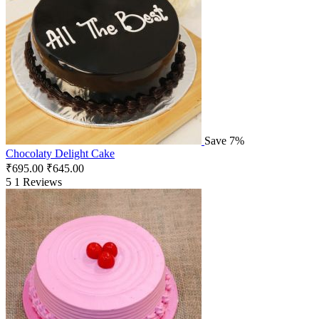
Save 7%
Chocolaty Delight Cake
₹
695.00
₹
645.00
5
1 Reviews