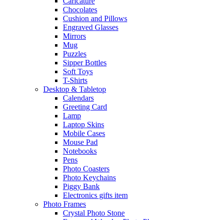
Caricature
Chocolates
Cushion and Pillows
Engraved Glasses
Mirrors
Mug
Puzzles
Sipper Bottles
Soft Toys
T-Shirts
Desktop & Tabletop
Calendars
Greeting Card
Lamp
Laptop Skins
Mobile Cases
Mouse Pad
Notebooks
Pens
Photo Coasters
Photo Keychains
Piggy Bank
Electronics gifts item
Photo Frames
Crystal Photo Stone