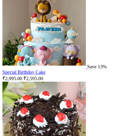
Save 13%
Special Birthday Cake
₹
2,995.00
₹
2,595.00