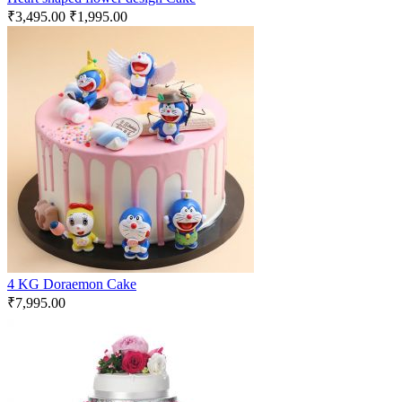
₹
3,495.00
₹
1,995.00
4 KG Doraemon Cake
₹
7,995.00