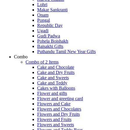
Lohri
Makar Sankranti
Onam
Pongal
Republic Day
Ugadi
Gudi Padwa
Pohela Boishakh
Baisakhi Gifts
Puthandu Tamil New Year Gifts
Combo
Combo of 2 Items
Cake and Chocolate
Cake and Dry Fruits
Cake and Sweets
Cake and Teddy
Cakes with Balloons
Flower and gifts
Flower and greeting card
Flowers and Cake
Flowers and Chocolates
Flowers and Dry Fruits
Flowers and Fruits
Flowers and Sweets
Flowers and Teddy Bear