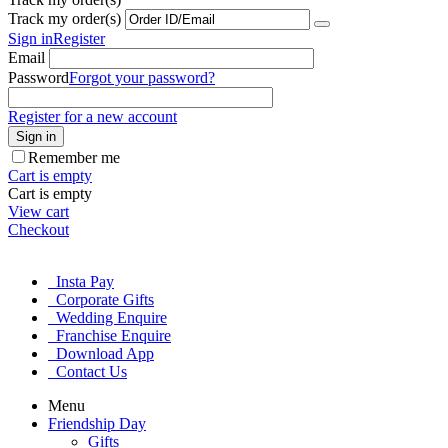
Track my order(s)
Sign in
Register
Email
Password
Forgot your password?
Register for a new account
Sign in
Remember me
Cart is empty
Cart is empty
View cart
Checkout
Insta Pay
Corporate Gifts
Wedding Enquire
Franchise Enquire
Download App
Contact Us
Menu
Friendship Day
Gifts