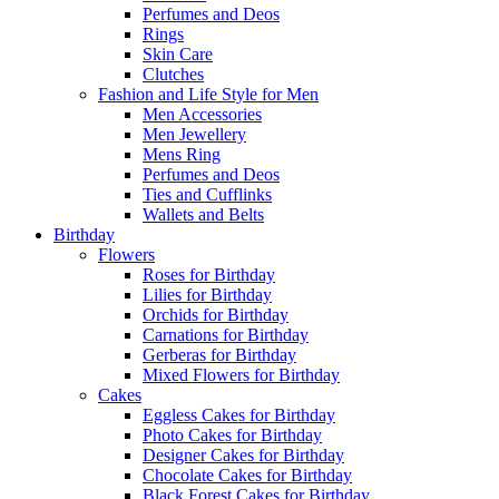
Perfumes and Deos
Rings
Skin Care
Clutches
Fashion and Life Style for Men
Men Accessories
Men Jewellery
Mens Ring
Perfumes and Deos
Ties and Cufflinks
Wallets and Belts
Birthday
Flowers
Roses for Birthday
Lilies for Birthday
Orchids for Birthday
Carnations for Birthday
Gerberas for Birthday
Mixed Flowers for Birthday
Cakes
Eggless Cakes for Birthday
Photo Cakes for Birthday
Designer Cakes for Birthday
Chocolate Cakes for Birthday
Black Forest Cakes for Birthday