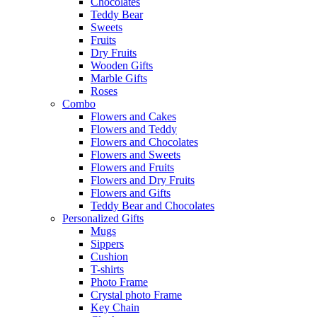
Chocolates
Teddy Bear
Sweets
Fruits
Dry Fruits
Wooden Gifts
Marble Gifts
Roses
Combo
Flowers and Cakes
Flowers and Teddy
Flowers and Chocolates
Flowers and Sweets
Flowers and Fruits
Flowers and Dry Fruits
Flowers and Gifts
Teddy Bear and Chocolates
Personalized Gifts
Mugs
Sippers
Cushion
T-shirts
Photo Frame
Crystal photo Frame
Key Chain