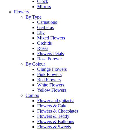
Clock
Mirrors
Flowers
By Type
Carnations
Gerberas
Lily
Mixed Flowers
Orchids
Roses
Flowers Petals
Rose Forever
By Colour
Orange Flowers
Pink Flowers
Red Flowers
White Flowers
Yellow Flowers
Combo
Flower and guitarist
Flowers & Cake
Flowers & Chocolates
Flowers & Teddy
Flowers & Balloons
Flowers & Sweets