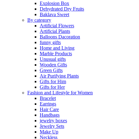
Explosion Box
Dehydrated Dry Fruits
Baklava Sweet
By category
Artificial Flowers
Artificial Plants
Balloons Dacoration
funny gifts
Home and Living
Marble Products
Unusual gifts
Wooden Gifts
Green Gifts
Air Purifying Plants
Gifts for Him
Gifts for Her
Fashion and Lifestyle for Women
Bracelet
Earrings
Hair Care
Handbags
jewelry boxes
Jewelry Sets
Make Up
Neckless