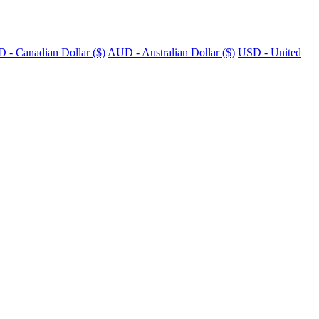
 - Canadian Dollar ($)
AUD - Australian Dollar ($)
USD - United