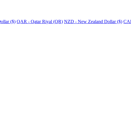
llar ($)
QAR - Qatar Riyal (QR)
NZD - New Zealand Dollar ($)
CAD