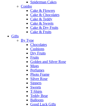
Spiderman Cakes
Combo
Cake & Flowers
Cake & Chocolates
Cake & Teddy
Cake & Sweets
Cake & Dry Fruits
Cake & Fruits
Gifts
By Type
Chocolates
Cushions
Dry Fruits
Fruits
Golden and Silver Rose
Mugs
Perfumes
Photo Frame
Silver Rose
Sippers
Sweets
T-Shirts
Teddy Bear
Balloons
Good Luck Gifts