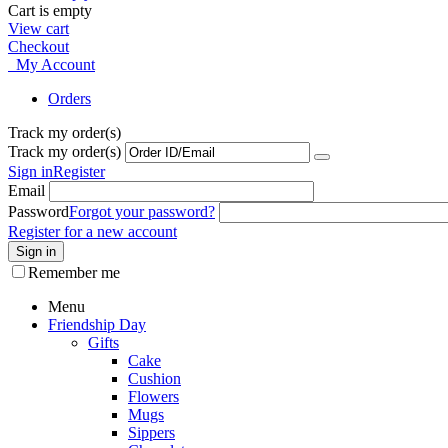
Cart is empty
View cart
Checkout
My Account
Orders
Track my order(s)
Track my order(s)
Sign in
Register
Email
Password
Forgot your password?
Register for a new account
Sign in
Remember me
Menu
Friendship Day
Gifts
Cake
Cushion
Flowers
Mugs
Sippers