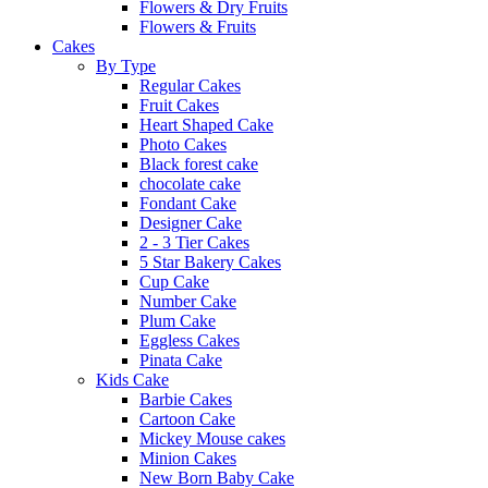
Flowers & Dry Fruits
Flowers & Fruits
Cakes
By Type
Regular Cakes
Fruit Cakes
Heart Shaped Cake
Photo Cakes
Black forest cake
chocolate cake
Fondant Cake
Designer Cake
2 - 3 Tier Cakes
5 Star Bakery Cakes
Cup Cake
Number Cake
Plum Cake
Eggless Cakes
Pinata Cake
Kids Cake
Barbie Cakes
Cartoon Cake
Mickey Mouse cakes
Minion Cakes
New Born Baby Cake