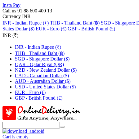
Insta Pay
Call us 91 88 600 400 13
Currency INR
INR - Indian Rupee (₹)
THB - Thailand Baht (฿)
SGD - Singapore Do
States Dollar ($)
EUR - Euro (€)
GBP - British Pound (£)
INR (₹)
INR - Indian Rupee (₹)
THB - Thailand Baht (฿)
SGD - Singapore Dollar ($)
QAR - Qatar Riyal (QR)
NZD - New Zealand Dollar ($)
CAD - Canadian Dollar ($)
AUD - Australian Dollar ($)
USD - United States Dollar ($)
EUR - Euro (€)
GBP - British Pound (£)
Cart is empty