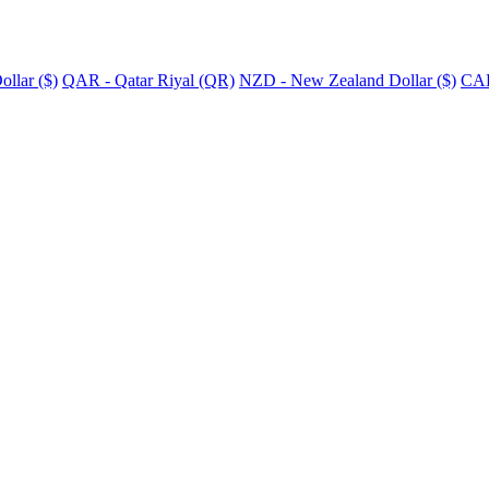
llar ($)
QAR - Qatar Riyal (QR)
NZD - New Zealand Dollar ($)
CAD