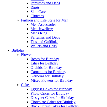
Perfumes and Deos
Rings
Skin Care
Clutches
Fashion and Life Style for Men
Men Accessories
Men Jewellery
Mens Ring
Perfumes and Deos
Ties and Cufflinks
Wallets and Belts
Birthday
Flowers
Roses for Birthday
Lilies for Birthday
Orchids for Birthday
Carnations for Birthday
Gerberas for Birthday
Mixed Flowers for Birthday
Cakes
Eggless Cakes for Birthday
Photo Cakes for Birthday
Designer Cakes for Birthday
Chocolate Cakes for Birthday
Black Forest Cakes for Birthday