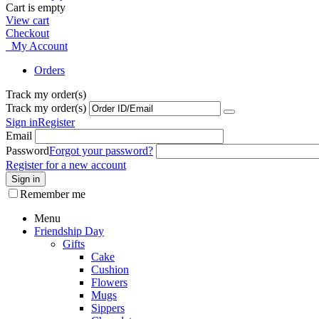
Cart is empty
View cart
Checkout
My Account
Orders
Track my order(s)
Track my order(s)
Sign in
Register
Email
Password
Forgot your password?
Register for a new account
Sign in
Remember me
Menu
Friendship Day
Gifts
Cake
Cushion
Flowers
Mugs
Sippers