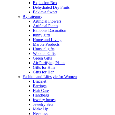
Explosion Box
Dehydrated Dry Fruits
Baklava Sweet
By category
Artificial Flowers
Artificial Plants
Balloons Dacoration
funny gifts
Home and Living
Marble Products
Unusual gifts
Wooden Gifts
Green Gifts
Air Purifying Plants
Gifts for Him
Gifts for Her
Fashion and Lifestyle for Women
Bracelet
Earrings
Hair Care
Handbags
jewelry boxes
Jewelry Sets
Make Up
Neckless