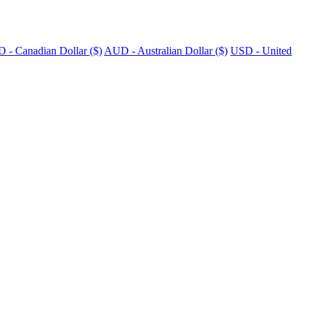
 - Canadian Dollar ($)
AUD - Australian Dollar ($)
USD - United