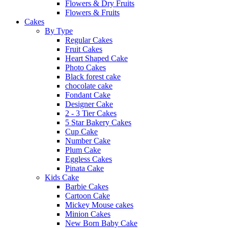
Flowers & Dry Fruits
Flowers & Fruits
Cakes
By Type
Regular Cakes
Fruit Cakes
Heart Shaped Cake
Photo Cakes
Black forest cake
chocolate cake
Fondant Cake
Designer Cake
2 - 3 Tier Cakes
5 Star Bakery Cakes
Cup Cake
Number Cake
Plum Cake
Eggless Cakes
Pinata Cake
Kids Cake
Barbie Cakes
Cartoon Cake
Mickey Mouse cakes
Minion Cakes
New Born Baby Cake