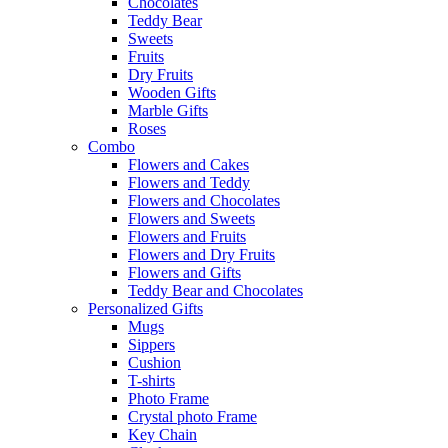
Chocolates
Teddy Bear
Sweets
Fruits
Dry Fruits
Wooden Gifts
Marble Gifts
Roses
Combo
Flowers and Cakes
Flowers and Teddy
Flowers and Chocolates
Flowers and Sweets
Flowers and Fruits
Flowers and Dry Fruits
Flowers and Gifts
Teddy Bear and Chocolates
Personalized Gifts
Mugs
Sippers
Cushion
T-shirts
Photo Frame
Crystal photo Frame
Key Chain