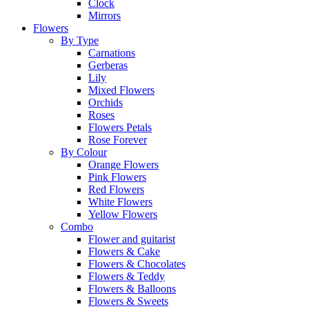
Clock
Mirrors
Flowers
By Type
Carnations
Gerberas
Lily
Mixed Flowers
Orchids
Roses
Flowers Petals
Rose Forever
By Colour
Orange Flowers
Pink Flowers
Red Flowers
White Flowers
Yellow Flowers
Combo
Flower and guitarist
Flowers & Cake
Flowers & Chocolates
Flowers & Teddy
Flowers & Balloons
Flowers & Sweets