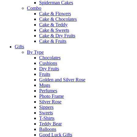
Spiderman Cakes
Combo
Cake & Flowers
Cake & Chocolates
Cake & Teddy
Cake & Sweets
Cake & Dry Fruits
Cake & Fruits
Gifts
By Type
Chocolates
Cushions
Dry Fruits
Fruits
Golden and Silver Rose
Mugs
Perfumes
Photo Frame
Silver Rose
Sippers
Sweets
T-Shirts
Teddy Bear
Balloons
Good Luck Gifts