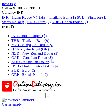
Insta Pay
Call us 91 88 600 400 13
Currency INR
INR - Indian Rupee (₹)
THB - Thailand Baht (฿)
SGD - Singapore Do
States Dollar ($)
EUR - Euro (€)
GBP - British Pound (£)
INR (₹)
INR - Indian Rupee (₹)
THB - Thailand Baht (฿)
SGD - Singapore Dollar ($)
QAR - Qatar Riyal (QR)
NZD - New Zealand Dollar ($)
CAD - Canadian Dollar ($)
AUD - Australian Dollar ($)
USD - United States Dollar ($)
EUR - Euro (€)
GBP - British Pound (£)
Cart is empty