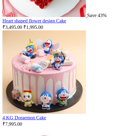
Save 43%
Heart shaped flower design Cake
₹
3,495.00
₹
1,995.00
4 KG Doraemon Cake
₹
7,995.00