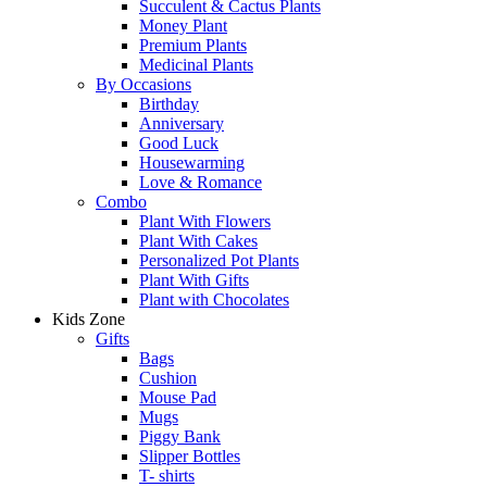
Succulent & Cactus Plants
Money Plant
Premium Plants
Medicinal Plants
By Occasions
Birthday
Anniversary
Good Luck
Housewarming
Love & Romance
Combo
Plant With Flowers
Plant With Cakes
Personalized Pot Plants
Plant With Gifts
Plant with Chocolates
Kids Zone
Gifts
Bags
Cushion
Mouse Pad
Mugs
Piggy Bank
Slipper Bottles
T- shirts