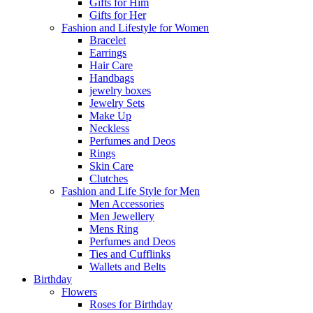
Gifts for Him
Gifts for Her
Fashion and Lifestyle for Women
Bracelet
Earrings
Hair Care
Handbags
jewelry boxes
Jewelry Sets
Make Up
Neckless
Perfumes and Deos
Rings
Skin Care
Clutches
Fashion and Life Style for Men
Men Accessories
Men Jewellery
Mens Ring
Perfumes and Deos
Ties and Cufflinks
Wallets and Belts
Birthday
Flowers
Roses for Birthday