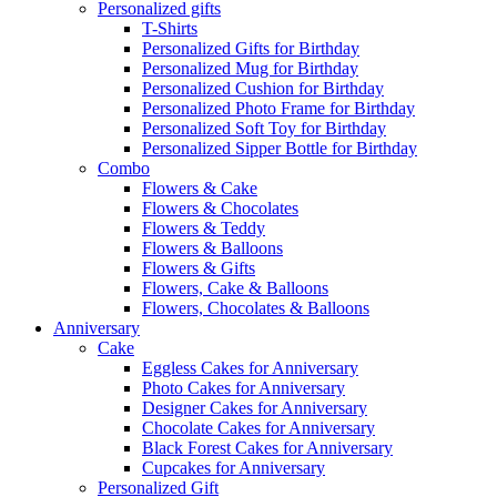
Personalized gifts
T-Shirts
Personalized Gifts for Birthday
Personalized Mug for Birthday
Personalized Cushion for Birthday
Personalized Photo Frame for Birthday
Personalized Soft Toy for Birthday
Personalized Sipper Bottle for Birthday
Combo
Flowers & Cake
Flowers & Chocolates
Flowers & Teddy
Flowers & Balloons
Flowers & Gifts
Flowers, Cake & Balloons
Flowers, Chocolates & Balloons
Anniversary
Cake
Eggless Cakes for Anniversary
Photo Cakes for Anniversary
Designer Cakes for Anniversary
Chocolate Cakes for Anniversary
Black Forest Cakes for Anniversary
Cupcakes for Anniversary
Personalized Gift