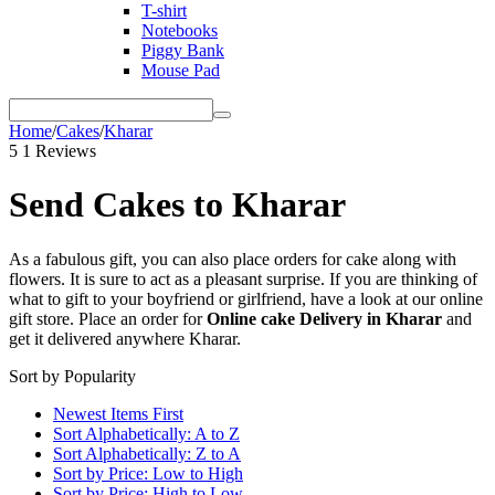
T-shirt
Notebooks
Piggy Bank
Mouse Pad
Home
/
Cakes
/
Kharar
5
1 Reviews
Send Cakes to Kharar
As a fabulous gift, you can also place orders for cake along with
flowers. It is sure to act as a pleasant surprise. If you are thinking of
what to gift to your boyfriend or girlfriend, have a look at our online
gift store. Place an order for
Online cake Delivery in Kharar
and
get it delivered anywhere Kharar.
Sort by Popularity
Newest Items First
Sort Alphabetically: A to Z
Sort Alphabetically: Z to A
Sort by Price: Low to High
Sort by Price: High to Low