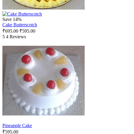
Save 14%
Cake Butterscotch
₹
695.00
₹
595.00
5
4 Reviews
Pineapple Cake
₹
595.00