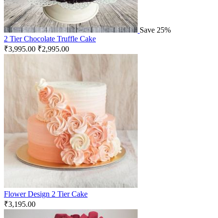
Save 25%
2 Tier Chocolate Truffle Cake
₹
3,995.00
₹
2,995.00
Flower Design 2 Tier Cake
₹
3,195.00