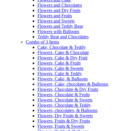
Flowers and Chocolates
Flowers and Dry Fruits
Flowers and Fruits
Flowers and Sweets
Flowers and Teddy Bear
Flowers with Balloons
Teddy Bear and Chocolates
Combo of 3 Items
Cake, Chocolate & Teddy
Flowers, Cake & Chocolate
Flowers, Cake & Dry Fruit
Flowers, Cake & Fruits
Flowers, Cake & Sweets
Flowers, Cake & Teddy
Flowers, Cake, & Balloons
Flowers, Cake, chocolates & Balloons
Flowers, Chocolate & Dry Fruits
Flowers, Chocolate & Fruits
Flowers, Chocolate & Sweets
Flowers, Chocolate & Teddy
Flowers, chocolates, & Balloons
Flowers, Dry Fruits & Sweets
Flowers, Fruits & Dry Fruits
Flowers, Fruits & Sweets