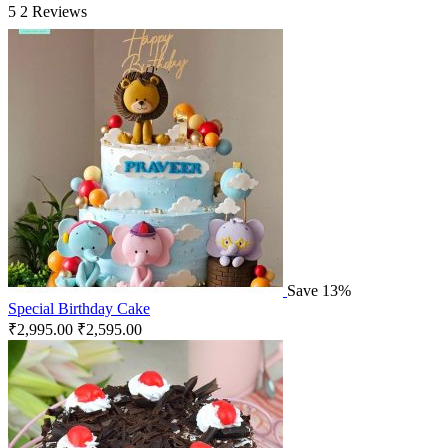
5
2 Reviews
Save 13%
Special Birthday Cake
₹
2,995.00
₹
2,595.00