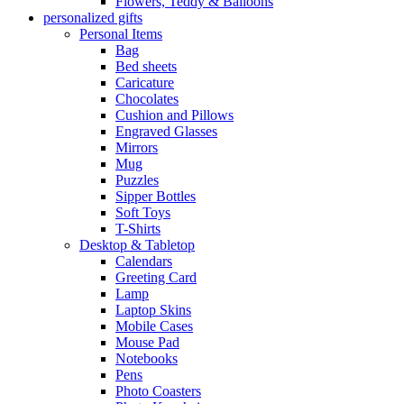
Flowers, Teddy & Balloons
personalized gifts
Personal Items
Bag
Bed sheets
Caricature
Chocolates
Cushion and Pillows
Engraved Glasses
Mirrors
Mug
Puzzles
Sipper Bottles
Soft Toys
T-Shirts
Desktop & Tabletop
Calendars
Greeting Card
Lamp
Laptop Skins
Mobile Cases
Mouse Pad
Notebooks
Pens
Photo Coasters