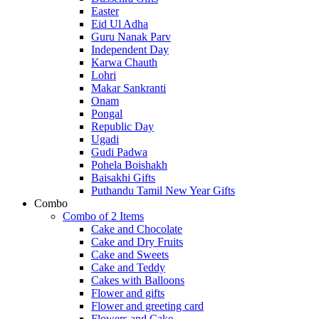
Easter
Eid Ul Adha
Guru Nanak Parv
Independent Day
Karwa Chauth
Lohri
Makar Sankranti
Onam
Pongal
Republic Day
Ugadi
Gudi Padwa
Pohela Boishakh
Baisakhi Gifts
Puthandu Tamil New Year Gifts
Combo
Combo of 2 Items
Cake and Chocolate
Cake and Dry Fruits
Cake and Sweets
Cake and Teddy
Cakes with Balloons
Flower and gifts
Flower and greeting card
Flowers and Cake