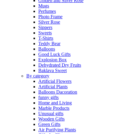
Golden and Silver Rose
Mugs
Perfumes
Photo Frame
Silver Rose
Sippers
Sweets
T-Shirts
Teddy Bear
Balloons
Good Luck Gifts
Explosion Box
Dehydrated Dry Fruits
Baklava Sweet
By category
Artificial Flowers
Artificial Plants
Balloons Dacoration
funny gifts
Home and Living
Marble Products
Unusual gifts
Wooden Gifts
Green Gifts
Air Purifying Plants