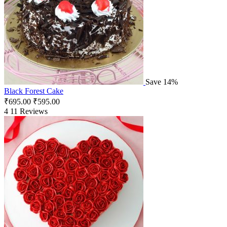
Save 14%
Black Forest Cake
₹
695.00
₹
595.00
4
11 Reviews