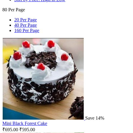
80 Per Page
20 Per Page
40 Per Page
160 Per Page
Save 14%
Mini Black Forest Cake
₹
695.00
₹
595.00