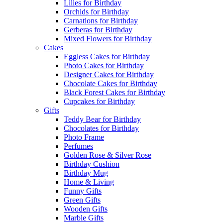
Lilies for Birthday
Orchids for Birthday
Carnations for Birthday
Gerberas for Birthday
Mixed Flowers for Birthday
Cakes
Eggless Cakes for Birthday
Photo Cakes for Birthday
Designer Cakes for Birthday
Chocolate Cakes for Birthday
Black Forest Cakes for Birthday
Cupcakes for Birthday
Gifts
Teddy Bear for Birthday
Chocolates for Birthday
Photo Frame
Perfumes
Golden Rose & Silver Rose
Birthday Cushion
Birthday Mug
Home & Living
Funny Gifts
Green Gifts
Wooden Gifts
Marble Gifts