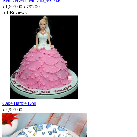
Red Velvet Heart Shape Cake
₹
1,695.00
₹
795.00
5
1 Reviews
Cake Barbie Doll
₹
2,995.00