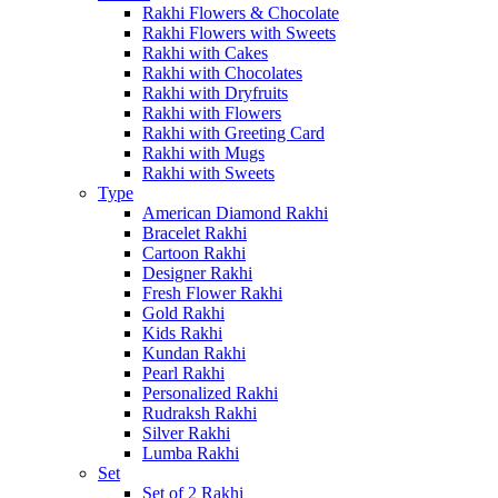
Rakhi Flowers & Chocolate
Rakhi Flowers with Sweets
Rakhi with Cakes
Rakhi with Chocolates
Rakhi with Dryfruits
Rakhi with Flowers
Rakhi with Greeting Card
Rakhi with Mugs
Rakhi with Sweets
Type
American Diamond Rakhi
Bracelet Rakhi
Cartoon Rakhi
Designer Rakhi
Fresh Flower Rakhi
Gold Rakhi
Kids Rakhi
Kundan Rakhi
Pearl Rakhi
Personalized Rakhi
Rudraksh Rakhi
Silver Rakhi
Lumba Rakhi
Set
Set of 2 Rakhi