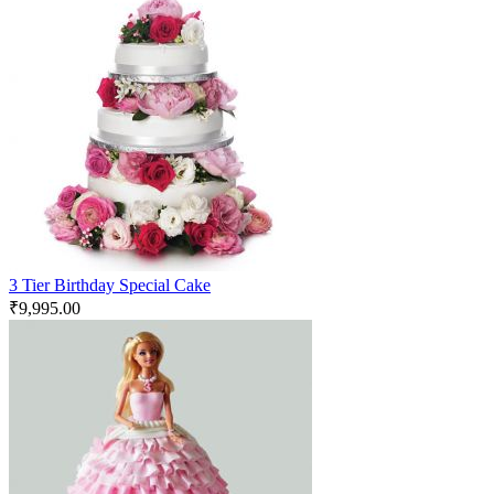
3 Tier Birthday Special Cake
₹
9,995.00