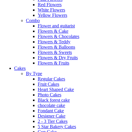
Red Flowers
White Flowers
Yellow Flowers
Combo
Flower and guitarist
Flowers & Cake
Flowers & Chocolates
Flowers & Teddy
Flowers & Balloons
Flowers & Sweets
Flowers & Dry Fruits
Flowers & Fruits
Cakes
By Type
Regular Cakes
Fruit Cakes
Heart Shaped Cake
Photo Cakes
Black forest cake
chocolate cake
Fondant Cake
Designer Cake
2 - 3 Tier Cakes
5 Star Bakery Cakes
Cup Cake