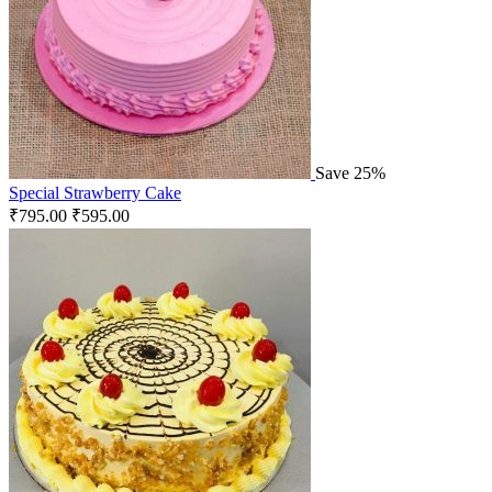
Save 25%
Special Strawberry Cake
₹
795.00
₹
595.00