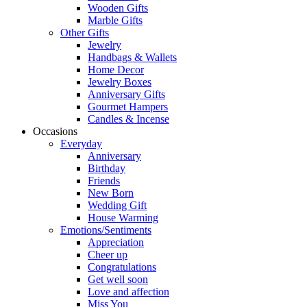
Wooden Gifts
Marble Gifts
Other Gifts
Jewelry
Handbags & Wallets
Home Decor
Jewelry Boxes
Anniversary Gifts
Gourmet Hampers
Candles & Incense
Occasions
Everyday
Anniversary
Birthday
Friends
New Born
Wedding Gift
House Warming
Emotions/Sentiments
Appreciation
Cheer up
Congratulations
Get well soon
Love and affection
Miss You