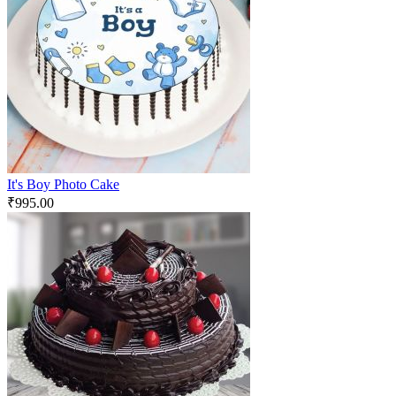
It's Boy Photo Cake
₹
995.00