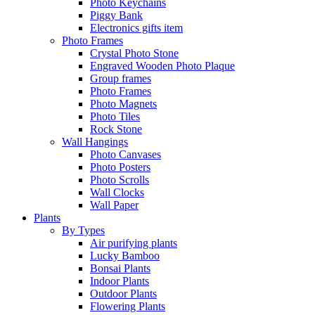
Photo Keychains
Piggy Bank
Electronics gifts item
Photo Frames
Crystal Photo Stone
Engraved Wooden Photo Plaque
Group frames
Photo Frames
Photo Magnets
Photo Tiles
Rock Stone
Wall Hangings
Photo Canvases
Photo Posters
Photo Scrolls
Wall Clocks
Wall Paper
Plants
By Types
Air purifying plants
Lucky Bamboo
Bonsai Plants
Indoor Plants
Outdoor Plants
Flowering Plants