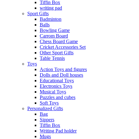
Tiffin Box
writing pad
Sport Gifts
Badminton
Balls
Bowling Game
Carrom Board
Chess Board Game
Cricket Accessories Set
Other Sport Gifts
Table Tennis
Toys
Action Toys and figures
Dolls and Doll houses
Educational Toys
Electronics Toys
Musical Toys
Puzzles and cubes
Soft Toys
Personalized Gifts
Bag
Sippers
Tiffin Box
Writing Pad holder
Mugs