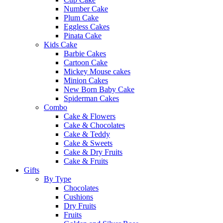
Number Cake
Plum Cake
Eggless Cakes
Pinata Cake
Kids Cake
Barbie Cakes
Cartoon Cake
Mickey Mouse cakes
Minion Cakes
New Born Baby Cake
Spiderman Cakes
Combo
Cake & Flowers
Cake & Chocolates
Cake & Teddy
Cake & Sweets
Cake & Dry Fruits
Cake & Fruits
Gifts
By Type
Chocolates
Cushions
Dry Fruits
Fruits