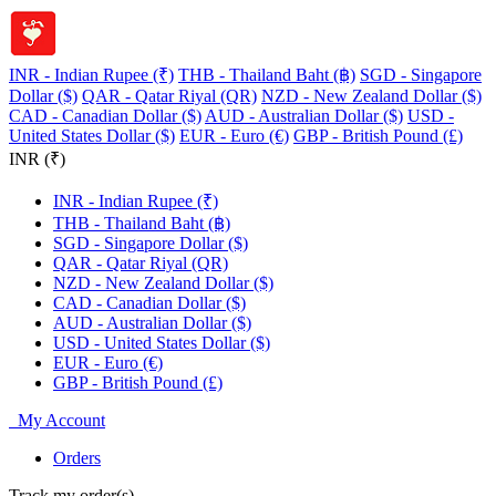
INR - Indian Rupee (₹)
THB - Thailand Baht (฿)
SGD - Singapore
Dollar ($)
QAR - Qatar Riyal (QR)
NZD - New Zealand Dollar ($)
CAD - Canadian Dollar ($)
AUD - Australian Dollar ($)
USD -
United States Dollar ($)
EUR - Euro (€)
GBP - British Pound (£)
INR (₹)
INR - Indian Rupee (₹)
THB - Thailand Baht (฿)
SGD - Singapore Dollar ($)
QAR - Qatar Riyal (QR)
NZD - New Zealand Dollar ($)
CAD - Canadian Dollar ($)
AUD - Australian Dollar ($)
USD - United States Dollar ($)
EUR - Euro (€)
GBP - British Pound (£)
My Account
Orders
Track my order(s)