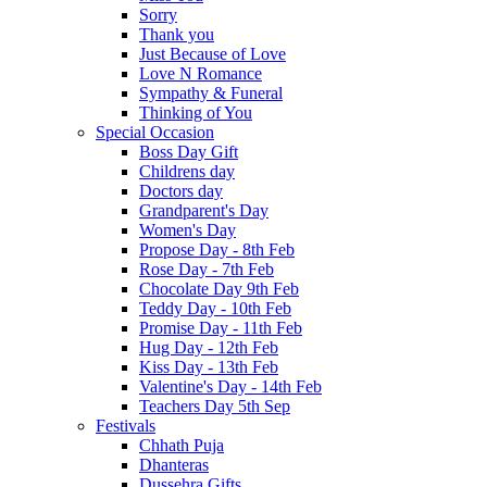
Sorry
Thank you
Just Because of Love
Love N Romance
Sympathy & Funeral
Thinking of You
Special Occasion
Boss Day Gift
Childrens day
Doctors day
Grandparent's Day
Women's Day
Propose Day - 8th Feb
Rose Day - 7th Feb
Chocolate Day 9th Feb
Teddy Day - 10th Feb
Promise Day - 11th Feb
Hug Day - 12th Feb
Kiss Day - 13th Feb
Valentine's Day - 14th Feb
Teachers Day 5th Sep
Festivals
Chhath Puja
Dhanteras
Dussehra Gifts