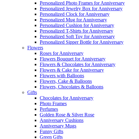
Personalized Photo Frames for Anniversary
Personalized Jewelry Box for Anniversary
Personalized Clock for Anniversary
Personalized Mug for Anniversary
Personalized Cushion for Anniversary
Personalized T-Shirts for Anniversary
Personalized Soft Toy for Anniversary
Personalized Sipper Bottle for Anniversary
Flowers
Roses for Anniversary
Flowers Bouquet for Anniversary
Flowers & Chocolates for Anniversary
Flowers & Cake for Anniversary
Flowers with Balloons
Flowers, Cake & Balloons
Flowers, Chocolates & Balloons
Gifts
Chocolates for Anniversary
Photo Frames
Perfumes
Golden Rose & Silver Rose
Anniversary Cushions
Anniversary Mugs
Funny Gifts
Green Gifts