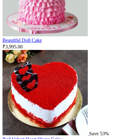
Beautiful Doll Cake
₹
3,995.00
Save 53%