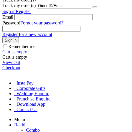
Track my order(s)
Sign in
Register
Email
Password
Forgot your password?
Register for a new account
Sign in
Remember me
Cart is empty
Cart is empty
View cart
Checkout
Insta Pay
Corporate Gifts
Wedding Enquire
Franchise Enquire
Download App
Contact Us
Menu
Rakhi
Combo