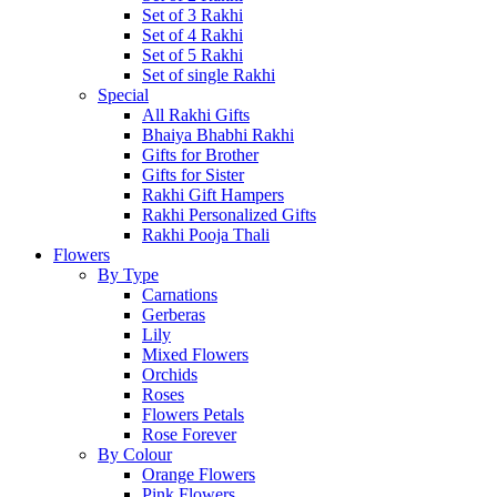
Set of 3 Rakhi
Set of 4 Rakhi
Set of 5 Rakhi
Set of single Rakhi
Special
All Rakhi Gifts
Bhaiya Bhabhi Rakhi
Gifts for Brother
Gifts for Sister
Rakhi Gift Hampers
Rakhi Personalized Gifts
Rakhi Pooja Thali
Flowers
By Type
Carnations
Gerberas
Lily
Mixed Flowers
Orchids
Roses
Flowers Petals
Rose Forever
By Colour
Orange Flowers
Pink Flowers