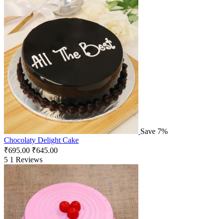
Save 7%
Chocolaty Delight Cake
₹
695.00
₹
645.00
5
1 Reviews