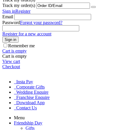
Track my order(s)
Sign in
Register
Email
Password
Forgot your password?
Register for a new account
Sign in
Remember me
Cart is empty
Cart is empty
View cart
Checkout
Insta Pay
Corporate Gifts
Wedding Enquire
Franchise Enquire
Download App
Contact Us
Menu
Friendship Day
Gifts