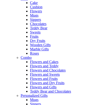
Cake
Cushion
Flowers
Mugs
Sippers
Chocolates
Teddy Bear
Sweets
Fruits
Dry Fruits
Wooden Gifts
Marble Gifts
Roses
Combo
Flowers and Cakes
Flowers and Teddy
Flowers and Chocolates
Flowers and Sweets
Flowers and Fruits
Flowers and Dry Fruits
Flowers and Gifts
Teddy Bear and Chocolates
Personalized Gifts
Mugs
Sippers