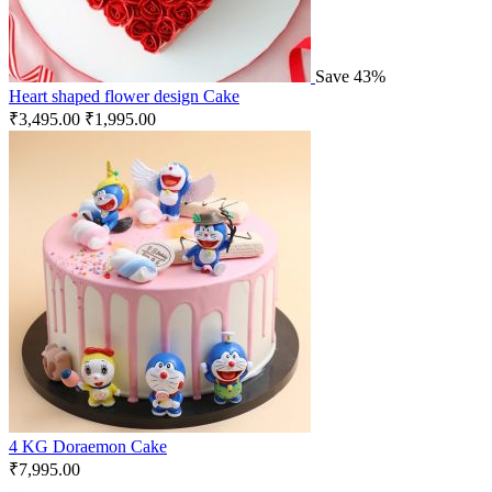
Save 43%
Heart shaped flower design Cake
₹
3,495.00
₹
1,995.00
4 KG Doraemon Cake
₹
7,995.00