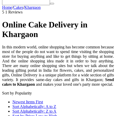
Home
/
Cakes
/
Khargaon
5
1 Reviews
Online Cake Delivery in
Khargaon
In this modern world, online shopping has become common because
most of the people do not want to spend time visiting the shopping
store for buying anything and like to get things by sitting at home.
And the online shopping idea made it in order to buy anything.
There are many online shopping sites but when we talk about the
leading gifting portal in India for flowers, cakes, and personalized
gifts, Online Delivery is a unique platform for a wide section of gifts
variety. It provides same-day cakes and gifts in Khargaon;
Send
cakes to Khargaon
and makes your loved one's party more special.
Sort by Popularity
Newest Items First
Sort Alphabetically: A to Z
Sort Alphabetically: Z to A
Sort by Price: Low to High