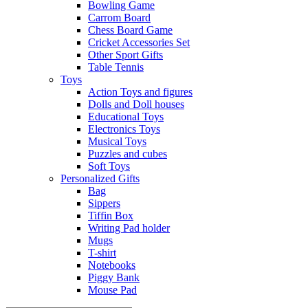
Bowling Game
Carrom Board
Chess Board Game
Cricket Accessories Set
Other Sport Gifts
Table Tennis
Toys
Action Toys and figures
Dolls and Doll houses
Educational Toys
Electronics Toys
Musical Toys
Puzzles and cubes
Soft Toys
Personalized Gifts
Bag
Sippers
Tiffin Box
Writing Pad holder
Mugs
T-shirt
Notebooks
Piggy Bank
Mouse Pad