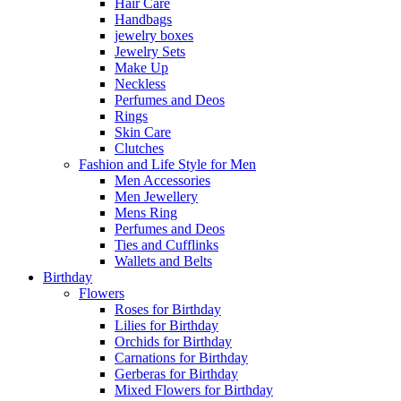
Hair Care
Handbags
jewelry boxes
Jewelry Sets
Make Up
Neckless
Perfumes and Deos
Rings
Skin Care
Clutches
Fashion and Life Style for Men
Men Accessories
Men Jewellery
Mens Ring
Perfumes and Deos
Ties and Cufflinks
Wallets and Belts
Birthday
Flowers
Roses for Birthday
Lilies for Birthday
Orchids for Birthday
Carnations for Birthday
Gerberas for Birthday
Mixed Flowers for Birthday