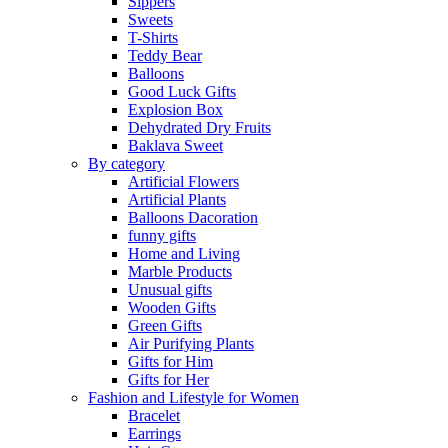
Sippers
Sweets
T-Shirts
Teddy Bear
Balloons
Good Luck Gifts
Explosion Box
Dehydrated Dry Fruits
Baklava Sweet
By category
Artificial Flowers
Artificial Plants
Balloons Dacoration
funny gifts
Home and Living
Marble Products
Unusual gifts
Wooden Gifts
Green Gifts
Air Purifying Plants
Gifts for Him
Gifts for Her
Fashion and Lifestyle for Women
Bracelet
Earrings