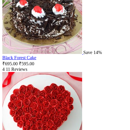
Save 14%
Black Forest Cake
₹
695.00
₹
595.00
4
11 Reviews