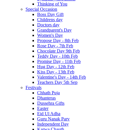
Thinking of You
Special Occasion
Boss Day Gift
Childrens day
Doctors day
Grandparent's Day
Women's Day
Propose Day - 8th Feb
Rose Day - 7th Feb
Chocolate Day 9th Feb
Teddy Day - 10th Feb
Promise Day - 11th Feb
Hug Day - 12th Feb
Kiss Day - 13th Feb
Valentine's Day - 14th Feb
Teachers Day 5th Sep
Festivals
Chhath Puja
Dhanteras
Dussehra Gifts
Easter
Eid Ul Adha
Guru Nanak Parv
Independent Day
Karwa Chauth