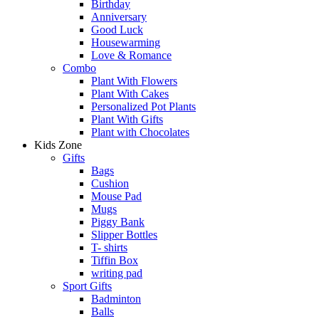
Birthday
Anniversary
Good Luck
Housewarming
Love & Romance
Combo
Plant With Flowers
Plant With Cakes
Personalized Pot Plants
Plant With Gifts
Plant with Chocolates
Kids Zone
Gifts
Bags
Cushion
Mouse Pad
Mugs
Piggy Bank
Slipper Bottles
T- shirts
Tiffin Box
writing pad
Sport Gifts
Badminton
Balls