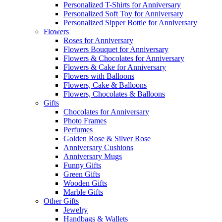
Personalized T-Shirts for Anniversary
Personalized Soft Toy for Anniversary
Personalized Sipper Bottle for Anniversary
Flowers
Roses for Anniversary
Flowers Bouquet for Anniversary
Flowers & Chocolates for Anniversary
Flowers & Cake for Anniversary
Flowers with Balloons
Flowers, Cake & Balloons
Flowers, Chocolates & Balloons
Gifts
Chocolates for Anniversary
Photo Frames
Perfumes
Golden Rose & Silver Rose
Anniversary Cushions
Anniversary Mugs
Funny Gifts
Green Gifts
Wooden Gifts
Marble Gifts
Other Gifts
Jewelry
Handbags & Wallets