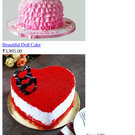
Beautiful Doll Cake
₹
3,995.00