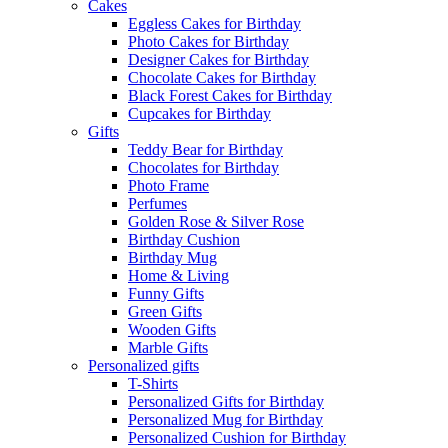
Cakes
Eggless Cakes for Birthday
Photo Cakes for Birthday
Designer Cakes for Birthday
Chocolate Cakes for Birthday
Black Forest Cakes for Birthday
Cupcakes for Birthday
Gifts
Teddy Bear for Birthday
Chocolates for Birthday
Photo Frame
Perfumes
Golden Rose & Silver Rose
Birthday Cushion
Birthday Mug
Home & Living
Funny Gifts
Green Gifts
Wooden Gifts
Marble Gifts
Personalized gifts
T-Shirts
Personalized Gifts for Birthday
Personalized Mug for Birthday
Personalized Cushion for Birthday