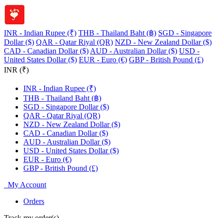
INR - Indian Rupee (₹)
THB - Thailand Baht (฿)
SGD - Singapore
Dollar ($)
QAR - Qatar Riyal (QR)
NZD - New Zealand Dollar ($)
CAD - Canadian Dollar ($)
AUD - Australian Dollar ($)
USD -
United States Dollar ($)
EUR - Euro (€)
GBP - British Pound (£)
INR (₹)
INR - Indian Rupee (₹)
THB - Thailand Baht (฿)
SGD - Singapore Dollar ($)
QAR - Qatar Riyal (QR)
NZD - New Zealand Dollar ($)
CAD - Canadian Dollar ($)
AUD - Australian Dollar ($)
USD - United States Dollar ($)
EUR - Euro (€)
GBP - British Pound (£)
My Account
Orders
Track my order(s)