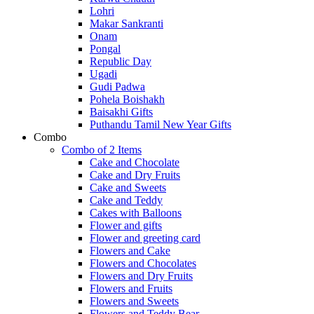
Lohri
Makar Sankranti
Onam
Pongal
Republic Day
Ugadi
Gudi Padwa
Pohela Boishakh
Baisakhi Gifts
Puthandu Tamil New Year Gifts
Combo
Combo of 2 Items
Cake and Chocolate
Cake and Dry Fruits
Cake and Sweets
Cake and Teddy
Cakes with Balloons
Flower and gifts
Flower and greeting card
Flowers and Cake
Flowers and Chocolates
Flowers and Dry Fruits
Flowers and Fruits
Flowers and Sweets
Flowers and Teddy Bear