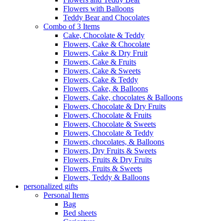
Flowers with Balloons
Teddy Bear and Chocolates
Combo of 3 Items
Cake, Chocolate & Teddy
Flowers, Cake & Chocolate
Flowers, Cake & Dry Fruit
Flowers, Cake & Fruits
Flowers, Cake & Sweets
Flowers, Cake & Teddy
Flowers, Cake, & Balloons
Flowers, Cake, chocolates & Balloons
Flowers, Chocolate & Dry Fruits
Flowers, Chocolate & Fruits
Flowers, Chocolate & Sweets
Flowers, Chocolate & Teddy
Flowers, chocolates, & Balloons
Flowers, Dry Fruits & Sweets
Flowers, Fruits & Dry Fruits
Flowers, Fruits & Sweets
Flowers, Teddy & Balloons
personalized gifts
Personal Items
Bag
Bed sheets