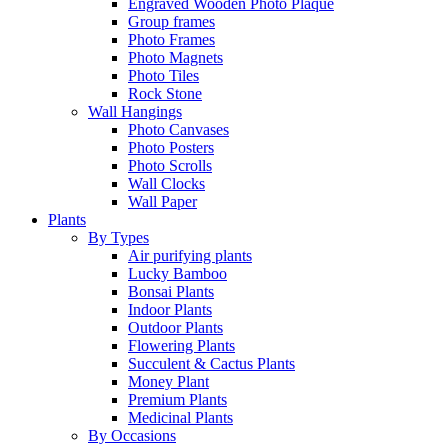
Engraved Wooden Photo Plaque
Group frames
Photo Frames
Photo Magnets
Photo Tiles
Rock Stone
Wall Hangings
Photo Canvases
Photo Posters
Photo Scrolls
Wall Clocks
Wall Paper
Plants
By Types
Air purifying plants
Lucky Bamboo
Bonsai Plants
Indoor Plants
Outdoor Plants
Flowering Plants
Succulent & Cactus Plants
Money Plant
Premium Plants
Medicinal Plants
By Occasions