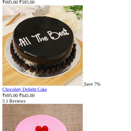
₹
695.00
₹
595.00
Save 7%
Chocolaty Delight Cake
₹
695.00
₹
645.00
5
1 Reviews