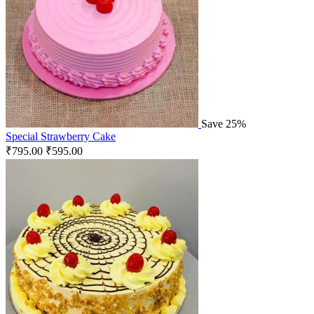
Save 25%
Special Strawberry Cake
₹
795.00
₹
595.00