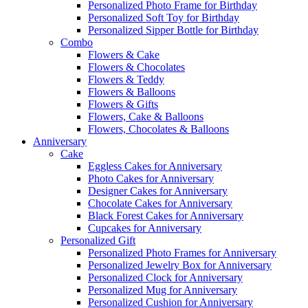
Personalized Photo Frame for Birthday
Personalized Soft Toy for Birthday
Personalized Sipper Bottle for Birthday
Combo
Flowers & Cake
Flowers & Chocolates
Flowers & Teddy
Flowers & Balloons
Flowers & Gifts
Flowers, Cake & Balloons
Flowers, Chocolates & Balloons
Anniversary
Cake
Eggless Cakes for Anniversary
Photo Cakes for Anniversary
Designer Cakes for Anniversary
Chocolate Cakes for Anniversary
Black Forest Cakes for Anniversary
Cupcakes for Anniversary
Personalized Gift
Personalized Photo Frames for Anniversary
Personalized Jewelry Box for Anniversary
Personalized Clock for Anniversary
Personalized Mug for Anniversary
Personalized Cushion for Anniversary