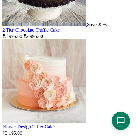
Save 25%
2 Tier Chocolate Truffle Cake
₹
3,995.00
₹
2,995.00
Flower Design 2 Tier Cake
₹
3,195.00