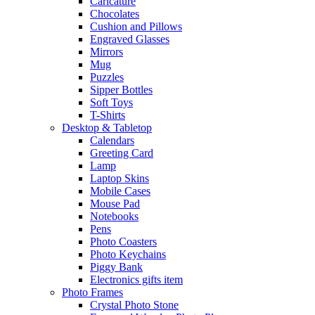
Caricature
Chocolates
Cushion and Pillows
Engraved Glasses
Mirrors
Mug
Puzzles
Sipper Bottles
Soft Toys
T-Shirts
Desktop & Tabletop
Calendars
Greeting Card
Lamp
Laptop Skins
Mobile Cases
Mouse Pad
Notebooks
Pens
Photo Coasters
Photo Keychains
Piggy Bank
Electronics gifts item
Photo Frames
Crystal Photo Stone