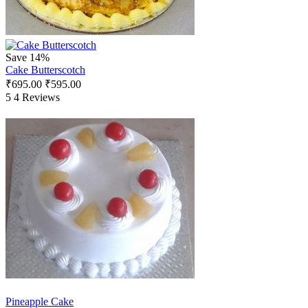
Save 14%
Cake Butterscotch
₹
695.00
₹
595.00
5
4 Reviews
Pineapple Cake