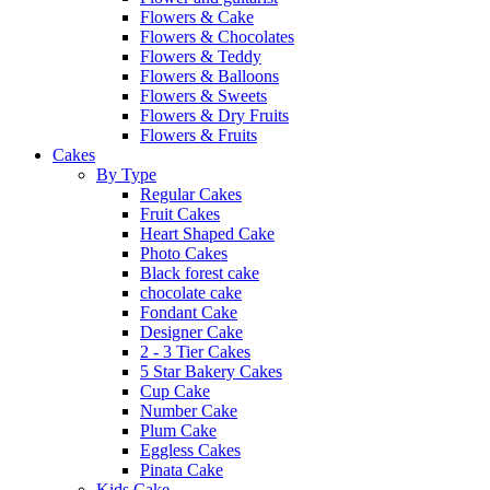
Flowers & Cake
Flowers & Chocolates
Flowers & Teddy
Flowers & Balloons
Flowers & Sweets
Flowers & Dry Fruits
Flowers & Fruits
Cakes
By Type
Regular Cakes
Fruit Cakes
Heart Shaped Cake
Photo Cakes
Black forest cake
chocolate cake
Fondant Cake
Designer Cake
2 - 3 Tier Cakes
5 Star Bakery Cakes
Cup Cake
Number Cake
Plum Cake
Eggless Cakes
Pinata Cake
Kids Cake