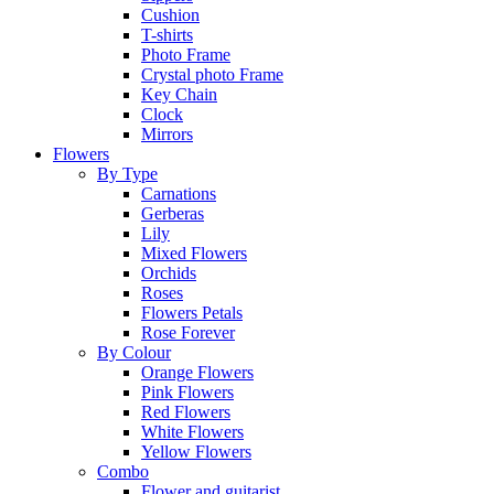
Cushion
T-shirts
Photo Frame
Crystal photo Frame
Key Chain
Clock
Mirrors
Flowers
By Type
Carnations
Gerberas
Lily
Mixed Flowers
Orchids
Roses
Flowers Petals
Rose Forever
By Colour
Orange Flowers
Pink Flowers
Red Flowers
White Flowers
Yellow Flowers
Combo
Flower and guitarist