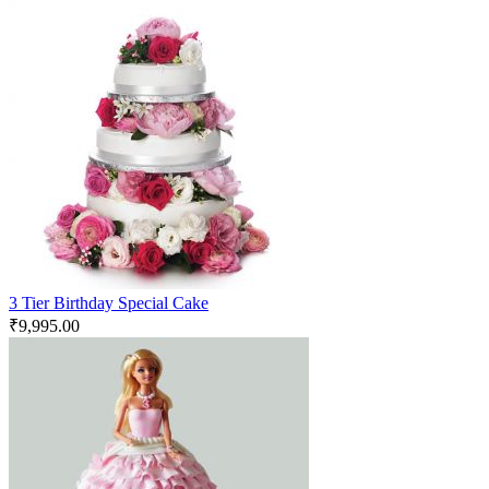
3 Tier Birthday Special Cake
₹
9,995.00