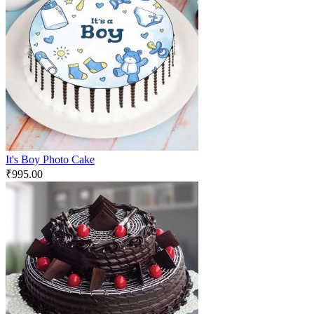
It's Boy Photo Cake
₹
995.00