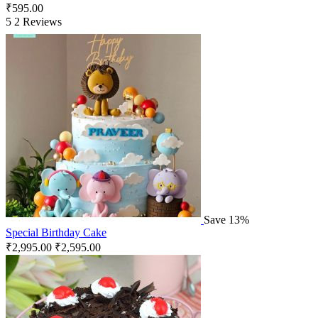
₹
595.00
5
2 Reviews
Save 13%
Special Birthday Cake
₹
2,995.00
₹
2,595.00