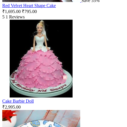
Save 53%
Red Velvet Heart Shape Cake
₹
1,695.00
₹
795.00
5
1 Reviews
Cake Barbie Doll
₹
2,995.00