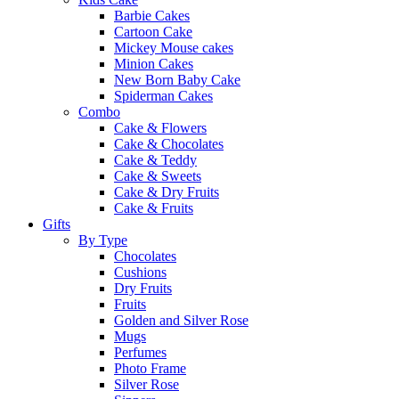
Barbie Cakes
Cartoon Cake
Mickey Mouse cakes
Minion Cakes
New Born Baby Cake
Spiderman Cakes
Combo
Cake & Flowers
Cake & Chocolates
Cake & Teddy
Cake & Sweets
Cake & Dry Fruits
Cake & Fruits
Gifts
By Type
Chocolates
Cushions
Dry Fruits
Fruits
Golden and Silver Rose
Mugs
Perfumes
Photo Frame
Silver Rose