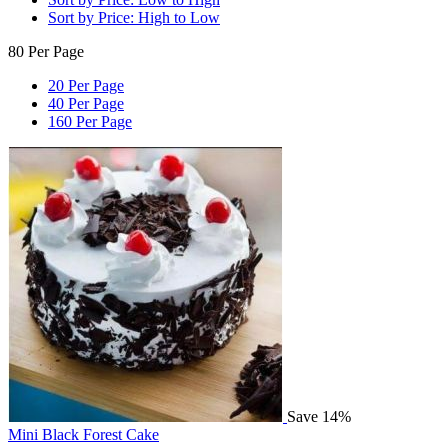
Sort by Price: High to Low
80 Per Page
20 Per Page
40 Per Page
160 Per Page
Save 14%
Mini Black Forest Cake