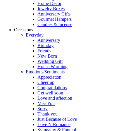
Home Decor
Jewelry Boxes
Anniversary Gifts
Gourmet Hampers
Candles & Incense
Occasions
Everyday
Anniversary
Birthday
Friends
New Born
Wedding Gift
House Warming
Emotions/Sentiments
Appreciation
Cheer up
Congratulations
Get well soon
Love and affection
Miss You
Sorry
Thank you
Just Because of Love
Love N Romance
Sympathy & Funeral