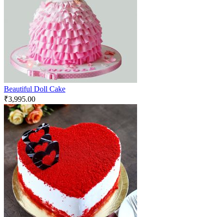
Beautiful Doll Cake
₹
3,995.00