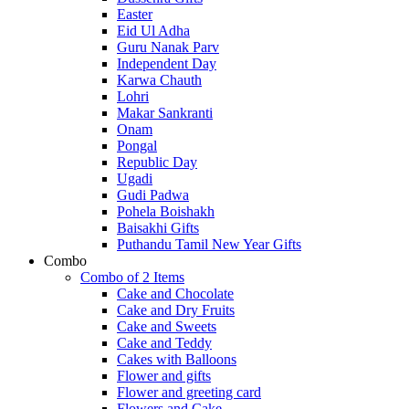
Easter
Eid Ul Adha
Guru Nanak Parv
Independent Day
Karwa Chauth
Lohri
Makar Sankranti
Onam
Pongal
Republic Day
Ugadi
Gudi Padwa
Pohela Boishakh
Baisakhi Gifts
Puthandu Tamil New Year Gifts
Combo
Combo of 2 Items
Cake and Chocolate
Cake and Dry Fruits
Cake and Sweets
Cake and Teddy
Cakes with Balloons
Flower and gifts
Flower and greeting card
Flowers and Cake