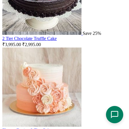
Save 25%
2 Tier Chocolate Truffle Cake
₹
3,995.00
₹
2,995.00