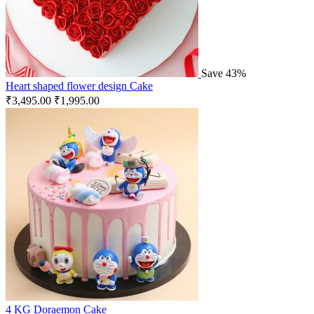
Save 43%
Heart shaped flower design Cake
₹
3,495.00
₹
1,995.00
4 KG Doraemon Cake