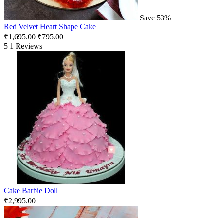
Save 53%
Red Velvet Heart Shape Cake
₹
1,695.00
₹
795.00
5
1 Reviews
Cake Barbie Doll
₹
2,995.00