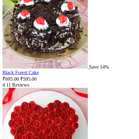
Save 14%
Black Forest Cake
₹
695.00
₹
595.00
4
11 Reviews