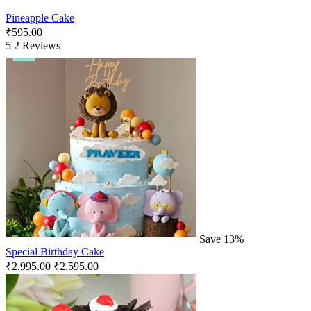
Pineapple Cake
₹
595.00
5
2 Reviews
Save 13%
Special Birthday Cake
₹
2,995.00
₹
2,595.00