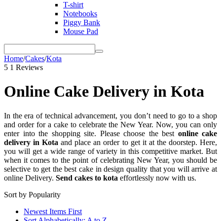
T-shirt
Notebooks
Piggy Bank
Mouse Pad
Home
/
Cakes
/
Kota
5
1 Reviews
Online Cake Delivery in Kota
In the era of technical advancement, you don’t need to go to a shop
and order for a cake to celebrate the New Year. Now, you can only
enter into the shopping site. Please choose the best
online cake
delivery in Kota
and place an order to get it at the doorstep. Here,
you will get a wide range of variety in this competitive market. But
when it comes to the point of celebrating New Year, you should be
selective to get the best cake in design quality that you will arrive at
online Delivery.
Send cakes to kota
effortlessly now with us.
Sort by Popularity
Newest Items First
Sort Alphabetically: A to Z