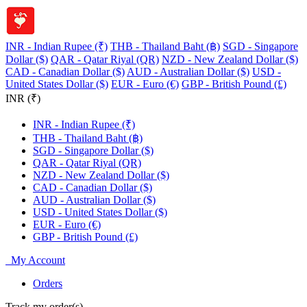
INR - Indian Rupee (₹)
THB - Thailand Baht (฿)
SGD - Singapore
Dollar ($)
QAR - Qatar Riyal (QR)
NZD - New Zealand Dollar ($)
CAD - Canadian Dollar ($)
AUD - Australian Dollar ($)
USD -
United States Dollar ($)
EUR - Euro (€)
GBP - British Pound (£)
INR (₹)
INR - Indian Rupee (₹)
THB - Thailand Baht (฿)
SGD - Singapore Dollar ($)
QAR - Qatar Riyal (QR)
NZD - New Zealand Dollar ($)
CAD - Canadian Dollar ($)
AUD - Australian Dollar ($)
USD - United States Dollar ($)
EUR - Euro (€)
GBP - British Pound (£)
My Account
Orders
Track my order(s)