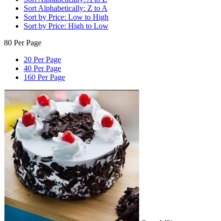
Sort Alphabetically: Z to A
Sort by Price: Low to High
Sort by Price: High to Low
80 Per Page
20 Per Page
40 Per Page
160 Per Page