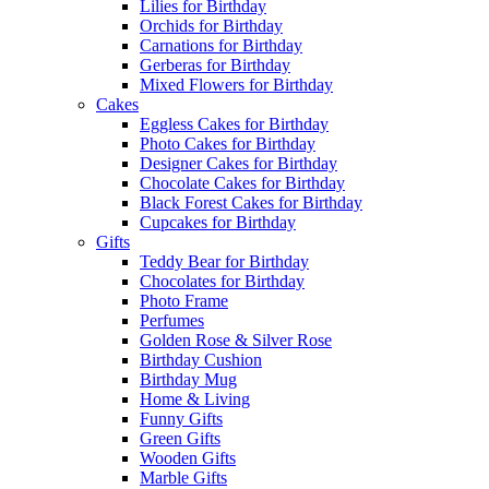
Lilies for Birthday
Orchids for Birthday
Carnations for Birthday
Gerberas for Birthday
Mixed Flowers for Birthday
Cakes
Eggless Cakes for Birthday
Photo Cakes for Birthday
Designer Cakes for Birthday
Chocolate Cakes for Birthday
Black Forest Cakes for Birthday
Cupcakes for Birthday
Gifts
Teddy Bear for Birthday
Chocolates for Birthday
Photo Frame
Perfumes
Golden Rose & Silver Rose
Birthday Cushion
Birthday Mug
Home & Living
Funny Gifts
Green Gifts
Wooden Gifts
Marble Gifts