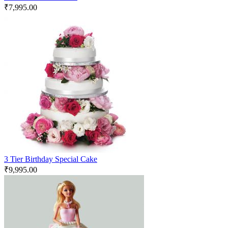
₹
7,995.00
3 Tier Birthday Special Cake
₹
9,995.00