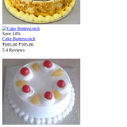
Save 14%
Cake Butterscotch
₹
695.00
₹
595.00
5
4 Reviews