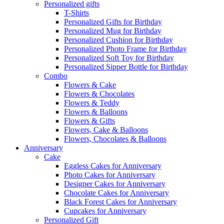
Personalized gifts
T-Shirts
Personalized Gifts for Birthday
Personalized Mug for Birthday
Personalized Cushion for Birthday
Personalized Photo Frame for Birthday
Personalized Soft Toy for Birthday
Personalized Sipper Bottle for Birthday
Combo
Flowers & Cake
Flowers & Chocolates
Flowers & Teddy
Flowers & Balloons
Flowers & Gifts
Flowers, Cake & Balloons
Flowers, Chocolates & Balloons
Anniversary
Cake
Eggless Cakes for Anniversary
Photo Cakes for Anniversary
Designer Cakes for Anniversary
Chocolate Cakes for Anniversary
Black Forest Cakes for Anniversary
Cupcakes for Anniversary
Personalized Gift