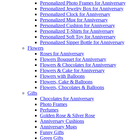
Personalized Photo Frames for Anniversary
Personalized Jewelry Box for Anniversary
Personalized Clock for Anniversary
Personalized Mug for Anniversary
Personalized Cushion for Anniversary
Personalized T-Shirts for Anniversary
Personalized Soft Toy for Anniversary
Personalized Sipper Bottle for Anniversary
Flowers
Roses for Anniversary
Flowers Bouquet for Anniversary
Flowers & Chocolates for Anniversary
Flowers & Cake for Anniversary
Flowers with Balloons
Flowers, Cake & Balloons
Flowers, Chocolates & Balloons
Gifts
Chocolates for Anniversary
Photo Frames
Perfumes
Golden Rose & Silver Rose
Anniversary Cushions
Anniversary Mugs
Funny Gifts
Green Gifts