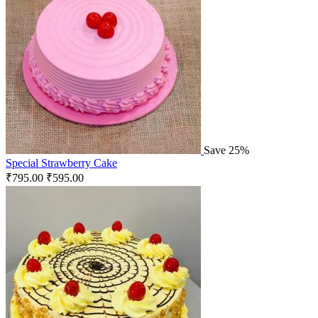
Save 25%
Special Strawberry Cake
₹
795.00
₹
595.00