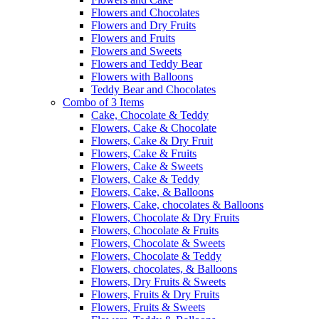
Flowers and Chocolates
Flowers and Dry Fruits
Flowers and Fruits
Flowers and Sweets
Flowers and Teddy Bear
Flowers with Balloons
Teddy Bear and Chocolates
Combo of 3 Items
Cake, Chocolate & Teddy
Flowers, Cake & Chocolate
Flowers, Cake & Dry Fruit
Flowers, Cake & Fruits
Flowers, Cake & Sweets
Flowers, Cake & Teddy
Flowers, Cake, & Balloons
Flowers, Cake, chocolates & Balloons
Flowers, Chocolate & Dry Fruits
Flowers, Chocolate & Fruits
Flowers, Chocolate & Sweets
Flowers, Chocolate & Teddy
Flowers, chocolates, & Balloons
Flowers, Dry Fruits & Sweets
Flowers, Fruits & Dry Fruits
Flowers, Fruits & Sweets