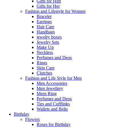
Gifts for Him
Gifts for Her
Fashion and Lifestyle for Women
Bracelet
Earrings
Hair Care
Handbags
jewelry boxes
Jewelry Sets
Make Up
Neckless
Perfumes and Deos
Rings
Skin Care
Clutches
Fashion and Life Style for Men
Men Accessories
Men Jewellery
Mens Ring
Perfumes and Deos
Ties and Cufflinks
Wallets and Belts
Birthday
Flowers
Roses for Birthday