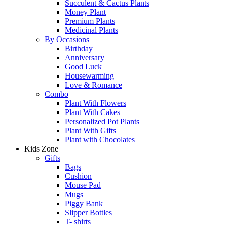
Succulent & Cactus Plants
Money Plant
Premium Plants
Medicinal Plants
By Occasions
Birthday
Anniversary
Good Luck
Housewarming
Love & Romance
Combo
Plant With Flowers
Plant With Cakes
Personalized Pot Plants
Plant With Gifts
Plant with Chocolates
Kids Zone
Gifts
Bags
Cushion
Mouse Pad
Mugs
Piggy Bank
Slipper Bottles
T- shirts