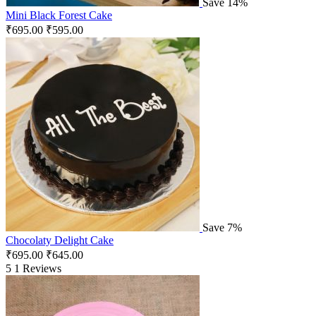
Save 14%
Mini Black Forest Cake
₹
695.00
₹
595.00
Save 7%
Chocolaty Delight Cake
₹
695.00
₹
645.00
5
1 Reviews