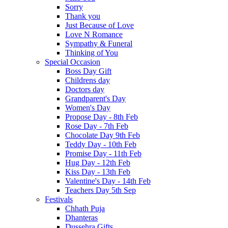
Sorry
Thank you
Just Because of Love
Love N Romance
Sympathy & Funeral
Thinking of You
Special Occasion
Boss Day Gift
Childrens day
Doctors day
Grandparent's Day
Women's Day
Propose Day - 8th Feb
Rose Day - 7th Feb
Chocolate Day 9th Feb
Teddy Day - 10th Feb
Promise Day - 11th Feb
Hug Day - 12th Feb
Kiss Day - 13th Feb
Valentine's Day - 14th Feb
Teachers Day 5th Sep
Festivals
Chhath Puja
Dhanteras
Dussehra Gifts