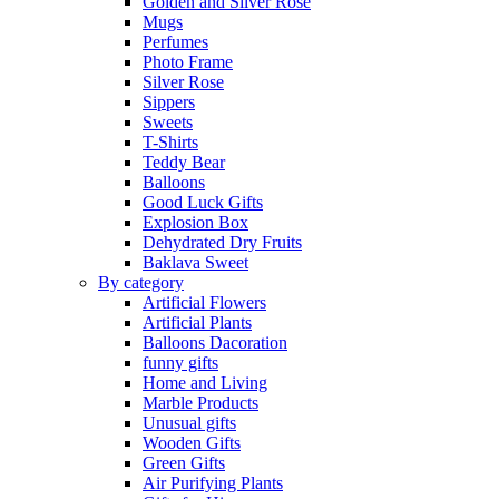
Golden and Silver Rose
Mugs
Perfumes
Photo Frame
Silver Rose
Sippers
Sweets
T-Shirts
Teddy Bear
Balloons
Good Luck Gifts
Explosion Box
Dehydrated Dry Fruits
Baklava Sweet
By category
Artificial Flowers
Artificial Plants
Balloons Dacoration
funny gifts
Home and Living
Marble Products
Unusual gifts
Wooden Gifts
Green Gifts
Air Purifying Plants