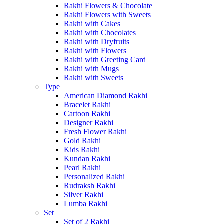
Rakhi Flowers & Chocolate
Rakhi Flowers with Sweets
Rakhi with Cakes
Rakhi with Chocolates
Rakhi with Dryfruits
Rakhi with Flowers
Rakhi with Greeting Card
Rakhi with Mugs
Rakhi with Sweets
Type
American Diamond Rakhi
Bracelet Rakhi
Cartoon Rakhi
Designer Rakhi
Fresh Flower Rakhi
Gold Rakhi
Kids Rakhi
Kundan Rakhi
Pearl Rakhi
Personalized Rakhi
Rudraksh Rakhi
Silver Rakhi
Lumba Rakhi
Set
Set of 2 Rakhi