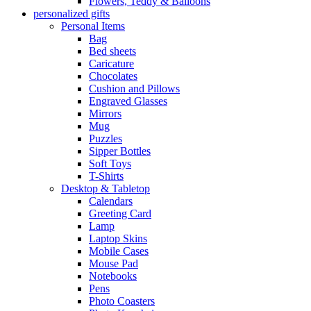
Flowers, Teddy & Balloons
personalized gifts
Personal Items
Bag
Bed sheets
Caricature
Chocolates
Cushion and Pillows
Engraved Glasses
Mirrors
Mug
Puzzles
Sipper Bottles
Soft Toys
T-Shirts
Desktop & Tabletop
Calendars
Greeting Card
Lamp
Laptop Skins
Mobile Cases
Mouse Pad
Notebooks
Pens
Photo Coasters