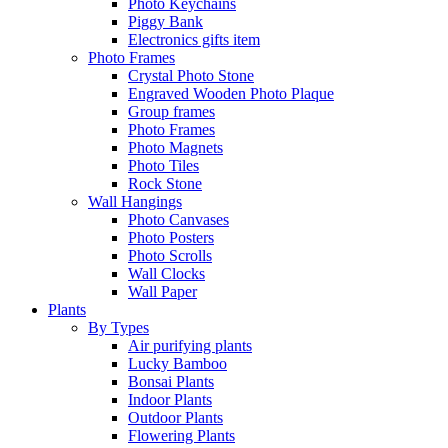
Photo Keychains
Piggy Bank
Electronics gifts item
Photo Frames
Crystal Photo Stone
Engraved Wooden Photo Plaque
Group frames
Photo Frames
Photo Magnets
Photo Tiles
Rock Stone
Wall Hangings
Photo Canvases
Photo Posters
Photo Scrolls
Wall Clocks
Wall Paper
Plants
By Types
Air purifying plants
Lucky Bamboo
Bonsai Plants
Indoor Plants
Outdoor Plants
Flowering Plants