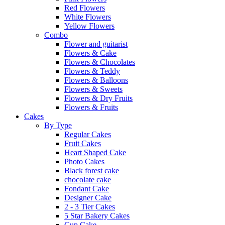
Red Flowers
White Flowers
Yellow Flowers
Combo
Flower and guitarist
Flowers & Cake
Flowers & Chocolates
Flowers & Teddy
Flowers & Balloons
Flowers & Sweets
Flowers & Dry Fruits
Flowers & Fruits
Cakes
By Type
Regular Cakes
Fruit Cakes
Heart Shaped Cake
Photo Cakes
Black forest cake
chocolate cake
Fondant Cake
Designer Cake
2 - 3 Tier Cakes
5 Star Bakery Cakes
Cup Cake