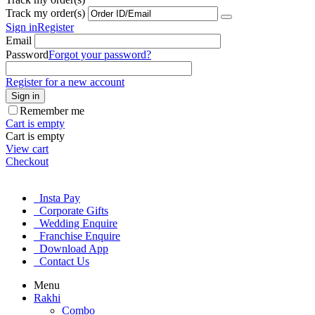
Track my order(s)
Sign in
Register
Email
Password
Forgot your password?
Register for a new account
Sign in
Remember me
Cart is empty
Cart is empty
View cart
Checkout
Insta Pay
Corporate Gifts
Wedding Enquire
Franchise Enquire
Download App
Contact Us
Menu
Rakhi
Combo