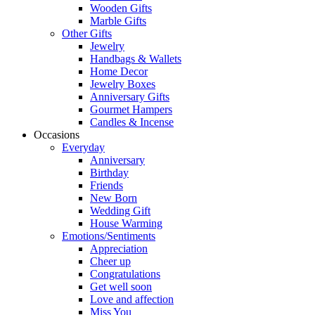
Wooden Gifts
Marble Gifts
Other Gifts
Jewelry
Handbags & Wallets
Home Decor
Jewelry Boxes
Anniversary Gifts
Gourmet Hampers
Candles & Incense
Occasions
Everyday
Anniversary
Birthday
Friends
New Born
Wedding Gift
House Warming
Emotions/Sentiments
Appreciation
Cheer up
Congratulations
Get well soon
Love and affection
Miss You