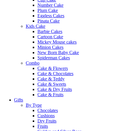
Number Cake
Plum Cake
Eggless Cakes
Pinata Cake
Kids Cake
Barbie Cakes
Cartoon Cake
Mickey Mouse cakes
Minion Cakes
New Born Baby Cake
Spiderman Cakes
Combo
Cake & Flowers
Cake & Chocolates
Cake & Teddy
Cake & Sweets
Cake & Dry Fruits
Cake & Fruits
Gifts
By Type
Chocolates
Cushions
Dry Fruits
Fruits