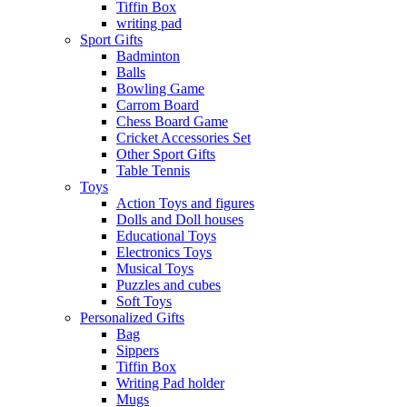
Tiffin Box
writing pad
Sport Gifts
Badminton
Balls
Bowling Game
Carrom Board
Chess Board Game
Cricket Accessories Set
Other Sport Gifts
Table Tennis
Toys
Action Toys and figures
Dolls and Doll houses
Educational Toys
Electronics Toys
Musical Toys
Puzzles and cubes
Soft Toys
Personalized Gifts
Bag
Sippers
Tiffin Box
Writing Pad holder
Mugs