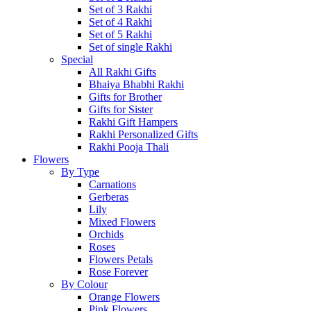
Set of 3 Rakhi
Set of 4 Rakhi
Set of 5 Rakhi
Set of single Rakhi
Special
All Rakhi Gifts
Bhaiya Bhabhi Rakhi
Gifts for Brother
Gifts for Sister
Rakhi Gift Hampers
Rakhi Personalized Gifts
Rakhi Pooja Thali
Flowers
By Type
Carnations
Gerberas
Lily
Mixed Flowers
Orchids
Roses
Flowers Petals
Rose Forever
By Colour
Orange Flowers
Pink Flowers