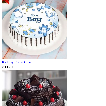
It's Boy Photo Cake
₹
995.00