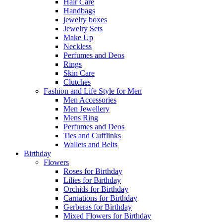
Hair Care
Handbags
jewelry boxes
Jewelry Sets
Make Up
Neckless
Perfumes and Deos
Rings
Skin Care
Clutches
Fashion and Life Style for Men
Men Accessories
Men Jewellery
Mens Ring
Perfumes and Deos
Ties and Cufflinks
Wallets and Belts
Birthday
Flowers
Roses for Birthday
Lilies for Birthday
Orchids for Birthday
Carnations for Birthday
Gerberas for Birthday
Mixed Flowers for Birthday