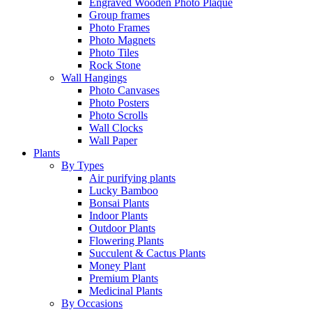
Engraved Wooden Photo Plaque
Group frames
Photo Frames
Photo Magnets
Photo Tiles
Rock Stone
Wall Hangings
Photo Canvases
Photo Posters
Photo Scrolls
Wall Clocks
Wall Paper
Plants
By Types
Air purifying plants
Lucky Bamboo
Bonsai Plants
Indoor Plants
Outdoor Plants
Flowering Plants
Succulent & Cactus Plants
Money Plant
Premium Plants
Medicinal Plants
By Occasions