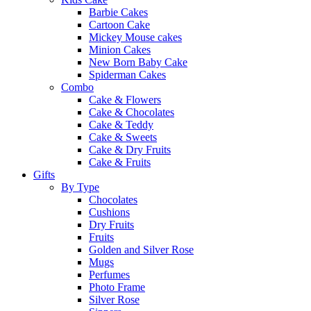
Barbie Cakes
Cartoon Cake
Mickey Mouse cakes
Minion Cakes
New Born Baby Cake
Spiderman Cakes
Combo
Cake & Flowers
Cake & Chocolates
Cake & Teddy
Cake & Sweets
Cake & Dry Fruits
Cake & Fruits
Gifts
By Type
Chocolates
Cushions
Dry Fruits
Fruits
Golden and Silver Rose
Mugs
Perfumes
Photo Frame
Silver Rose