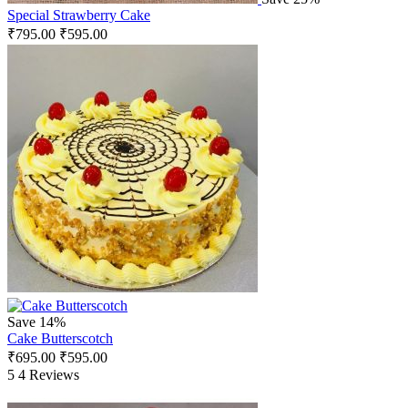
Special Strawberry Cake
₹
795.00
₹
595.00
Save 14%
Cake Butterscotch
₹
695.00
₹
595.00
5
4 Reviews