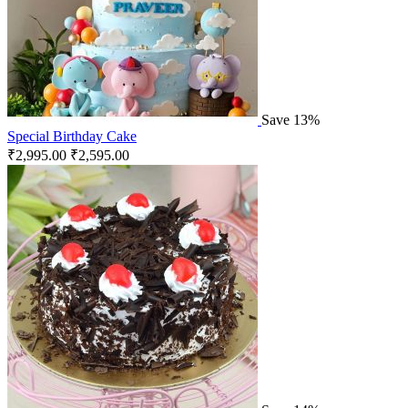
Save 13%
Special Birthday Cake
₹
2,995.00
₹
2,595.00