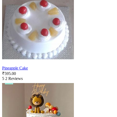
Pineapple Cake
₹
595.00
5
2 Reviews