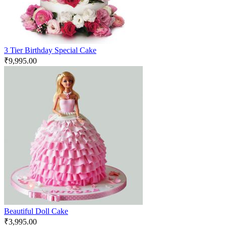
3 Tier Birthday Special Cake
₹
9,995.00
Beautiful Doll Cake
₹
3,995.00