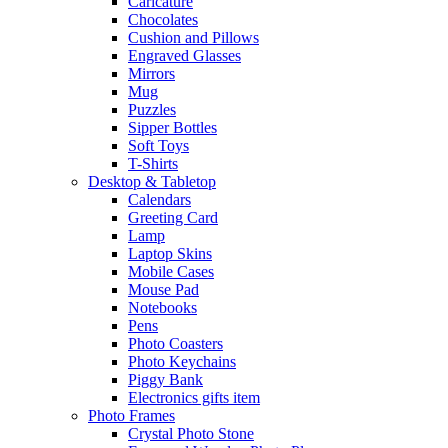
Caricature
Chocolates
Cushion and Pillows
Engraved Glasses
Mirrors
Mug
Puzzles
Sipper Bottles
Soft Toys
T-Shirts
Desktop & Tabletop
Calendars
Greeting Card
Lamp
Laptop Skins
Mobile Cases
Mouse Pad
Notebooks
Pens
Photo Coasters
Photo Keychains
Piggy Bank
Electronics gifts item
Photo Frames
Crystal Photo Stone