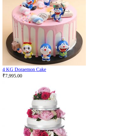
4 KG Doraemon Cake
₹
7,995.00