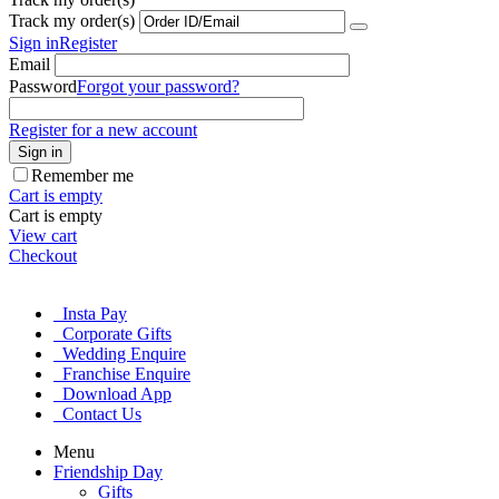
Track my order(s)
Sign in
Register
Email
Password
Forgot your password?
Register for a new account
Sign in
Remember me
Cart is empty
Cart is empty
View cart
Checkout
Insta Pay
Corporate Gifts
Wedding Enquire
Franchise Enquire
Download App
Contact Us
Menu
Friendship Day
Gifts