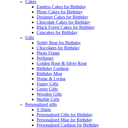
Cakes
Eggless Cakes for Birthday
Photo Cakes for Birthday
Designer Cakes for Birthday
Chocolate Cakes for Birthday
Black Forest Cakes for Birthday
Cupcakes for Birthday
Gifts
Teddy Bear for Birthday
Chocolates for Birthday
Photo Frame
Perfumes
Golden Rose & Silver Rose
Birthday Cushion
Birthday Mug
Home & Living
Funny Gifts
Green Gifts
Wooden Gifts
Marble Gifts
Personalized gifts
T-Shirts
Personalized Gifts for Birthday
Personalized Mug for Birthday
Personalized Cushion for Birthday