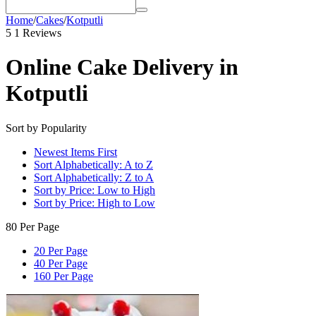
Home
/
Cakes
/
Kotputli
5
1 Reviews
Online Cake Delivery in
Kotputli
Sort by Popularity
Newest Items First
Sort Alphabetically: A to Z
Sort Alphabetically: Z to A
Sort by Price: Low to High
Sort by Price: High to Low
80 Per Page
20 Per Page
40 Per Page
160 Per Page