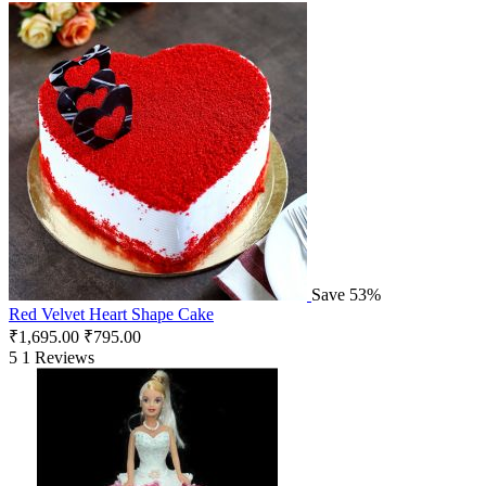
Save 53%
Red Velvet Heart Shape Cake
₹
1,695.00
₹
795.00
5
1 Reviews