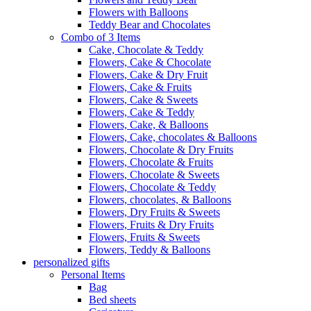
Flowers with Balloons
Teddy Bear and Chocolates
Combo of 3 Items
Cake, Chocolate & Teddy
Flowers, Cake & Chocolate
Flowers, Cake & Dry Fruit
Flowers, Cake & Fruits
Flowers, Cake & Sweets
Flowers, Cake & Teddy
Flowers, Cake, & Balloons
Flowers, Cake, chocolates & Balloons
Flowers, Chocolate & Dry Fruits
Flowers, Chocolate & Fruits
Flowers, Chocolate & Sweets
Flowers, Chocolate & Teddy
Flowers, chocolates, & Balloons
Flowers, Dry Fruits & Sweets
Flowers, Fruits & Dry Fruits
Flowers, Fruits & Sweets
Flowers, Teddy & Balloons
personalized gifts
Personal Items
Bag
Bed sheets