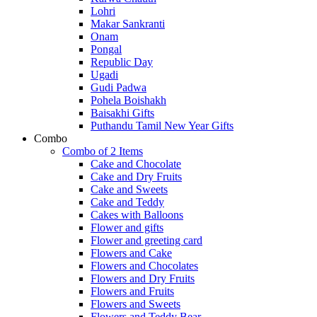
Lohri
Makar Sankranti
Onam
Pongal
Republic Day
Ugadi
Gudi Padwa
Pohela Boishakh
Baisakhi Gifts
Puthandu Tamil New Year Gifts
Combo
Combo of 2 Items
Cake and Chocolate
Cake and Dry Fruits
Cake and Sweets
Cake and Teddy
Cakes with Balloons
Flower and gifts
Flower and greeting card
Flowers and Cake
Flowers and Chocolates
Flowers and Dry Fruits
Flowers and Fruits
Flowers and Sweets
Flowers and Teddy Bear