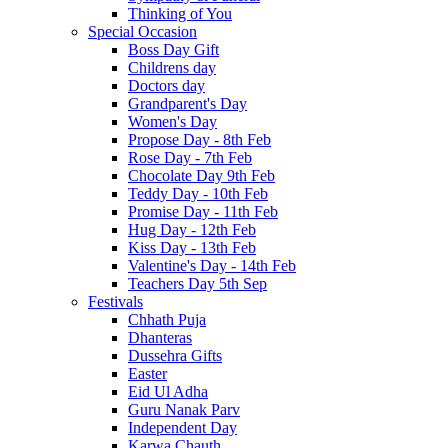
Thinking of You
Special Occasion
Boss Day Gift
Childrens day
Doctors day
Grandparent's Day
Women's Day
Propose Day - 8th Feb
Rose Day - 7th Feb
Chocolate Day 9th Feb
Teddy Day - 10th Feb
Promise Day - 11th Feb
Hug Day - 12th Feb
Kiss Day - 13th Feb
Valentine's Day - 14th Feb
Teachers Day 5th Sep
Festivals
Chhath Puja
Dhanteras
Dussehra Gifts
Easter
Eid Ul Adha
Guru Nanak Parv
Independent Day
Karwa Chauth