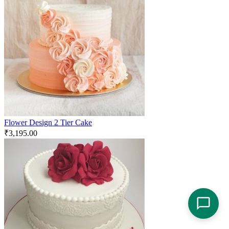
Flower Design 2 Tier Cake
₹
3,195.00