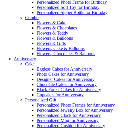
Personalized Photo Frame for Birthday
Personalized Soft Toy for Birthday
Personalized Sipper Bottle for Birthday
Combo
Flowers & Cake
Flowers & Chocolates
Flowers & Teddy
Flowers & Balloons
Flowers & Gifts
Flowers, Cake & Balloons
Flowers, Chocolates & Balloons
Anniversary
Cake
Eggless Cakes for Anniversary
Photo Cakes for Anniversary
Designer Cakes for Anniversary
Chocolate Cakes for Anniversary
Black Forest Cakes for Anniversary
Cupcakes for Anniversary
Personalized Gift
Personalized Photo Frames for Anniversary
Personalized Jewelry Box for Anniversary
Personalized Clock for Anniversary
Personalized Mug for Anniversary
Personalized Cushion for Anniversary