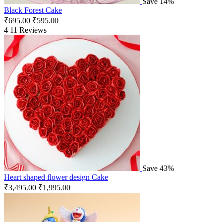
Save 14%
Black Forest Cake
₹
695.00
₹
595.00
4
11 Reviews
Save 43%
Heart shaped flower design Cake
₹
3,495.00
₹
1,995.00