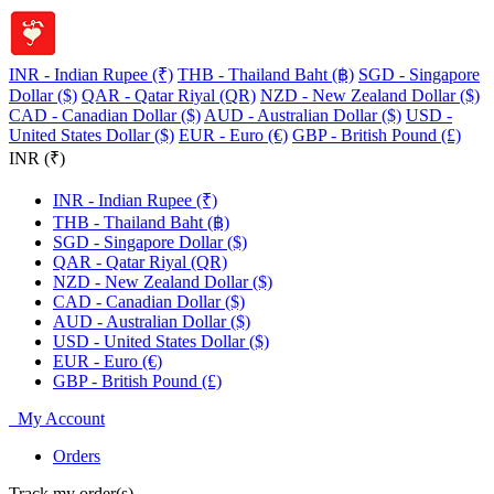
INR - Indian Rupee (₹)
THB - Thailand Baht (฿)
SGD - Singapore
Dollar ($)
QAR - Qatar Riyal (QR)
NZD - New Zealand Dollar ($)
CAD - Canadian Dollar ($)
AUD - Australian Dollar ($)
USD -
United States Dollar ($)
EUR - Euro (€)
GBP - British Pound (£)
INR (₹)
INR - Indian Rupee (₹)
THB - Thailand Baht (฿)
SGD - Singapore Dollar ($)
QAR - Qatar Riyal (QR)
NZD - New Zealand Dollar ($)
CAD - Canadian Dollar ($)
AUD - Australian Dollar ($)
USD - United States Dollar ($)
EUR - Euro (€)
GBP - British Pound (£)
My Account
Orders
Track my order(s)