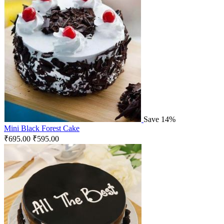
Save 14%
Mini Black Forest Cake
₹
695.00
₹
595.00