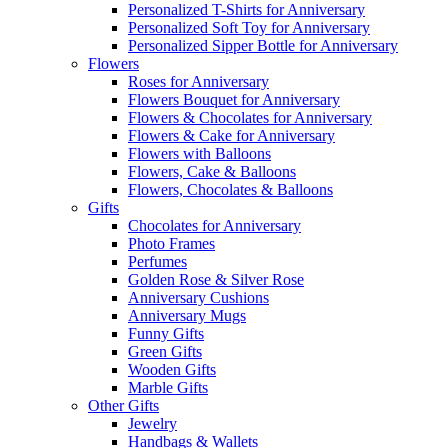
Personalized T-Shirts for Anniversary
Personalized Soft Toy for Anniversary
Personalized Sipper Bottle for Anniversary
Flowers
Roses for Anniversary
Flowers Bouquet for Anniversary
Flowers & Chocolates for Anniversary
Flowers & Cake for Anniversary
Flowers with Balloons
Flowers, Cake & Balloons
Flowers, Chocolates & Balloons
Gifts
Chocolates for Anniversary
Photo Frames
Perfumes
Golden Rose & Silver Rose
Anniversary Cushions
Anniversary Mugs
Funny Gifts
Green Gifts
Wooden Gifts
Marble Gifts
Other Gifts
Jewelry
Handbags & Wallets