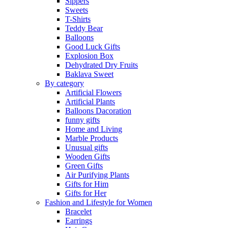
Sippers
Sweets
T-Shirts
Teddy Bear
Balloons
Good Luck Gifts
Explosion Box
Dehydrated Dry Fruits
Baklava Sweet
By category
Artificial Flowers
Artificial Plants
Balloons Dacoration
funny gifts
Home and Living
Marble Products
Unusual gifts
Wooden Gifts
Green Gifts
Air Purifying Plants
Gifts for Him
Gifts for Her
Fashion and Lifestyle for Women
Bracelet
Earrings