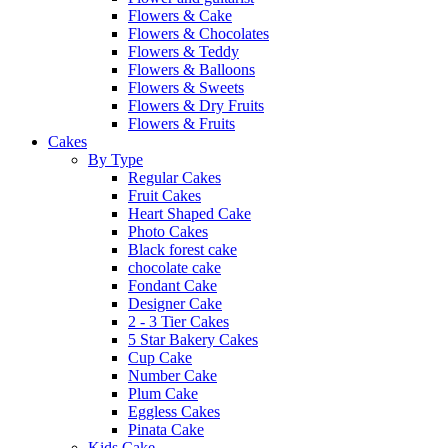
Flowers & Cake
Flowers & Chocolates
Flowers & Teddy
Flowers & Balloons
Flowers & Sweets
Flowers & Dry Fruits
Flowers & Fruits
Cakes
By Type
Regular Cakes
Fruit Cakes
Heart Shaped Cake
Photo Cakes
Black forest cake
chocolate cake
Fondant Cake
Designer Cake
2 - 3 Tier Cakes
5 Star Bakery Cakes
Cup Cake
Number Cake
Plum Cake
Eggless Cakes
Pinata Cake
Kids Cake