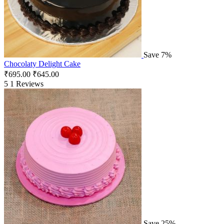
Save 7%
Chocolaty Delight Cake
₹
695.00
₹
645.00
5
1 Reviews
Save 25%