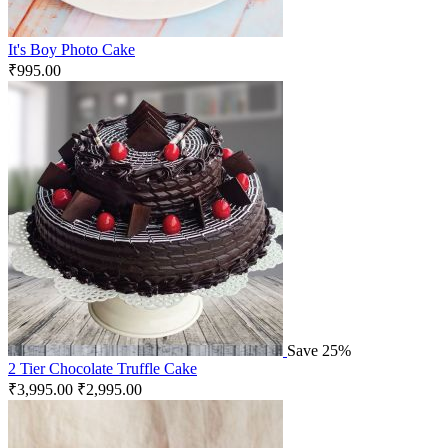
It's Boy Photo Cake
₹
995.00
Save 25%
2 Tier Chocolate Truffle Cake
₹
3,995.00
₹
2,995.00