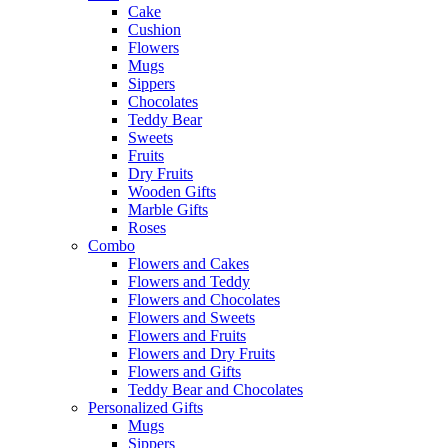
Cake
Cushion
Flowers
Mugs
Sippers
Chocolates
Teddy Bear
Sweets
Fruits
Dry Fruits
Wooden Gifts
Marble Gifts
Roses
Combo
Flowers and Cakes
Flowers and Teddy
Flowers and Chocolates
Flowers and Sweets
Flowers and Fruits
Flowers and Dry Fruits
Flowers and Gifts
Teddy Bear and Chocolates
Personalized Gifts
Mugs
Sippers