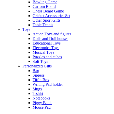
Bowling Game
Carrom Board
Chess Board Game
Cricket Accessories Set
Other Sport Gifts
Table Tennis
Toys
Action Toys and figures
Dolls and Doll houses
Educational Toys
Electronics Toys
Musical Toys
Puzzles and cubes
Soft Toys
Personalized Gifts
Bag
Sippers
Tiffin Box
Writing Pad holder
Mugs
T-shirt
Notebooks
Piggy Bank
Mouse Pad