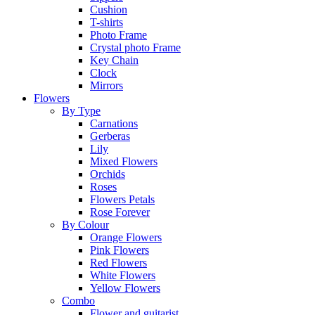
Cushion
T-shirts
Photo Frame
Crystal photo Frame
Key Chain
Clock
Mirrors
Flowers
By Type
Carnations
Gerberas
Lily
Mixed Flowers
Orchids
Roses
Flowers Petals
Rose Forever
By Colour
Orange Flowers
Pink Flowers
Red Flowers
White Flowers
Yellow Flowers
Combo
Flower and guitarist