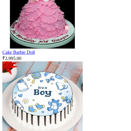
Cake Barbie Doll
₹
2,995.00