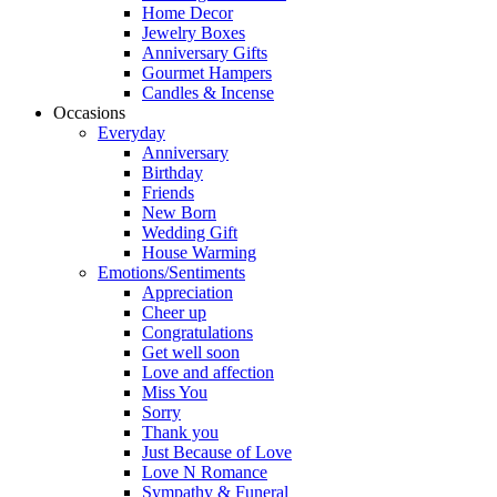
Home Decor
Jewelry Boxes
Anniversary Gifts
Gourmet Hampers
Candles & Incense
Occasions
Everyday
Anniversary
Birthday
Friends
New Born
Wedding Gift
House Warming
Emotions/Sentiments
Appreciation
Cheer up
Congratulations
Get well soon
Love and affection
Miss You
Sorry
Thank you
Just Because of Love
Love N Romance
Sympathy & Funeral