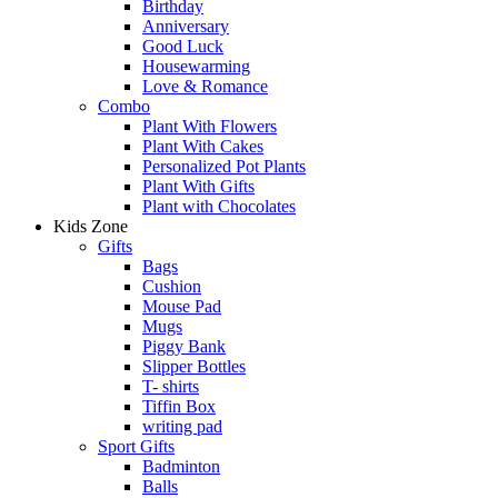
Birthday
Anniversary
Good Luck
Housewarming
Love & Romance
Combo
Plant With Flowers
Plant With Cakes
Personalized Pot Plants
Plant With Gifts
Plant with Chocolates
Kids Zone
Gifts
Bags
Cushion
Mouse Pad
Mugs
Piggy Bank
Slipper Bottles
T- shirts
Tiffin Box
writing pad
Sport Gifts
Badminton
Balls