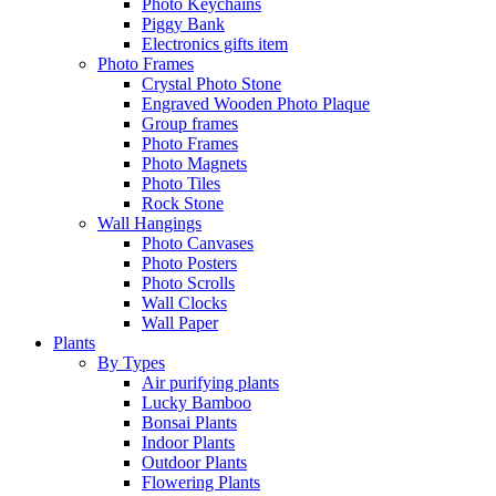
Photo Keychains
Piggy Bank
Electronics gifts item
Photo Frames
Crystal Photo Stone
Engraved Wooden Photo Plaque
Group frames
Photo Frames
Photo Magnets
Photo Tiles
Rock Stone
Wall Hangings
Photo Canvases
Photo Posters
Photo Scrolls
Wall Clocks
Wall Paper
Plants
By Types
Air purifying plants
Lucky Bamboo
Bonsai Plants
Indoor Plants
Outdoor Plants
Flowering Plants