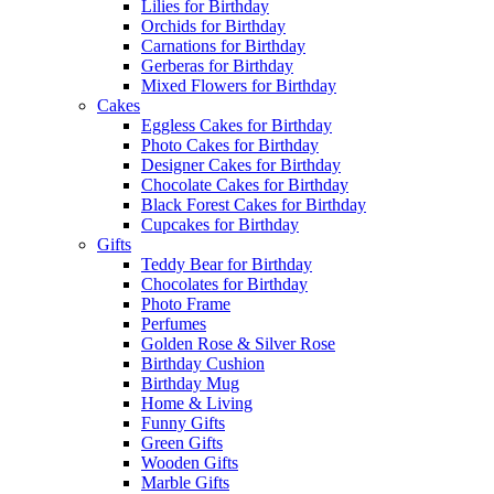
Lilies for Birthday
Orchids for Birthday
Carnations for Birthday
Gerberas for Birthday
Mixed Flowers for Birthday
Cakes
Eggless Cakes for Birthday
Photo Cakes for Birthday
Designer Cakes for Birthday
Chocolate Cakes for Birthday
Black Forest Cakes for Birthday
Cupcakes for Birthday
Gifts
Teddy Bear for Birthday
Chocolates for Birthday
Photo Frame
Perfumes
Golden Rose & Silver Rose
Birthday Cushion
Birthday Mug
Home & Living
Funny Gifts
Green Gifts
Wooden Gifts
Marble Gifts