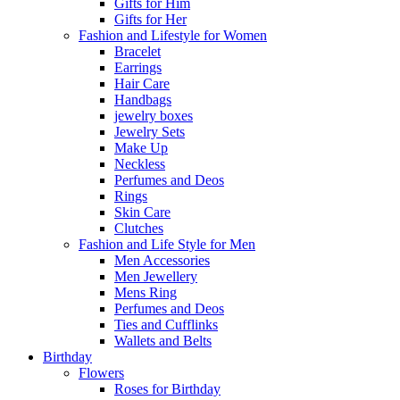
Gifts for Him
Gifts for Her
Fashion and Lifestyle for Women
Bracelet
Earrings
Hair Care
Handbags
jewelry boxes
Jewelry Sets
Make Up
Neckless
Perfumes and Deos
Rings
Skin Care
Clutches
Fashion and Life Style for Men
Men Accessories
Men Jewellery
Mens Ring
Perfumes and Deos
Ties and Cufflinks
Wallets and Belts
Birthday
Flowers
Roses for Birthday