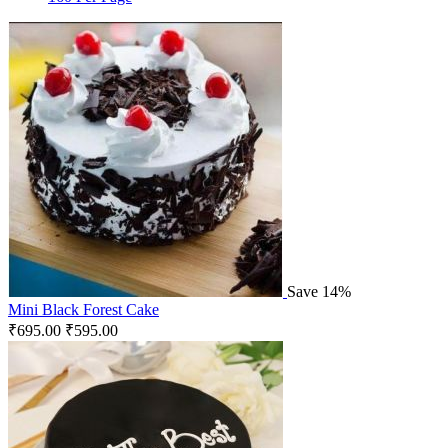
Save 14%
Mini Black Forest Cake
₹
695.00
₹
595.00