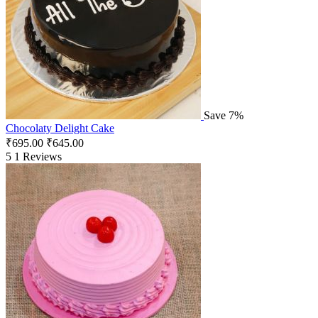
Save 7%
Chocolaty Delight Cake
₹
695.00
₹
645.00
5
1 Reviews