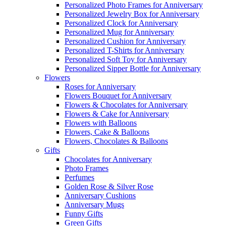
Personalized Photo Frames for Anniversary
Personalized Jewelry Box for Anniversary
Personalized Clock for Anniversary
Personalized Mug for Anniversary
Personalized Cushion for Anniversary
Personalized T-Shirts for Anniversary
Personalized Soft Toy for Anniversary
Personalized Sipper Bottle for Anniversary
Flowers
Roses for Anniversary
Flowers Bouquet for Anniversary
Flowers & Chocolates for Anniversary
Flowers & Cake for Anniversary
Flowers with Balloons
Flowers, Cake & Balloons
Flowers, Chocolates & Balloons
Gifts
Chocolates for Anniversary
Photo Frames
Perfumes
Golden Rose & Silver Rose
Anniversary Cushions
Anniversary Mugs
Funny Gifts
Green Gifts