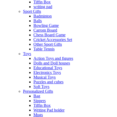
Tiffin Box
writing pad
Sport Gifts
Badminton
Balls
Bowling Game
Carrom Board
Chess Board Game
Cricket Accessories Set
Other Sport Gifts
Table Tennis
Toys
Action Toys and figures
Dolls and Doll houses
Educational Toys
Electronics Toys
Musical Toys
Puzzles and cubes
Soft Toys
Personalized Gifts
Bag
Sippers
Tiffin Box
Writing Pad holder
Mugs