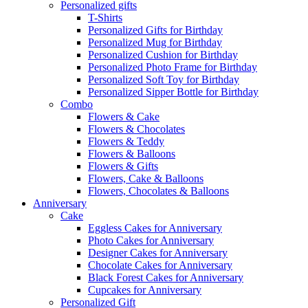
Personalized gifts
T-Shirts
Personalized Gifts for Birthday
Personalized Mug for Birthday
Personalized Cushion for Birthday
Personalized Photo Frame for Birthday
Personalized Soft Toy for Birthday
Personalized Sipper Bottle for Birthday
Combo
Flowers & Cake
Flowers & Chocolates
Flowers & Teddy
Flowers & Balloons
Flowers & Gifts
Flowers, Cake & Balloons
Flowers, Chocolates & Balloons
Anniversary
Cake
Eggless Cakes for Anniversary
Photo Cakes for Anniversary
Designer Cakes for Anniversary
Chocolate Cakes for Anniversary
Black Forest Cakes for Anniversary
Cupcakes for Anniversary
Personalized Gift