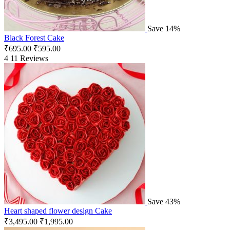
Save 14%
Black Forest Cake
₹
695.00
₹
595.00
4
11 Reviews
Save 43%
Heart shaped flower design Cake
₹
3,495.00
₹
1,995.00