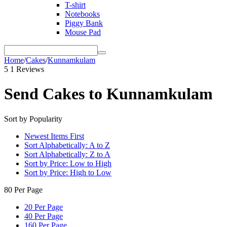
T-shirt
Notebooks
Piggy Bank
Mouse Pad
Home
/
Cakes
/
Kunnamkulam
5
1 Reviews
Send Cakes to Kunnamkulam
Sort by Popularity
Newest Items First
Sort Alphabetically: A to Z
Sort Alphabetically: Z to A
Sort by Price: Low to High
Sort by Price: High to Low
80 Per Page
20 Per Page
40 Per Page
160 Per Page