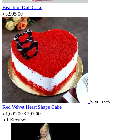
Beautiful Doll Cake
₹
3,995.00
Save 53%
Red Velvet Heart Shape Cake
₹
1,695.00
₹
795.00
5
1 Reviews