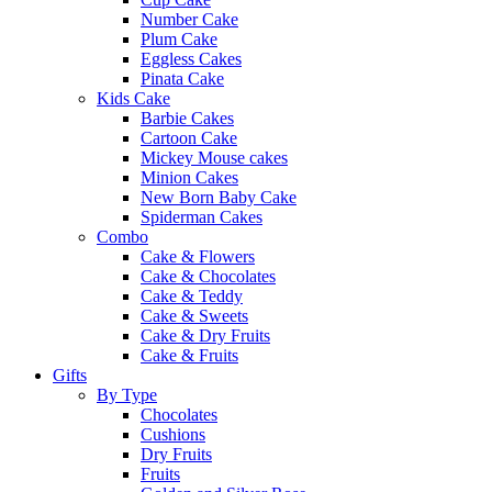
Number Cake
Plum Cake
Eggless Cakes
Pinata Cake
Kids Cake
Barbie Cakes
Cartoon Cake
Mickey Mouse cakes
Minion Cakes
New Born Baby Cake
Spiderman Cakes
Combo
Cake & Flowers
Cake & Chocolates
Cake & Teddy
Cake & Sweets
Cake & Dry Fruits
Cake & Fruits
Gifts
By Type
Chocolates
Cushions
Dry Fruits
Fruits