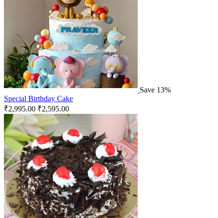
Save 13%
Special Birthday Cake
₹
2,995.00
₹
2,595.00