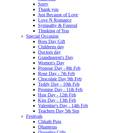
Sorry
Thank you
Just Because of Love
Love N Romance
Sympathy & Funeral
Thinking of You
Special Occasion
Boss Day Gift
Childrens day
Doctors day
Grandparent's Day
Women's Day
Propose Day - 8th Feb
Rose Day - 7th Feb
Chocolate Day 9th Feb
Teddy Day - 10th Feb
Promise Day - 11th Feb
Hug Day - 12th Feb
Kiss Day - 13th Feb
Valentine's Day - 14th Feb
Teachers Day 5th Sep
Festivals
Chhath Puja
Dhanteras
Dussehra Gifts