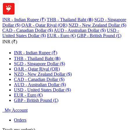
INR - Indian Rupee (₹)
THB - Thailand Baht (฿)
SGD - Singapore
Dollar ($)
QAR - Qatar Riyal (QR)
NZD - New Zealand Dollar ($)
CAD - Canadian Dollar ($)
AUD - Australian Dollar ($)
USD -
United States Dollar ($)
EUR - Euro (€)
GBP - British Pound (£)
INR (₹)
INR - Indian Rupee (₹)
THB - Thailand Baht (฿)
SGD - Singapore Dollar ($)
QAR - Qatar Riyal (QR)
NZD - New Zealand Dollar ($)
CAD - Canadian Dollar ($)
AUD - Australian Dollar ($)
USD - United States Dollar ($)
EUR - Euro (€)
GBP - British Pound (£)
My Account
Orders
Track my order(s)