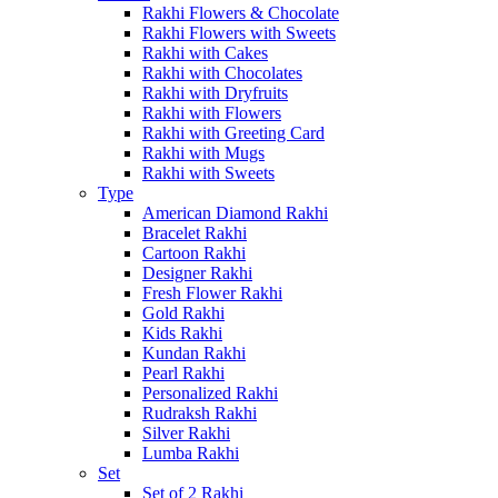
Rakhi Flowers & Chocolate
Rakhi Flowers with Sweets
Rakhi with Cakes
Rakhi with Chocolates
Rakhi with Dryfruits
Rakhi with Flowers
Rakhi with Greeting Card
Rakhi with Mugs
Rakhi with Sweets
Type
American Diamond Rakhi
Bracelet Rakhi
Cartoon Rakhi
Designer Rakhi
Fresh Flower Rakhi
Gold Rakhi
Kids Rakhi
Kundan Rakhi
Pearl Rakhi
Personalized Rakhi
Rudraksh Rakhi
Silver Rakhi
Lumba Rakhi
Set
Set of 2 Rakhi