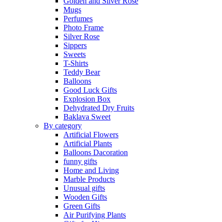
Golden and Silver Rose
Mugs
Perfumes
Photo Frame
Silver Rose
Sippers
Sweets
T-Shirts
Teddy Bear
Balloons
Good Luck Gifts
Explosion Box
Dehydrated Dry Fruits
Baklava Sweet
By category
Artificial Flowers
Artificial Plants
Balloons Dacoration
funny gifts
Home and Living
Marble Products
Unusual gifts
Wooden Gifts
Green Gifts
Air Purifying Plants