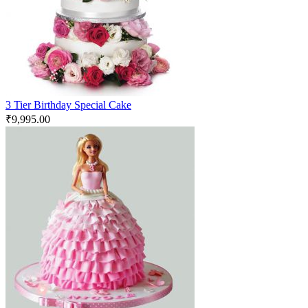
3 Tier Birthday Special Cake
₹
9,995.00