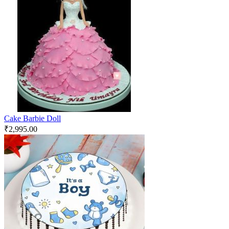
Cake Barbie Doll
₹
2,995.00