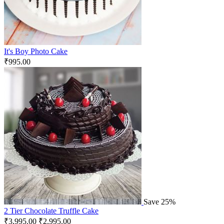
It's Boy Photo Cake
₹
995.00
Save 25%
2 Tier Chocolate Truffle Cake
₹
3,995.00
₹
2,995.00