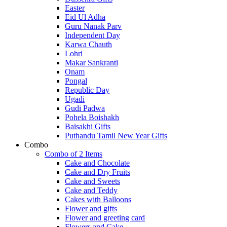
Easter
Eid Ul Adha
Guru Nanak Parv
Independent Day
Karwa Chauth
Lohri
Makar Sankranti
Onam
Pongal
Republic Day
Ugadi
Gudi Padwa
Pohela Boishakh
Baisakhi Gifts
Puthandu Tamil New Year Gifts
Combo
Combo of 2 Items
Cake and Chocolate
Cake and Dry Fruits
Cake and Sweets
Cake and Teddy
Cakes with Balloons
Flower and gifts
Flower and greeting card
Flowers and Cake