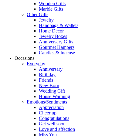
Wooden Gifts
Marble Gifts
Other Gifts
Jewelry
Handbags & Wallets
Home Decor
Jewelry Boxes
Anniversary Gifts
Gourmet Hampers
Candles & Incense
Occasions
Everyday
Anniversary
Birthday
Friends
New Born
Wedding Gift
House Warming
Emotions/Sentiments
Appreciation
Cheer up
Congratulations
Get well soon
Love and affection
Miss You