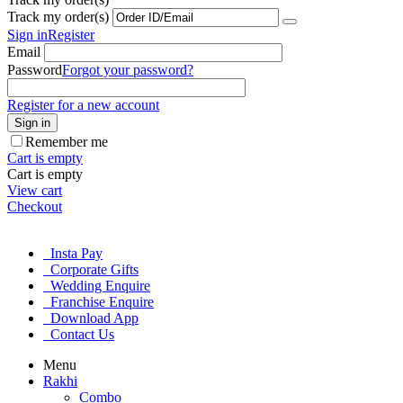
Track my order(s)
Sign in
Register
Email
Password
Forgot your password?
Register for a new account
Sign in
Remember me
Cart is empty
Cart is empty
View cart
Checkout
Insta Pay
Corporate Gifts
Wedding Enquire
Franchise Enquire
Download App
Contact Us
Menu
Rakhi
Combo