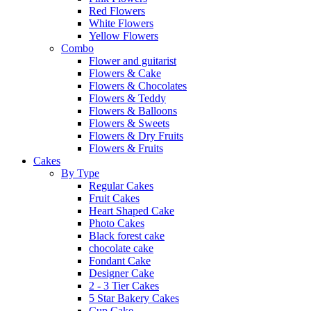
Red Flowers
White Flowers
Yellow Flowers
Combo
Flower and guitarist
Flowers & Cake
Flowers & Chocolates
Flowers & Teddy
Flowers & Balloons
Flowers & Sweets
Flowers & Dry Fruits
Flowers & Fruits
Cakes
By Type
Regular Cakes
Fruit Cakes
Heart Shaped Cake
Photo Cakes
Black forest cake
chocolate cake
Fondant Cake
Designer Cake
2 - 3 Tier Cakes
5 Star Bakery Cakes
Cup Cake