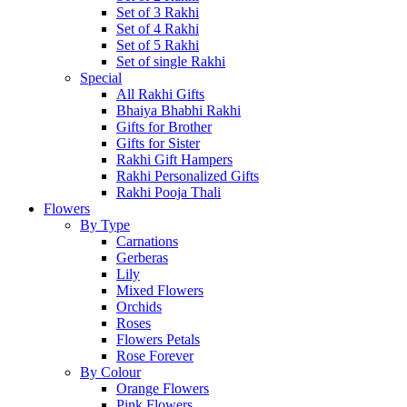
Set of 3 Rakhi
Set of 4 Rakhi
Set of 5 Rakhi
Set of single Rakhi
Special
All Rakhi Gifts
Bhaiya Bhabhi Rakhi
Gifts for Brother
Gifts for Sister
Rakhi Gift Hampers
Rakhi Personalized Gifts
Rakhi Pooja Thali
Flowers
By Type
Carnations
Gerberas
Lily
Mixed Flowers
Orchids
Roses
Flowers Petals
Rose Forever
By Colour
Orange Flowers
Pink Flowers