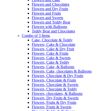
Flowers and Chocolates
Flowers and Dry Fruits
Flowers and Fruits
Flowers and Sweets
Flowers and Teddy Bear
Flowers with Balloons
Teddy Bear and Chocolates
Combo of 3 Items
Cake, Chocolate & Teddy
Flowers, Cake & Chocolate
Flowers, Cake & Dry Fruit
Flowers, Cake & Fruits
Flowers, Cake & Sweets
Flowers, Cake & Teddy
Flowers, Cake, & Balloons
Flowers, Cake, chocolates & Balloons
Flowers, Chocolate & Dry Fruits
Flowers, Chocolate & Fruits
Flowers, Chocolate & Sweets
Flowers, Chocolate & Teddy
Flowers, chocolates, & Balloons
Flowers, Dry Fruits & Sweets
Flowers, Fruits & Dry Fruits
Flowers, Fruits & Sweets