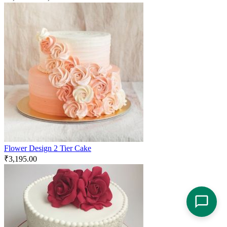
Flower Design 2 Tier Cake
₹
3,195.00