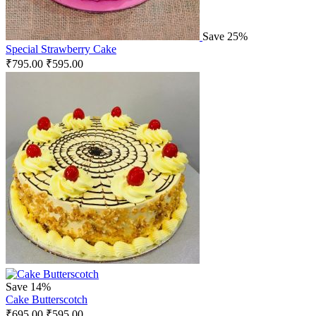
Save 25%
Special Strawberry Cake
₹
795.00
₹
595.00
Save 14%
Cake Butterscotch
₹
695.00
₹
595.00