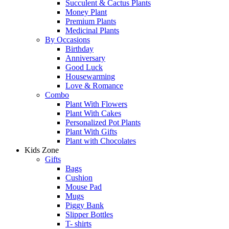
Succulent & Cactus Plants
Money Plant
Premium Plants
Medicinal Plants
By Occasions
Birthday
Anniversary
Good Luck
Housewarming
Love & Romance
Combo
Plant With Flowers
Plant With Cakes
Personalized Pot Plants
Plant With Gifts
Plant with Chocolates
Kids Zone
Gifts
Bags
Cushion
Mouse Pad
Mugs
Piggy Bank
Slipper Bottles
T- shirts