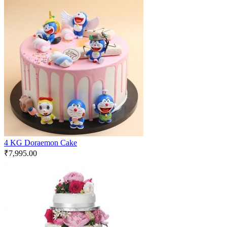
4 KG Doraemon Cake
₹
7,995.00