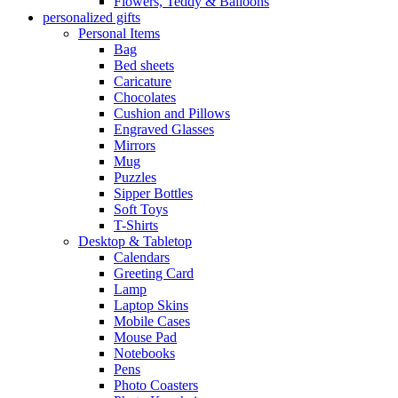
Flowers, Teddy & Balloons
personalized gifts
Personal Items
Bag
Bed sheets
Caricature
Chocolates
Cushion and Pillows
Engraved Glasses
Mirrors
Mug
Puzzles
Sipper Bottles
Soft Toys
T-Shirts
Desktop & Tabletop
Calendars
Greeting Card
Lamp
Laptop Skins
Mobile Cases
Mouse Pad
Notebooks
Pens
Photo Coasters