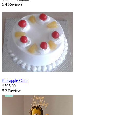
5
4 Reviews
Pineapple Cake
₹
595.00
5
2 Reviews