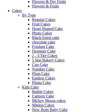
Flowers & Dry Fruits
Flowers & Fruits
Cakes
By Type
Regular Cakes
Fruit Cakes
Heart Shaped Cake
Photo Cakes
Black forest cake
chocolate cake
Fondant Cake
Designer Cake
2 - 3 Tier Cakes
5 Star Bakery Cakes
Cup Cake
Number Cake
Plum Cake
Eggless Cakes
Pinata Cake
Kids Cake
Barbie Cakes
Cartoon Cake
Mickey Mouse cakes
Minion Cakes
New Born Baby Cake