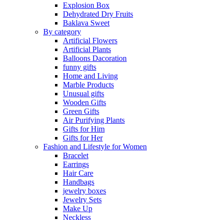
Explosion Box
Dehydrated Dry Fruits
Baklava Sweet
By category
Artificial Flowers
Artificial Plants
Balloons Dacoration
funny gifts
Home and Living
Marble Products
Unusual gifts
Wooden Gifts
Green Gifts
Air Purifying Plants
Gifts for Him
Gifts for Her
Fashion and Lifestyle for Women
Bracelet
Earrings
Hair Care
Handbags
jewelry boxes
Jewelry Sets
Make Up
Neckless