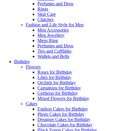
Perfumes and Deos
Rings
Skin Care
Clutches
Fashion and Life Style for Men
Men Accessories
Men Jewellery
Mens Ring
Perfumes and Deos
Ties and Cufflinks
Wallets and Belts
Birthday
Flowers
Roses for Birthday
Lilies for Birthday
Orchids for Birthday
Carnations for Birthday
Gerberas for Birthday
Mixed Flowers for Birthday
Cakes
Eggless Cakes for Birthday
Photo Cakes for Birthday
Designer Cakes for Birthday
Chocolate Cakes for Birthday
Black Forest Cakes for Birthday