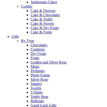
Spiderman Cakes
Combo
Cake & Flowers
Cake & Chocolates
Cake & Teddy
Cake & Sweets
Cake & Dry Fruits
Cake & Fruits
Gifts
By Type
Chocolates
Cushions
Dry Fruits
Fruits
Golden and Silver Rose
Mugs
Perfumes
Photo Frame
Silver Rose
Sippers
Sweets
T-Shirts
Teddy Bear
Balloons
Good Luck Gifts