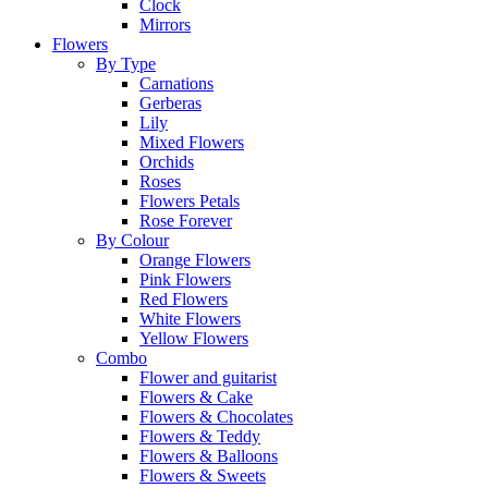
Clock
Mirrors
Flowers
By Type
Carnations
Gerberas
Lily
Mixed Flowers
Orchids
Roses
Flowers Petals
Rose Forever
By Colour
Orange Flowers
Pink Flowers
Red Flowers
White Flowers
Yellow Flowers
Combo
Flower and guitarist
Flowers & Cake
Flowers & Chocolates
Flowers & Teddy
Flowers & Balloons
Flowers & Sweets