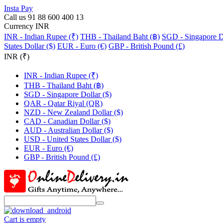
Insta Pay
Call us 91 88 600 400 13
Currency INR
INR - Indian Rupee (₹)
THB - Thailand Baht (฿)
SGD - Singapore Do
States Dollar ($)
EUR - Euro (€)
GBP - British Pound (£)
INR (₹)
INR - Indian Rupee (₹)
THB - Thailand Baht (฿)
SGD - Singapore Dollar ($)
QAR - Qatar Riyal (QR)
NZD - New Zealand Dollar ($)
CAD - Canadian Dollar ($)
AUD - Australian Dollar ($)
USD - United States Dollar ($)
EUR - Euro (€)
GBP - British Pound (£)
Cart is empty