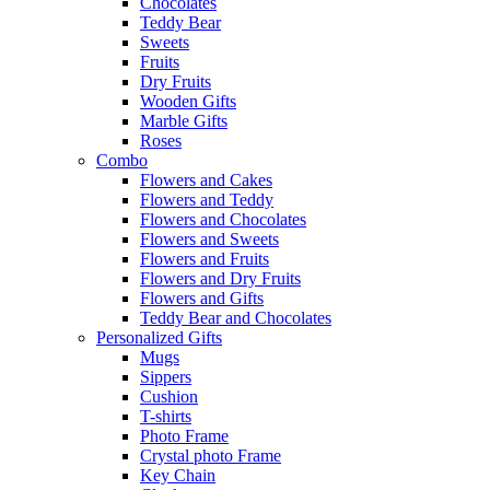
Chocolates
Teddy Bear
Sweets
Fruits
Dry Fruits
Wooden Gifts
Marble Gifts
Roses
Combo
Flowers and Cakes
Flowers and Teddy
Flowers and Chocolates
Flowers and Sweets
Flowers and Fruits
Flowers and Dry Fruits
Flowers and Gifts
Teddy Bear and Chocolates
Personalized Gifts
Mugs
Sippers
Cushion
T-shirts
Photo Frame
Crystal photo Frame
Key Chain