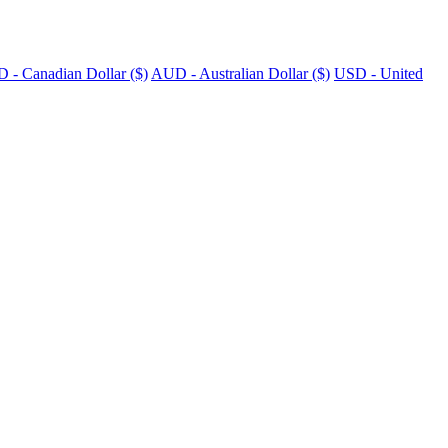
 - Canadian Dollar ($)
AUD - Australian Dollar ($)
USD - United