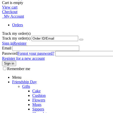
Cart is empty
View cart
Checkout
My Account
Orders
Track my order(s)
Track my order(s)
Sign in
Register
Email
Password
Forgot your password?
Register for a new account
Sign in
Remember me
Menu
Friendship Day
Gifts
Cake
Cushion
Flowers
Mugs
Sippers