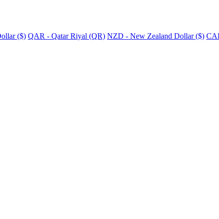
llar ($)
QAR - Qatar Riyal (QR)
NZD - New Zealand Dollar ($)
CAD