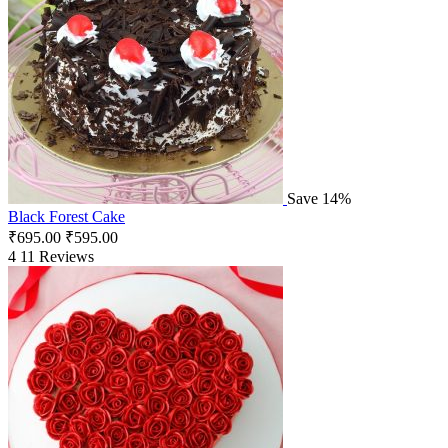
Save 14%
Black Forest Cake
₹
695.00
₹
595.00
4
11 Reviews