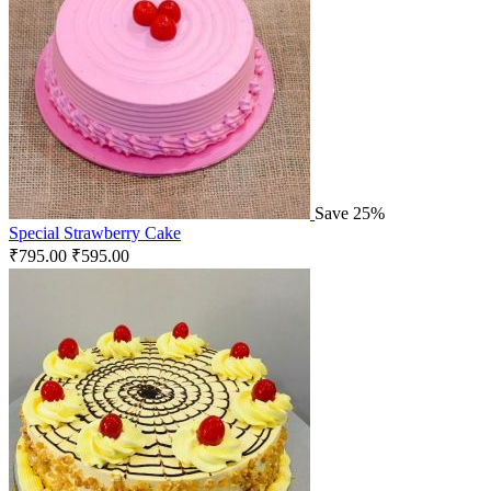
Save 25%
Special Strawberry Cake
₹
795.00
₹
595.00