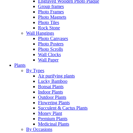
Engraved Wooden Photo Plaque
Group frames
Photo Frames
Photo Magnets
Photo Tiles
Rock Stone
Wall Hangings
Photo Canvases
Photo Posters
Photo Scrolls
Wall Clocks
Wall Paper
Plants
By Types
Air purifying plants
Lucky Bamboo
Bonsai Plants
Indoor Plants
Outdoor Plants
Flowering Plants
Succulent & Cactus Plants
Money Plant
Premium Plants
Medicinal Plants
By Occasions