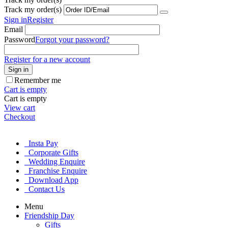
Track my order(s)
Sign in
Register
Email
Password
Forgot your password?
Register for a new account
Sign in
Remember me
Cart is empty
Cart is empty
View cart
Checkout
Insta Pay
Corporate Gifts
Wedding Enquire
Franchise Enquire
Download App
Contact Us
Menu
Friendship Day
Gifts