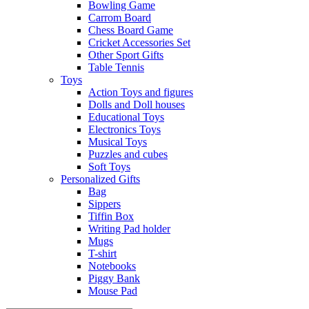
Bowling Game
Carrom Board
Chess Board Game
Cricket Accessories Set
Other Sport Gifts
Table Tennis
Toys
Action Toys and figures
Dolls and Doll houses
Educational Toys
Electronics Toys
Musical Toys
Puzzles and cubes
Soft Toys
Personalized Gifts
Bag
Sippers
Tiffin Box
Writing Pad holder
Mugs
T-shirt
Notebooks
Piggy Bank
Mouse Pad