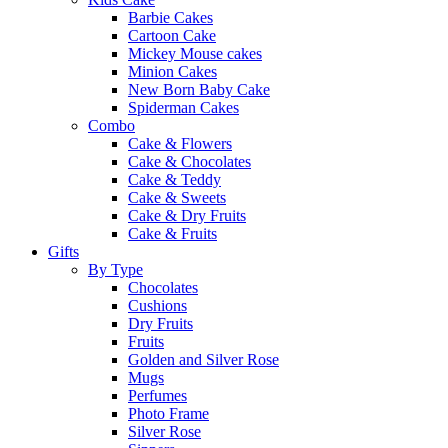
Barbie Cakes
Cartoon Cake
Mickey Mouse cakes
Minion Cakes
New Born Baby Cake
Spiderman Cakes
Combo
Cake & Flowers
Cake & Chocolates
Cake & Teddy
Cake & Sweets
Cake & Dry Fruits
Cake & Fruits
Gifts
By Type
Chocolates
Cushions
Dry Fruits
Fruits
Golden and Silver Rose
Mugs
Perfumes
Photo Frame
Silver Rose