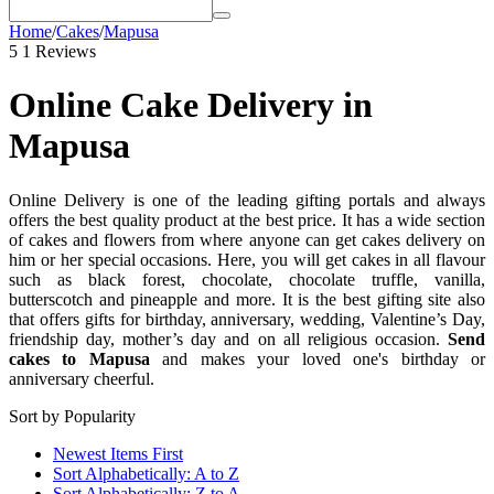
Home
/
Cakes
/
Mapusa
5
1 Reviews
Online Cake Delivery in
Mapusa
Online Delivery is one of the leading gifting portals and always
offers the best quality product at the best price. It has a wide section
of cakes and flowers from where anyone can get cakes delivery on
him or her special occasions. Here, you will get cakes in all flavour
such as black forest, chocolate, chocolate truffle, vanilla,
butterscotch and pineapple and more. It is the best gifting site also
that offers gifts for birthday, anniversary, wedding, Valentine’s Day,
friendship day, mother’s day and on all religious occasion.
Send
cakes to Mapusa
and makes your loved one's birthday or
anniversary cheerful.
Sort by Popularity
Newest Items First
Sort Alphabetically: A to Z
Sort Alphabetically: Z to A