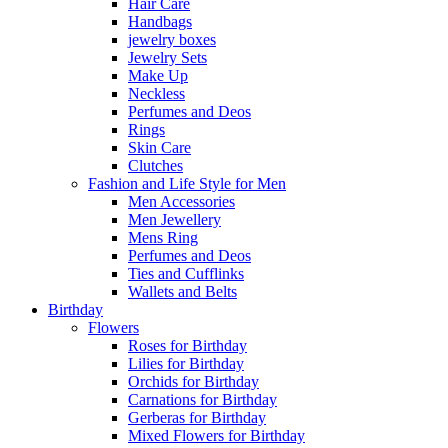
Hair Care
Handbags
jewelry boxes
Jewelry Sets
Make Up
Neckless
Perfumes and Deos
Rings
Skin Care
Clutches
Fashion and Life Style for Men
Men Accessories
Men Jewellery
Mens Ring
Perfumes and Deos
Ties and Cufflinks
Wallets and Belts
Birthday
Flowers
Roses for Birthday
Lilies for Birthday
Orchids for Birthday
Carnations for Birthday
Gerberas for Birthday
Mixed Flowers for Birthday