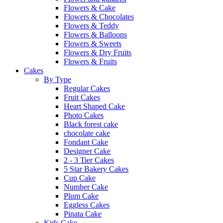
Flowers & Cake
Flowers & Chocolates
Flowers & Teddy
Flowers & Balloons
Flowers & Sweets
Flowers & Dry Fruits
Flowers & Fruits
Cakes
By Type
Regular Cakes
Fruit Cakes
Heart Shaped Cake
Photo Cakes
Black forest cake
chocolate cake
Fondant Cake
Designer Cake
2 - 3 Tier Cakes
5 Star Bakery Cakes
Cup Cake
Number Cake
Plum Cake
Eggless Cakes
Pinata Cake
Kids Cake