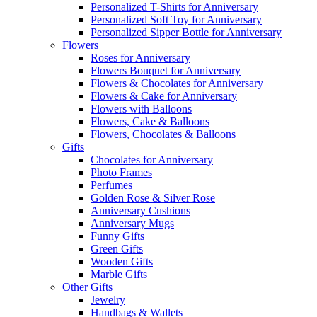
Personalized T-Shirts for Anniversary
Personalized Soft Toy for Anniversary
Personalized Sipper Bottle for Anniversary
Flowers
Roses for Anniversary
Flowers Bouquet for Anniversary
Flowers & Chocolates for Anniversary
Flowers & Cake for Anniversary
Flowers with Balloons
Flowers, Cake & Balloons
Flowers, Chocolates & Balloons
Gifts
Chocolates for Anniversary
Photo Frames
Perfumes
Golden Rose & Silver Rose
Anniversary Cushions
Anniversary Mugs
Funny Gifts
Green Gifts
Wooden Gifts
Marble Gifts
Other Gifts
Jewelry
Handbags & Wallets