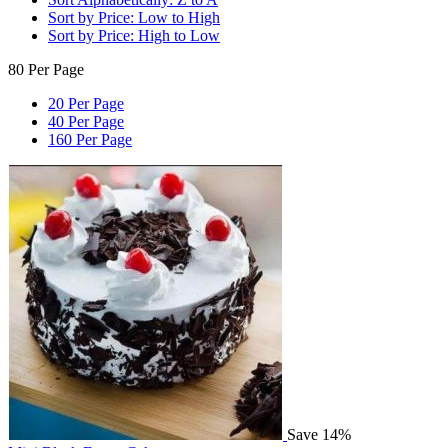
Sort by Price: Low to High
Sort by Price: High to Low
80 Per Page
20 Per Page
40 Per Page
160 Per Page
Save 14%