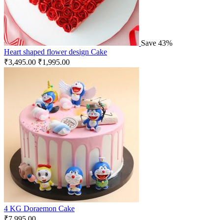
Save 43%
Heart shaped flower design Cake
₹
3,495.00
₹
1,995.00
4 KG Doraemon Cake
₹
7,995.00