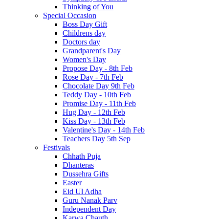
Thinking of You
Special Occasion
Boss Day Gift
Childrens day
Doctors day
Grandparent's Day
Women's Day
Propose Day - 8th Feb
Rose Day - 7th Feb
Chocolate Day 9th Feb
Teddy Day - 10th Feb
Promise Day - 11th Feb
Hug Day - 12th Feb
Kiss Day - 13th Feb
Valentine's Day - 14th Feb
Teachers Day 5th Sep
Festivals
Chhath Puja
Dhanteras
Dussehra Gifts
Easter
Eid Ul Adha
Guru Nanak Parv
Independent Day
Karwa Chauth