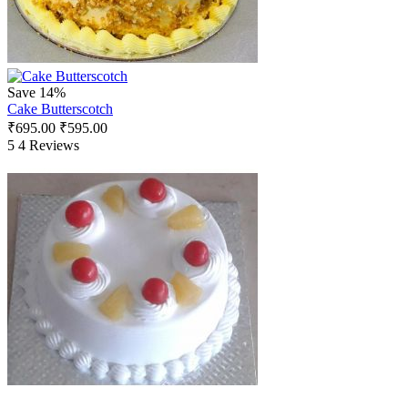
Save 14%
Cake Butterscotch
₹
695.00
₹
595.00
5
4 Reviews