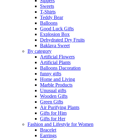
Sippers
Sweets
T-Shirts
Teddy Bear
Balloons
Good Luck Gifts
Explosion Box
Dehydrated Dry Fruits
Baklava Sweet
By category
Artificial Flowers
Artificial Plants
Balloons Dacoration
funny gifts
Home and Living
Marble Products
Unusual gifts
Wooden Gifts
Green Gifts
Air Purifying Plants
Gifts for Him
Gifts for Her
Fashion and Lifestyle for Women
Bracelet
Earrings