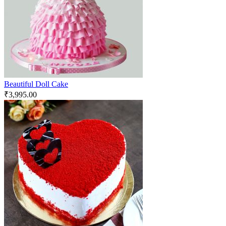
Beautiful Doll Cake
₹
3,995.00