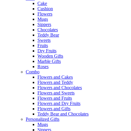
Cake
Cushion
Flowers
Mugs
Sippers
Chocolates
Teddy Bear
Sweets
Fruits
Dry Fruits
Wooden Gifts
Marble Gifts
Roses
Combo
Flowers and Cakes
Flowers and Teddy
Flowers and Chocolates
Flowers and Sweets
Flowers and Fruits
Flowers and Dry Fruits
Flowers and Gifts
Teddy Bear and Chocolates
Personalized Gifts
Mugs
Sippers