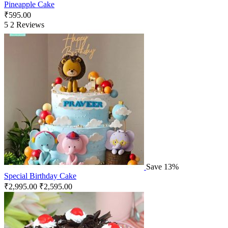
Pineapple Cake
₹
595.00
5
2 Reviews
Save 13%
Special Birthday Cake
₹
2,995.00
₹
2,595.00