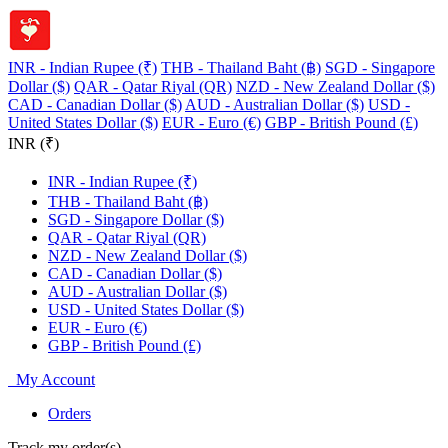
INR - Indian Rupee (₹)
THB - Thailand Baht (฿)
SGD - Singapore
Dollar ($)
QAR - Qatar Riyal (QR)
NZD - New Zealand Dollar ($)
CAD - Canadian Dollar ($)
AUD - Australian Dollar ($)
USD -
United States Dollar ($)
EUR - Euro (€)
GBP - British Pound (£)
INR (₹)
INR - Indian Rupee (₹)
THB - Thailand Baht (฿)
SGD - Singapore Dollar ($)
QAR - Qatar Riyal (QR)
NZD - New Zealand Dollar ($)
CAD - Canadian Dollar ($)
AUD - Australian Dollar ($)
USD - United States Dollar ($)
EUR - Euro (€)
GBP - British Pound (£)
My Account
Orders
Track my order(s)