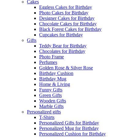
Cakes
Eggless Cakes for Birthday
Photo Cakes for Birthday
Designer Cakes for Birthday
Chocolate Cakes for Birthday
Black Forest Cakes for Birthday
Cupcakes for Birthday
Gifts
Teddy Bear for Birthday
Chocolates for Birthday
Photo Frame
Perfumes
Golden Rose & Silver Rose
Birthday Cushion
Birthday Mug
Home & Living
Funny Gifts
Green Gifts
Wooden Gifts
Marble Gifts
Personalized gifts
T-Shirts
Personalized Gifts for Birthday
Personalized Mug for Birthday
Personalized Cushion for Birthday