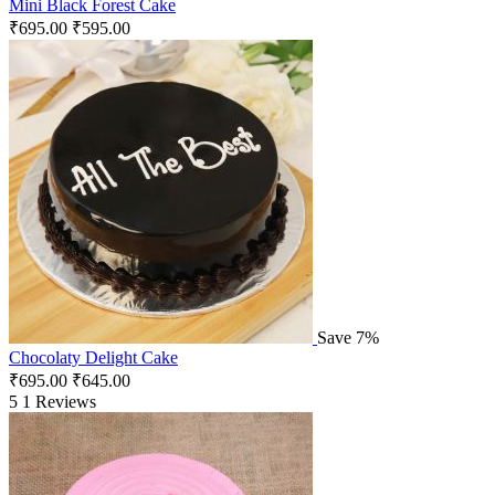
Mini Black Forest Cake
₹
695.00
₹
595.00
Save 7%
Chocolaty Delight Cake
₹
695.00
₹
645.00
5
1 Reviews