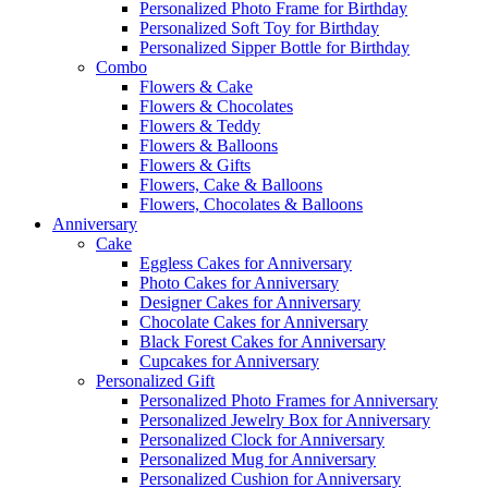
Personalized Photo Frame for Birthday
Personalized Soft Toy for Birthday
Personalized Sipper Bottle for Birthday
Combo
Flowers & Cake
Flowers & Chocolates
Flowers & Teddy
Flowers & Balloons
Flowers & Gifts
Flowers, Cake & Balloons
Flowers, Chocolates & Balloons
Anniversary
Cake
Eggless Cakes for Anniversary
Photo Cakes for Anniversary
Designer Cakes for Anniversary
Chocolate Cakes for Anniversary
Black Forest Cakes for Anniversary
Cupcakes for Anniversary
Personalized Gift
Personalized Photo Frames for Anniversary
Personalized Jewelry Box for Anniversary
Personalized Clock for Anniversary
Personalized Mug for Anniversary
Personalized Cushion for Anniversary