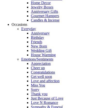
Home Decor
Jewelry Boxes
Anniversary Gifts
Gourmet Hampers
Candles & Incense
Occasions
Everyday
Anniversary
Birthday
Friends
New Born
Wedding Gift
House Warming
Emotions/Sentiments
Appreciation
Cheer up
Congratulations
Get well soon
Love and affection
Miss You
Sorry
Thank you
Just Because of Love
Love N Romance
Sympathy & Funeral