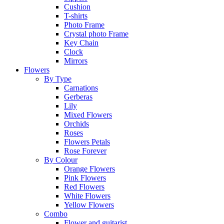
Cushion
T-shirts
Photo Frame
Crystal photo Frame
Key Chain
Clock
Mirrors
Flowers
By Type
Carnations
Gerberas
Lily
Mixed Flowers
Orchids
Roses
Flowers Petals
Rose Forever
By Colour
Orange Flowers
Pink Flowers
Red Flowers
White Flowers
Yellow Flowers
Combo
Flower and guitarist