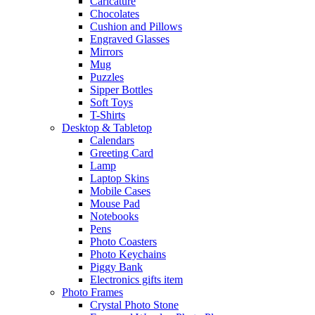
Caricature
Chocolates
Cushion and Pillows
Engraved Glasses
Mirrors
Mug
Puzzles
Sipper Bottles
Soft Toys
T-Shirts
Desktop & Tabletop
Calendars
Greeting Card
Lamp
Laptop Skins
Mobile Cases
Mouse Pad
Notebooks
Pens
Photo Coasters
Photo Keychains
Piggy Bank
Electronics gifts item
Photo Frames
Crystal Photo Stone