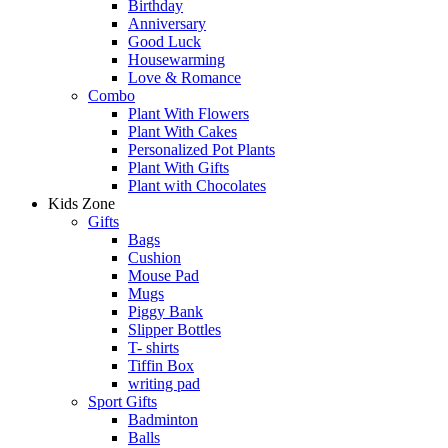
Birthday
Anniversary
Good Luck
Housewarming
Love & Romance
Combo
Plant With Flowers
Plant With Cakes
Personalized Pot Plants
Plant With Gifts
Plant with Chocolates
Kids Zone
Gifts
Bags
Cushion
Mouse Pad
Mugs
Piggy Bank
Slipper Bottles
T- shirts
Tiffin Box
writing pad
Sport Gifts
Badminton
Balls