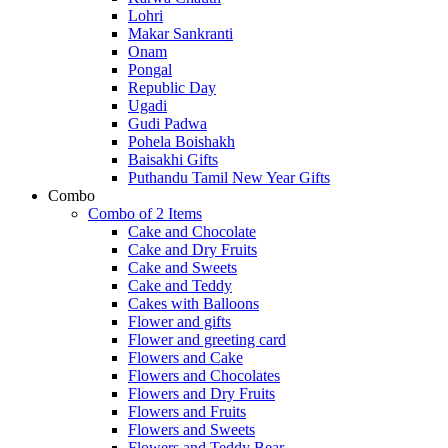
Lohri
Makar Sankranti
Onam
Pongal
Republic Day
Ugadi
Gudi Padwa
Pohela Boishakh
Baisakhi Gifts
Puthandu Tamil New Year Gifts
Combo
Combo of 2 Items
Cake and Chocolate
Cake and Dry Fruits
Cake and Sweets
Cake and Teddy
Cakes with Balloons
Flower and gifts
Flower and greeting card
Flowers and Cake
Flowers and Chocolates
Flowers and Dry Fruits
Flowers and Fruits
Flowers and Sweets
Flowers and Teddy Bear