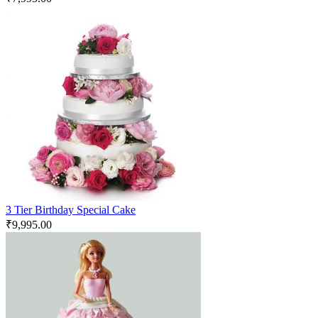
3 Tier Birthday Special Cake
₹
9,995.00