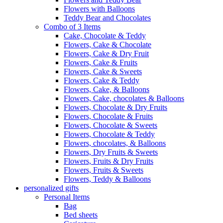
Flowers with Balloons
Teddy Bear and Chocolates
Combo of 3 Items
Cake, Chocolate & Teddy
Flowers, Cake & Chocolate
Flowers, Cake & Dry Fruit
Flowers, Cake & Fruits
Flowers, Cake & Sweets
Flowers, Cake & Teddy
Flowers, Cake, & Balloons
Flowers, Cake, chocolates & Balloons
Flowers, Chocolate & Dry Fruits
Flowers, Chocolate & Fruits
Flowers, Chocolate & Sweets
Flowers, Chocolate & Teddy
Flowers, chocolates, & Balloons
Flowers, Dry Fruits & Sweets
Flowers, Fruits & Dry Fruits
Flowers, Fruits & Sweets
Flowers, Teddy & Balloons
personalized gifts
Personal Items
Bag
Bed sheets