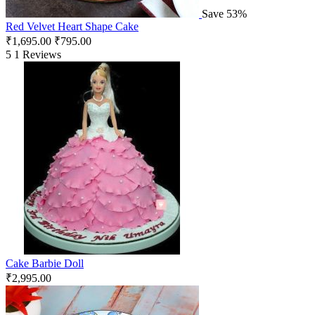
Save 53%
Red Velvet Heart Shape Cake
₹
1,695.00
₹
795.00
5
1 Reviews
Cake Barbie Doll
₹
2,995.00