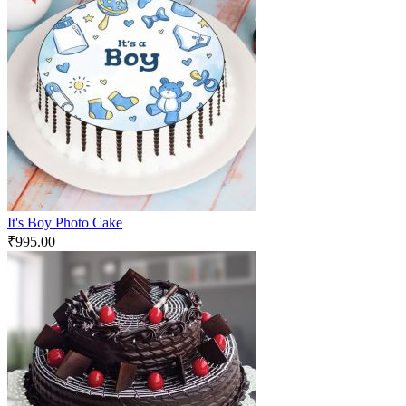
It's Boy Photo Cake
₹
995.00