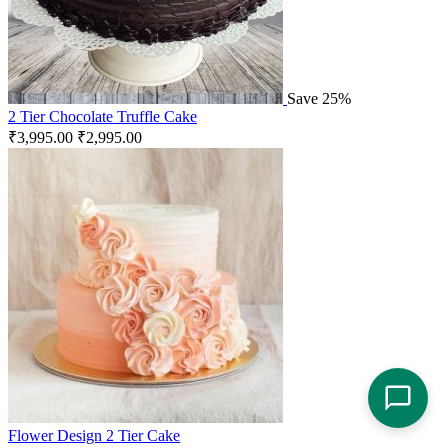
Save 25%
2 Tier Chocolate Truffle Cake
₹
3,995.00
₹
2,995.00
Flower Design 2 Tier Cake