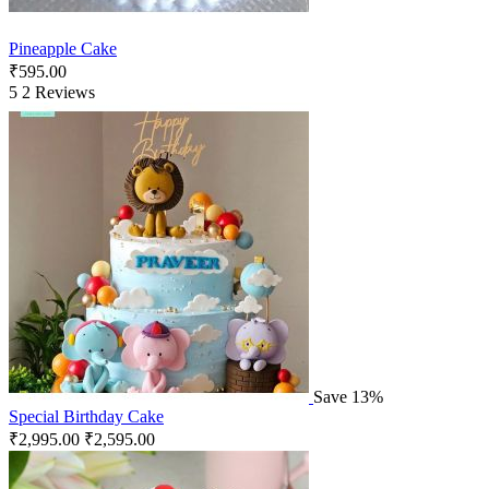
Pineapple Cake
₹
595.00
5
2 Reviews
Save 13%
Special Birthday Cake
₹
2,995.00
₹
2,595.00