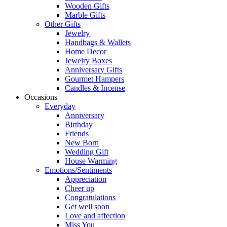
Wooden Gifts
Marble Gifts
Other Gifts
Jewelry
Handbags & Wallets
Home Decor
Jewelry Boxes
Anniversary Gifts
Gourmet Hampers
Candles & Incense
Occasions
Everyday
Anniversary
Birthday
Friends
New Born
Wedding Gift
House Warming
Emotions/Sentiments
Appreciation
Cheer up
Congratulations
Get well soon
Love and affection
Miss You