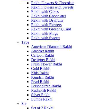
Rakhi Flowers & Chocolate
Rakhi Flowers with Sweets
Rakhi with Cakes
Rakhi with Chocolates
Rakhi with Dryfruits
Rakhi with Flowers
Rakhi with Greeting Card
Rakhi with Mugs
Rakhi with Sweets
Type
American Diamond Rakhi
Bracelet Rakhi
Cartoon Rakhi
Designer Rakhi
Fresh Flower Rakhi
Gold Rakhi
Kids Rakhi
Kundan Rakhi
Pearl Rakhi
Personalized Rakhi
Rudraksh Rakhi
Silver Rakhi
Lumba Rakhi
Set
Set of 2 Rakhi