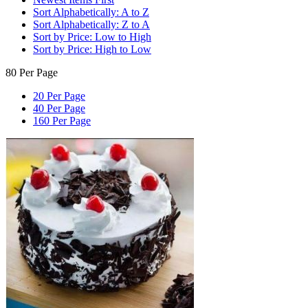
Sort Alphabetically: A to Z
Sort Alphabetically: Z to A
Sort by Price: Low to High
Sort by Price: High to Low
80 Per Page
20 Per Page
40 Per Page
160 Per Page