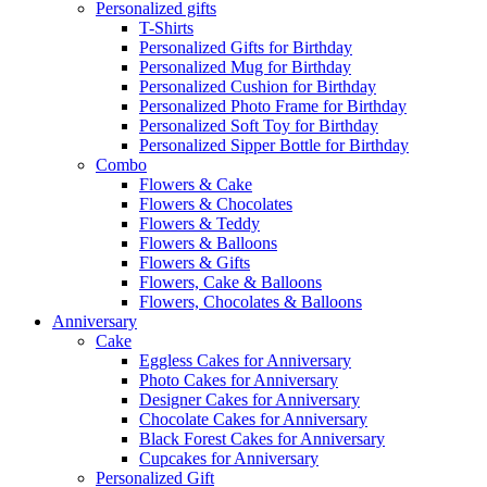
Personalized gifts
T-Shirts
Personalized Gifts for Birthday
Personalized Mug for Birthday
Personalized Cushion for Birthday
Personalized Photo Frame for Birthday
Personalized Soft Toy for Birthday
Personalized Sipper Bottle for Birthday
Combo
Flowers & Cake
Flowers & Chocolates
Flowers & Teddy
Flowers & Balloons
Flowers & Gifts
Flowers, Cake & Balloons
Flowers, Chocolates & Balloons
Anniversary
Cake
Eggless Cakes for Anniversary
Photo Cakes for Anniversary
Designer Cakes for Anniversary
Chocolate Cakes for Anniversary
Black Forest Cakes for Anniversary
Cupcakes for Anniversary
Personalized Gift