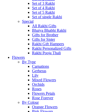
Set of 3 Rakhi
Set of 4 Rakhi
Set of 5 Rakhi
Set of single Rakhi
Special
All Rakhi Gifts
Bhaiya Bhabhi Rakhi
Gifts for Brother
Gifts for Sister
Rakhi Gift Hampers
Rakhi Personalized Gifts
Rakhi Pooja Thali
Flowers
By Type
Carnations
Gerberas
Lily
Mixed Flowers
Orchids
Roses
Flowers Petals
Rose Forever
By Colour
Orange Flowers
Pink Flowers