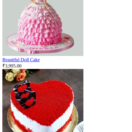
Beautiful Doll Cake
₹
3,995.00