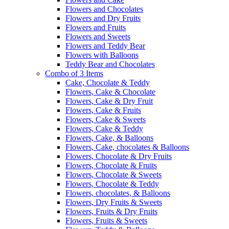
Flowers and Chocolates
Flowers and Dry Fruits
Flowers and Fruits
Flowers and Sweets
Flowers and Teddy Bear
Flowers with Balloons
Teddy Bear and Chocolates
Combo of 3 Items
Cake, Chocolate & Teddy
Flowers, Cake & Chocolate
Flowers, Cake & Dry Fruit
Flowers, Cake & Fruits
Flowers, Cake & Sweets
Flowers, Cake & Teddy
Flowers, Cake, & Balloons
Flowers, Cake, chocolates & Balloons
Flowers, Chocolate & Dry Fruits
Flowers, Chocolate & Fruits
Flowers, Chocolate & Sweets
Flowers, Chocolate & Teddy
Flowers, chocolates, & Balloons
Flowers, Dry Fruits & Sweets
Flowers, Fruits & Dry Fruits
Flowers, Fruits & Sweets