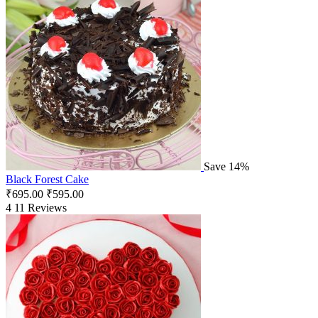
Save 14%
Black Forest Cake
₹
695.00
₹
595.00
4
11 Reviews