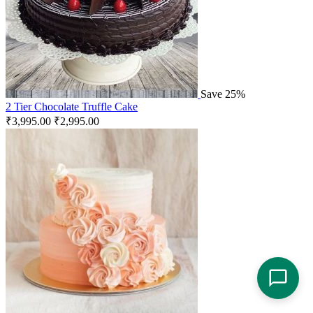
Save 25%
2 Tier Chocolate Truffle Cake
₹
3,995.00
₹
2,995.00