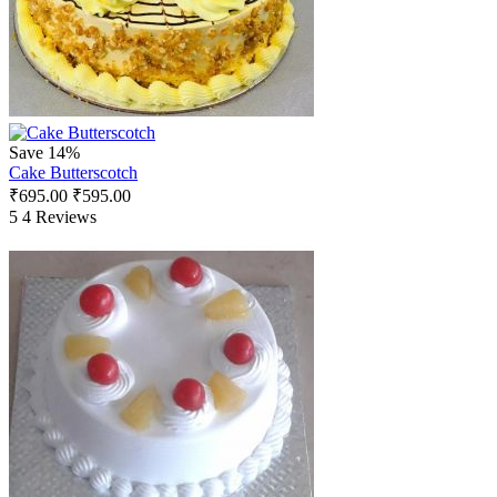
Save 14%
Cake Butterscotch
₹
695.00
₹
595.00
5
4 Reviews