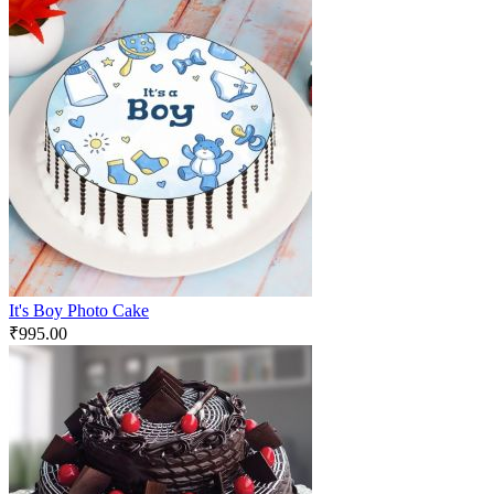
It's Boy Photo Cake
₹
995.00