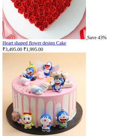
Save 43%
Heart shaped flower design Cake
₹
3,495.00
₹
1,995.00