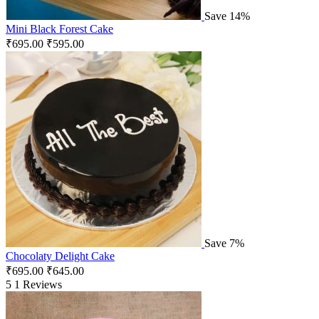
Save 14%
Mini Black Forest Cake
₹
695.00
₹
595.00
Save 7%
Chocolaty Delight Cake
₹
695.00
₹
645.00
5
1 Reviews