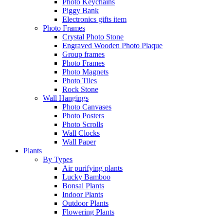
Photo Keychains
Piggy Bank
Electronics gifts item
Photo Frames
Crystal Photo Stone
Engraved Wooden Photo Plaque
Group frames
Photo Frames
Photo Magnets
Photo Tiles
Rock Stone
Wall Hangings
Photo Canvases
Photo Posters
Photo Scrolls
Wall Clocks
Wall Paper
Plants
By Types
Air purifying plants
Lucky Bamboo
Bonsai Plants
Indoor Plants
Outdoor Plants
Flowering Plants