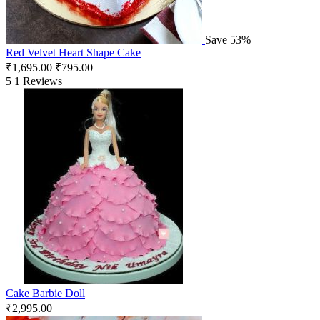
Save 53%
Red Velvet Heart Shape Cake
₹
1,695.00
₹
795.00
5
1 Reviews
Cake Barbie Doll
₹
2,995.00