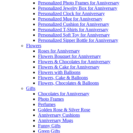
Personalized Photo Frames for Anniversary
Personalized Jewelry Box for Anniversary
Personalized Clock for Anniversary
Personalized Mug for Anniversary
Personalized Cushion for Anniversary
Personalized T-Shirts for Anniversary
Personalized Soft Toy for Anniversary
Personalized Sipper Bottle for Anniversary
Flowers
Roses for Anniversary
Flowers Bouquet for Anniversary
Flowers & Chocolates for Anniversary
Flowers & Cake for Anniversary
Flowers with Balloons
Flowers, Cake & Balloons
Flowers, Chocolates & Balloons
Gifts
Chocolates for Anniversary
Photo Frames
Perfumes
Golden Rose & Silver Rose
Anniversary Cushions
Anniversary Mugs
Funny Gifts
Green Gifts