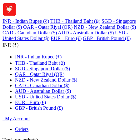
INR - Indian Rupee (₹)
THB - Thailand Baht (฿)
SGD - Singapore
Dollar ($)
QAR - Qatar Riyal (QR)
NZD - New Zealand Dollar ($)
CAD - Canadian Dollar ($)
AUD - Australian Dollar ($)
USD -
United States Dollar ($)
EUR - Euro (€)
GBP - British Pound (£)
INR (₹)
INR - Indian Rupee (₹)
THB - Thailand Baht (฿)
SGD - Singapore Dollar ($)
QAR - Qatar Riyal (QR)
NZD - New Zealand Dollar ($)
CAD - Canadian Dollar ($)
AUD - Australian Dollar ($)
USD - United States Dollar ($)
EUR - Euro (€)
GBP - British Pound (£)
My Account
Orders
Track my order(s)