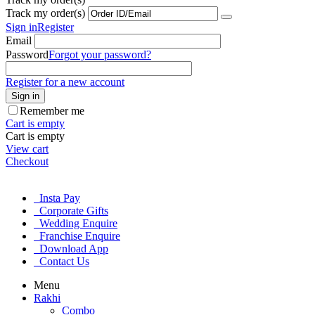
Track my order(s)
Sign in
Register
Email
Password
Forgot your password?
Register for a new account
Sign in
Remember me
Cart is empty
Cart is empty
View cart
Checkout
Insta Pay
Corporate Gifts
Wedding Enquire
Franchise Enquire
Download App
Contact Us
Menu
Rakhi
Combo