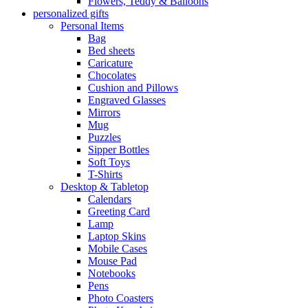
Flowers, Teddy & Balloons
personalized gifts
Personal Items
Bag
Bed sheets
Caricature
Chocolates
Cushion and Pillows
Engraved Glasses
Mirrors
Mug
Puzzles
Sipper Bottles
Soft Toys
T-Shirts
Desktop & Tabletop
Calendars
Greeting Card
Lamp
Laptop Skins
Mobile Cases
Mouse Pad
Notebooks
Pens
Photo Coasters