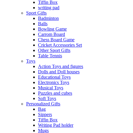
Tiffin Box
writing pad
Sport Gifts
Badminton
Balls
Bowling Game
Carrom Board
Chess Board Game
Cricket Accessories Set
Other Sport Gifts
Table Tennis
Toys
Action Toys and figures
Dolls and Doll houses
Educational Toys
Electronics Toys
Musical Toys
Puzzles and cubes
Soft Toys
Personalized Gifts
Bag
Sippers
Tiffin Box
Writing Pad holder
Mugs