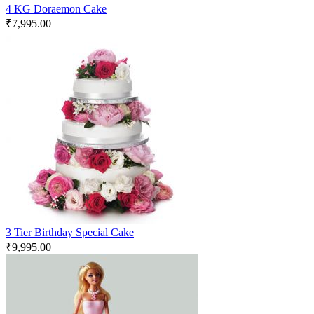
4 KG Doraemon Cake
₹
7,995.00
3 Tier Birthday Special Cake
₹
9,995.00