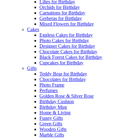
Lilies for Birthday
Orchids for Birthday
Carnations for Birthday
Gerberas for Birthday
Mixed Flowers for Birthday
Cakes
Eggless Cakes for Birthday
Photo Cakes for Birthday
Designer Cakes for Birthday
Chocolate Cakes for Birthday
Black Forest Cakes for Birthday
Cupcakes for Birthday
Gifts
Teddy Bear for Birthday
Chocolates for Birthday
Photo Frame
Perfumes
Golden Rose & Silver Rose
Birthday Cushion
Birthday Mug
Home & Living
Funny Gifts
Green Gifts
Wooden Gifts
Marble Gifts