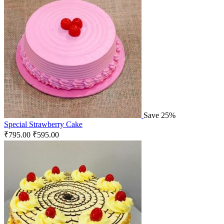
Save 25%
Special Strawberry Cake
₹
795.00
₹
595.00