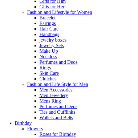
Gifts for Him
Gifts for Her
Fashion and Lifestyle for Women
Bracelet
Earrings
Hair Care
Handbags
jewelry boxes
Jewelry Sets
Make Up
Neckless
Perfumes and Deos
Rings
Skin Care
Clutches
Fashion and Life Style for Men
Men Accessories
Men Jewellery
Mens Ring
Perfumes and Deos
Ties and Cufflinks
Wallets and Belts
Birthday
Flowers
Roses for Birthday