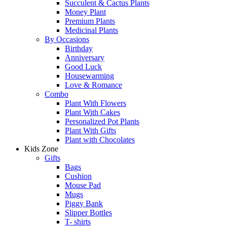
Succulent & Cactus Plants
Money Plant
Premium Plants
Medicinal Plants
By Occasions
Birthday
Anniversary
Good Luck
Housewarming
Love & Romance
Combo
Plant With Flowers
Plant With Cakes
Personalized Pot Plants
Plant With Gifts
Plant with Chocolates
Kids Zone
Gifts
Bags
Cushion
Mouse Pad
Mugs
Piggy Bank
Slipper Bottles
T- shirts