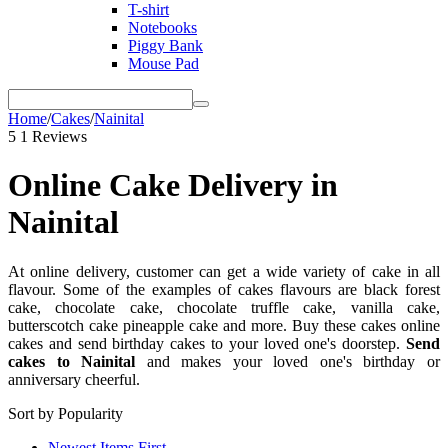
T-shirt
Notebooks
Piggy Bank
Mouse Pad
Home
/
Cakes
/
Nainital
5
1 Reviews
Online Cake Delivery in
Nainital
At online delivery, customer can get a wide variety of cake in all
flavour. Some of the examples of cakes flavours are black forest
cake, chocolate cake, chocolate truffle cake, vanilla cake,
butterscotch cake pineapple cake and more. Buy these cakes online
cakes and send birthday cakes to your loved one's doorstep.
Send
cakes to Nainital
and makes your loved one's birthday or
anniversary cheerful.
Sort by Popularity
Newest Items First