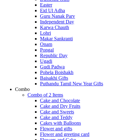
Easter
Eid Ul Adha
Guru Nanak Parv
Independent Day
Karwa Chauth
Lohri
Makar Sankranti
Onam
Pongal
Republic Day
Ugadi
Gudi Padwa
Pohela Boishakh
Baisakhi Gifts
Puthandu Tamil New Year Gifts
Combo
Combo of 2 Items
Cake and Chocolate
Cake and Dry Fruits
Cake and Sweets
Cake and Teddy
Cakes with Balloons
Flower and gifts
Flower and greeting card
Flowers and Cake