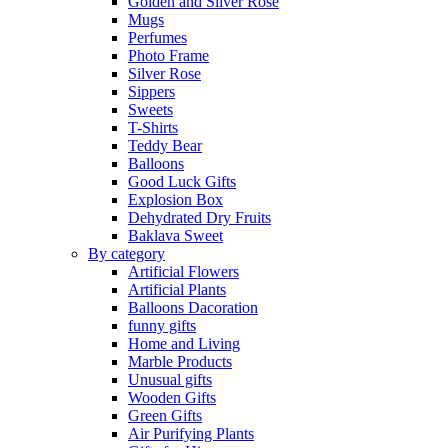
Golden and Silver Rose
Mugs
Perfumes
Photo Frame
Silver Rose
Sippers
Sweets
T-Shirts
Teddy Bear
Balloons
Good Luck Gifts
Explosion Box
Dehydrated Dry Fruits
Baklava Sweet
By category
Artificial Flowers
Artificial Plants
Balloons Dacoration
funny gifts
Home and Living
Marble Products
Unusual gifts
Wooden Gifts
Green Gifts
Air Purifying Plants