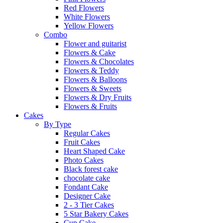
Red Flowers
White Flowers
Yellow Flowers
Combo
Flower and guitarist
Flowers & Cake
Flowers & Chocolates
Flowers & Teddy
Flowers & Balloons
Flowers & Sweets
Flowers & Dry Fruits
Flowers & Fruits
Cakes
By Type
Regular Cakes
Fruit Cakes
Heart Shaped Cake
Photo Cakes
Black forest cake
chocolate cake
Fondant Cake
Designer Cake
2 - 3 Tier Cakes
5 Star Bakery Cakes
Cup Cake