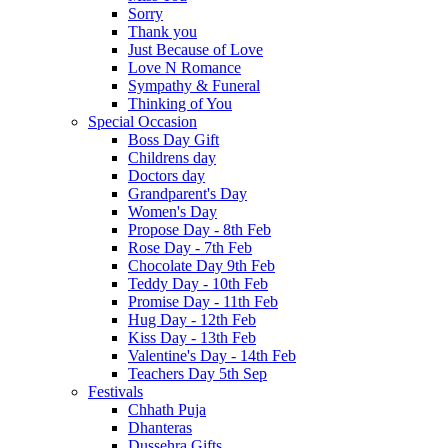
Sorry
Thank you
Just Because of Love
Love N Romance
Sympathy & Funeral
Thinking of You
Special Occasion
Boss Day Gift
Childrens day
Doctors day
Grandparent's Day
Women's Day
Propose Day - 8th Feb
Rose Day - 7th Feb
Chocolate Day 9th Feb
Teddy Day - 10th Feb
Promise Day - 11th Feb
Hug Day - 12th Feb
Kiss Day - 13th Feb
Valentine's Day - 14th Feb
Teachers Day 5th Sep
Festivals
Chhath Puja
Dhanteras
Dussehra Gifts