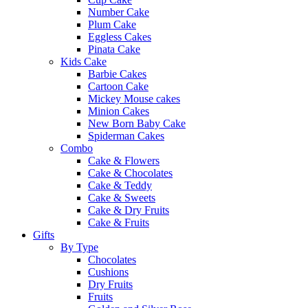
Number Cake
Plum Cake
Eggless Cakes
Pinata Cake
Kids Cake
Barbie Cakes
Cartoon Cake
Mickey Mouse cakes
Minion Cakes
New Born Baby Cake
Spiderman Cakes
Combo
Cake & Flowers
Cake & Chocolates
Cake & Teddy
Cake & Sweets
Cake & Dry Fruits
Cake & Fruits
Gifts
By Type
Chocolates
Cushions
Dry Fruits
Fruits