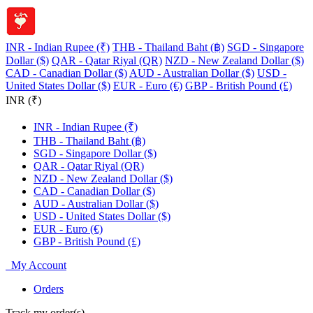
INR - Indian Rupee (₹)
THB - Thailand Baht (฿)
SGD - Singapore
Dollar ($)
QAR - Qatar Riyal (QR)
NZD - New Zealand Dollar ($)
CAD - Canadian Dollar ($)
AUD - Australian Dollar ($)
USD -
United States Dollar ($)
EUR - Euro (€)
GBP - British Pound (£)
INR (₹)
INR - Indian Rupee (₹)
THB - Thailand Baht (฿)
SGD - Singapore Dollar ($)
QAR - Qatar Riyal (QR)
NZD - New Zealand Dollar ($)
CAD - Canadian Dollar ($)
AUD - Australian Dollar ($)
USD - United States Dollar ($)
EUR - Euro (€)
GBP - British Pound (£)
My Account
Orders
Track my order(s)