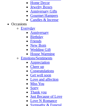
Home Decor
Jewelry Boxes
Anniversary Gifts
Gourmet Hampers
Candles & Incense
Occasions
Everyday
Anniversary
Birthday
Friends
New Born
Wedding Gift
House Warming
Emotions/Sentiments
Appreciation
Cheer up
Congratulations
Get well soon
Love and affection
Miss You
Sorry
Thank you
Just Because of Love
Love N Romance
Sympathy & Funeral