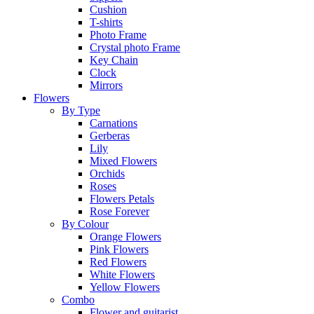
Cushion
T-shirts
Photo Frame
Crystal photo Frame
Key Chain
Clock
Mirrors
Flowers
By Type
Carnations
Gerberas
Lily
Mixed Flowers
Orchids
Roses
Flowers Petals
Rose Forever
By Colour
Orange Flowers
Pink Flowers
Red Flowers
White Flowers
Yellow Flowers
Combo
Flower and guitarist