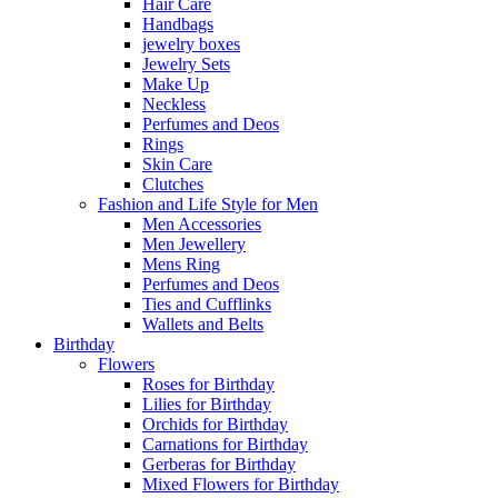
Hair Care
Handbags
jewelry boxes
Jewelry Sets
Make Up
Neckless
Perfumes and Deos
Rings
Skin Care
Clutches
Fashion and Life Style for Men
Men Accessories
Men Jewellery
Mens Ring
Perfumes and Deos
Ties and Cufflinks
Wallets and Belts
Birthday
Flowers
Roses for Birthday
Lilies for Birthday
Orchids for Birthday
Carnations for Birthday
Gerberas for Birthday
Mixed Flowers for Birthday