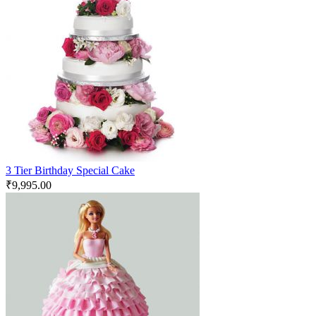
3 Tier Birthday Special Cake
₹
9,995.00