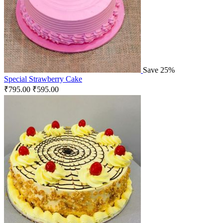
Save 25%
Special Strawberry Cake
₹
795.00
₹
595.00