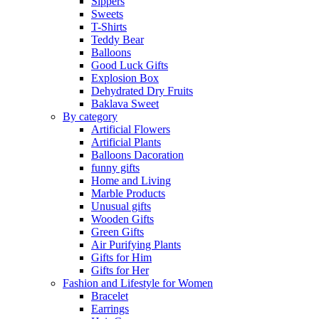
Sippers
Sweets
T-Shirts
Teddy Bear
Balloons
Good Luck Gifts
Explosion Box
Dehydrated Dry Fruits
Baklava Sweet
By category
Artificial Flowers
Artificial Plants
Balloons Dacoration
funny gifts
Home and Living
Marble Products
Unusual gifts
Wooden Gifts
Green Gifts
Air Purifying Plants
Gifts for Him
Gifts for Her
Fashion and Lifestyle for Women
Bracelet
Earrings