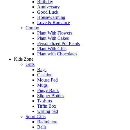
Birthday
Anniversary
Good Luck
Housewarming
Love & Romance
Combo
Plant With Flowers
Plant With Cakes
Personalized Pot Plants
Plant With Gifts
Plant with Chocolates
Kids Zone
Gifts
Bags
Cushion
Mouse Pad
Mugs
Piggy Bank
Slipper Bottles
T- shirts
Tiffin Box
writing pad
Sport Gifts
Badminton
Balls