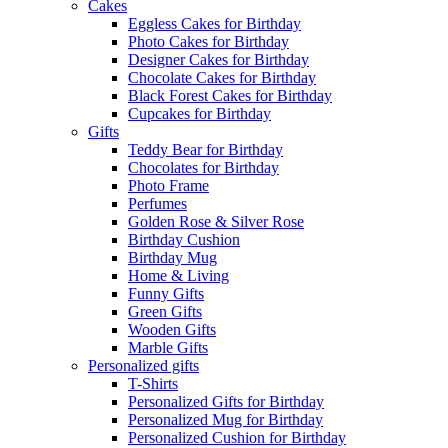
Cakes
Eggless Cakes for Birthday
Photo Cakes for Birthday
Designer Cakes for Birthday
Chocolate Cakes for Birthday
Black Forest Cakes for Birthday
Cupcakes for Birthday
Gifts
Teddy Bear for Birthday
Chocolates for Birthday
Photo Frame
Perfumes
Golden Rose & Silver Rose
Birthday Cushion
Birthday Mug
Home & Living
Funny Gifts
Green Gifts
Wooden Gifts
Marble Gifts
Personalized gifts
T-Shirts
Personalized Gifts for Birthday
Personalized Mug for Birthday
Personalized Cushion for Birthday