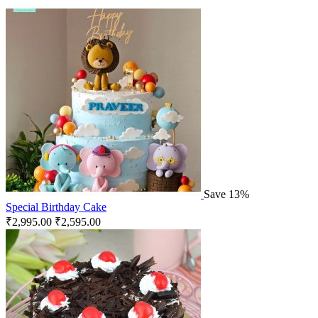
Save 13%
Special Birthday Cake
₹
2,995.00
₹
2,595.00