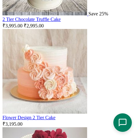
Save 25%
2 Tier Chocolate Truffle Cake
₹
3,995.00
₹
2,995.00
Flower Design 2 Tier Cake
₹
3,195.00