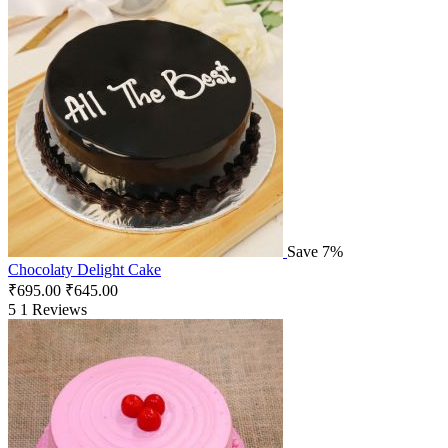
Save 7%
Chocolaty Delight Cake
₹
695.00
₹
645.00
5
1 Reviews