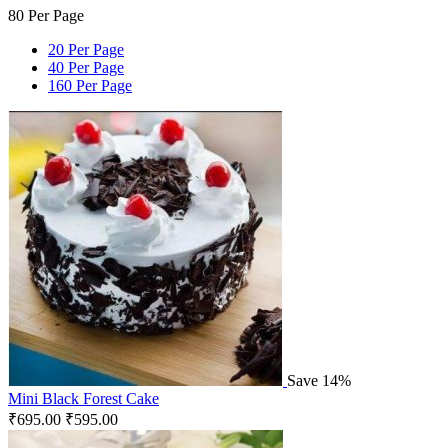
80 Per Page
20 Per Page
40 Per Page
160 Per Page
Save 14%
Mini Black Forest Cake
₹
695.00
₹
595.00