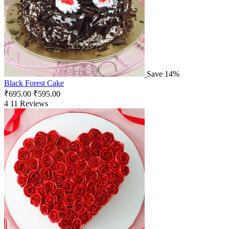
Save 14%
Black Forest Cake
₹
695.00
₹
595.00
4
11 Reviews