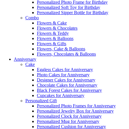
Personalized Photo Frame for Birthday
Personalized Soft Toy for Birthday
Personalized Sipper Bottle for Birthday
Combo
Flowers & Cake
Flowers & Chocolates
Flowers & Teddy
Flowers & Balloons
Flowers & Gifts
Flowers, Cake & Balloons
Flowers, Chocolates & Balloons
Anniversary
Cake
Eggless Cakes for Anniversary
Photo Cakes for Anniversary
Designer Cakes for Anniversary
Chocolate Cakes for Anniversary
Black Forest Cakes for Anniversary
Cupcakes for Anniversary
Personalized Gift
Personalized Photo Frames for Anniversary
Personalized Jewelry Box for Anniversary
Personalized Clock for Anniversary
Personalized Mug for Anniversary
Personalized Cushion for Anniversary