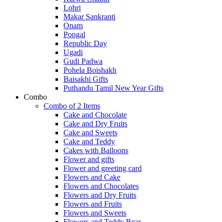
Lohri
Makar Sankranti
Onam
Pongal
Republic Day
Ugadi
Gudi Padwa
Pohela Boishakh
Baisakhi Gifts
Puthandu Tamil New Year Gifts
Combo
Combo of 2 Items
Cake and Chocolate
Cake and Dry Fruits
Cake and Sweets
Cake and Teddy
Cakes with Balloons
Flower and gifts
Flower and greeting card
Flowers and Cake
Flowers and Chocolates
Flowers and Dry Fruits
Flowers and Fruits
Flowers and Sweets
Flowers and Teddy Bear