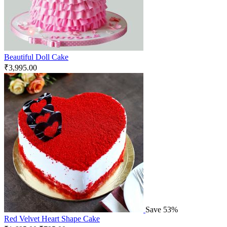
Beautiful Doll Cake
₹
3,995.00
Save 53%
Red Velvet Heart Shape Cake