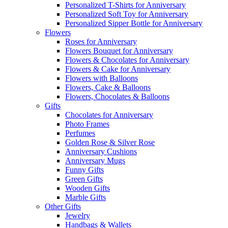
Personalized T-Shirts for Anniversary
Personalized Soft Toy for Anniversary
Personalized Sipper Bottle for Anniversary
Flowers
Roses for Anniversary
Flowers Bouquet for Anniversary
Flowers & Chocolates for Anniversary
Flowers & Cake for Anniversary
Flowers with Balloons
Flowers, Cake & Balloons
Flowers, Chocolates & Balloons
Gifts
Chocolates for Anniversary
Photo Frames
Perfumes
Golden Rose & Silver Rose
Anniversary Cushions
Anniversary Mugs
Funny Gifts
Green Gifts
Wooden Gifts
Marble Gifts
Other Gifts
Jewelry
Handbags & Wallets