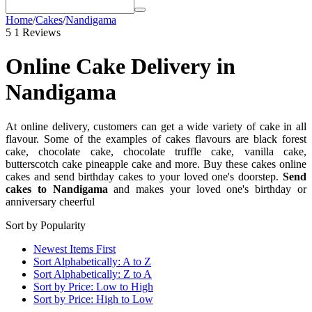
Home
/
Cakes
/
Nandigama
5
1 Reviews
Online Cake Delivery in
Nandigama
At online delivery, customers can get a wide variety of cake in all
flavour. Some of the examples of cakes flavours are black forest
cake, chocolate cake, chocolate truffle cake, vanilla cake,
butterscotch cake pineapple cake and more. Buy these cakes online
cakes and send birthday cakes to your loved one's doorstep.
Send
cakes to Nandigama
and makes your loved one's birthday or
anniversary cheerful
Sort by Popularity
Newest Items First
Sort Alphabetically: A to Z
Sort Alphabetically: Z to A
Sort by Price: Low to High
Sort by Price: High to Low