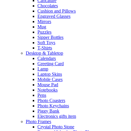
Caricature
Chocolates
Cushion and Pillows
Engraved Glasses
Mirrors
Mug
Puzzles
Sipper Bottles
Soft Toys
T-Shirts
Desktop & Tabletop
Calendars
Greeting Card
Lamp
Laptop Skins
Mobile Cases
Mouse Pad
Notebooks
Pens
Photo Coasters
Photo Keychains
Piggy Bank
Electronics gifts item
Photo Frames
Crystal Photo Stone