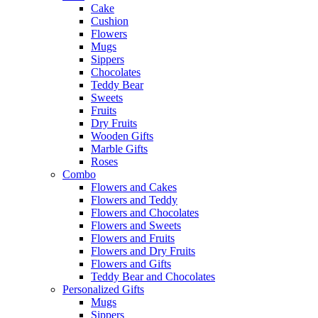
Cake
Cushion
Flowers
Mugs
Sippers
Chocolates
Teddy Bear
Sweets
Fruits
Dry Fruits
Wooden Gifts
Marble Gifts
Roses
Combo
Flowers and Cakes
Flowers and Teddy
Flowers and Chocolates
Flowers and Sweets
Flowers and Fruits
Flowers and Dry Fruits
Flowers and Gifts
Teddy Bear and Chocolates
Personalized Gifts
Mugs
Sippers