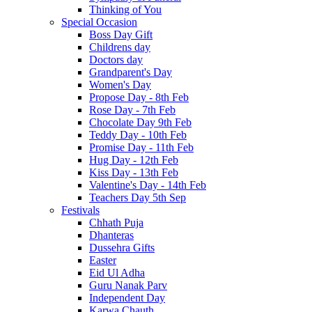
Thinking of You
Special Occasion
Boss Day Gift
Childrens day
Doctors day
Grandparent's Day
Women's Day
Propose Day - 8th Feb
Rose Day - 7th Feb
Chocolate Day 9th Feb
Teddy Day - 10th Feb
Promise Day - 11th Feb
Hug Day - 12th Feb
Kiss Day - 13th Feb
Valentine's Day - 14th Feb
Teachers Day 5th Sep
Festivals
Chhath Puja
Dhanteras
Dussehra Gifts
Easter
Eid Ul Adha
Guru Nanak Parv
Independent Day
Karwa Chauth