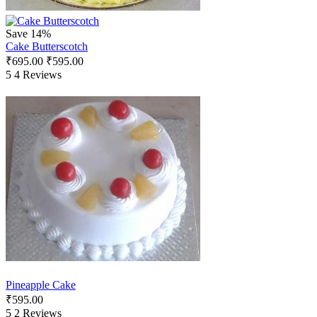
Save 14%
Cake Butterscotch
₹
695.00
₹
595.00
5
4 Reviews
Pineapple Cake
₹
595.00
5
2 Reviews