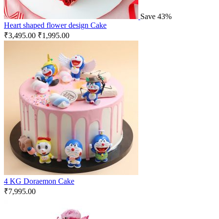
Save 43%
Heart shaped flower design Cake
₹
3,495.00
₹
1,995.00
4 KG Doraemon Cake
₹
7,995.00