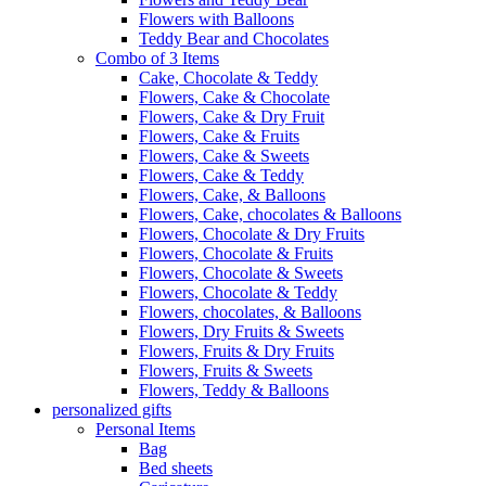
Flowers with Balloons
Teddy Bear and Chocolates
Combo of 3 Items
Cake, Chocolate & Teddy
Flowers, Cake & Chocolate
Flowers, Cake & Dry Fruit
Flowers, Cake & Fruits
Flowers, Cake & Sweets
Flowers, Cake & Teddy
Flowers, Cake, & Balloons
Flowers, Cake, chocolates & Balloons
Flowers, Chocolate & Dry Fruits
Flowers, Chocolate & Fruits
Flowers, Chocolate & Sweets
Flowers, Chocolate & Teddy
Flowers, chocolates, & Balloons
Flowers, Dry Fruits & Sweets
Flowers, Fruits & Dry Fruits
Flowers, Fruits & Sweets
Flowers, Teddy & Balloons
personalized gifts
Personal Items
Bag
Bed sheets