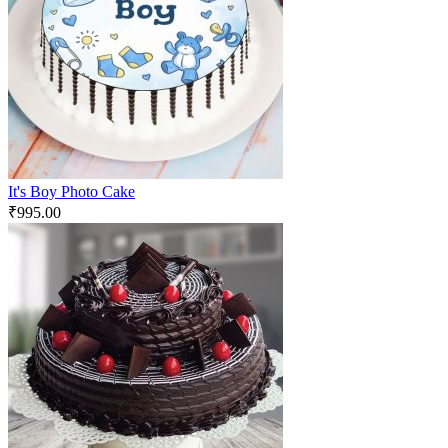
It's Boy Photo Cake
₹
995.00