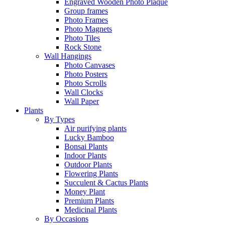
Engraved Wooden Photo Plaque
Group frames
Photo Frames
Photo Magnets
Photo Tiles
Rock Stone
Wall Hangings
Photo Canvases
Photo Posters
Photo Scrolls
Wall Clocks
Wall Paper
Plants
By Types
Air purifying plants
Lucky Bamboo
Bonsai Plants
Indoor Plants
Outdoor Plants
Flowering Plants
Succulent & Cactus Plants
Money Plant
Premium Plants
Medicinal Plants
By Occasions