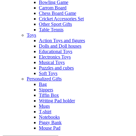
Bowling Game
Carrom Board
Chess Board Game
Cricket Accessories Set
Other Sport Gifts
Table Tennis
Toys
Action Toys and figures
Dolls and Doll houses
Educational Toys
Electronics Toys
Musical Toys
Puzzles and cubes
Soft Toys
Personalized Gifts
Bag
Sippers
Tiffin Box
Writing Pad holder
Mugs
T-shirt
Notebooks
Piggy Bank
Mouse Pad