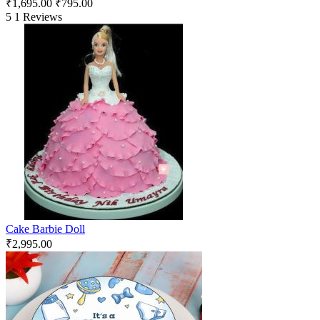
₹
1,695.00
₹
795.00
5
1 Reviews
Cake Barbie Doll
₹
2,995.00