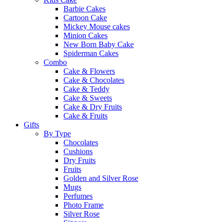
Barbie Cakes
Cartoon Cake
Mickey Mouse cakes
Minion Cakes
New Born Baby Cake
Spiderman Cakes
Combo
Cake & Flowers
Cake & Chocolates
Cake & Teddy
Cake & Sweets
Cake & Dry Fruits
Cake & Fruits
Gifts
By Type
Chocolates
Cushions
Dry Fruits
Fruits
Golden and Silver Rose
Mugs
Perfumes
Photo Frame
Silver Rose