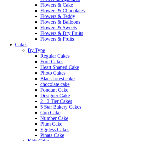
Flowers & Cake
Flowers & Chocolates
Flowers & Teddy
Flowers & Balloons
Flowers & Sweets
Flowers & Dry Fruits
Flowers & Fruits
Cakes
By Type
Regular Cakes
Fruit Cakes
Heart Shaped Cake
Photo Cakes
Black forest cake
chocolate cake
Fondant Cake
Designer Cake
2 - 3 Tier Cakes
5 Star Bakery Cakes
Cup Cake
Number Cake
Plum Cake
Eggless Cakes
Pinata Cake
Kids Cake