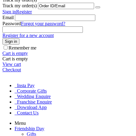
Track my order(s)
Sign in
Register
Email
Password
Forgot your password?
Register for a new account
Sign in
Remember me
Cart is empty
Cart is empty
View cart
Checkout
Insta Pay
Corporate Gifts
Wedding Enquire
Franchise Enquire
Download App
Contact Us
Menu
Friendship Day
Gifts