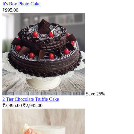
It's Boy Photo Cake
₹
995.00
Save 25%
2 Tier Chocolate Truffle Cake
₹
3,995.00
₹
2,995.00