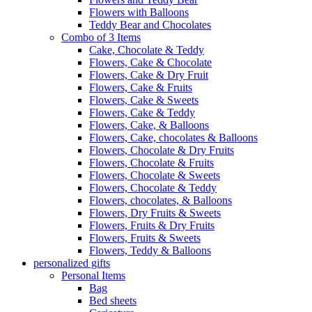
Flowers with Balloons
Teddy Bear and Chocolates
Combo of 3 Items
Cake, Chocolate & Teddy
Flowers, Cake & Chocolate
Flowers, Cake & Dry Fruit
Flowers, Cake & Fruits
Flowers, Cake & Sweets
Flowers, Cake & Teddy
Flowers, Cake, & Balloons
Flowers, Cake, chocolates & Balloons
Flowers, Chocolate & Dry Fruits
Flowers, Chocolate & Fruits
Flowers, Chocolate & Sweets
Flowers, Chocolate & Teddy
Flowers, chocolates, & Balloons
Flowers, Dry Fruits & Sweets
Flowers, Fruits & Dry Fruits
Flowers, Fruits & Sweets
Flowers, Teddy & Balloons
personalized gifts
Personal Items
Bag
Bed sheets