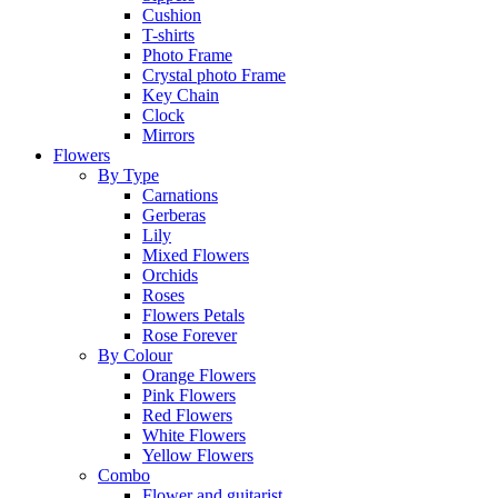
Cushion
T-shirts
Photo Frame
Crystal photo Frame
Key Chain
Clock
Mirrors
Flowers
By Type
Carnations
Gerberas
Lily
Mixed Flowers
Orchids
Roses
Flowers Petals
Rose Forever
By Colour
Orange Flowers
Pink Flowers
Red Flowers
White Flowers
Yellow Flowers
Combo
Flower and guitarist