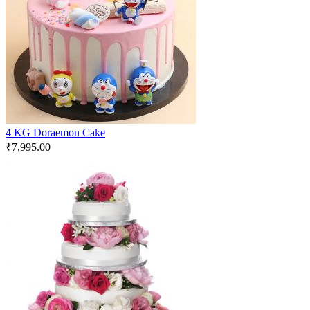
4 KG Doraemon Cake
₹
7,995.00