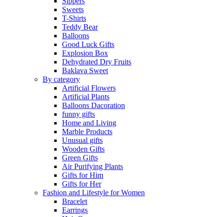
Sippers
Sweets
T-Shirts
Teddy Bear
Balloons
Good Luck Gifts
Explosion Box
Dehydrated Dry Fruits
Baklava Sweet
By category
Artificial Flowers
Artificial Plants
Balloons Dacoration
funny gifts
Home and Living
Marble Products
Unusual gifts
Wooden Gifts
Green Gifts
Air Purifying Plants
Gifts for Him
Gifts for Her
Fashion and Lifestyle for Women
Bracelet
Earrings