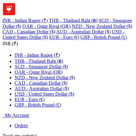
INR - Indian Rupee (₹)
THB - Thailand Baht (฿)
SGD - Singapore
Dollar ($)
QAR - Qatar Riyal (QR)
NZD - New Zealand Dollar ($)
CAD - Canadian Dollar ($)
AUD - Australian Dollar ($)
USD -
United States Dollar ($)
EUR - Euro (€)
GBP - British Pound (£)
INR (₹)
INR - Indian Rupee (₹)
THB - Thailand Baht (฿)
SGD - Singapore Dollar ($)
QAR - Qatar Riyal (QR)
NZD - New Zealand Dollar ($)
CAD - Canadian Dollar ($)
AUD - Australian Dollar ($)
USD - United States Dollar ($)
EUR - Euro (€)
GBP - British Pound (£)
My Account
Orders
Track my order(s)