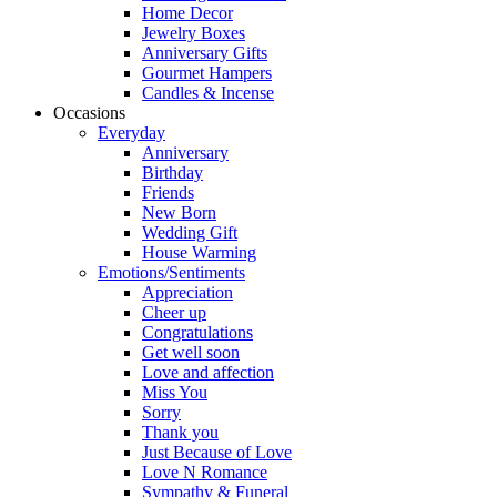
Home Decor
Jewelry Boxes
Anniversary Gifts
Gourmet Hampers
Candles & Incense
Occasions
Everyday
Anniversary
Birthday
Friends
New Born
Wedding Gift
House Warming
Emotions/Sentiments
Appreciation
Cheer up
Congratulations
Get well soon
Love and affection
Miss You
Sorry
Thank you
Just Because of Love
Love N Romance
Sympathy & Funeral