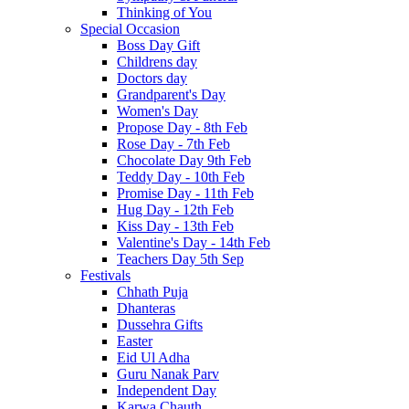
Thinking of You
Special Occasion
Boss Day Gift
Childrens day
Doctors day
Grandparent's Day
Women's Day
Propose Day - 8th Feb
Rose Day - 7th Feb
Chocolate Day 9th Feb
Teddy Day - 10th Feb
Promise Day - 11th Feb
Hug Day - 12th Feb
Kiss Day - 13th Feb
Valentine's Day - 14th Feb
Teachers Day 5th Sep
Festivals
Chhath Puja
Dhanteras
Dussehra Gifts
Easter
Eid Ul Adha
Guru Nanak Parv
Independent Day
Karwa Chauth