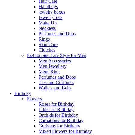
Hair Care
Handbags
jewelry boxes
Jewelry Sets
Make Up
Neckless
Perfumes and Deos
Rings
Skin Care
Clutches
Fashion and Life Style for Men
Men Accessories
Men Jewellery
Mens Ring
Perfumes and Deos
Ties and Cufflinks
Wallets and Belts
Birthday
Flowers
Roses for Birthday
Lilies for Birthday
Orchids for Birthday
Carnations for Birthday
Gerberas for Birthday
Mixed Flowers for Birthday