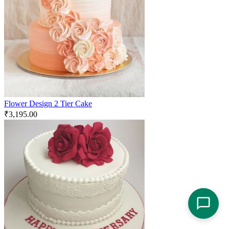
Flower Design 2 Tier Cake
₹
3,195.00