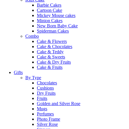
Barbie Cakes
Cartoon Cake
Mickey Mouse cakes
Minion Cakes
New Born Baby Cake
Spiderman Cakes
Combo
Cake & Flowers
Cake & Chocolates
Cake & Teddy
Cake & Sweets
Cake & Dry Fruits
Cake & Fruits
Gifts
By Type
Chocolates
Cushions
Dry Fruits
Fruits
Golden and Silver Rose
Mugs
Perfumes
Photo Frame
Silver Rose