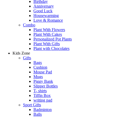
Birthday
Anniversary
Good Luck
Housewarming
Love & Romance
Combo
Plant With Flowers
Plant With Cakes
Personalized Pot Plants
Plant With Gifts
Plant with Chocolates
Kids Zone
Gifts
Bags
Cushion
Mouse Pad
Mugs
Piggy Bank
Slipper Bottles
T- shirts
Tiffin Box
writing pad
Sport Gifts
Badminton
Balls