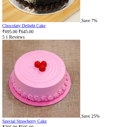
Save 7%
Chocolaty Delight Cake
₹
695.00
₹
645.00
5
1 Reviews
Save 25%
Special Strawberry Cake