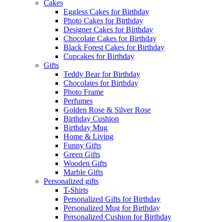
Cakes
Eggless Cakes for Birthday
Photo Cakes for Birthday
Designer Cakes for Birthday
Chocolate Cakes for Birthday
Black Forest Cakes for Birthday
Cupcakes for Birthday
Gifts
Teddy Bear for Birthday
Chocolates for Birthday
Photo Frame
Perfumes
Golden Rose & Silver Rose
Birthday Cushion
Birthday Mug
Home & Living
Funny Gifts
Green Gifts
Wooden Gifts
Marble Gifts
Personalized gifts
T-Shirts
Personalized Gifts for Birthday
Personalized Mug for Birthday
Personalized Cushion for Birthday