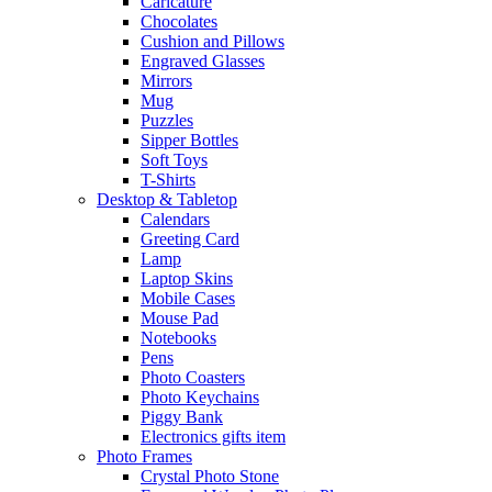
Caricature
Chocolates
Cushion and Pillows
Engraved Glasses
Mirrors
Mug
Puzzles
Sipper Bottles
Soft Toys
T-Shirts
Desktop & Tabletop
Calendars
Greeting Card
Lamp
Laptop Skins
Mobile Cases
Mouse Pad
Notebooks
Pens
Photo Coasters
Photo Keychains
Piggy Bank
Electronics gifts item
Photo Frames
Crystal Photo Stone