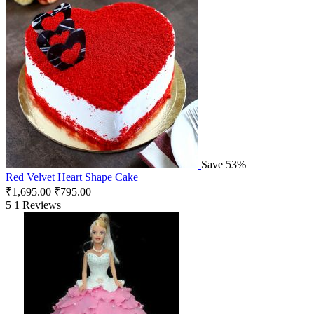
Save 53%
Red Velvet Heart Shape Cake
₹
1,695.00
₹
795.00
5
1 Reviews