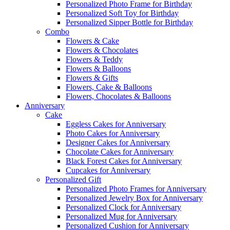
Personalized Photo Frame for Birthday
Personalized Soft Toy for Birthday
Personalized Sipper Bottle for Birthday
Combo
Flowers & Cake
Flowers & Chocolates
Flowers & Teddy
Flowers & Balloons
Flowers & Gifts
Flowers, Cake & Balloons
Flowers, Chocolates & Balloons
Anniversary
Cake
Eggless Cakes for Anniversary
Photo Cakes for Anniversary
Designer Cakes for Anniversary
Chocolate Cakes for Anniversary
Black Forest Cakes for Anniversary
Cupcakes for Anniversary
Personalized Gift
Personalized Photo Frames for Anniversary
Personalized Jewelry Box for Anniversary
Personalized Clock for Anniversary
Personalized Mug for Anniversary
Personalized Cushion for Anniversary