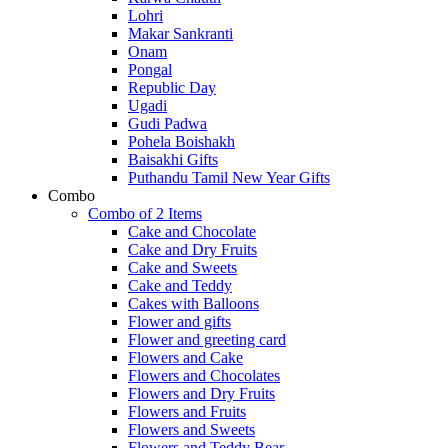
Lohri
Makar Sankranti
Onam
Pongal
Republic Day
Ugadi
Gudi Padwa
Pohela Boishakh
Baisakhi Gifts
Puthandu Tamil New Year Gifts
Combo
Combo of 2 Items
Cake and Chocolate
Cake and Dry Fruits
Cake and Sweets
Cake and Teddy
Cakes with Balloons
Flower and gifts
Flower and greeting card
Flowers and Cake
Flowers and Chocolates
Flowers and Dry Fruits
Flowers and Fruits
Flowers and Sweets
Flowers and Teddy Bear