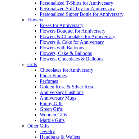
Personalized T-Shirts for Anniversary
Personalized Soft Toy for Anniversary
Personalized Sipper Bottle for Anniversary
Flowers
Roses for Anniversary
Flowers Bouquet for Anniversary
Flowers & Chocolates for Anniversary
Flowers & Cake for Anniversary
Flowers with Balloons
Flowers, Cake & Balloons
Flowers, Chocolates & Balloons
Gifts
Chocolates for Anniversary
Photo Frames
Perfumes
Golden Rose & Silver Rose
Anniversary Cushions
Anniversary Mugs
Funny Gifts
Green Gifts
Wooden Gifts
Marble Gifts
Other Gifts
Jewelry
Handbags & Wallets