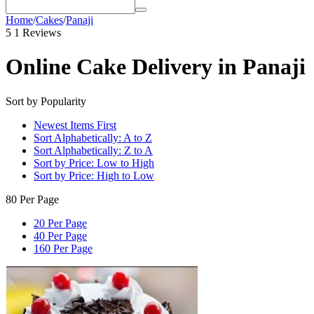
Home
/
Cakes
/
Panaji
5
1 Reviews
Online Cake Delivery in Panaji
Sort by Popularity
Newest Items First
Sort Alphabetically: A to Z
Sort Alphabetically: Z to A
Sort by Price: Low to High
Sort by Price: High to Low
80 Per Page
20 Per Page
40 Per Page
160 Per Page