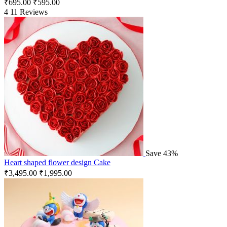
₹
695.00
₹
595.00
4
11 Reviews
Save 43%
Heart shaped flower design Cake
₹
3,495.00
₹
1,995.00