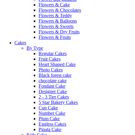
Flowers & Cake
Flowers & Chocolates
Flowers & Teddy
Flowers & Balloons
Flowers & Sweets
Flowers & Dry Fruits
Flowers & Fruits
Cakes
By Type
Regular Cakes
Fruit Cakes
Heart Shaped Cake
Photo Cakes
Black forest cake
chocolate cake
Fondant Cake
Designer Cake
2 - 3 Tier Cakes
5 Star Bakery Cakes
Cup Cake
Number Cake
Plum Cake
Eggless Cakes
Pinata Cake
Kids Cake