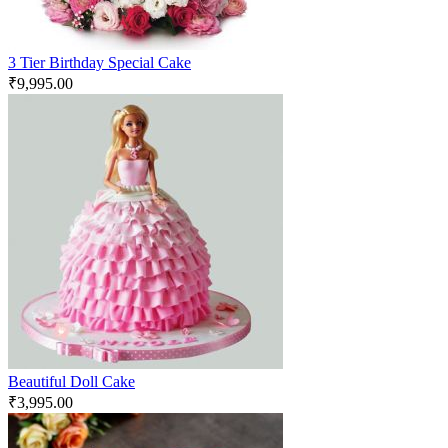
3 Tier Birthday Special Cake
₹
9,995.00
Beautiful Doll Cake
₹
3,995.00