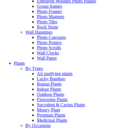
Engraved Wooden Photo Plaque
Group frames
Photo Frames
Photo Magnets
Photo Tiles
Rock Stone
Wall Hangings
Photo Canvases
Photo Posters
Photo Scrolls
Wall Clocks
Wall Paper
Plants
By Types
Air purifying plants
Lucky Bamboo
Bonsai Plants
Indoor Plants
Outdoor Plants
Flowering Plants
Succulent & Cactus Plants
Money Plant
Premium Plants
Medicinal Plants
By Occasions