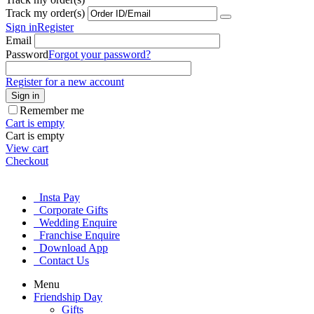
Track my order(s)
Sign in
Register
Email
Password
Forgot your password?
Register for a new account
Sign in
Remember me
Cart is empty
Cart is empty
View cart
Checkout
Insta Pay
Corporate Gifts
Wedding Enquire
Franchise Enquire
Download App
Contact Us
Menu
Friendship Day
Gifts