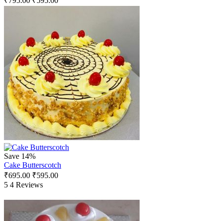
₹
795.00
₹
595.00
Save 14%
Cake Butterscotch
₹
695.00
₹
595.00
5
4 Reviews