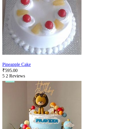
Pineapple Cake
₹
595.00
5
2 Reviews