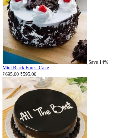
Save 14%
Mini Black Forest Cake
₹
695.00
₹
595.00