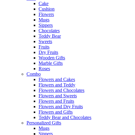
Cake
Cushion
Flowers
Mugs
Sippers
Chocolates
Teddy Bear
Sweets
Fruits
Dry Fruits
Wooden Gifts
Marble Gifts
Roses
Combo
Flowers and Cakes
Flowers and Teddy
Flowers and Chocolates
Flowers and Sweets
Flowers and Fruits
Flowers and Dry Fruits
Flowers and Gifts
Teddy Bear and Chocolates
Personalized Gifts
Mugs
Sippers