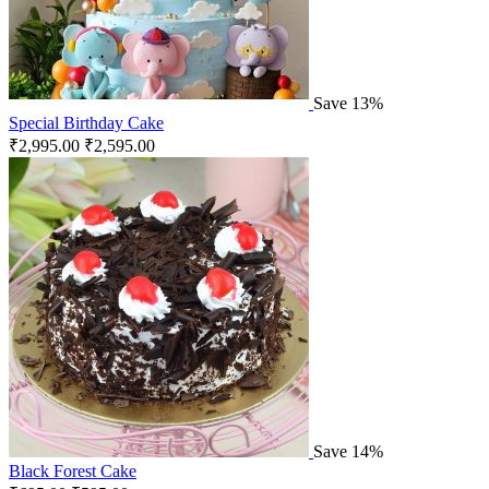
Save 13%
Special Birthday Cake
₹
2,995.00
₹
2,595.00
Save 14%
Black Forest Cake