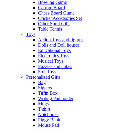
Bowling Game
Carrom Board
Chess Board Game
Cricket Accessories Set
Other Sport Gifts
Table Tennis
Toys
Action Toys and figures
Dolls and Doll houses
Educational Toys
Electronics Toys
Musical Toys
Puzzles and cubes
Soft Toys
Personalized Gifts
Bag
Sippers
Tiffin Box
Writing Pad holder
Mugs
T-shirt
Notebooks
Piggy Bank
Mouse Pad