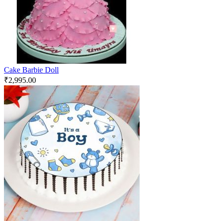
Cake Barbie Doll
₹
2,995.00