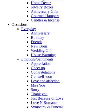
Home Decor
Jewelry Boxes
Anniversary Gifts
Gourmet Hampers
Candles & Incense
Occasions
Everyday
Anniversary
Birthday
Friends
New Born
Wedding Gift
House Warming
Emotions/Sentiments
Appreciation
Cheer up
Congratulations
Get well soon
Love and affection
Miss You
Sorry
Thank you
Just Because of Love
Love N Romance
Sympathy & Funeral