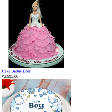
Cake Barbie Doll
₹
2,995.00