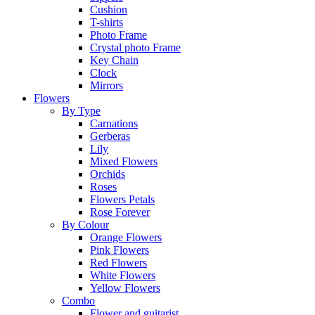
Cushion
T-shirts
Photo Frame
Crystal photo Frame
Key Chain
Clock
Mirrors
Flowers
By Type
Carnations
Gerberas
Lily
Mixed Flowers
Orchids
Roses
Flowers Petals
Rose Forever
By Colour
Orange Flowers
Pink Flowers
Red Flowers
White Flowers
Yellow Flowers
Combo
Flower and guitarist