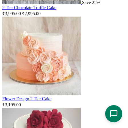
Save 25%
2 Tier Chocolate Truffle Cake
₹
3,995.00
₹
2,995.00
Flower Design 2 Tier Cake
₹
3,195.00