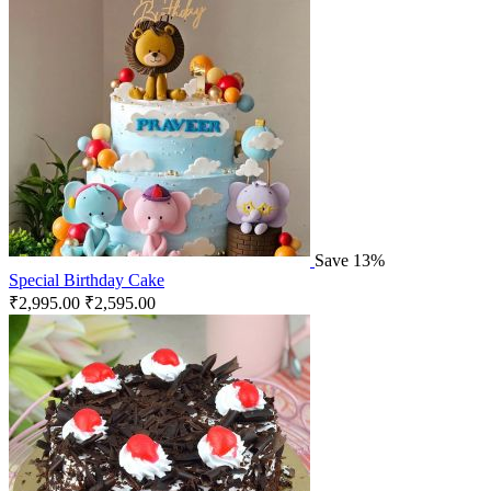
Save 13%
Special Birthday Cake
₹
2,995.00
₹
2,595.00