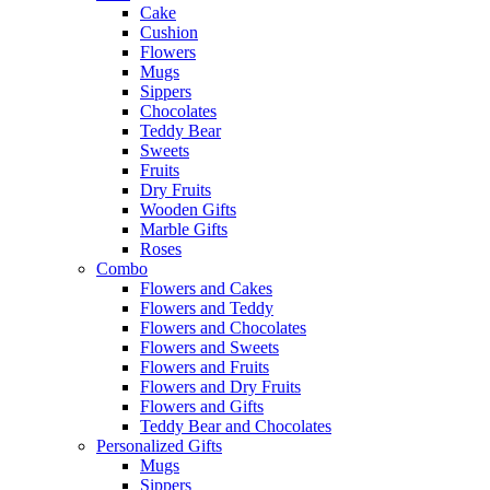
Cake
Cushion
Flowers
Mugs
Sippers
Chocolates
Teddy Bear
Sweets
Fruits
Dry Fruits
Wooden Gifts
Marble Gifts
Roses
Combo
Flowers and Cakes
Flowers and Teddy
Flowers and Chocolates
Flowers and Sweets
Flowers and Fruits
Flowers and Dry Fruits
Flowers and Gifts
Teddy Bear and Chocolates
Personalized Gifts
Mugs
Sippers