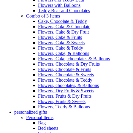
Flowers with Balloons
Teddy Bear and Chocolates
Combo of 3 Items
Cake, Chocolate & Teddy
Flowers, Cake & Chocolate
Flowers, Cake & Dry Fruit
Flowers, Cake & Fruits
Flowers, Cake & Sweets
Flowers, Cake & Teddy
Flowers, Cake, & Balloons
Flowers, Cake, chocolates & Balloons
Flowers, Chocolate & Dry Fruits
Flowers, Chocolate & Fruits
Flowers, Chocolate & Sweets
Flowers, Chocolate & Teddy
Flowers, chocolates, & Balloons
Flowers, Dry Fruits & Sweets
Flowers, Fruits & Dry Fruits
Flowers, Fruits & Sweets
Flowers, Teddy & Balloons
personalized gifts
Personal Items
Bag
Bed sheets