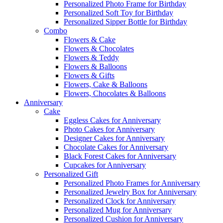
Personalized Photo Frame for Birthday
Personalized Soft Toy for Birthday
Personalized Sipper Bottle for Birthday
Combo
Flowers & Cake
Flowers & Chocolates
Flowers & Teddy
Flowers & Balloons
Flowers & Gifts
Flowers, Cake & Balloons
Flowers, Chocolates & Balloons
Anniversary
Cake
Eggless Cakes for Anniversary
Photo Cakes for Anniversary
Designer Cakes for Anniversary
Chocolate Cakes for Anniversary
Black Forest Cakes for Anniversary
Cupcakes for Anniversary
Personalized Gift
Personalized Photo Frames for Anniversary
Personalized Jewelry Box for Anniversary
Personalized Clock for Anniversary
Personalized Mug for Anniversary
Personalized Cushion for Anniversary