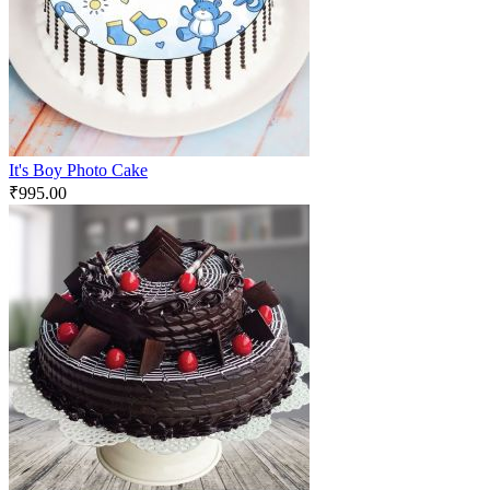
It's Boy Photo Cake
₹
995.00