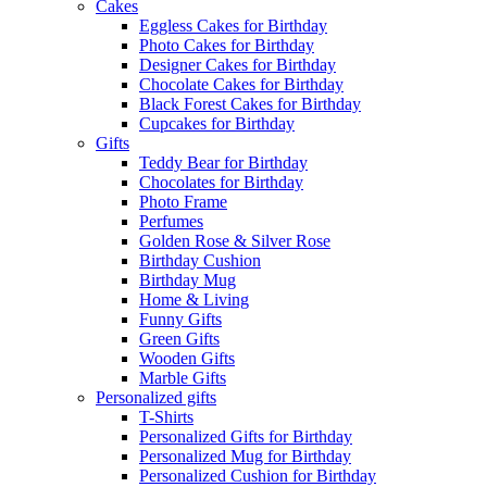
Cakes
Eggless Cakes for Birthday
Photo Cakes for Birthday
Designer Cakes for Birthday
Chocolate Cakes for Birthday
Black Forest Cakes for Birthday
Cupcakes for Birthday
Gifts
Teddy Bear for Birthday
Chocolates for Birthday
Photo Frame
Perfumes
Golden Rose & Silver Rose
Birthday Cushion
Birthday Mug
Home & Living
Funny Gifts
Green Gifts
Wooden Gifts
Marble Gifts
Personalized gifts
T-Shirts
Personalized Gifts for Birthday
Personalized Mug for Birthday
Personalized Cushion for Birthday