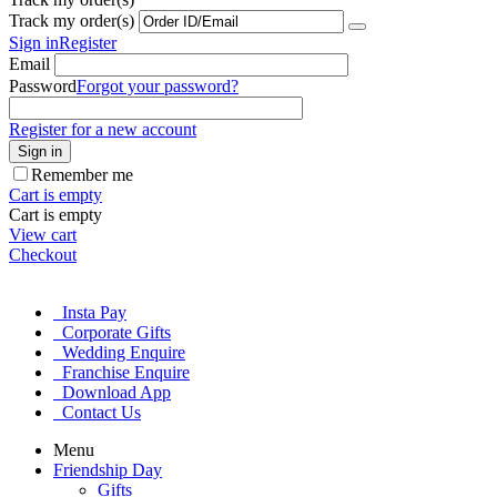
Track my order(s)
Sign in
Register
Email
Password
Forgot your password?
Register for a new account
Sign in
Remember me
Cart is empty
Cart is empty
View cart
Checkout
Insta Pay
Corporate Gifts
Wedding Enquire
Franchise Enquire
Download App
Contact Us
Menu
Friendship Day
Gifts