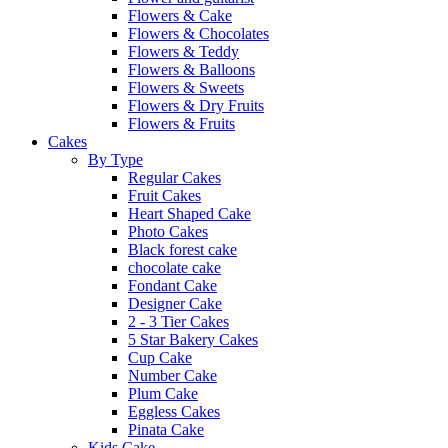
Flowers & Cake
Flowers & Chocolates
Flowers & Teddy
Flowers & Balloons
Flowers & Sweets
Flowers & Dry Fruits
Flowers & Fruits
Cakes
By Type
Regular Cakes
Fruit Cakes
Heart Shaped Cake
Photo Cakes
Black forest cake
chocolate cake
Fondant Cake
Designer Cake
2 - 3 Tier Cakes
5 Star Bakery Cakes
Cup Cake
Number Cake
Plum Cake
Eggless Cakes
Pinata Cake
Kids Cake