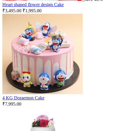
Heart shaped flower design Cake
₹
3,495.00
₹
1,995.00
4 KG Doraemon Cake
₹
7,995.00