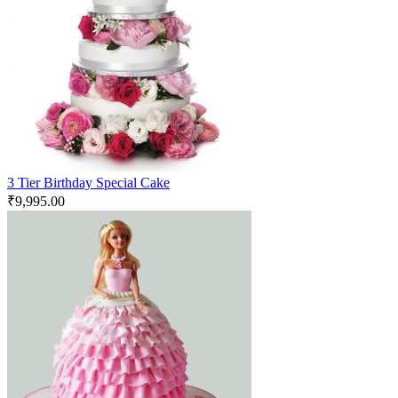
3 Tier Birthday Special Cake
₹
9,995.00