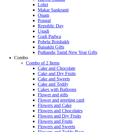
Lohri
Makar Sankranti
Onam
Pongal
Republic Day
Ugadi
Gudi Padwa
Pohela Boishakh
Baisakhi Gifts
Puthandu Tamil New Year Gifts
Combo
Combo of 2 Items
Cake and Chocolate
Cake and Dry Fruits
Cake and Sweets
Cake and Teddy
Cakes with Balloons
Flower and gifts
Flower and greeting card
Flowers and Cake
Flowers and Chocolates
Flowers and Dry Fruits
Flowers and Fruits
Flowers and Sweets
Flowers and Teddy Bear