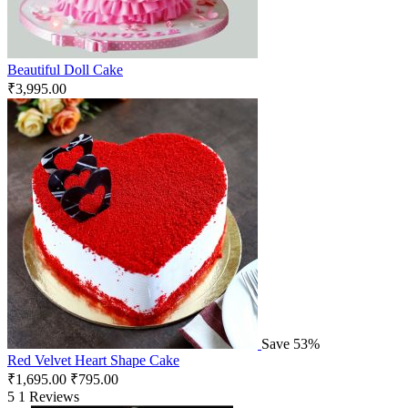
Beautiful Doll Cake
₹
3,995.00
Save 53%
Red Velvet Heart Shape Cake
₹
1,695.00
₹
795.00
5
1 Reviews