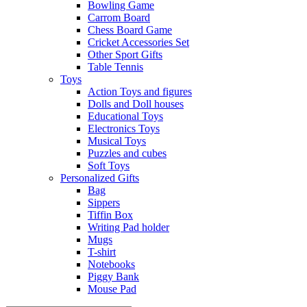
Bowling Game
Carrom Board
Chess Board Game
Cricket Accessories Set
Other Sport Gifts
Table Tennis
Toys
Action Toys and figures
Dolls and Doll houses
Educational Toys
Electronics Toys
Musical Toys
Puzzles and cubes
Soft Toys
Personalized Gifts
Bag
Sippers
Tiffin Box
Writing Pad holder
Mugs
T-shirt
Notebooks
Piggy Bank
Mouse Pad