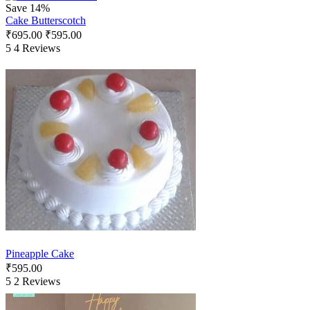
Save 14%
Cake Butterscotch
₹
695.00
₹
595.00
5
4 Reviews
Pineapple Cake
₹
595.00
5
2 Reviews