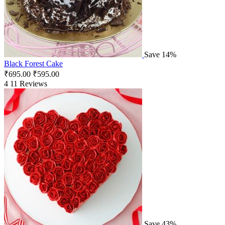
Save 14%
Black Forest Cake
₹
695.00
₹
595.00
4
11 Reviews
Save 43%