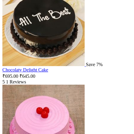
Save 7%
Chocolaty Delight Cake
₹
695.00
₹
645.00
5
1 Reviews