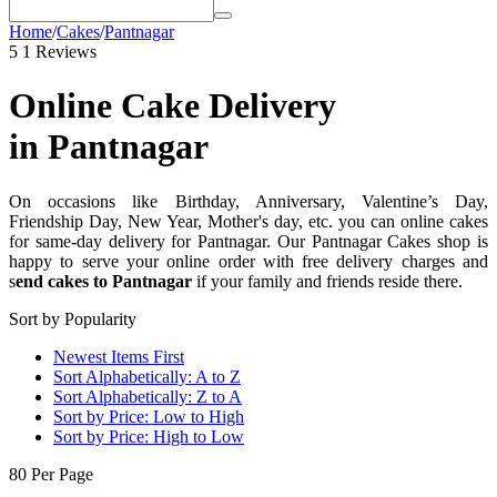
Home
/
Cakes
/
Pantnagar
5
1 Reviews
Online Cake Delivery
in Pantnagar
On occasions like Birthday, Anniversary, Valentine’s Day,
Friendship Day, New Year, Mother's day, etc. you can online cakes
for same-day delivery for Pantnagar. Our Pantnagar Cakes shop is
happy to serve your online order with free delivery charges and
s
end cakes to Pantnagar
if your family and friends reside there.
Sort by Popularity
Newest Items First
Sort Alphabetically: A to Z
Sort Alphabetically: Z to A
Sort by Price: Low to High
Sort by Price: High to Low
80 Per Page