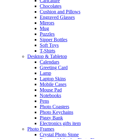
Caricature
Chocolates
Cushion and Pillows
Engraved Glasses
Mirrors
Mug
Puzzles
Sipper Bottles
Soft Toys
T-Shirts
Desktop & Tabletop
Calendars
Greeting Card
Lamp
Laptop Skins
Mobile Cases
Mouse Pad
Notebooks
Pens
Photo Coasters
Photo Keychains
Piggy Bank
Electronics gifts item
Photo Frames
Crystal Photo Stone