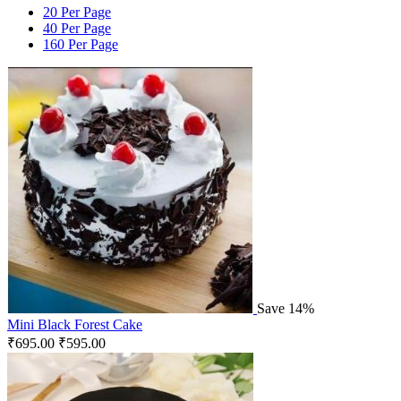
20 Per Page
40 Per Page
160 Per Page
Save 14%
Mini Black Forest Cake
₹
695.00
₹
595.00