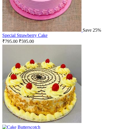
Save 25%
Special Strawberry Cake
₹
795.00
₹
595.00