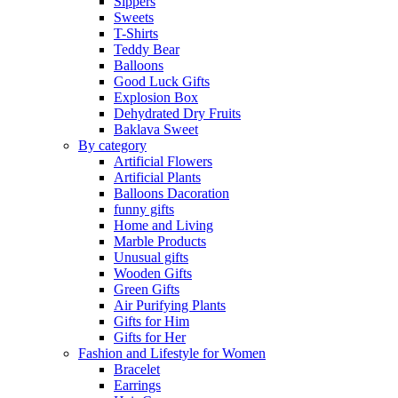
Sippers
Sweets
T-Shirts
Teddy Bear
Balloons
Good Luck Gifts
Explosion Box
Dehydrated Dry Fruits
Baklava Sweet
By category
Artificial Flowers
Artificial Plants
Balloons Dacoration
funny gifts
Home and Living
Marble Products
Unusual gifts
Wooden Gifts
Green Gifts
Air Purifying Plants
Gifts for Him
Gifts for Her
Fashion and Lifestyle for Women
Bracelet
Earrings