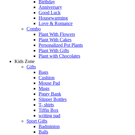
Birthday
Anniversary
Good Luck
Housewarming
Love & Romance
Combo
Plant With Flowers
Plant With Cakes
Personalized Pot Plants
Plant With Gifts
Plant with Chocolates
Kids Zone
Gifts
Bags
Cushion
Mouse Pad
Mugs
Piggy Bank
Slipper Bottles
T- shirts
Tiffin Box
writing pad
Sport Gifts
Badminton
Balls