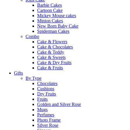
Barbie Cakes
Cartoon Cake
Mickey Mouse cakes
Minion Cakes
New Born Baby Cake
Spiderman Cakes
Combo
Cake & Flowers
Cake & Chocolates
Cake & Teddy
Cake & Sweets
Cake & Dry Fruits
Cake & Fruits
Gifts
By Type
Chocolates
Cushions
Dry Fruits
Fruits
Golden and Silver Rose
Mugs
Perfumes
Photo Frame
Silver Rose