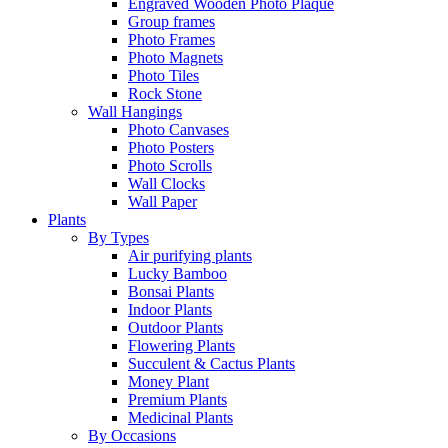
Engraved Wooden Photo Plaque
Group frames
Photo Frames
Photo Magnets
Photo Tiles
Rock Stone
Wall Hangings
Photo Canvases
Photo Posters
Photo Scrolls
Wall Clocks
Wall Paper
Plants
By Types
Air purifying plants
Lucky Bamboo
Bonsai Plants
Indoor Plants
Outdoor Plants
Flowering Plants
Succulent & Cactus Plants
Money Plant
Premium Plants
Medicinal Plants
By Occasions