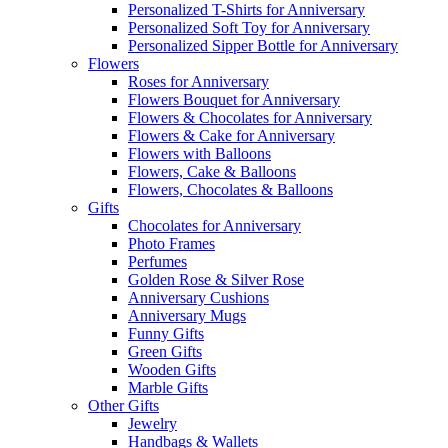
Personalized T-Shirts for Anniversary
Personalized Soft Toy for Anniversary
Personalized Sipper Bottle for Anniversary
Flowers
Roses for Anniversary
Flowers Bouquet for Anniversary
Flowers & Chocolates for Anniversary
Flowers & Cake for Anniversary
Flowers with Balloons
Flowers, Cake & Balloons
Flowers, Chocolates & Balloons
Gifts
Chocolates for Anniversary
Photo Frames
Perfumes
Golden Rose & Silver Rose
Anniversary Cushions
Anniversary Mugs
Funny Gifts
Green Gifts
Wooden Gifts
Marble Gifts
Other Gifts
Jewelry
Handbags & Wallets