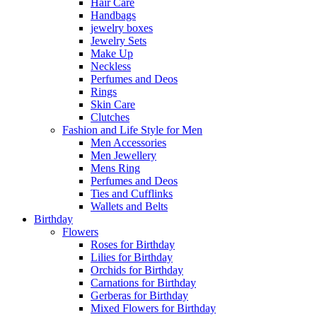
Hair Care
Handbags
jewelry boxes
Jewelry Sets
Make Up
Neckless
Perfumes and Deos
Rings
Skin Care
Clutches
Fashion and Life Style for Men
Men Accessories
Men Jewellery
Mens Ring
Perfumes and Deos
Ties and Cufflinks
Wallets and Belts
Birthday
Flowers
Roses for Birthday
Lilies for Birthday
Orchids for Birthday
Carnations for Birthday
Gerberas for Birthday
Mixed Flowers for Birthday