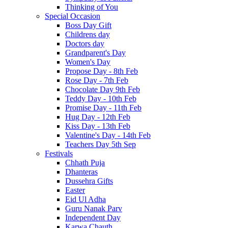
Thinking of You
Special Occasion
Boss Day Gift
Childrens day
Doctors day
Grandparent's Day
Women's Day
Propose Day - 8th Feb
Rose Day - 7th Feb
Chocolate Day 9th Feb
Teddy Day - 10th Feb
Promise Day - 11th Feb
Hug Day - 12th Feb
Kiss Day - 13th Feb
Valentine's Day - 14th Feb
Teachers Day 5th Sep
Festivals
Chhath Puja
Dhanteras
Dussehra Gifts
Easter
Eid Ul Adha
Guru Nanak Parv
Independent Day
Karwa Chauth