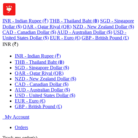
INR - Indian Rupee (₹)
THB - Thailand Baht (฿)
SGD - Singapore
Dollar ($)
QAR - Qatar Riyal (QR)
NZD - New Zealand Dollar ($)
CAD - Canadian Dollar ($)
AUD - Australian Dollar ($)
USD -
United States Dollar ($)
EUR - Euro (€)
GBP - British Pound (£)
INR (₹)
INR - Indian Rupee (₹)
THB - Thailand Baht (฿)
SGD - Singapore Dollar ($)
QAR - Qatar Riyal (QR)
NZD - New Zealand Dollar ($)
CAD - Canadian Dollar ($)
AUD - Australian Dollar ($)
USD - United States Dollar ($)
EUR - Euro (€)
GBP - British Pound (£)
My Account
Orders
Track my order(s)