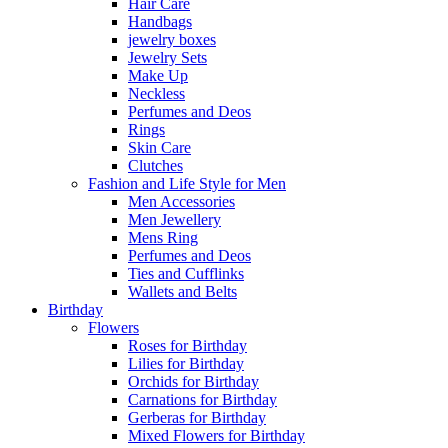
Hair Care
Handbags
jewelry boxes
Jewelry Sets
Make Up
Neckless
Perfumes and Deos
Rings
Skin Care
Clutches
Fashion and Life Style for Men
Men Accessories
Men Jewellery
Mens Ring
Perfumes and Deos
Ties and Cufflinks
Wallets and Belts
Birthday
Flowers
Roses for Birthday
Lilies for Birthday
Orchids for Birthday
Carnations for Birthday
Gerberas for Birthday
Mixed Flowers for Birthday