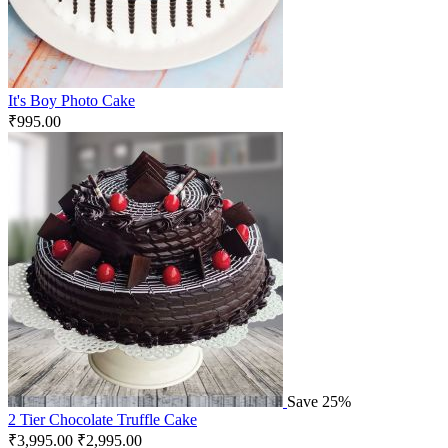
It's Boy Photo Cake
₹
995.00
Save 25%
2 Tier Chocolate Truffle Cake
₹
3,995.00
₹
2,995.00