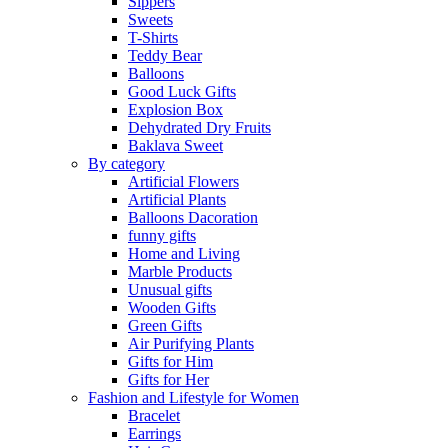
Sippers
Sweets
T-Shirts
Teddy Bear
Balloons
Good Luck Gifts
Explosion Box
Dehydrated Dry Fruits
Baklava Sweet
By category
Artificial Flowers
Artificial Plants
Balloons Dacoration
funny gifts
Home and Living
Marble Products
Unusual gifts
Wooden Gifts
Green Gifts
Air Purifying Plants
Gifts for Him
Gifts for Her
Fashion and Lifestyle for Women
Bracelet
Earrings