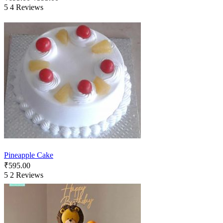
5
4 Reviews
Pineapple Cake
₹
595.00
5
2 Reviews