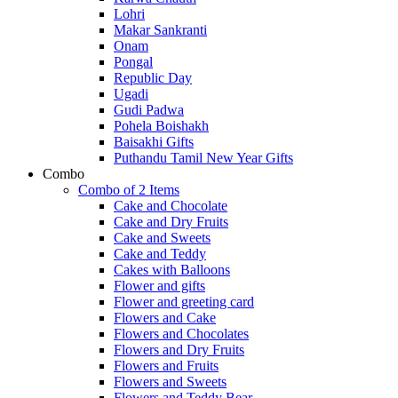
Lohri
Makar Sankranti
Onam
Pongal
Republic Day
Ugadi
Gudi Padwa
Pohela Boishakh
Baisakhi Gifts
Puthandu Tamil New Year Gifts
Combo
Combo of 2 Items
Cake and Chocolate
Cake and Dry Fruits
Cake and Sweets
Cake and Teddy
Cakes with Balloons
Flower and gifts
Flower and greeting card
Flowers and Cake
Flowers and Chocolates
Flowers and Dry Fruits
Flowers and Fruits
Flowers and Sweets
Flowers and Teddy Bear