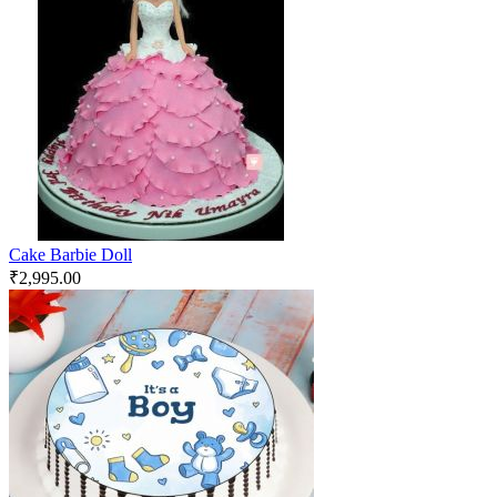
Cake Barbie Doll
₹
2,995.00