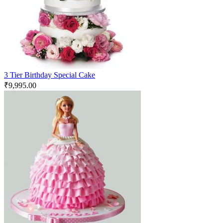
3 Tier Birthday Special Cake
₹
9,995.00