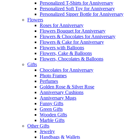
Personalized T-Shirts for Anniversary
Personalized Soft Toy for Anniversary
Personalized Sipper Bottle for Anniversary
Flowers
Roses for Anniversary
Flowers Bouquet for Anniversary
Flowers & Chocolates for Anniversary
Flowers & Cake for Anniversary
Flowers with Balloons
Flowers, Cake & Balloons
Flowers, Chocolates & Balloons
Gifts
Chocolates for Anniversary
Photo Frames
Perfumes
Golden Rose & Silver Rose
Anniversary Cushions
Anniversary Mugs
Funny Gifts
Green Gifts
Wooden Gifts
Marble Gifts
Other Gifts
Jewelry
Handbags & Wallets