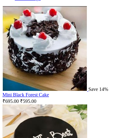
Save 14%
Mini Black Forest Cake
₹
695.00
₹
595.00