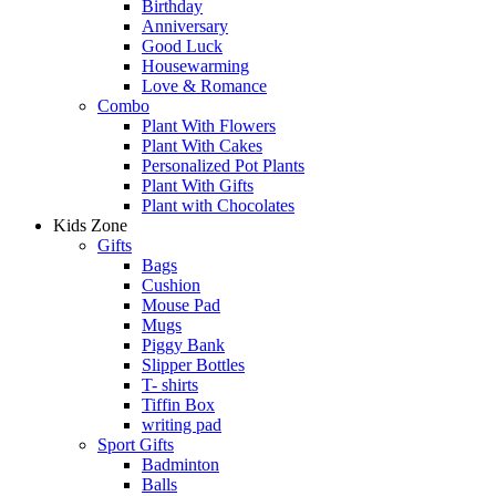
Birthday
Anniversary
Good Luck
Housewarming
Love & Romance
Combo
Plant With Flowers
Plant With Cakes
Personalized Pot Plants
Plant With Gifts
Plant with Chocolates
Kids Zone
Gifts
Bags
Cushion
Mouse Pad
Mugs
Piggy Bank
Slipper Bottles
T- shirts
Tiffin Box
writing pad
Sport Gifts
Badminton
Balls