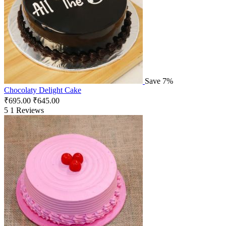
Save 7%
Chocolaty Delight Cake
₹
695.00
₹
645.00
5
1 Reviews