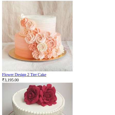
Flower Design 2 Tier Cake
₹
3,195.00