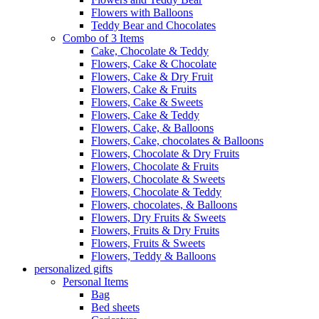
Flowers with Balloons
Teddy Bear and Chocolates
Combo of 3 Items
Cake, Chocolate & Teddy
Flowers, Cake & Chocolate
Flowers, Cake & Dry Fruit
Flowers, Cake & Fruits
Flowers, Cake & Sweets
Flowers, Cake & Teddy
Flowers, Cake, & Balloons
Flowers, Cake, chocolates & Balloons
Flowers, Chocolate & Dry Fruits
Flowers, Chocolate & Fruits
Flowers, Chocolate & Sweets
Flowers, Chocolate & Teddy
Flowers, chocolates, & Balloons
Flowers, Dry Fruits & Sweets
Flowers, Fruits & Dry Fruits
Flowers, Fruits & Sweets
Flowers, Teddy & Balloons
personalized gifts
Personal Items
Bag
Bed sheets