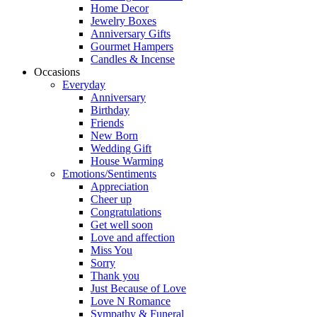
Home Decor
Jewelry Boxes
Anniversary Gifts
Gourmet Hampers
Candles & Incense
Occasions
Everyday
Anniversary
Birthday
Friends
New Born
Wedding Gift
House Warming
Emotions/Sentiments
Appreciation
Cheer up
Congratulations
Get well soon
Love and affection
Miss You
Sorry
Thank you
Just Because of Love
Love N Romance
Sympathy & Funeral