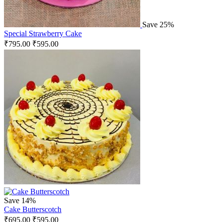
Save 25%
Special Strawberry Cake
₹
795.00
₹
595.00
Save 14%
Cake Butterscotch
₹
695.00
₹
595.00