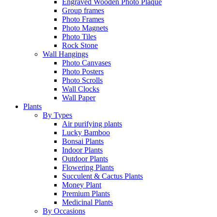
Engraved Wooden Photo Plaque
Group frames
Photo Frames
Photo Magnets
Photo Tiles
Rock Stone
Wall Hangings
Photo Canvases
Photo Posters
Photo Scrolls
Wall Clocks
Wall Paper
Plants
By Types
Air purifying plants
Lucky Bamboo
Bonsai Plants
Indoor Plants
Outdoor Plants
Flowering Plants
Succulent & Cactus Plants
Money Plant
Premium Plants
Medicinal Plants
By Occasions