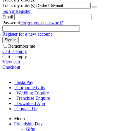
Track my order(s)
Sign in
Register
Email
Password
Forgot your password?
Register for a new account
Sign in
Remember me
Cart is empty
Cart is empty
View cart
Checkout
Insta Pay
Corporate Gifts
Wedding Enquire
Franchise Enquire
Download App
Contact Us
Menu
Friendship Day
Gifts