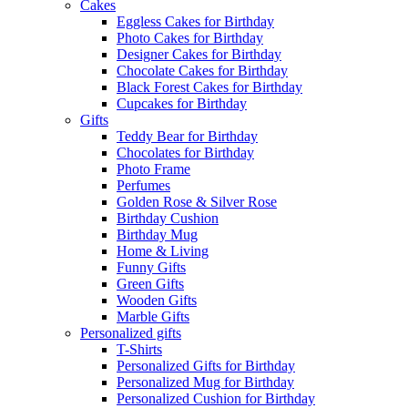
Cakes
Eggless Cakes for Birthday
Photo Cakes for Birthday
Designer Cakes for Birthday
Chocolate Cakes for Birthday
Black Forest Cakes for Birthday
Cupcakes for Birthday
Gifts
Teddy Bear for Birthday
Chocolates for Birthday
Photo Frame
Perfumes
Golden Rose & Silver Rose
Birthday Cushion
Birthday Mug
Home & Living
Funny Gifts
Green Gifts
Wooden Gifts
Marble Gifts
Personalized gifts
T-Shirts
Personalized Gifts for Birthday
Personalized Mug for Birthday
Personalized Cushion for Birthday