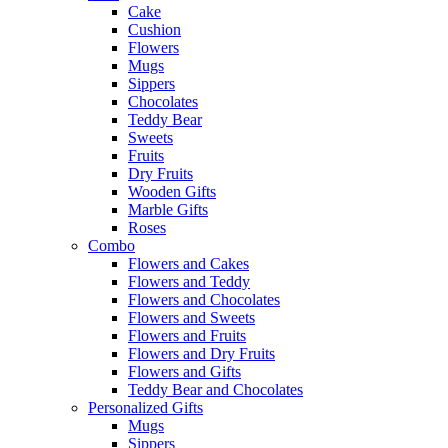
Cake
Cushion
Flowers
Mugs
Sippers
Chocolates
Teddy Bear
Sweets
Fruits
Dry Fruits
Wooden Gifts
Marble Gifts
Roses
Combo
Flowers and Cakes
Flowers and Teddy
Flowers and Chocolates
Flowers and Sweets
Flowers and Fruits
Flowers and Dry Fruits
Flowers and Gifts
Teddy Bear and Chocolates
Personalized Gifts
Mugs
Sippers