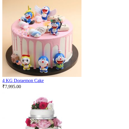
4 KG Doraemon Cake
₹
7,995.00