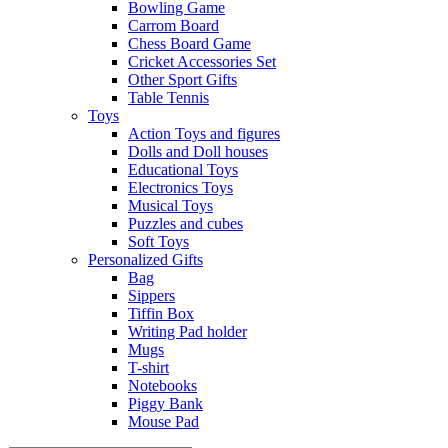
Bowling Game
Carrom Board
Chess Board Game
Cricket Accessories Set
Other Sport Gifts
Table Tennis
Toys
Action Toys and figures
Dolls and Doll houses
Educational Toys
Electronics Toys
Musical Toys
Puzzles and cubes
Soft Toys
Personalized Gifts
Bag
Sippers
Tiffin Box
Writing Pad holder
Mugs
T-shirt
Notebooks
Piggy Bank
Mouse Pad