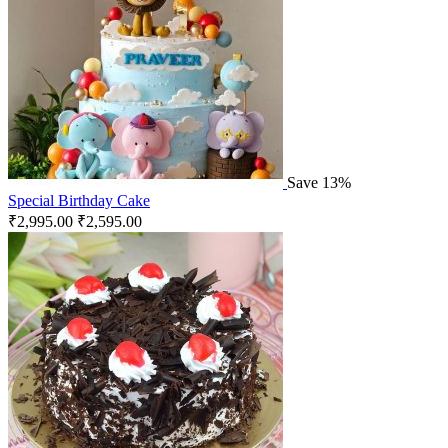
Save 13%
Special Birthday Cake
₹
2,995.00
₹
2,595.00