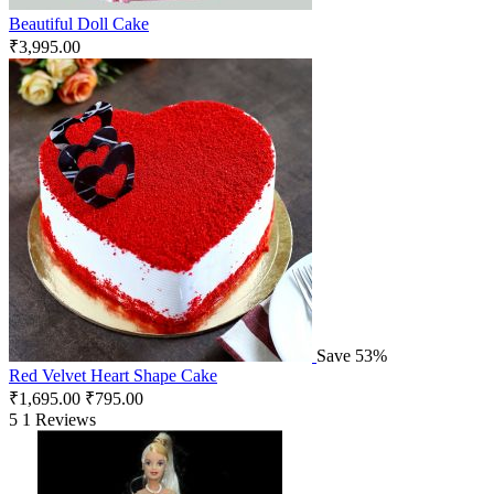
Beautiful Doll Cake
₹
3,995.00
Save 53%
Red Velvet Heart Shape Cake
₹
1,695.00
₹
795.00
5
1 Reviews