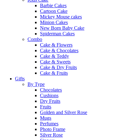
Barbie Cakes
Cartoon Cake
Mickey Mouse cakes
Minion Cakes
New Born Baby Cake
Spiderman Cakes
Combo
Cake & Flowers
Cake & Chocolates
Cake & Teddy
Cake & Sweets
Cake & Dry Fruits
Cake & Fruits
Gifts
By Type
Chocolates
Cushions
Dry Fruits
Fruits
Golden and Silver Rose
Mugs
Perfumes
Photo Frame
Silver Rose