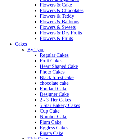
Flowers & Cake
Flowers & Chocolates
Flowers & Teddy
Flowers & Balloons
Flowers & Sweets
Flowers & Dry Fruits
Flowers & Fruits
Cakes
By Type
Regular Cakes
Fruit Cakes
Heart Shaped Cake
Photo Cakes
Black forest cake
chocolate cake
Fondant Cake
Designer Cake
2 - 3 Tier Cakes
5 Star Bakery Cakes
Cup Cake
Number Cake
Plum Cake
Eggless Cakes
Pinata Cake
Kids Cake