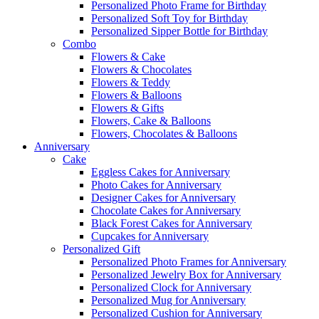
Personalized Photo Frame for Birthday
Personalized Soft Toy for Birthday
Personalized Sipper Bottle for Birthday
Combo
Flowers & Cake
Flowers & Chocolates
Flowers & Teddy
Flowers & Balloons
Flowers & Gifts
Flowers, Cake & Balloons
Flowers, Chocolates & Balloons
Anniversary
Cake
Eggless Cakes for Anniversary
Photo Cakes for Anniversary
Designer Cakes for Anniversary
Chocolate Cakes for Anniversary
Black Forest Cakes for Anniversary
Cupcakes for Anniversary
Personalized Gift
Personalized Photo Frames for Anniversary
Personalized Jewelry Box for Anniversary
Personalized Clock for Anniversary
Personalized Mug for Anniversary
Personalized Cushion for Anniversary