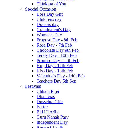
Thinking of You
Special Occasion
Boss Day Gift
Childrens day
Doctors day
Grandparent's Day
Women's Day
Propose Day - 8th Feb
Rose Day - 7th Feb
Chocolate Day 9th Feb
Teddy Day - 10th Feb
Promise Day - 11th Feb
Hug Day - 12th Feb
Kiss Day - 13th Feb
Valentine's Day - 14th Feb
Teachers Day 5th Sep
Festivals
Chhath Puja
Dhanteras
Dussehra Gifts
Easter
Eid Ul Adha
Guru Nanak Parv
Independent Day
Karwa Chauth