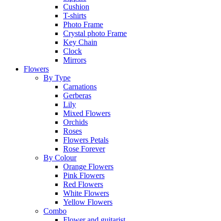
Cushion
T-shirts
Photo Frame
Crystal photo Frame
Key Chain
Clock
Mirrors
Flowers
By Type
Carnations
Gerberas
Lily
Mixed Flowers
Orchids
Roses
Flowers Petals
Rose Forever
By Colour
Orange Flowers
Pink Flowers
Red Flowers
White Flowers
Yellow Flowers
Combo
Flower and guitarist