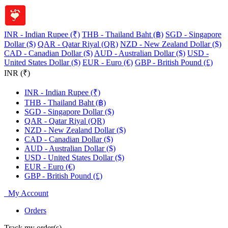
INR - Indian Rupee (₹)
THB - Thailand Baht (฿)
SGD - Singapore
Dollar ($)
QAR - Qatar Riyal (QR)
NZD - New Zealand Dollar ($)
CAD - Canadian Dollar ($)
AUD - Australian Dollar ($)
USD -
United States Dollar ($)
EUR - Euro (€)
GBP - British Pound (£)
INR (₹)
INR - Indian Rupee (₹)
THB - Thailand Baht (฿)
SGD - Singapore Dollar ($)
QAR - Qatar Riyal (QR)
NZD - New Zealand Dollar ($)
CAD - Canadian Dollar ($)
AUD - Australian Dollar ($)
USD - United States Dollar ($)
EUR - Euro (€)
GBP - British Pound (£)
My Account
Orders
Track my order(s)