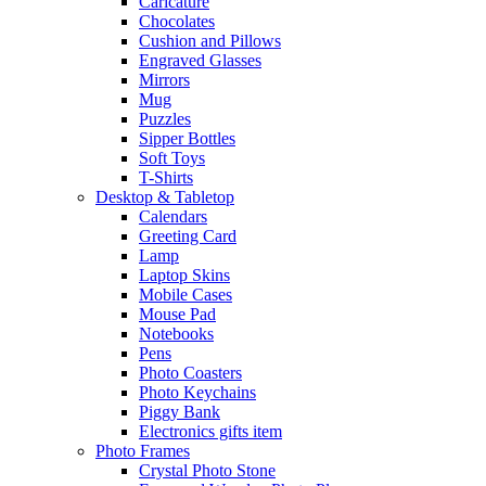
Caricature
Chocolates
Cushion and Pillows
Engraved Glasses
Mirrors
Mug
Puzzles
Sipper Bottles
Soft Toys
T-Shirts
Desktop & Tabletop
Calendars
Greeting Card
Lamp
Laptop Skins
Mobile Cases
Mouse Pad
Notebooks
Pens
Photo Coasters
Photo Keychains
Piggy Bank
Electronics gifts item
Photo Frames
Crystal Photo Stone