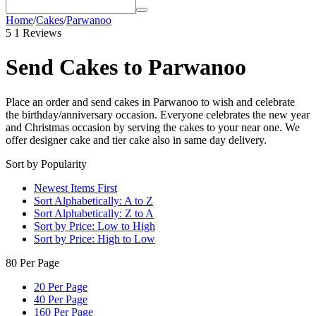
Home
/
Cakes
/
Parwanoo
5
1 Reviews
Send Cakes to Parwanoo
Place an order and send cakes in Parwanoo to wish and celebrate
the birthday/anniversary occasion. Everyone celebrates the new year
and Christmas occasion by serving the cakes to your near one. We
offer designer cake and tier cake also in same day delivery.
Sort by Popularity
Newest Items First
Sort Alphabetically: A to Z
Sort Alphabetically: Z to A
Sort by Price: Low to High
Sort by Price: High to Low
80 Per Page
20 Per Page
40 Per Page
160 Per Page