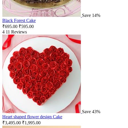
Save 14%
Black Forest Cake
₹
695.00
₹
595.00
4
11 Reviews
Save 43%
Heart shaped flower design Cake
₹
3,495.00
₹
1,995.00