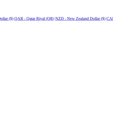
llar ($)
QAR - Qatar Riyal (QR)
NZD - New Zealand Dollar ($)
CAD