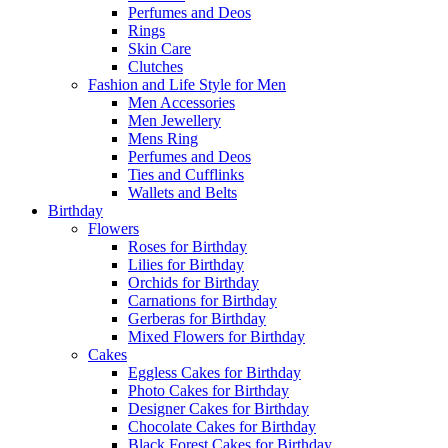
Perfumes and Deos
Rings
Skin Care
Clutches
Fashion and Life Style for Men
Men Accessories
Men Jewellery
Mens Ring
Perfumes and Deos
Ties and Cufflinks
Wallets and Belts
Birthday
Flowers
Roses for Birthday
Lilies for Birthday
Orchids for Birthday
Carnations for Birthday
Gerberas for Birthday
Mixed Flowers for Birthday
Cakes
Eggless Cakes for Birthday
Photo Cakes for Birthday
Designer Cakes for Birthday
Chocolate Cakes for Birthday
Black Forest Cakes for Birthday