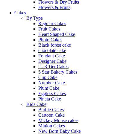
Flowers & Dry Fruits
Flowers & Fruits
Cakes
By Type
Regular Cakes
Fruit Cakes
Heart Shaped Cake
Photo Cakes
Black forest cake
chocolate cake
Fondant Cake
Designer Cake
2 - 3 Tier Cakes
5 Star Bakery Cakes
Cup Cake
Number Cake
Plum Cake
Eggless Cakes
Pinata Cake
Kids Cake
Barbie Cakes
Cartoon Cake
Mickey Mouse cakes
Minion Cakes
New Born Baby Cake