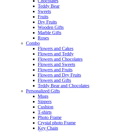
Chocolates
Teddy Bear
Sweets
Fruits
Dry Fruits
Wooden Gifts
Marble Gifts
Roses
Combo
Flowers and Cakes
Flowers and Teddy
Flowers and Chocolates
Flowers and Sweets
Flowers and Fruits
Flowers and Dry Fruits
Flowers and Gifts
Teddy Bear and Chocolates
Personalized Gifts
Mugs
Sippers
Cushion
T-shirts
Photo Frame
Crystal photo Frame
Key Chain