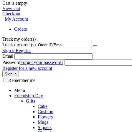
Cart is empty
View cart
Checkout
My Account
Orders
Track my order(s)
Track my order(s)
Sign in
Register
Email
Password
Forgot your password?
Register for a new account
Sign in
Remember me
Menu
Friendship Day
Gifts
Cake
Cushion
Flowers
Mugs
Sippers