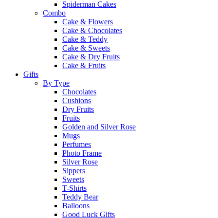
Spiderman Cakes
Combo
Cake & Flowers
Cake & Chocolates
Cake & Teddy
Cake & Sweets
Cake & Dry Fruits
Cake & Fruits
Gifts
By Type
Chocolates
Cushions
Dry Fruits
Fruits
Golden and Silver Rose
Mugs
Perfumes
Photo Frame
Silver Rose
Sippers
Sweets
T-Shirts
Teddy Bear
Balloons
Good Luck Gifts