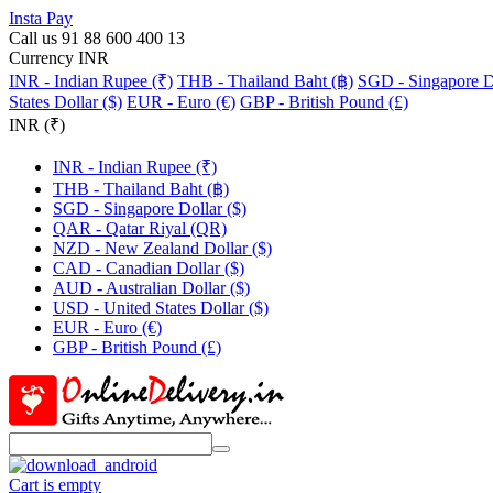
Insta Pay
Call us 91 88 600 400 13
Currency INR
INR - Indian Rupee (₹)
THB - Thailand Baht (฿)
SGD - Singapore Do
States Dollar ($)
EUR - Euro (€)
GBP - British Pound (£)
INR (₹)
INR - Indian Rupee (₹)
THB - Thailand Baht (฿)
SGD - Singapore Dollar ($)
QAR - Qatar Riyal (QR)
NZD - New Zealand Dollar ($)
CAD - Canadian Dollar ($)
AUD - Australian Dollar ($)
USD - United States Dollar ($)
EUR - Euro (€)
GBP - British Pound (£)
Cart is empty