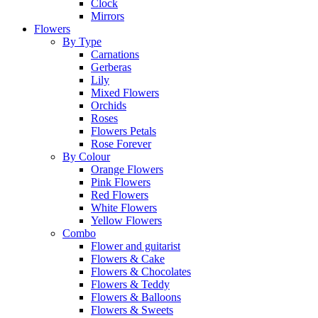
Clock
Mirrors
Flowers
By Type
Carnations
Gerberas
Lily
Mixed Flowers
Orchids
Roses
Flowers Petals
Rose Forever
By Colour
Orange Flowers
Pink Flowers
Red Flowers
White Flowers
Yellow Flowers
Combo
Flower and guitarist
Flowers & Cake
Flowers & Chocolates
Flowers & Teddy
Flowers & Balloons
Flowers & Sweets