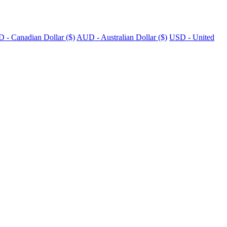
 - Canadian Dollar ($)
AUD - Australian Dollar ($)
USD - United