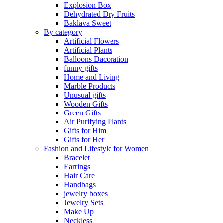
Explosion Box
Dehydrated Dry Fruits
Baklava Sweet
By category
Artificial Flowers
Artificial Plants
Balloons Dacoration
funny gifts
Home and Living
Marble Products
Unusual gifts
Wooden Gifts
Green Gifts
Air Purifying Plants
Gifts for Him
Gifts for Her
Fashion and Lifestyle for Women
Bracelet
Earrings
Hair Care
Handbags
jewelry boxes
Jewelry Sets
Make Up
Neckless