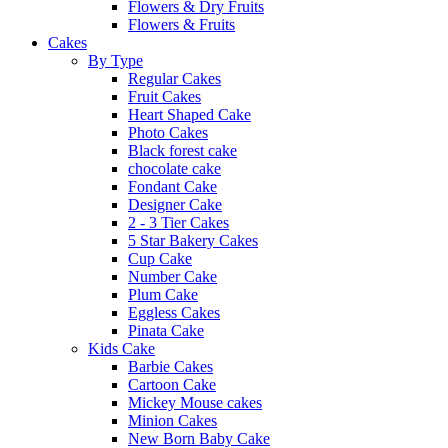
Flowers & Dry Fruits
Flowers & Fruits
Cakes
By Type
Regular Cakes
Fruit Cakes
Heart Shaped Cake
Photo Cakes
Black forest cake
chocolate cake
Fondant Cake
Designer Cake
2 - 3 Tier Cakes
5 Star Bakery Cakes
Cup Cake
Number Cake
Plum Cake
Eggless Cakes
Pinata Cake
Kids Cake
Barbie Cakes
Cartoon Cake
Mickey Mouse cakes
Minion Cakes
New Born Baby Cake