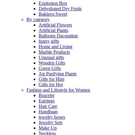
Explosion Box
Dehydrated Dry Fruits
Baklava Sweet
By category
Artificial Flowers
Artificial Plants
Balloons Dacoration
funny gifts
Home and Living
Marble Products
Unusual gifts
Wooden Gifts
Green Gifts
Air Purifying Plants
Gifts for Him
Gifts for Her
Fashion and Lifestyle for Women
Bracelet
Earrings
Hair Care
Handbags
jewelry boxes
Jewelry Sets
Make Up
Neckless