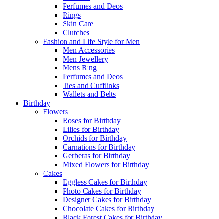
Perfumes and Deos
Rings
Skin Care
Clutches
Fashion and Life Style for Men
Men Accessories
Men Jewellery
Mens Ring
Perfumes and Deos
Ties and Cufflinks
Wallets and Belts
Birthday
Flowers
Roses for Birthday
Lilies for Birthday
Orchids for Birthday
Carnations for Birthday
Gerberas for Birthday
Mixed Flowers for Birthday
Cakes
Eggless Cakes for Birthday
Photo Cakes for Birthday
Designer Cakes for Birthday
Chocolate Cakes for Birthday
Black Forest Cakes for Birthday