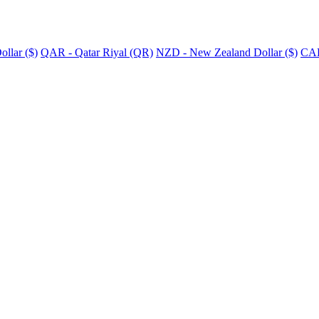
llar ($)
QAR - Qatar Riyal (QR)
NZD - New Zealand Dollar ($)
CAD