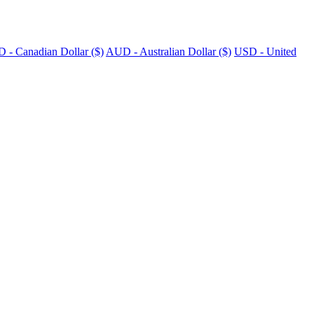
 - Canadian Dollar ($)
AUD - Australian Dollar ($)
USD - United