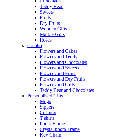
Chocolates
Teddy Bear
Sweets
Fruits
Dry Fruits
Wooden Gifts
Marble Gifts
Roses
Combo
Flowers and Cakes
Flowers and Teddy
Flowers and Chocolates
Flowers and Sweets
Flowers and Fruits
Flowers and Dry Fruits
Flowers and Gifts
Teddy Bear and Chocolates
Personalized Gifts
Mugs
Sippers
Cushion
T-shirts
Photo Frame
Crystal photo Frame
Key Chain