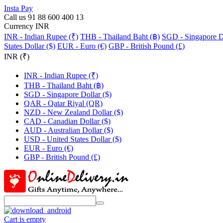
Insta Pay
Call us 91 88 600 400 13
Currency INR
INR - Indian Rupee (₹)
THB - Thailand Baht (฿)
SGD - Singapore Do
States Dollar ($)
EUR - Euro (€)
GBP - British Pound (£)
INR (₹)
INR - Indian Rupee (₹)
THB - Thailand Baht (฿)
SGD - Singapore Dollar ($)
QAR - Qatar Riyal (QR)
NZD - New Zealand Dollar ($)
CAD - Canadian Dollar ($)
AUD - Australian Dollar ($)
USD - United States Dollar ($)
EUR - Euro (€)
GBP - British Pound (£)
Cart is empty