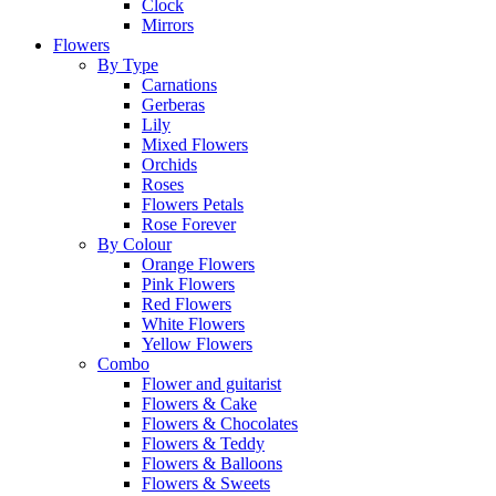
Clock
Mirrors
Flowers
By Type
Carnations
Gerberas
Lily
Mixed Flowers
Orchids
Roses
Flowers Petals
Rose Forever
By Colour
Orange Flowers
Pink Flowers
Red Flowers
White Flowers
Yellow Flowers
Combo
Flower and guitarist
Flowers & Cake
Flowers & Chocolates
Flowers & Teddy
Flowers & Balloons
Flowers & Sweets