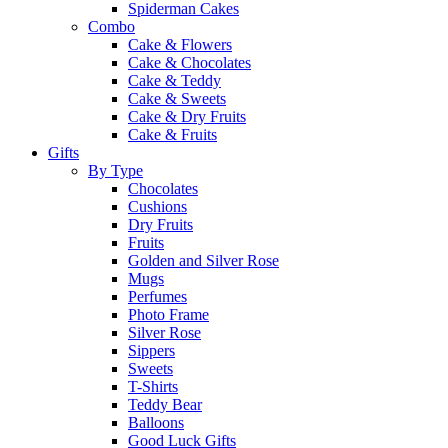
Spiderman Cakes
Combo
Cake & Flowers
Cake & Chocolates
Cake & Teddy
Cake & Sweets
Cake & Dry Fruits
Cake & Fruits
Gifts
By Type
Chocolates
Cushions
Dry Fruits
Fruits
Golden and Silver Rose
Mugs
Perfumes
Photo Frame
Silver Rose
Sippers
Sweets
T-Shirts
Teddy Bear
Balloons
Good Luck Gifts