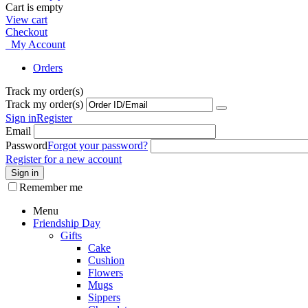
Cart is empty
View cart
Checkout
My Account
Orders
Track my order(s)
Track my order(s)
Sign in
Register
Email
Password
Forgot your password?
Register for a new account
Sign in
Remember me
Menu
Friendship Day
Gifts
Cake
Cushion
Flowers
Mugs
Sippers