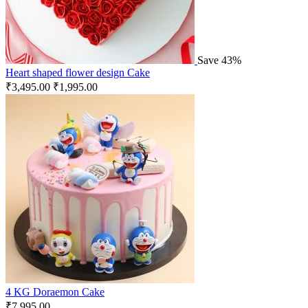
Save 43%
Heart shaped flower design Cake
₹
3,495.00
₹
1,995.00
4 KG Doraemon Cake
₹
7,995.00