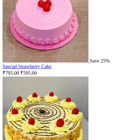
Save 25%
Special Strawberry Cake
₹
795.00
₹
595.00