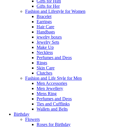
Gifts for Him
Gifts for Her
Fashion and Lifestyle for Women
Bracelet
Earrings
Hair Care
Handbags
jewelry boxes
Jewelry Sets
Make Up
Neckless
Perfumes and Deos
Rings
Skin Care
Clutches
Fashion and Life Style for Men
Men Accessories
Men Jewellery
Mens Ring
Perfumes and Deos
Ties and Cufflinks
Wallets and Belts
Birthday
Flowers
Roses for Birthday