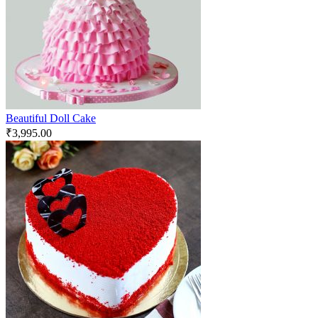
Beautiful Doll Cake
₹
3,995.00