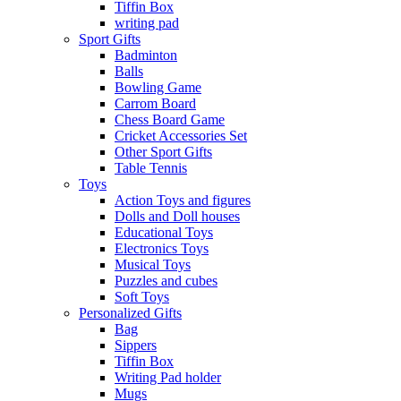
Tiffin Box
writing pad
Sport Gifts
Badminton
Balls
Bowling Game
Carrom Board
Chess Board Game
Cricket Accessories Set
Other Sport Gifts
Table Tennis
Toys
Action Toys and figures
Dolls and Doll houses
Educational Toys
Electronics Toys
Musical Toys
Puzzles and cubes
Soft Toys
Personalized Gifts
Bag
Sippers
Tiffin Box
Writing Pad holder
Mugs