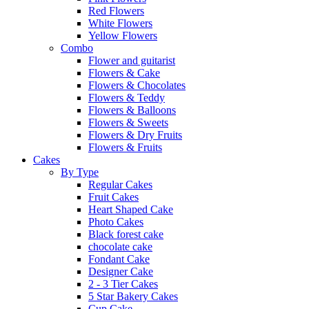
Red Flowers
White Flowers
Yellow Flowers
Combo
Flower and guitarist
Flowers & Cake
Flowers & Chocolates
Flowers & Teddy
Flowers & Balloons
Flowers & Sweets
Flowers & Dry Fruits
Flowers & Fruits
Cakes
By Type
Regular Cakes
Fruit Cakes
Heart Shaped Cake
Photo Cakes
Black forest cake
chocolate cake
Fondant Cake
Designer Cake
2 - 3 Tier Cakes
5 Star Bakery Cakes
Cup Cake