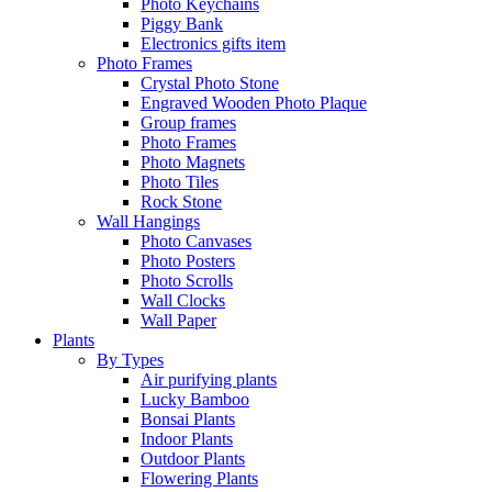
Photo Keychains
Piggy Bank
Electronics gifts item
Photo Frames
Crystal Photo Stone
Engraved Wooden Photo Plaque
Group frames
Photo Frames
Photo Magnets
Photo Tiles
Rock Stone
Wall Hangings
Photo Canvases
Photo Posters
Photo Scrolls
Wall Clocks
Wall Paper
Plants
By Types
Air purifying plants
Lucky Bamboo
Bonsai Plants
Indoor Plants
Outdoor Plants
Flowering Plants