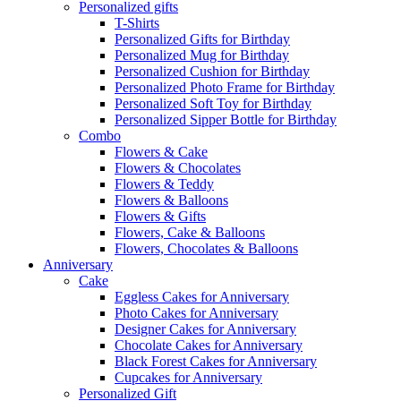
Personalized gifts
T-Shirts
Personalized Gifts for Birthday
Personalized Mug for Birthday
Personalized Cushion for Birthday
Personalized Photo Frame for Birthday
Personalized Soft Toy for Birthday
Personalized Sipper Bottle for Birthday
Combo
Flowers & Cake
Flowers & Chocolates
Flowers & Teddy
Flowers & Balloons
Flowers & Gifts
Flowers, Cake & Balloons
Flowers, Chocolates & Balloons
Anniversary
Cake
Eggless Cakes for Anniversary
Photo Cakes for Anniversary
Designer Cakes for Anniversary
Chocolate Cakes for Anniversary
Black Forest Cakes for Anniversary
Cupcakes for Anniversary
Personalized Gift