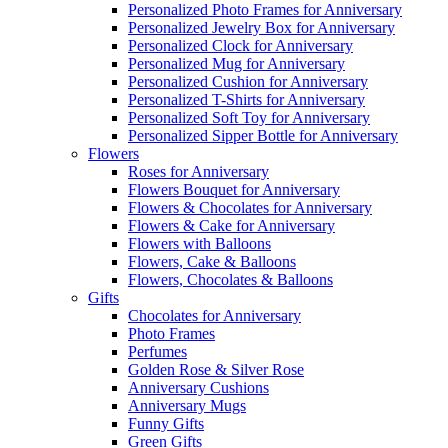
Personalized Photo Frames for Anniversary
Personalized Jewelry Box for Anniversary
Personalized Clock for Anniversary
Personalized Mug for Anniversary
Personalized Cushion for Anniversary
Personalized T-Shirts for Anniversary
Personalized Soft Toy for Anniversary
Personalized Sipper Bottle for Anniversary
Flowers
Roses for Anniversary
Flowers Bouquet for Anniversary
Flowers & Chocolates for Anniversary
Flowers & Cake for Anniversary
Flowers with Balloons
Flowers, Cake & Balloons
Flowers, Chocolates & Balloons
Gifts
Chocolates for Anniversary
Photo Frames
Perfumes
Golden Rose & Silver Rose
Anniversary Cushions
Anniversary Mugs
Funny Gifts
Green Gifts