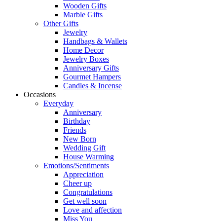
Wooden Gifts
Marble Gifts
Other Gifts
Jewelry
Handbags & Wallets
Home Decor
Jewelry Boxes
Anniversary Gifts
Gourmet Hampers
Candles & Incense
Occasions
Everyday
Anniversary
Birthday
Friends
New Born
Wedding Gift
House Warming
Emotions/Sentiments
Appreciation
Cheer up
Congratulations
Get well soon
Love and affection
Miss You