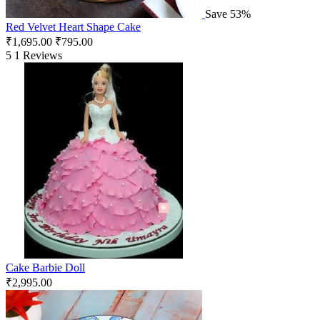
Save 53%
Red Velvet Heart Shape Cake
₹
1,695.00
₹
795.00
5
1 Reviews
Cake Barbie Doll
₹
2,995.00