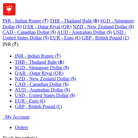
INR - Indian Rupee (₹)
THB - Thailand Baht (฿)
SGD - Singapore
Dollar ($)
QAR - Qatar Riyal (QR)
NZD - New Zealand Dollar ($)
CAD - Canadian Dollar ($)
AUD - Australian Dollar ($)
USD -
United States Dollar ($)
EUR - Euro (€)
GBP - British Pound (£)
INR (₹)
INR - Indian Rupee (₹)
THB - Thailand Baht (฿)
SGD - Singapore Dollar ($)
QAR - Qatar Riyal (QR)
NZD - New Zealand Dollar ($)
CAD - Canadian Dollar ($)
AUD - Australian Dollar ($)
USD - United States Dollar ($)
EUR - Euro (€)
GBP - British Pound (£)
My Account
Orders
Track my order(s)