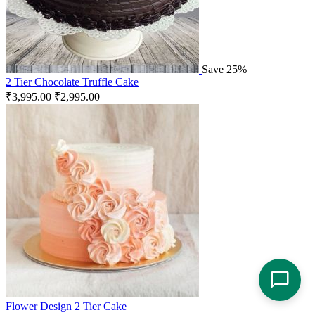
Save 25%
2 Tier Chocolate Truffle Cake
₹
3,995.00
₹
2,995.00
Flower Design 2 Tier Cake