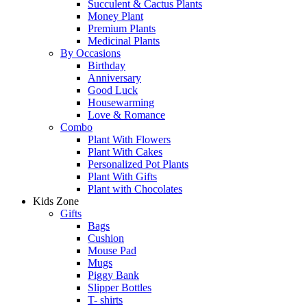
Succulent & Cactus Plants
Money Plant
Premium Plants
Medicinal Plants
By Occasions
Birthday
Anniversary
Good Luck
Housewarming
Love & Romance
Combo
Plant With Flowers
Plant With Cakes
Personalized Pot Plants
Plant With Gifts
Plant with Chocolates
Kids Zone
Gifts
Bags
Cushion
Mouse Pad
Mugs
Piggy Bank
Slipper Bottles
T- shirts