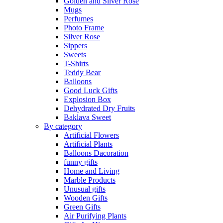
Golden and Silver Rose
Mugs
Perfumes
Photo Frame
Silver Rose
Sippers
Sweets
T-Shirts
Teddy Bear
Balloons
Good Luck Gifts
Explosion Box
Dehydrated Dry Fruits
Baklava Sweet
By category
Artificial Flowers
Artificial Plants
Balloons Dacoration
funny gifts
Home and Living
Marble Products
Unusual gifts
Wooden Gifts
Green Gifts
Air Purifying Plants