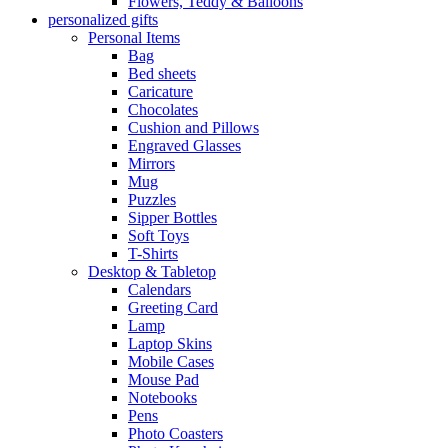
Flowers, Teddy & Balloons
personalized gifts
Personal Items
Bag
Bed sheets
Caricature
Chocolates
Cushion and Pillows
Engraved Glasses
Mirrors
Mug
Puzzles
Sipper Bottles
Soft Toys
T-Shirts
Desktop & Tabletop
Calendars
Greeting Card
Lamp
Laptop Skins
Mobile Cases
Mouse Pad
Notebooks
Pens
Photo Coasters