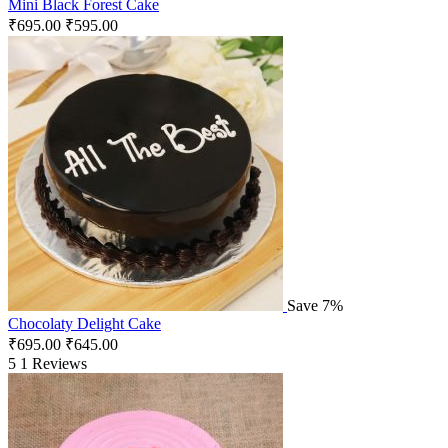
Mini Black Forest Cake
₹
695.00
₹
595.00
Save 7%
Chocolaty Delight Cake
₹
695.00
₹
645.00
5
1 Reviews