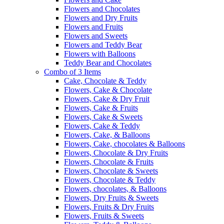
Flowers and Chocolates
Flowers and Dry Fruits
Flowers and Fruits
Flowers and Sweets
Flowers and Teddy Bear
Flowers with Balloons
Teddy Bear and Chocolates
Combo of 3 Items
Cake, Chocolate & Teddy
Flowers, Cake & Chocolate
Flowers, Cake & Dry Fruit
Flowers, Cake & Fruits
Flowers, Cake & Sweets
Flowers, Cake & Teddy
Flowers, Cake, & Balloons
Flowers, Cake, chocolates & Balloons
Flowers, Chocolate & Dry Fruits
Flowers, Chocolate & Fruits
Flowers, Chocolate & Sweets
Flowers, Chocolate & Teddy
Flowers, chocolates, & Balloons
Flowers, Dry Fruits & Sweets
Flowers, Fruits & Dry Fruits
Flowers, Fruits & Sweets