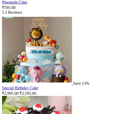
Pineapple Cake
₹
595.00
5
2 Reviews
Save 13%
Special Birthday Cake
₹
2,995.00
₹
2,595.00