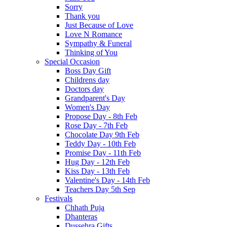
Sorry
Thank you
Just Because of Love
Love N Romance
Sympathy & Funeral
Thinking of You
Special Occasion
Boss Day Gift
Childrens day
Doctors day
Grandparent's Day
Women's Day
Propose Day - 8th Feb
Rose Day - 7th Feb
Chocolate Day 9th Feb
Teddy Day - 10th Feb
Promise Day - 11th Feb
Hug Day - 12th Feb
Kiss Day - 13th Feb
Valentine's Day - 14th Feb
Teachers Day 5th Sep
Festivals
Chhath Puja
Dhanteras
Dussehra Gifts