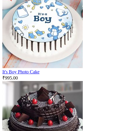
It's Boy Photo Cake
₹
995.00