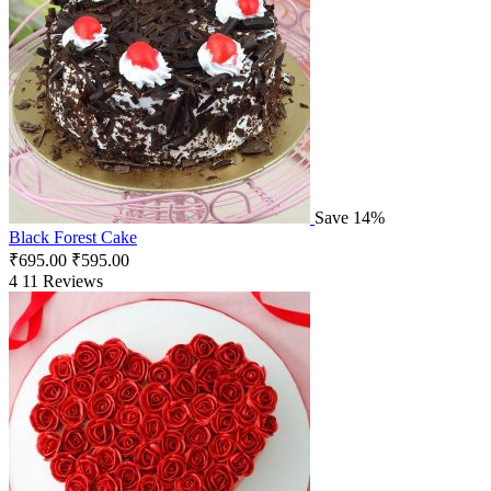
Save 14%
Black Forest Cake
₹
695.00
₹
595.00
4
11 Reviews