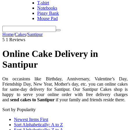
T-shirt
Notebooks
Piggy Bank
Mouse Pad
Home
/
Cakes
/
Santipur
5
1 Reviews
Online Cake Delivery in
Santipur
On occasions like Birthday, Anniversary, Valentine’s Day,
Friendship Day, New Year, Mother's day, etc. you can online cakes
for same-day delivery for Santipur. Our Santipur Cakes shop is
happy to serve your online order with free delivery charges
and
send cakes to Santipur
if your family and friends reside there.
Sort by Popularity
Newest Items First
Sort Alphabetically: A to Z
Sort Alphabetically: Z to A