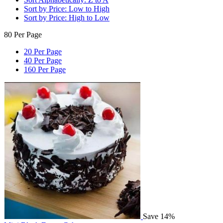
Sort by Price: Low to High
Sort by Price: High to Low
80 Per Page
20 Per Page
40 Per Page
160 Per Page
Save 14%