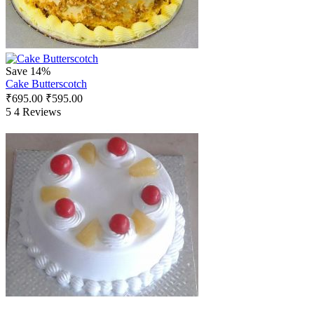
Save 14%
Cake Butterscotch
₹
695.00
₹
595.00
5
4 Reviews