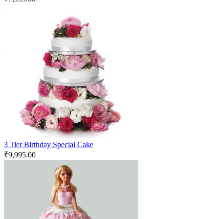
3 Tier Birthday Special Cake
₹
9,995.00