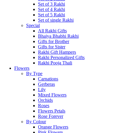
Set of 3 Rakhi
Set of 4 Rakhi
Set of 5 Rakhi
Set of single Rakhi
Special
All Rakhi Gifts
Bhaiya Bhabhi Rakhi
Gifts for Brother
Gifts for Sister
Rakhi Gift Hampers
Rakhi Personalized Gifts
Rakhi Pooja Thali
Flowers
By Type
Carnations
Gerberas
Lily
Mixed Flowers
Orchids
Roses
Flowers Petals
Rose Forever
By Colour
Orange Flowers
Pink Flowers