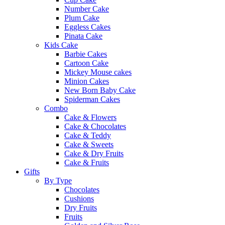
Number Cake
Plum Cake
Eggless Cakes
Pinata Cake
Kids Cake
Barbie Cakes
Cartoon Cake
Mickey Mouse cakes
Minion Cakes
New Born Baby Cake
Spiderman Cakes
Combo
Cake & Flowers
Cake & Chocolates
Cake & Teddy
Cake & Sweets
Cake & Dry Fruits
Cake & Fruits
Gifts
By Type
Chocolates
Cushions
Dry Fruits
Fruits