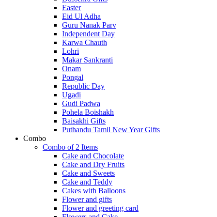
Easter
Eid Ul Adha
Guru Nanak Parv
Independent Day
Karwa Chauth
Lohri
Makar Sankranti
Onam
Pongal
Republic Day
Ugadi
Gudi Padwa
Pohela Boishakh
Baisakhi Gifts
Puthandu Tamil New Year Gifts
Combo
Combo of 2 Items
Cake and Chocolate
Cake and Dry Fruits
Cake and Sweets
Cake and Teddy
Cakes with Balloons
Flower and gifts
Flower and greeting card
Flowers and Cake