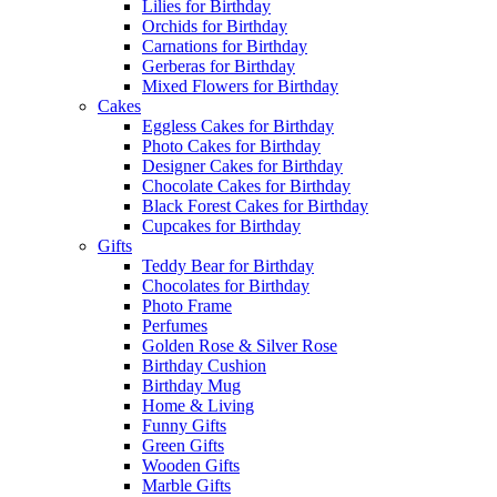
Lilies for Birthday
Orchids for Birthday
Carnations for Birthday
Gerberas for Birthday
Mixed Flowers for Birthday
Cakes
Eggless Cakes for Birthday
Photo Cakes for Birthday
Designer Cakes for Birthday
Chocolate Cakes for Birthday
Black Forest Cakes for Birthday
Cupcakes for Birthday
Gifts
Teddy Bear for Birthday
Chocolates for Birthday
Photo Frame
Perfumes
Golden Rose & Silver Rose
Birthday Cushion
Birthday Mug
Home & Living
Funny Gifts
Green Gifts
Wooden Gifts
Marble Gifts