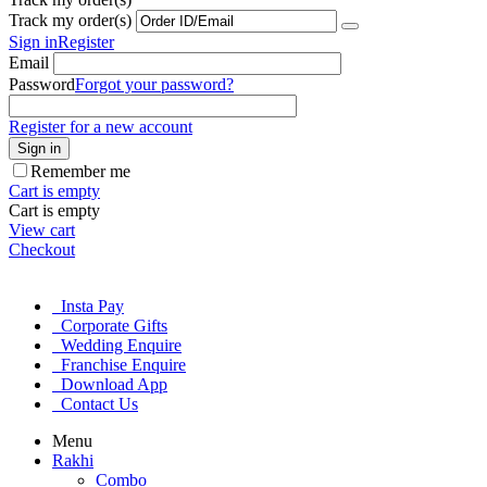
Track my order(s)
Sign in
Register
Email
Password
Forgot your password?
Register for a new account
Sign in
Remember me
Cart is empty
Cart is empty
View cart
Checkout
Insta Pay
Corporate Gifts
Wedding Enquire
Franchise Enquire
Download App
Contact Us
Menu
Rakhi
Combo