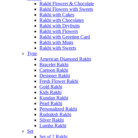
Rakhi Flowers & Chocolate
Rakhi Flowers with Sweets
Rakhi with Cakes
Rakhi with Chocolates
Rakhi with Dryfruits
Rakhi with Flowers
Rakhi with Greeting Card
Rakhi with Mugs
Rakhi with Sweets
Type
American Diamond Rakhi
Bracelet Rakhi
Cartoon Rakhi
Designer Rakhi
Fresh Flower Rakhi
Gold Rakhi
Kids Rakhi
Kundan Rakhi
Pearl Rakhi
Personalized Rakhi
Rudraksh Rakhi
Silver Rakhi
Lumba Rakhi
Set
Set of 2 Rakhi