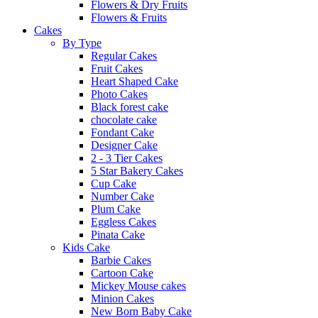
Flowers & Dry Fruits
Flowers & Fruits
Cakes
By Type
Regular Cakes
Fruit Cakes
Heart Shaped Cake
Photo Cakes
Black forest cake
chocolate cake
Fondant Cake
Designer Cake
2 - 3 Tier Cakes
5 Star Bakery Cakes
Cup Cake
Number Cake
Plum Cake
Eggless Cakes
Pinata Cake
Kids Cake
Barbie Cakes
Cartoon Cake
Mickey Mouse cakes
Minion Cakes
New Born Baby Cake