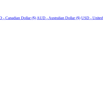
 - Canadian Dollar ($)
AUD - Australian Dollar ($)
USD - United