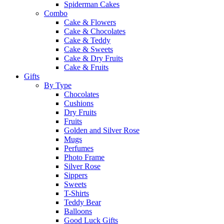
Spiderman Cakes
Combo
Cake & Flowers
Cake & Chocolates
Cake & Teddy
Cake & Sweets
Cake & Dry Fruits
Cake & Fruits
Gifts
By Type
Chocolates
Cushions
Dry Fruits
Fruits
Golden and Silver Rose
Mugs
Perfumes
Photo Frame
Silver Rose
Sippers
Sweets
T-Shirts
Teddy Bear
Balloons
Good Luck Gifts