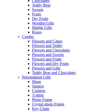
Chocolates
Teddy Bear
Sweets
Fruits
Dry Fruits
Wooden Gifts
Marble Gifts
Roses
Combo
Flowers and Cakes
Flowers and Teddy
Flowers and Chocolates
Flowers and Sweets
Flowers and Fruits
Flowers and Dry Fruits
Flowers and Gifts
Teddy Bear and Chocolates
Personalized Gifts
Mugs
Sippers
Cushion
T-shirts
Photo Frame
Crystal photo Frame
Key Chain