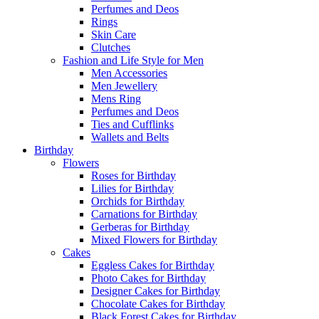
Perfumes and Deos
Rings
Skin Care
Clutches
Fashion and Life Style for Men
Men Accessories
Men Jewellery
Mens Ring
Perfumes and Deos
Ties and Cufflinks
Wallets and Belts
Birthday
Flowers
Roses for Birthday
Lilies for Birthday
Orchids for Birthday
Carnations for Birthday
Gerberas for Birthday
Mixed Flowers for Birthday
Cakes
Eggless Cakes for Birthday
Photo Cakes for Birthday
Designer Cakes for Birthday
Chocolate Cakes for Birthday
Black Forest Cakes for Birthday