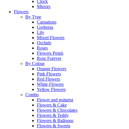
Clock
Mirrors
Flowers
By Type
Carnations
Gerberas
Lily
Mixed Flowers
Orchids
Roses
Flowers Petals
Rose Forever
By Colour
Orange Flowers
Pink Flowers
Red Flowers
White Flowers
Yellow Flowers
Combo
Flower and guitarist
Flowers & Cake
Flowers & Chocolates
Flowers & Teddy
Flowers & Balloons
Flowers & Sweets