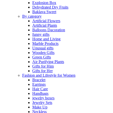
Explosion Box
Dehydrated Dry Fruits
Baklava Sweet
By category
Artificial Flowers
Artificial Plants
Balloons Dacoration
funny gifts
Home and Living
Marble Products
Unusual gifts
Wooden Gifts
Green Gifts
Air Purifying Plants
Gifts for Him
Gifts for Her
Fashion and Lifestyle for Women
Bracelet
Earrings
Hair Care
Handbags
jewelry boxes
Jewelry Sets
Make Up
Neckless