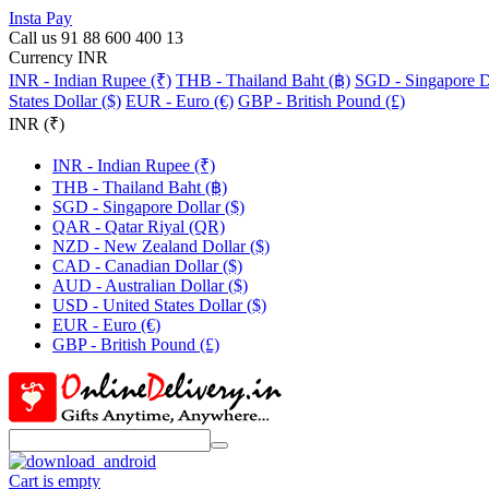
Insta Pay
Call us 91 88 600 400 13
Currency INR
INR - Indian Rupee (₹)
THB - Thailand Baht (฿)
SGD - Singapore Do
States Dollar ($)
EUR - Euro (€)
GBP - British Pound (£)
INR (₹)
INR - Indian Rupee (₹)
THB - Thailand Baht (฿)
SGD - Singapore Dollar ($)
QAR - Qatar Riyal (QR)
NZD - New Zealand Dollar ($)
CAD - Canadian Dollar ($)
AUD - Australian Dollar ($)
USD - United States Dollar ($)
EUR - Euro (€)
GBP - British Pound (£)
Cart is empty