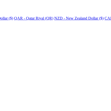
llar ($)
QAR - Qatar Riyal (QR)
NZD - New Zealand Dollar ($)
CAD