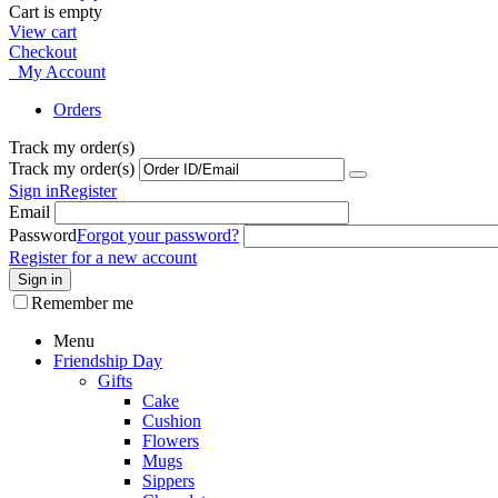
Cart is empty
View cart
Checkout
My Account
Orders
Track my order(s)
Track my order(s)
Sign in
Register
Email
Password
Forgot your password?
Register for a new account
Sign in
Remember me
Menu
Friendship Day
Gifts
Cake
Cushion
Flowers
Mugs
Sippers