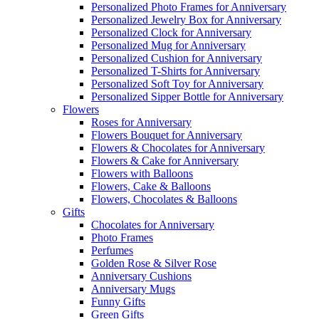
Personalized Photo Frames for Anniversary
Personalized Jewelry Box for Anniversary
Personalized Clock for Anniversary
Personalized Mug for Anniversary
Personalized Cushion for Anniversary
Personalized T-Shirts for Anniversary
Personalized Soft Toy for Anniversary
Personalized Sipper Bottle for Anniversary
Flowers
Roses for Anniversary
Flowers Bouquet for Anniversary
Flowers & Chocolates for Anniversary
Flowers & Cake for Anniversary
Flowers with Balloons
Flowers, Cake & Balloons
Flowers, Chocolates & Balloons
Gifts
Chocolates for Anniversary
Photo Frames
Perfumes
Golden Rose & Silver Rose
Anniversary Cushions
Anniversary Mugs
Funny Gifts
Green Gifts