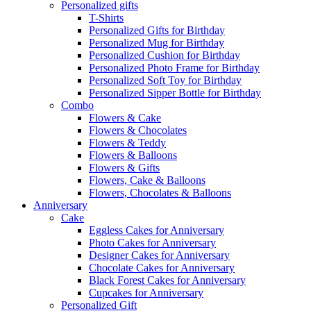
Personalized gifts
T-Shirts
Personalized Gifts for Birthday
Personalized Mug for Birthday
Personalized Cushion for Birthday
Personalized Photo Frame for Birthday
Personalized Soft Toy for Birthday
Personalized Sipper Bottle for Birthday
Combo
Flowers & Cake
Flowers & Chocolates
Flowers & Teddy
Flowers & Balloons
Flowers & Gifts
Flowers, Cake & Balloons
Flowers, Chocolates & Balloons
Anniversary
Cake
Eggless Cakes for Anniversary
Photo Cakes for Anniversary
Designer Cakes for Anniversary
Chocolate Cakes for Anniversary
Black Forest Cakes for Anniversary
Cupcakes for Anniversary
Personalized Gift