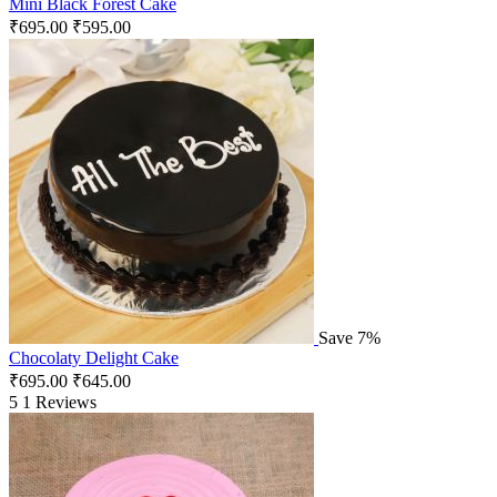
Mini Black Forest Cake
₹
695.00
₹
595.00
Save 7%
Chocolaty Delight Cake
₹
695.00
₹
645.00
5
1 Reviews