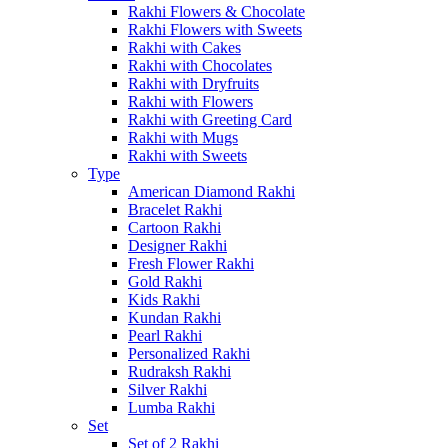
Rakhi Flowers & Chocolate
Rakhi Flowers with Sweets
Rakhi with Cakes
Rakhi with Chocolates
Rakhi with Dryfruits
Rakhi with Flowers
Rakhi with Greeting Card
Rakhi with Mugs
Rakhi with Sweets
Type
American Diamond Rakhi
Bracelet Rakhi
Cartoon Rakhi
Designer Rakhi
Fresh Flower Rakhi
Gold Rakhi
Kids Rakhi
Kundan Rakhi
Pearl Rakhi
Personalized Rakhi
Rudraksh Rakhi
Silver Rakhi
Lumba Rakhi
Set
Set of 2 Rakhi