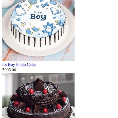
It's Boy Photo Cake
₹
995.00