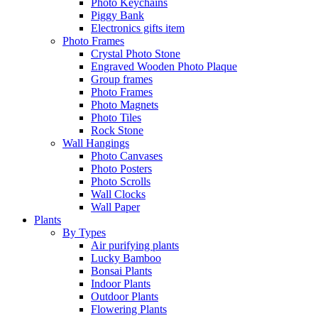
Photo Keychains
Piggy Bank
Electronics gifts item
Photo Frames
Crystal Photo Stone
Engraved Wooden Photo Plaque
Group frames
Photo Frames
Photo Magnets
Photo Tiles
Rock Stone
Wall Hangings
Photo Canvases
Photo Posters
Photo Scrolls
Wall Clocks
Wall Paper
Plants
By Types
Air purifying plants
Lucky Bamboo
Bonsai Plants
Indoor Plants
Outdoor Plants
Flowering Plants