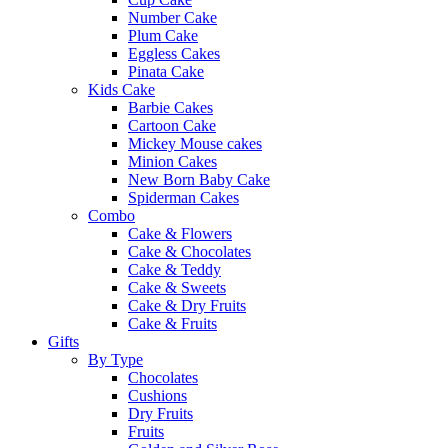
Number Cake
Plum Cake
Eggless Cakes
Pinata Cake
Kids Cake
Barbie Cakes
Cartoon Cake
Mickey Mouse cakes
Minion Cakes
New Born Baby Cake
Spiderman Cakes
Combo
Cake & Flowers
Cake & Chocolates
Cake & Teddy
Cake & Sweets
Cake & Dry Fruits
Cake & Fruits
Gifts
By Type
Chocolates
Cushions
Dry Fruits
Fruits