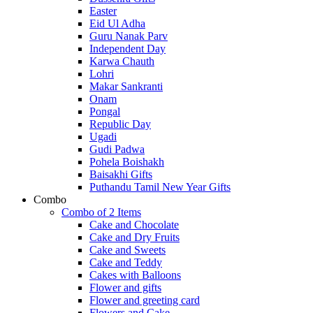
Easter
Eid Ul Adha
Guru Nanak Parv
Independent Day
Karwa Chauth
Lohri
Makar Sankranti
Onam
Pongal
Republic Day
Ugadi
Gudi Padwa
Pohela Boishakh
Baisakhi Gifts
Puthandu Tamil New Year Gifts
Combo
Combo of 2 Items
Cake and Chocolate
Cake and Dry Fruits
Cake and Sweets
Cake and Teddy
Cakes with Balloons
Flower and gifts
Flower and greeting card
Flowers and Cake