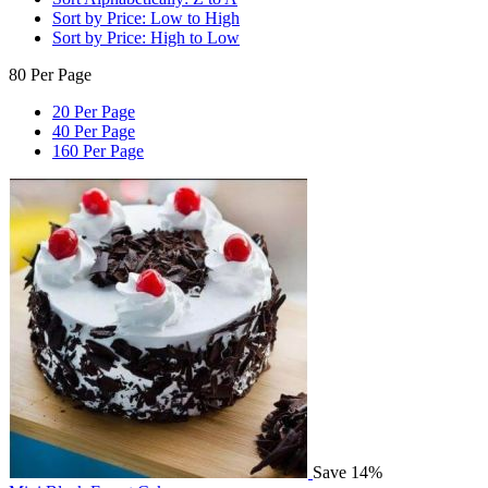
Sort by Price: Low to High
Sort by Price: High to Low
80 Per Page
20 Per Page
40 Per Page
160 Per Page
Save 14%