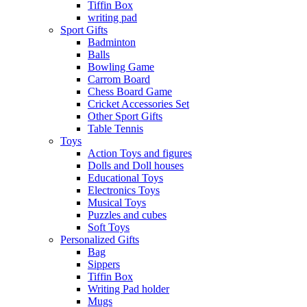
Tiffin Box
writing pad
Sport Gifts
Badminton
Balls
Bowling Game
Carrom Board
Chess Board Game
Cricket Accessories Set
Other Sport Gifts
Table Tennis
Toys
Action Toys and figures
Dolls and Doll houses
Educational Toys
Electronics Toys
Musical Toys
Puzzles and cubes
Soft Toys
Personalized Gifts
Bag
Sippers
Tiffin Box
Writing Pad holder
Mugs