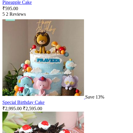
Pineapple Cake
₹
595.00
5
2 Reviews
Save 13%
Special Birthday Cake
₹
2,995.00
₹
2,595.00