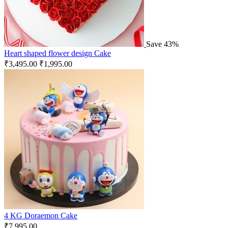
Save 43%
Heart shaped flower design Cake
₹
3,495.00
₹
1,995.00
4 KG Doraemon Cake
₹
7,995.00