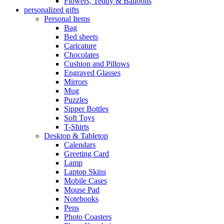
Flowers, Teddy & Balloons
personalized gifts
Personal Items
Bag
Bed sheets
Caricature
Chocolates
Cushion and Pillows
Engraved Glasses
Mirrors
Mug
Puzzles
Sipper Bottles
Soft Toys
T-Shirts
Desktop & Tabletop
Calendars
Greeting Card
Lamp
Laptop Skins
Mobile Cases
Mouse Pad
Notebooks
Pens
Photo Coasters