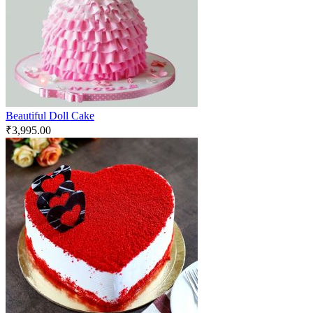
Beautiful Doll Cake
₹
3,995.00