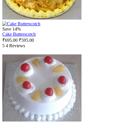
Save 14%
Cake Butterscotch
₹
695.00
₹
595.00
5
4 Reviews