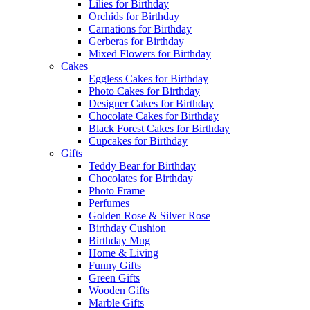
Lilies for Birthday
Orchids for Birthday
Carnations for Birthday
Gerberas for Birthday
Mixed Flowers for Birthday
Cakes
Eggless Cakes for Birthday
Photo Cakes for Birthday
Designer Cakes for Birthday
Chocolate Cakes for Birthday
Black Forest Cakes for Birthday
Cupcakes for Birthday
Gifts
Teddy Bear for Birthday
Chocolates for Birthday
Photo Frame
Perfumes
Golden Rose & Silver Rose
Birthday Cushion
Birthday Mug
Home & Living
Funny Gifts
Green Gifts
Wooden Gifts
Marble Gifts