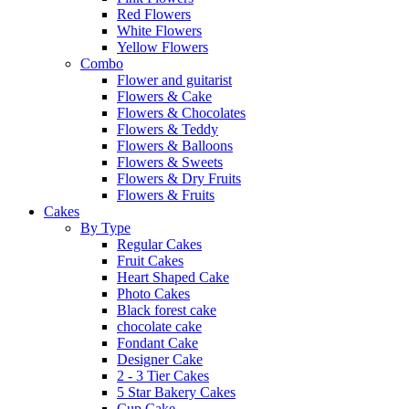
Red Flowers
White Flowers
Yellow Flowers
Combo
Flower and guitarist
Flowers & Cake
Flowers & Chocolates
Flowers & Teddy
Flowers & Balloons
Flowers & Sweets
Flowers & Dry Fruits
Flowers & Fruits
Cakes
By Type
Regular Cakes
Fruit Cakes
Heart Shaped Cake
Photo Cakes
Black forest cake
chocolate cake
Fondant Cake
Designer Cake
2 - 3 Tier Cakes
5 Star Bakery Cakes
Cup Cake