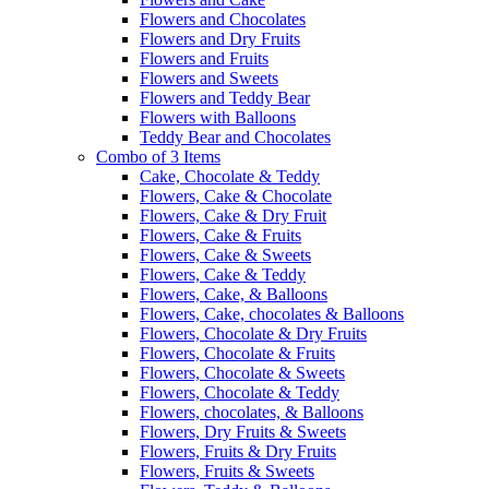
Flowers and Chocolates
Flowers and Dry Fruits
Flowers and Fruits
Flowers and Sweets
Flowers and Teddy Bear
Flowers with Balloons
Teddy Bear and Chocolates
Combo of 3 Items
Cake, Chocolate & Teddy
Flowers, Cake & Chocolate
Flowers, Cake & Dry Fruit
Flowers, Cake & Fruits
Flowers, Cake & Sweets
Flowers, Cake & Teddy
Flowers, Cake, & Balloons
Flowers, Cake, chocolates & Balloons
Flowers, Chocolate & Dry Fruits
Flowers, Chocolate & Fruits
Flowers, Chocolate & Sweets
Flowers, Chocolate & Teddy
Flowers, chocolates, & Balloons
Flowers, Dry Fruits & Sweets
Flowers, Fruits & Dry Fruits
Flowers, Fruits & Sweets