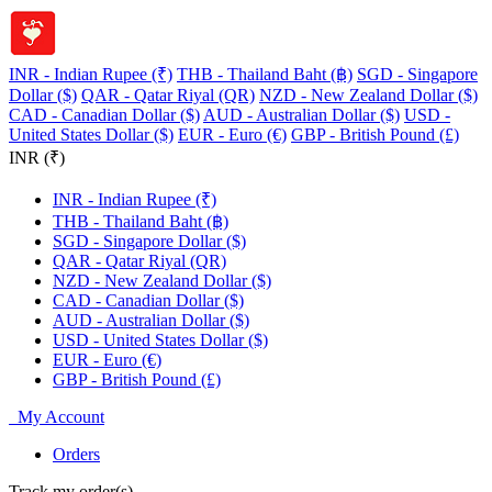
INR - Indian Rupee (₹)
THB - Thailand Baht (฿)
SGD - Singapore
Dollar ($)
QAR - Qatar Riyal (QR)
NZD - New Zealand Dollar ($)
CAD - Canadian Dollar ($)
AUD - Australian Dollar ($)
USD -
United States Dollar ($)
EUR - Euro (€)
GBP - British Pound (£)
INR (₹)
INR - Indian Rupee (₹)
THB - Thailand Baht (฿)
SGD - Singapore Dollar ($)
QAR - Qatar Riyal (QR)
NZD - New Zealand Dollar ($)
CAD - Canadian Dollar ($)
AUD - Australian Dollar ($)
USD - United States Dollar ($)
EUR - Euro (€)
GBP - British Pound (£)
My Account
Orders
Track my order(s)