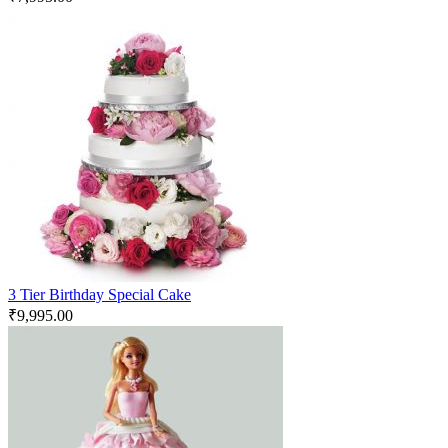
3 Tier Birthday Special Cake
₹
9,995.00