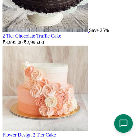
Save 25%
2 Tier Chocolate Truffle Cake
₹
3,995.00
₹
2,995.00
Flower Design 2 Tier Cake