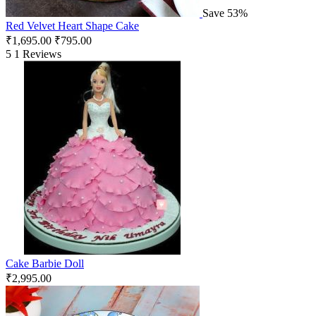
Save 53%
Red Velvet Heart Shape Cake
₹
1,695.00
₹
795.00
5
1 Reviews
Cake Barbie Doll
₹
2,995.00