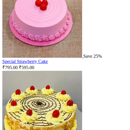
Save 25%
Special Strawberry Cake
₹
795.00
₹
595.00