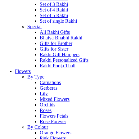
Set of 3 Rakhi
Set of 4 Rakhi
Set of 5 Rakhi
Set of single Rakhi
Special
All Rakhi Gifts
Bhaiya Bhabhi Rakhi
Gifts for Brother
Gifts for Sister
Rakhi Gift Hampers
Rakhi Personalized Gifts
Rakhi Pooja Thali
Flowers
By Type
Carnations
Gerberas
Lily
Mixed Flowers
Orchids
Roses
Flowers Petals
Rose Forever
By Colour
Orange Flowers
Pink Flowers