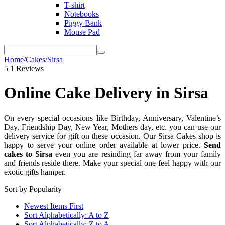
T-shirt
Notebooks
Piggy Bank
Mouse Pad
Home
/
Cakes
/
Sirsa
5
1 Reviews
Online Cake Delivery in Sirsa
On every special occasions like Birthday, Anniversary, Valentine’s
Day, Friendship Day, New Year, Mothers day, etc. you can use our
delivery service for gift on these occasion. Our Sirsa Cakes shop is
happy to serve your online order available at lower price.
Send
cakes to Sirsa
even you are resinding far away from your
family
and friends reside there. Make your special one feel happy with our
exotic gifts hamper.
Sort by Popularity
Newest Items First
Sort Alphabetically: A to Z
Sort Alphabetically: Z to A