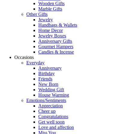
Wooden Gifts
Marble Gifts
Other Gifts
Jewelry
Handbags & Wallets
Home Decor
Jewelry Boxes
Anniversary Gifts
Gourmet Hampers
Candles & Incense
Occasions
Everyday
Anniversary
Birthday
Friends
New Born
Wedding Gift
House Warming
Emotions/Sentiments
Appreciation
Cheer up
Congratulations
Get well soon
Love and affection
Miss You