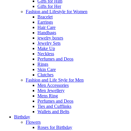
Gifts for Him
Gifts for Her
Fashion and Lifestyle for Women
Bracelet
Earrings
Hair Care
Handbags
jewelry boxes
Jewelry Sets
Make Up
Neckless
Perfumes and Deos
Rings
Skin Care
Clutches
Fashion and Life Style for Men
Men Accessories
Men Jewellery
Mens Ring
Perfumes and Deos
Ties and Cufflinks
Wallets and Belts
Birthday
Flowers
Roses for Birthday