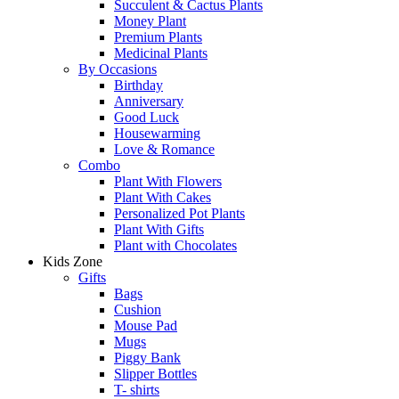
Succulent & Cactus Plants
Money Plant
Premium Plants
Medicinal Plants
By Occasions
Birthday
Anniversary
Good Luck
Housewarming
Love & Romance
Combo
Plant With Flowers
Plant With Cakes
Personalized Pot Plants
Plant With Gifts
Plant with Chocolates
Kids Zone
Gifts
Bags
Cushion
Mouse Pad
Mugs
Piggy Bank
Slipper Bottles
T- shirts