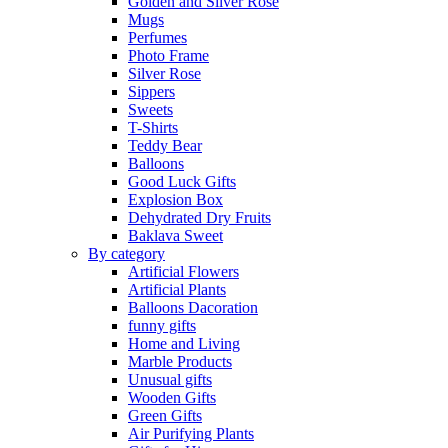
Golden and Silver Rose
Mugs
Perfumes
Photo Frame
Silver Rose
Sippers
Sweets
T-Shirts
Teddy Bear
Balloons
Good Luck Gifts
Explosion Box
Dehydrated Dry Fruits
Baklava Sweet
By category
Artificial Flowers
Artificial Plants
Balloons Dacoration
funny gifts
Home and Living
Marble Products
Unusual gifts
Wooden Gifts
Green Gifts
Air Purifying Plants