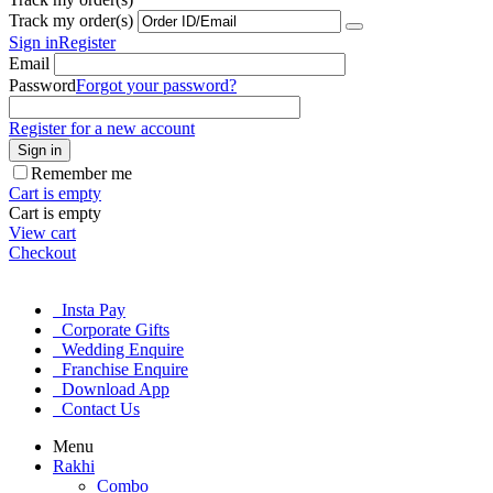
Track my order(s)
Sign in
Register
Email
Password
Forgot your password?
Register for a new account
Sign in
Remember me
Cart is empty
Cart is empty
View cart
Checkout
Insta Pay
Corporate Gifts
Wedding Enquire
Franchise Enquire
Download App
Contact Us
Menu
Rakhi
Combo