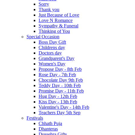
Sorry
Thank you
Just Because of Love
Love N Romance
Sympathy & Funeral
Thinking of You
Special Occasion
Boss Day Gift
Childrens day
Doctors day
Grandparent's Day
Women's Day
Propose Day - 8th Feb
Rose Day - 7th Feb
Chocolate Day 9th Feb
Teddy Day - 10th Feb
Promise Day - 11th Feb
Hug Day - 12th Feb
Kiss Day - 13th Feb
Valentine's Day - 14th Feb
Teachers Day 5th Sep
Festivals
Chhath Puja
Dhanteras
Dussehra Gifts