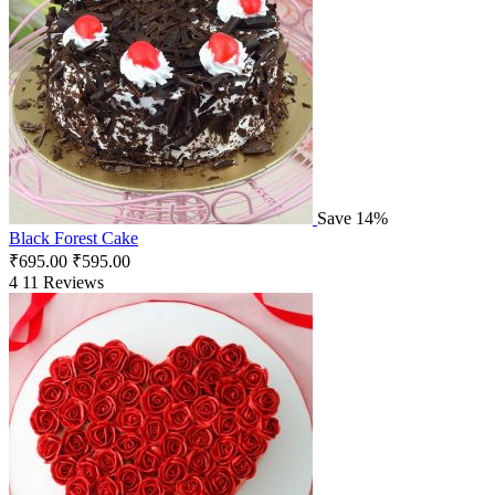
Save 14%
Black Forest Cake
₹
695.00
₹
595.00
4
11 Reviews