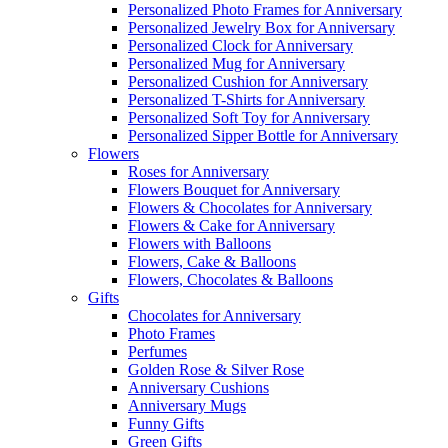
Personalized Photo Frames for Anniversary
Personalized Jewelry Box for Anniversary
Personalized Clock for Anniversary
Personalized Mug for Anniversary
Personalized Cushion for Anniversary
Personalized T-Shirts for Anniversary
Personalized Soft Toy for Anniversary
Personalized Sipper Bottle for Anniversary
Flowers
Roses for Anniversary
Flowers Bouquet for Anniversary
Flowers & Chocolates for Anniversary
Flowers & Cake for Anniversary
Flowers with Balloons
Flowers, Cake & Balloons
Flowers, Chocolates & Balloons
Gifts
Chocolates for Anniversary
Photo Frames
Perfumes
Golden Rose & Silver Rose
Anniversary Cushions
Anniversary Mugs
Funny Gifts
Green Gifts