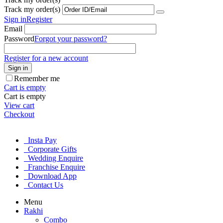
Track my order(s)
Sign in
Register
Email
Password
Forgot your password?
Register for a new account
Sign in
Remember me
Cart is empty
Cart is empty
View cart
Checkout
Insta Pay
Corporate Gifts
Wedding Enquire
Franchise Enquire
Download App
Contact Us
Menu
Rakhi
Combo