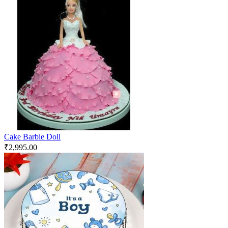
Cake Barbie Doll
₹
2,995.00