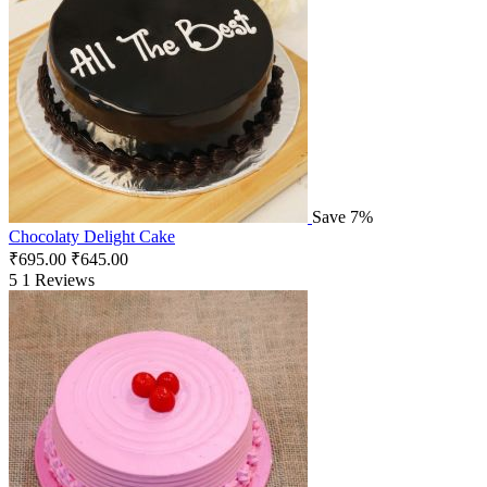
Save 7%
Chocolaty Delight Cake
₹
695.00
₹
645.00
5
1 Reviews