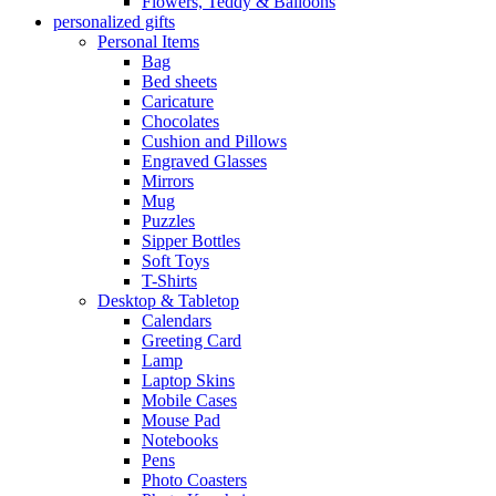
Flowers, Teddy & Balloons
personalized gifts
Personal Items
Bag
Bed sheets
Caricature
Chocolates
Cushion and Pillows
Engraved Glasses
Mirrors
Mug
Puzzles
Sipper Bottles
Soft Toys
T-Shirts
Desktop & Tabletop
Calendars
Greeting Card
Lamp
Laptop Skins
Mobile Cases
Mouse Pad
Notebooks
Pens
Photo Coasters