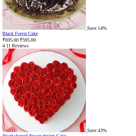
Save 14%
Black Forest Cake
₹
695.00
₹
595.00
4
11 Reviews
Save 43%
Heart shaped flower design Cake