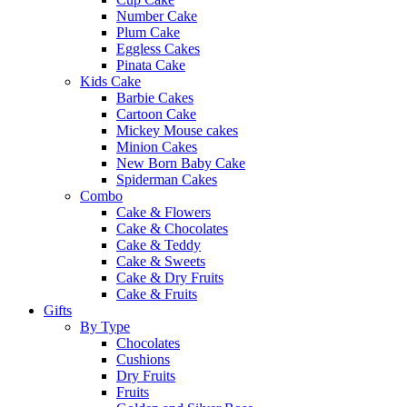
Number Cake
Plum Cake
Eggless Cakes
Pinata Cake
Kids Cake
Barbie Cakes
Cartoon Cake
Mickey Mouse cakes
Minion Cakes
New Born Baby Cake
Spiderman Cakes
Combo
Cake & Flowers
Cake & Chocolates
Cake & Teddy
Cake & Sweets
Cake & Dry Fruits
Cake & Fruits
Gifts
By Type
Chocolates
Cushions
Dry Fruits
Fruits