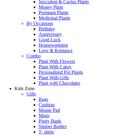
Succulent & Cactus Plants
Money Plant
Premium Plants
Medicinal Plants
By Occasions
Birthday
Anniversary
Good Luck
Housewarming
Love & Romance
Combo
Plant With Flowers
Plant With Cakes
Personalized Pot Plants
Plant With Gifts
Plant with Chocolates
Kids Zone
Gifts
Bags
Cushion
Mouse Pad
Mugs
Piggy Bank
Slipper Bottles
T- shirts