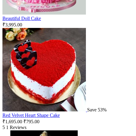
Beautiful Doll Cake
₹
3,995.00
Save 53%
Red Velvet Heart Shape Cake
₹
1,695.00
₹
795.00
5
1 Reviews