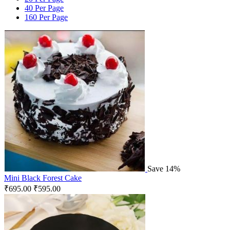
40 Per Page
160 Per Page
Save 14%
Mini Black Forest Cake
₹
695.00
₹
595.00