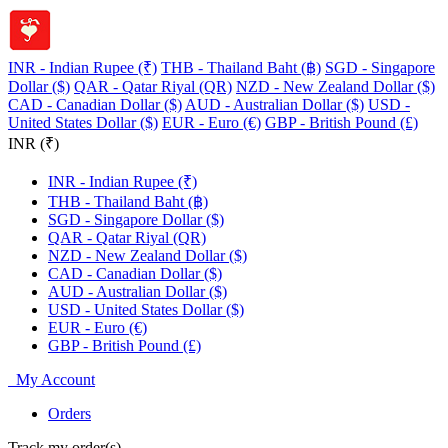
INR - Indian Rupee (₹)
THB - Thailand Baht (฿)
SGD - Singapore
Dollar ($)
QAR - Qatar Riyal (QR)
NZD - New Zealand Dollar ($)
CAD - Canadian Dollar ($)
AUD - Australian Dollar ($)
USD -
United States Dollar ($)
EUR - Euro (€)
GBP - British Pound (£)
INR (₹)
INR - Indian Rupee (₹)
THB - Thailand Baht (฿)
SGD - Singapore Dollar ($)
QAR - Qatar Riyal (QR)
NZD - New Zealand Dollar ($)
CAD - Canadian Dollar ($)
AUD - Australian Dollar ($)
USD - United States Dollar ($)
EUR - Euro (€)
GBP - British Pound (£)
My Account
Orders
Track my order(s)