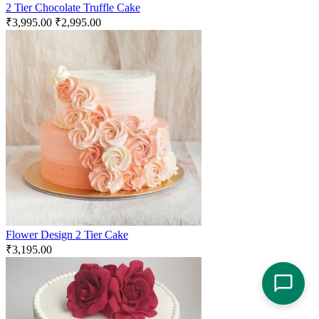
2 Tier Chocolate Truffle Cake
₹
3,995.00
₹
2,995.00
Flower Design 2 Tier Cake
₹
3,195.00