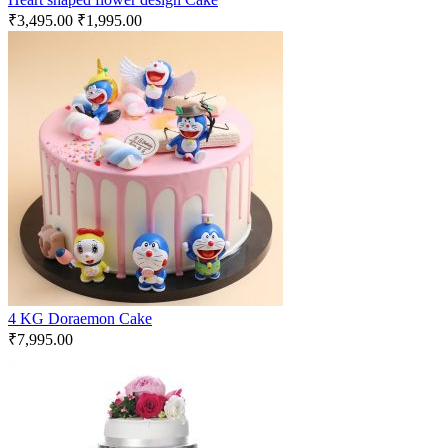
₹
3,495.00
₹
1,995.00
4 KG Doraemon Cake
₹
7,995.00