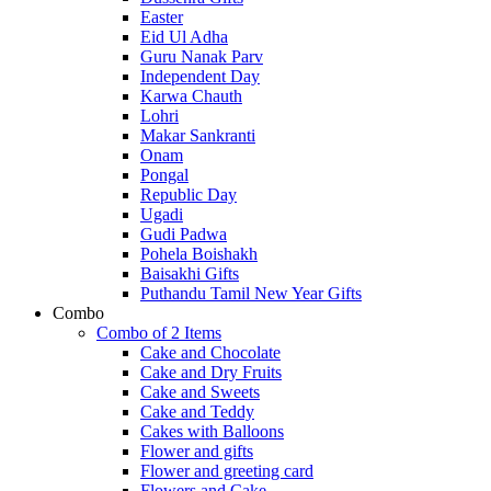
Easter
Eid Ul Adha
Guru Nanak Parv
Independent Day
Karwa Chauth
Lohri
Makar Sankranti
Onam
Pongal
Republic Day
Ugadi
Gudi Padwa
Pohela Boishakh
Baisakhi Gifts
Puthandu Tamil New Year Gifts
Combo
Combo of 2 Items
Cake and Chocolate
Cake and Dry Fruits
Cake and Sweets
Cake and Teddy
Cakes with Balloons
Flower and gifts
Flower and greeting card
Flowers and Cake