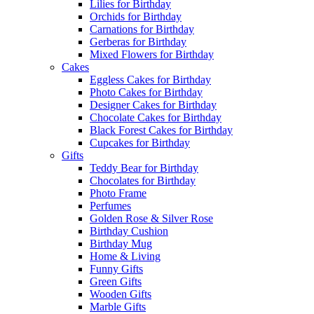
Lilies for Birthday
Orchids for Birthday
Carnations for Birthday
Gerberas for Birthday
Mixed Flowers for Birthday
Cakes
Eggless Cakes for Birthday
Photo Cakes for Birthday
Designer Cakes for Birthday
Chocolate Cakes for Birthday
Black Forest Cakes for Birthday
Cupcakes for Birthday
Gifts
Teddy Bear for Birthday
Chocolates for Birthday
Photo Frame
Perfumes
Golden Rose & Silver Rose
Birthday Cushion
Birthday Mug
Home & Living
Funny Gifts
Green Gifts
Wooden Gifts
Marble Gifts