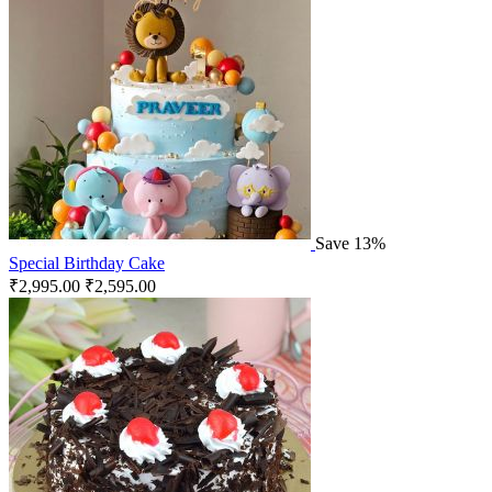
Save 13%
Special Birthday Cake
₹
2,995.00
₹
2,595.00