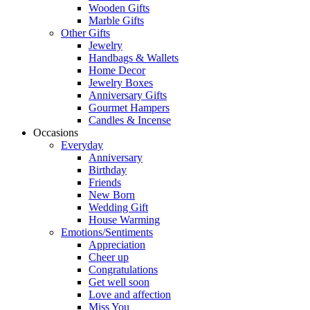
Wooden Gifts
Marble Gifts
Other Gifts
Jewelry
Handbags & Wallets
Home Decor
Jewelry Boxes
Anniversary Gifts
Gourmet Hampers
Candles & Incense
Occasions
Everyday
Anniversary
Birthday
Friends
New Born
Wedding Gift
House Warming
Emotions/Sentiments
Appreciation
Cheer up
Congratulations
Get well soon
Love and affection
Miss You