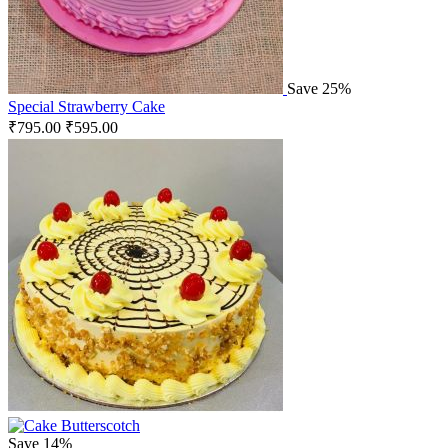
Save 25%
Special Strawberry Cake
₹
795.00
₹
595.00
Save 14%