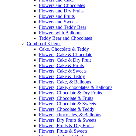
Flowers and Chocolates
Flowers and Dry Fruits
Flowers and Fruits
Flowers and Sweets
Flowers and Teddy Bear
Flowers with Balloons
Teddy Bear and Chocolates
Combo of 3 Items
Cake, Chocolate & Teddy
Flowers, Cake & Chocolate
Flowers, Cake & Dry Fruit
Flowers, Cake & Fruits
Flowers, Cake & Sweets
Flowers, Cake & Teddy
Flowers, Cake, & Balloons
Flowers, Cake, chocolates & Balloons
Flowers, Chocolate & Dry Fruits
Flowers, Chocolate & Fruits
Flowers, Chocolate & Sweets
Flowers, Chocolate & Teddy
Flowers, chocolates, & Balloons
Flowers, Dry Fruits & Sweets
Flowers, Fruits & Dry Fruits
Flowers, Fruits & Sweets