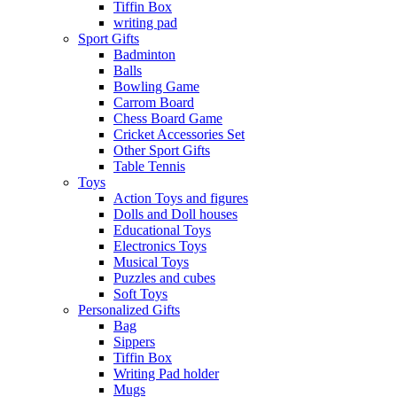
Tiffin Box
writing pad
Sport Gifts
Badminton
Balls
Bowling Game
Carrom Board
Chess Board Game
Cricket Accessories Set
Other Sport Gifts
Table Tennis
Toys
Action Toys and figures
Dolls and Doll houses
Educational Toys
Electronics Toys
Musical Toys
Puzzles and cubes
Soft Toys
Personalized Gifts
Bag
Sippers
Tiffin Box
Writing Pad holder
Mugs