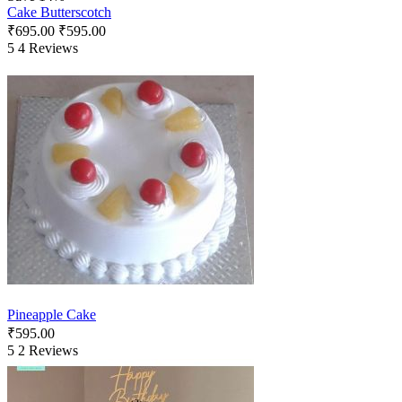
Cake Butterscotch
₹
695.00
₹
595.00
5
4 Reviews
Pineapple Cake
₹
595.00
5
2 Reviews