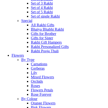
Set of 3 Rakhi
Set of 4 Rakhi
Set of 5 Rakhi
Set of single Rakhi
Special
All Rakhi Gifts
Bhaiya Bhabhi Rakhi
Gifts for Brother
Gifts for Sister
Rakhi Gift Hampers
Rakhi Personalized Gifts
Rakhi Pooja Thali
Flowers
By Type
Carnations
Gerberas
Lily
Mixed Flowers
Orchids
Roses
Flowers Petals
Rose Forever
By Colour
Orange Flowers
Pink Flowers