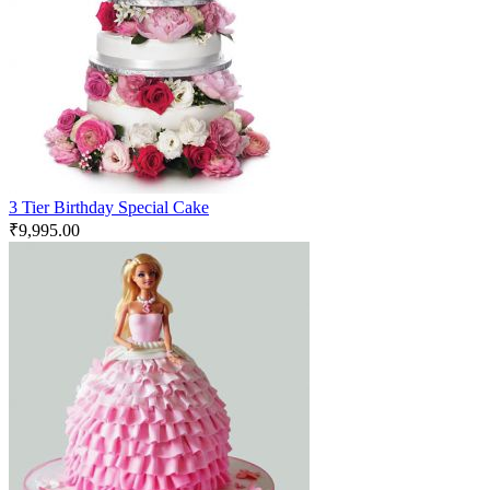
3 Tier Birthday Special Cake
₹
9,995.00