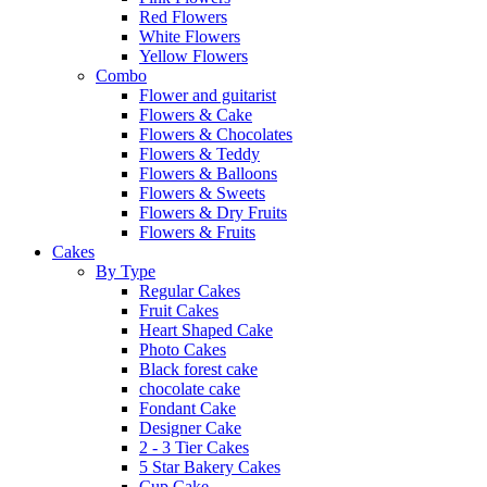
Red Flowers
White Flowers
Yellow Flowers
Combo
Flower and guitarist
Flowers & Cake
Flowers & Chocolates
Flowers & Teddy
Flowers & Balloons
Flowers & Sweets
Flowers & Dry Fruits
Flowers & Fruits
Cakes
By Type
Regular Cakes
Fruit Cakes
Heart Shaped Cake
Photo Cakes
Black forest cake
chocolate cake
Fondant Cake
Designer Cake
2 - 3 Tier Cakes
5 Star Bakery Cakes
Cup Cake