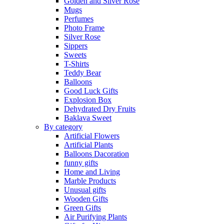
Golden and Silver Rose
Mugs
Perfumes
Photo Frame
Silver Rose
Sippers
Sweets
T-Shirts
Teddy Bear
Balloons
Good Luck Gifts
Explosion Box
Dehydrated Dry Fruits
Baklava Sweet
By category
Artificial Flowers
Artificial Plants
Balloons Dacoration
funny gifts
Home and Living
Marble Products
Unusual gifts
Wooden Gifts
Green Gifts
Air Purifying Plants