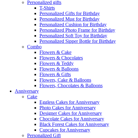
Personalized gifts
T-Shirts
Personalized Gifts for Birthday
Personalized Mug for Birthday
Personalized Cushion for Birthday
Personalized Photo Frame for Birthday
Personalized Soft Toy for Birthday
Personalized Sipper Bottle for Birthday
Combo
Flowers & Cake
Flowers & Chocolates
Flowers & Teddy
Flowers & Balloons
Flowers & Gifts
Flowers, Cake & Balloons
Flowers, Chocolates & Balloons
Anniversary
Cake
Eggless Cakes for Anniversary
Photo Cakes for Anniversary
Designer Cakes for Anniversary
Chocolate Cakes for Anniversary
Black Forest Cakes for Anniversary
Cupcakes for Anniversary
Personalized Gift