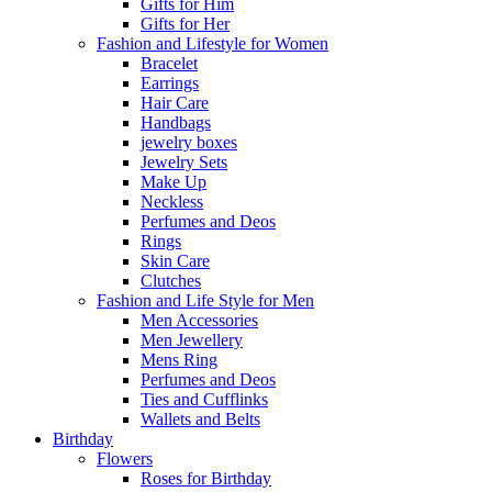
Gifts for Him
Gifts for Her
Fashion and Lifestyle for Women
Bracelet
Earrings
Hair Care
Handbags
jewelry boxes
Jewelry Sets
Make Up
Neckless
Perfumes and Deos
Rings
Skin Care
Clutches
Fashion and Life Style for Men
Men Accessories
Men Jewellery
Mens Ring
Perfumes and Deos
Ties and Cufflinks
Wallets and Belts
Birthday
Flowers
Roses for Birthday