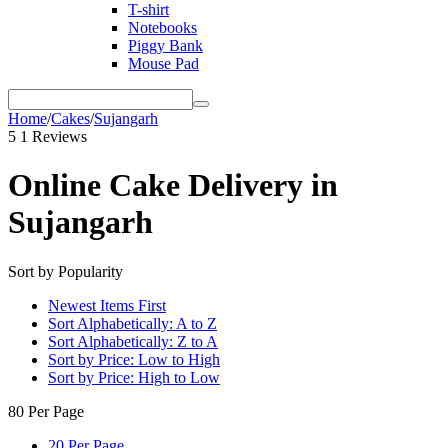
T-shirt
Notebooks
Piggy Bank
Mouse Pad
Home
/
Cakes
/
Sujangarh
5
1 Reviews
Online Cake Delivery in
Sujangarh
Sort by Popularity
Newest Items First
Sort Alphabetically: A to Z
Sort Alphabetically: Z to A
Sort by Price: Low to High
Sort by Price: High to Low
80 Per Page
20 Per Page