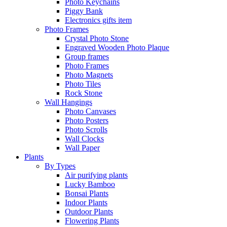
Photo Keychains
Piggy Bank
Electronics gifts item
Photo Frames
Crystal Photo Stone
Engraved Wooden Photo Plaque
Group frames
Photo Frames
Photo Magnets
Photo Tiles
Rock Stone
Wall Hangings
Photo Canvases
Photo Posters
Photo Scrolls
Wall Clocks
Wall Paper
Plants
By Types
Air purifying plants
Lucky Bamboo
Bonsai Plants
Indoor Plants
Outdoor Plants
Flowering Plants