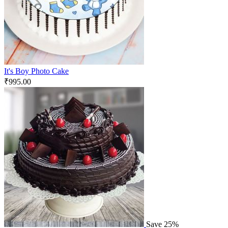
It's Boy Photo Cake
₹
995.00
Save 25%