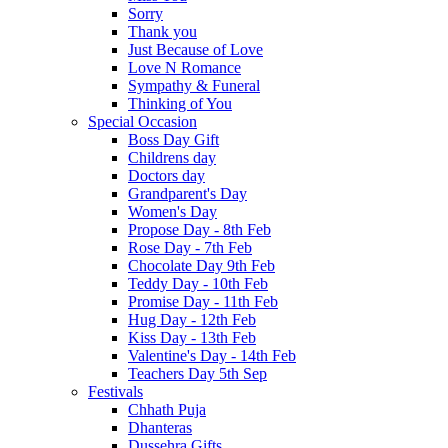
Sorry
Thank you
Just Because of Love
Love N Romance
Sympathy & Funeral
Thinking of You
Special Occasion
Boss Day Gift
Childrens day
Doctors day
Grandparent's Day
Women's Day
Propose Day - 8th Feb
Rose Day - 7th Feb
Chocolate Day 9th Feb
Teddy Day - 10th Feb
Promise Day - 11th Feb
Hug Day - 12th Feb
Kiss Day - 13th Feb
Valentine's Day - 14th Feb
Teachers Day 5th Sep
Festivals
Chhath Puja
Dhanteras
Dussehra Gifts