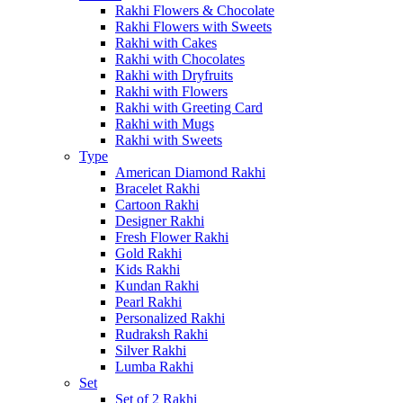
Rakhi Flowers & Chocolate
Rakhi Flowers with Sweets
Rakhi with Cakes
Rakhi with Chocolates
Rakhi with Dryfruits
Rakhi with Flowers
Rakhi with Greeting Card
Rakhi with Mugs
Rakhi with Sweets
Type
American Diamond Rakhi
Bracelet Rakhi
Cartoon Rakhi
Designer Rakhi
Fresh Flower Rakhi
Gold Rakhi
Kids Rakhi
Kundan Rakhi
Pearl Rakhi
Personalized Rakhi
Rudraksh Rakhi
Silver Rakhi
Lumba Rakhi
Set
Set of 2 Rakhi