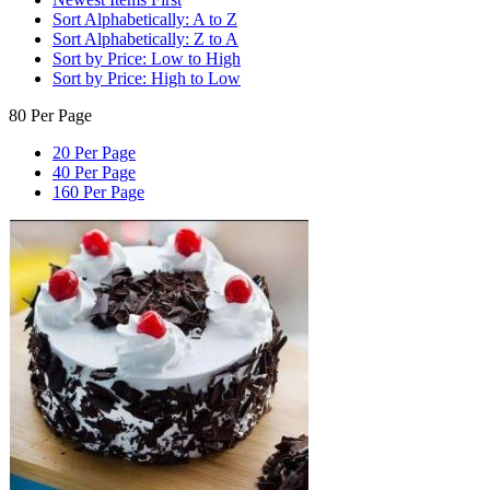
Sort Alphabetically: A to Z
Sort Alphabetically: Z to A
Sort by Price: Low to High
Sort by Price: High to Low
80 Per Page
20 Per Page
40 Per Page
160 Per Page