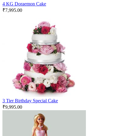
4 KG Doraemon Cake
₹
7,995.00
3 Tier Birthday Special Cake
₹
9,995.00