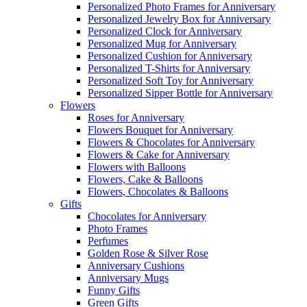
Personalized Photo Frames for Anniversary
Personalized Jewelry Box for Anniversary
Personalized Clock for Anniversary
Personalized Mug for Anniversary
Personalized Cushion for Anniversary
Personalized T-Shirts for Anniversary
Personalized Soft Toy for Anniversary
Personalized Sipper Bottle for Anniversary
Flowers
Roses for Anniversary
Flowers Bouquet for Anniversary
Flowers & Chocolates for Anniversary
Flowers & Cake for Anniversary
Flowers with Balloons
Flowers, Cake & Balloons
Flowers, Chocolates & Balloons
Gifts
Chocolates for Anniversary
Photo Frames
Perfumes
Golden Rose & Silver Rose
Anniversary Cushions
Anniversary Mugs
Funny Gifts
Green Gifts