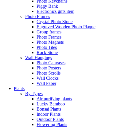
Photo Keychains
Piggy Bank
Electronics gifts item
Photo Frames
Crystal Photo Stone
Engraved Wooden Photo Plaque
Group frames
Photo Frames
Photo Magnets
Photo Tiles
Rock Stone
Wall Hangings
Photo Canvases
Photo Posters
Photo Scrolls
Wall Clocks
Wall Paper
Plants
By Types
Air purifying plants
Lucky Bamboo
Bonsai Plants
Indoor Plants
Outdoor Plants
Flowering Plants