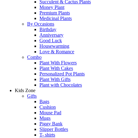
Succulent & Cactus Plants
Money Plant
Premium Plants
Medicinal Plants
By Occasions
Birthday
Anniversary
Good Luck
Housewarming
Love & Romance
Combo
Plant With Flowers
Plant With Cakes
Personalized Pot Plants
Plant With Gifts
Plant with Chocolates
Kids Zone
Gifts
Bags
Cushion
Mouse Pad
Mugs
Piggy Bank
Slipper Bottles
T- shirts