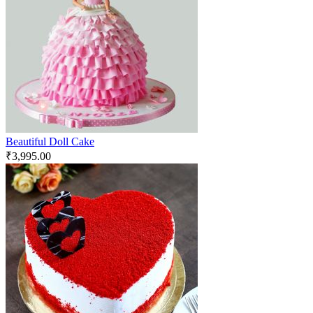
Beautiful Doll Cake
₹
3,995.00