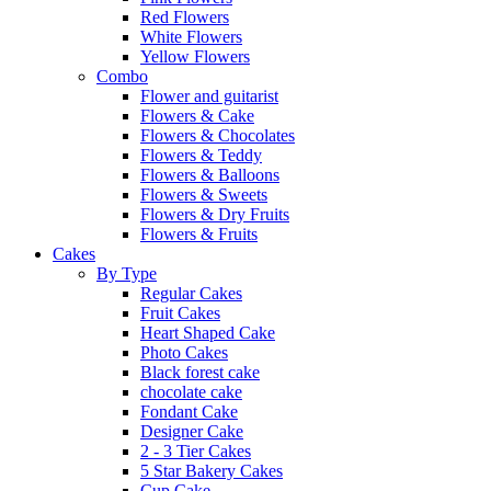
Red Flowers
White Flowers
Yellow Flowers
Combo
Flower and guitarist
Flowers & Cake
Flowers & Chocolates
Flowers & Teddy
Flowers & Balloons
Flowers & Sweets
Flowers & Dry Fruits
Flowers & Fruits
Cakes
By Type
Regular Cakes
Fruit Cakes
Heart Shaped Cake
Photo Cakes
Black forest cake
chocolate cake
Fondant Cake
Designer Cake
2 - 3 Tier Cakes
5 Star Bakery Cakes
Cup Cake