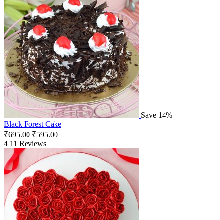
Save 14%
Black Forest Cake
₹
695.00
₹
595.00
4
11 Reviews