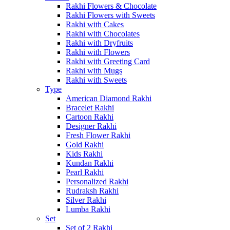
Rakhi Flowers & Chocolate
Rakhi Flowers with Sweets
Rakhi with Cakes
Rakhi with Chocolates
Rakhi with Dryfruits
Rakhi with Flowers
Rakhi with Greeting Card
Rakhi with Mugs
Rakhi with Sweets
Type
American Diamond Rakhi
Bracelet Rakhi
Cartoon Rakhi
Designer Rakhi
Fresh Flower Rakhi
Gold Rakhi
Kids Rakhi
Kundan Rakhi
Pearl Rakhi
Personalized Rakhi
Rudraksh Rakhi
Silver Rakhi
Lumba Rakhi
Set
Set of 2 Rakhi