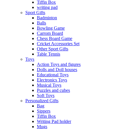
Tiffin Box
writing pad
Sport Gifts
Badminton
Balls
Bowling Game
Carrom Board
Chess Board Game
Cricket Accessories Set
Other Sport Gifts
Table Tennis
Toys
Action Toys and figures
Dolls and Doll houses
Educational Toys
Electronics Toys
Musical Toys
Puzzles and cubes
Soft Toys
Personalized Gifts
Bag
Sippers
Tiffin Box
Writing Pad holder
Mugs