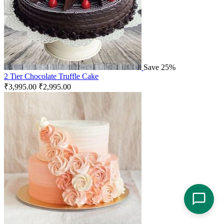
Save 25%
2 Tier Chocolate Truffle Cake
₹
3,995.00
₹
2,995.00