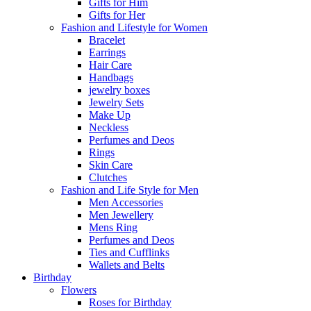
Gifts for Him
Gifts for Her
Fashion and Lifestyle for Women
Bracelet
Earrings
Hair Care
Handbags
jewelry boxes
Jewelry Sets
Make Up
Neckless
Perfumes and Deos
Rings
Skin Care
Clutches
Fashion and Life Style for Men
Men Accessories
Men Jewellery
Mens Ring
Perfumes and Deos
Ties and Cufflinks
Wallets and Belts
Birthday
Flowers
Roses for Birthday