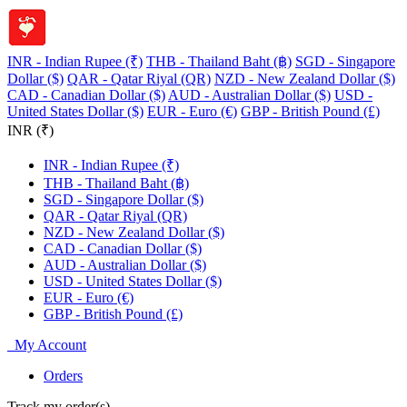
INR - Indian Rupee (₹)
THB - Thailand Baht (฿)
SGD - Singapore
Dollar ($)
QAR - Qatar Riyal (QR)
NZD - New Zealand Dollar ($)
CAD - Canadian Dollar ($)
AUD - Australian Dollar ($)
USD -
United States Dollar ($)
EUR - Euro (€)
GBP - British Pound (£)
INR (₹)
INR - Indian Rupee (₹)
THB - Thailand Baht (฿)
SGD - Singapore Dollar ($)
QAR - Qatar Riyal (QR)
NZD - New Zealand Dollar ($)
CAD - Canadian Dollar ($)
AUD - Australian Dollar ($)
USD - United States Dollar ($)
EUR - Euro (€)
GBP - British Pound (£)
My Account
Orders
Track my order(s)