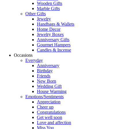
Wooden Gifts
Marble Gifts
Other Gifts
Jewelry
Handbags & Wallets
Home Decor
Jewelry Boxes
Anniversary Gifts
Gourmet Hampers
Candles & Incense
Occasions
Everyday
Anniversary
Birthday
Friends
New Born
Wedding Gift
House Warming
Emotions/Sentiments
Appreciation
Cheer up
Congratulations
Get well soon
Love and affection
Miss You