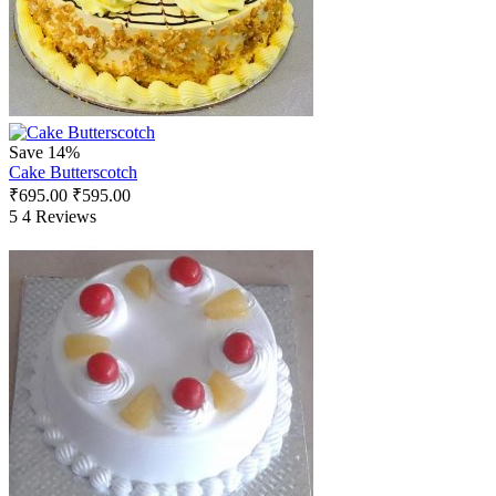
Save 14%
Cake Butterscotch
₹
695.00
₹
595.00
5
4 Reviews