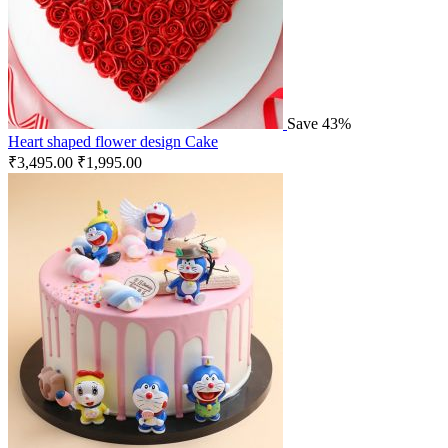
Save 43%
Heart shaped flower design Cake
₹
3,495.00
₹
1,995.00