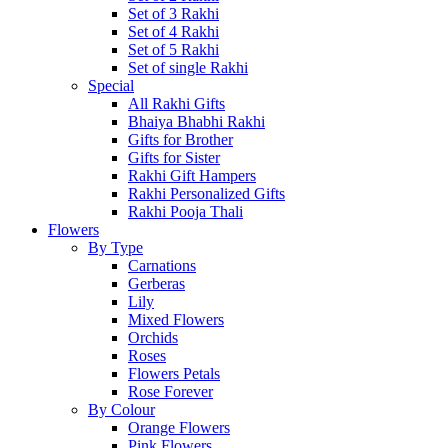
Set of 3 Rakhi
Set of 4 Rakhi
Set of 5 Rakhi
Set of single Rakhi
Special
All Rakhi Gifts
Bhaiya Bhabhi Rakhi
Gifts for Brother
Gifts for Sister
Rakhi Gift Hampers
Rakhi Personalized Gifts
Rakhi Pooja Thali
Flowers
By Type
Carnations
Gerberas
Lily
Mixed Flowers
Orchids
Roses
Flowers Petals
Rose Forever
By Colour
Orange Flowers
Pink Flowers