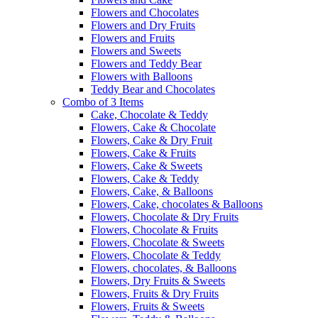
Flowers and Chocolates
Flowers and Dry Fruits
Flowers and Fruits
Flowers and Sweets
Flowers and Teddy Bear
Flowers with Balloons
Teddy Bear and Chocolates
Combo of 3 Items
Cake, Chocolate & Teddy
Flowers, Cake & Chocolate
Flowers, Cake & Dry Fruit
Flowers, Cake & Fruits
Flowers, Cake & Sweets
Flowers, Cake & Teddy
Flowers, Cake, & Balloons
Flowers, Cake, chocolates & Balloons
Flowers, Chocolate & Dry Fruits
Flowers, Chocolate & Fruits
Flowers, Chocolate & Sweets
Flowers, Chocolate & Teddy
Flowers, chocolates, & Balloons
Flowers, Dry Fruits & Sweets
Flowers, Fruits & Dry Fruits
Flowers, Fruits & Sweets