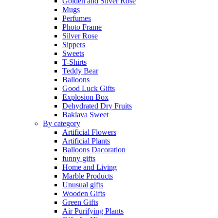
Golden and Silver Rose
Mugs
Perfumes
Photo Frame
Silver Rose
Sippers
Sweets
T-Shirts
Teddy Bear
Balloons
Good Luck Gifts
Explosion Box
Dehydrated Dry Fruits
Baklava Sweet
By category
Artificial Flowers
Artificial Plants
Balloons Dacoration
funny gifts
Home and Living
Marble Products
Unusual gifts
Wooden Gifts
Green Gifts
Air Purifying Plants