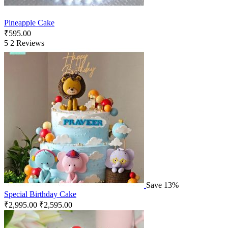
Pineapple Cake
₹
595.00
5
2 Reviews
Save 13%
Special Birthday Cake
₹
2,995.00
₹
2,595.00