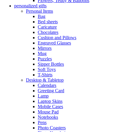
Flowers, Teddy & Balloons
personalized gifts
Personal Items
Bag
Bed sheets
Caricature
Chocolates
Cushion and Pillows
Engraved Glasses
Mirrors
Mug
Puzzles
Sipper Bottles
Soft Toys
T-Shirts
Desktop & Tabletop
Calendars
Greeting Card
Lamp
Laptop Skins
Mobile Cases
Mouse Pad
Notebooks
Pens
Photo Coasters