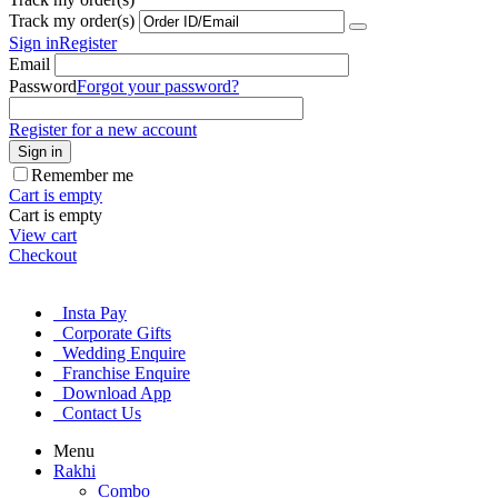
Track my order(s)
Sign in
Register
Email
Password
Forgot your password?
Register for a new account
Sign in
Remember me
Cart is empty
Cart is empty
View cart
Checkout
Insta Pay
Corporate Gifts
Wedding Enquire
Franchise Enquire
Download App
Contact Us
Menu
Rakhi
Combo