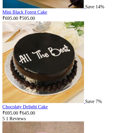
Save 14%
Mini Black Forest Cake
₹
695.00
₹
595.00
Save 7%
Chocolaty Delight Cake
₹
695.00
₹
645.00
5
1 Reviews