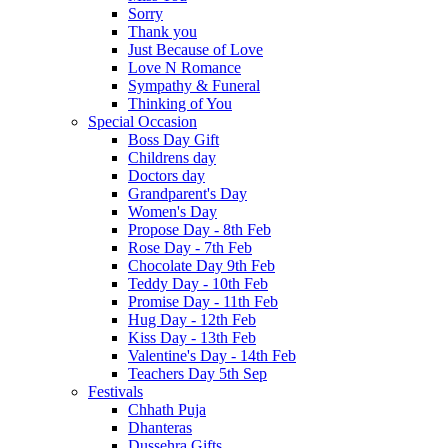
Sorry
Thank you
Just Because of Love
Love N Romance
Sympathy & Funeral
Thinking of You
Special Occasion
Boss Day Gift
Childrens day
Doctors day
Grandparent's Day
Women's Day
Propose Day - 8th Feb
Rose Day - 7th Feb
Chocolate Day 9th Feb
Teddy Day - 10th Feb
Promise Day - 11th Feb
Hug Day - 12th Feb
Kiss Day - 13th Feb
Valentine's Day - 14th Feb
Teachers Day 5th Sep
Festivals
Chhath Puja
Dhanteras
Dussehra Gifts