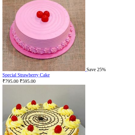
Save 25%
Special Strawberry Cake
₹
795.00
₹
595.00