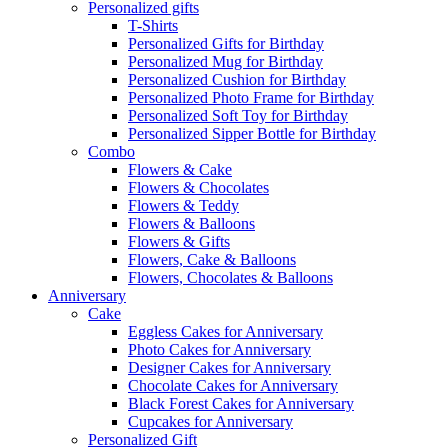
Personalized gifts
T-Shirts
Personalized Gifts for Birthday
Personalized Mug for Birthday
Personalized Cushion for Birthday
Personalized Photo Frame for Birthday
Personalized Soft Toy for Birthday
Personalized Sipper Bottle for Birthday
Combo
Flowers & Cake
Flowers & Chocolates
Flowers & Teddy
Flowers & Balloons
Flowers & Gifts
Flowers, Cake & Balloons
Flowers, Chocolates & Balloons
Anniversary
Cake
Eggless Cakes for Anniversary
Photo Cakes for Anniversary
Designer Cakes for Anniversary
Chocolate Cakes for Anniversary
Black Forest Cakes for Anniversary
Cupcakes for Anniversary
Personalized Gift