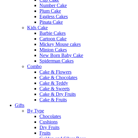
Number Cake
Plum Cake
Eggless Cakes
Pinata Cake
Kids Cake
Barbie Cakes
Cartoon Cake
Mickey Mouse cakes
Minion Cakes
New Born Baby Cake
Spiderman Cakes
Combo
Cake & Flowers
Cake & Chocolates
Cake & Teddy
Cake & Sweets
Cake & Dry Fruits
Cake & Fruits
Gifts
By Type
Chocolates
Cushions
Dry Fruits
Fruits