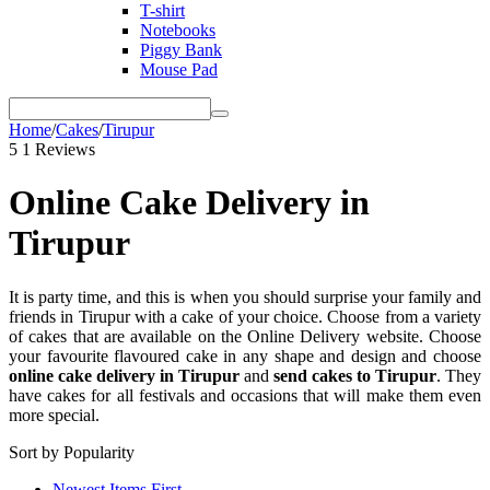
T-shirt
Notebooks
Piggy Bank
Mouse Pad
Home
/
Cakes
/
Tirupur
5
1 Reviews
Online Cake Delivery in
Tirupur
It is party time, and this is when you should surprise your family and
friends in Tirupur with a cake of your choice. Choose from a variety
of cakes that are available on the Online Delivery website. Choose
your favourite flavoured cake in any shape and design and choose
online cake delivery in Tirupur
and
send cakes to Tirupur
. They
have cakes for all festivals and occasions that will make them even
more special.
Sort by Popularity
Newest Items First