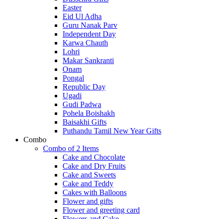
Easter
Eid Ul Adha
Guru Nanak Parv
Independent Day
Karwa Chauth
Lohri
Makar Sankranti
Onam
Pongal
Republic Day
Ugadi
Gudi Padwa
Pohela Boishakh
Baisakhi Gifts
Puthandu Tamil New Year Gifts
Combo
Combo of 2 Items
Cake and Chocolate
Cake and Dry Fruits
Cake and Sweets
Cake and Teddy
Cakes with Balloons
Flower and gifts
Flower and greeting card
Flowers and Cake