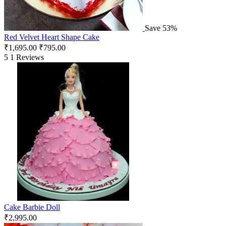
Save 53%
Red Velvet Heart Shape Cake
₹
1,695.00
₹
795.00
5
1 Reviews
Cake Barbie Doll
₹
2,995.00