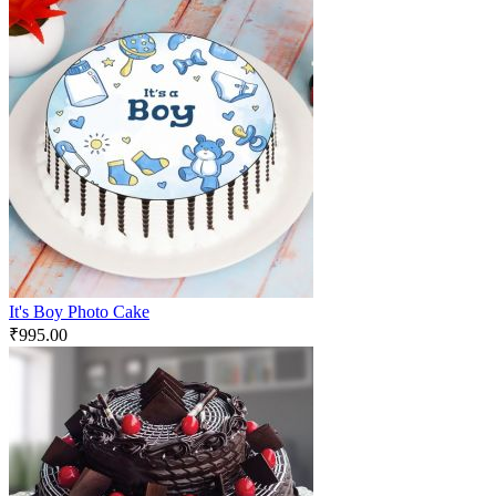
It's Boy Photo Cake
₹
995.00