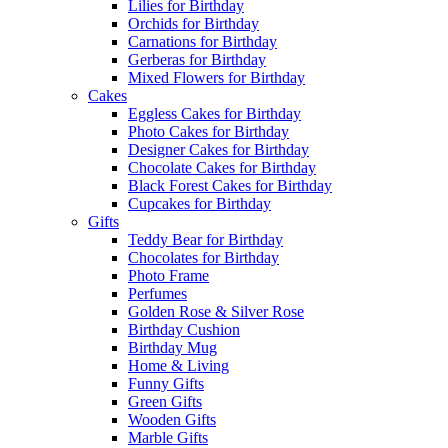
Lilies for Birthday
Orchids for Birthday
Carnations for Birthday
Gerberas for Birthday
Mixed Flowers for Birthday
Cakes
Eggless Cakes for Birthday
Photo Cakes for Birthday
Designer Cakes for Birthday
Chocolate Cakes for Birthday
Black Forest Cakes for Birthday
Cupcakes for Birthday
Gifts
Teddy Bear for Birthday
Chocolates for Birthday
Photo Frame
Perfumes
Golden Rose & Silver Rose
Birthday Cushion
Birthday Mug
Home & Living
Funny Gifts
Green Gifts
Wooden Gifts
Marble Gifts