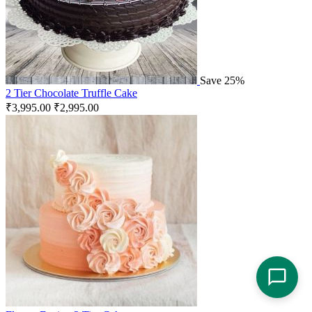
Save 25%
2 Tier Chocolate Truffle Cake
₹
3,995.00
₹
2,995.00