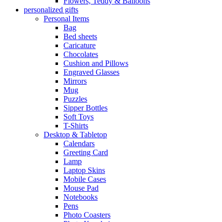
Flowers, Teddy & Balloons
personalized gifts
Personal Items
Bag
Bed sheets
Caricature
Chocolates
Cushion and Pillows
Engraved Glasses
Mirrors
Mug
Puzzles
Sipper Bottles
Soft Toys
T-Shirts
Desktop & Tabletop
Calendars
Greeting Card
Lamp
Laptop Skins
Mobile Cases
Mouse Pad
Notebooks
Pens
Photo Coasters