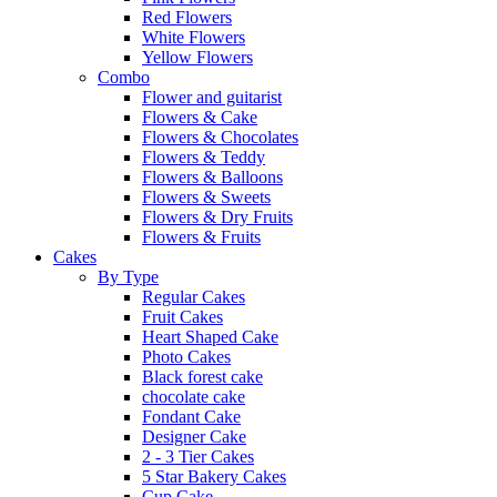
Red Flowers
White Flowers
Yellow Flowers
Combo
Flower and guitarist
Flowers & Cake
Flowers & Chocolates
Flowers & Teddy
Flowers & Balloons
Flowers & Sweets
Flowers & Dry Fruits
Flowers & Fruits
Cakes
By Type
Regular Cakes
Fruit Cakes
Heart Shaped Cake
Photo Cakes
Black forest cake
chocolate cake
Fondant Cake
Designer Cake
2 - 3 Tier Cakes
5 Star Bakery Cakes
Cup Cake