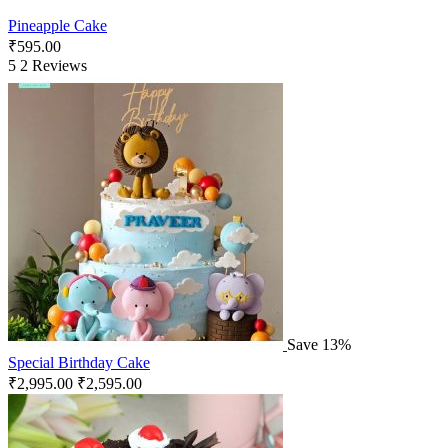
Pineapple Cake
₹
595.00
5
2 Reviews
Save 13%
Special Birthday Cake
₹
2,995.00
₹
2,595.00