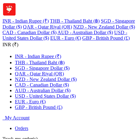
INR - Indian Rupee (₹)
THB - Thailand Baht (฿)
SGD - Singapore
Dollar ($)
QAR - Qatar Riyal (QR)
NZD - New Zealand Dollar ($)
CAD - Canadian Dollar ($)
AUD - Australian Dollar ($)
USD -
United States Dollar ($)
EUR - Euro (€)
GBP - British Pound (£)
INR (₹)
INR - Indian Rupee (₹)
THB - Thailand Baht (฿)
SGD - Singapore Dollar ($)
QAR - Qatar Riyal (QR)
NZD - New Zealand Dollar ($)
CAD - Canadian Dollar ($)
AUD - Australian Dollar ($)
USD - United States Dollar ($)
EUR - Euro (€)
GBP - British Pound (£)
My Account
Orders
Track my order(s)