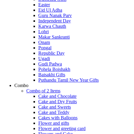
Easter
Eid Ul Adha
Guru Nanak Parv
Independent Day
Karwa Chauth
Lohri
Makar Sankranti
Onam
Pongal
Republic Day
Ugadi
Gudi Padwa
Pohela Boishakh
Baisakhi Gifts
Puthandu Tamil New Year Gifts
Combo
Combo of 2 Items
Cake and Chocolate
Cake and Dry Fruits
Cake and Sweets
Cake and Teddy
Cakes with Balloons
Flower and gifts
Flower and greeting card
Flowers and Cake