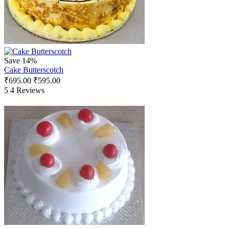
Save 14%
Cake Butterscotch
₹
695.00
₹
595.00
5
4 Reviews