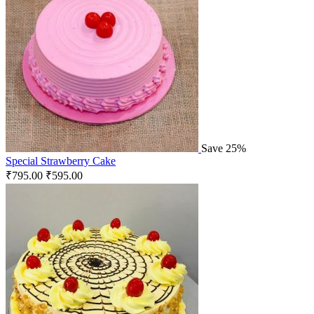
Save 25%
Special Strawberry Cake
₹
795.00
₹
595.00