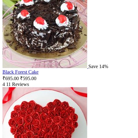
Save 14%
Black Forest Cake
₹
695.00
₹
595.00
4
11 Reviews