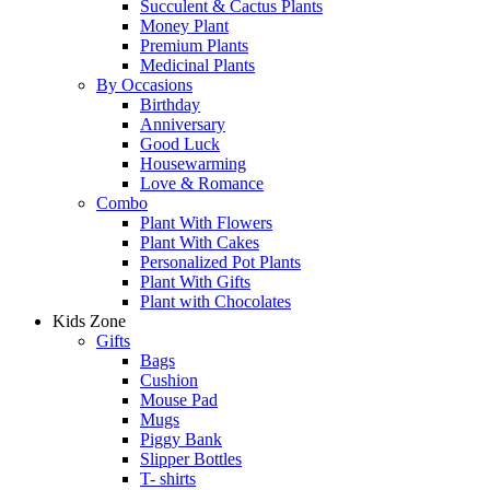
Succulent & Cactus Plants
Money Plant
Premium Plants
Medicinal Plants
By Occasions
Birthday
Anniversary
Good Luck
Housewarming
Love & Romance
Combo
Plant With Flowers
Plant With Cakes
Personalized Pot Plants
Plant With Gifts
Plant with Chocolates
Kids Zone
Gifts
Bags
Cushion
Mouse Pad
Mugs
Piggy Bank
Slipper Bottles
T- shirts