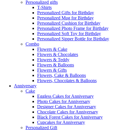
Personalized gifts
T-Shirts
Personalized Gifts for Birthday
Personalized Mug for Birthday
Personalized Cushion for Birthday
Personalized Photo Frame for Birthday
Personalized Soft Toy for Birthday
Personalized Sipper Bottle for Birthday
Combo
Flowers & Cake
Flowers & Chocolates
Flowers & Teddy
Flowers & Balloons
Flowers & Gifts
Flowers, Cake & Balloons
Flowers, Chocolates & Balloons
Anniversary
Cake
Eggless Cakes for Anniversary
Photo Cakes for Anniversary
Designer Cakes for Anniversary
Chocolate Cakes for Anniversary
Black Forest Cakes for Anniversary
Cupcakes for Anniversary
Personalized Gift