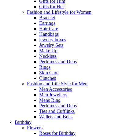
Gifts for Him
Gifts for Her
Fashion and Lifestyle for Women
Bracelet
Earrings
Hair Care
Handbags
jewelry boxes
Jewelry Sets
Make Up
Neckless
Perfumes and Deos
Rings
Skin Care
Clutches
Fashion and Life Style for Men
Men Accessories
Men Jewellery
Mens Ring
Perfumes and Deos
Ties and Cufflinks
Wallets and Belts
Birthday
Flowers
Roses for Birthday