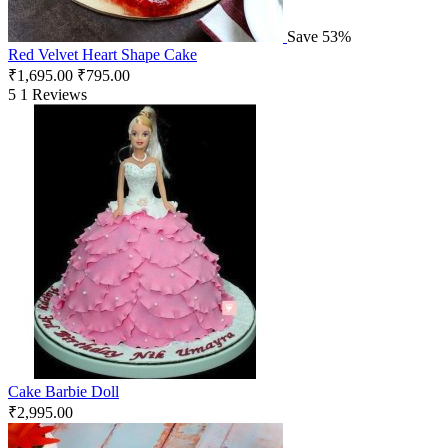
Save 53%
Red Velvet Heart Shape Cake
₹
1,695.00
₹
795.00
5
1 Reviews
Cake Barbie Doll
₹
2,995.00