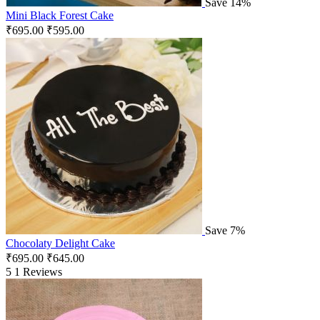
Save 14%
Mini Black Forest Cake
₹
695.00
₹
595.00
Save 7%
Chocolaty Delight Cake
₹
695.00
₹
645.00
5
1 Reviews