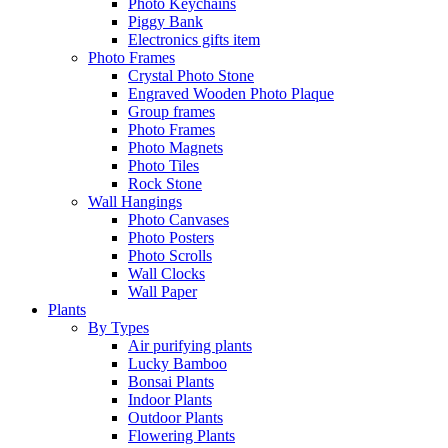
Photo Keychains
Piggy Bank
Electronics gifts item
Photo Frames
Crystal Photo Stone
Engraved Wooden Photo Plaque
Group frames
Photo Frames
Photo Magnets
Photo Tiles
Rock Stone
Wall Hangings
Photo Canvases
Photo Posters
Photo Scrolls
Wall Clocks
Wall Paper
Plants
By Types
Air purifying plants
Lucky Bamboo
Bonsai Plants
Indoor Plants
Outdoor Plants
Flowering Plants