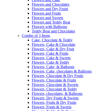
Flowers and Chocolates
Flowers and Dry Fruits
Flowers and Fruits
Flowers and Sweets
Flowers and Teddy Bear
Flowers with Balloons
Teddy Bear and Chocolates
Combo of 3 Items
Cake, Chocolate & Teddy
Flowers, Cake & Chocolate
Flowers, Cake & Dry Fruit
Flowers, Cake & Fruits
Flowers, Cake & Sweets
Flowers, Cake & Teddy
Flowers, Cake, & Balloons
Flowers, Cake, chocolates & Balloons
Flowers, Chocolate & Dry Fruits
Flowers, Chocolate & Fruits
Flowers, Chocolate & Sweets
Flowers, Chocolate & Teddy
Flowers, chocolates, & Balloons
Flowers, Dry Fruits & Sweets
Flowers, Fruits & Dry Fruits
Flowers, Fruits & Sweets