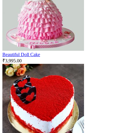
Beautiful Doll Cake
₹
3,995.00