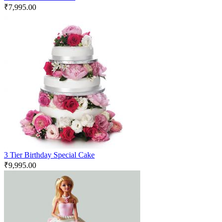
₹
7,995.00
3 Tier Birthday Special Cake
₹
9,995.00