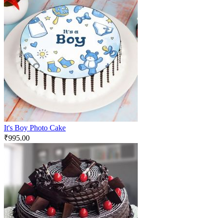
It's Boy Photo Cake
₹
995.00