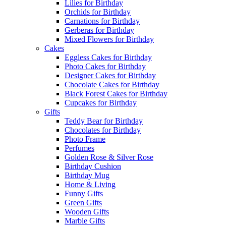
Lilies for Birthday
Orchids for Birthday
Carnations for Birthday
Gerberas for Birthday
Mixed Flowers for Birthday
Cakes
Eggless Cakes for Birthday
Photo Cakes for Birthday
Designer Cakes for Birthday
Chocolate Cakes for Birthday
Black Forest Cakes for Birthday
Cupcakes for Birthday
Gifts
Teddy Bear for Birthday
Chocolates for Birthday
Photo Frame
Perfumes
Golden Rose & Silver Rose
Birthday Cushion
Birthday Mug
Home & Living
Funny Gifts
Green Gifts
Wooden Gifts
Marble Gifts