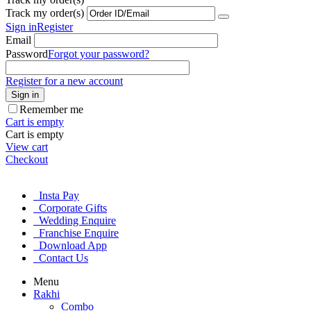
Track my order(s)
Sign in
Register
Email
Password
Forgot your password?
Register for a new account
Sign in
Remember me
Cart is empty
Cart is empty
View cart
Checkout
Insta Pay
Corporate Gifts
Wedding Enquire
Franchise Enquire
Download App
Contact Us
Menu
Rakhi
Combo