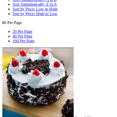
Sort Alphabetically: Z to A
Sort by Price: Low to High
Sort by Price: High to Low
80 Per Page
20 Per Page
40 Per Page
160 Per Page