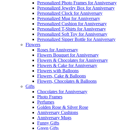
Personalized Photo Frames for Anniversary
Personalized Jewelry Box for Anniversary
Personalized Clock for Anniversary
Personalized Mug for Anniversary
Personalized Cushion for Anniversary
Personalized T-Shirts for Anniversary
Personalized Soft Toy for Anniversary
Personalized Sipper Bottle for Anniversary
Flowers
Roses for Anniversary
Flowers Bouquet for Anniversary
Flowers & Chocolates for Anniversary
Flowers & Cake for Anniversary
Flowers with Balloons
Flowers, Cake & Balloons
Flowers, Chocolates & Balloons
Gifts
Chocolates for Anniversary
Photo Frames
Perfumes
Golden Rose & Silver Rose
Anniversary Cushions
Anniversary Mugs
Funny Gifts
Green Gifts