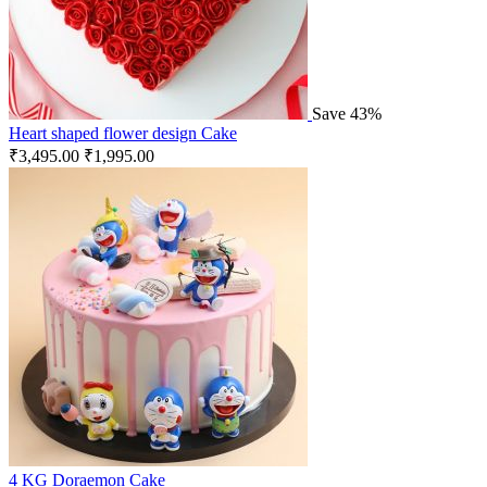
Save 43%
Heart shaped flower design Cake
₹
3,495.00
₹
1,995.00
4 KG Doraemon Cake