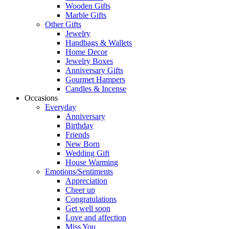
Wooden Gifts
Marble Gifts
Other Gifts
Jewelry
Handbags & Wallets
Home Decor
Jewelry Boxes
Anniversary Gifts
Gourmet Hampers
Candles & Incense
Occasions
Everyday
Anniversary
Birthday
Friends
New Born
Wedding Gift
House Warming
Emotions/Sentiments
Appreciation
Cheer up
Congratulations
Get well soon
Love and affection
Miss You