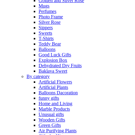
Golden and Silver Rose
Mugs
Perfumes
Photo Frame
Silver Rose
Sippers
Sweets
T-Shirts
Teddy Bear
Balloons
Good Luck Gifts
Explosion Box
Dehydrated Dry Fruits
Baklava Sweet
By category
Artificial Flowers
Artificial Plants
Balloons Dacoration
funny gifts
Home and Living
Marble Products
Unusual gifts
Wooden Gifts
Green Gifts
Air Purifying Plants