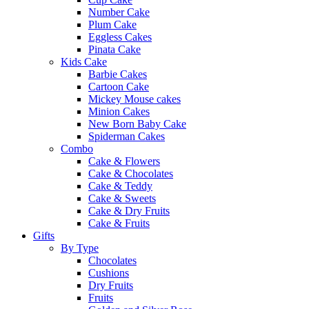
Number Cake
Plum Cake
Eggless Cakes
Pinata Cake
Kids Cake
Barbie Cakes
Cartoon Cake
Mickey Mouse cakes
Minion Cakes
New Born Baby Cake
Spiderman Cakes
Combo
Cake & Flowers
Cake & Chocolates
Cake & Teddy
Cake & Sweets
Cake & Dry Fruits
Cake & Fruits
Gifts
By Type
Chocolates
Cushions
Dry Fruits
Fruits