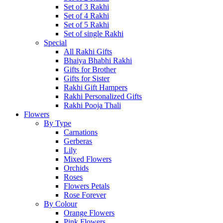
Set of 3 Rakhi
Set of 4 Rakhi
Set of 5 Rakhi
Set of single Rakhi
Special
All Rakhi Gifts
Bhaiya Bhabhi Rakhi
Gifts for Brother
Gifts for Sister
Rakhi Gift Hampers
Rakhi Personalized Gifts
Rakhi Pooja Thali
Flowers
By Type
Carnations
Gerberas
Lily
Mixed Flowers
Orchids
Roses
Flowers Petals
Rose Forever
By Colour
Orange Flowers
Pink Flowers