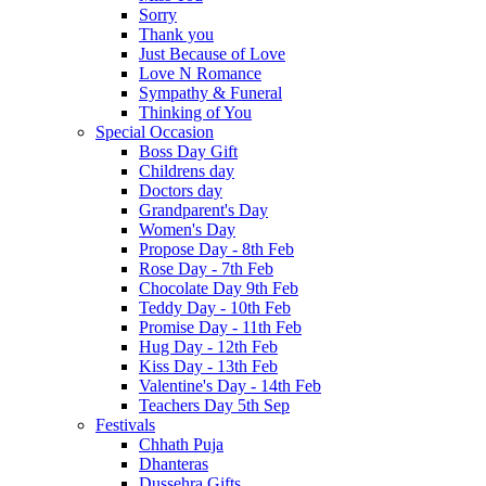
Sorry
Thank you
Just Because of Love
Love N Romance
Sympathy & Funeral
Thinking of You
Special Occasion
Boss Day Gift
Childrens day
Doctors day
Grandparent's Day
Women's Day
Propose Day - 8th Feb
Rose Day - 7th Feb
Chocolate Day 9th Feb
Teddy Day - 10th Feb
Promise Day - 11th Feb
Hug Day - 12th Feb
Kiss Day - 13th Feb
Valentine's Day - 14th Feb
Teachers Day 5th Sep
Festivals
Chhath Puja
Dhanteras
Dussehra Gifts