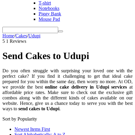
T-shirt
Notebooks
Piggy Bank
Mouse Pad
Home
/
Cakes
/
Udupi
5
1 Reviews
Send Cakes to Udupi
Do you often struggle with surprising your loved one with the
perfect cake? If you find it challenging to get that ideal cake
prepared for you within the same day, then worry no more. At OD,
we provide the best
online cake delivery in Udupi services
at
affordable price rates. Make sure to check out the exclusive gift
combos along with the different kinds of cakes available on our
website. Hence, give us a chance today to serve you with the best
ways to
send cakes to Udupi
.
Sort by Popularity
Newest Items First
Sort Alphabetically: A to Z