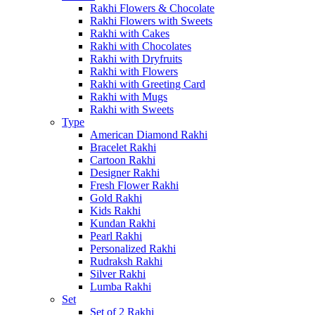
Rakhi Flowers & Chocolate
Rakhi Flowers with Sweets
Rakhi with Cakes
Rakhi with Chocolates
Rakhi with Dryfruits
Rakhi with Flowers
Rakhi with Greeting Card
Rakhi with Mugs
Rakhi with Sweets
Type
American Diamond Rakhi
Bracelet Rakhi
Cartoon Rakhi
Designer Rakhi
Fresh Flower Rakhi
Gold Rakhi
Kids Rakhi
Kundan Rakhi
Pearl Rakhi
Personalized Rakhi
Rudraksh Rakhi
Silver Rakhi
Lumba Rakhi
Set
Set of 2 Rakhi