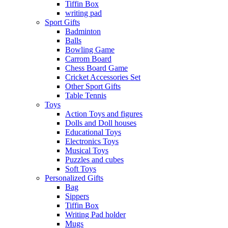
Tiffin Box
writing pad
Sport Gifts
Badminton
Balls
Bowling Game
Carrom Board
Chess Board Game
Cricket Accessories Set
Other Sport Gifts
Table Tennis
Toys
Action Toys and figures
Dolls and Doll houses
Educational Toys
Electronics Toys
Musical Toys
Puzzles and cubes
Soft Toys
Personalized Gifts
Bag
Sippers
Tiffin Box
Writing Pad holder
Mugs