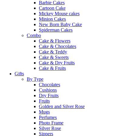
Barbie Cakes
Cartoon Cake
Mickey Mouse cakes
Minion Cakes
New Born Baby Cake
Spiderman Cakes
Combo
Cake & Flowers
Cake & Chocolates
Cake & Teddy
Cake & Sweets
Cake & Dry Fruits
Cake & Fruits
Gifts
By Type
Chocolates
Cushions
Dry Fruits
Fruits
Golden and Silver Rose
Mugs
Perfumes
Photo Frame
Silver Rose
Sippers