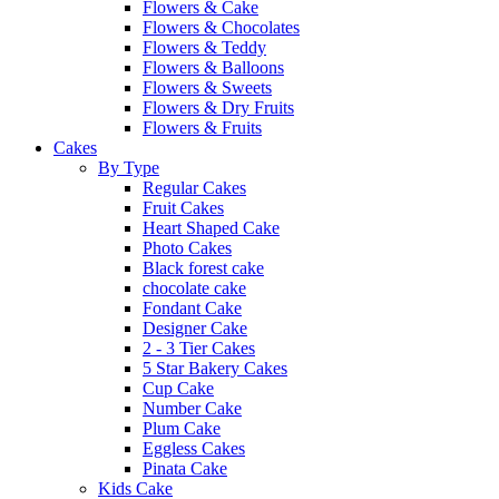
Flowers & Cake
Flowers & Chocolates
Flowers & Teddy
Flowers & Balloons
Flowers & Sweets
Flowers & Dry Fruits
Flowers & Fruits
Cakes
By Type
Regular Cakes
Fruit Cakes
Heart Shaped Cake
Photo Cakes
Black forest cake
chocolate cake
Fondant Cake
Designer Cake
2 - 3 Tier Cakes
5 Star Bakery Cakes
Cup Cake
Number Cake
Plum Cake
Eggless Cakes
Pinata Cake
Kids Cake