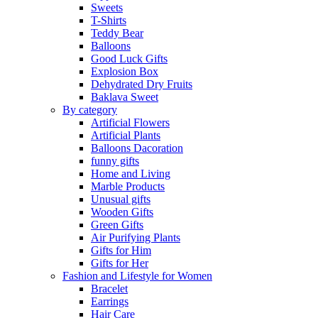
Sweets
T-Shirts
Teddy Bear
Balloons
Good Luck Gifts
Explosion Box
Dehydrated Dry Fruits
Baklava Sweet
By category
Artificial Flowers
Artificial Plants
Balloons Dacoration
funny gifts
Home and Living
Marble Products
Unusual gifts
Wooden Gifts
Green Gifts
Air Purifying Plants
Gifts for Him
Gifts for Her
Fashion and Lifestyle for Women
Bracelet
Earrings
Hair Care