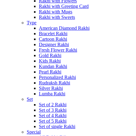
Rakhi with Flowers
Rakhi with Greeting Card
Rakhi with Mugs
Rakhi with Sweets
Type
American Diamond Rakhi
Bracelet Rakhi
Cartoon Rakhi
Designer Rakhi
Fresh Flower Rakhi
Gold Rakhi
Kids Rakhi
Kundan Rakhi
Pearl Rakhi
Personalized Rakhi
Rudraksh Rakhi
Silver Rakhi
Lumba Rakhi
Set
Set of 2 Rakhi
Set of 3 Rakhi
Set of 4 Rakhi
Set of 5 Rakhi
Set of single Rakhi
Special