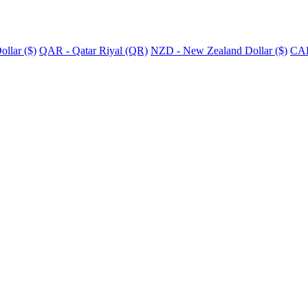
llar ($)
QAR - Qatar Riyal (QR)
NZD - New Zealand Dollar ($)
CAD