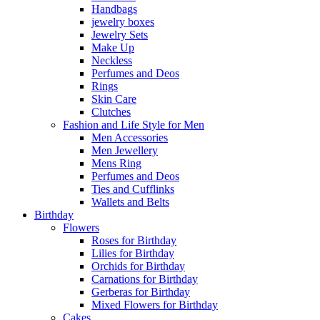
Handbags
jewelry boxes
Jewelry Sets
Make Up
Neckless
Perfumes and Deos
Rings
Skin Care
Clutches
Fashion and Life Style for Men
Men Accessories
Men Jewellery
Mens Ring
Perfumes and Deos
Ties and Cufflinks
Wallets and Belts
Birthday
Flowers
Roses for Birthday
Lilies for Birthday
Orchids for Birthday
Carnations for Birthday
Gerberas for Birthday
Mixed Flowers for Birthday
Cakes