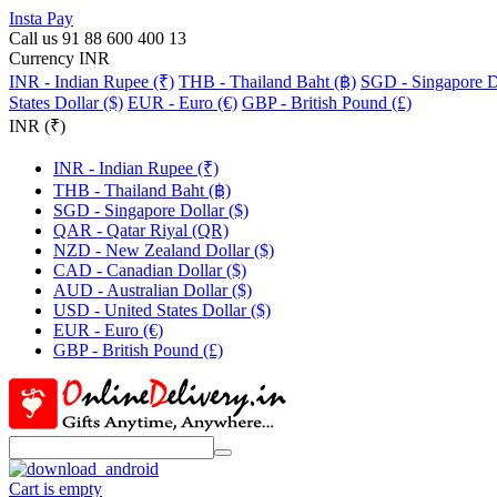
Insta Pay
Call us 91 88 600 400 13
Currency INR
INR - Indian Rupee (₹)
THB - Thailand Baht (฿)
SGD - Singapore Do
States Dollar ($)
EUR - Euro (€)
GBP - British Pound (£)
INR (₹)
INR - Indian Rupee (₹)
THB - Thailand Baht (฿)
SGD - Singapore Dollar ($)
QAR - Qatar Riyal (QR)
NZD - New Zealand Dollar ($)
CAD - Canadian Dollar ($)
AUD - Australian Dollar ($)
USD - United States Dollar ($)
EUR - Euro (€)
GBP - British Pound (£)
Cart is empty