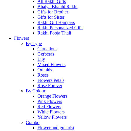
All Rakhi Gifts
Bhaiya Bhabhi Rakhi
Gifts for Brother
Gifts for Sister
Rakhi Gift Hampers
Rakhi Personalized Gifts
Rakhi Pooja Thali
Flowers
By Type
Carnations
Gerberas
Lily
Mixed Flowers
Orchids
Roses
Flowers Petals
Rose Forever
By Colour
Orange Flowers
Pink Flowers
Red Flowers
White Flowers
Yellow Flowers
Combo
Flower and guitarist