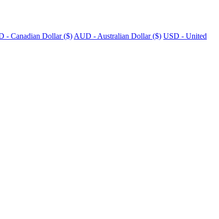
 - Canadian Dollar ($)
AUD - Australian Dollar ($)
USD - United