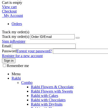
Cart is empty
View cart
Checkout
My Account
Orders
Track my order(s)
Track my order(s)
Sign in
Register
Email
Password
Forgot your password?
Register for a new account
Sign in
Remember me
Menu
Rakhi
Combo
Rakhi Flowers & Chocolate
Rakhi Flowers with Sweets
Rakhi with Cakes
Rakhi with Chocolates
Rakhi with Dryfruits