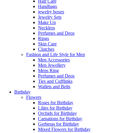
Hair Care
Handbags
jewelry boxes
Jewelry Sets
Make Up
Neckless
Perfumes and Deos
Rings
Skin Care
Clutches
Fashion and Life Style for Men
Men Accessories
Men Jewellery
Mens Ring
Perfumes and Deos
Ties and Cufflinks
Wallets and Belts
Birthday
Flowers
Roses for Birthday
Lilies for Birthday
Orchids for Birthday
Carnations for Birthday
Gerberas for Birthday
Mixed Flowers for Birthday