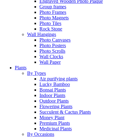
Engraved Wooden Photo Plaque
Group frames
Photo Frames
Photo Magnets
Photo Tiles
Rock Stone
Wall Hangings
Photo Canvases
Photo Posters
Photo Scrolls
Wall Clocks
Wall Paper
Plants
By Types
Air purifying plants
Lucky Bamboo
Bonsai Plants
Indoor Plants
Outdoor Plants
Flowering Plants
Succulent & Cactus Plants
Money Plant
Premium Plants
Medicinal Plants
By Occasions