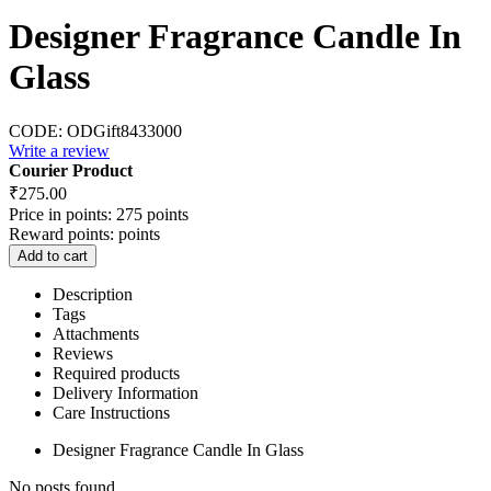
Designer Fragrance Candle In
Glass
CODE:
ODGift8433000
Write a review
Courier Product
₹
275.00
Price in points:
275 points
Reward points:
points
Add to cart
Description
Tags
Attachments
Reviews
Required products
Delivery Information
Care Instructions
Designer Fragrance Candle In Glass
No posts found