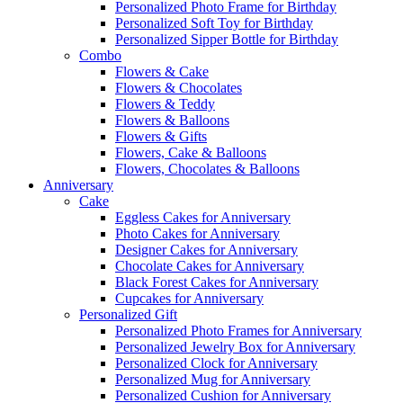
Personalized Photo Frame for Birthday
Personalized Soft Toy for Birthday
Personalized Sipper Bottle for Birthday
Combo
Flowers & Cake
Flowers & Chocolates
Flowers & Teddy
Flowers & Balloons
Flowers & Gifts
Flowers, Cake & Balloons
Flowers, Chocolates & Balloons
Anniversary
Cake
Eggless Cakes for Anniversary
Photo Cakes for Anniversary
Designer Cakes for Anniversary
Chocolate Cakes for Anniversary
Black Forest Cakes for Anniversary
Cupcakes for Anniversary
Personalized Gift
Personalized Photo Frames for Anniversary
Personalized Jewelry Box for Anniversary
Personalized Clock for Anniversary
Personalized Mug for Anniversary
Personalized Cushion for Anniversary