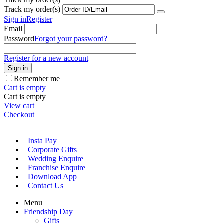
Track my order(s)
Sign in
Register
Email
Password
Forgot your password?
Register for a new account
Sign in
Remember me
Cart is empty
Cart is empty
View cart
Checkout
Insta Pay
Corporate Gifts
Wedding Enquire
Franchise Enquire
Download App
Contact Us
Menu
Friendship Day
Gifts