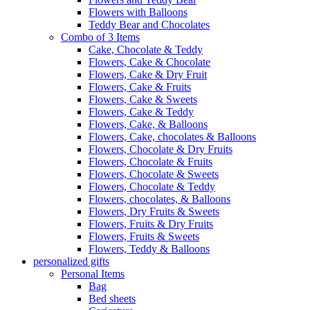
Flowers with Balloons
Teddy Bear and Chocolates
Combo of 3 Items
Cake, Chocolate & Teddy
Flowers, Cake & Chocolate
Flowers, Cake & Dry Fruit
Flowers, Cake & Fruits
Flowers, Cake & Sweets
Flowers, Cake & Teddy
Flowers, Cake, & Balloons
Flowers, Cake, chocolates & Balloons
Flowers, Chocolate & Dry Fruits
Flowers, Chocolate & Fruits
Flowers, Chocolate & Sweets
Flowers, Chocolate & Teddy
Flowers, chocolates, & Balloons
Flowers, Dry Fruits & Sweets
Flowers, Fruits & Dry Fruits
Flowers, Fruits & Sweets
Flowers, Teddy & Balloons
personalized gifts
Personal Items
Bag
Bed sheets