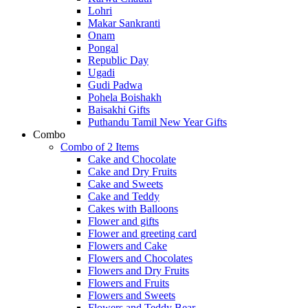
Lohri
Makar Sankranti
Onam
Pongal
Republic Day
Ugadi
Gudi Padwa
Pohela Boishakh
Baisakhi Gifts
Puthandu Tamil New Year Gifts
Combo
Combo of 2 Items
Cake and Chocolate
Cake and Dry Fruits
Cake and Sweets
Cake and Teddy
Cakes with Balloons
Flower and gifts
Flower and greeting card
Flowers and Cake
Flowers and Chocolates
Flowers and Dry Fruits
Flowers and Fruits
Flowers and Sweets
Flowers and Teddy Bear