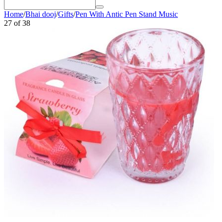
Home
/
Bhai dooj
/
Gifts
/
Pen With Antic Pen Stand Music
27
of
38