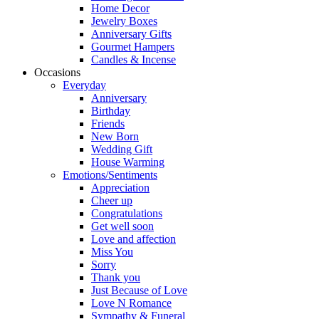
Home Decor
Jewelry Boxes
Anniversary Gifts
Gourmet Hampers
Candles & Incense
Occasions
Everyday
Anniversary
Birthday
Friends
New Born
Wedding Gift
House Warming
Emotions/Sentiments
Appreciation
Cheer up
Congratulations
Get well soon
Love and affection
Miss You
Sorry
Thank you
Just Because of Love
Love N Romance
Sympathy & Funeral