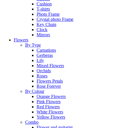
Cushion
T-shirts
Photo Frame
Crystal photo Frame
Key Chain
Clock
Mirrors
Flowers
By Type
Carnations
Gerberas
Lily
Mixed Flowers
Orchids
Roses
Flowers Petals
Rose Forever
By Colour
Orange Flowers
Pink Flowers
Red Flowers
White Flowers
Yellow Flowers
Combo
Flower and guitarist