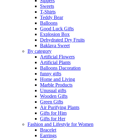
Sippers
Sweets
T-Shirts
Teddy Bear
Balloons
Good Luck Gifts
Explosion Box
Dehydrated Dry Fruits
Baklava Sweet
By category
Artificial Flowers
Artificial Plants
Balloons Dacoration
funny gifts
Home and Living
Marble Products
Unusual gifts
Wooden Gifts
Green Gifts
Air Purifying Plants
Gifts for Him
Gifts for Her
Fashion and Lifestyle for Women
Bracelet
Earrings