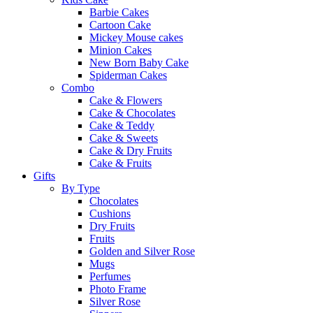
Barbie Cakes
Cartoon Cake
Mickey Mouse cakes
Minion Cakes
New Born Baby Cake
Spiderman Cakes
Combo
Cake & Flowers
Cake & Chocolates
Cake & Teddy
Cake & Sweets
Cake & Dry Fruits
Cake & Fruits
Gifts
By Type
Chocolates
Cushions
Dry Fruits
Fruits
Golden and Silver Rose
Mugs
Perfumes
Photo Frame
Silver Rose