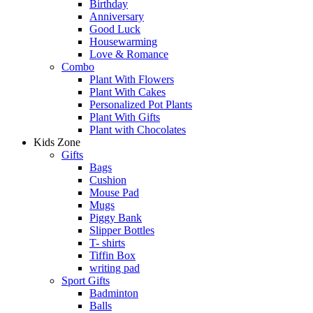
Birthday
Anniversary
Good Luck
Housewarming
Love & Romance
Combo
Plant With Flowers
Plant With Cakes
Personalized Pot Plants
Plant With Gifts
Plant with Chocolates
Kids Zone
Gifts
Bags
Cushion
Mouse Pad
Mugs
Piggy Bank
Slipper Bottles
T- shirts
Tiffin Box
writing pad
Sport Gifts
Badminton
Balls