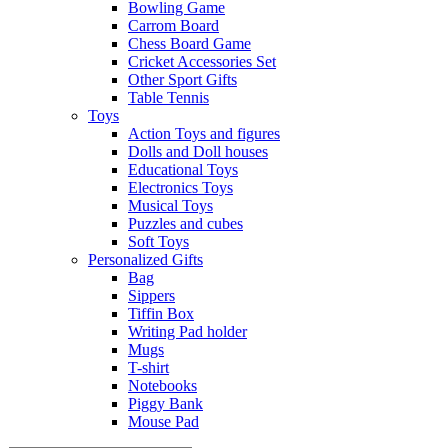
Bowling Game
Carrom Board
Chess Board Game
Cricket Accessories Set
Other Sport Gifts
Table Tennis
Toys
Action Toys and figures
Dolls and Doll houses
Educational Toys
Electronics Toys
Musical Toys
Puzzles and cubes
Soft Toys
Personalized Gifts
Bag
Sippers
Tiffin Box
Writing Pad holder
Mugs
T-shirt
Notebooks
Piggy Bank
Mouse Pad