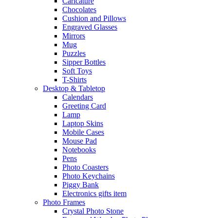
Caricature
Chocolates
Cushion and Pillows
Engraved Glasses
Mirrors
Mug
Puzzles
Sipper Bottles
Soft Toys
T-Shirts
Desktop & Tabletop
Calendars
Greeting Card
Lamp
Laptop Skins
Mobile Cases
Mouse Pad
Notebooks
Pens
Photo Coasters
Photo Keychains
Piggy Bank
Electronics gifts item
Photo Frames
Crystal Photo Stone