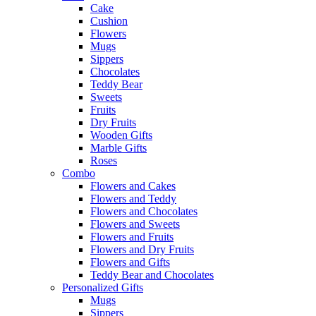
Cake
Cushion
Flowers
Mugs
Sippers
Chocolates
Teddy Bear
Sweets
Fruits
Dry Fruits
Wooden Gifts
Marble Gifts
Roses
Combo
Flowers and Cakes
Flowers and Teddy
Flowers and Chocolates
Flowers and Sweets
Flowers and Fruits
Flowers and Dry Fruits
Flowers and Gifts
Teddy Bear and Chocolates
Personalized Gifts
Mugs
Sippers