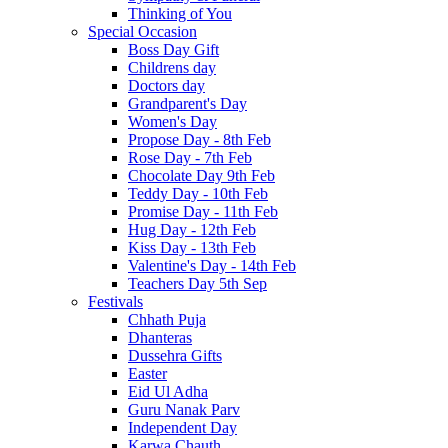
Thinking of You
Special Occasion
Boss Day Gift
Childrens day
Doctors day
Grandparent's Day
Women's Day
Propose Day - 8th Feb
Rose Day - 7th Feb
Chocolate Day 9th Feb
Teddy Day - 10th Feb
Promise Day - 11th Feb
Hug Day - 12th Feb
Kiss Day - 13th Feb
Valentine's Day - 14th Feb
Teachers Day 5th Sep
Festivals
Chhath Puja
Dhanteras
Dussehra Gifts
Easter
Eid Ul Adha
Guru Nanak Parv
Independent Day
Karwa Chauth