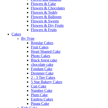
Flowers & Cake
Flowers & Chocolates
Flowers & Teddy
Flowers & Balloons
Flowers & Sweets
Flowers & Dry Fruits
Flowers & Fruits
Cakes
By Type
Regular Cakes
Fruit Cakes
Heart Shaped Cake
Photo Cakes
Black forest cake
chocolate cake
Fondant Cake
Designer Cake
2 - 3 Tier Cakes
5 Star Bakery Cakes
Cup Cake
Number Cake
Plum Cake
Eggless Cakes
Pinata Cake
Kids Cake