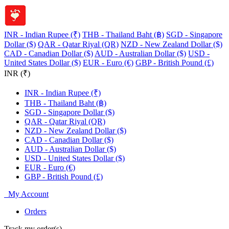
INR - Indian Rupee (₹)
THB - Thailand Baht (฿)
SGD - Singapore
Dollar ($)
QAR - Qatar Riyal (QR)
NZD - New Zealand Dollar ($)
CAD - Canadian Dollar ($)
AUD - Australian Dollar ($)
USD -
United States Dollar ($)
EUR - Euro (€)
GBP - British Pound (£)
INR (₹)
INR - Indian Rupee (₹)
THB - Thailand Baht (฿)
SGD - Singapore Dollar ($)
QAR - Qatar Riyal (QR)
NZD - New Zealand Dollar ($)
CAD - Canadian Dollar ($)
AUD - Australian Dollar ($)
USD - United States Dollar ($)
EUR - Euro (€)
GBP - British Pound (£)
My Account
Orders
Track my order(s)