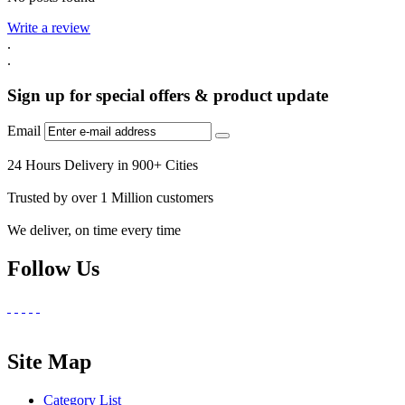
Write a review
.
.
Sign up for special offers & product update
Email
24 Hours Delivery in 900+ Cities
Trusted by over 1 Million customers
We deliver, on time every time
Follow Us
Site Map
Category List