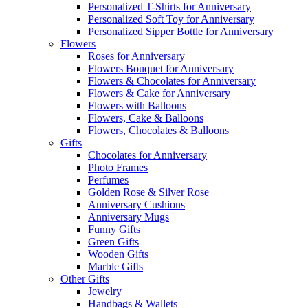
Personalized T-Shirts for Anniversary
Personalized Soft Toy for Anniversary
Personalized Sipper Bottle for Anniversary
Flowers
Roses for Anniversary
Flowers Bouquet for Anniversary
Flowers & Chocolates for Anniversary
Flowers & Cake for Anniversary
Flowers with Balloons
Flowers, Cake & Balloons
Flowers, Chocolates & Balloons
Gifts
Chocolates for Anniversary
Photo Frames
Perfumes
Golden Rose & Silver Rose
Anniversary Cushions
Anniversary Mugs
Funny Gifts
Green Gifts
Wooden Gifts
Marble Gifts
Other Gifts
Jewelry
Handbags & Wallets