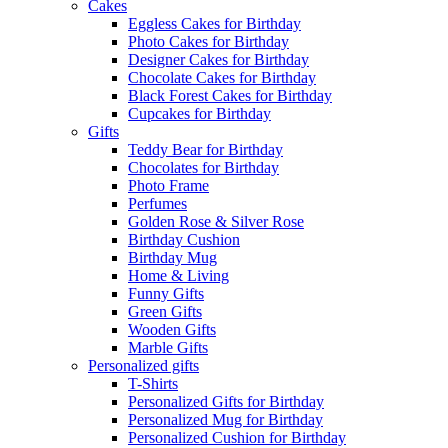
Cakes
Eggless Cakes for Birthday
Photo Cakes for Birthday
Designer Cakes for Birthday
Chocolate Cakes for Birthday
Black Forest Cakes for Birthday
Cupcakes for Birthday
Gifts
Teddy Bear for Birthday
Chocolates for Birthday
Photo Frame
Perfumes
Golden Rose & Silver Rose
Birthday Cushion
Birthday Mug
Home & Living
Funny Gifts
Green Gifts
Wooden Gifts
Marble Gifts
Personalized gifts
T-Shirts
Personalized Gifts for Birthday
Personalized Mug for Birthday
Personalized Cushion for Birthday