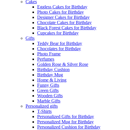
Cakes
Eggless Cakes for Birthday
Photo Cakes for Birthday
Designer Cakes for Birthday
Chocolate Cakes for Birthday
Black Forest Cakes for Birthday
Cupcakes for Birthday
Gifts
Teddy Bear for Birthday
Chocolates for Birthday
Photo Frame
Perfumes
Golden Rose & Silver Rose
Birthday Cushion
Birthday Mug
Home & Living
Funny Gifts
Green Gifts
Wooden Gifts
Marble Gifts
Personalized gifts
T-Shirts
Personalized Gifts for Birthday
Personalized Mug for Birthday
Personalized Cushion for Birthday