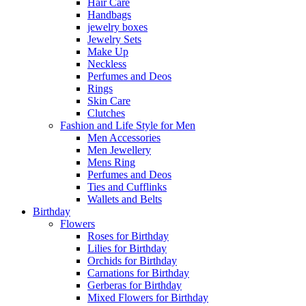
Hair Care
Handbags
jewelry boxes
Jewelry Sets
Make Up
Neckless
Perfumes and Deos
Rings
Skin Care
Clutches
Fashion and Life Style for Men
Men Accessories
Men Jewellery
Mens Ring
Perfumes and Deos
Ties and Cufflinks
Wallets and Belts
Birthday
Flowers
Roses for Birthday
Lilies for Birthday
Orchids for Birthday
Carnations for Birthday
Gerberas for Birthday
Mixed Flowers for Birthday