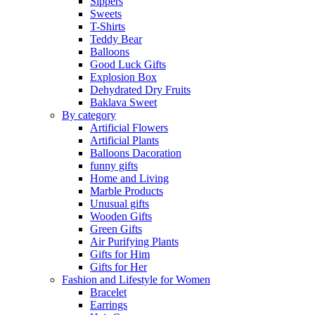
Sippers
Sweets
T-Shirts
Teddy Bear
Balloons
Good Luck Gifts
Explosion Box
Dehydrated Dry Fruits
Baklava Sweet
By category
Artificial Flowers
Artificial Plants
Balloons Dacoration
funny gifts
Home and Living
Marble Products
Unusual gifts
Wooden Gifts
Green Gifts
Air Purifying Plants
Gifts for Him
Gifts for Her
Fashion and Lifestyle for Women
Bracelet
Earrings