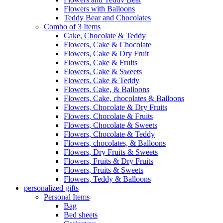
Flowers with Balloons
Teddy Bear and Chocolates
Combo of 3 Items
Cake, Chocolate & Teddy
Flowers, Cake & Chocolate
Flowers, Cake & Dry Fruit
Flowers, Cake & Fruits
Flowers, Cake & Sweets
Flowers, Cake & Teddy
Flowers, Cake, & Balloons
Flowers, Cake, chocolates & Balloons
Flowers, Chocolate & Dry Fruits
Flowers, Chocolate & Fruits
Flowers, Chocolate & Sweets
Flowers, Chocolate & Teddy
Flowers, chocolates, & Balloons
Flowers, Dry Fruits & Sweets
Flowers, Fruits & Dry Fruits
Flowers, Fruits & Sweets
Flowers, Teddy & Balloons
personalized gifts
Personal Items
Bag
Bed sheets