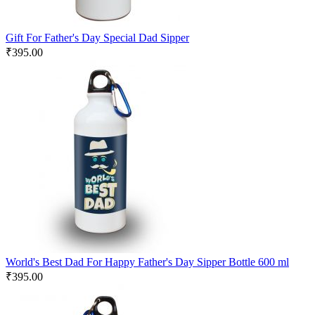
Gift For Father's Day Special Dad Sipper
₹
395.00
World's Best Dad For Happy Father's Day Sipper Bottle 600 ml
₹
395.00