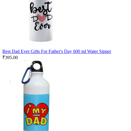
Best Dad Ever Gifts For Father's Day 600 ml Water Sipper
₹
395.00