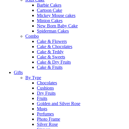
Barbie Cakes
Cartoon Cake
Mickey Mouse cakes
Minion Cakes
New Born Baby Cake
Spiderman Cakes
Combo
Cake & Flowers
Cake & Chocolates
Cake & Teddy
Cake & Sweets
Cake & Dry Fruits
Cake & Fruits
Gifts
By Type
Chocolates
Cushions
Dry Fruits
Fruits
Golden and Silver Rose
Mugs
Perfumes
Photo Frame
Silver Rose