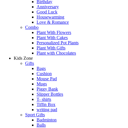
Birthday
Anniversary
Good Luck
Housewarming
Love & Romance
Combo
Plant With Flowers
Plant With Cakes
Personalized Pot Plants
Plant With Gifts
Plant with Chocolates
Kids Zone
Gifts
Bags
Cushion
Mouse Pad
Mugs
Piggy Bank
Slipper Bottles
T- shirts
Tiffin Box
writing pad
Sport Gifts
Badminton
Balls