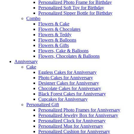
Personalized Photo Frame for Birthday
Personalized Soft Toy for Birthday
Personalized Sipper Bottle for Birthday
Combo
Flowers & Cake
Flowers & Chocolates
Flowers & Teddy
Flowers & Balloons
Flowers & Gifts
Flowers, Cake & Balloons
Flowers, Chocolates & Balloons
Anniversary
Cake
Eggless Cakes for Anniversary
Photo Cakes for Anniversary
Designer Cakes for Anniversary
Chocolate Cakes for Anniversary
Black Forest Cakes for Anniversary
Cupcakes for Anniversary
Personalized Gift
Personalized Photo Frames for Anniversary
Personalized Jewelry Box for Anniversary
Personalized Clock for Anniversary
Personalized Mug for Anniversary
Personalized Cushion for Anniversary