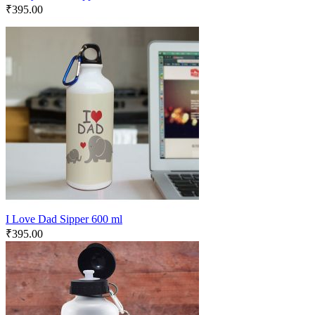
₹
395.00
I Love Dad Sipper 600 ml
₹
395.00