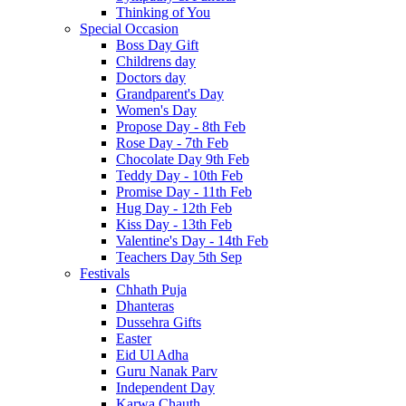
Thinking of You
Special Occasion
Boss Day Gift
Childrens day
Doctors day
Grandparent's Day
Women's Day
Propose Day - 8th Feb
Rose Day - 7th Feb
Chocolate Day 9th Feb
Teddy Day - 10th Feb
Promise Day - 11th Feb
Hug Day - 12th Feb
Kiss Day - 13th Feb
Valentine's Day - 14th Feb
Teachers Day 5th Sep
Festivals
Chhath Puja
Dhanteras
Dussehra Gifts
Easter
Eid Ul Adha
Guru Nanak Parv
Independent Day
Karwa Chauth