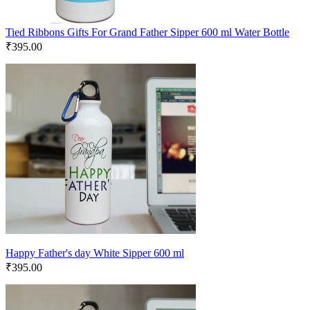
Tied Ribbons Gifts For Grand Father Sipper 600 ml Water Bottle
₹
395.00
Happy Father's day White Sipper 600 ml
₹
395.00