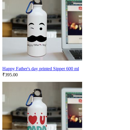
Happy Father's day printed Sipper 600 ml
₹
395.00