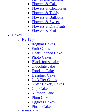
Flowers & Cake
Flowers & Chocolates
Flowers & Teddy
Flowers & Balloons
Flowers & Sweets
Flowers & Dry Fruits
Flowers & Fruits
Cakes
By Type
Regular Cakes
Fruit Cakes
Heart Shaped Cake
Photo Cakes
Black forest cake
chocolate cake
Fondant Cake
Designer Cake
2 - 3 Tier Cakes
5 Star Bakery Cakes
Cup Cake
Number Cake
Plum Cake
Eggless Cakes
Pinata Cake
Kids Cake