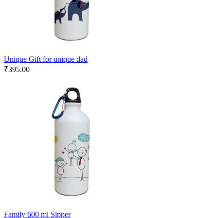
Unique Gift for unique dad
₹
395.00
Family 600 ml Sipper