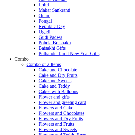
Lohri
Makar Sankranti
Onam
Pongal
Republic Day
Ugadi
Gudi Padwa
Pohela Boishakh
Baisakhi Gifts
Puthandu Tamil New Year Gifts
Combo
Combo of 2 Items
Cake and Chocolate
Cake and Dry Fruits
Cake and Sweets
Cake and Teddy
Cakes with Balloons
Flower and gifts
Flower and greeting card
Flowers and Cake
Flowers and Chocolates
Flowers and Dry Fruits
Flowers and Fruits
Flowers and Sweets
Flowers and Teddy Bear