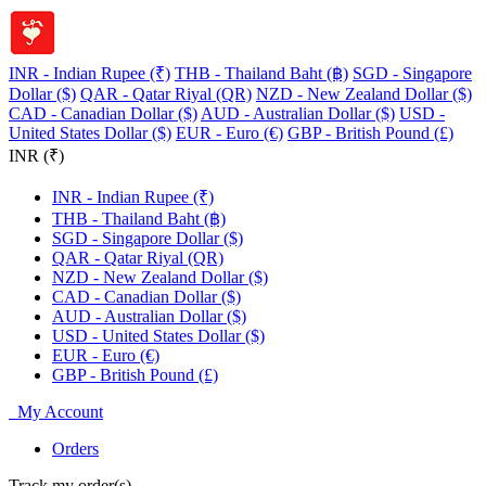
INR - Indian Rupee (₹)
THB - Thailand Baht (฿)
SGD - Singapore
Dollar ($)
QAR - Qatar Riyal (QR)
NZD - New Zealand Dollar ($)
CAD - Canadian Dollar ($)
AUD - Australian Dollar ($)
USD -
United States Dollar ($)
EUR - Euro (€)
GBP - British Pound (£)
INR (₹)
INR - Indian Rupee (₹)
THB - Thailand Baht (฿)
SGD - Singapore Dollar ($)
QAR - Qatar Riyal (QR)
NZD - New Zealand Dollar ($)
CAD - Canadian Dollar ($)
AUD - Australian Dollar ($)
USD - United States Dollar ($)
EUR - Euro (€)
GBP - British Pound (£)
My Account
Orders
Track my order(s)