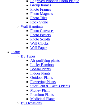
Engraved Wooden Photo Plaque
Group frames
Photo Frames
Photo Magnets
Photo Tiles
Rock Stone
Wall Hangings
Photo Canvases
Photo Posters
Photo Scrolls
Wall Clocks
Wall Paper
Plants
By Types
Air purifying plants
Lucky Bamboo
Bonsai Plants
Indoor Plants
Outdoor Plants
Flowering Plants
Succulent & Cactus Plants
Money Plant
Premium Plants
Medicinal Plants
By Occasions