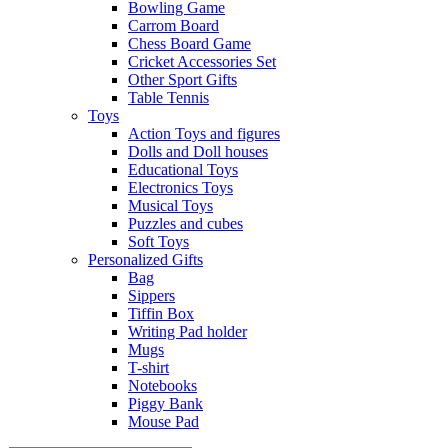
Bowling Game
Carrom Board
Chess Board Game
Cricket Accessories Set
Other Sport Gifts
Table Tennis
Toys
Action Toys and figures
Dolls and Doll houses
Educational Toys
Electronics Toys
Musical Toys
Puzzles and cubes
Soft Toys
Personalized Gifts
Bag
Sippers
Tiffin Box
Writing Pad holder
Mugs
T-shirt
Notebooks
Piggy Bank
Mouse Pad