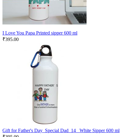
I Love You Papa Printed sipper 600 ml
₹
395.00
Gift for Father's Day_Special Dad_14 _White Sipper 600 ml
₹
395.00