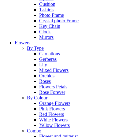
Cushion
T-shirts
Photo Frame
Crystal photo Frame
Key Chain
Clock
Mirrors
Flowers
By Type
Carnations
Gerberas
Lily
Mixed Flowers
Orchids
Roses
Flowers Petals
Rose Forever
By Colour
Orange Flowers
Pink Flowers
Red Flowers
White Flowers
Yellow Flowers
Combo
Flower and guitarist