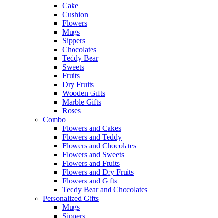
Cake
Cushion
Flowers
Mugs
Sippers
Chocolates
Teddy Bear
Sweets
Fruits
Dry Fruits
Wooden Gifts
Marble Gifts
Roses
Combo
Flowers and Cakes
Flowers and Teddy
Flowers and Chocolates
Flowers and Sweets
Flowers and Fruits
Flowers and Dry Fruits
Flowers and Gifts
Teddy Bear and Chocolates
Personalized Gifts
Mugs
Sippers