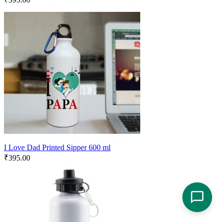
I Love Dad Printed Sipper 600 ml
₹
395.00