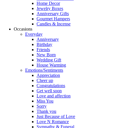
Home Decor
Jewelry Boxes
Anniversary Gifts
Gourmet Hampers
Candles & Incense
Occasions
Everyday
Anniversary
Birthday
Friends
New Born
Wedding Gift
House Warming
Emotions/Sentiments
Appreciation
Cheer up
Congratulations
Get well soon
Love and affection
Miss You
Sorry
Thank you
Just Because of Love
Love N Romance
Sympathy & Funeral