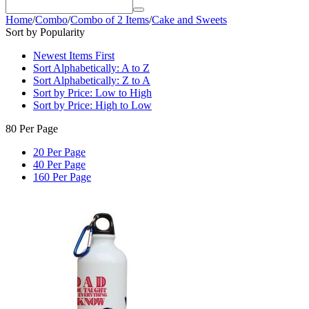
Home
/
Combo
/
Combo of 2 Items
/
Cake and Sweets
Sort by Popularity
Newest Items First
Sort Alphabetically: A to Z
Sort Alphabetically: Z to A
Sort by Price: Low to High
Sort by Price: High to Low
80 Per Page
20 Per Page
40 Per Page
160 Per Page