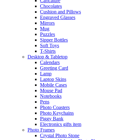
Caricature
Chocolates
Cushion and Pillows
Engraved Glasses
Mirrors
Mug
Puzzles
Sipper Bottles
Soft Toys
T-Shirts
Desktop & Tabletop
Calendars
Greeting Card
Lamp
Laptop Skins
Mobile Cases
Mouse Pad
Notebooks
Pens
Photo Coasters
Photo Keychains
Piggy Bank
Electronics gifts item
Photo Frames
Crystal Photo Stone