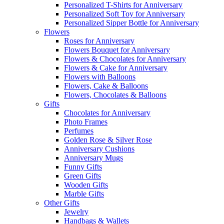
Personalized T-Shirts for Anniversary
Personalized Soft Toy for Anniversary
Personalized Sipper Bottle for Anniversary
Flowers
Roses for Anniversary
Flowers Bouquet for Anniversary
Flowers & Chocolates for Anniversary
Flowers & Cake for Anniversary
Flowers with Balloons
Flowers, Cake & Balloons
Flowers, Chocolates & Balloons
Gifts
Chocolates for Anniversary
Photo Frames
Perfumes
Golden Rose & Silver Rose
Anniversary Cushions
Anniversary Mugs
Funny Gifts
Green Gifts
Wooden Gifts
Marble Gifts
Other Gifts
Jewelry
Handbags & Wallets