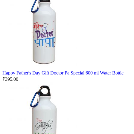
Happy Father's Day Gift Doctor Pa Special 600 ml Water Bottle
₹
395.00