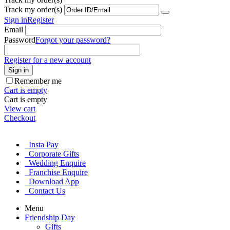
Track my order(s)
Sign in
Register
Email
Password
Forgot your password?
Register for a new account
Sign in
Remember me
Cart is empty
Cart is empty
View cart
Checkout
Insta Pay
Corporate Gifts
Wedding Enquire
Franchise Enquire
Download App
Contact Us
Menu
Friendship Day
Gifts