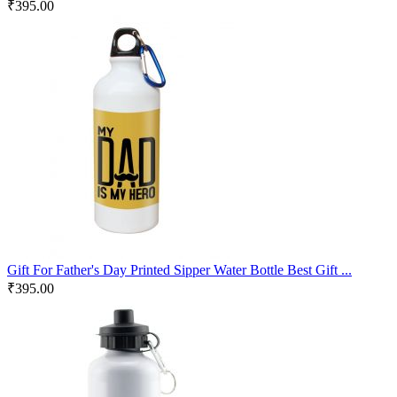
₹
395.00
Gift For Father's Day Printed Sipper Water Bottle Best Gift ...
₹
395.00