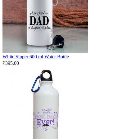
White Sipper 600 ml Water Bottle
₹
395.00