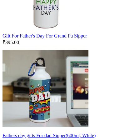
Gift For Father's Day For Grand Pa Sipper
₹
395.00
Fathers day gifts For dad Sipper(600ml, White)