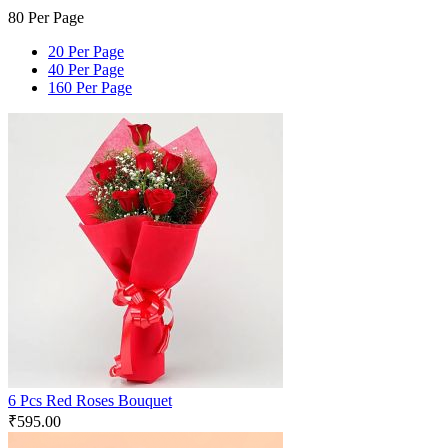
80 Per Page
20 Per Page
40 Per Page
160 Per Page
6 Pcs Red Roses Bouquet
₹
595.00