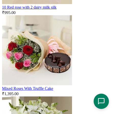
10 Red rose with 2 dairy milk silk
₹
995.00
Mixed Roses With Truffle Cake
₹
1,395.00