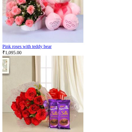
Pink roses with teddy bear
₹
1,095.00