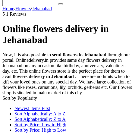
Home
/
Flowers
/
Jehanabad
5
1 Reviews
Online flowers delivery in
Jehanabad
Now, it is also possible to
send flowers to Jehanabad
through our
portal. Onlinedelivery.in provides same day flowers delivery in
Jehanabad on any occasion like birthday, anniversary, valentine's
day, etc. This online flowers store is the perfect place for them to
avail
flowers delivery in Jehanabad
. There are no limits when to
gift your loved ones on any special day. We have large collection of
flowers like roses, carnations, lily, orchids, gerberas etc. Our flowers
shop is situated in main market of this city.
Sort by Popularity
Newest Items First
Sort Alphabetically: A to Z
Sort Alphabetically: Z to A
Sort by Price: Low to High
Sort by Price: High to Low