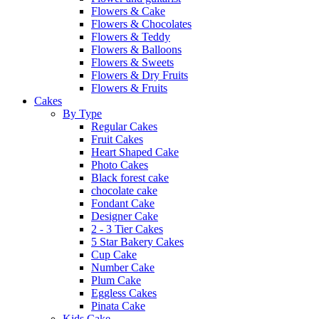
Flowers & Cake
Flowers & Chocolates
Flowers & Teddy
Flowers & Balloons
Flowers & Sweets
Flowers & Dry Fruits
Flowers & Fruits
Cakes
By Type
Regular Cakes
Fruit Cakes
Heart Shaped Cake
Photo Cakes
Black forest cake
chocolate cake
Fondant Cake
Designer Cake
2 - 3 Tier Cakes
5 Star Bakery Cakes
Cup Cake
Number Cake
Plum Cake
Eggless Cakes
Pinata Cake
Kids Cake