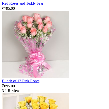
Red Roses and Teddy bear
₹
795.00
Bunch of 12 Pink Roses
₹
895.00
3
1 Reviews