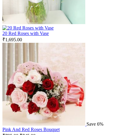
20 Red Roses with Vase
₹
1,695.00
Save 6%
Pink And Red Roses Bouquet