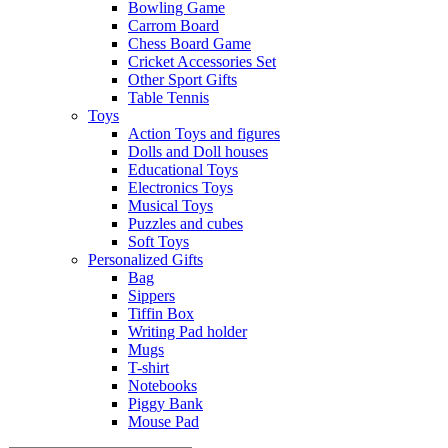
Bowling Game
Carrom Board
Chess Board Game
Cricket Accessories Set
Other Sport Gifts
Table Tennis
Toys
Action Toys and figures
Dolls and Doll houses
Educational Toys
Electronics Toys
Musical Toys
Puzzles and cubes
Soft Toys
Personalized Gifts
Bag
Sippers
Tiffin Box
Writing Pad holder
Mugs
T-shirt
Notebooks
Piggy Bank
Mouse Pad