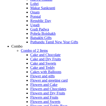
Lohri
Makar Sankranti
Onam
Pongal
Republic Day
Ugadi
Gudi Padwa
Pohela Boishakh
Baisakhi Gifts
Puthandu Tamil New Year Gifts
Combo
Combo of 2 Items
Cake and Chocolate
Cake and Dry Fruits
Cake and Sweets
Cake and Teddy
Cakes with Balloons
Flower and gifts
Flower and greeting card
Flowers and Cake
Flowers and Chocolates
Flowers and Dry Fruits
Flowers and Fruits
Flowers and Sweets
Flowers and Teddy Bear