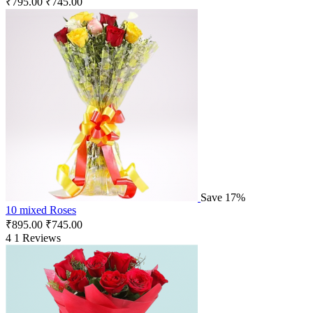
₹
795.00
₹
745.00
Save 17%
10 mixed Roses
₹
895.00
₹
745.00
4
1 Reviews