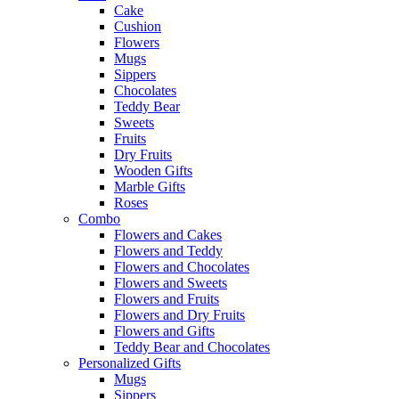
Cake
Cushion
Flowers
Mugs
Sippers
Chocolates
Teddy Bear
Sweets
Fruits
Dry Fruits
Wooden Gifts
Marble Gifts
Roses
Combo
Flowers and Cakes
Flowers and Teddy
Flowers and Chocolates
Flowers and Sweets
Flowers and Fruits
Flowers and Dry Fruits
Flowers and Gifts
Teddy Bear and Chocolates
Personalized Gifts
Mugs
Sippers