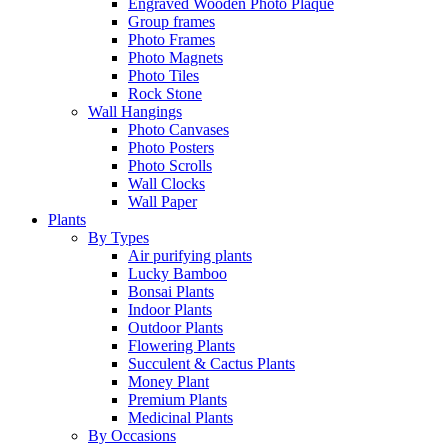
Engraved Wooden Photo Plaque
Group frames
Photo Frames
Photo Magnets
Photo Tiles
Rock Stone
Wall Hangings
Photo Canvases
Photo Posters
Photo Scrolls
Wall Clocks
Wall Paper
Plants
By Types
Air purifying plants
Lucky Bamboo
Bonsai Plants
Indoor Plants
Outdoor Plants
Flowering Plants
Succulent & Cactus Plants
Money Plant
Premium Plants
Medicinal Plants
By Occasions