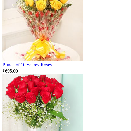
Bunch of 10 Yellow Roses
₹
695.00