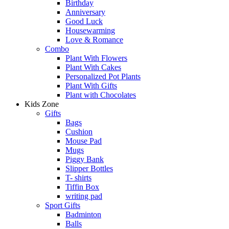
Birthday
Anniversary
Good Luck
Housewarming
Love & Romance
Combo
Plant With Flowers
Plant With Cakes
Personalized Pot Plants
Plant With Gifts
Plant with Chocolates
Kids Zone
Gifts
Bags
Cushion
Mouse Pad
Mugs
Piggy Bank
Slipper Bottles
T- shirts
Tiffin Box
writing pad
Sport Gifts
Badminton
Balls