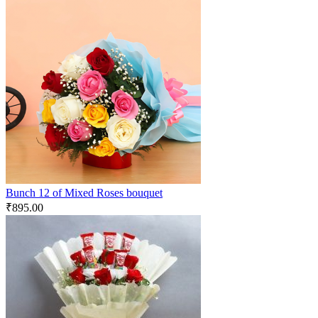
Bunch 12 of Mixed Roses bouquet
₹
895.00