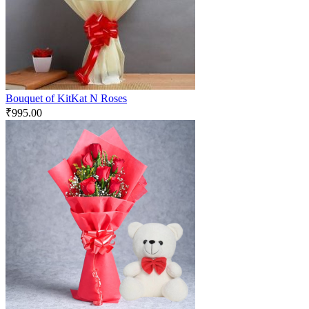
Bouquet of KitKat N Roses
₹
995.00