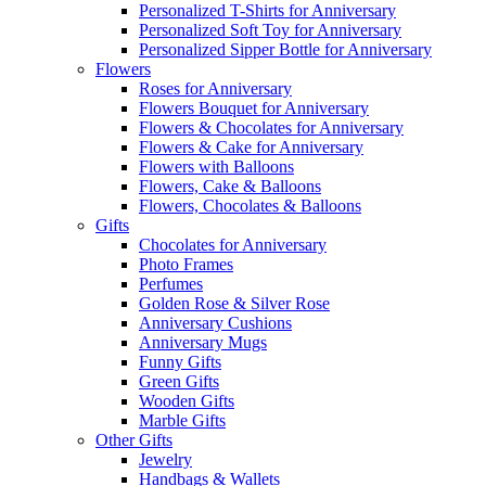
Personalized T-Shirts for Anniversary
Personalized Soft Toy for Anniversary
Personalized Sipper Bottle for Anniversary
Flowers
Roses for Anniversary
Flowers Bouquet for Anniversary
Flowers & Chocolates for Anniversary
Flowers & Cake for Anniversary
Flowers with Balloons
Flowers, Cake & Balloons
Flowers, Chocolates & Balloons
Gifts
Chocolates for Anniversary
Photo Frames
Perfumes
Golden Rose & Silver Rose
Anniversary Cushions
Anniversary Mugs
Funny Gifts
Green Gifts
Wooden Gifts
Marble Gifts
Other Gifts
Jewelry
Handbags & Wallets