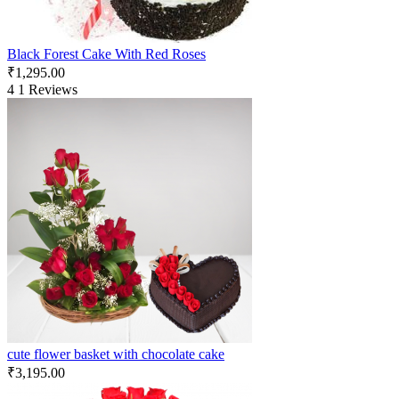
Black Forest Cake With Red Roses
₹
1,295.00
4
1 Reviews
cute flower basket with chocolate cake
₹
3,195.00