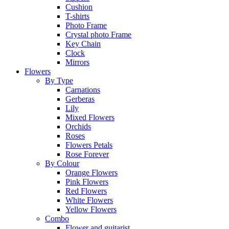
Cushion
T-shirts
Photo Frame
Crystal photo Frame
Key Chain
Clock
Mirrors
Flowers
By Type
Carnations
Gerberas
Lily
Mixed Flowers
Orchids
Roses
Flowers Petals
Rose Forever
By Colour
Orange Flowers
Pink Flowers
Red Flowers
White Flowers
Yellow Flowers
Combo
Flower and guitarist