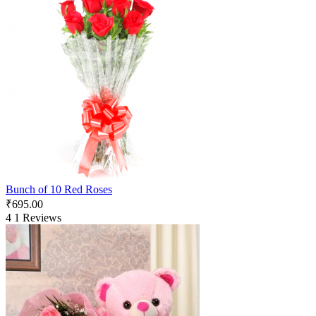
Bunch of 10 Red Roses
₹
695.00
4
1 Reviews