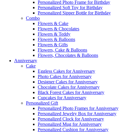
Personalized Photo Frame for Birthday
Personalized Soft Toy for Birthday
Personalized Sipper Bottle for Birthday
Combo
Flowers & Cake
Flowers & Chocolates
Flowers & Teddy
Flowers & Balloons
Flowers & Gifts
Flowers, Cake & Balloons
Flowers, Chocolates & Balloons
Anniversary
Cake
Eggless Cakes for Anniversary
Photo Cakes for Anniversary
Designer Cakes for Anniversary
Chocolate Cakes for Anniversary
Black Forest Cakes for Anniversary
Cupcakes for Anniversary
Personalized Gift
Personalized Photo Frames for Anniversary
Personalized Jewelry Box for Anniversary
Personalized Clock for Anniversary
Personalized Mug for Anniversary
Personalized Cushion for Anniversary