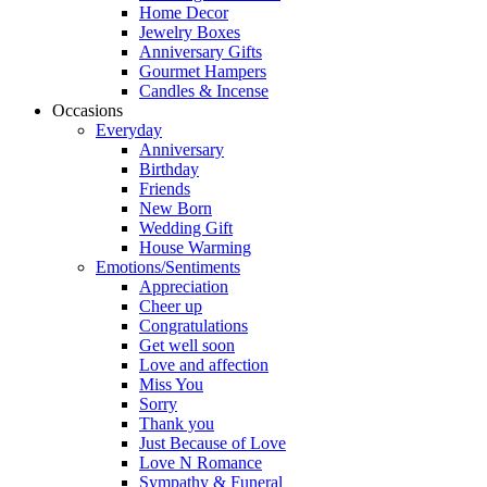
Home Decor
Jewelry Boxes
Anniversary Gifts
Gourmet Hampers
Candles & Incense
Occasions
Everyday
Anniversary
Birthday
Friends
New Born
Wedding Gift
House Warming
Emotions/Sentiments
Appreciation
Cheer up
Congratulations
Get well soon
Love and affection
Miss You
Sorry
Thank you
Just Because of Love
Love N Romance
Sympathy & Funeral