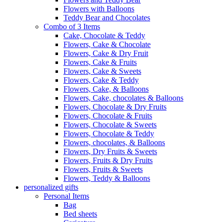
Flowers with Balloons
Teddy Bear and Chocolates
Combo of 3 Items
Cake, Chocolate & Teddy
Flowers, Cake & Chocolate
Flowers, Cake & Dry Fruit
Flowers, Cake & Fruits
Flowers, Cake & Sweets
Flowers, Cake & Teddy
Flowers, Cake, & Balloons
Flowers, Cake, chocolates & Balloons
Flowers, Chocolate & Dry Fruits
Flowers, Chocolate & Fruits
Flowers, Chocolate & Sweets
Flowers, Chocolate & Teddy
Flowers, chocolates, & Balloons
Flowers, Dry Fruits & Sweets
Flowers, Fruits & Dry Fruits
Flowers, Fruits & Sweets
Flowers, Teddy & Balloons
personalized gifts
Personal Items
Bag
Bed sheets