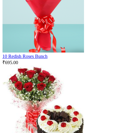
10 Redish Roses Bunch
₹
695.00