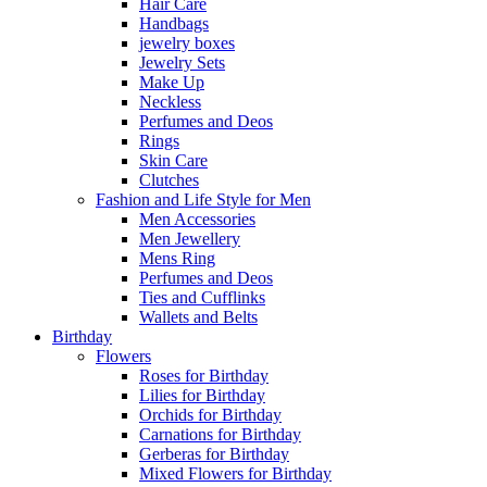
Hair Care
Handbags
jewelry boxes
Jewelry Sets
Make Up
Neckless
Perfumes and Deos
Rings
Skin Care
Clutches
Fashion and Life Style for Men
Men Accessories
Men Jewellery
Mens Ring
Perfumes and Deos
Ties and Cufflinks
Wallets and Belts
Birthday
Flowers
Roses for Birthday
Lilies for Birthday
Orchids for Birthday
Carnations for Birthday
Gerberas for Birthday
Mixed Flowers for Birthday