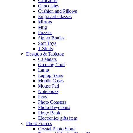
Caricature
Chocolates
Cushion and Pillows
Engraved Glasses
Mirrors
Mug
Puzzles
Sipper Bottles
Soft Toys
T-Shirts
Desktop & Tabletop
Calendars
Greeting Card
Lamp
Laptop Skins
Mobile Cases
Mouse Pad
Notebooks
Pens
Photo Coasters
Photo Keychains
Piggy Bank
Electronics gifts item
Photo Frames
Crystal Photo Stone