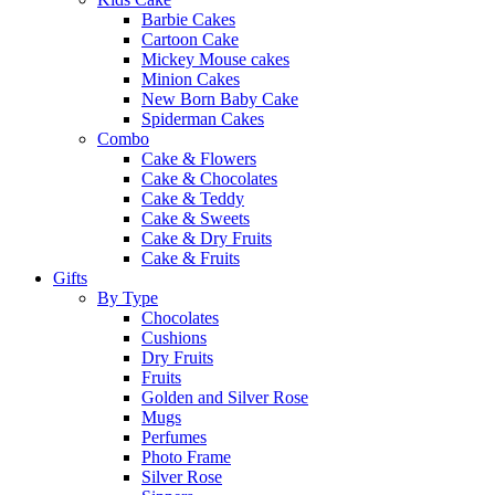
Barbie Cakes
Cartoon Cake
Mickey Mouse cakes
Minion Cakes
New Born Baby Cake
Spiderman Cakes
Combo
Cake & Flowers
Cake & Chocolates
Cake & Teddy
Cake & Sweets
Cake & Dry Fruits
Cake & Fruits
Gifts
By Type
Chocolates
Cushions
Dry Fruits
Fruits
Golden and Silver Rose
Mugs
Perfumes
Photo Frame
Silver Rose