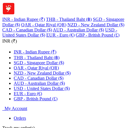
INR - Indian Rupee (₹)
THB - Thailand Baht (฿)
SGD - Singapore
Dollar ($)
QAR - Qatar Riyal (QR)
NZD - New Zealand Dollar ($)
CAD - Canadian Dollar ($)
AUD - Australian Dollar ($)
USD -
United States Dollar ($)
EUR - Euro (€)
GBP - British Pound (£)
INR (₹)
INR - Indian Rupee (₹)
THB - Thailand Baht (฿)
SGD - Singapore Dollar ($)
QAR - Qatar Riyal (QR)
NZD - New Zealand Dollar ($)
CAD - Canadian Dollar ($)
AUD - Australian Dollar ($)
USD - United States Dollar ($)
EUR - Euro (€)
GBP - British Pound (£)
My Account
Orders
Track my order(s)