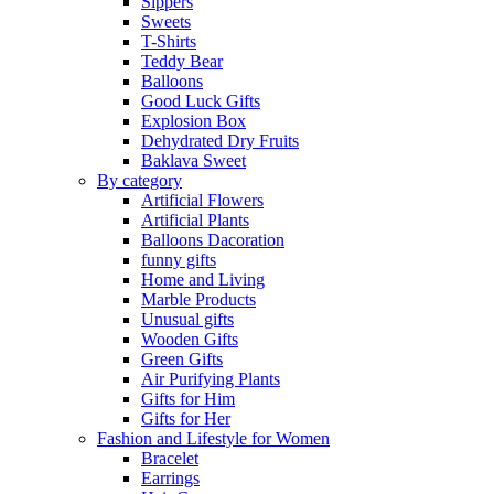
Sippers
Sweets
T-Shirts
Teddy Bear
Balloons
Good Luck Gifts
Explosion Box
Dehydrated Dry Fruits
Baklava Sweet
By category
Artificial Flowers
Artificial Plants
Balloons Dacoration
funny gifts
Home and Living
Marble Products
Unusual gifts
Wooden Gifts
Green Gifts
Air Purifying Plants
Gifts for Him
Gifts for Her
Fashion and Lifestyle for Women
Bracelet
Earrings