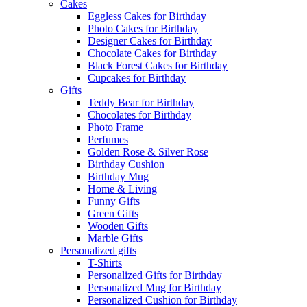
Cakes
Eggless Cakes for Birthday
Photo Cakes for Birthday
Designer Cakes for Birthday
Chocolate Cakes for Birthday
Black Forest Cakes for Birthday
Cupcakes for Birthday
Gifts
Teddy Bear for Birthday
Chocolates for Birthday
Photo Frame
Perfumes
Golden Rose & Silver Rose
Birthday Cushion
Birthday Mug
Home & Living
Funny Gifts
Green Gifts
Wooden Gifts
Marble Gifts
Personalized gifts
T-Shirts
Personalized Gifts for Birthday
Personalized Mug for Birthday
Personalized Cushion for Birthday