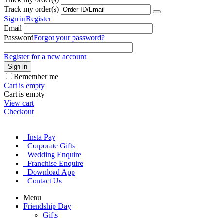
Track my order(s)
Sign in
Register
Email
Password
Forgot your password?
Register for a new account
Sign in
Remember me
Cart is empty
Cart is empty
View cart
Checkout
Insta Pay
Corporate Gifts
Wedding Enquire
Franchise Enquire
Download App
Contact Us
Menu
Friendship Day
Gifts