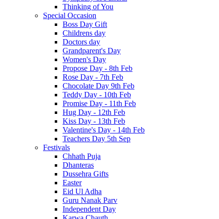
Thinking of You
Special Occasion
Boss Day Gift
Childrens day
Doctors day
Grandparent's Day
Women's Day
Propose Day - 8th Feb
Rose Day - 7th Feb
Chocolate Day 9th Feb
Teddy Day - 10th Feb
Promise Day - 11th Feb
Hug Day - 12th Feb
Kiss Day - 13th Feb
Valentine's Day - 14th Feb
Teachers Day 5th Sep
Festivals
Chhath Puja
Dhanteras
Dussehra Gifts
Easter
Eid Ul Adha
Guru Nanak Parv
Independent Day
Karwa Chauth