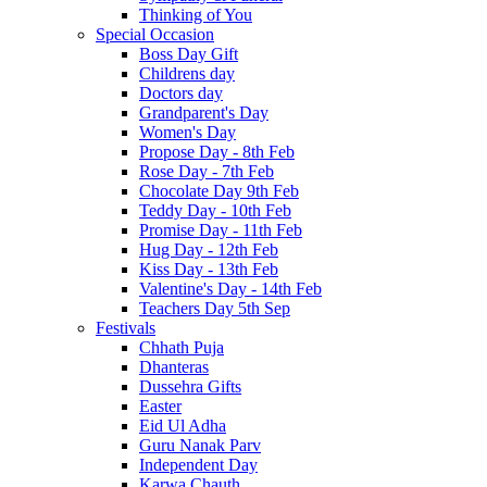
Thinking of You
Special Occasion
Boss Day Gift
Childrens day
Doctors day
Grandparent's Day
Women's Day
Propose Day - 8th Feb
Rose Day - 7th Feb
Chocolate Day 9th Feb
Teddy Day - 10th Feb
Promise Day - 11th Feb
Hug Day - 12th Feb
Kiss Day - 13th Feb
Valentine's Day - 14th Feb
Teachers Day 5th Sep
Festivals
Chhath Puja
Dhanteras
Dussehra Gifts
Easter
Eid Ul Adha
Guru Nanak Parv
Independent Day
Karwa Chauth