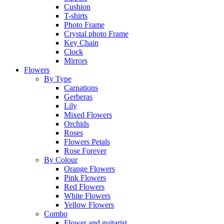
Cushion
T-shirts
Photo Frame
Crystal photo Frame
Key Chain
Clock
Mirrors
Flowers
By Type
Carnations
Gerberas
Lily
Mixed Flowers
Orchids
Roses
Flowers Petals
Rose Forever
By Colour
Orange Flowers
Pink Flowers
Red Flowers
White Flowers
Yellow Flowers
Combo
Flower and guitarist