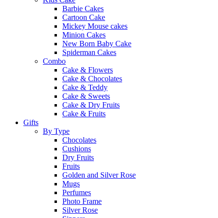
Barbie Cakes
Cartoon Cake
Mickey Mouse cakes
Minion Cakes
New Born Baby Cake
Spiderman Cakes
Combo
Cake & Flowers
Cake & Chocolates
Cake & Teddy
Cake & Sweets
Cake & Dry Fruits
Cake & Fruits
Gifts
By Type
Chocolates
Cushions
Dry Fruits
Fruits
Golden and Silver Rose
Mugs
Perfumes
Photo Frame
Silver Rose