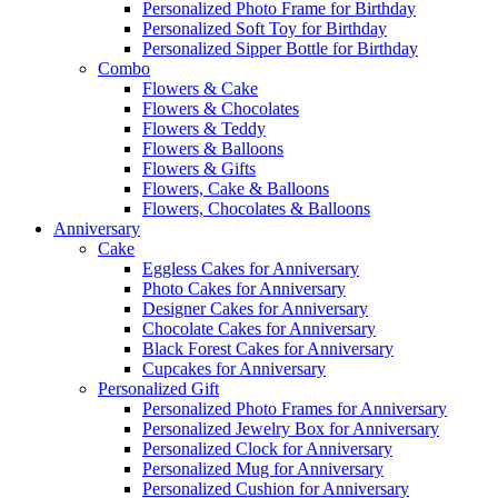
Personalized Photo Frame for Birthday
Personalized Soft Toy for Birthday
Personalized Sipper Bottle for Birthday
Combo
Flowers & Cake
Flowers & Chocolates
Flowers & Teddy
Flowers & Balloons
Flowers & Gifts
Flowers, Cake & Balloons
Flowers, Chocolates & Balloons
Anniversary
Cake
Eggless Cakes for Anniversary
Photo Cakes for Anniversary
Designer Cakes for Anniversary
Chocolate Cakes for Anniversary
Black Forest Cakes for Anniversary
Cupcakes for Anniversary
Personalized Gift
Personalized Photo Frames for Anniversary
Personalized Jewelry Box for Anniversary
Personalized Clock for Anniversary
Personalized Mug for Anniversary
Personalized Cushion for Anniversary