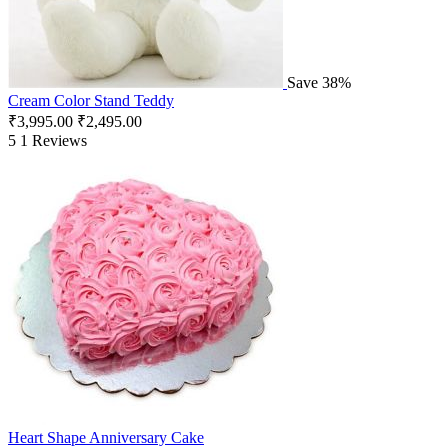
Save 38%
Cream Color Stand Teddy
₹
3,995.00
₹
2,495.00
5
1 Reviews
Heart Shape Anniversary Cake