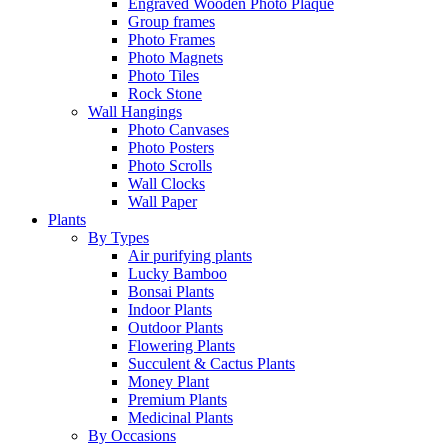
Engraved Wooden Photo Plaque
Group frames
Photo Frames
Photo Magnets
Photo Tiles
Rock Stone
Wall Hangings
Photo Canvases
Photo Posters
Photo Scrolls
Wall Clocks
Wall Paper
Plants
By Types
Air purifying plants
Lucky Bamboo
Bonsai Plants
Indoor Plants
Outdoor Plants
Flowering Plants
Succulent & Cactus Plants
Money Plant
Premium Plants
Medicinal Plants
By Occasions