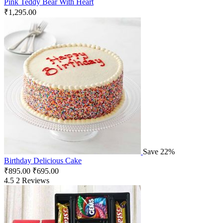
Pink Teddy Bear With Heart
₹
1,295.00
Save 22%
Birthday Delicious Cake
₹
895.00
₹
695.00
4.5
2 Reviews