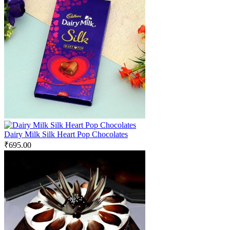
Dairy Milk Silk Heart Pop Chocolates
₹
695.00