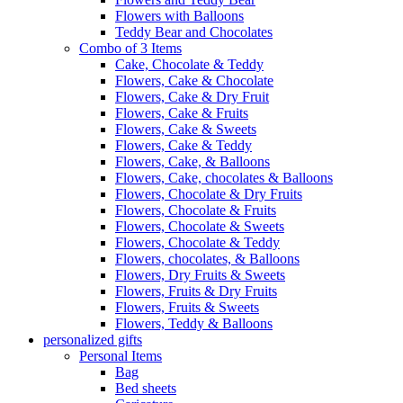
Flowers with Balloons
Teddy Bear and Chocolates
Combo of 3 Items
Cake, Chocolate & Teddy
Flowers, Cake & Chocolate
Flowers, Cake & Dry Fruit
Flowers, Cake & Fruits
Flowers, Cake & Sweets
Flowers, Cake & Teddy
Flowers, Cake, & Balloons
Flowers, Cake, chocolates & Balloons
Flowers, Chocolate & Dry Fruits
Flowers, Chocolate & Fruits
Flowers, Chocolate & Sweets
Flowers, Chocolate & Teddy
Flowers, chocolates, & Balloons
Flowers, Dry Fruits & Sweets
Flowers, Fruits & Dry Fruits
Flowers, Fruits & Sweets
Flowers, Teddy & Balloons
personalized gifts
Personal Items
Bag
Bed sheets