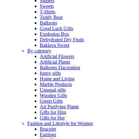
Sippers
Sweets
T-Shirts
Teddy Bear
Balloons
Good Luck Gifts
Explosion Box
Dehydrated Dry Fruits
Baklava Sweet
By category
Artificial Flowers
Artificial Plants
Balloons Dacoration
funny gifts
Home and Living
Marble Products
Unusual gifts
Wooden Gifts
Green Gifts
Air Purifying Plants
Gifts for Him
Gifts for Her
Fashion and Lifestyle for Women
Bracelet
Earrings