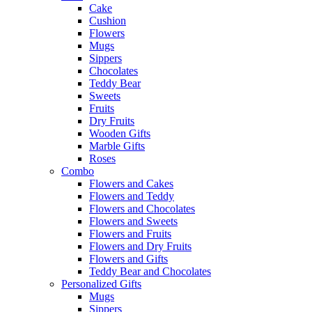
Cake
Cushion
Flowers
Mugs
Sippers
Chocolates
Teddy Bear
Sweets
Fruits
Dry Fruits
Wooden Gifts
Marble Gifts
Roses
Combo
Flowers and Cakes
Flowers and Teddy
Flowers and Chocolates
Flowers and Sweets
Flowers and Fruits
Flowers and Dry Fruits
Flowers and Gifts
Teddy Bear and Chocolates
Personalized Gifts
Mugs
Sippers