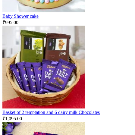
Baby Shower cake
₹
995.00
Basket of 2 temptation and 6 dairy milk Chocolates
₹
1,095.00