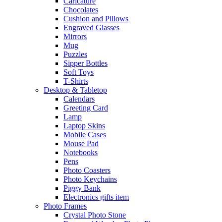
Caricature
Chocolates
Cushion and Pillows
Engraved Glasses
Mirrors
Mug
Puzzles
Sipper Bottles
Soft Toys
T-Shirts
Desktop & Tabletop
Calendars
Greeting Card
Lamp
Laptop Skins
Mobile Cases
Mouse Pad
Notebooks
Pens
Photo Coasters
Photo Keychains
Piggy Bank
Electronics gifts item
Photo Frames
Crystal Photo Stone