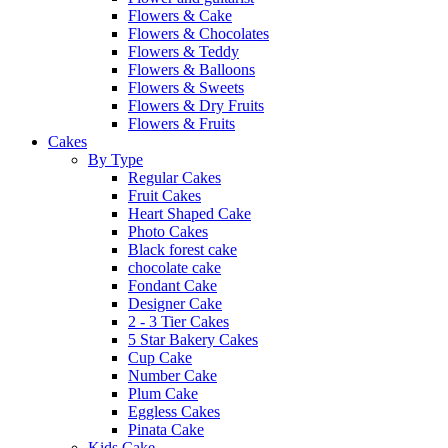
Flowers & Cake
Flowers & Chocolates
Flowers & Teddy
Flowers & Balloons
Flowers & Sweets
Flowers & Dry Fruits
Flowers & Fruits
Cakes
By Type
Regular Cakes
Fruit Cakes
Heart Shaped Cake
Photo Cakes
Black forest cake
chocolate cake
Fondant Cake
Designer Cake
2 - 3 Tier Cakes
5 Star Bakery Cakes
Cup Cake
Number Cake
Plum Cake
Eggless Cakes
Pinata Cake
Kids Cake