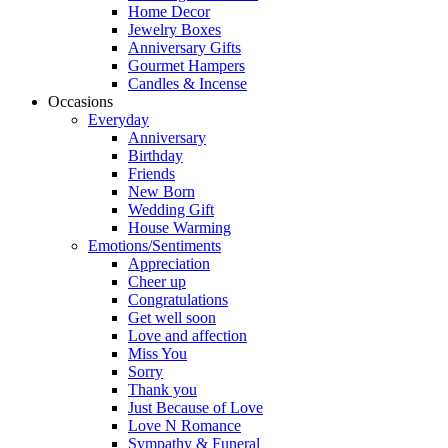
Home Decor
Jewelry Boxes
Anniversary Gifts
Gourmet Hampers
Candles & Incense
Occasions
Everyday
Anniversary
Birthday
Friends
New Born
Wedding Gift
House Warming
Emotions/Sentiments
Appreciation
Cheer up
Congratulations
Get well soon
Love and affection
Miss You
Sorry
Thank you
Just Because of Love
Love N Romance
Sympathy & Funeral