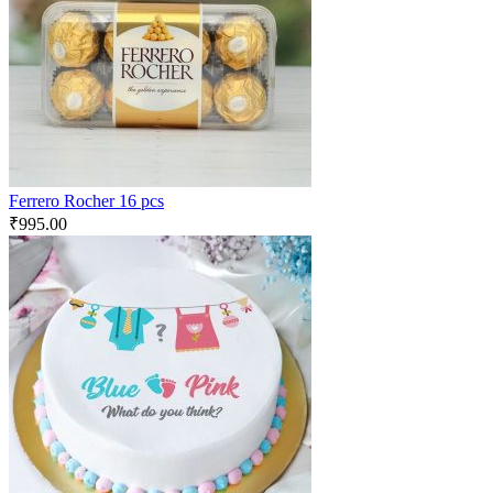
Ferrero Rocher 16 pcs
₹
995.00