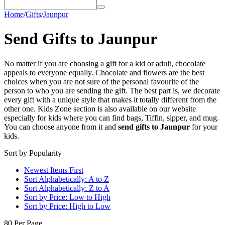
Home
/
Gifts
/
Jaunpur
Send Gifts to Jaunpur
No matter if you are choosing a gift for a kid or adult, chocolate
appeals to everyone equally. Chocolate and flowers are the best
choices when you are not sure of the personal favourite of the
person to who you are sending the gift. The best part is, we decorate
every gift with a unique style that makes it totally different from the
other one. Kids Zone section is also available on our website
especially for kids where you can find bags, Tiffin, sipper, and mug.
You can choose anyone from it and
send gifts to Jaunpur
for your
kids.
Sort by Popularity
Newest Items First
Sort Alphabetically: A to Z
Sort Alphabetically: Z to A
Sort by Price: Low to High
Sort by Price: High to Low
80 Per Page