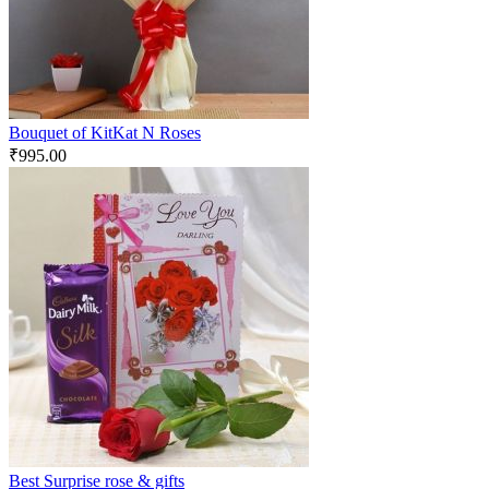
Bouquet of KitKat N Roses
₹
995.00
Best Surprise rose & gifts