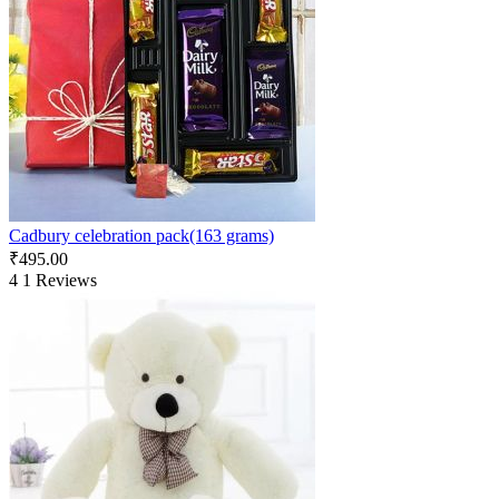
Cadbury celebration pack(163 grams)
₹
495.00
4
1 Reviews