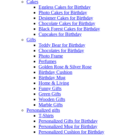
Cakes
Eggless Cakes for Birthday
Photo Cakes for Birthday
Designer Cakes for Birthday
Chocolate Cakes for Birthday
Black Forest Cakes for Birthday
Cupcakes for Birthday
Gifts
Teddy Bear for Birthday
Chocolates for Birthday
Photo Frame
Perfumes
Golden Rose & Silver Rose
Birthday Cushion
Birthday Mug
Home & Living
Funny Gifts
Green Gifts
Wooden Gifts
Marble Gifts
Personalized gifts
T-Shirts
Personalized Gifts for Birthday
Personalized Mug for Birthday
Personalized Cushion for Birthday