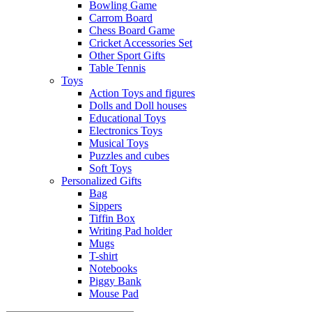
Bowling Game
Carrom Board
Chess Board Game
Cricket Accessories Set
Other Sport Gifts
Table Tennis
Toys
Action Toys and figures
Dolls and Doll houses
Educational Toys
Electronics Toys
Musical Toys
Puzzles and cubes
Soft Toys
Personalized Gifts
Bag
Sippers
Tiffin Box
Writing Pad holder
Mugs
T-shirt
Notebooks
Piggy Bank
Mouse Pad