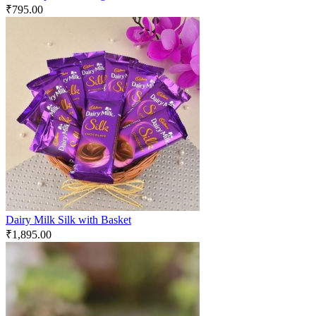
₹
795.00
Dairy Milk Silk with Basket
₹
1,895.00