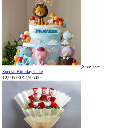
Save 13%
Special Birthday Cake
₹
2,995.00
₹
2,595.00