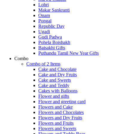
Lohri
Makar Sankranti
Onam
Pongal
Republic Day
Ugadi
Gudi Padwa
Pohela Boishakh
Baisakhi Gifts
Puthandu Tamil New Year Gifts
Combo
Combo of 2 Items
Cake and Chocolate
Cake and Dry Fruits
Cake and Sweets
Cake and Teddy
Cakes with Balloons
Flower and gifts
Flower and greeting card
Flowers and Cake
Flowers and Chocolates
Flowers and Dry Fruits
Flowers and Fruits
Flowers and Sweets
Flowers and Teddy Bear