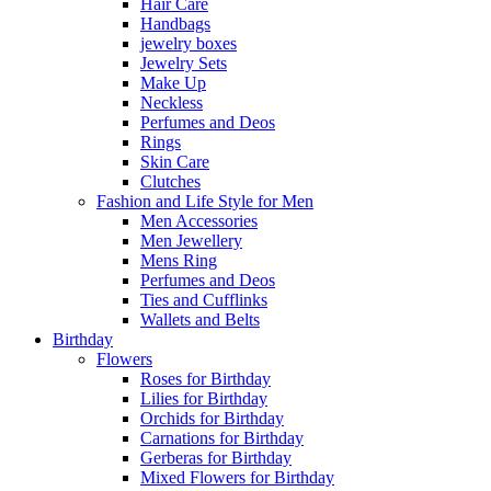
Hair Care
Handbags
jewelry boxes
Jewelry Sets
Make Up
Neckless
Perfumes and Deos
Rings
Skin Care
Clutches
Fashion and Life Style for Men
Men Accessories
Men Jewellery
Mens Ring
Perfumes and Deos
Ties and Cufflinks
Wallets and Belts
Birthday
Flowers
Roses for Birthday
Lilies for Birthday
Orchids for Birthday
Carnations for Birthday
Gerberas for Birthday
Mixed Flowers for Birthday