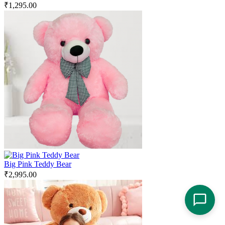
₹
1,295.00
Big Pink Teddy Bear
₹
2,995.00