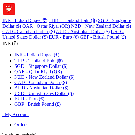
INR - Indian Rupee (₹)
THB - Thailand Baht (฿)
SGD - Singapore
Dollar ($)
QAR - Qatar Riyal (QR)
NZD - New Zealand Dollar ($)
CAD - Canadian Dollar ($)
AUD - Australian Dollar ($)
USD -
United States Dollar ($)
EUR - Euro (€)
GBP - British Pound (£)
INR (₹)
INR - Indian Rupee (₹)
THB - Thailand Baht (฿)
SGD - Singapore Dollar ($)
QAR - Qatar Riyal (QR)
NZD - New Zealand Dollar ($)
CAD - Canadian Dollar ($)
AUD - Australian Dollar ($)
USD - United States Dollar ($)
EUR - Euro (€)
GBP - British Pound (£)
My Account
Orders
Track my order(s)