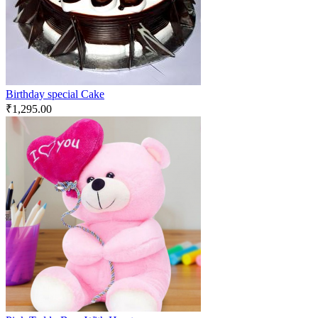
Birthday special Cake
₹
1,295.00