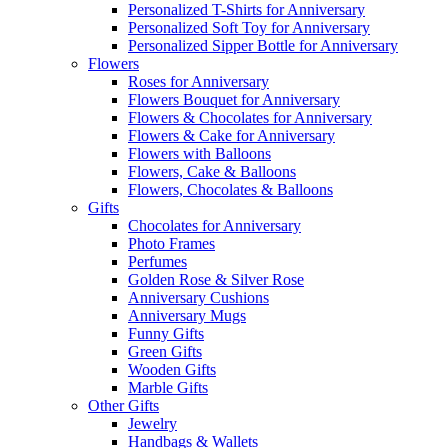
Personalized T-Shirts for Anniversary
Personalized Soft Toy for Anniversary
Personalized Sipper Bottle for Anniversary
Flowers
Roses for Anniversary
Flowers Bouquet for Anniversary
Flowers & Chocolates for Anniversary
Flowers & Cake for Anniversary
Flowers with Balloons
Flowers, Cake & Balloons
Flowers, Chocolates & Balloons
Gifts
Chocolates for Anniversary
Photo Frames
Perfumes
Golden Rose & Silver Rose
Anniversary Cushions
Anniversary Mugs
Funny Gifts
Green Gifts
Wooden Gifts
Marble Gifts
Other Gifts
Jewelry
Handbags & Wallets