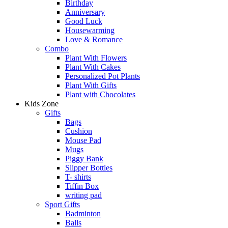
Birthday
Anniversary
Good Luck
Housewarming
Love & Romance
Combo
Plant With Flowers
Plant With Cakes
Personalized Pot Plants
Plant With Gifts
Plant with Chocolates
Kids Zone
Gifts
Bags
Cushion
Mouse Pad
Mugs
Piggy Bank
Slipper Bottles
T- shirts
Tiffin Box
writing pad
Sport Gifts
Badminton
Balls