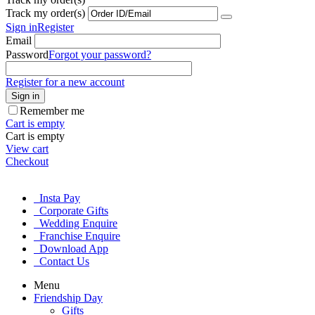
Track my order(s)
Sign in
Register
Email
Password
Forgot your password?
Register for a new account
Sign in
Remember me
Cart is empty
Cart is empty
View cart
Checkout
Insta Pay
Corporate Gifts
Wedding Enquire
Franchise Enquire
Download App
Contact Us
Menu
Friendship Day
Gifts