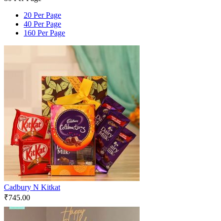
20 Per Page
40 Per Page
160 Per Page
Cadbury N Kitkat
₹
745.00