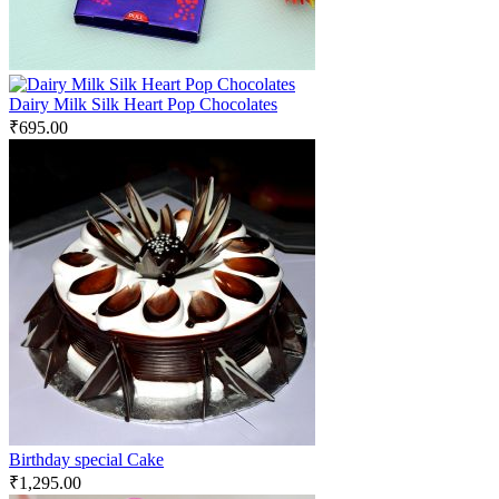
Dairy Milk Silk Heart Pop Chocolates
₹
695.00
Birthday special Cake
₹
1,295.00