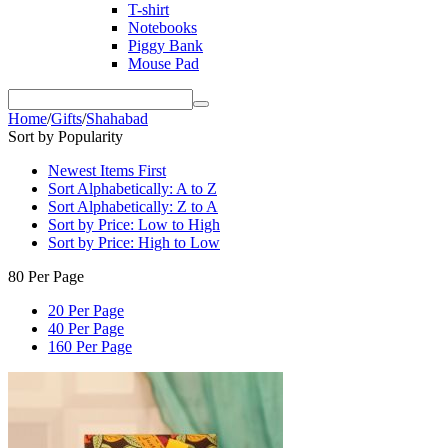
T-shirt
Notebooks
Piggy Bank
Mouse Pad
Home
/
Gifts
/
Shahabad
Sort by Popularity
Newest Items First
Sort Alphabetically: A to Z
Sort Alphabetically: Z to A
Sort by Price: Low to High
Sort by Price: High to Low
80 Per Page
20 Per Page
40 Per Page
160 Per Page