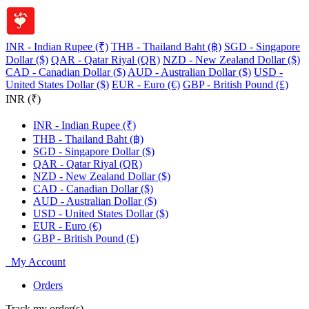
INR - Indian Rupee (₹)
THB - Thailand Baht (฿)
SGD - Singapore
Dollar ($)
QAR - Qatar Riyal (QR)
NZD - New Zealand Dollar ($)
CAD - Canadian Dollar ($)
AUD - Australian Dollar ($)
USD -
United States Dollar ($)
EUR - Euro (€)
GBP - British Pound (£)
INR (₹)
INR - Indian Rupee (₹)
THB - Thailand Baht (฿)
SGD - Singapore Dollar ($)
QAR - Qatar Riyal (QR)
NZD - New Zealand Dollar ($)
CAD - Canadian Dollar ($)
AUD - Australian Dollar ($)
USD - United States Dollar ($)
EUR - Euro (€)
GBP - British Pound (£)
My Account
Orders
Track my order(s)