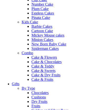
Number Cake
Plum Cake
Eggless Cakes
Pinata Cake
Kids Cake
Barbie Cakes
Cartoon Cake
Mickey Mouse cakes
Minion Cakes
New Born Baby Cake
Spiderman Cakes
Combo
Cake & Flowers
Cake & Chocolates
Cake & Teddy
Cake & Sweets
Cake & Dry Fruits
Cake & Fruits
Gifts
By Type
Chocolates
Cushions
Dry Fruits
Fruits