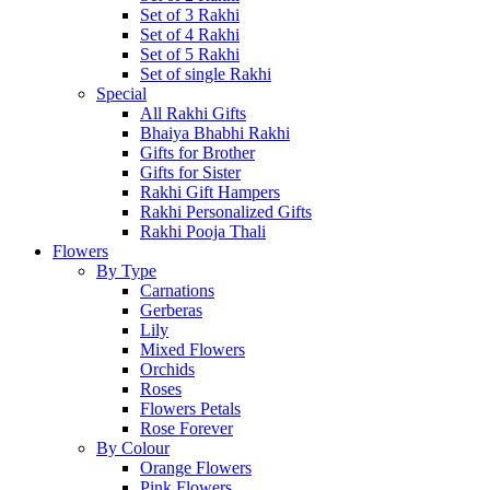
Set of 3 Rakhi
Set of 4 Rakhi
Set of 5 Rakhi
Set of single Rakhi
Special
All Rakhi Gifts
Bhaiya Bhabhi Rakhi
Gifts for Brother
Gifts for Sister
Rakhi Gift Hampers
Rakhi Personalized Gifts
Rakhi Pooja Thali
Flowers
By Type
Carnations
Gerberas
Lily
Mixed Flowers
Orchids
Roses
Flowers Petals
Rose Forever
By Colour
Orange Flowers
Pink Flowers