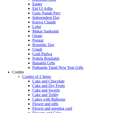
Easter
Eid Ul Adha
Guru Nanak Parv
Independent Day
Karwa Chauth
Lohri
Makar Sankranti
Onam
Pongal
Republic Day
Ugadi
Gudi Padwa
Pohela Boishakh
Baisakhi Gifts
Puthandu Tamil New Year Gifts
Combo
Combo of 2 Items
Cake and Chocolate
Cake and Dry Fruits
Cake and Sweets
Cake and Teddy
Cakes with Balloons
Flower and gifts
Flower and greeting card
Flowers and Cake