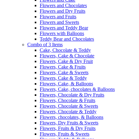
Flowers and Chocolates
Flowers and Dry Fruits
Flowers and Fruits
Flowers and Sweets
Flowers and Teddy Bear
Flowers with Balloons
Teddy Bear and Chocolates
Combo of 3 Items
Cake, Chocolate & Teddy
Flowers, Cake & Chocolate
Flowers, Cake & Dry Fruit
Flowers, Cake & Fruits
Flowers, Cake & Sweets
Flowers, Cake & Teddy
Flowers, Cake, & Balloons
Flowers, Cake, chocolates & Balloons
Flowers, Chocolate & Dry Fruits
Flowers, Chocolate & Fruits
Flowers, Chocolate & Sweets
Flowers, Chocolate & Teddy
Flowers, chocolates, & Balloons
Flowers, Dry Fruits & Sweets
Flowers, Fruits & Dry Fruits
Flowers, Fruits & Sweets