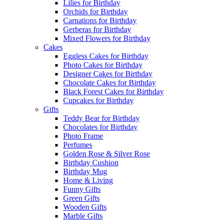
Lilies for Birthday
Orchids for Birthday
Carnations for Birthday
Gerberas for Birthday
Mixed Flowers for Birthday
Cakes
Eggless Cakes for Birthday
Photo Cakes for Birthday
Designer Cakes for Birthday
Chocolate Cakes for Birthday
Black Forest Cakes for Birthday
Cupcakes for Birthday
Gifts
Teddy Bear for Birthday
Chocolates for Birthday
Photo Frame
Perfumes
Golden Rose & Silver Rose
Birthday Cushion
Birthday Mug
Home & Living
Funny Gifts
Green Gifts
Wooden Gifts
Marble Gifts