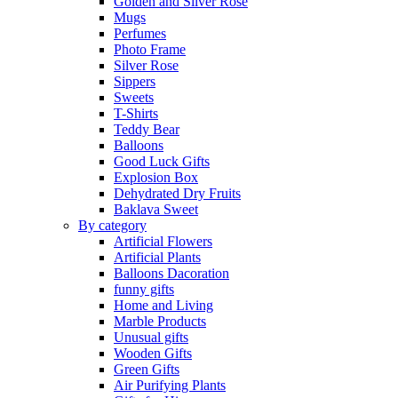
Golden and Silver Rose
Mugs
Perfumes
Photo Frame
Silver Rose
Sippers
Sweets
T-Shirts
Teddy Bear
Balloons
Good Luck Gifts
Explosion Box
Dehydrated Dry Fruits
Baklava Sweet
By category
Artificial Flowers
Artificial Plants
Balloons Dacoration
funny gifts
Home and Living
Marble Products
Unusual gifts
Wooden Gifts
Green Gifts
Air Purifying Plants