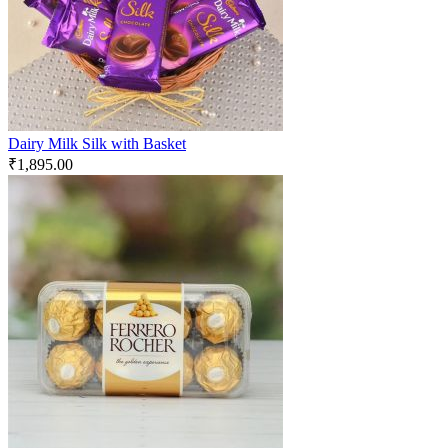
Dairy Milk Silk with Basket
₹
1,895.00