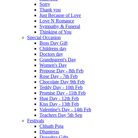
Sorry
Thank you
Just Because of Love
Love N Romance
Sympathy & Funeral
Thinking of You
Special Occasion
Boss Day Gift
Childrens day
Doctors day
Grandparent's Day
Women's Day
Propose Day - 8th Feb
Rose Day - 7th Feb
Chocolate Day 9th Feb
Teddy Day - 10th Feb
Promise Day - 11th Feb
Hug Day - 12th Feb
Kiss Day - 13th Feb
Valentine's Day - 14th Feb
Teachers Day 5th Sep
Festivals
Chhath Puja
Dhanteras
Dussehra Gifts