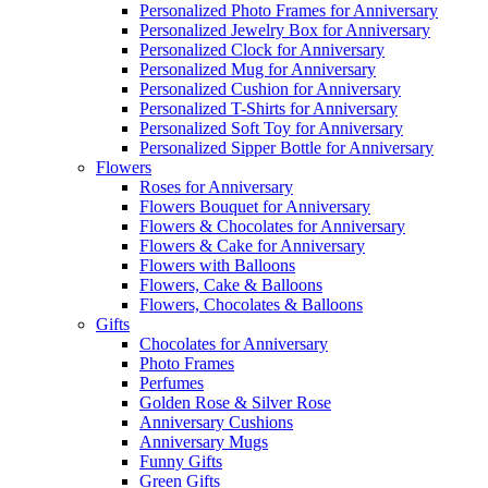
Personalized Photo Frames for Anniversary
Personalized Jewelry Box for Anniversary
Personalized Clock for Anniversary
Personalized Mug for Anniversary
Personalized Cushion for Anniversary
Personalized T-Shirts for Anniversary
Personalized Soft Toy for Anniversary
Personalized Sipper Bottle for Anniversary
Flowers
Roses for Anniversary
Flowers Bouquet for Anniversary
Flowers & Chocolates for Anniversary
Flowers & Cake for Anniversary
Flowers with Balloons
Flowers, Cake & Balloons
Flowers, Chocolates & Balloons
Gifts
Chocolates for Anniversary
Photo Frames
Perfumes
Golden Rose & Silver Rose
Anniversary Cushions
Anniversary Mugs
Funny Gifts
Green Gifts