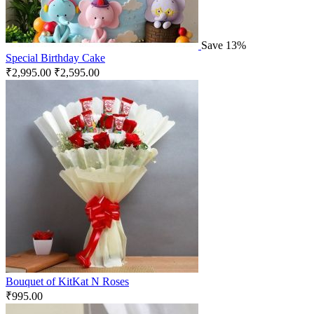
Save 13%
Special Birthday Cake
₹
2,995.00
₹
2,595.00
Bouquet of KitKat N Roses
₹
995.00