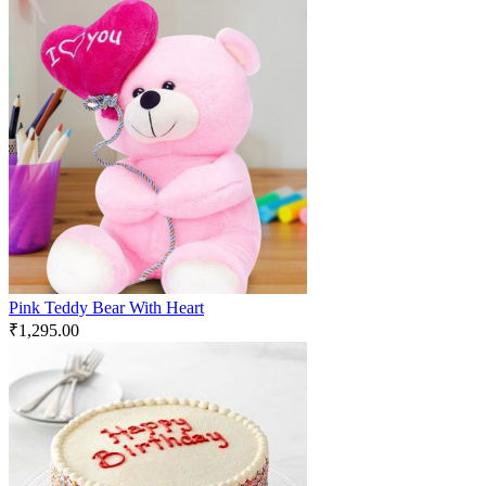
Pink Teddy Bear With Heart
₹
1,295.00