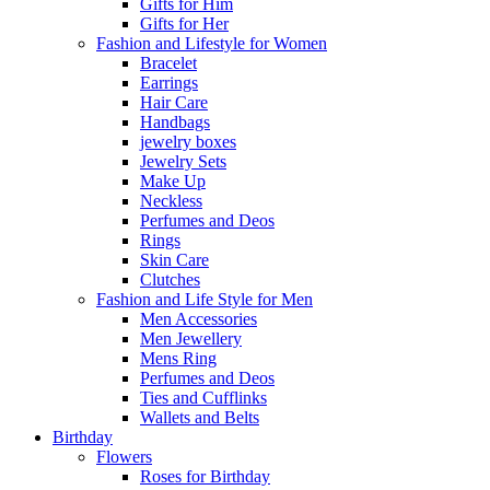
Gifts for Him
Gifts for Her
Fashion and Lifestyle for Women
Bracelet
Earrings
Hair Care
Handbags
jewelry boxes
Jewelry Sets
Make Up
Neckless
Perfumes and Deos
Rings
Skin Care
Clutches
Fashion and Life Style for Men
Men Accessories
Men Jewellery
Mens Ring
Perfumes and Deos
Ties and Cufflinks
Wallets and Belts
Birthday
Flowers
Roses for Birthday