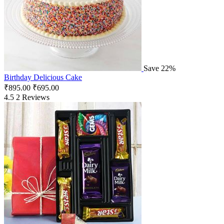
Save 22%
Birthday Delicious Cake
₹
895.00
₹
695.00
4.5
2 Reviews