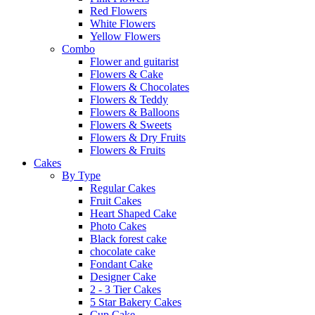
Red Flowers
White Flowers
Yellow Flowers
Combo
Flower and guitarist
Flowers & Cake
Flowers & Chocolates
Flowers & Teddy
Flowers & Balloons
Flowers & Sweets
Flowers & Dry Fruits
Flowers & Fruits
Cakes
By Type
Regular Cakes
Fruit Cakes
Heart Shaped Cake
Photo Cakes
Black forest cake
chocolate cake
Fondant Cake
Designer Cake
2 - 3 Tier Cakes
5 Star Bakery Cakes
Cup Cake