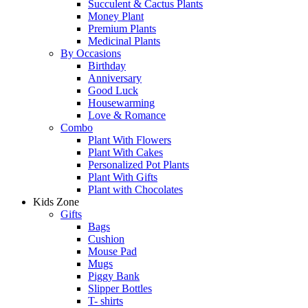
Succulent & Cactus Plants
Money Plant
Premium Plants
Medicinal Plants
By Occasions
Birthday
Anniversary
Good Luck
Housewarming
Love & Romance
Combo
Plant With Flowers
Plant With Cakes
Personalized Pot Plants
Plant With Gifts
Plant with Chocolates
Kids Zone
Gifts
Bags
Cushion
Mouse Pad
Mugs
Piggy Bank
Slipper Bottles
T- shirts