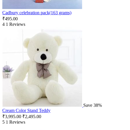
Cadbury celebration pack(163 grams)
₹
495.00
4
1 Reviews
Save 38%
Cream Color Stand Teddy
₹
3,995.00
₹
2,495.00
5
1 Reviews