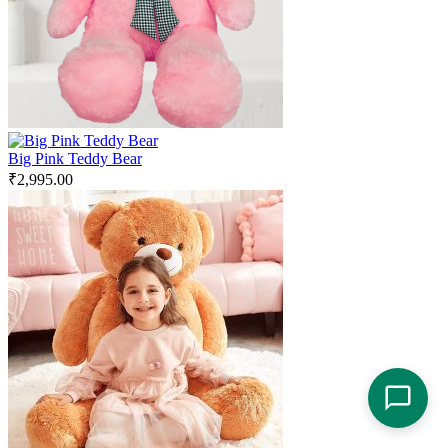
Big Pink Teddy Bear
₹
2,995.00