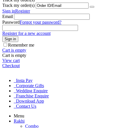
Track my order(s)
Sign in
Register
Email
Password
Forgot your password?
Register for a new account
Sign in
Remember me
Cart is empty
Cart is empty
View cart
Checkout
Insta Pay
Corporate Gifts
Wedding Enquire
Franchise Enquire
Download App
Contact Us
Menu
Rakhi
Combo