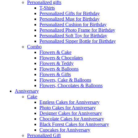
Personalized gifts
T-Shirts
Personalized Gifts for Birthday
Personalized Mug for Birthday
Personalized Cushion for Birthday
Personalized Photo Frame for Birthday
Personalized Soft Toy for Birthday
Personalized Sipper Bottle for Birthday
Combo
Flowers & Cake
Flowers & Chocolates
Flowers & Teddy
Flowers & Balloons
Flowers & Gifts
Flowers, Cake & Balloons
Flowers, Chocolates & Balloons
Anniversary
Cake
Eggless Cakes for Anniversary
Photo Cakes for Anniversary
Designer Cakes for Anniversary
Chocolate Cakes for Anniversary
Black Forest Cakes for Anniversary
Cupcakes for Anniversary
Personalized Gift