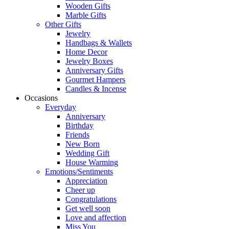
Wooden Gifts
Marble Gifts
Other Gifts
Jewelry
Handbags & Wallets
Home Decor
Jewelry Boxes
Anniversary Gifts
Gourmet Hampers
Candles & Incense
Occasions
Everyday
Anniversary
Birthday
Friends
New Born
Wedding Gift
House Warming
Emotions/Sentiments
Appreciation
Cheer up
Congratulations
Get well soon
Love and affection
Miss You