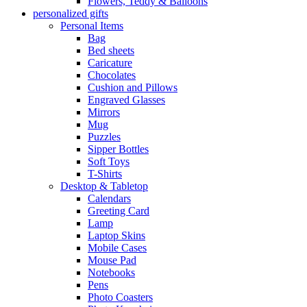
Flowers, Teddy & Balloons
personalized gifts
Personal Items
Bag
Bed sheets
Caricature
Chocolates
Cushion and Pillows
Engraved Glasses
Mirrors
Mug
Puzzles
Sipper Bottles
Soft Toys
T-Shirts
Desktop & Tabletop
Calendars
Greeting Card
Lamp
Laptop Skins
Mobile Cases
Mouse Pad
Notebooks
Pens
Photo Coasters