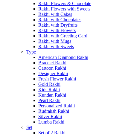
Rakhi Flowers & Chocolate
Rakhi Flowers with Sweets
Rakhi with Cakes
Rakhi with Chocolates
Rakhi with Dryfruits
Rakhi with Flowers
Rakhi with Greeting Card
Rakhi with Mugs
Rakhi with Sweets
Type
American Diamond Rakhi
Bracelet Rakhi
Cartoon Rakhi
Designer Rakhi
Fresh Flower Rakhi
Gold Rakhi
Kids Rakhi
Kundan Rakhi
Pearl Rakhi
Personalized Rakhi
Rudraksh Rakhi
Silver Rakhi
Lumba Rakhi
Set
Set of 2 Rakhi