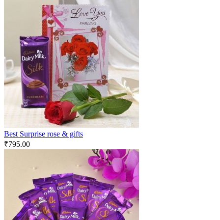
Best Surprise rose & gifts
₹
795.00