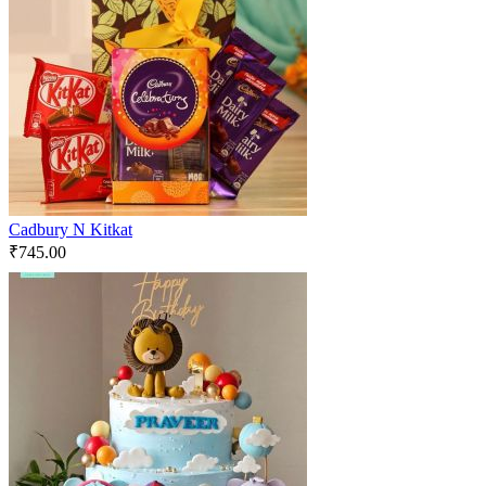
Cadbury N Kitkat
₹
745.00