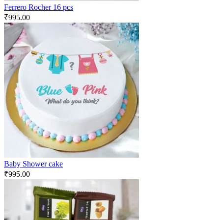
Ferrero Rocher 16 pcs
₹
995.00
Baby Shower cake
₹
995.00