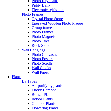
Photo Keychains
Piggy Bank
Electronics gifts item
Photo Frames
Crystal Photo Stone
Engraved Wooden Photo Plaque
Group frames
Photo Frames
Photo Magnets
Photo Tiles
Rock Stone
Wall Hangings
Photo Canvases
Photo Posters
Photo Scrolls
Wall Clocks
Wall Paper
Plants
By Types
Air purifying plants
Lucky Bamboo
Bonsai Plants
Indoor Plants
Outdoor Plants
Flowering Plants