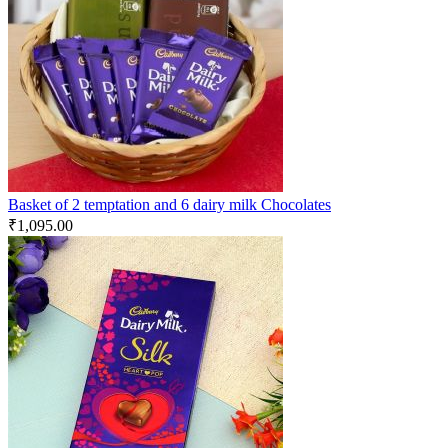
Basket of 2 temptation and 6 dairy milk Chocolates
₹
1,095.00