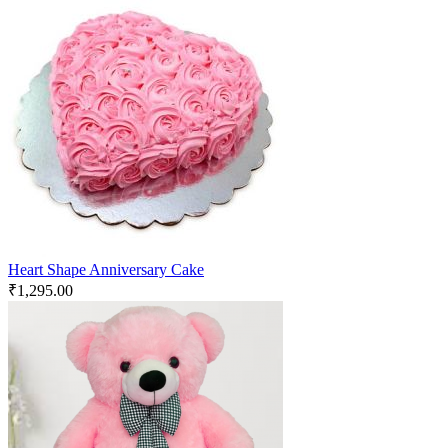
Heart Shape Anniversary Cake
₹
1,295.00