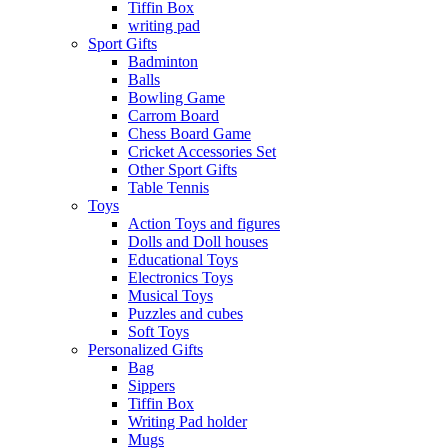
Tiffin Box
writing pad
Sport Gifts
Badminton
Balls
Bowling Game
Carrom Board
Chess Board Game
Cricket Accessories Set
Other Sport Gifts
Table Tennis
Toys
Action Toys and figures
Dolls and Doll houses
Educational Toys
Electronics Toys
Musical Toys
Puzzles and cubes
Soft Toys
Personalized Gifts
Bag
Sippers
Tiffin Box
Writing Pad holder
Mugs