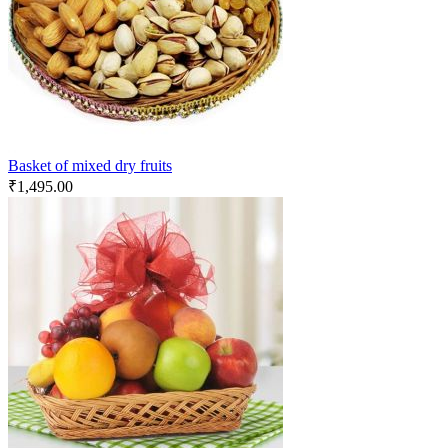
Basket of mixed dry fruits
₹
1,495.00