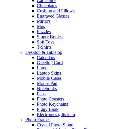
Caricature
Chocolates
Cushion and Pillows
Engraved Glasses
Mirrors
Mug
Puzzles
Sipper Bottles
Soft Toys
T-Shirts
Desktop & Tabletop
Calendars
Greeting Card
Lamp
Laptop Skins
Mobile Cases
Mouse Pad
Notebooks
Pens
Photo Coasters
Photo Keychains
Piggy Bank
Electronics gifts item
Photo Frames
Crystal Photo Stone