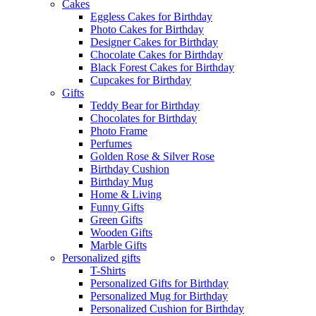
Cakes
Eggless Cakes for Birthday
Photo Cakes for Birthday
Designer Cakes for Birthday
Chocolate Cakes for Birthday
Black Forest Cakes for Birthday
Cupcakes for Birthday
Gifts
Teddy Bear for Birthday
Chocolates for Birthday
Photo Frame
Perfumes
Golden Rose & Silver Rose
Birthday Cushion
Birthday Mug
Home & Living
Funny Gifts
Green Gifts
Wooden Gifts
Marble Gifts
Personalized gifts
T-Shirts
Personalized Gifts for Birthday
Personalized Mug for Birthday
Personalized Cushion for Birthday