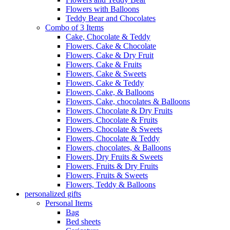
Flowers with Balloons
Teddy Bear and Chocolates
Combo of 3 Items
Cake, Chocolate & Teddy
Flowers, Cake & Chocolate
Flowers, Cake & Dry Fruit
Flowers, Cake & Fruits
Flowers, Cake & Sweets
Flowers, Cake & Teddy
Flowers, Cake, & Balloons
Flowers, Cake, chocolates & Balloons
Flowers, Chocolate & Dry Fruits
Flowers, Chocolate & Fruits
Flowers, Chocolate & Sweets
Flowers, Chocolate & Teddy
Flowers, chocolates, & Balloons
Flowers, Dry Fruits & Sweets
Flowers, Fruits & Dry Fruits
Flowers, Fruits & Sweets
Flowers, Teddy & Balloons
personalized gifts
Personal Items
Bag
Bed sheets