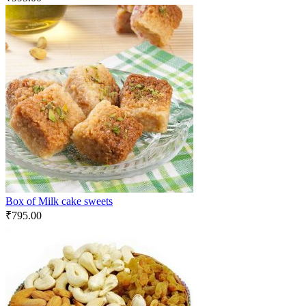
Box of Milk cake sweets
₹
795.00