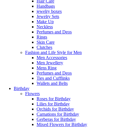
Hair Care
Handbags
jewelry boxes
Jewelry Sets
Make Up
Neckless
Perfumes and Deos
Rings
Skin Care
Clutches
Fashion and Life Style for Men
Men Accessories
Men Jewellery
Mens Ring
Perfumes and Deos
Ties and Cufflinks
Wallets and Belts
Birthday
Flowers
Roses for Birthday
Lilies for Birthday
Orchids for Birthday
Carnations for Birthday
Gerberas for Birthday
Mixed Flowers for Birthday