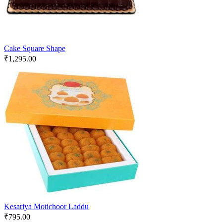
Cake Square Shape
₹
1,295.00
Kesariya Motichoor Laddu
₹
795.00