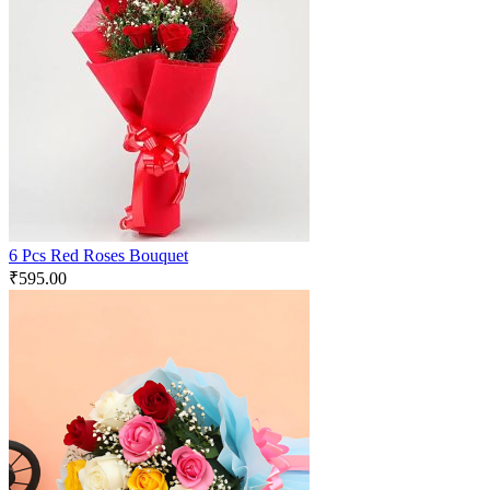
6 Pcs Red Roses Bouquet
₹
595.00