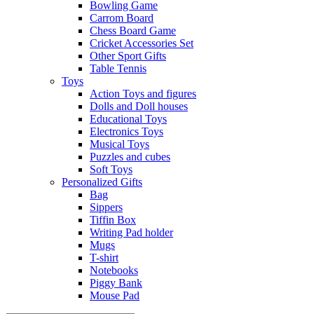
Bowling Game
Carrom Board
Chess Board Game
Cricket Accessories Set
Other Sport Gifts
Table Tennis
Toys
Action Toys and figures
Dolls and Doll houses
Educational Toys
Electronics Toys
Musical Toys
Puzzles and cubes
Soft Toys
Personalized Gifts
Bag
Sippers
Tiffin Box
Writing Pad holder
Mugs
T-shirt
Notebooks
Piggy Bank
Mouse Pad