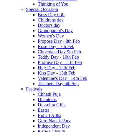
Thinking of You
Special Occasion
Boss Day Gift
Childrens day
Doctors day
Grandparent's Day
Women's Day
Propose Day - 8th Feb
Rose Day - 7th Feb
Chocolate Day 9th Feb
Teddy Day - 10th Feb
Promise Day - 11th Feb
Hug Day - 12th Feb
Kiss Day - 13th Feb
Valentine's Day - 14th Feb
Teachers Day 5th Sep
Festivals
Chhath Puja
Dhanteras
Dussehra Gifts
Easter
Eid Ul Adha
Guru Nanak Parv
Independent Day
Karwa Chauth