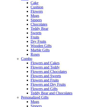
Cake
Cushion
Flowers
Mugs
Sippers
Chocolates
Teddy Bear
Sweets
Fruits
Dry Fruits
Wooden Gifts
Marble Gifts
Roses
Combo
Flowers and Cakes
Flowers and Teddy
Flowers and Chocolates
Flowers and Sweets
Flowers and Fruits
Flowers and Dry Fruits
Flowers and Gifts
Teddy Bear and Chocolates
Personalized Gifts
Mugs
Sippers