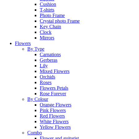
Cushion
T-shirts
Photo Frame
Crystal photo Frame
Key Chain
Clock
Mirrors
Flowers
By Type
Carnations
Gerberas
Lily
Mixed Flowers
Orchids
Roses
Flowers Petals
Rose Forever
By Colour
Orange Flowers
Pink Flowers
Red Flowers
White Flowers
Yellow Flowers
Combo
Flower and guitarist