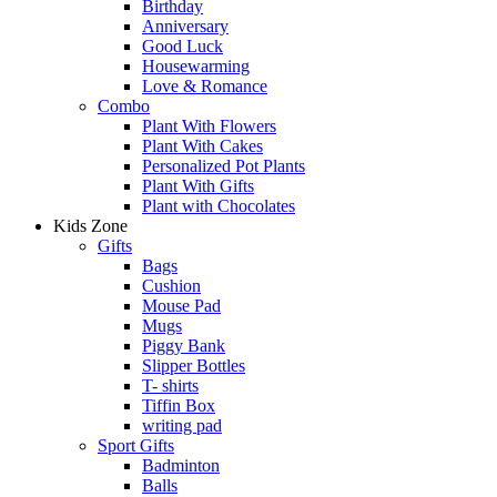
Birthday
Anniversary
Good Luck
Housewarming
Love & Romance
Combo
Plant With Flowers
Plant With Cakes
Personalized Pot Plants
Plant With Gifts
Plant with Chocolates
Kids Zone
Gifts
Bags
Cushion
Mouse Pad
Mugs
Piggy Bank
Slipper Bottles
T- shirts
Tiffin Box
writing pad
Sport Gifts
Badminton
Balls