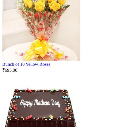
Bunch of 10 Yellow Roses
₹
695.00