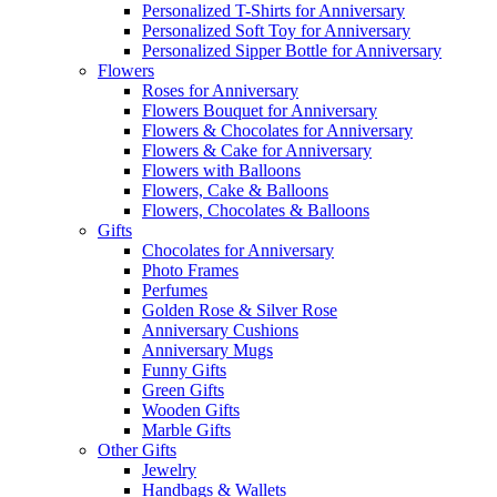
Personalized T-Shirts for Anniversary
Personalized Soft Toy for Anniversary
Personalized Sipper Bottle for Anniversary
Flowers
Roses for Anniversary
Flowers Bouquet for Anniversary
Flowers & Chocolates for Anniversary
Flowers & Cake for Anniversary
Flowers with Balloons
Flowers, Cake & Balloons
Flowers, Chocolates & Balloons
Gifts
Chocolates for Anniversary
Photo Frames
Perfumes
Golden Rose & Silver Rose
Anniversary Cushions
Anniversary Mugs
Funny Gifts
Green Gifts
Wooden Gifts
Marble Gifts
Other Gifts
Jewelry
Handbags & Wallets