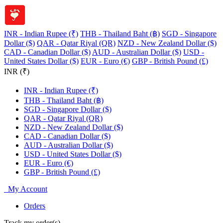
INR - Indian Rupee (₹)
THB - Thailand Baht (฿)
SGD - Singapore
Dollar ($)
QAR - Qatar Riyal (QR)
NZD - New Zealand Dollar ($)
CAD - Canadian Dollar ($)
AUD - Australian Dollar ($)
USD -
United States Dollar ($)
EUR - Euro (€)
GBP - British Pound (£)
INR (₹)
INR - Indian Rupee (₹)
THB - Thailand Baht (฿)
SGD - Singapore Dollar ($)
QAR - Qatar Riyal (QR)
NZD - New Zealand Dollar ($)
CAD - Canadian Dollar ($)
AUD - Australian Dollar ($)
USD - United States Dollar ($)
EUR - Euro (€)
GBP - British Pound (£)
My Account
Orders
Track my order(s)