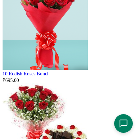
10 Redish Roses Bunch
₹
695.00