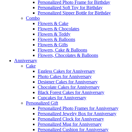
Personalized Photo Frame for Birthday
Personalized Soft Toy for Birthday
Personalized Sipper Bottle for Birthday
Combo
Flowers & Cake
Flowers & Chocolates
Flowers & Teddy
Flowers & Balloons
Flowers & Gifts
Flowers, Cake & Balloons
Flowers, Chocolates & Balloons
Anniversary
Cake
Eggless Cakes for Anniversary
Photo Cakes for Anniversary
Designer Cakes for Anniversary
Chocolate Cakes for Anniversary
Black Forest Cakes for Anniversary
Cupcakes for Anniversary
Personalized Gift
Personalized Photo Frames for Anniversary
Personalized Jewelry Box for Anniversary
Personalized Clock for Anniversary
Personalized Mug for Anniversary
Personalized Cushion for Anniversary