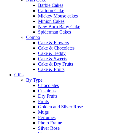
Barbie Cakes
Cartoon Cake
Mickey Mouse cakes
Minion Cakes
New Born Baby Cake
Spiderman Cakes
Combo
Cake & Flowers
Cake & Chocolates
Cake & Teddy
Cake & Sweets
Cake & Dry Fruits
Cake & Fruits
Gifts
By Type
Chocolates
Cushions
Dry Fruits
Fruits
Golden and Silver Rose
Mugs
Perfumes
Photo Frame
Silver Rose