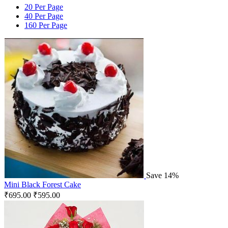
20 Per Page
40 Per Page
160 Per Page
Save 14%
Mini Black Forest Cake
₹
695.00
₹
595.00