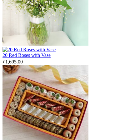
20 Red Roses with Vase
₹
1,695.00