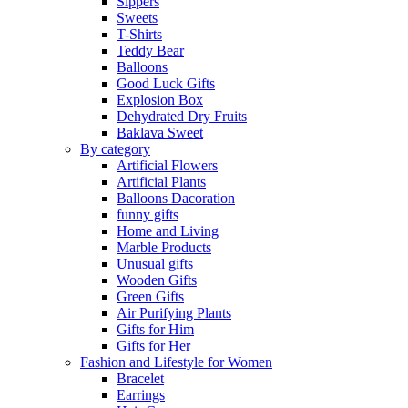
Sippers
Sweets
T-Shirts
Teddy Bear
Balloons
Good Luck Gifts
Explosion Box
Dehydrated Dry Fruits
Baklava Sweet
By category
Artificial Flowers
Artificial Plants
Balloons Dacoration
funny gifts
Home and Living
Marble Products
Unusual gifts
Wooden Gifts
Green Gifts
Air Purifying Plants
Gifts for Him
Gifts for Her
Fashion and Lifestyle for Women
Bracelet
Earrings