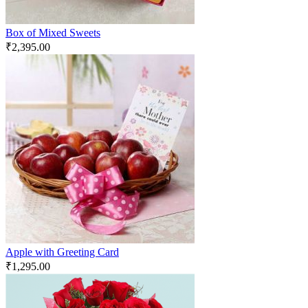
Box of Mixed Sweets
₹
2,395.00
Apple with Greeting Card
₹
1,295.00