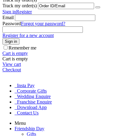
Track my order(s)
Sign in
Register
Email
Password
Forgot your password?
Register for a new account
Sign in
Remember me
Cart is empty
Cart is empty
View cart
Checkout
Insta Pay
Corporate Gifts
Wedding Enquire
Franchise Enquire
Download App
Contact Us
Menu
Friendship Day
Gifts