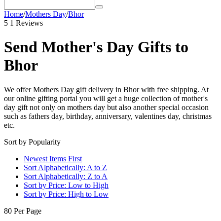
Home
/
Mothers Day
/
Bhor
5
1 Reviews
Send Mother's Day Gifts to
Bhor
We offer Mothers Day gift delivery in Bhor with free shipping. At
our online gifting portal you will get a huge collection of mother's
day gift not only on mothers day but also another special occasion
such as fathers day, birthday, anniversary, valentines day, christmas
etc.
Sort by Popularity
Newest Items First
Sort Alphabetically: A to Z
Sort Alphabetically: Z to A
Sort by Price: Low to High
Sort by Price: High to Low
80 Per Page