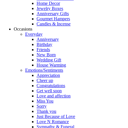
Home Decor
Jewelry Boxes
Anniversary Gifts
Gourmet Hampers
Candles & Incense
Occasions
Everyday
Anniversary
Birthday
Friends
New Born
Wedding Gift
House Warming
Emotions/Sentiments
Appreciation
Cheer up
Congratulations
Get well soon
Love and affection
Miss You
Sorry
Thank you
Just Because of Love
Love N Romance
Sympathy & Funeral