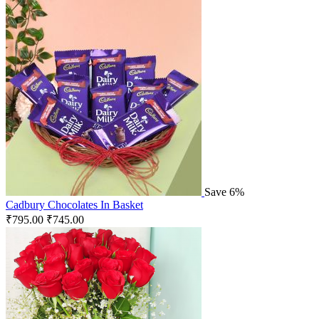
Save 6%
Cadbury Chocolates In Basket
₹
795.00
₹
745.00