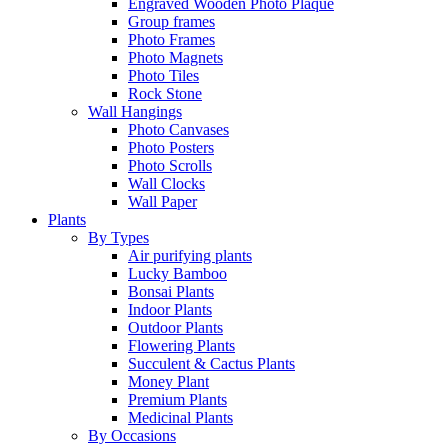
Engraved Wooden Photo Plaque
Group frames
Photo Frames
Photo Magnets
Photo Tiles
Rock Stone
Wall Hangings
Photo Canvases
Photo Posters
Photo Scrolls
Wall Clocks
Wall Paper
Plants
By Types
Air purifying plants
Lucky Bamboo
Bonsai Plants
Indoor Plants
Outdoor Plants
Flowering Plants
Succulent & Cactus Plants
Money Plant
Premium Plants
Medicinal Plants
By Occasions