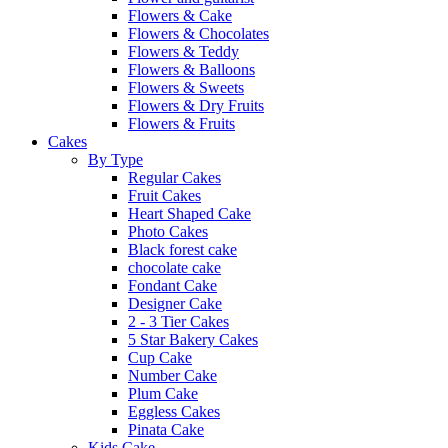
Flowers & Cake
Flowers & Chocolates
Flowers & Teddy
Flowers & Balloons
Flowers & Sweets
Flowers & Dry Fruits
Flowers & Fruits
Cakes
By Type
Regular Cakes
Fruit Cakes
Heart Shaped Cake
Photo Cakes
Black forest cake
chocolate cake
Fondant Cake
Designer Cake
2 - 3 Tier Cakes
5 Star Bakery Cakes
Cup Cake
Number Cake
Plum Cake
Eggless Cakes
Pinata Cake
Kids Cake