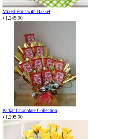
Mixed Fruit with Basket
₹
1,245.00
Kitkat Chocolate Collection
₹
1,295.00