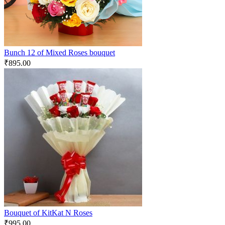
Bunch 12 of Mixed Roses bouquet
₹
895.00
Bouquet of KitKat N Roses
₹
995.00