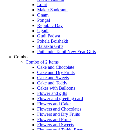
Lohri
Makar Sankranti
Onam
Pongal
Republic Day
Ugadi
Gudi Padwa
Pohela Boishakh
Baisakhi Gifts
Puthandu Tamil New Year Gifts
Combo
Combo of 2 Items
Cake and Chocolate
Cake and Dry Fruits
Cake and Sweets
Cake and Teddy
Cakes with Balloons
Flower and gifts
Flower and greeting card
Flowers and Cake
Flowers and Chocolates
Flowers and Dry Fruits
Flowers and Fruits
Flowers and Sweets
Flowers and Teddy Bear