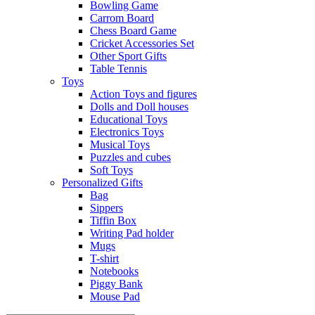
Bowling Game
Carrom Board
Chess Board Game
Cricket Accessories Set
Other Sport Gifts
Table Tennis
Toys
Action Toys and figures
Dolls and Doll houses
Educational Toys
Electronics Toys
Musical Toys
Puzzles and cubes
Soft Toys
Personalized Gifts
Bag
Sippers
Tiffin Box
Writing Pad holder
Mugs
T-shirt
Notebooks
Piggy Bank
Mouse Pad