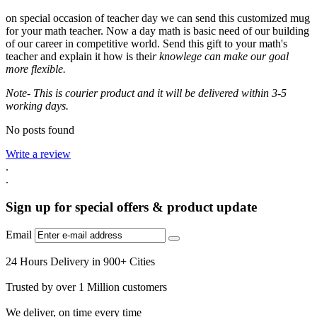
on special occasion of teacher day we can send this customized mug
for your math teacher. Now a day math is basic need of our building
of our career in competitive world. Send this gift to your math's
teacher and explain it how is thei
r knowlege can make our goal
more flexible.
Note- This is courier product and it will be delivered within 3-5
working days.
No posts found
Write a review
.
.
Sign up for special offers & product update
Email
24 Hours Delivery in 900+ Cities
Trusted by over 1 Million customers
We deliver, on time every time