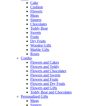
Cake
Cushion
Flowers
Mugs
Sippers
Chocolates
Teddy Bear
Sweets
Fruits
Dry Fruits
Wooden Gifts
Marble Gifts
Roses
Combo
Flowers and Cakes
Flowers and Teddy
Flowers and Chocolates
Flowers and Sweets
Flowers and Fruits
Flowers and Dry Fruits
Flowers and Gifts
Teddy Bear and Chocolates
Personalized Gifts
Mugs
Sippers