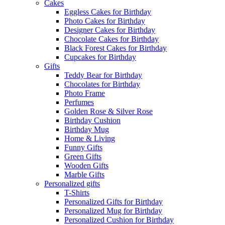
Cakes
Eggless Cakes for Birthday
Photo Cakes for Birthday
Designer Cakes for Birthday
Chocolate Cakes for Birthday
Black Forest Cakes for Birthday
Cupcakes for Birthday
Gifts
Teddy Bear for Birthday
Chocolates for Birthday
Photo Frame
Perfumes
Golden Rose & Silver Rose
Birthday Cushion
Birthday Mug
Home & Living
Funny Gifts
Green Gifts
Wooden Gifts
Marble Gifts
Personalized gifts
T-Shirts
Personalized Gifts for Birthday
Personalized Mug for Birthday
Personalized Cushion for Birthday