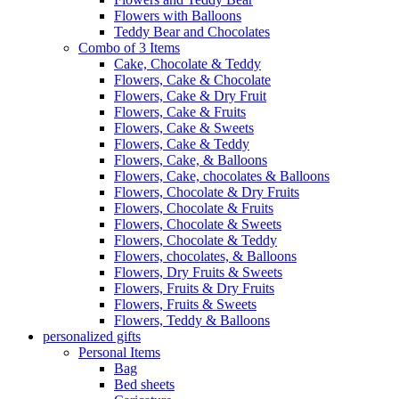
Flowers with Balloons
Teddy Bear and Chocolates
Combo of 3 Items
Cake, Chocolate & Teddy
Flowers, Cake & Chocolate
Flowers, Cake & Dry Fruit
Flowers, Cake & Fruits
Flowers, Cake & Sweets
Flowers, Cake & Teddy
Flowers, Cake, & Balloons
Flowers, Cake, chocolates & Balloons
Flowers, Chocolate & Dry Fruits
Flowers, Chocolate & Fruits
Flowers, Chocolate & Sweets
Flowers, Chocolate & Teddy
Flowers, chocolates, & Balloons
Flowers, Dry Fruits & Sweets
Flowers, Fruits & Dry Fruits
Flowers, Fruits & Sweets
Flowers, Teddy & Balloons
personalized gifts
Personal Items
Bag
Bed sheets