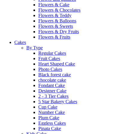
Flowers & Cake
Flowers & Chocolates
Flowers & Teddy
Flowers & Balloons
Flowers & Sweets
Flowers & Dry Fruits
Flowers & Fruits
Cakes
By Type
Regular Cakes
Fruit Cakes
Heart Shaped Cake
Photo Cakes
Black forest cake
chocolate cake
Fondant Cake
Designer Cake
2 - 3 Tier Cakes
5 Star Bakery Cakes
Cup Cake
Number Cake
Plum Cake
Eggless Cakes
Pinata Cake
Kids Cake