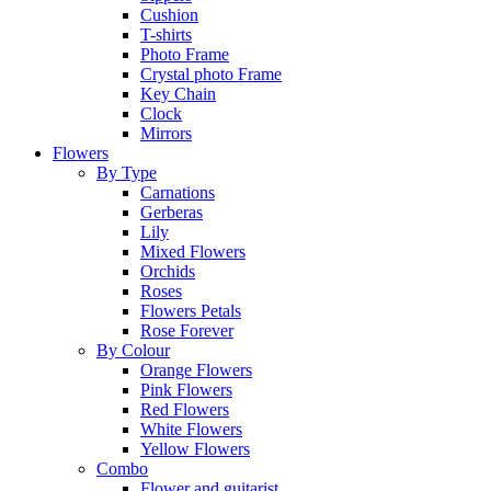
Cushion
T-shirts
Photo Frame
Crystal photo Frame
Key Chain
Clock
Mirrors
Flowers
By Type
Carnations
Gerberas
Lily
Mixed Flowers
Orchids
Roses
Flowers Petals
Rose Forever
By Colour
Orange Flowers
Pink Flowers
Red Flowers
White Flowers
Yellow Flowers
Combo
Flower and guitarist