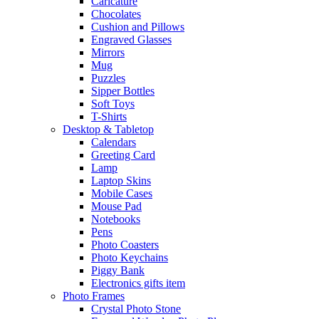
Caricature
Chocolates
Cushion and Pillows
Engraved Glasses
Mirrors
Mug
Puzzles
Sipper Bottles
Soft Toys
T-Shirts
Desktop & Tabletop
Calendars
Greeting Card
Lamp
Laptop Skins
Mobile Cases
Mouse Pad
Notebooks
Pens
Photo Coasters
Photo Keychains
Piggy Bank
Electronics gifts item
Photo Frames
Crystal Photo Stone