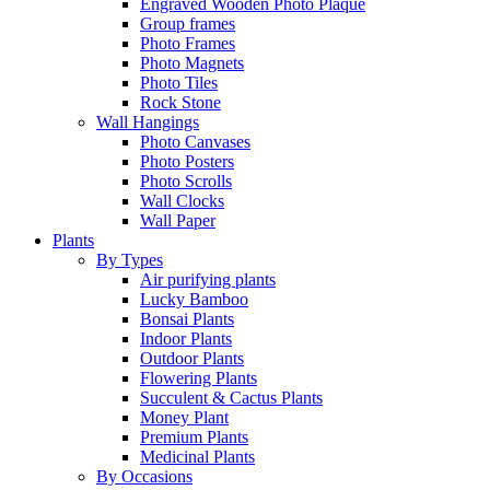
Engraved Wooden Photo Plaque
Group frames
Photo Frames
Photo Magnets
Photo Tiles
Rock Stone
Wall Hangings
Photo Canvases
Photo Posters
Photo Scrolls
Wall Clocks
Wall Paper
Plants
By Types
Air purifying plants
Lucky Bamboo
Bonsai Plants
Indoor Plants
Outdoor Plants
Flowering Plants
Succulent & Cactus Plants
Money Plant
Premium Plants
Medicinal Plants
By Occasions