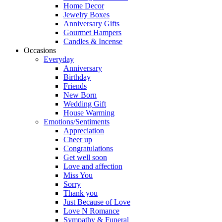
Home Decor
Jewelry Boxes
Anniversary Gifts
Gourmet Hampers
Candles & Incense
Occasions
Everyday
Anniversary
Birthday
Friends
New Born
Wedding Gift
House Warming
Emotions/Sentiments
Appreciation
Cheer up
Congratulations
Get well soon
Love and affection
Miss You
Sorry
Thank you
Just Because of Love
Love N Romance
Sympathy & Funeral