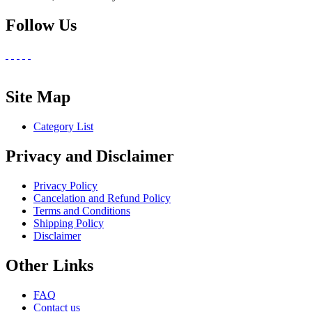
Follow Us
Site Map
Category List
Privacy and Disclaimer
Privacy Policy
Cancelation and Refund Policy
Terms and Conditions
Shipping Policy
Disclaimer
Other Links
FAQ
Contact us