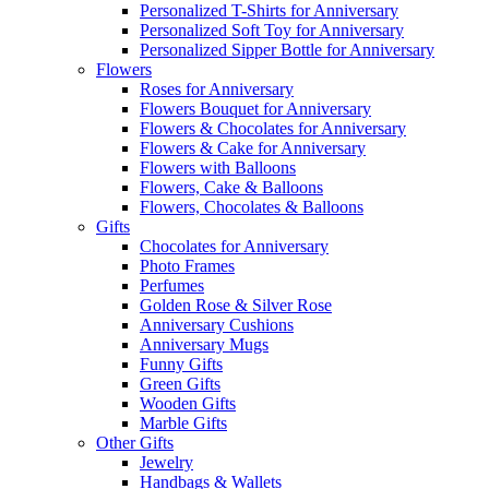
Personalized T-Shirts for Anniversary
Personalized Soft Toy for Anniversary
Personalized Sipper Bottle for Anniversary
Flowers
Roses for Anniversary
Flowers Bouquet for Anniversary
Flowers & Chocolates for Anniversary
Flowers & Cake for Anniversary
Flowers with Balloons
Flowers, Cake & Balloons
Flowers, Chocolates & Balloons
Gifts
Chocolates for Anniversary
Photo Frames
Perfumes
Golden Rose & Silver Rose
Anniversary Cushions
Anniversary Mugs
Funny Gifts
Green Gifts
Wooden Gifts
Marble Gifts
Other Gifts
Jewelry
Handbags & Wallets