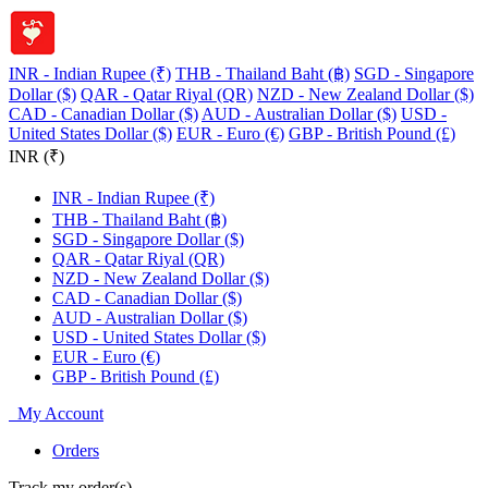
INR - Indian Rupee (₹)
THB - Thailand Baht (฿)
SGD - Singapore
Dollar ($)
QAR - Qatar Riyal (QR)
NZD - New Zealand Dollar ($)
CAD - Canadian Dollar ($)
AUD - Australian Dollar ($)
USD -
United States Dollar ($)
EUR - Euro (€)
GBP - British Pound (£)
INR (₹)
INR - Indian Rupee (₹)
THB - Thailand Baht (฿)
SGD - Singapore Dollar ($)
QAR - Qatar Riyal (QR)
NZD - New Zealand Dollar ($)
CAD - Canadian Dollar ($)
AUD - Australian Dollar ($)
USD - United States Dollar ($)
EUR - Euro (€)
GBP - British Pound (£)
My Account
Orders
Track my order(s)