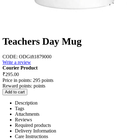
Teachers Day Mug
CODE:
ODGift1879000
Write a review
Courier Product
₹
295.00
Price in points:
295 points
Reward points:
points
Add to cart
Description
Tags
Attachments
Reviews
Required products
Delivery Information
Care Instructions