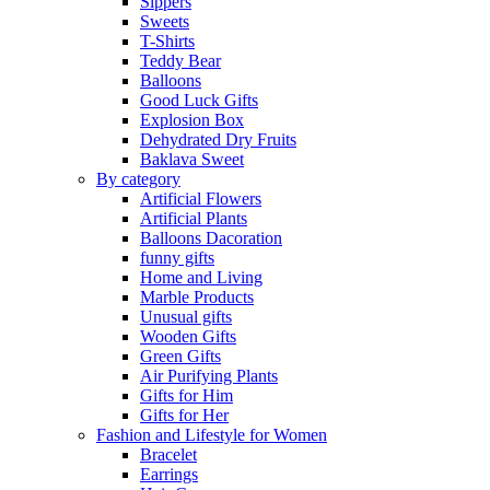
Sippers
Sweets
T-Shirts
Teddy Bear
Balloons
Good Luck Gifts
Explosion Box
Dehydrated Dry Fruits
Baklava Sweet
By category
Artificial Flowers
Artificial Plants
Balloons Dacoration
funny gifts
Home and Living
Marble Products
Unusual gifts
Wooden Gifts
Green Gifts
Air Purifying Plants
Gifts for Him
Gifts for Her
Fashion and Lifestyle for Women
Bracelet
Earrings