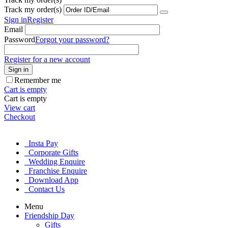
Track my order(s)
Sign in
Register
Email
Password
Forgot your password?
Register for a new account
Sign in
Remember me
Cart is empty
Cart is empty
View cart
Checkout
Insta Pay
Corporate Gifts
Wedding Enquire
Franchise Enquire
Download App
Contact Us
Menu
Friendship Day
Gifts