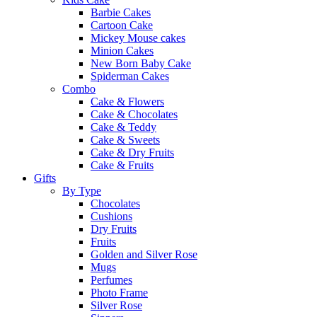
Barbie Cakes
Cartoon Cake
Mickey Mouse cakes
Minion Cakes
New Born Baby Cake
Spiderman Cakes
Combo
Cake & Flowers
Cake & Chocolates
Cake & Teddy
Cake & Sweets
Cake & Dry Fruits
Cake & Fruits
Gifts
By Type
Chocolates
Cushions
Dry Fruits
Fruits
Golden and Silver Rose
Mugs
Perfumes
Photo Frame
Silver Rose