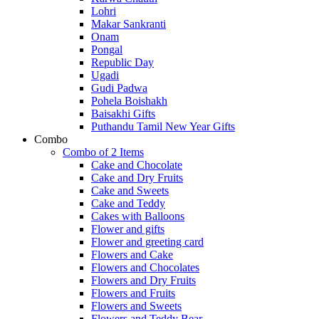
Lohri
Makar Sankranti
Onam
Pongal
Republic Day
Ugadi
Gudi Padwa
Pohela Boishakh
Baisakhi Gifts
Puthandu Tamil New Year Gifts
Combo
Combo of 2 Items
Cake and Chocolate
Cake and Dry Fruits
Cake and Sweets
Cake and Teddy
Cakes with Balloons
Flower and gifts
Flower and greeting card
Flowers and Cake
Flowers and Chocolates
Flowers and Dry Fruits
Flowers and Fruits
Flowers and Sweets
Flowers and Teddy Bear