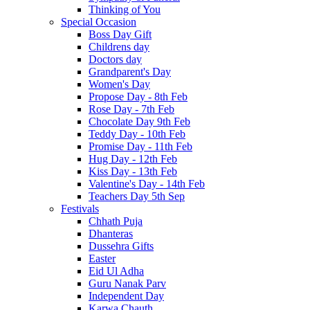
Thinking of You
Special Occasion
Boss Day Gift
Childrens day
Doctors day
Grandparent's Day
Women's Day
Propose Day - 8th Feb
Rose Day - 7th Feb
Chocolate Day 9th Feb
Teddy Day - 10th Feb
Promise Day - 11th Feb
Hug Day - 12th Feb
Kiss Day - 13th Feb
Valentine's Day - 14th Feb
Teachers Day 5th Sep
Festivals
Chhath Puja
Dhanteras
Dussehra Gifts
Easter
Eid Ul Adha
Guru Nanak Parv
Independent Day
Karwa Chauth