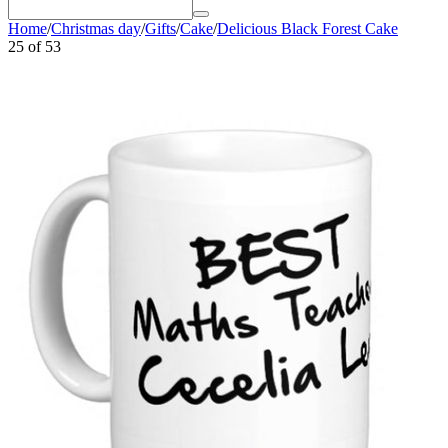
Home
/
Christmas day
/
Gifts
/
Cake
/
Delicious Black Forest Cake
25
of
53