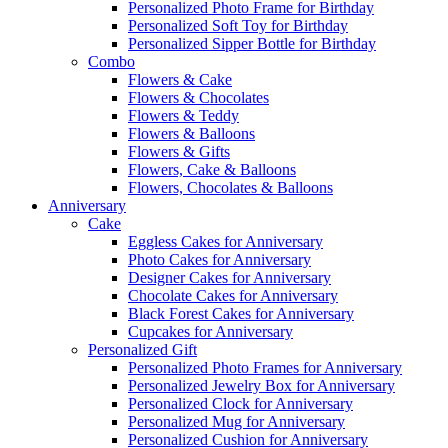
Personalized Photo Frame for Birthday
Personalized Soft Toy for Birthday
Personalized Sipper Bottle for Birthday
Combo
Flowers & Cake
Flowers & Chocolates
Flowers & Teddy
Flowers & Balloons
Flowers & Gifts
Flowers, Cake & Balloons
Flowers, Chocolates & Balloons
Anniversary
Cake
Eggless Cakes for Anniversary
Photo Cakes for Anniversary
Designer Cakes for Anniversary
Chocolate Cakes for Anniversary
Black Forest Cakes for Anniversary
Cupcakes for Anniversary
Personalized Gift
Personalized Photo Frames for Anniversary
Personalized Jewelry Box for Anniversary
Personalized Clock for Anniversary
Personalized Mug for Anniversary
Personalized Cushion for Anniversary