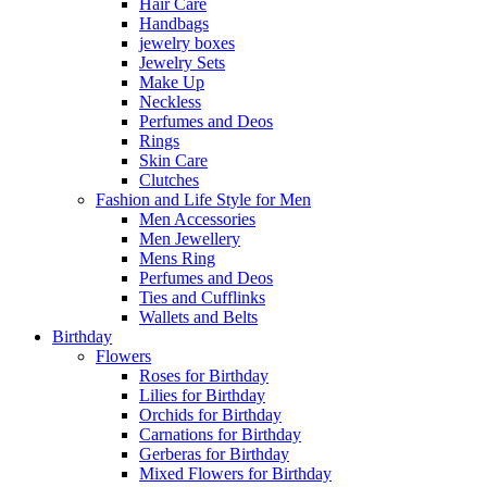
Hair Care
Handbags
jewelry boxes
Jewelry Sets
Make Up
Neckless
Perfumes and Deos
Rings
Skin Care
Clutches
Fashion and Life Style for Men
Men Accessories
Men Jewellery
Mens Ring
Perfumes and Deos
Ties and Cufflinks
Wallets and Belts
Birthday
Flowers
Roses for Birthday
Lilies for Birthday
Orchids for Birthday
Carnations for Birthday
Gerberas for Birthday
Mixed Flowers for Birthday