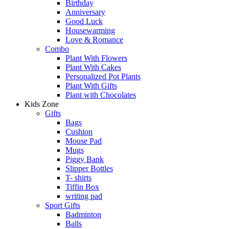
Birthday
Anniversary
Good Luck
Housewarming
Love & Romance
Combo
Plant With Flowers
Plant With Cakes
Personalized Pot Plants
Plant With Gifts
Plant with Chocolates
Kids Zone
Gifts
Bags
Cushion
Mouse Pad
Mugs
Piggy Bank
Slipper Bottles
T- shirts
Tiffin Box
writing pad
Sport Gifts
Badminton
Balls